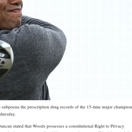
 to subpoena the prescription drug records of the 15-time major champion
ednesday.
Duncan stated that Woods possesses a constitutional Right to Privacy