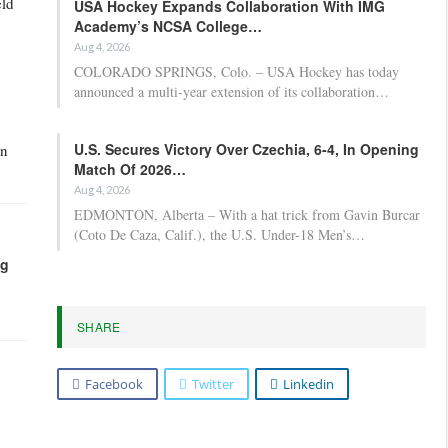
eld
USA Hockey Expands Collaboration With IMG
Academy’s NCSA College…
Aug 4, 2026
COLORADO SPRINGS, Colo. – USA Hockey has today
announced a multi-year extension of its collaboration…
U.S. Secures Victory Over Czechia, 6-4, In Opening
on
Match Of 2026…
Aug 4, 2026
EDMONTON, Alberta – With a hat trick from Gavin Burcar
(Coto De Caza, Calif.), the U.S. Under-18 Men’s…
ng
SHARE
Facebook
Twitter
Linkedin