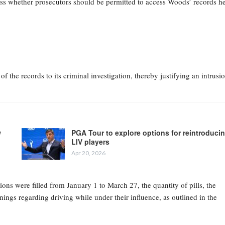
ess whether prosecutors should be permitted to access Woods’ records h
of the records to its criminal investigation, thereby justifying an intrusi
w
PGA Tour to explore options for reintroduci
LIV players
Apr 20, 2026
ns were filled from January 1 to March 27, the quantity of pills, the
gs regarding driving while under their influence, as outlined in the