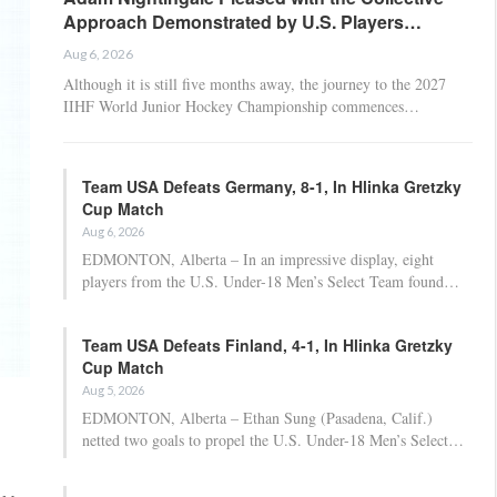
Approach Demonstrated by U.S. Players…
Aug 6, 2026
Although it is still five months away, the journey to the 2027
IIHF World Junior Hockey Championship commences…
Team USA Defeats Germany, 8-1, In Hlinka Gretzky
Cup Match
Aug 6, 2026
EDMONTON, Alberta – In an impressive display, eight
players from the U.S. Under-18 Men’s Select Team found…
Team USA Defeats Finland, 4-1, In Hlinka Gretzky
Cup Match
Aug 5, 2026
EDMONTON, Alberta – Ethan Sung (Pasadena, Calif.)
netted two goals to propel the U.S. Under-18 Men’s Select…