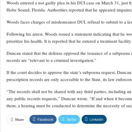
Woods entered a not guilty plea in his DUI case on March 31, just fo
Hobe Sound, Florida. Authorities reported that he appeared impaired 
Woods faces charges of misdemeanor DUI, refusal to submit to a lawfu
Following his arrest, Woods issued a statement indicating that he w
prioritize his health. It is reported that he entered a treatment facilit
Duncan stated that the defense opposed the issuance of a subpoena a
records are “relevant to a criminal investigation.”
If the court decides to approve the state’s subpoena request, Dunca
prescription records are only accessible to the State, its law enforc
“The records shall not be shared with any third parties, including an
any public records requests,” Duncan wrote. “If and when it becomes 
them, a hearing must be conducted to determine the necessity of suc
Facebook
Twitter
Linkedin
Share