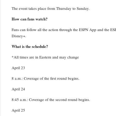
The event takes place from Thursday to Sunday.
How can fans watch?
Fans can follow all the action through the ESPN App and the ESPN
Disney+.
What is the schedule?
*All times are in Eastern and may change
April 23
8 a.m.: Coverage of the first round begins.
April 24
8:45 a.m.: Coverage of the second round begins.
April 25