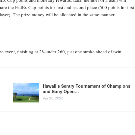
 FedEx Cup points and monetary rewards. Each member of a team will
are the FedEx Cup points for first and second place (500 points for first
player). The prize money will be allocated in the same manner.
 event, finishing at 28-under 260, just one stroke ahead of twin
Hawaii’s Sentry Tournament of Champions
and Sony Open…
Apr 20, 2026