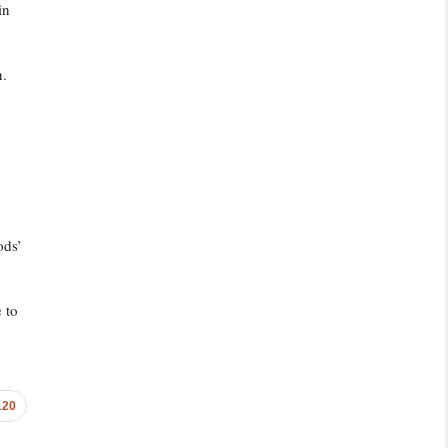
in
n.
ods’
 to
120