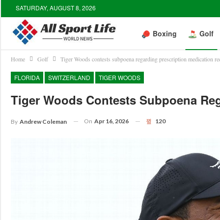
SATURDAY, AUGUST 8, 2026
Boxing
Golf
Home
Golf
Tiger Woods contests subpoena regarding prescription medication re
FLORIDA
SWITZERLAND
TIGER WOODS
Tiger Woods Contests Subpoena Rega
On
Apr 16, 2026
120
By
Andrew Coleman