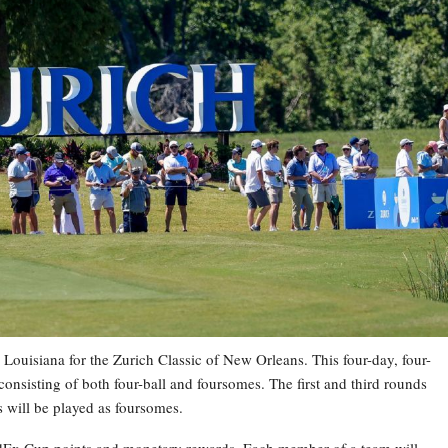
Louisiana for the Zurich Classic of New Orleans. This four-day, four-
onsisting of both four-ball and foursomes. The first and third rounds
ds will be played as foursomes.