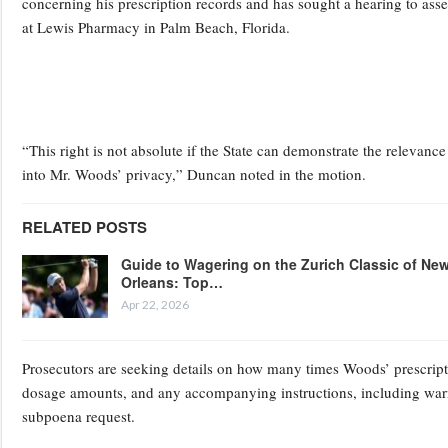
concerning his prescription records and has sought a hearing to ass
at Lewis Pharmacy in Palm Beach, Florida.
“This right is not absolute if the State can demonstrate the relevance 
into Mr. Woods’ privacy,” Duncan noted in the motion.
RELATED POSTS
Guide to Wagering on the Zurich Classic of Ne
Orleans: Top…
Apr 22, 2026
Prosecutors are seeking details on how many times Woods’ prescriptio
dosage amounts, and any accompanying instructions, including warnin
subpoena request.