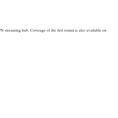
 streaming hub. Coverage of the first round is also available on