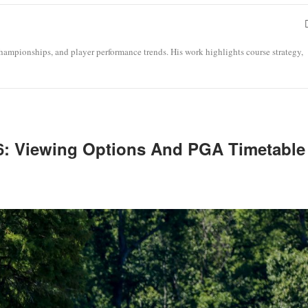
ampionships, and player performance trends. His work highlights course strategy,
26: Viewing Options And PGA Timetable