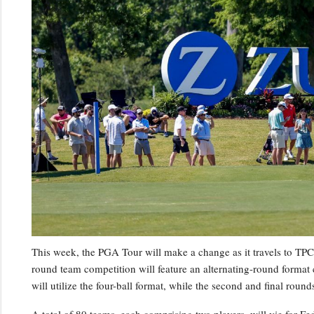
This week, the PGA Tour will make a change as it travels to TPC 
round team competition will feature an alternating-round format c
will utilize the four-ball format, while the second and final roun