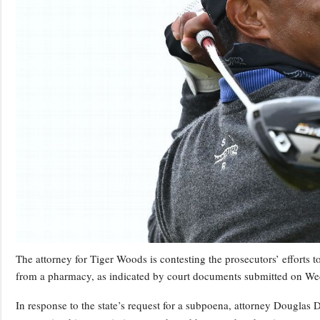
The attorney for Tiger Woods is contesting the prosecutors’ efforts
from a pharmacy, as indicated by court documents submitted on W
In response to the state’s request for a subpoena, attorney Douglas 