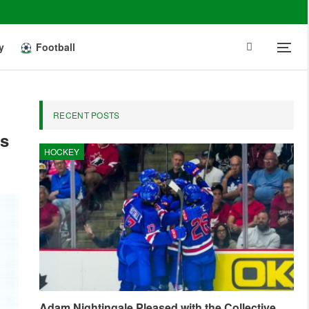
y
Football
RECENT POSTS
ds
HOCKEY
Adam Nightingale Pleased with the Collective