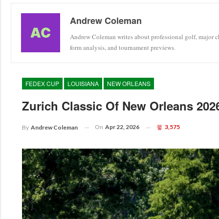
Andrew Coleman
Andrew Coleman writes about professional golf, major ch
form analysis, and tournament previews.
FEDEX CUP
LOUISIANA
NEW ORLEANS
Zurich Classic Of New Orleans 20
On
Apr 22, 2026
3,575
By
Andrew Coleman