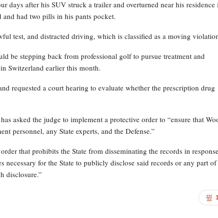
ur days after his SUV struck a trailer and overturned near his residence 
and had two pills in his pants pocket.
l test, and distracted driving, which is classified as a moving violatio
ould be stepping back from professional golf to pursue treatment and
y in Switzerland earlier this month.
nd requested a court hearing to evaluate whether the prescription drug
n has asked the judge to implement a protective order to “ensure that Wo
ement personnel, any State experts, and the Defense.”
 order that prohibits the State from disseminating the records in response
necessary for the State to publicly disclose said records or any part of
h disclosure.”