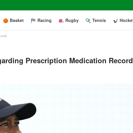
Basket
Racing
Rugby
Tennis
Hocke
cords
rding Prescription Medication Recor