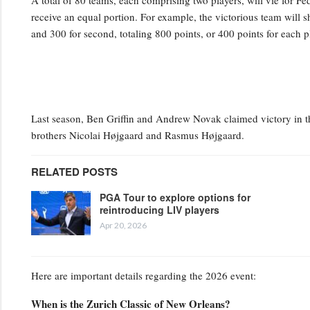
A total of 80 teams, each comprising two players, will vie for
receive an equal portion. For example, the victorious team will sh
and 300 for second, totaling 800 points, or 400 points for each 
Last season, Ben Griffin and Andrew Novak claimed victory in the
brothers Nicolai Højgaard and Rasmus Højgaard.
RELATED POSTS
PGA Tour to explore options for
reintroducing LIV players
Apr 20, 2026
Here are important details regarding the 2026 event:
When is the Zurich Classic of New Orleans?