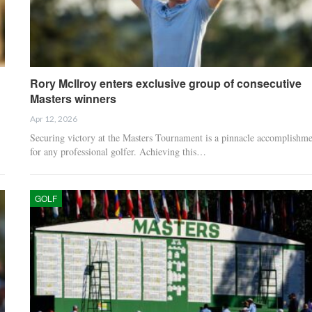
Rory McIlroy enters exclusive group of consecutive
Masters winners
Apr 12, 2026
Securing victory at the Masters Tournament is a pinnacle accomplishme
for any professional golfer. Achieving this…
GOLF