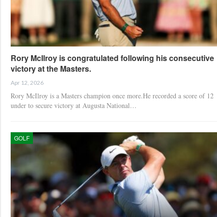
Rory McIlroy is congratulated following his consecutive
victory at the Masters.
Apr 12, 2026
Rory McIlroy is a Masters champion once more.He recorded a score of 12
under to secure victory at Augusta National…
GOLF