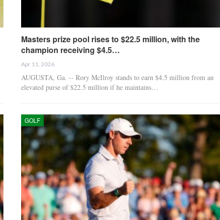
Masters prize pool rises to $22.5 million, with the
champion receiving $4.5…
Apr 11, 2026
AUGUSTA, Ga. -- Rory McIlroy stands to earn $4.5 million from an
elevated purse of $22.5 million if he maintains…
GOLF