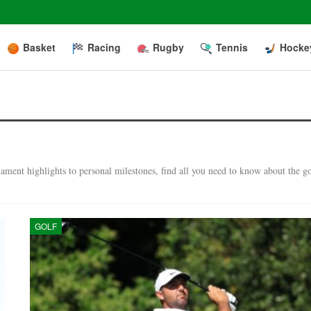
Basket
Racing
Rugby
Tennis
Hocke
ment highlights to personal milestones, find all you need to know about the go
GOLF