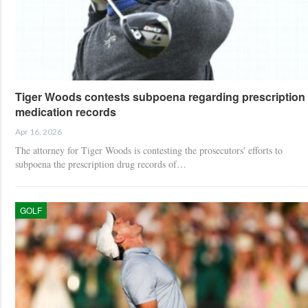
Tiger Woods contests subpoena regarding prescription
medication records
Apr 16, 2026
The attorney for Tiger Woods is contesting the prosecutors' efforts to
subpoena the prescription drug records of…
GOLF