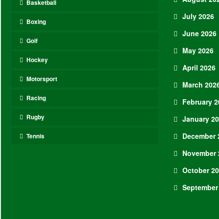
Basketball
July 2026
Boxing
June 2026
Golf
May 2026
Hockey
April 2026
Motorsport
March 202
Racing
February 2
Rugby
January 2
December 
Tennis
November 
October 2
September