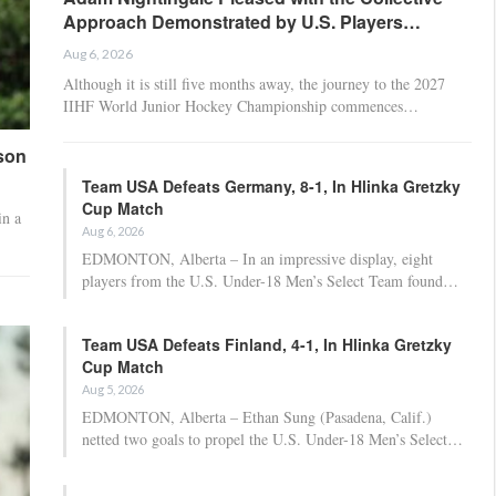
Approach Demonstrated by U.S. Players…
Aug 6, 2026
Although it is still five months away, the journey to the 2027
IIHF World Junior Hockey Championship commences…
son
Team USA Defeats Germany, 8-1, In Hlinka Gretzky
Cup Match
in a
Aug 6, 2026
EDMONTON, Alberta – In an impressive display, eight
players from the U.S. Under-18 Men’s Select Team found…
Team USA Defeats Finland, 4-1, In Hlinka Gretzky
Cup Match
Aug 5, 2026
EDMONTON, Alberta – Ethan Sung (Pasadena, Calif.)
netted two goals to propel the U.S. Under-18 Men’s Select…