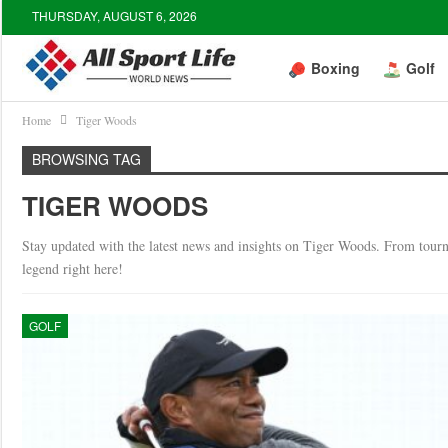
THURSDAY, AUGUST 6, 2026
Boxing
Golf
Home
Tiger Woods
BROWSING TAG
TIGER WOODS
Stay updated with the latest news and insights on Tiger Woods. From tourna
legend right here!
GOLF