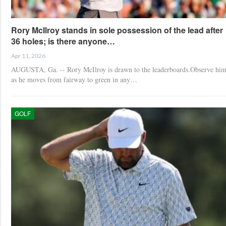
Rory McIlroy stands in sole possession of the lead after
36 holes; is there anyone…
Apr 11, 2026
AUGUSTA, Ga. -- Rory McIlroy is drawn to the leaderboards.Observe hi
as he moves from fairway to green in any…
GOLF