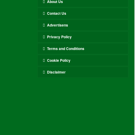
About Us
Contact Us
Advertisens
Privacy Policy
Terms and Conditions
Cookie Policy
Disclaimer