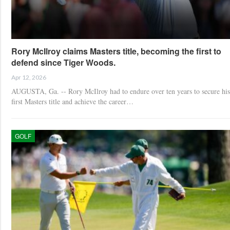
Rory McIlroy claims Masters title, becoming the first to
defend since Tiger Woods.
Apr 12, 2026
AUGUSTA, Ga. -- Rory McIlroy had to endure over ten years to secure his
first Masters title and achieve the career…
GOLF