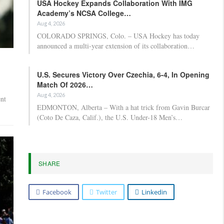
USA Hockey Expands Collaboration With IMG
Academy’s NCSA College…
Aug 4, 2026
COLORADO SPRINGS, Colo. – USA Hockey has today
announced a multi-year extension of its collaboration…
U.S. Secures Victory Over Czechia, 6-4, In Opening
Match Of 2026…
Aug 4, 2026
nt
EDMONTON, Alberta – With a hat trick from Gavin Burcar
(Coto De Caza, Calif.), the U.S. Under-18 Men’s…
SHARE
Facebook
Twitter
Linkedin