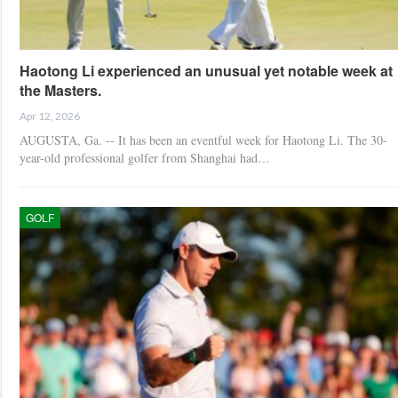
Haotong Li experienced an unusual yet notable week at
the Masters.
Apr 12, 2026
AUGUSTA, Ga. -- It has been an eventful week for Haotong Li. The 30-
year-old professional golfer from Shanghai had…
GOLF