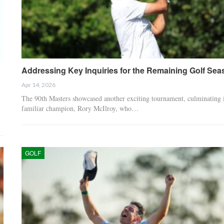
Addressing Key Inquiries for the Remaining Golf Sea
Apr 14, 2026
The 90th Masters showcased another exciting tournament, culminating 
familiar champion, Rory McIlroy, who…
GOLF