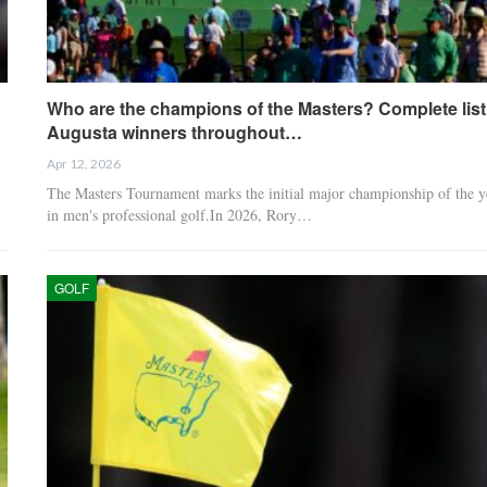
Who are the champions of the Masters? Complete list
Augusta winners throughout…
Apr 12, 2026
The Masters Tournament marks the initial major championship of the y
in men's professional golf.In 2026, Rory…
GOLF