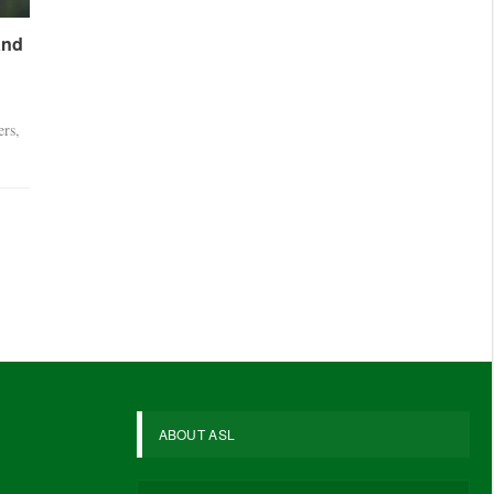
and
ers,
ABOUT ASL