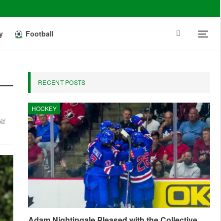
y
Football
RECENT POSTS
HOCKEY
lf
Adam Nightingale Pleased with the Collective