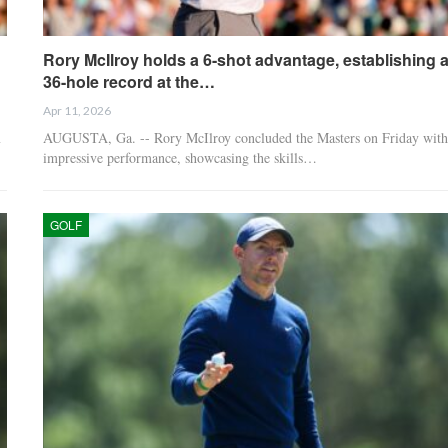
Rory McIlroy holds a 6-shot advantage, establishing 
36-hole record at the…
Apr 11, 2026
m
AUGUSTA, Ga. -- Rory McIlroy concluded the Masters on Friday with
impressive performance, showcasing the skills…
GOLF