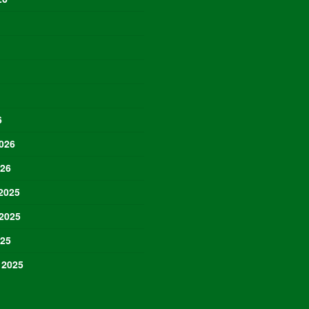
6
026
026
2025
2025
025
 2025