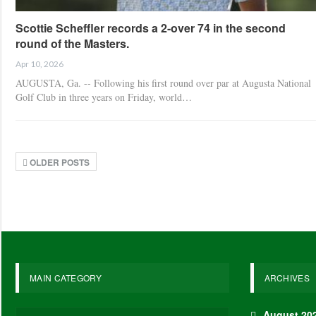
Scottie Scheffler records a 2-over 74 in the second
round of the Masters.
Apr 10, 2026
AUGUSTA, Ga. -- Following his first round over par at Augusta National
Golf Club in three years on Friday, world…
OLDER POSTS
MAIN CATEGORY
ARCHIVES
August 20