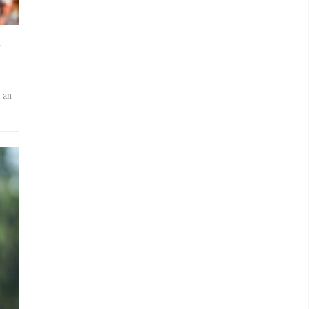
a
 an