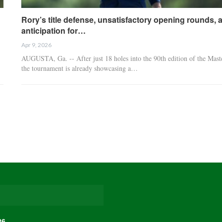
Rory’s title defense, unsatisfactory opening rounds, 
anticipation for…
Apr 9, 2026
AUGUSTA, Ga. -- After just 18 holes into the 90th edition of the Mast
the tournament is already showcasing a…
26