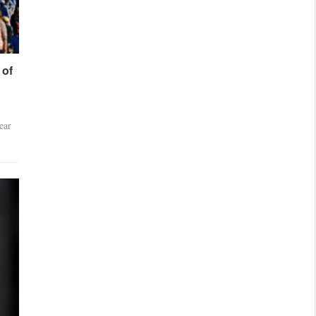
 of
ear