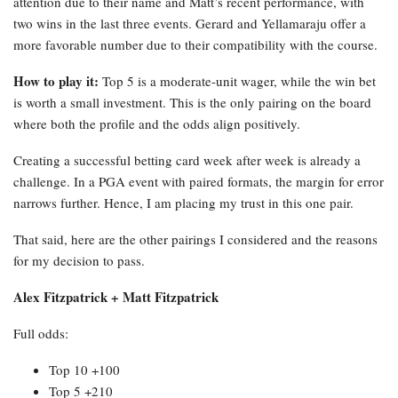
attention due to their name and Matt’s recent performance, with
two wins in the last three events. Gerard and Yellamaraju offer a
more favorable number due to their compatibility with the course.
How to play it:
Top 5 is a moderate-unit wager, while the win bet
is worth a small investment. This is the only pairing on the board
where both the profile and the odds align positively.
Creating a successful betting card week after week is already a
challenge. In a PGA event with paired formats, the margin for error
narrows further. Hence, I am placing my trust in this one pair.
That said, here are the other pairings I considered and the reasons
for my decision to pass.
Alex Fitzpatrick + Matt Fitzpatrick
Full odds:
Top 10 +100
Top 5 +210