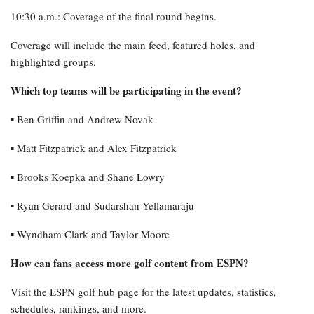
10:30 a.m.: Coverage of the final round begins.
Coverage will include the main feed, featured holes, and
highlighted groups.
Which top teams will be participating in the event?
▪︎ Ben Griffin and Andrew Novak
▪︎ Matt Fitzpatrick and Alex Fitzpatrick
▪︎ Brooks Koepka and Shane Lowry
▪︎ Ryan Gerard and Sudarshan Yellamaraju
▪︎ Wyndham Clark and Taylor Moore
How can fans access more golf content from ESPN?
Visit the ESPN golf hub page for the latest updates, statistics,
schedules, rankings, and more.