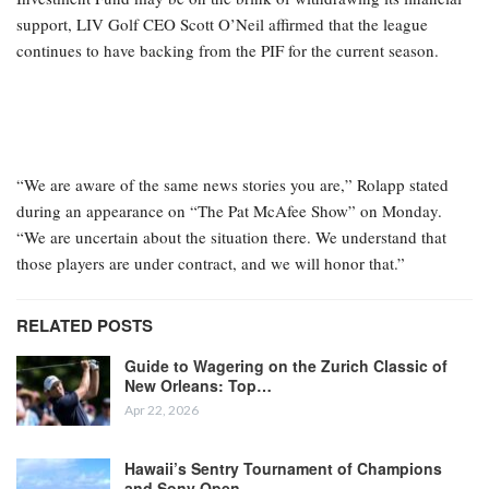
support, LIV Golf CEO Scott O’Neil affirmed that the league
continues to have backing from the PIF for the current season.
“We are aware of the same news stories you are,” Rolapp stated
during an appearance on “The Pat McAfee Show” on Monday.
“We are uncertain about the situation there. We understand that
those players are under contract, and we will honor that.”
RELATED POSTS
Guide to Wagering on the Zurich Classic of
New Orleans: Top…
Apr 22, 2026
Hawaii’s Sentry Tournament of Champions
and Sony Open…