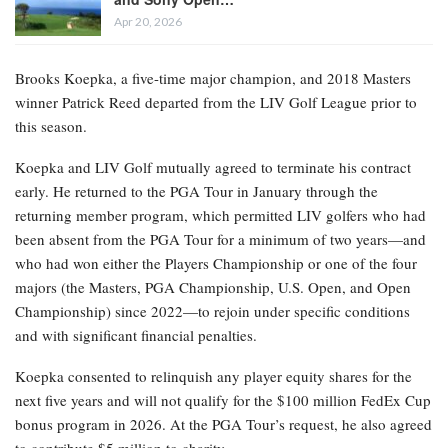
Apr 20, 2026
Brooks Koepka, a five-time major champion, and 2018 Masters
winner Patrick Reed departed from the LIV Golf League prior to
this season.
Koepka and LIV Golf mutually agreed to terminate his contract
early. He returned to the PGA Tour in January through the
returning member program, which permitted LIV golfers who had
been absent from the PGA Tour for a minimum of two years—and
who had won either the Players Championship or one of the four
majors (the Masters, PGA Championship, U.S. Open, and Open
Championship) since 2022—to rejoin under specific conditions
and with significant financial penalties.
Koepka consented to relinquish any player equity shares for the
next five years and will not qualify for the $100 million FedEx Cup
bonus program in 2026. At the PGA Tour’s request, he also agreed