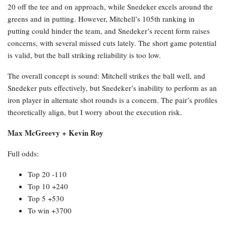
20 off the tee and on approach, while Snedeker excels around the
greens and in putting. However, Mitchell’s 105th ranking in
putting could hinder the team, and Snedeker’s recent form raises
concerns, with several missed cuts lately. The short game potential
is valid, but the ball striking reliability is too low.
The overall concept is sound: Mitchell strikes the ball well, and
Snedeker puts effectively, but Snedeker’s inability to perform as an
iron player in alternate shot rounds is a concern. The pair’s profiles
theoretically align, but I worry about the execution risk.
Max McGreevy + Kevin Roy
Full odds:
Top 20 -110
Top 10 +240
Top 5 +530
To win +3700