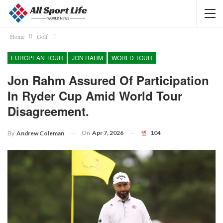
Home
Golf
EUROPEAN TOUR
JON RAHM
WORLD TOUR
Jon Rahm Assured Of Participation
In Ryder Cup Amid World Tour
Disagreement.
On
Apr 7, 2026
104
By
Andrew Coleman