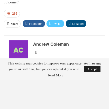
outcome.”
269
Facebook
Twitter
Linkedin
Share
Andrew Coleman
Andrew Coleman writes about professional golf,
This website uses cookies to improve your experience. We'll assume
major championships, and player performance
you're ok with this, but you can opt-out if you wish.
Accept
trends. His work highlights course strategy, form
Read More
analysis, and tournament previews.
RECENT POSTS
HOCKEY