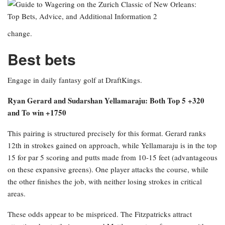
change.
Best bets
Engage in daily fantasy golf at DraftKings.
Ryan Gerard and Sudarshan Yellamaraju: Both Top 5 +320
and To win +1750
This pairing is structured precisely for this format. Gerard ranks
12th in strokes gained on approach, while Yellamaraju is in the top
15 for par 5 scoring and putts made from 10-15 feet (advantageous
on these expansive greens). One player attacks the course, while
the other finishes the job, with neither losing strokes in critical
areas.
These odds appear to be mispriced. The Fitzpatricks attract