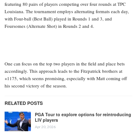
featuring 80 pairs of players competing over four rounds at TPC
Louisiana. The tournament employs alternating formats each day,
with Four-ball (Best Ball) played in Rounds 1 and 3, and
Foursomes (Alternate Shot) in Rounds 2 and 4.
One can focus on the top two players in the field and place bets
accordingly. This approach leads to the Fitzpatrick brothers at
+1175, which seems promising, especially with Matt coming off
his second victory of the season.
RELATED POSTS
PGA Tour to explore options for reintroducing
LIV players
Apr 20, 2026