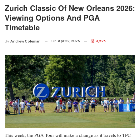
Zurich Classic Of New Orleans 2026:
Viewing Options And PGA
Timetable
On
Apr 22, 2026
3,525
By
Andrew Coleman
This week, the PGA Tour will make a change as it travels to TPC