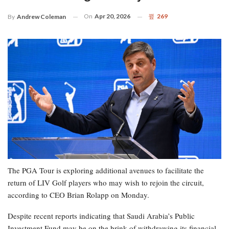
On
Apr 20, 2026
269
By
Andrew Coleman
The PGA Tour is exploring additional avenues to facilitate the
return of LIV Golf players who may wish to rejoin the circuit,
according to CEO Brian Rolapp on Monday.
Despite recent reports indicating that Saudi Arabia’s Public
Investment Fund may be on the brink of withdrawing its financial