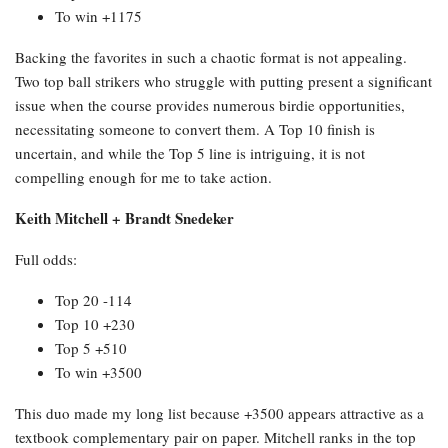
To win +1175
Backing the favorites in such a chaotic format is not appealing.
Two top ball strikers who struggle with putting present a significant
issue when the course provides numerous birdie opportunities,
necessitating someone to convert them. A Top 10 finish is
uncertain, and while the Top 5 line is intriguing, it is not
compelling enough for me to take action.
Keith Mitchell + Brandt Snedeker
Full odds:
Top 20 -114
Top 10 +230
Top 5 +510
To win +3500
This duo made my long list because +3500 appears attractive as a
textbook complementary pair on paper. Mitchell ranks in the top