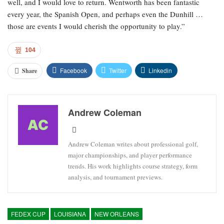
well, and I would love to return. Wentworth has been fantastic
every year, the Spanish Open, and perhaps even the Dunhill …
those are events I would cherish the opportunity to play.”
104
Facebook
Twitter
Linkedin
Share
Andrew Coleman
Andrew Coleman writes about professional golf,
major championships, and player performance
trends. His work highlights course strategy, form
analysis, and tournament previews.
FEDEX CUP
LOUISIANA
NEW ORLEANS