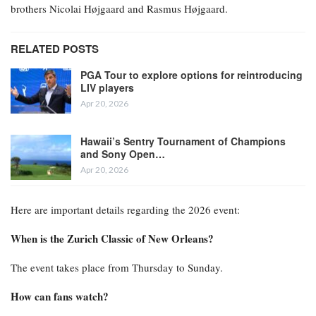
brothers Nicolai Højgaard and Rasmus Højgaard.
RELATED POSTS
PGA Tour to explore options for reintroducing
LIV players
Apr 20, 2026
Hawaii’s Sentry Tournament of Champions
and Sony Open…
Apr 20, 2026
Here are important details regarding the 2026 event:
When is the Zurich Classic of New Orleans?
The event takes place from Thursday to Sunday.
How can fans watch?