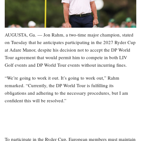
AUGUSTA, Ga. — Jon Rahm, a two-time major champion, stated
on Tuesday that he anticipates participating in the 2027 Ryder Cup
at Adare Manor, despite his decision not to accept the DP World
Tour agreement that would permit him to compete in both LIV
Golf events and DP World Tour events without incurring fines.
“We’re going to work it out. It’s going to work out,” Rahm
remarked. “Currently, the DP World Tour is fulfilling its
obligations and adhering to the necessary procedures, but I am
confident this will be resolved.”
To participate in the Ryder Cup, European members must maintain