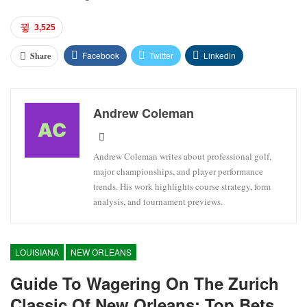
3,525
Facebook
Twitter
Linkedin
Share
Andrew Coleman
Andrew Coleman writes about professional golf,
major championships, and player performance
trends. His work highlights course strategy, form
analysis, and tournament previews.
LOUISIANA
NEW ORLEANS
Guide To Wagering On The Zurich
Classic Of New Orleans: Top Bets,