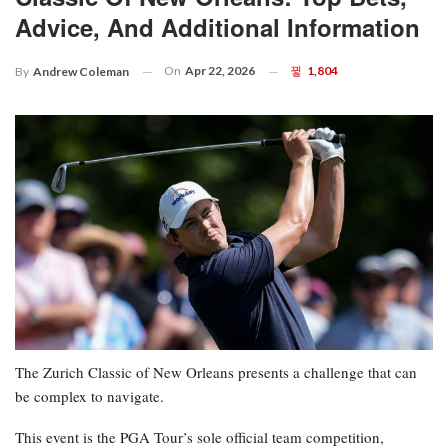
Advice, And Additional Information
On
Apr 22, 2026
1,804
By
Andrew Coleman
The Zurich Classic of New Orleans presents a challenge that can
be complex to navigate.
This event is the PGA Tour’s sole official team competition,