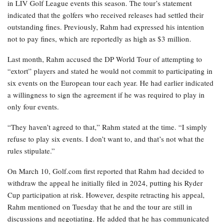
in LIV Golf League events this season. The tour’s statement
indicated that the golfers who received releases had settled their
outstanding fines. Previously, Rahm had expressed his intention
not to pay fines, which are reportedly as high as $3 million.
Last month, Rahm accused the DP World Tour of attempting to
“extort” players and stated he would not commit to participating in
six events on the European tour each year. He had earlier indicated
a willingness to sign the agreement if he was required to play in
only four events.
“They haven’t agreed to that,” Rahm stated at the time. “I simply
refuse to play six events. I don’t want to, and that’s not what the
rules stipulate.”
On March 10, Golf.com first reported that Rahm had decided to
withdraw the appeal he initially filed in 2024, putting his Ryder
Cup participation at risk. However, despite retracting his appeal,
Rahm mentioned on Tuesday that he and the tour are still in
discussions and negotiating. He added that he has communicated