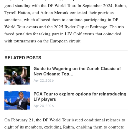
good standing with the DP World Tour. In September 2024, Rahm,
Tyrrell Hatton, and Adrian Meronk contested their previous
sanctions, which allowed them to continue participating in DP
World Tour events and the 2025 Ryder Cup at Bethpage. The trio
faced penalties for taking part in LIV Golf events that coincided
with tournaments on the European circuit.
RELATED POSTS
Guide to Wagering on the Zurich Classic of
New Orleans: Top…
Apr 22, 2026
PGA Tour to explore options for reintroducing
LIV players
Apr 20, 2026
On February 21, the DP World Tour issued conditional releases to
eight of its members, excluding Rahm, enabling them to compete