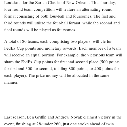
Louisiana for the Zurich Classic of New Orleans. This four-day,
four-round team competition will feature an alternating-round
format consisting of both four-ball and foursomes. The first and
third rounds will utilize the four-ball format, while the second and
final rounds will be played as foursomes.
A total of 80 teams, each comprising two players, will vie for
FedEx Cup points and monetary rewards. Each member of a team
will receive an equal portion. For example, the victorious team will
share the FedEx Cup points for first and second place (500 points
for first and 300 for second, totaling 800 points, or 400 points for
each player). The prize money will be allocated in the same
manner.
Last season, Ben Griffin and Andrew Novak claimed victory in the
event, finishing at 28-under 260, just one stroke ahead of twin