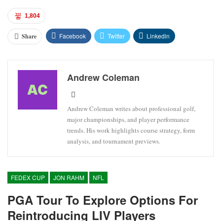
1,804
Facebook
Twitter
Linkedin
Share
Andrew Coleman
Andrew Coleman writes about professional golf,
major championships, and player performance
trends. His work highlights course strategy, form
analysis, and tournament previews.
FEDEX CUP
JON RAHM
NFL
PGA Tour To Explore Options For
Reintroducing LIV Players