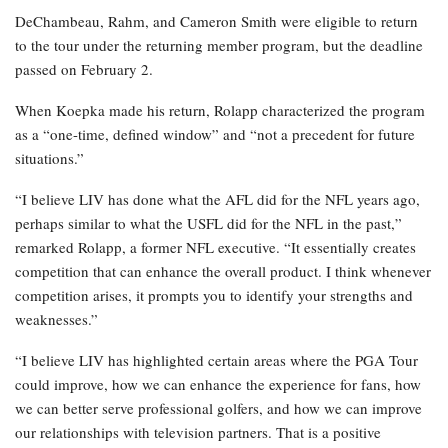
DeChambeau, Rahm, and Cameron Smith were eligible to return
to the tour under the returning member program, but the deadline
passed on February 2.
When Koepka made his return, Rolapp characterized the program
as a “one-time, defined window” and “not a precedent for future
situations.”
“I believe LIV has done what the AFL did for the NFL years ago,
perhaps similar to what the USFL did for the NFL in the past,”
remarked Rolapp, a former NFL executive. “It essentially creates
competition that can enhance the overall product. I think whenever
competition arises, it prompts you to identify your strengths and
weaknesses.”
“I believe LIV has highlighted certain areas where the PGA Tour
could improve, how we can enhance the experience for fans, how
we can better serve professional golfers, and how we can improve
our relationships with television partners. That is a positive