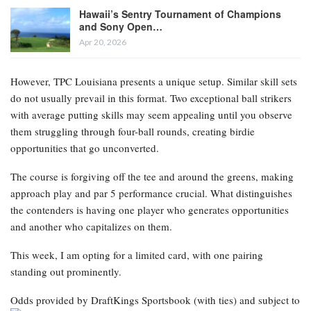
Hawaii’s Sentry Tournament of Champions
and Sony Open…
Apr 20, 2026
However, TPC Louisiana presents a unique setup. Similar skill sets
do not usually prevail in this format. Two exceptional ball strikers
with average putting skills may seem appealing until you observe
them struggling through four-ball rounds, creating birdie
opportunities that go unconverted.
The course is forgiving off the tee and around the greens, making
approach play and par 5 performance crucial. What distinguishes
the contenders is having one player who generates opportunities
and another who capitalizes on them.
This week, I am opting for a limited card, with one pairing
standing out prominently.
Odds provided by DraftKings Sportsbook
(with ties) and subject to