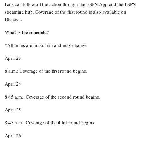
Fans can follow all the action through the ESPN App and the ESPN
streaming hub. Coverage of the first round is also available on
Disney+.
What is the schedule?
*All times are in Eastern and may change
April 23
8 a.m.: Coverage of the first round begins.
April 24
8:45 a.m.: Coverage of the second round begins.
April 25
8:45 a.m.: Coverage of the third round begins.
April 26