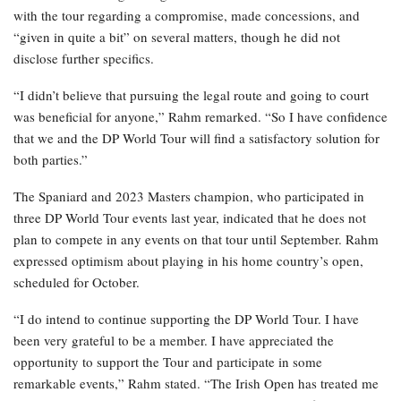
with the tour regarding a compromise, made concessions, and
“given in quite a bit” on several matters, though he did not
disclose further specifics.
“I didn’t believe that pursuing the legal route and going to court
was beneficial for anyone,” Rahm remarked. “So I have confidence
that we and the DP World Tour will find a satisfactory solution for
both parties.”
The Spaniard and 2023 Masters champion, who participated in
three DP World Tour events last year, indicated that he does not
plan to compete in any events on that tour until September. Rahm
expressed optimism about playing in his home country’s open,
scheduled for October.
“I do intend to continue supporting the DP World Tour. I have
been very grateful to be a member. I have appreciated the
opportunity to support the Tour and participate in some
remarkable events,” Rahm stated. “The Irish Open has treated me