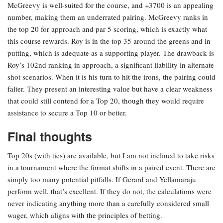
McGreevy is well-suited for the course, and +3700 is an appealing
number, making them an underrated pairing. McGreevy ranks in
the top 20 for approach and par 5 scoring, which is exactly what
this course rewards. Roy is in the top 35 around the greens and in
putting, which is adequate as a supporting player. The drawback is
Roy’s 102nd ranking in approach, a significant liability in alternate
shot scenarios. When it is his turn to hit the irons, the pairing could
falter. They present an interesting value but have a clear weakness
that could still contend for a Top 20, though they would require
assistance to secure a Top 10 or better.
Final thoughts
Top 20s (with ties) are available, but I am not inclined to take risks
in a tournament where the format shifts in a paired event. There are
simply too many potential pitfalls. If Gerard and Yellamaraju
perform well, that’s excellent. If they do not, the calculations were
never indicating anything more than a carefully considered small
wager, which aligns with the principles of betting.