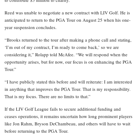
to contribute $5 million to charity.
Reed was unable to negotiate a new contract with LIV Golf. He is
anticipated to return to the PGA Tour on August 25 when his one-
year suspension concludes.
“Brooks returned to the tour after making a phone call and stating,
‘I’m out of my contract, I’m ready to come back,’ so we are
considering it,” Rolapp told McAfee. “We will respond when the
opportunity arises, but for now, our focus is on enhancing the PGA
Tour.”
“I have publicly stated this before and will reiterate: I am interested
in anything that improves the PGA Tour. That is my responsibility.
That is my focus. There are no limits to that.”
If the LIV Golf League fails to secure additional funding and
ceases operations, it remains uncertain how long prominent players
like Jon Rahm, Bryson DeChambeau, and others will have to wait
before returning to the PGA Tour.