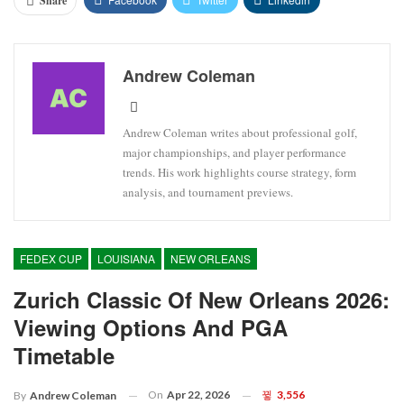
Share
Andrew Coleman
Andrew Coleman writes about professional golf,
major championships, and player performance
trends. His work highlights course strategy, form
analysis, and tournament previews.
FEDEX CUP
LOUISIANA
NEW ORLEANS
Zurich Classic Of New Orleans 2026:
Viewing Options And PGA
Timetable
On
Apr 22, 2026
3,556
By
Andrew Coleman