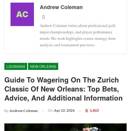
Andrew Coleman
Andrew Coleman writes about professional golf,
major championships, and player performance
trends. His work highlights course strategy, form
analysis, and tournament previews.
LOUISIANA
NEW ORLEANS
Guide To Wagering On The Zurich
Classic Of New Orleans: Top Bets,
Advice, And Additional Information
On
Apr 22, 2026
1,815
By
Andrew Coleman