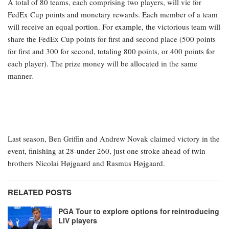
A total of 80 teams, each comprising two players, will vie for
FedEx Cup points and monetary rewards. Each member of a team
will receive an equal portion. For example, the victorious team will
share the FedEx Cup points for first and second place (500 points
for first and 300 for second, totaling 800 points, or 400 points for
each player). The prize money will be allocated in the same
manner.
Last season, Ben Griffin and Andrew Novak claimed victory in the
event, finishing at 28-under 260, just one stroke ahead of twin
brothers Nicolai Højgaard and Rasmus Højgaard.
RELATED POSTS
PGA Tour to explore options for reintroducing
LIV players