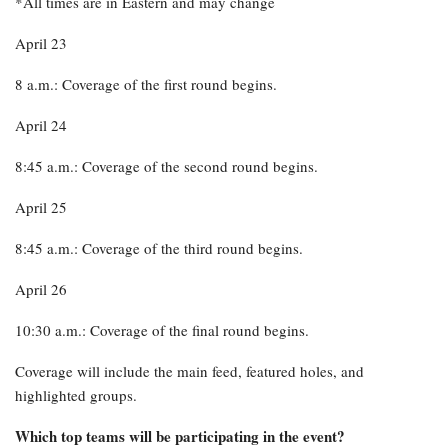
*All times are in Eastern and may change
April 23
8 a.m.: Coverage of the first round begins.
April 24
8:45 a.m.: Coverage of the second round begins.
April 25
8:45 a.m.: Coverage of the third round begins.
April 26
10:30 a.m.: Coverage of the final round begins.
Coverage will include the main feed, featured holes, and
highlighted groups.
Which top teams will be participating in the event?