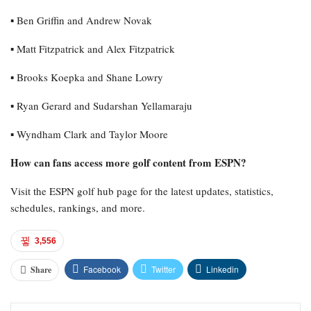
▪︎ Ben Griffin and Andrew Novak
▪︎ Matt Fitzpatrick and Alex Fitzpatrick
▪︎ Brooks Koepka and Shane Lowry
▪︎ Ryan Gerard and Sudarshan Yellamaraju
▪︎ Wyndham Clark and Taylor Moore
How can fans access more golf content from ESPN?
Visit the ESPN golf hub page for the latest updates, statistics,
schedules, rankings, and more.
3,556
Facebook
Twitter
Linkedin
Share