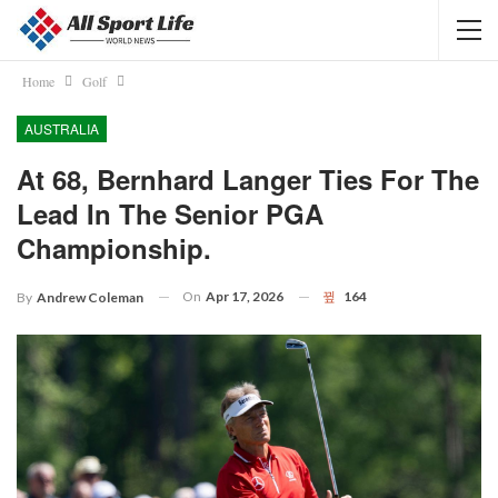
Home
Golf
AUSTRALIA
At 68, Bernhard Langer Ties For The
Lead In The Senior PGA
Championship.
On
Apr 17, 2026
164
By
Andrew Coleman