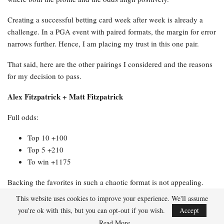
Creating a successful betting card week after week is already a
challenge. In a PGA event with paired formats, the margin for error
narrows further. Hence, I am placing my trust in this one pair.
That said, here are the other pairings I considered and the reasons
for my decision to pass.
Alex Fitzpatrick + Matt Fitzpatrick
Full odds:
Top 10 +100
Top 5 +210
To win +1175
Backing the favorites in such a chaotic format is not appealing.
Two top ball strikers who struggle with putting present a significant
This website uses cookies to improve your experience. We'll assume
issue when the course provides numerous birdie opportunities,
you're ok with this, but you can opt-out if you wish.
Accept
necessitating someone to convert them. A Top 10 finish is
Read More