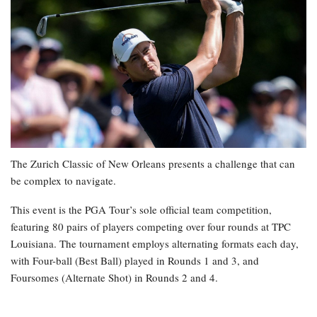
The Zurich Classic of New Orleans presents a challenge that can
be complex to navigate.
This event is the PGA Tour’s sole official team competition,
featuring 80 pairs of players competing over four rounds at TPC
Louisiana. The tournament employs alternating formats each day,
with Four-ball (Best Ball) played in Rounds 1 and 3, and
Foursomes (Alternate Shot) in Rounds 2 and 4.