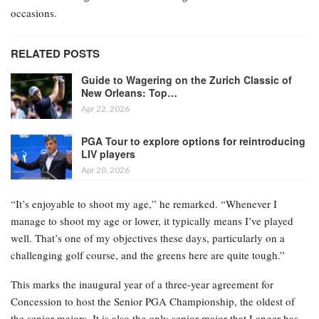
occasions.
RELATED POSTS
Guide to Wagering on the Zurich Classic of
New Orleans: Top…
Apr 22, 2026
PGA Tour to explore options for reintroducing
LIV players
Apr 20, 2026
“It’s enjoyable to shoot my age,” he remarked. “Whenever I
manage to shoot my age or lower, it typically means I’ve played
well. That’s one of my objectives these days, particularly on a
challenging golf course, and the greens here are quite tough.”
This marks the inaugural year of a three-year agreement for
Concession to host the Senior PGA Championship, the oldest of
the senior majors. It is also the only senior major that Langer has