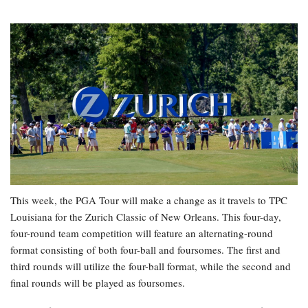
This week, the PGA Tour will make a change as it travels to TPC
Louisiana for the Zurich Classic of New Orleans. This four-day,
four-round team competition will feature an alternating-round
format consisting of both four-ball and foursomes. The first and
third rounds will utilize the four-ball format, while the second and
final rounds will be played as foursomes.