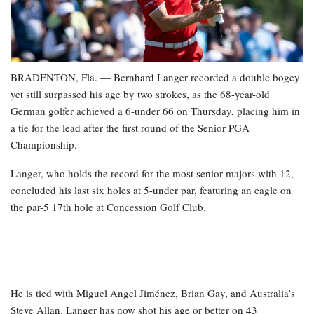
BRADENTON, Fla. — Bernhard Langer recorded a double bogey
yet still surpassed his age by two strokes, as the 68-year-old
German golfer achieved a 6-under 66 on Thursday, placing him in
a tie for the lead after the first round of the Senior PGA
Championship.
Langer, who holds the record for the most senior majors with 12,
concluded his last six holes at 5-under par, featuring an eagle on
the par-5 17th hole at Concession Golf Club.
He is tied with Miguel Angel Jiménez, Brian Gay, and Australia’s
Steve Allan. Langer has now shot his age or better on 43