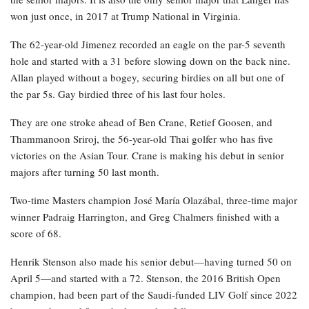
won just once, in 2017 at Trump National in Virginia.
The 62-year-old Jimenez recorded an eagle on the par-5 seventh
hole and started with a 31 before slowing down on the back nine.
Allan played without a bogey, securing birdies on all but one of
the par 5s. Gay birdied three of his last four holes.
They are one stroke ahead of Ben Crane, Retief Goosen, and
Thammanoon Sriroj, the 56-year-old Thai golfer who has five
victories on the Asian Tour. Crane is making his debut in senior
majors after turning 50 last month.
Two-time Masters champion José María Olazábal, three-time major
winner Padraig Harrington, and Greg Chalmers finished with a
score of 68.
Henrik Stenson also made his senior debut—having turned 50 on
April 5—and started with a 72. Stenson, the 2016 British Open
champion, had been part of the Saudi-funded LIV Golf since 2022