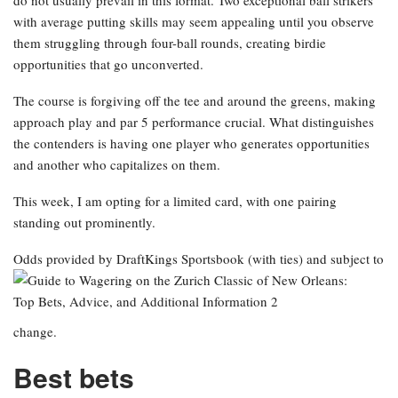
do not usually prevail in this format. Two exceptional ball strikers
with average putting skills may seem appealing until you observe
them struggling through four-ball rounds, creating birdie
opportunities that go unconverted.
The course is forgiving off the tee and around the greens, making
approach play and par 5 performance crucial. What distinguishes
the contenders is having one player who generates opportunities
and another who capitalizes on them.
This week, I am opting for a limited card, with one pairing
standing out prominently.
Odds provided by DraftKings Sportsbook
(with ties) and subject to
change.
Best bets