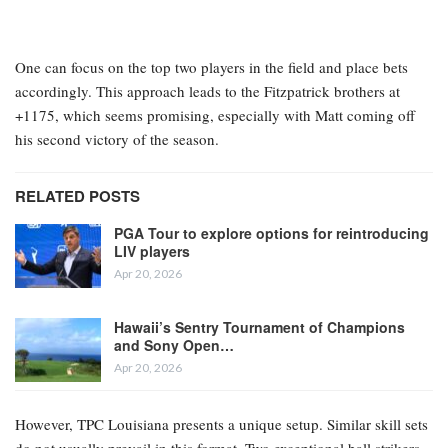
One can focus on the top two players in the field and place bets
accordingly. This approach leads to the Fitzpatrick brothers at
+1175, which seems promising, especially with Matt coming off
his second victory of the season.
RELATED POSTS
PGA Tour to explore options for reintroducing
LIV players
Apr 20, 2026
Hawaii’s Sentry Tournament of Champions
and Sony Open…
Apr 20, 2026
However, TPC Louisiana presents a unique setup. Similar skill sets