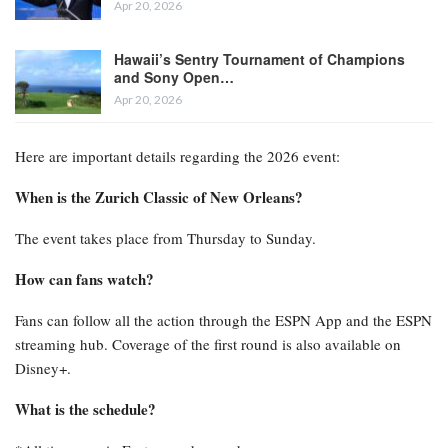
Apr 20, 2026
Hawaii’s Sentry Tournament of Champions
and Sony Open…
Apr 20, 2026
Here are important details regarding the 2026 event:
When is the Zurich Classic of New Orleans?
The event takes place from Thursday to Sunday.
How can fans watch?
Fans can follow all the action through the ESPN App and the ESPN
streaming hub. Coverage of the first round is also available on
Disney+.
What is the schedule?