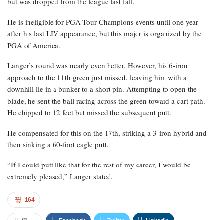
but was dropped from the league last fall.
He is ineligible for PGA Tour Champions events until one year
after his last LIV appearance, but this major is organized by the
PGA of America.
Langer’s round was nearly even better. However, his 6-iron
approach to the 11th green just missed, leaving him with a
downhill lie in a bunker to a short pin. Attempting to open the
blade, he sent the ball racing across the green toward a cart path.
He chipped to 12 feet but missed the subsequent putt.
He compensated for this on the 17th, striking a 3-iron hybrid and
then sinking a 60-foot eagle putt.
“If I could putt like that for the rest of my career, I would be
extremely pleased,” Langer stated.
164
Facebook
Twitter
Linkedin