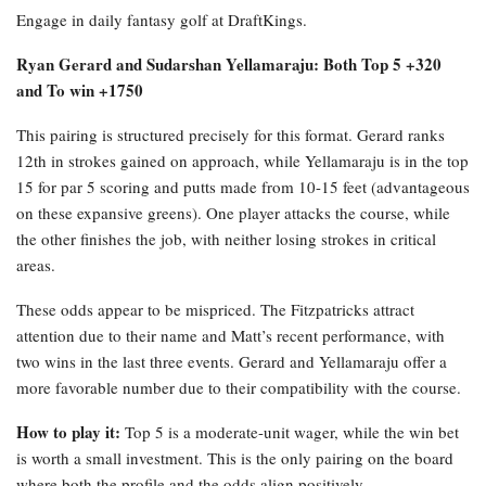
Engage in daily fantasy golf at DraftKings.
Ryan Gerard and Sudarshan Yellamaraju: Both Top 5 +320
and To win +1750
This pairing is structured precisely for this format. Gerard ranks
12th in strokes gained on approach, while Yellamaraju is in the top
15 for par 5 scoring and putts made from 10-15 feet (advantageous
on these expansive greens). One player attacks the course, while
the other finishes the job, with neither losing strokes in critical
areas.
These odds appear to be mispriced. The Fitzpatricks attract
attention due to their name and Matt’s recent performance, with
two wins in the last three events. Gerard and Yellamaraju offer a
more favorable number due to their compatibility with the course.
How to play it:
Top 5 is a moderate-unit wager, while the win bet
is worth a small investment. This is the only pairing on the board
where both the profile and the odds align positively.