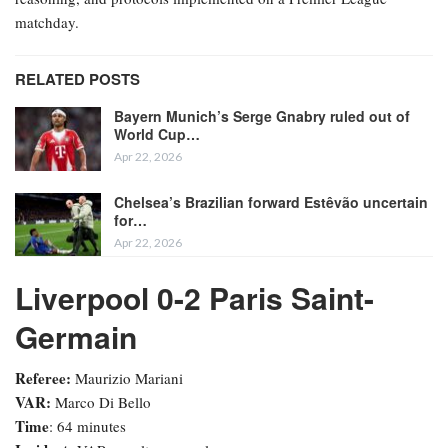
matchday.
RELATED POSTS
Bayern Munich’s Serge Gnabry ruled out of
World Cup…
Apr 22, 2026
Chelsea’s Brazilian forward Estêvão uncertain
for…
Apr 22, 2026
Liverpool 0-2 Paris Saint-
Germain
Referee:
Maurizio Mariani
VAR:
Marco Di Bello
Time
: 64 minutes