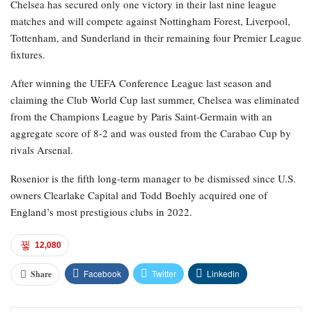
Chelsea has secured only one victory in their last nine league
matches and will compete against Nottingham Forest, Liverpool,
Tottenham, and Sunderland in their remaining four Premier League
fixtures.
After winning the UEFA Conference League last season and
claiming the Club World Cup last summer, Chelsea was eliminated
from the Champions League by Paris Saint-Germain with an
aggregate score of 8-2 and was ousted from the Carabao Cup by
rivals Arsenal.
Rosenior is the fifth long-term manager to be dismissed since U.S.
owners Clearlake Capital and Todd Boehly acquired one of
England’s most prestigious clubs in 2022.
12,080
Facebook
Twitter
Linkedin
Share