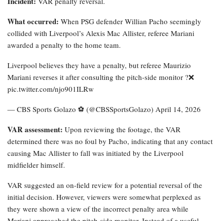
Incident:
VAR penalty reversal.
What occurred:
When PSG defender Willian Pacho seemingly
collided with Liverpool’s Alexis Mac Allister, referee Mariani
awarded a penalty to the home team.
Liverpool believes they have a penalty, but referee Maurizio
Mariani reverses it after consulting the pitch-side monitor ?❌
pic.twitter.com/njo901ILRw
— CBS Sports Golazo ⚽️ (@CBSSportsGolazo) April 14, 2026
VAR assessment:
Upon reviewing the footage, the VAR
determined there was no foul by Pacho, indicating that any contact
causing Mac Allister to fall was initiated by the Liverpool
midfielder himself.
VAR suggested an on-field review for a potential reversal of the
initial decision. However, viewers were somewhat perplexed as
they were shown a view of the incorrect penalty area while
Mariani approached the pitch-side monitor. Instead of a useful