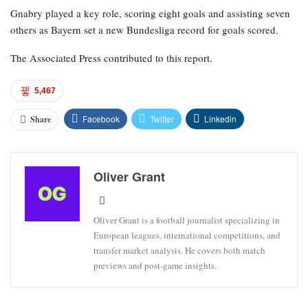
Gnabry played a key role, scoring eight goals and assisting seven
others as Bayern set a new Bundesliga record for goals scored.
The Associated Press contributed to this report.
5,467
Facebook
Twitter
Linkedin
Share
Oliver Grant
Oliver Grant is a football journalist specializing in
European leagues, international competitions, and
transfer market analysis. He covers both match
previews and post-game insights.