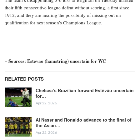
their fifth consecutive league defeat without scoring, a first since
1912, and they are nearing the possibility of missing out on
qualification for next season’s Champions League.
– Sources: Estêvão (hamstring) uncertain for WC
RELATED POSTS
Chelsea’s Brazilian forward Estêvão uncertain
for…
Apr 22, 2026
Al Nassr and Ronaldo advance to the final of
the Asian…
Apr 22, 2026