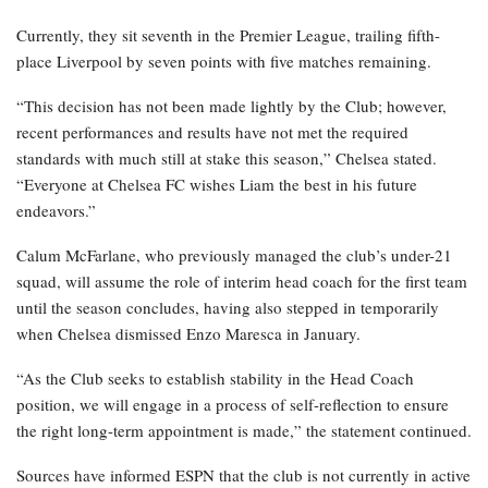
Currently, they sit seventh in the Premier League, trailing fifth-
place Liverpool by seven points with five matches remaining.
“This decision has not been made lightly by the Club; however,
recent performances and results have not met the required
standards with much still at stake this season,” Chelsea stated.
“Everyone at Chelsea FC wishes Liam the best in his future
endeavors.”
Calum McFarlane, who previously managed the club’s under-21
squad, will assume the role of interim head coach for the first team
until the season concludes, having also stepped in temporarily
when Chelsea dismissed Enzo Maresca in January.
“As the Club seeks to establish stability in the Head Coach
position, we will engage in a process of self-reflection to ensure
the right long-term appointment is made,” the statement continued.
Sources have informed ESPN that the club is not currently in active