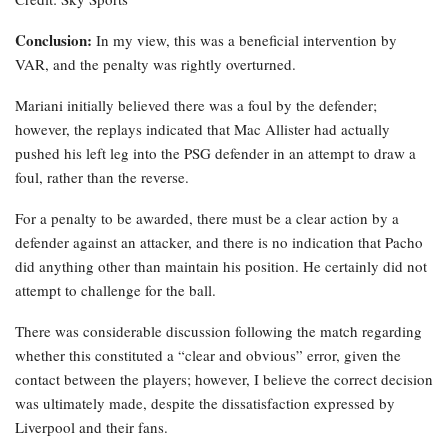
Conclusion:
In my view, this was a beneficial intervention by
VAR, and the penalty was rightly overturned.
Mariani initially believed there was a foul by the defender;
however, the replays indicated that Mac Allister had actually
pushed his left leg into the PSG defender in an attempt to draw a
foul, rather than the reverse.
For a penalty to be awarded, there must be a clear action by a
defender against an attacker, and there is no indication that Pacho
did anything other than maintain his position. He certainly did not
attempt to challenge for the ball.
There was considerable discussion following the match regarding
whether this constituted a “clear and obvious” error, given the
contact between the players; however, I believe the correct decision
was ultimately made, despite the dissatisfaction expressed by
Liverpool and their fans.