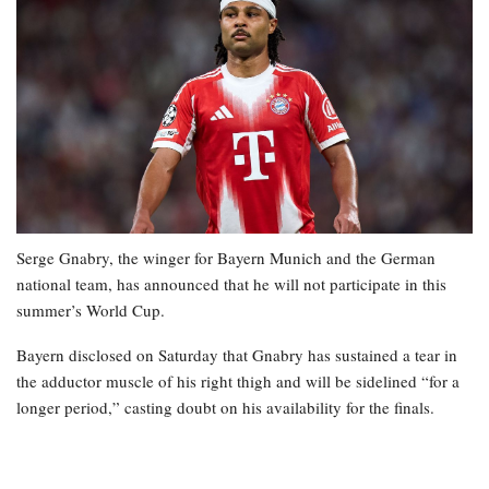
Serge Gnabry, the winger for Bayern Munich and the German
national team, has announced that he will not participate in this
summer’s World Cup.
Bayern disclosed on Saturday that Gnabry has sustained a tear in
the adductor muscle of his right thigh and will be sidelined “for a
longer period,” casting doubt on his availability for the finals.