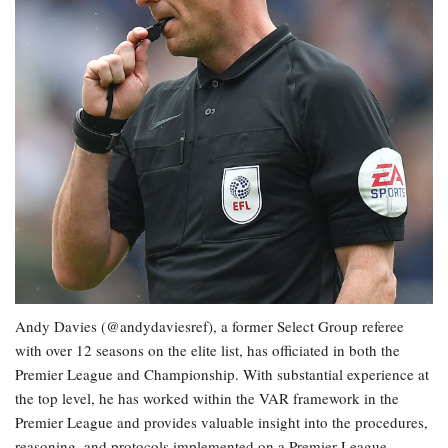
Andy Davies (@andydaviesref), a former Select Group referee
with over 12 seasons on the elite list, has officiated in both the
Premier League and Championship. With substantial experience at
the top level, he has worked within the VAR framework in the
Premier League and provides valuable insight into the procedures,
reasoning, and protocols implemented on a Premier League