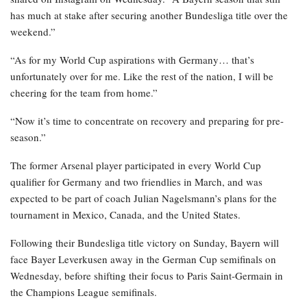
has much at stake after securing another Bundesliga title over the
weekend.”
“As for my World Cup aspirations with Germany… that’s
unfortunately over for me. Like the rest of the nation, I will be
cheering for the team from home.”
“Now it’s time to concentrate on recovery and preparing for pre-
season.”
The former Arsenal player participated in every World Cup
qualifier for Germany and two friendlies in March, and was
expected to be part of coach Julian Nagelsmann’s plans for the
tournament in Mexico, Canada, and the United States.
Following their Bundesliga title victory on Sunday, Bayern will
face Bayer Leverkusen away in the German Cup semifinals on
Wednesday, before shifting their focus to Paris Saint-Germain in
the Champions League semifinals.