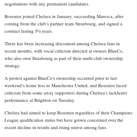
negotiations with any permanent candidates.
Rosenior joined Chelsea in January, succeeding Maresca, after
coming from the club’s partner team Strasbourg, and signed a
contract lasting 5½ years.
There has been increasing discontent among Chelsea fans in
recent months, with vocal criticism directed at owners BlueCo,
who also own Strasbourg as part of their multi-club ownership
strategy.
A protest against BlueCo’s ownership occurred prior to last
weekend’s home loss to Manchester United, and Rosenior faced
criticism from some away supporters during Chelsea’s lackluster
performance at Brighton on Tuesday.
Chelsea had aimed to keep Rosenior regardless of their Champions
League qualification status but have grown concerned over the
recent decline in results and rising unrest among fans.