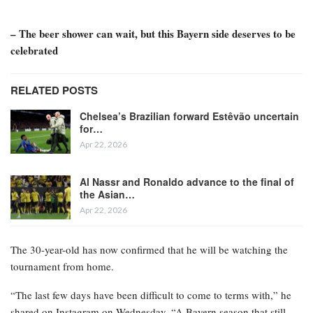
– The beer shower can wait, but this Bayern side deserves to be
celebrated
RELATED POSTS
Chelsea’s Brazilian forward Estêvão uncertain
for…
Apr 22, 2026
Al Nassr and Ronaldo advance to the final of
the Asian…
Apr 22, 2026
The 30-year-old has now confirmed that he will be watching the
tournament from home.
“The last few days have been difficult to come to terms with,” he
shared on Instagram on Wednesday. “A Bayern season that still