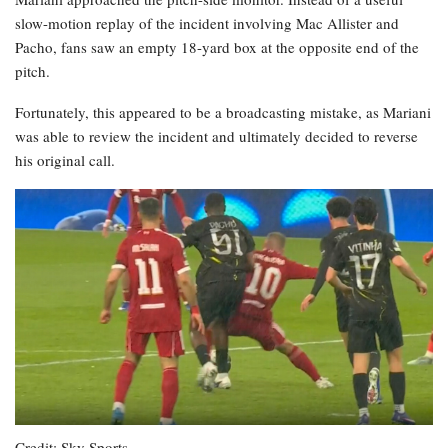
slow-motion replay of the incident involving Mac Allister and
Pacho, fans saw an empty 18-yard box at the opposite end of the
pitch.
Fortunately, this appeared to be a broadcasting mistake, as Mariani
was able to review the incident and ultimately decided to reverse
his original call.
Credit: Sky Sports