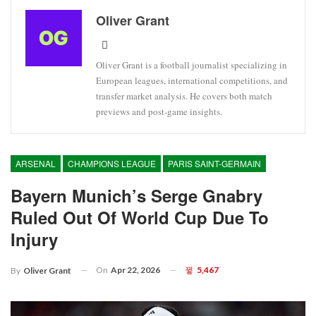
Oliver Grant
Oliver Grant is a football journalist specializing in
European leagues, international competitions, and
transfer market analysis. He covers both match
previews and post-game insights.
ARSENAL
CHAMPIONS LEAGUE
PARIS SAINT-GERMAIN
Bayern Munich’s Serge Gnabry
Ruled Out Of World Cup Due To
Injury
On
Apr 22, 2026
5,467
By
Oliver Grant