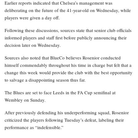
Earlier reports indicated that Chelsea’s management was
deliberating on the future of the 41-year-old on Wednesday, while
players were given a day off.
Following these discussions, sources state that senior club officials
informed players and staff first before publicly announcing their
decision later on Wednesday.
Sources also noted that BlueCo believes Rosenior conducted
himself commendably throughout his time in charge but felt that a
change this week would provide the club with the best opportunity
to salvage a disappointing season thus far.
The Blues are set to face Leeds in the FA Cup semifinal at
Wembley on Sunday.
After previously defending his underperforming squad, Rosenior
criticized the players following Tuesday’s defeat, labeling their
performance as “indefensible.”