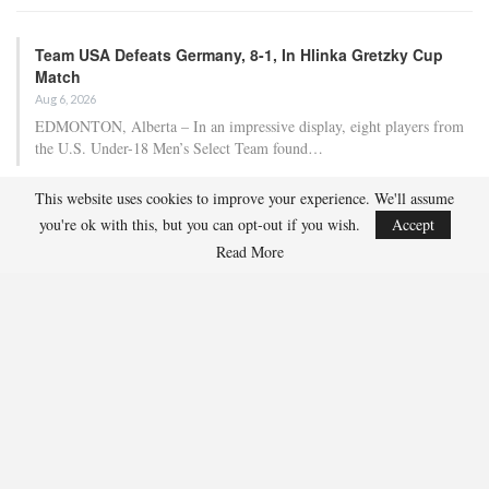
Team USA Defeats Germany, 8-1, In Hlinka Gretzky Cup
Match
Aug 6, 2026
EDMONTON, Alberta – In an impressive display, eight players from
the U.S. Under-18 Men’s Select Team found…
This website uses cookies to improve your experience. We'll assume
Team USA Defeats Finland, 4-1, In Hlinka Gretzky Cup
you're ok with this, but you can opt-out if you wish.
Accept
Match
Read More
Aug 5, 2026
EDMONTON, Alberta – Ethan Sung (Pasadena, Calif.) netted two
goals to propel the U.S. Under-18 Men’s Select…
USA Hockey Expands Collaboration With IMG Academy’s
NCSA College…
Aug 4, 2026
COLORADO SPRINGS, Colo. – USA Hockey has today announced a
multi-year extension of its collaboration…