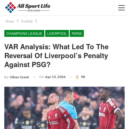
Home
Football
CHAMPIONS LEAGUE
LIVERPOOL
PARIS
VAR Analysis: What Led To The
Reversal Of Liverpool’s Penalty
Against PSG?
On
Apr 15, 2026
98
By
Oliver Grant