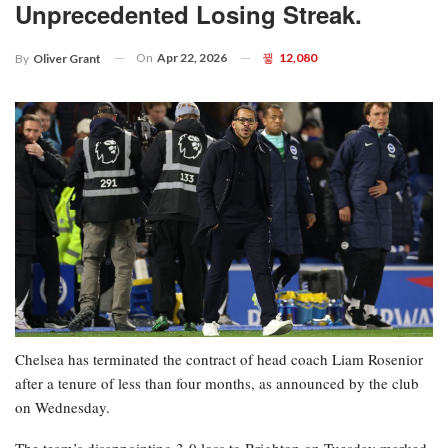
Unprecedented Losing Streak.
On
Apr 22, 2026
12,080
By
Oliver Grant
Chelsea has terminated the contract of head coach Liam Rosenior
after a tenure of less than four months, as announced by the club
on Wednesday.
The team’s disappointing 3-0 loss to Brighton on Tuesday marked