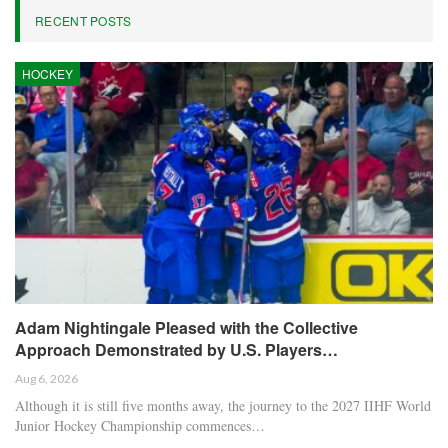
RECENT POSTS
HOCKEY
Adam Nightingale Pleased with the Collective
Approach Demonstrated by U.S. Players…
Aug 6, 2026
Although it is still five months away, the journey to the 2027 IIHF World
Junior Hockey Championship commences…