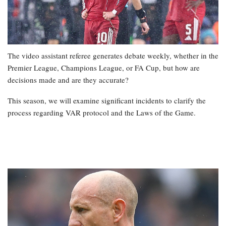
The video assistant referee generates debate weekly, whether in the
Premier League, Champions League, or FA Cup, but how are
decisions made and are they accurate?
This season, we will examine significant incidents to clarify the
process regarding VAR protocol and the Laws of the Game.