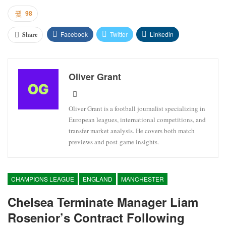
98
Facebook
Twitter
Linkedin
Share
Oliver Grant
Oliver Grant is a football journalist specializing in
European leagues, international competitions, and
transfer market analysis. He covers both match
previews and post-game insights.
CHAMPIONS LEAGUE
ENGLAND
MANCHESTER
Chelsea Terminate Manager Liam
Rosenior’s Contract Following