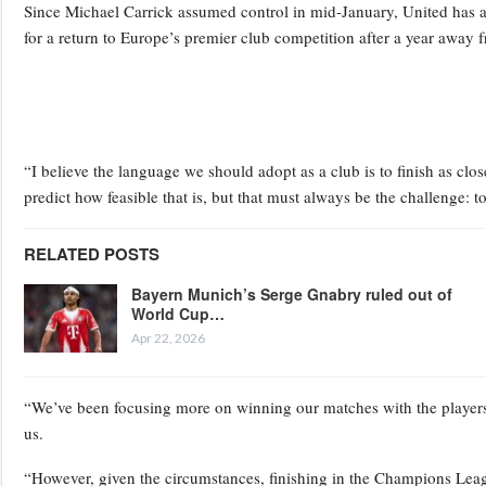
Since Michael Carrick assumed control in mid-January, United has a
for a return to Europe’s premier club competition after a year away 
“I believe the language we should adopt as a club is to finish as clo
predict how feasible that is, but that must always be the challenge: to
RELATED POSTS
Bayern Munich’s Serge Gnabry ruled out of
World Cup…
Apr 22, 2026
“We’ve been focusing more on winning our matches with the players
us.
“However, given the circumstances, finishing in the Champions Leag