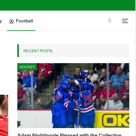
y
Football
RECENT POSTS
HOCKEY
Adam Nightingale Pleased with the Collective