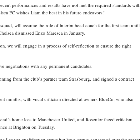
recent performances and results have not met the required standards wit
elsea FC wishes Liam the best in his future endeavors.”
ad, will assume the role of interim head coach for the first team until
Chelsea dismissed Enzo Maresca in January.
on, we will engage in a process of self-reflection to ensure the right
ive negotiations with any permanent candidates.
oming from the club’s partner team Strasbourg, and signed a contract
nt months, with vocal criticism directed at owners BlueCo, who also
kend’s home loss to Manchester United, and Rosenior faced criticism
nce at Brighton on Tuesday.
ns League qualification status but have grown concerned over the recen