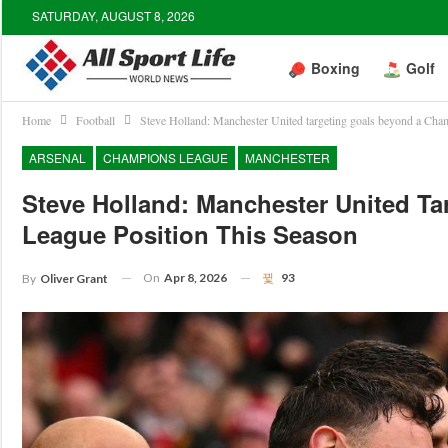
SATURDAY, AUGUST 8, 2026
Boxing
Golf
Home
Football
Steve Holland: Manchester United targeting goals beyond a Cham
ARSENAL
CHAMPIONS LEAGUE
MANCHESTER
Steve Holland: Manchester United T
League Position This Season
On
Apr 8, 2026
93
By
Oliver Grant