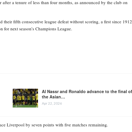
 after a tenure of less than four months, as announced by the club on
heir fifth consecutive league defeat without scoring, a first since 1912
tion for next season’s Champions League.
Al Nassr and Ronaldo advance to the final o
the Asian…
Apr 22, 2026
place Liverpool by seven points with five matches remaining.