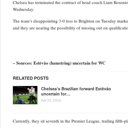
Chelsea has terminated the contract of head coach Liam Rosenior
Wednesday.
The team’s disappointing 3-0 loss to Brighton on Tuesday marked t
and they are nearing the possibility of missing out on qualifica
– Sources: Estêvão (hamstring) uncertain for WC
RELATED POSTS
Chelsea’s Brazilian forward Estêvão
uncertain for…
Apr 22, 2026
Currently, they sit seventh in the Premier League, trailing fifth-