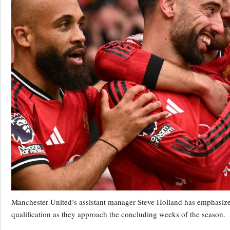
Manchester United’s assistant manager Steve Holland has emphasize
qualification as they approach the concluding weeks of the season.