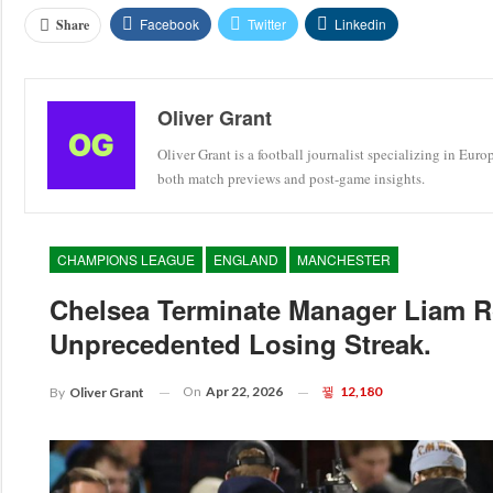
Facebook
Twitter
Linkedin
Share
Oliver Grant
Oliver Grant is a football journalist specializing in Eur
both match previews and post-game insights.
CHAMPIONS LEAGUE
ENGLAND
MANCHESTER
Chelsea Terminate Manager Liam R
Unprecedented Losing Streak.
On
Apr 22, 2026
12,180
By
Oliver Grant