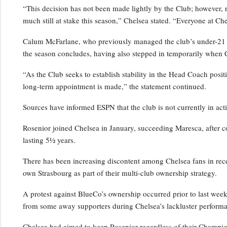
“This decision has not been made lightly by the Club; however, 
much still at stake this season,” Chelsea stated. “Everyone at Ch
Calum McFarlane, who previously managed the club’s under-21 squ
the season concludes, having also stepped in temporarily when 
“As the Club seeks to establish stability in the Head Coach positi
long-term appointment is made,” the statement continued.
Sources have informed ESPN that the club is not currently in act
Rosenior joined Chelsea in January, succeeding Maresca, after c
lasting 5½ years.
There has been increasing discontent among Chelsea fans in rece
own Strasbourg as part of their multi-club ownership strategy.
A protest against BlueCo’s ownership occurred prior to last wee
from some away supporters during Chelsea’s lackluster performa
Chelsea had aimed to keep Rosenior regardless of their Champio