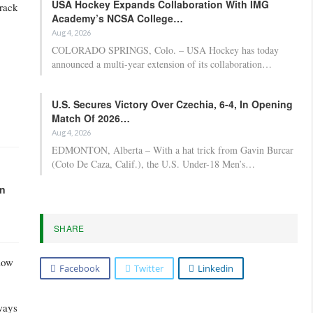
USA Hockey Expands Collaboration With IMG
track
Academy’s NCSA College…
Aug 4, 2026
COLORADO SPRINGS, Colo. – USA Hockey has today
announced a multi-year extension of its collaboration…
U.S. Secures Victory Over Czechia, 6-4, In Opening
Match Of 2026…
Aug 4, 2026
EDMONTON, Alberta – With a hat trick from Gavin Burcar
(Coto De Caza, Calif.), the U.S. Under-18 Men’s…
in
SHARE
low
Facebook
Twitter
Linkedin
ways