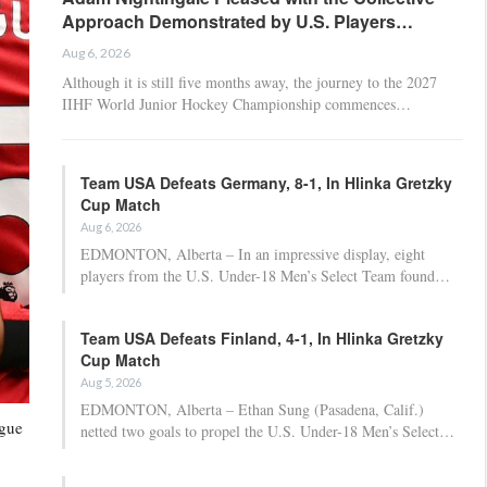
Approach Demonstrated by U.S. Players…
Aug 6, 2026
Although it is still five months away, the journey to the 2027
IIHF World Junior Hockey Championship commences…
Team USA Defeats Germany, 8-1, In Hlinka Gretzky
Cup Match
Aug 6, 2026
EDMONTON, Alberta – In an impressive display, eight
players from the U.S. Under-18 Men’s Select Team found…
Team USA Defeats Finland, 4-1, In Hlinka Gretzky
Cup Match
Aug 5, 2026
EDMONTON, Alberta – Ethan Sung (Pasadena, Calif.)
ague
netted two goals to propel the U.S. Under-18 Men’s Select…