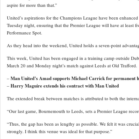
aspire for more than that.”
United’s aspirations for the Champions League have been enhanced by 
Tuesday night, ensuring that the Premier League will have at least
Performance Spot.
As they head into the weekend, United holds a seven-point advantag
This week, United has been engaged in a training camp outside Dubl
March 20 and Monday night’s match against Leeds at Old Trafford.
Man United’s Amad supports Michael Carrick for permanent h
–
Harry Maguire extends his contract with Man United
–
The extended break between matches is attributed to both the inter
“Our last game, Bournemouth to Leeds, sets a Premier League record
“Thus, the gap has been as lengthy as possible. We felt it was crucia
strongly. I think this venue was ideal for that purpose.”