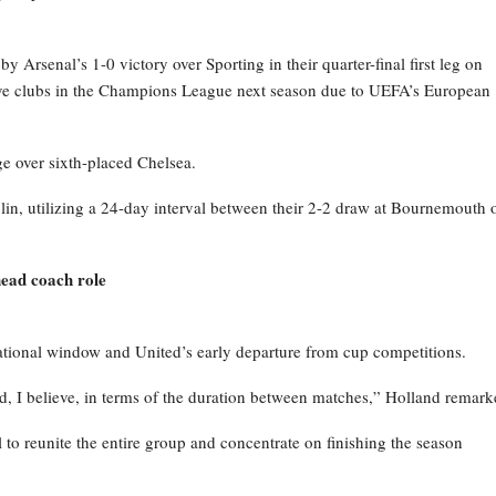
Arsenal’s 1-0 victory over Sporting in their quarter-final first leg on
 five clubs in the Champions League next season due to UEFA’s European
e over sixth-placed Chelsea.
in, utilizing a 24-day interval between their 2-2 draw at Bournemouth 
ead coach role
national window and United’s early departure from cup competitions.
, I believe, in terms of the duration between matches,” Holland remark
l to reunite the entire group and concentrate on finishing the season