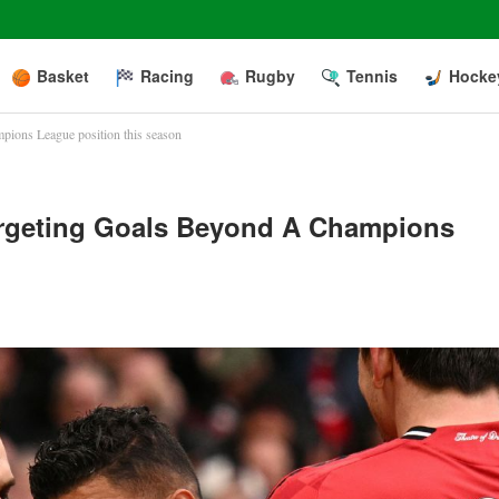
Basket
Racing
Rugby
Tennis
Hocke
pions League position this season
argeting Goals Beyond A Champions