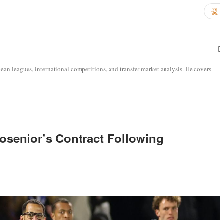
opean leagues, international competitions, and transfer market analysis. He covers
osenior’s Contract Following