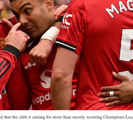
d that the club is aiming for more than merely securing Champions Le