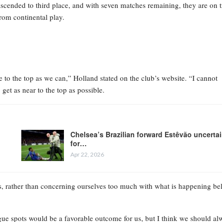
scended to third place, and with seven matches remaining, they are on 
from continental play.
se to the top as we can,” Holland stated on the club’s website. “I cannot
 get as near to the top as possible.
Chelsea’s Brazilian forward Estêvão uncerta
for…
Apr 22, 2026
, rather than concerning ourselves too much with what is happening be
ue spots would be a favorable outcome for us, but I think we should al