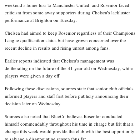
weekend’s home loss to Manchester United, and Rosenior faced
criticism from some away supporters during Chelsea’s lackluster
performance at Brighton on Tuesday.
Chelsea had aimed to keep Rosenior regardless of their Champions
League qualification status but have grown concerned over the
recent decline in results and rising unrest among fans.
Earlier reports indicated that Chelsea’s management was
deliberating on the future of the 41-year-old on Wednesday, while
players were given a day off.
Following these discussions, sources state that senior club officials
informed players and staff first before publicly announcing their
decision later on Wednesday.
Sources also noted that BlueCo believes Rosenior conducted
himself commendably throughout his time in charge but felt that a
change this week would provide the club with the best opportunity
to salvage a disappointing season thus far.