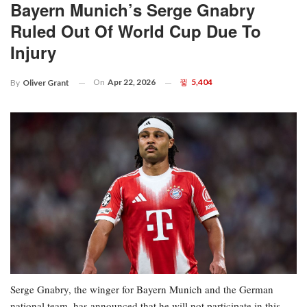
Bayern Munich’s Serge Gnabry
Ruled Out Of World Cup Due To
Injury
On
Apr 22, 2026
5,404
By
Oliver Grant
Serge Gnabry, the winger for Bayern Munich and the German
national team, has announced that he will not participate in this