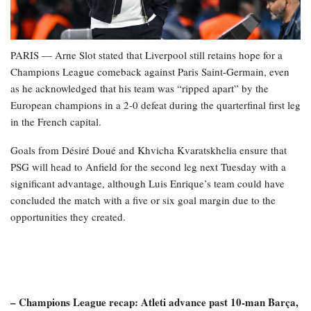
PARIS — Arne Slot stated that Liverpool still retains hope for a
Champions League comeback against Paris Saint-Germain, even
as he acknowledged that his team was “ripped apart” by the
European champions in a 2-0 defeat during the quarterfinal first leg
in the French capital.
Goals from Désiré Doué and Khvicha Kvaratskhelia ensure that
PSG will head to Anfield for the second leg next Tuesday with a
significant advantage, although Luis Enrique’s team could have
concluded the match with a five or six goal margin due to the
opportunities they created.
– Champions League recap: Atleti advance past 10-man Barça,