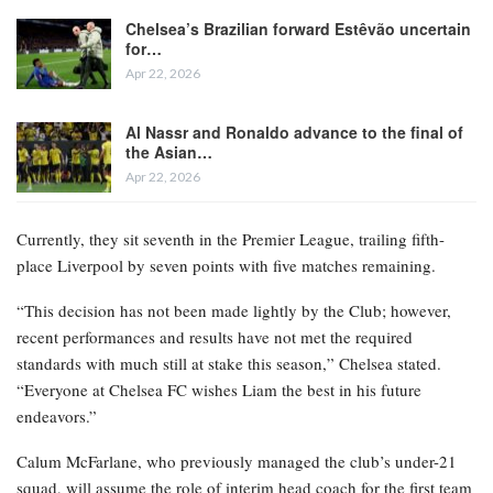
Chelsea’s Brazilian forward Estêvão uncertain
for…
Apr 22, 2026
Al Nassr and Ronaldo advance to the final of
the Asian…
Apr 22, 2026
Currently, they sit seventh in the Premier League, trailing fifth-
place Liverpool by seven points with five matches remaining.
“This decision has not been made lightly by the Club; however,
recent performances and results have not met the required
standards with much still at stake this season,” Chelsea stated.
“Everyone at Chelsea FC wishes Liam the best in his future
endeavors.”
Calum McFarlane, who previously managed the club’s under-21
squad, will assume the role of interim head coach for the first team