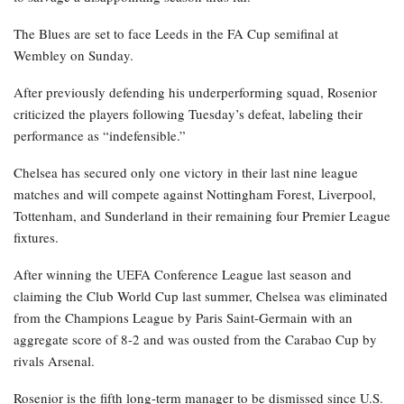
The Blues are set to face Leeds in the FA Cup semifinal at
Wembley on Sunday.
After previously defending his underperforming squad, Rosenior
criticized the players following Tuesday’s defeat, labeling their
performance as “indefensible.”
Chelsea has secured only one victory in their last nine league
matches and will compete against Nottingham Forest, Liverpool,
Tottenham, and Sunderland in their remaining four Premier League
fixtures.
After winning the UEFA Conference League last season and
claiming the Club World Cup last summer, Chelsea was eliminated
from the Champions League by Paris Saint-Germain with an
aggregate score of 8-2 and was ousted from the Carabao Cup by
rivals Arsenal.
Rosenior is the fifth long-term manager to be dismissed since U.S.