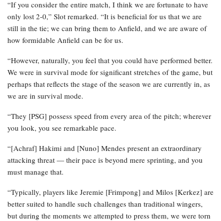
“If you consider the entire match, I think we are fortunate to have
only lost 2-0,” Slot remarked. “It is beneficial for us that we are
still in the tie; we can bring them to Anfield, and we are aware of
how formidable Anfield can be for us.
“However, naturally, you feel that you could have performed better.
We were in survival mode for significant stretches of the game, but
perhaps that reflects the stage of the season we are currently in, as
we are in survival mode.
“They [PSG] possess speed from every area of the pitch; wherever
you look, you see remarkable pace.
“[Achraf] Hakimi and [Nuno] Mendes present an extraordinary
attacking threat — their pace is beyond mere sprinting, and you
must manage that.
“Typically, players like Jeremie [Frimpong] and Milos [Kerkez] are
better suited to handle such challenges than traditional wingers,
but during the moments we attempted to press them, we were torn