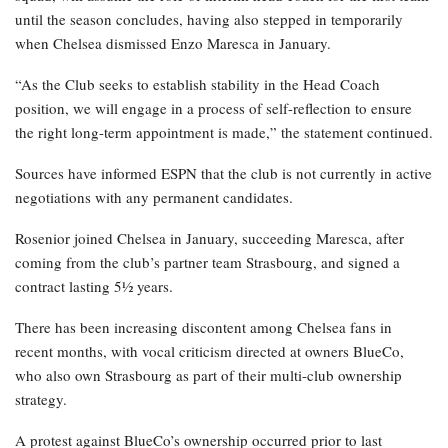
until the season concludes, having also stepped in temporarily
when Chelsea dismissed Enzo Maresca in January.
“As the Club seeks to establish stability in the Head Coach
position, we will engage in a process of self-reflection to ensure
the right long-term appointment is made,” the statement continued.
Sources have informed ESPN that the club is not currently in active
negotiations with any permanent candidates.
Rosenior joined Chelsea in January, succeeding Maresca, after
coming from the club’s partner team Strasbourg, and signed a
contract lasting 5½ years.
There has been increasing discontent among Chelsea fans in
recent months, with vocal criticism directed at owners BlueCo,
who also own Strasbourg as part of their multi-club ownership
strategy.
A protest against BlueCo’s ownership occurred prior to last