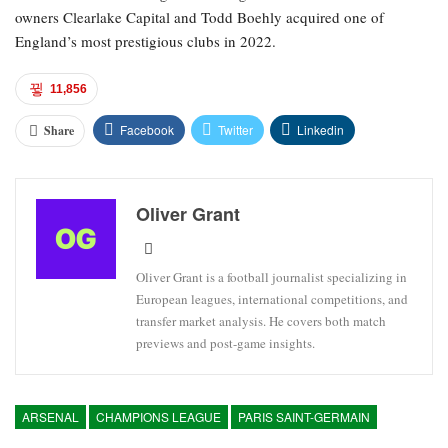
owners Clearlake Capital and Todd Boehly acquired one of
England’s most prestigious clubs in 2022.
11,856
Facebook
Twitter
Linkedin
Share
Oliver Grant
Oliver Grant is a football journalist specializing in
European leagues, international competitions, and
transfer market analysis. He covers both match
previews and post-game insights.
ARSENAL
CHAMPIONS LEAGUE
PARIS SAINT-GERMAIN