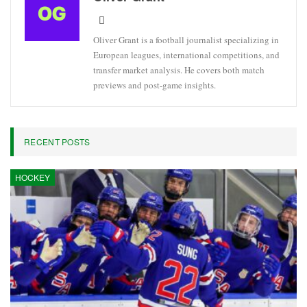
Oliver Grant is a football journalist specializing in
European leagues, international competitions, and
transfer market analysis. He covers both match
previews and post-game insights.
RECENT POSTS
HOCKEY