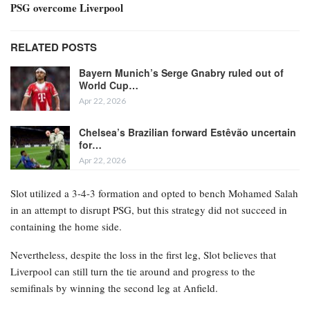
PSG overcome Liverpool
RELATED POSTS
Bayern Munich’s Serge Gnabry ruled out of
World Cup…
Apr 22, 2026
Chelsea’s Brazilian forward Estêvão uncertain
for…
Apr 22, 2026
Slot utilized a 3-4-3 formation and opted to bench Mohamed Salah
in an attempt to disrupt PSG, but this strategy did not succeed in
containing the home side.
Nevertheless, despite the loss in the first leg, Slot believes that
Liverpool can still turn the tie around and progress to the
semifinals by winning the second leg at Anfield.