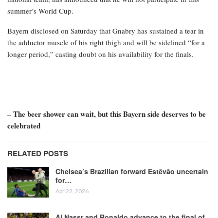
summer’s World Cup.
Bayern disclosed on Saturday that Gnabry has sustained a tear in
the adductor muscle of his right thigh and will be sidelined “for a
longer period,” casting doubt on his availability for the finals.
– The beer shower can wait, but this Bayern side deserves to be
celebrated
RELATED POSTS
Chelsea’s Brazilian forward Estêvão uncertain
for…
Apr 22, 2026
Al Nassr and Ronaldo advance to the final of