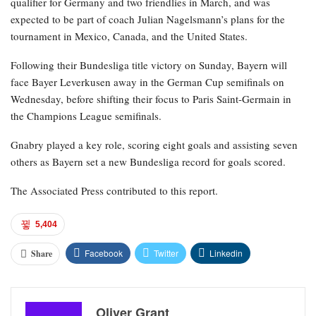
qualifier for Germany and two friendlies in March, and was
expected to be part of coach Julian Nagelsmann’s plans for the
tournament in Mexico, Canada, and the United States.
Following their Bundesliga title victory on Sunday, Bayern will
face Bayer Leverkusen away in the German Cup semifinals on
Wednesday, before shifting their focus to Paris Saint-Germain in
the Champions League semifinals.
Gnabry played a key role, scoring eight goals and assisting seven
others as Bayern set a new Bundesliga record for goals scored.
The Associated Press contributed to this report.
5,404
Facebook
Twitter
Linkedin
Share
Oliver Grant