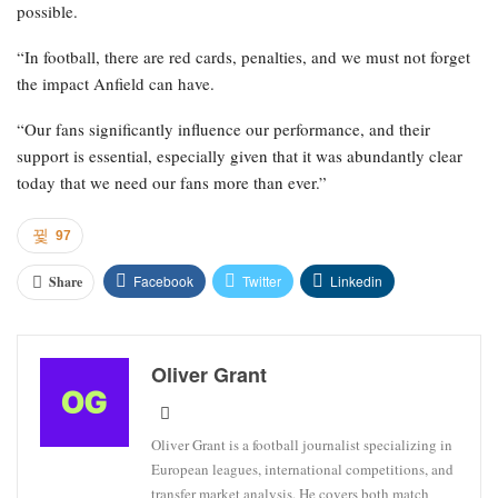
possible.
“In football, there are red cards, penalties, and we must not forget
the impact Anfield can have.
“Our fans significantly influence our performance, and their
support is essential, especially given that it was abundantly clear
today that we need our fans more than ever.”
97
Facebook
Twitter
Linkedin
Share
Oliver Grant
Oliver Grant is a football journalist specializing in
European leagues, international competitions, and
transfer market analysis. He covers both match