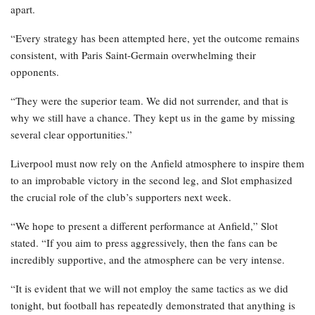
apart.
“Every strategy has been attempted here, yet the outcome remains
consistent, with Paris Saint-Germain overwhelming their
opponents.
“They were the superior team. We did not surrender, and that is
why we still have a chance. They kept us in the game by missing
several clear opportunities.”
Liverpool must now rely on the Anfield atmosphere to inspire them
to an improbable victory in the second leg, and Slot emphasized
the crucial role of the club’s supporters next week.
“We hope to present a different performance at Anfield,” Slot
stated. “If you aim to press aggressively, then the fans can be
incredibly supportive, and the atmosphere can be very intense.
“It is evident that we will not employ the same tactics as we did
tonight, but football has repeatedly demonstrated that anything is