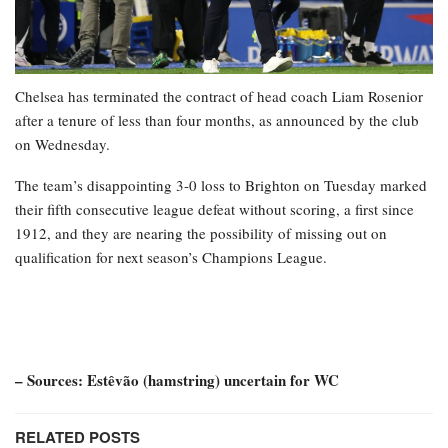
Chelsea has terminated the contract of head coach Liam Rosenior
after a tenure of less than four months, as announced by the club
on Wednesday.
The team’s disappointing 3-0 loss to Brighton on Tuesday marked
their fifth consecutive league defeat without scoring, a first since
1912, and they are nearing the possibility of missing out on
qualification for next season’s Champions League.
– Sources: Estêvão (hamstring) uncertain for WC
RELATED POSTS