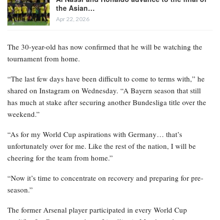
the Asian…
Apr 22, 2026
The 30-year-old has now confirmed that he will be watching the
tournament from home.
“The last few days have been difficult to come to terms with,” he
shared on Instagram on Wednesday. “A Bayern season that still
has much at stake after securing another Bundesliga title over the
weekend.”
“As for my World Cup aspirations with Germany… that’s
unfortunately over for me. Like the rest of the nation, I will be
cheering for the team from home.”
“Now it’s time to concentrate on recovery and preparing for pre-
season.”
The former Arsenal player participated in every World Cup