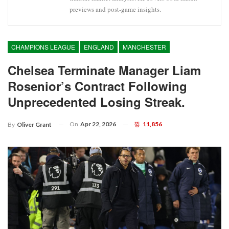
previews and post-game insights.
CHAMPIONS LEAGUE
ENGLAND
MANCHESTER
Chelsea Terminate Manager Liam
Rosenior’s Contract Following
Unprecedented Losing Streak.
On
Apr 22, 2026
11,856
By
Oliver Grant