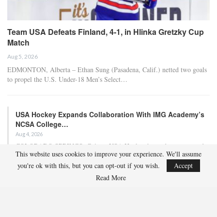
Team USA Defeats Finland, 4-1, in Hlinka Gretzky Cup
Match
Aug 5, 2026
EDMONTON, Alberta – Ethan Sung (Pasadena, Calif.) netted two goals
to propel the U.S. Under-18 Men’s Select…
USA Hockey Expands Collaboration With IMG Academy’s
NCSA College…
Aug 4, 2026
COLORADO SPRINGS, Colo. – USA Hockey has today announced a
This website uses cookies to improve your experience. We'll assume
multi-year extension of its collaboration…
you're ok with this, but you can opt-out if you wish.
Accept
Read More
U.S. Secures Victory Over Czechia, 6-4, In Opening Match
Of 2026…
Aug 4, 2026
EDMONTON, Alberta – With a hat trick from Gavin Burcar (Coto