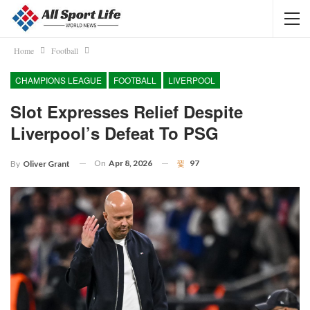
Home
Football
CHAMPIONS LEAGUE
FOOTBALL
LIVERPOOL
Slot Expresses Relief Despite
Liverpool’s Defeat To PSG
On
Apr 8, 2026
97
By
Oliver Grant