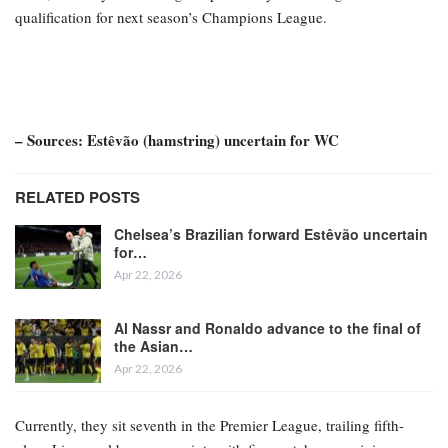
qualification for next season’s Champions League.
– Sources: Estêvão (hamstring) uncertain for WC
RELATED POSTS
Chelsea’s Brazilian forward Estêvão uncertain
for…
Apr 22, 2026
Al Nassr and Ronaldo advance to the final of
the Asian…
Apr 22, 2026
Currently, they sit seventh in the Premier League, trailing fifth-