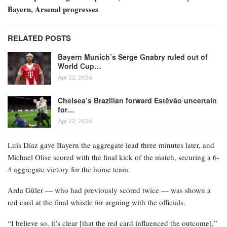
Bayern, Arsenal progresses
RELATED POSTS
Bayern Munich’s Serge Gnabry ruled out of
World Cup…
Apr 22, 2026
Chelsea’s Brazilian forward Estêvão uncertain
for…
Apr 22, 2026
Luis Díaz gave Bayern the aggregate lead three minutes later, and
Michael Olise scored with the final kick of the match, securing a 6-
4 aggregate victory for the home team.
Arda Güler — who had previously scored twice — was shown a
red card at the final whistle for arguing with the officials.
“I believe so, it’s clear [that the red card influenced the outcome],”