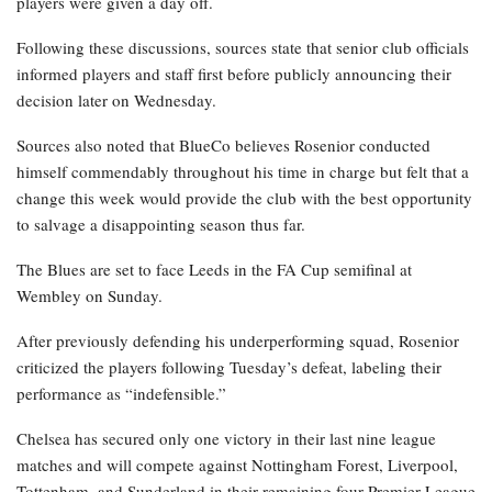
players were given a day off.
Following these discussions, sources state that senior club officials
informed players and staff first before publicly announcing their
decision later on Wednesday.
Sources also noted that BlueCo believes Rosenior conducted
himself commendably throughout his time in charge but felt that a
change this week would provide the club with the best opportunity
to salvage a disappointing season thus far.
The Blues are set to face Leeds in the FA Cup semifinal at
Wembley on Sunday.
After previously defending his underperforming squad, Rosenior
criticized the players following Tuesday’s defeat, labeling their
performance as “indefensible.”
Chelsea has secured only one victory in their last nine league
matches and will compete against Nottingham Forest, Liverpool,
Tottenham, and Sunderland in their remaining four Premier League