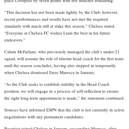
place Liverpool by seven points with five matches remaining.
“This decision has not been made lightly by the Club; however,
recent performances and results have not met the required
standards with much still at stake this season,” Chelsea stated.
“Everyone at Chelsea FC wishes Liam the best in his future
endeavors.”
Calum McFarlane, who previously managed the club’s under-21
squad, will assume the role of interim head coach for the first team
until the season concludes, having also stepped in temporarily
when Chelsea dismissed Enzo Maresca in January.
“As the Club seeks to establish stability in the Head Coach
position, we will engage in a process of self-reflection to ensure
the right long-term appointment is made,” the statement continued.
Sources have informed ESPN that the club is not currently in active
negotiations with any permanent candidates.
Rosenior joined Chelsea in January, succeeding Maresca, after