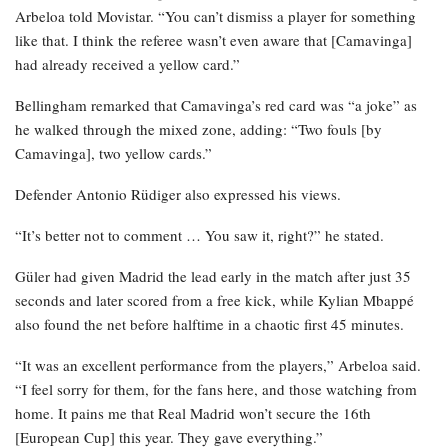
Arbeloa told Movistar. “You can’t dismiss a player for something
like that. I think the referee wasn’t even aware that [Camavinga]
had already received a yellow card.”
Bellingham remarked that Camavinga’s red card was “a joke” as
he walked through the mixed zone, adding: “Two fouls [by
Camavinga], two yellow cards.”
Defender Antonio Rüdiger also expressed his views.
“It’s better not to comment … You saw it, right?” he stated.
Güler had given Madrid the lead early in the match after just 35
seconds and later scored from a free kick, while Kylian Mbappé
also found the net before halftime in a chaotic first 45 minutes.
“It was an excellent performance from the players,” Arbeloa said.
“I feel sorry for them, for the fans here, and those watching from
home. It pains me that Real Madrid won’t secure the 16th
[European Cup] this year. They gave everything.”