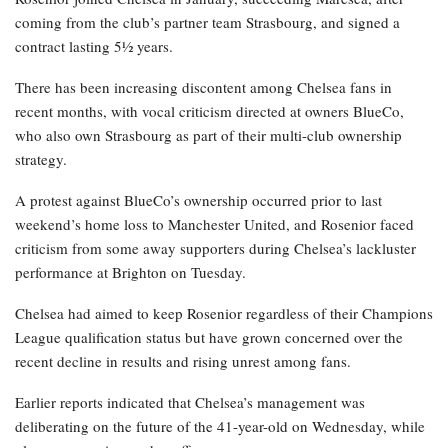
coming from the club’s partner team Strasbourg, and signed a
contract lasting 5½ years.
There has been increasing discontent among Chelsea fans in
recent months, with vocal criticism directed at owners BlueCo,
who also own Strasbourg as part of their multi-club ownership
strategy.
A protest against BlueCo’s ownership occurred prior to last
weekend’s home loss to Manchester United, and Rosenior faced
criticism from some away supporters during Chelsea’s lackluster
performance at Brighton on Tuesday.
Chelsea had aimed to keep Rosenior regardless of their Champions
League qualification status but have grown concerned over the
recent decline in results and rising unrest among fans.
Earlier reports indicated that Chelsea’s management was
deliberating on the future of the 41-year-old on Wednesday, while