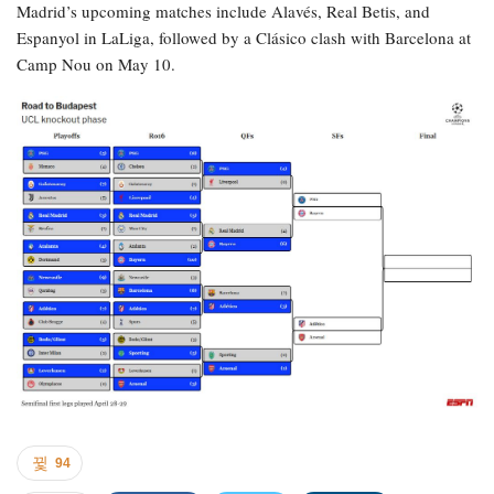
Madrid’s upcoming matches include Alavés, Real Betis, and
Espanyol in LaLiga, followed by a Clásico clash with Barcelona at
Camp Nou on May 10.
94