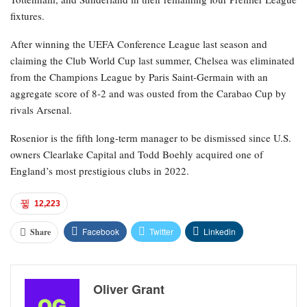
fixtures.
After winning the UEFA Conference League last season and
claiming the Club World Cup last summer, Chelsea was eliminated
from the Champions League by Paris Saint-Germain with an
aggregate score of 8-2 and was ousted from the Carabao Cup by
rivals Arsenal.
Rosenior is the fifth long-term manager to be dismissed since U.S.
owners Clearlake Capital and Todd Boehly acquired one of
England’s most prestigious clubs in 2022.
12,223
Facebook
Twitter
Linkedin
Share
Oliver Grant