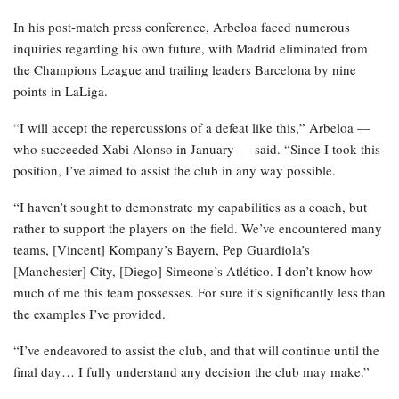
In his post-match press conference, Arbeloa faced numerous
inquiries regarding his own future, with Madrid eliminated from
the Champions League and trailing leaders Barcelona by nine
points in LaLiga.
“I will accept the repercussions of a defeat like this,” Arbeloa —
who succeeded Xabi Alonso in January — said. “Since I took this
position, I’ve aimed to assist the club in any way possible.
“I haven’t sought to demonstrate my capabilities as a coach, but
rather to support the players on the field. We’ve encountered many
teams, [Vincent] Kompany’s Bayern, Pep Guardiola’s
[Manchester] City, [Diego] Simeone’s Atlético. I don’t know how
much of me this team possesses. For sure it’s significantly less than
the examples I’ve provided.
“I’ve endeavored to assist the club, and that will continue until the
final day… I fully understand any decision the club may make.”