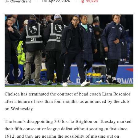
On
Apr 22, 2026
12,223
By
Oliver Grant
Chelsea has terminated the contract of head coach Liam Rosenior
after a tenure of less than four months, as announced by the club
on Wednesday.
The team’s disappointing 3-0 loss to Brighton on Tuesday marked
their fifth consecutive league defeat without scoring, a first since
1912, and they are nearing the possibility of missing out on