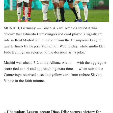
MUNICH, Germany — Coach Álvaro Arbeloa stated it was
“clear” that Eduardo Camavinga’s red card played a significant
role in Real Madrid’s elimination from the Champions League
quarterfinals by Bayern Munich on Wednesday, while midfielder
Jude Bellingham referred to the decision as “a joke.”
Madrid was ahead 3-2 at the Allianz Arena — with the aggregate
score tied at 4-4 and approaching extra time — when substitute
Camavinga received a second yellow card from referee Slavko
Vincic in the 86th minute.
– Champions League recap: Díaz, Olise secures victory for