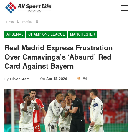
Home
Football
ARSENAL
CHAMPIONS LEAGUE
MANCHESTER
Real Madrid Express Frustration
Over Camavinga’s ‘absurd’ Red
Card Against Bayern
On
Apr 15, 2026
94
By
Oliver Grant