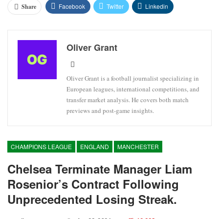
Facebook
Twitter
Linkedin
Share
Oliver Grant
Oliver Grant is a football journalist specializing in
European leagues, international competitions, and
transfer market analysis. He covers both match
previews and post-game insights.
CHAMPIONS LEAGUE
ENGLAND
MANCHESTER
Chelsea Terminate Manager Liam
Rosenior’s Contract Following
Unprecedented Losing Streak.