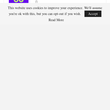
This website uses cookies to improve your experience. We'll assume
Oliver Grant is a football journalist specializing in
you're ok with this, but you can opt-out if you wish.
Accept
European leagues, international competitions, and
Read More
transfer market analysis. He covers both match
previews and post-game insights.
RECENT POSTS
HOCKEY