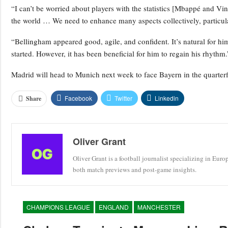
“I can’t be worried about players with the statistics [Mbappé and Vini
the world … We need to enhance many aspects collectively, particula
“Bellingham appeared good, agile, and confident. It’s natural for him 
started. However, it has been beneficial for him to regain his rhythm.
Madrid will head to Munich next week to face Bayern in the quarter
Facebook
Twitter
Linkedin
Share
Oliver Grant
Oliver Grant is a football journalist specializing in Eur
both match previews and post-game insights.
CHAMPIONS LEAGUE
ENGLAND
MANCHESTER