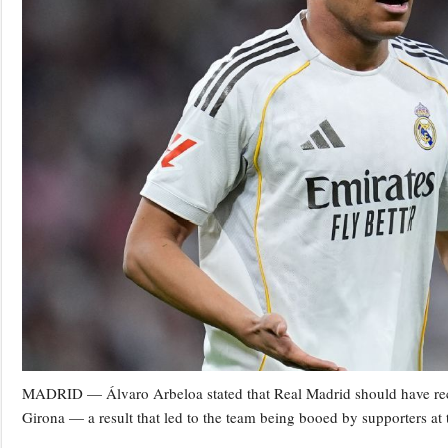
MADRID — Álvaro Arbeloa stated that Real Madrid should have recei
Girona — a result that led to the team being booed by supporters at t