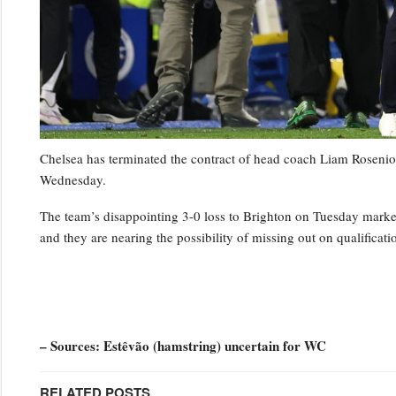
Chelsea has terminated the contract of head coach Liam Rosenior
Wednesday.
The team’s disappointing 3-0 loss to Brighton on Tuesday marked t
and they are nearing the possibility of missing out on qualifica
– Sources: Estêvão (hamstring) uncertain for WC
RELATED POSTS