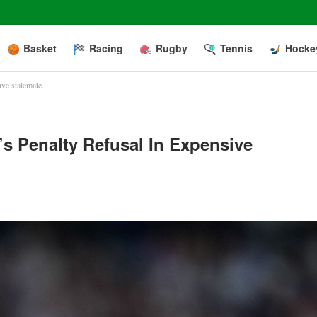
Basket
Racing
Rugby
Tennis
Hocke
ive stalemate.
’s Penalty Refusal In Expensive