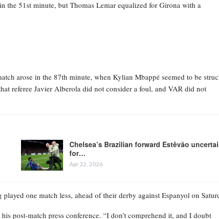
in the 51st minute, but Thomas Lemar equalized for Girona with a
e match arose in the 87th minute, when Kylian Mbappé seemed to be struc
that referee Javier Alberola did not consider a foul, and VAR did not
Chelsea’s Brazilian forward Estêvão uncerta
for…
Apr 22, 2026
g played one match less, ahead of their derby against Espanyol on Satur
 his post-match press conference. “I don’t comprehend it, and I doubt