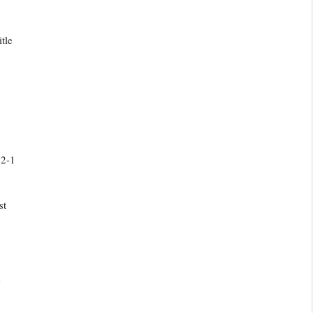
tle
 2-1
st
s