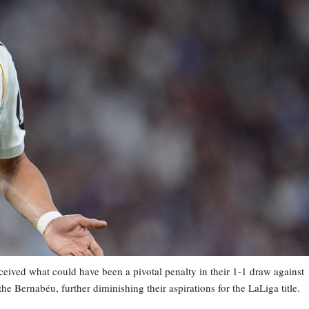
ved what could have been a pivotal penalty in their 1-1 draw against
he Bernabéu, further diminishing their aspirations for the LaLiga title.