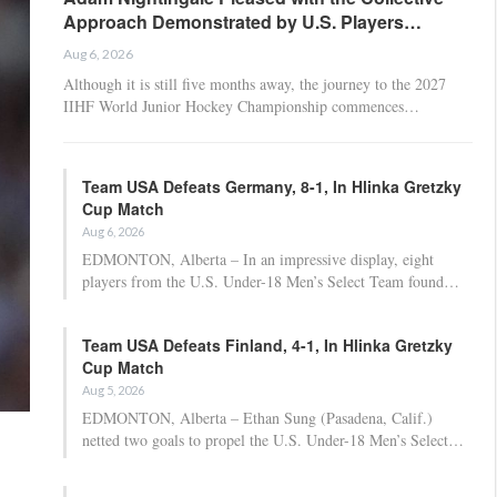
Approach Demonstrated by U.S. Players…
Aug 6, 2026
Although it is still five months away, the journey to the 2027
IIHF World Junior Hockey Championship commences…
Team USA Defeats Germany, 8-1, In Hlinka Gretzky
Cup Match
Aug 6, 2026
EDMONTON, Alberta – In an impressive display, eight
players from the U.S. Under-18 Men’s Select Team found…
Team USA Defeats Finland, 4-1, In Hlinka Gretzky
Cup Match
Aug 5, 2026
EDMONTON, Alberta – Ethan Sung (Pasadena, Calif.)
netted two goals to propel the U.S. Under-18 Men’s Select…