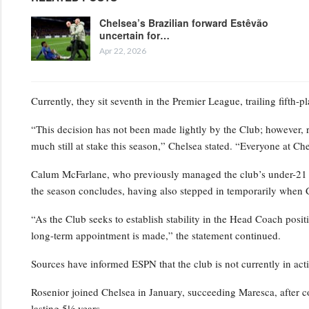
Chelsea’s Brazilian forward Estêvão
uncertain for…
Apr 22, 2026
Currently, they sit seventh in the Premier League, trailing fifth-
“This decision has not been made lightly by the Club; however, 
much still at stake this season,” Chelsea stated. “Everyone at Ch
Calum McFarlane, who previously managed the club’s under-21 squ
the season concludes, having also stepped in temporarily when 
“As the Club seeks to establish stability in the Head Coach positi
long-term appointment is made,” the statement continued.
Sources have informed ESPN that the club is not currently in act
Rosenior joined Chelsea in January, succeeding Maresca, after c
lasting 5½ years.