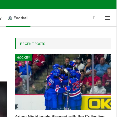
y
Football
RECENT POSTS
HOCKEY
Adam Nightingale Pleased with the Collective