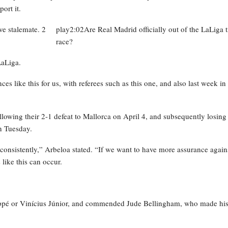
ort it.
play2:02Are Real Madrid officially out of the LaLiga ti
race?
LaLiga.
ces like this for us, with referees such as this one, and also last week in
lowing their 2-1 defeat to Mallorca on April 4, and subsequently losing
n Tuesday.
onsistently,” Arbeloa stated. “If we want to have more assurance again
like this can occur.
appé or Vinícius Júnior, and commended Jude Bellingham, who made hi