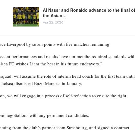
Al Nassr and Ronaldo advance to the final o
the Asian…
Apr 22, 2026
place Liverpool by seven points with five matches remaining.
recent performances and results have not met the required standards wit
elsea FC wishes Liam the best in his future endeavors.”
ad, will assume the role of interim head coach for the first team until
Chelsea dismissed Enzo Maresca in January.
on, we will engage in a process of self-reflection to ensure the right
ive negotiations with any permanent candidates.
oming from the club’s partner team Strasbourg, and signed a contract