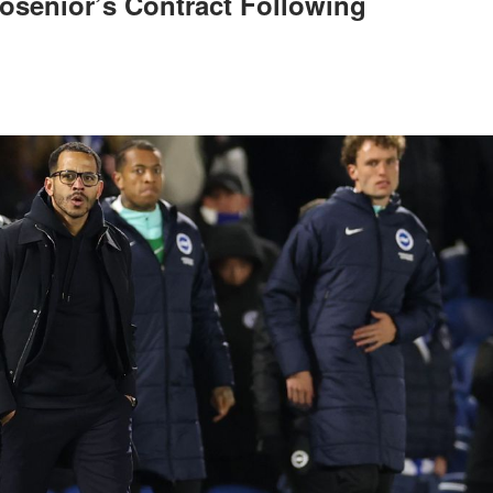
osenior’s Contract Following