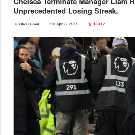
Chelsea Terminate Manager Liam R
Unprecedented Losing Streak.
On
Apr 22, 2026
12,419
By
Oliver Grant