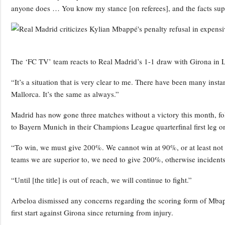
anyone does … You know my stance [on referees], and the facts supp
The ‘FC TV’ team reacts to Real Madrid’s 1-1 draw with Girona in 
“It’s a situation that is very clear to me. There have been many instan
Mallorca. It’s the same as always.”
Madrid has now gone three matches without a victory this month, fol
to Bayern Munich in their Champions League quarterfinal first leg o
“To win, we must give 200%. We cannot win at 90%, or at least not c
teams we are superior to, we need to give 200%, otherwise incidents 
“Until [the title] is out of reach, we will continue to fight.”
Arbeloa dismissed any concerns regarding the scoring form of Mb
first start against Girona since returning from injury.