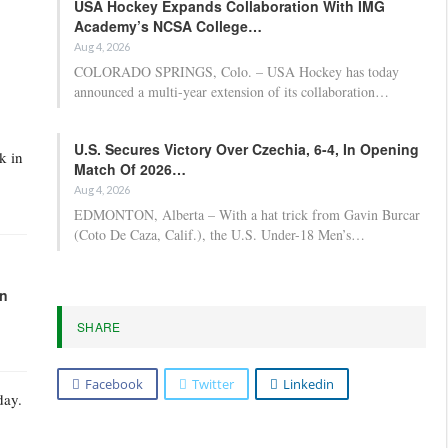
USA Hockey Expands Collaboration With IMG
Academy’s NCSA College…
Aug 4, 2026
COLORADO SPRINGS, Colo. – USA Hockey has today
announced a multi-year extension of its collaboration…
U.S. Secures Victory Over Czechia, 6-4, In Opening
k in
Match Of 2026…
Aug 4, 2026
EDMONTON, Alberta – With a hat trick from Gavin Burcar
(Coto De Caza, Calif.), the U.S. Under-18 Men’s…
in
SHARE
Facebook
Twitter
Linkedin
day.