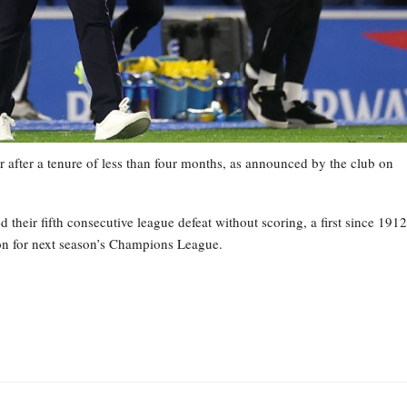
 after a tenure of less than four months, as announced by the club on
heir fifth consecutive league defeat without scoring, a first since 1912
tion for next season’s Champions League.