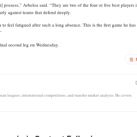
] possess,” Arbeloa said. “They are two of the four or five best players 
rly against teams that defend deeply.
to feel fatigued after such a long absence. This is the first game he has
”
final second leg on Wednesday.
opean leagues, international competitions, and transfer market analysis. He covers