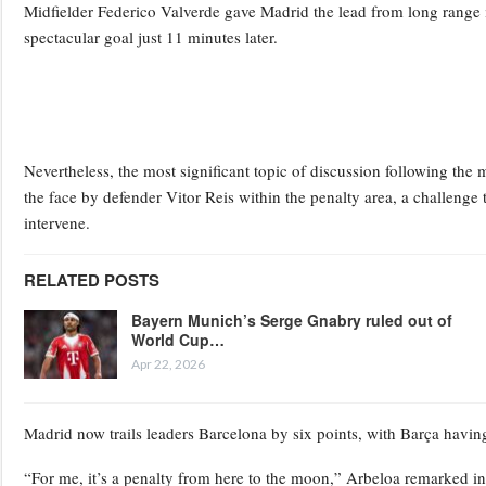
Midfielder Federico Valverde gave Madrid the lead from long range 
spectacular goal just 11 minutes later.
Nevertheless, the most significant topic of discussion following th
the face by defender Vitor Reis within the penalty area, a challenge 
intervene.
RELATED POSTS
Bayern Munich’s Serge Gnabry ruled out of
World Cup…
Apr 22, 2026
Madrid now trails leaders Barcelona by six points, with Barça havin
“For me, it’s a penalty from here to the moon,” Arbeloa remarked in