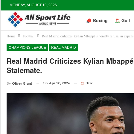
MONDAY, AUGUST 10, 2026
Boxing
Golf
Home
Football
Real Madrid criticizes Kylian Mbappé’s penalty refusal in expens
CHAMPIONS LEAGUE
REAL MADRID
Real Madrid Criticizes Kylian Mbappé
Stalemate.
On
Apr 10, 2026
102
By
Oliver Grant