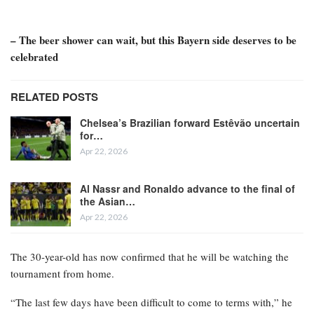
– The beer shower can wait, but this Bayern side deserves to be
celebrated
RELATED POSTS
Chelsea’s Brazilian forward Estêvão uncertain
for…
Apr 22, 2026
Al Nassr and Ronaldo advance to the final of
the Asian…
Apr 22, 2026
The 30-year-old has now confirmed that he will be watching the
tournament from home.
“The last few days have been difficult to come to terms with,” he