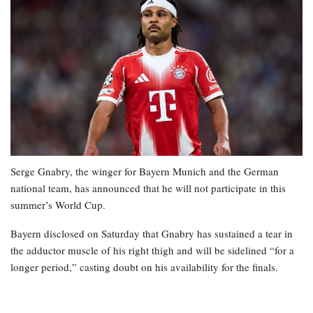
Serge Gnabry, the winger for Bayern Munich and the German
national team, has announced that he will not participate in this
summer’s World Cup.
Bayern disclosed on Saturday that Gnabry has sustained a tear in
the adductor muscle of his right thigh and will be sidelined “for a
longer period,” casting doubt on his availability for the finals.