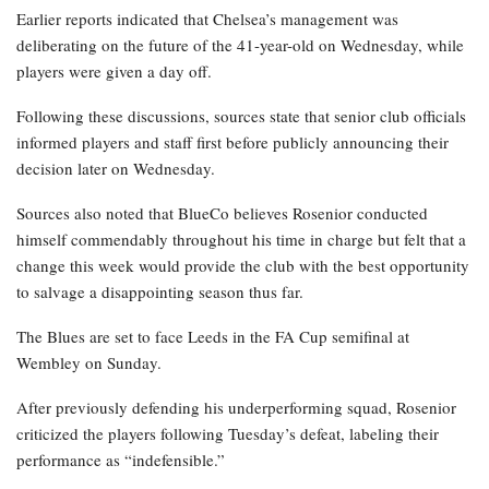
Earlier reports indicated that Chelsea’s management was
deliberating on the future of the 41-year-old on Wednesday, while
players were given a day off.
Following these discussions, sources state that senior club officials
informed players and staff first before publicly announcing their
decision later on Wednesday.
Sources also noted that BlueCo believes Rosenior conducted
himself commendably throughout his time in charge but felt that a
change this week would provide the club with the best opportunity
to salvage a disappointing season thus far.
The Blues are set to face Leeds in the FA Cup semifinal at
Wembley on Sunday.
After previously defending his underperforming squad, Rosenior
criticized the players following Tuesday’s defeat, labeling their
performance as “indefensible.”