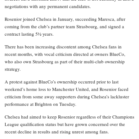
negotiations with any permanent candidates.
Rosenior joined Chelsea in January, succeeding Maresca, after
coming from the club’s partner team Strasbourg, and signed a
contract lasting 5½ years.
There has been increasing discontent among Chelsea fans in
recent months, with vocal criticism directed at owners BlueCo,
who also own Strasbourg as part of their multi-club ownership
strategy.
A protest against BlueCo’s ownership occurred prior to last
weekend’s home loss to Manchester United, and Rosenior faced
criticism from some away supporters during Chelsea’s lackluster
performance at Brighton on Tuesday.
Chelsea had aimed to keep Rosenior regardless of their Champions
League qualification status but have grown concerned over the
recent decline in results and rising unrest among fans.