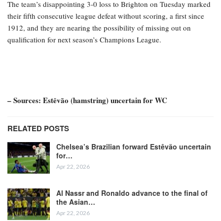
The team’s disappointing 3-0 loss to Brighton on Tuesday marked
their fifth consecutive league defeat without scoring, a first since
1912, and they are nearing the possibility of missing out on
qualification for next season’s Champions League.
– Sources: Estêvão (hamstring) uncertain for WC
RELATED POSTS
Chelsea’s Brazilian forward Estêvão uncertain
for…
Apr 22, 2026
Al Nassr and Ronaldo advance to the final of
the Asian…
Apr 22, 2026