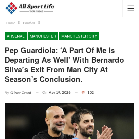
Home
Football
ARSENAL
MANCHESTER
MANCHESTER CITY
Pep Guardiola: ‘A Part Of Me Is
Departing As Well’ With Bernardo
Silva’s Exit From Man City At
Season’s Conclusion.
On
Apr 19, 2026
102
By
Oliver Grant