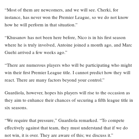
“Most of them are newcomers, and we will see. Cherki, for
instance, has never won the Premier League, so we do not know
how he will perform in that situation.”
“Khusanov has not been here before, Nico is in his first season
where he is truly involved, Antoine joined a month ago, and Marc
Guehi arrived a few weeks ago.”
“There are numerous players who will be participating who might
win their first Premier League title. I cannot predict how they will
react. There are many factors beyond your control.”
Guardiola, however, hopes his players will rise to the occasion as
they aim to enhance their chances of securing a fifth league title in
six seasons.
“We require that pressure,” Guardiola remarked. “To compete
effectively against that team, they must understand that if we do
not win, it is over. They are aware of this; we discuss it.”