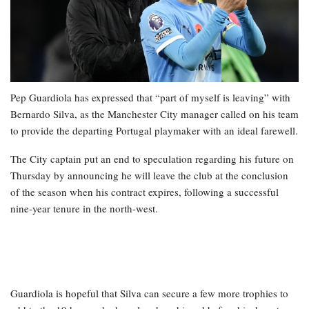
Pep Guardiola has expressed that “part of myself is leaving” with
Bernardo Silva, as the Manchester City manager called on his team
to provide the departing Portugal playmaker with an ideal farewell.
The City captain put an end to speculation regarding his future on
Thursday by announcing he will leave the club at the conclusion
of the season when his contract expires, following a successful
nine-year tenure in the north-west.
Guardiola is hopeful that Silva can secure a few more trophies to