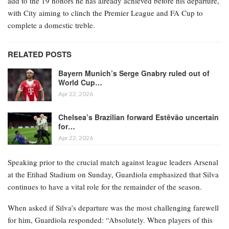
add to the 19 honors he has already achieved before his departure,
with City aiming to clinch the Premier League and FA Cup to
complete a domestic treble.
RELATED POSTS
Bayern Munich’s Serge Gnabry ruled out of
World Cup…
Apr 22, 2026
Chelsea’s Brazilian forward Estêvão uncertain
for…
Apr 22, 2026
Speaking prior to the crucial match against league leaders Arsenal
at the Etihad Stadium on Sunday, Guardiola emphasized that Silva
continues to have a vital role for the remainder of the season.
When asked if Silva’s departure was the most challenging farewell
for him, Guardiola responded: “Absolutely. When players of this