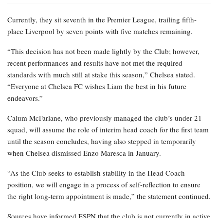
Currently, they sit seventh in the Premier League, trailing fifth-
place Liverpool by seven points with five matches remaining.
“This decision has not been made lightly by the Club; however,
recent performances and results have not met the required
standards with much still at stake this season,” Chelsea stated.
“Everyone at Chelsea FC wishes Liam the best in his future
endeavors.”
Calum McFarlane, who previously managed the club’s under-21
squad, will assume the role of interim head coach for the first team
until the season concludes, having also stepped in temporarily
when Chelsea dismissed Enzo Maresca in January.
“As the Club seeks to establish stability in the Head Coach
position, we will engage in a process of self-reflection to ensure
the right long-term appointment is made,” the statement continued.
Sources have informed ESPN that the club is not currently in active