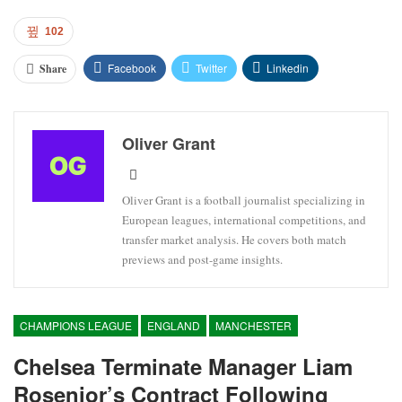
102
Facebook
Twitter
Linkedin
Share
Oliver Grant
Oliver Grant is a football journalist specializing in
European leagues, international competitions, and
transfer market analysis. He covers both match
previews and post-game insights.
CHAMPIONS LEAGUE
ENGLAND
MANCHESTER
Chelsea Terminate Manager Liam
Rosenior’s Contract Following