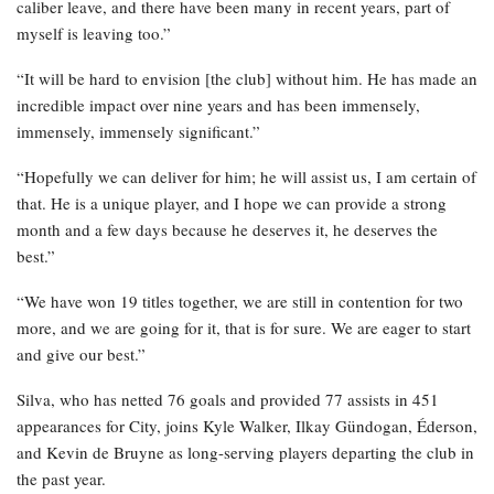
caliber leave, and there have been many in recent years, part of
myself is leaving too.”
“It will be hard to envision [the club] without him. He has made an
incredible impact over nine years and has been immensely,
immensely, immensely significant.”
“Hopefully we can deliver for him; he will assist us, I am certain of
that. He is a unique player, and I hope we can provide a strong
month and a few days because he deserves it, he deserves the
best.”
“We have won 19 titles together, we are still in contention for two
more, and we are going for it, that is for sure. We are eager to start
and give our best.”
Silva, who has netted 76 goals and provided 77 assists in 451
appearances for City, joins Kyle Walker, Ilkay Gündogan, Éderson,
and Kevin de Bruyne as long-serving players departing the club in
the past year.