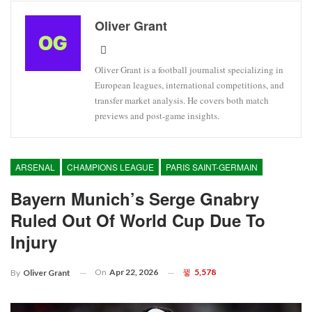
Oliver Grant
Oliver Grant is a football journalist specializing in
European leagues, international competitions, and
transfer market analysis. He covers both match
previews and post-game insights.
ARSENAL
CHAMPIONS LEAGUE
PARIS SAINT-GERMAIN
Bayern Munich’s Serge Gnabry
Ruled Out Of World Cup Due To
Injury
On
Apr 22, 2026
5,578
By
Oliver Grant