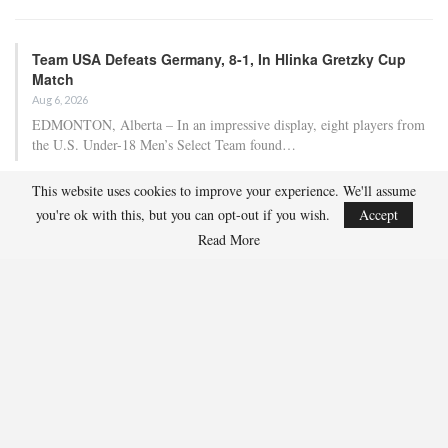
Team USA Defeats Germany, 8-1, In Hlinka Gretzky Cup
Match
Aug 6, 2026
EDMONTON, Alberta – In an impressive display, eight players from
the U.S. Under-18 Men’s Select Team found…
This website uses cookies to improve your experience. We'll assume
Team USA Defeats Finland, 4-1, In Hlinka Gretzky Cup
you're ok with this, but you can opt-out if you wish.
Accept
Match
Read More
Aug 5, 2026
EDMONTON, Alberta – Ethan Sung (Pasadena, Calif.) netted two
goals to propel the U.S. Under-18 Men’s Select…
USA Hockey Expands Collaboration With IMG Academy’s
NCSA College…
Aug 4, 2026
COLORADO SPRINGS, Colo. – USA Hockey has today announced a
multi-year extension of its collaboration…