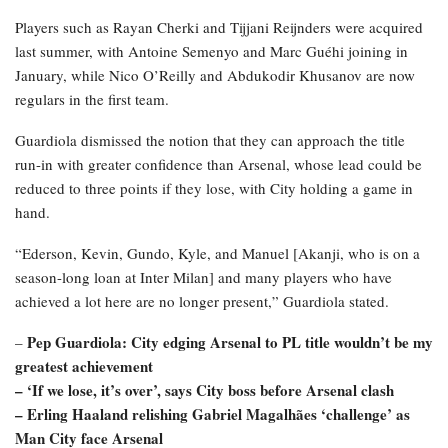
Players such as Rayan Cherki and Tijjani Reijnders were acquired
last summer, with Antoine Semenyo and Marc Guéhi joining in
January, while Nico O’Reilly and Abdukodir Khusanov are now
regulars in the first team.
Guardiola dismissed the notion that they can approach the title
run-in with greater confidence than Arsenal, whose lead could be
reduced to three points if they lose, with City holding a game in
hand.
“Ederson, Kevin, Gundo, Kyle, and Manuel [Akanji, who is on a
season-long loan at Inter Milan] and many players who have
achieved a lot here are no longer present,” Guardiola stated.
Pep Guardiola: City edging Arsenal to PL title wouldn’t be my
–
greatest achievement
–
‘If we lose, it’s over’, says City boss before Arsenal clash
–
Erling Haaland relishing Gabriel Magalhães ‘challenge’ as
Man City face Arsenal