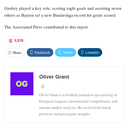
Gnabry played a key role, scoring eight goals and assisting seven
others as Bayern set a new Bundesliga record for goals scored.
The Associated Press contributed to this report.
5,578
Facebook
Twitter
Linkedin
Share
Oliver Grant
Oliver Grant is a football journalist specializing in
European leagues, international competitions, and
transfer market analysis. He covers both match
previews and post-game insights.