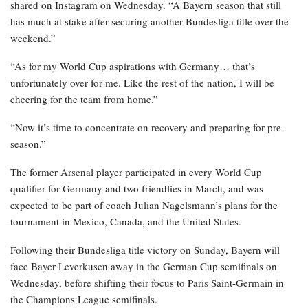
shared on Instagram on Wednesday. “A Bayern season that still
has much at stake after securing another Bundesliga title over the
weekend.”
“As for my World Cup aspirations with Germany… that’s
unfortunately over for me. Like the rest of the nation, I will be
cheering for the team from home.”
“Now it’s time to concentrate on recovery and preparing for pre-
season.”
The former Arsenal player participated in every World Cup
qualifier for Germany and two friendlies in March, and was
expected to be part of coach Julian Nagelsmann’s plans for the
tournament in Mexico, Canada, and the United States.
Following their Bundesliga title victory on Sunday, Bayern will
face Bayer Leverkusen away in the German Cup semifinals on
Wednesday, before shifting their focus to Paris Saint-Germain in
the Champions League semifinals.