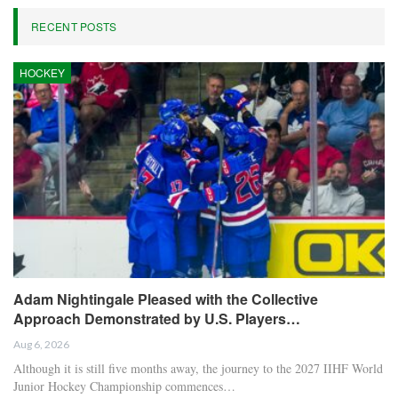
RECENT POSTS
HOCKEY
Adam Nightingale Pleased with the Collective
Approach Demonstrated by U.S. Players…
Aug 6, 2026
Although it is still five months away, the journey to the 2027 IIHF World
Junior Hockey Championship commences…