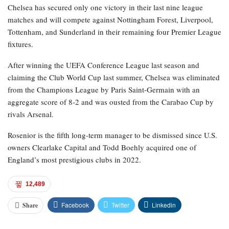
Chelsea has secured only one victory in their last nine league
matches and will compete against Nottingham Forest, Liverpool,
Tottenham, and Sunderland in their remaining four Premier League
fixtures.
After winning the UEFA Conference League last season and
claiming the Club World Cup last summer, Chelsea was eliminated
from the Champions League by Paris Saint-Germain with an
aggregate score of 8-2 and was ousted from the Carabao Cup by
rivals Arsenal.
Rosenior is the fifth long-term manager to be dismissed since U.S.
owners Clearlake Capital and Todd Boehly acquired one of
England’s most prestigious clubs in 2022.
12,489
Facebook
Twitter
Linkedin
Share