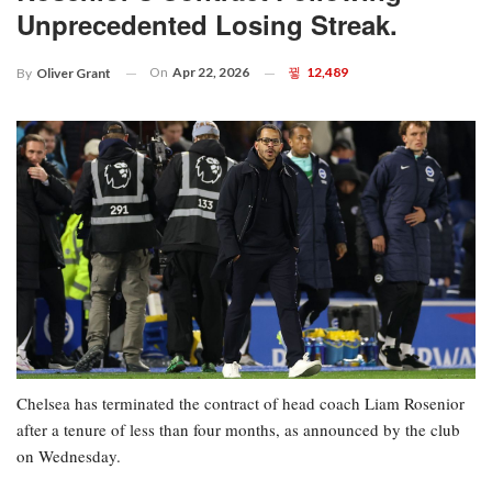
Unprecedented Losing Streak.
On
Apr 22, 2026
12,489
By
Oliver Grant
Chelsea has terminated the contract of head coach Liam Rosenior
after a tenure of less than four months, as announced by the club
on Wednesday.