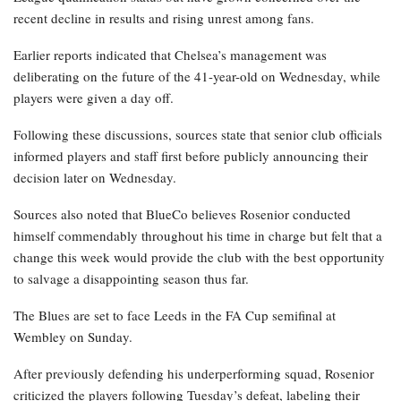
recent decline in results and rising unrest among fans.
Earlier reports indicated that Chelsea’s management was
deliberating on the future of the 41-year-old on Wednesday, while
players were given a day off.
Following these discussions, sources state that senior club officials
informed players and staff first before publicly announcing their
decision later on Wednesday.
Sources also noted that BlueCo believes Rosenior conducted
himself commendably throughout his time in charge but felt that a
change this week would provide the club with the best opportunity
to salvage a disappointing season thus far.
The Blues are set to face Leeds in the FA Cup semifinal at
Wembley on Sunday.
After previously defending his underperforming squad, Rosenior
criticized the players following Tuesday’s defeat, labeling their