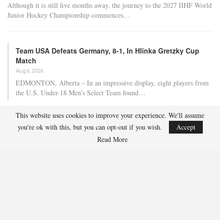
Although it is still five months away, the journey to the 2027 IIHF World
Junior Hockey Championship commences…
Team USA Defeats Germany, 8-1, In Hlinka Gretzky Cup
Match
Aug 6, 2026
EDMONTON, Alberta – In an impressive display, eight players from
the U.S. Under-18 Men’s Select Team found…
This website uses cookies to improve your experience. We'll assume
Team USA Defeats Finland, 4-1, In Hlinka Gretzky Cup
you're ok with this, but you can opt-out if you wish.
Accept
Match
Read More
Aug 5, 2026
EDMONTON, Alberta – Ethan Sung (Pasadena, Calif.) netted two
goals to propel the U.S. Under-18 Men’s Select…
USA Hockey Expands Collaboration With IMG Academy’s
NCSA College…
Aug 4, 2026