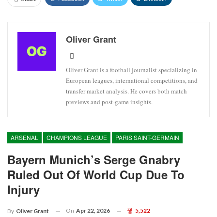
Oliver Grant
Oliver Grant is a football journalist specializing in
European leagues, international competitions, and
transfer market analysis. He covers both match
previews and post-game insights.
ARSENAL
CHAMPIONS LEAGUE
PARIS SAINT-GERMAIN
Bayern Munich’s Serge Gnabry
Ruled Out Of World Cup Due To
Injury
On
Apr 22, 2026
5,522
By
Oliver Grant