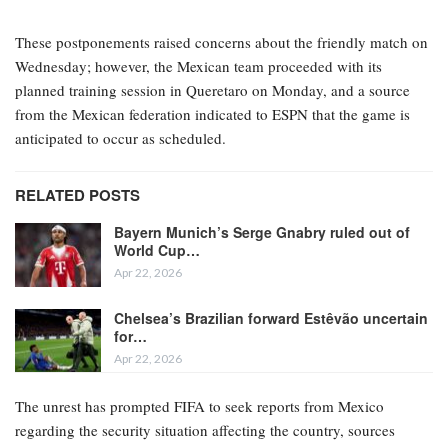
These postponements raised concerns about the friendly match on
Wednesday; however, the Mexican team proceeded with its
planned training session in Queretaro on Monday, and a source
from the Mexican federation indicated to ESPN that the game is
anticipated to occur as scheduled.
RELATED POSTS
Bayern Munich’s Serge Gnabry ruled out of
World Cup…
Apr 22, 2026
Chelsea’s Brazilian forward Estêvão uncertain
for…
Apr 22, 2026
The unrest has prompted FIFA to seek reports from Mexico
regarding the security situation affecting the country, sources