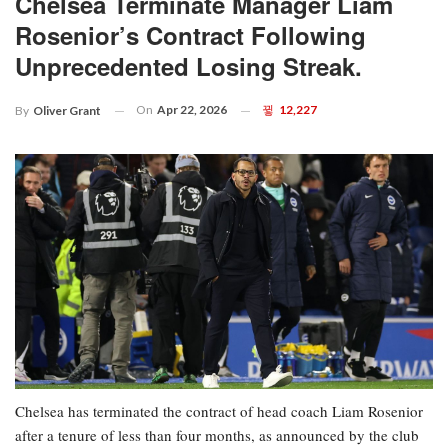
Chelsea Terminate Manager Liam
Rosenior’s Contract Following
Unprecedented Losing Streak.
On
Apr 22, 2026
12,227
By
Oliver Grant
Chelsea has terminated the contract of head coach Liam Rosenior
after a tenure of less than four months, as announced by the club