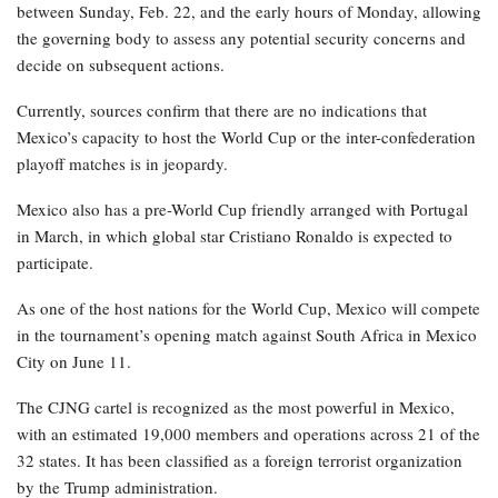
between Sunday, Feb. 22, and the early hours of Monday, allowing
the governing body to assess any potential security concerns and
decide on subsequent actions.
Currently, sources confirm that there are no indications that
Mexico’s capacity to host the World Cup or the inter-confederation
playoff matches is in jeopardy.
Mexico also has a pre-World Cup friendly arranged with Portugal
in March, in which global star Cristiano Ronaldo is expected to
participate.
As one of the host nations for the World Cup, Mexico will compete
in the tournament’s opening match against South Africa in Mexico
City on June 11.
The CJNG cartel is recognized as the most powerful in Mexico,
with an estimated 19,000 members and operations across 21 of the
32 states. It has been classified as a foreign terrorist organization
by the Trump administration.