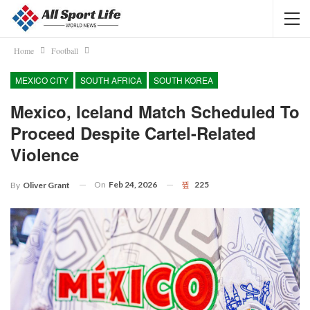
Home
Football
MEXICO CITY
SOUTH AFRICA
SOUTH KOREA
Mexico, Iceland Match Scheduled To
Proceed Despite Cartel-Related
Violence
On
Feb 24, 2026
225
By
Oliver Grant