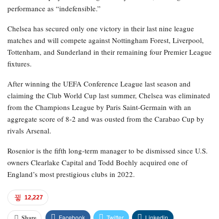
performance as “indefensible.”
Chelsea has secured only one victory in their last nine league
matches and will compete against Nottingham Forest, Liverpool,
Tottenham, and Sunderland in their remaining four Premier League
fixtures.
After winning the UEFA Conference League last season and
claiming the Club World Cup last summer, Chelsea was eliminated
from the Champions League by Paris Saint-Germain with an
aggregate score of 8-2 and was ousted from the Carabao Cup by
rivals Arsenal.
Rosenior is the fifth long-term manager to be dismissed since U.S.
owners Clearlake Capital and Todd Boehly acquired one of
England’s most prestigious clubs in 2022.
12,227
Facebook
Twitter
Linkedin
Share