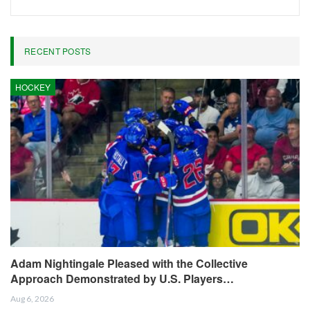
RECENT POSTS
HOCKEY
Adam Nightingale Pleased with the Collective
Approach Demonstrated by U.S. Players…
Aug 6, 2026