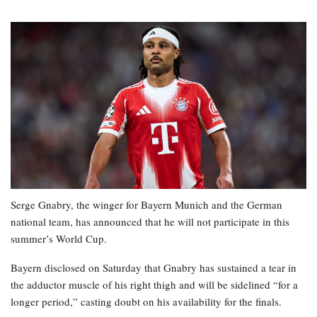
Serge Gnabry, the winger for Bayern Munich and the German
national team, has announced that he will not participate in this
summer’s World Cup.
Bayern disclosed on Saturday that Gnabry has sustained a tear in
the adductor muscle of his right thigh and will be sidelined “for a
longer period,” casting doubt on his availability for the finals.