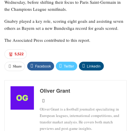
Wednesday, before shifting their focus to Paris Saint-Germain in
the Champions League semifinals.
Gnabry played a key role, scoring eight goals and assisting seven
others as Bayern set a new Bundesliga record for goals scored.
The Associated Press contributed to this report.
5,522
Facebook
Twitter
Linkedin
Share
Oliver Grant
Oliver Grant is a football journalist specializing in
European leagues, international competitions, and
transfer market analysis. He covers both match
previews and post-game insights.