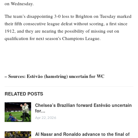
on Wednesday.
The team’s disappointing 3-0 loss to Brighton on Tuesday marked
their fifth consecutive league defeat without scoring, a first since
1912, and they are nearing the possibility of missing out on
qualification for next season’s Champions League.
– Sources: Estêvão (hamstring) uncertain for WC
RELATED POSTS
Chelsea’s Brazilian forward Estêvão uncertain
for…
Apr 22, 2026
Al Nassr and Ronaldo advance to the final of