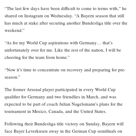
“The last few days have been difficult to come to terms with,” he
shared on Instagram on Wednesday. “A Bayern season that still
has much at stake after securing another Bundesliga title over the
weekend.”
“As for my World Cup aspirations with Germany… that’s
unfortunately over for me. Like the rest of the nation, I will be
cheering for the team from home.”
“Now it’s time to concentrate on recovery and preparing for pre-
season.”
The former Arsenal player participated in every World Cup
qualifier for Germany and two friendlies in March, and was
expected to be part of coach Julian Nagelsmann’s plans for the
tournament in Mexico, Canada, and the United States.
Following their Bundesliga title victory on Sunday, Bayern will
face Bayer Leverkusen away in the German Cup semifinals on