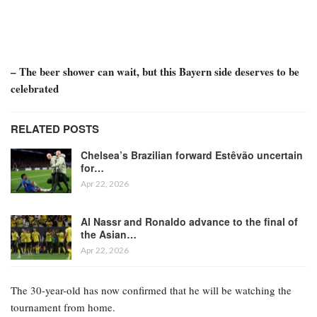
– The beer shower can wait, but this Bayern side deserves to be
celebrated
RELATED POSTS
Chelsea’s Brazilian forward Estêvão uncertain
for…
Apr 22, 2026
Al Nassr and Ronaldo advance to the final of
the Asian…
Apr 22, 2026
The 30-year-old has now confirmed that he will be watching the
tournament from home.