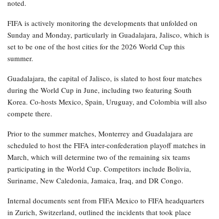
noted.
FIFA is actively monitoring the developments that unfolded on
Sunday and Monday, particularly in Guadalajara, Jalisco, which is
set to be one of the host cities for the 2026 World Cup this
summer.
Guadalajara, the capital of Jalisco, is slated to host four matches
during the World Cup in June, including two featuring South
Korea. Co-hosts Mexico, Spain, Uruguay, and Colombia will also
compete there.
Prior to the summer matches, Monterrey and Guadalajara are
scheduled to host the FIFA inter-confederation playoff matches in
March, which will determine two of the remaining six teams
participating in the World Cup. Competitors include Bolivia,
Suriname, New Caledonia, Jamaica, Iraq, and DR Congo.
Internal documents sent from FIFA Mexico to FIFA headquarters
in Zurich, Switzerland, outlined the incidents that took place