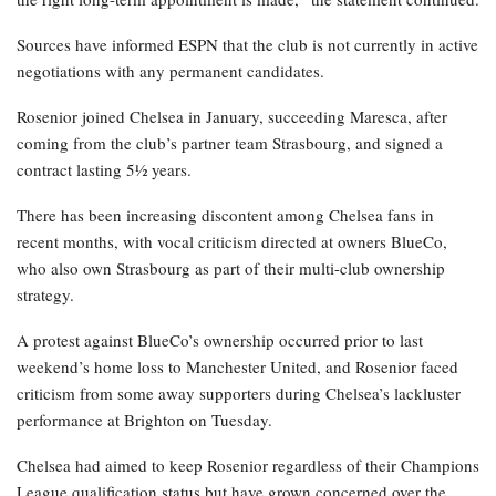
Sources have informed ESPN that the club is not currently in active
negotiations with any permanent candidates.
Rosenior joined Chelsea in January, succeeding Maresca, after
coming from the club’s partner team Strasbourg, and signed a
contract lasting 5½ years.
There has been increasing discontent among Chelsea fans in
recent months, with vocal criticism directed at owners BlueCo,
who also own Strasbourg as part of their multi-club ownership
strategy.
A protest against BlueCo’s ownership occurred prior to last
weekend’s home loss to Manchester United, and Rosenior faced
criticism from some away supporters during Chelsea’s lackluster
performance at Brighton on Tuesday.
Chelsea had aimed to keep Rosenior regardless of their Champions
League qualification status but have grown concerned over the