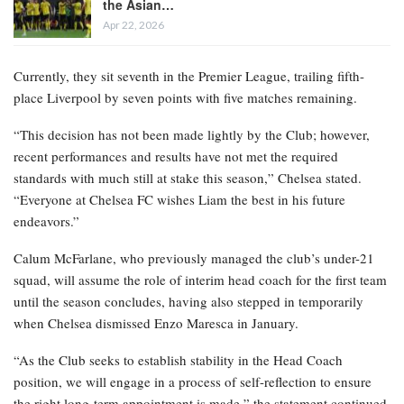
the Asian…
Apr 22, 2026
Currently, they sit seventh in the Premier League, trailing fifth-
place Liverpool by seven points with five matches remaining.
“This decision has not been made lightly by the Club; however,
recent performances and results have not met the required
standards with much still at stake this season,” Chelsea stated.
“Everyone at Chelsea FC wishes Liam the best in his future
endeavors.”
Calum McFarlane, who previously managed the club’s under-21
squad, will assume the role of interim head coach for the first team
until the season concludes, having also stepped in temporarily
when Chelsea dismissed Enzo Maresca in January.
“As the Club seeks to establish stability in the Head Coach
position, we will engage in a process of self-reflection to ensure
the right long-term appointment is made,” the statement continued.