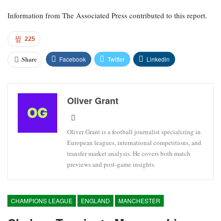
Information from The Associated Press contributed to this report.
225
Facebook
Twitter
Linkedin
Share
Oliver Grant
Oliver Grant is a football journalist specializing in
European leagues, international competitions, and
transfer market analysis. He covers both match
previews and post-game insights.
CHAMPIONS LEAGUE
ENGLAND
MANCHESTER