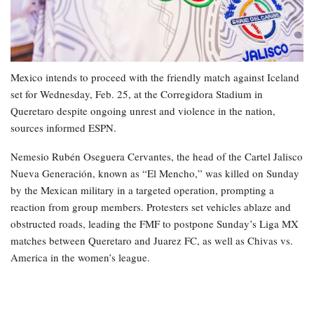
Mexico intends to proceed with the friendly match against Iceland
set for Wednesday, Feb. 25, at the Corregidora Stadium in
Queretaro despite ongoing unrest and violence in the nation,
sources informed ESPN.
Nemesio Rubén Oseguera Cervantes, the head of the Cartel Jalisco
Nueva Generación, known as “El Mencho,” was killed on Sunday
by the Mexican military in a targeted operation, prompting a
reaction from group members. Protesters set vehicles ablaze and
obstructed roads, leading the FMF to postpone Sunday’s Liga MX
matches between Queretaro and Juarez FC, as well as Chivas vs.
America in the women’s league.