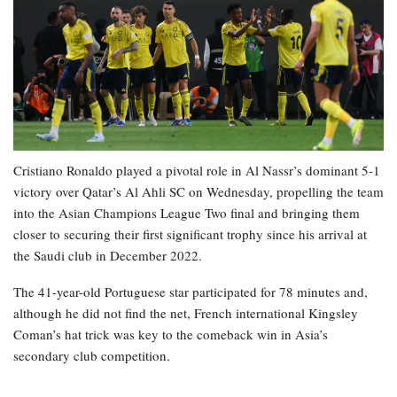
Cristiano Ronaldo played a pivotal role in Al Nassr’s dominant 5-1
victory over Qatar’s Al Ahli SC on Wednesday, propelling the team
into the Asian Champions League Two final and bringing them
closer to securing their first significant trophy since his arrival at
the Saudi club in December 2022.
The 41-year-old Portuguese star participated for 78 minutes and,
although he did not find the net, French international Kingsley
Coman’s hat trick was key to the comeback win in Asia’s
secondary club competition.