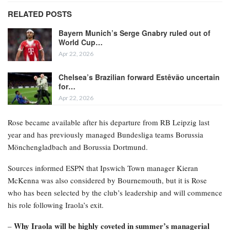
RELATED POSTS
Bayern Munich’s Serge Gnabry ruled out of
World Cup…
Apr 22, 2026
Chelsea’s Brazilian forward Estêvão uncertain
for…
Apr 22, 2026
Rose became available after his departure from RB Leipzig last
year and has previously managed Bundesliga teams Borussia
Mönchengladbach and Borussia Dortmund.
Sources informed ESPN that Ipswich Town manager Kieran
McKenna was also considered by Bournemouth, but it is Rose
who has been selected by the club’s leadership and will commence
his role following Iraola’s exit.
Why Iraola will be highly coveted in summer’s managerial
–