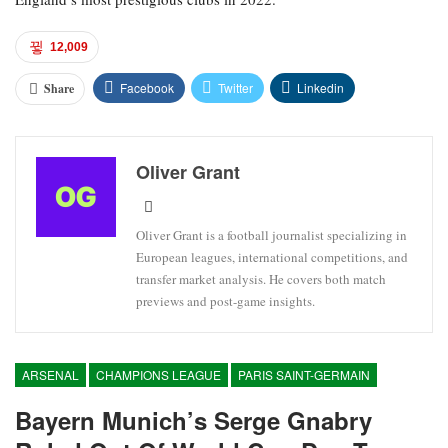
12,009
Facebook
Twitter
Linkedin
Share
Oliver Grant
Oliver Grant is a football journalist specializing in
European leagues, international competitions, and
transfer market analysis. He covers both match
previews and post-game insights.
ARSENAL
CHAMPIONS LEAGUE
PARIS SAINT-GERMAIN
Bayern Munich’s Serge Gnabry