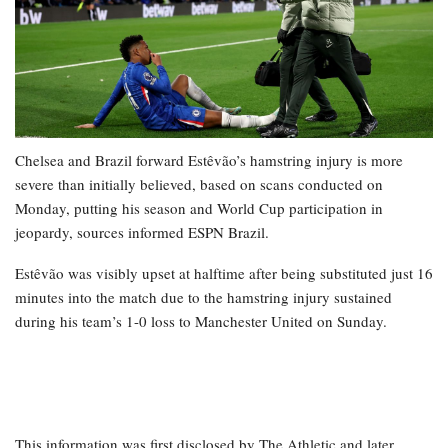
Chelsea and Brazil forward Estêvão’s hamstring injury is more
severe than initially believed, based on scans conducted on
Monday, putting his season and World Cup participation in
jeopardy, sources informed ESPN Brazil.
Estêvão was visibly upset at halftime after being substituted just 16
minutes into the match due to the hamstring injury sustained
during his team’s 1-0 loss to Manchester United on Sunday.
This information was first disclosed by The Athletic and later