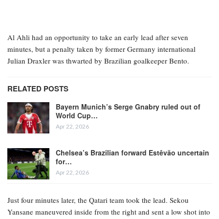
Al Ahli had an opportunity to take an early lead after seven
minutes, but a penalty taken by former Germany international
Julian Draxler was thwarted by Brazilian goalkeeper Bento.
RELATED POSTS
Bayern Munich’s Serge Gnabry ruled out of
World Cup…
Apr 22, 2026
Chelsea’s Brazilian forward Estêvão uncertain
for…
Apr 22, 2026
Just four minutes later, the Qatari team took the lead. Sekou
Yansane maneuvered inside from the right and sent a low shot into