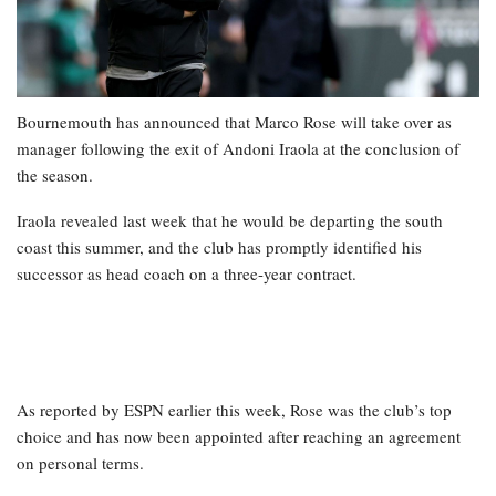
Bournemouth has announced that Marco Rose will take over as
manager following the exit of Andoni Iraola at the conclusion of
the season.
Iraola revealed last week that he would be departing the south
coast this summer, and the club has promptly identified his
successor as head coach on a three-year contract.
As reported by ESPN earlier this week, Rose was the club’s top
choice and has now been appointed after reaching an agreement
on personal terms.