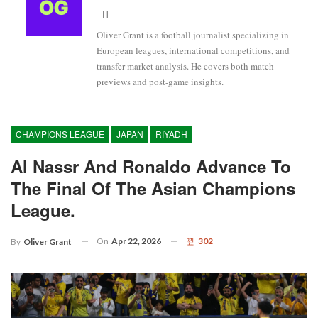
Oliver Grant is a football journalist specializing in
European leagues, international competitions, and
transfer market analysis. He covers both match
previews and post-game insights.
CHAMPIONS LEAGUE
JAPAN
RIYADH
Al Nassr And Ronaldo Advance To
The Final Of The Asian Champions
League.
On
Apr 22, 2026
302
By
Oliver Grant