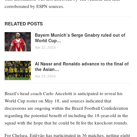
corroborated by ESPN sources.
RELATED POSTS
Bayern Munich’s Serge Gnabry ruled out of
World Cup…
Apr 22, 2026
Al Nassr and Ronaldo advance to the final of
the Asian…
Apr 22, 2026
Brazil’s head coach Carlo Ancelotti is anticipated to reveal his
World Cup roster on May 18, and sources indicated that
discussions are ongoing within the Brazil Football Confederation
regarding the potential benefit of including the 18-year-old in the
squad with the hope that he could be fit for the knockout rounds.
For Chelsea, Estêvão has participated in 36 matches, netting eight