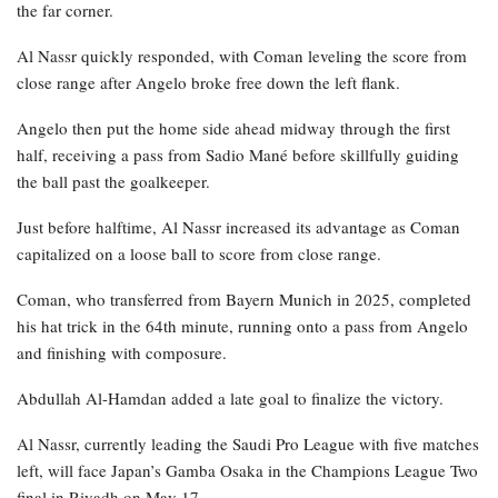
the far corner.
Al Nassr quickly responded, with Coman leveling the score from
close range after Angelo broke free down the left flank.
Angelo then put the home side ahead midway through the first
half, receiving a pass from Sadio Mané before skillfully guiding
the ball past the goalkeeper.
Just before halftime, Al Nassr increased its advantage as Coman
capitalized on a loose ball to score from close range.
Coman, who transferred from Bayern Munich in 2025, completed
his hat trick in the 64th minute, running onto a pass from Angelo
and finishing with composure.
Abdullah Al-Hamdan added a late goal to finalize the victory.
Al Nassr, currently leading the Saudi Pro League with five matches
left, will face Japan’s Gamba Osaka in the Champions League Two
final in Riyadh on May 17.