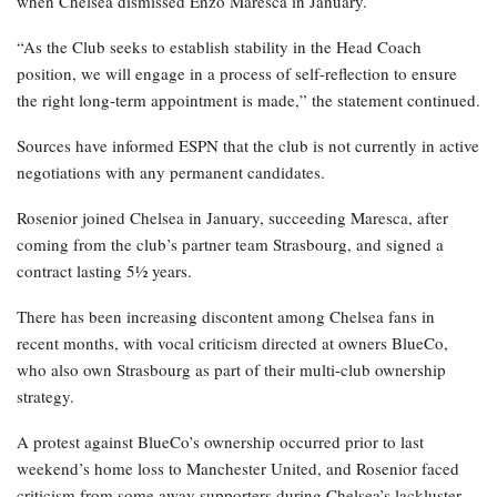
when Chelsea dismissed Enzo Maresca in January.
“As the Club seeks to establish stability in the Head Coach
position, we will engage in a process of self-reflection to ensure
the right long-term appointment is made,” the statement continued.
Sources have informed ESPN that the club is not currently in active
negotiations with any permanent candidates.
Rosenior joined Chelsea in January, succeeding Maresca, after
coming from the club’s partner team Strasbourg, and signed a
contract lasting 5½ years.
There has been increasing discontent among Chelsea fans in
recent months, with vocal criticism directed at owners BlueCo,
who also own Strasbourg as part of their multi-club ownership
strategy.
A protest against BlueCo’s ownership occurred prior to last
weekend’s home loss to Manchester United, and Rosenior faced
criticism from some away supporters during Chelsea’s lackluster