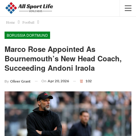
Home
Football
BORUSSIA DORTMUND
Marco Rose Appointed As
Bournemouth’s New Head Coach,
Succeeding Andoni Iraola
On
Apr 20, 2026
102
By
Oliver Grant