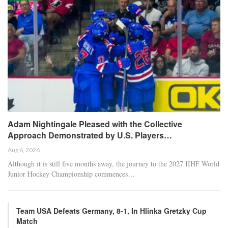
Adam Nightingale Pleased with the Collective
Approach Demonstrated by U.S. Players…
Aug 6, 2026
Although it is still five months away, the journey to the 2027 IIHF World
Junior Hockey Championship commences…
Team USA Defeats Germany, 8-1, In Hlinka Gretzky Cup
Match