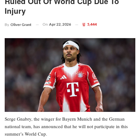
Ruled Out Of World Cup Due To
Injury
On
Apr 22, 2026
5,444
By
Oliver Grant
Serge Gnabry, the winger for Bayern Munich and the German
national team, has announced that he will not participate in this
summer’s World Cup.