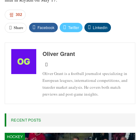
302
Facebook
Twitter
Linkedin
Share
Oliver Grant
Oliver Grant is a football journalist specializing in
European leagues, international competitions, and
transfer market analysis. He covers both match
previews and post-game insights.
RECENT POSTS
HOCKEY