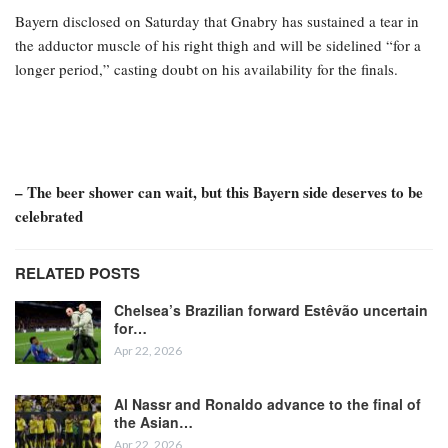
Bayern disclosed on Saturday that Gnabry has sustained a tear in
the adductor muscle of his right thigh and will be sidelined “for a
longer period,” casting doubt on his availability for the finals.
– The beer shower can wait, but this Bayern side deserves to be
celebrated
RELATED POSTS
Chelsea’s Brazilian forward Estêvão uncertain
for…
Apr 22, 2026
Al Nassr and Ronaldo advance to the final of
the Asian…
Apr 22, 2026