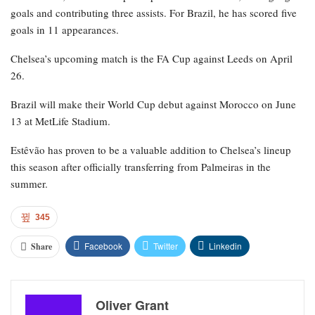
goals and contributing three assists. For Brazil, he has scored five
goals in 11 appearances.
Chelsea’s upcoming match is the FA Cup against Leeds on April
26.
Brazil will make their World Cup debut against Morocco on June
13 at MetLife Stadium.
Estêvão has proven to be a valuable addition to Chelsea’s lineup
this season after officially transferring from Palmeiras in the
summer.
345
Facebook
Twitter
Linkedin
Share
Oliver Grant