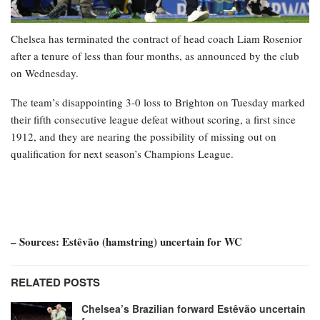
Chelsea has terminated the contract of head coach Liam Rosenior
after a tenure of less than four months, as announced by the club
on Wednesday.
The team’s disappointing 3-0 loss to Brighton on Tuesday marked
their fifth consecutive league defeat without scoring, a first since
1912, and they are nearing the possibility of missing out on
qualification for next season’s Champions League.
– Sources: Estêvão (hamstring) uncertain for WC
RELATED POSTS
Chelsea’s Brazilian forward Estêvão uncertain