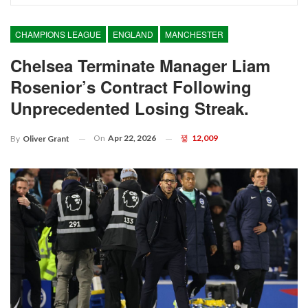
CHAMPIONS LEAGUE
ENGLAND
MANCHESTER
Chelsea Terminate Manager Liam
Rosenior’s Contract Following
Unprecedented Losing Streak.
On
Apr 22, 2026
12,009
By
Oliver Grant