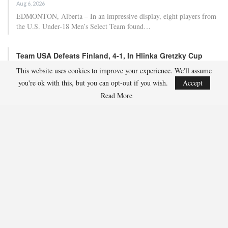
Aug 6, 2026
EDMONTON, Alberta – In an impressive display, eight players from
the U.S. Under-18 Men’s Select Team found…
Team USA Defeats Finland, 4-1, In Hlinka Gretzky Cup
Match
This website uses cookies to improve your experience. We'll assume
Aug 5, 2026
you're ok with this, but you can opt-out if you wish.
Accept
EDMONTON, Alberta – Ethan Sung (Pasadena, Calif.) netted two
Read More
goals to propel the U.S. Under-18 Men’s Select…
USA Hockey Expands Collaboration With IMG Academy’s
NCSA College…
Aug 4, 2026
COLORADO SPRINGS, Colo. – USA Hockey has today announced a
multi-year extension of its collaboration…
U.S. Secures Victory Over Czechia, 6-4, In Opening Match
Of 2026…
Aug 4, 2026