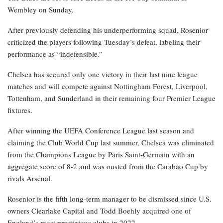
Wembley on Sunday.
After previously defending his underperforming squad, Rosenior
criticized the players following Tuesday’s defeat, labeling their
performance as “indefensible.”
Chelsea has secured only one victory in their last nine league
matches and will compete against Nottingham Forest, Liverpool,
Tottenham, and Sunderland in their remaining four Premier League
fixtures.
After winning the UEFA Conference League last season and
claiming the Club World Cup last summer, Chelsea was eliminated
from the Champions League by Paris Saint-Germain with an
aggregate score of 8-2 and was ousted from the Carabao Cup by
rivals Arsenal.
Rosenior is the fifth long-term manager to be dismissed since U.S.
owners Clearlake Capital and Todd Boehly acquired one of
England’s most prestigious clubs in 2022.