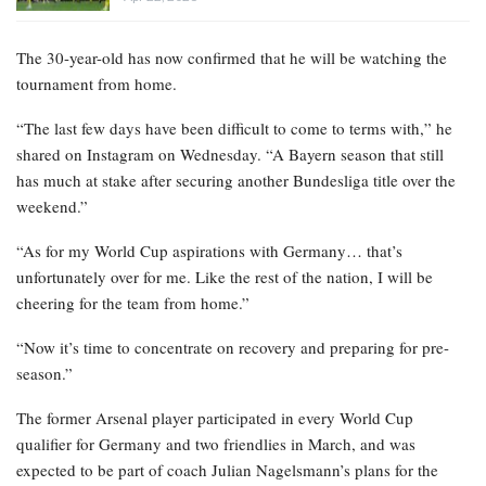
The 30-year-old has now confirmed that he will be watching the
tournament from home.
“The last few days have been difficult to come to terms with,” he
shared on Instagram on Wednesday. “A Bayern season that still
has much at stake after securing another Bundesliga title over the
weekend.”
“As for my World Cup aspirations with Germany… that’s
unfortunately over for me. Like the rest of the nation, I will be
cheering for the team from home.”
“Now it’s time to concentrate on recovery and preparing for pre-
season.”
The former Arsenal player participated in every World Cup
qualifier for Germany and two friendlies in March, and was
expected to be part of coach Julian Nagelsmann’s plans for the