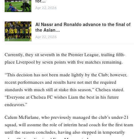
for…
Apr 22, 2026
Al Nassr and Ronaldo advance to the final of
the Asian…
Apr 22, 2026
Currently, they sit seventh in the Premier League, trailing fifth-
place Liverpool by seven points with five matches remaining.
“This decision has not been made lightly by the Club; however,
recent performances and results have not met the required
standards with much still at stake this season,” Chelsea stated.
“Everyone at Chelsea FC wishes Liam the best in his future
endeavors.”
Calum McFarlane, who previously managed the club’s under-21
squad, will assume the role of interim head coach for the first team
until the season concludes, having also stepped in temporarily