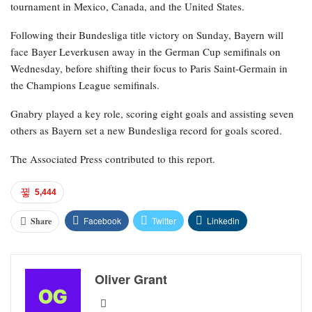
tournament in Mexico, Canada, and the United States.
Following their Bundesliga title victory on Sunday, Bayern will
face Bayer Leverkusen away in the German Cup semifinals on
Wednesday, before shifting their focus to Paris Saint-Germain in
the Champions League semifinals.
Gnabry played a key role, scoring eight goals and assisting seven
others as Bayern set a new Bundesliga record for goals scored.
The Associated Press contributed to this report.
5,444
Facebook
Twitter
Linkedin
Share
Oliver Grant