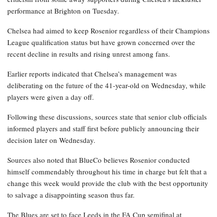
performance at Brighton on Tuesday.
Chelsea had aimed to keep Rosenior regardless of their Champions
League qualification status but have grown concerned over the
recent decline in results and rising unrest among fans.
Earlier reports indicated that Chelsea’s management was
deliberating on the future of the 41-year-old on Wednesday, while
players were given a day off.
Following these discussions, sources state that senior club officials
informed players and staff first before publicly announcing their
decision later on Wednesday.
Sources also noted that BlueCo believes Rosenior conducted
himself commendably throughout his time in charge but felt that a
change this week would provide the club with the best opportunity
to salvage a disappointing season thus far.
The Blues are set to face Leeds in the FA Cup semifinal at