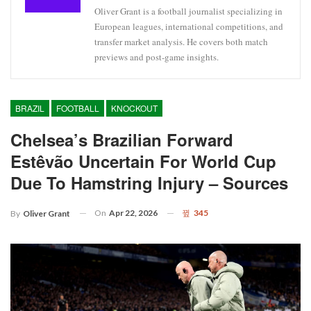
Oliver Grant is a football journalist specializing in
European leagues, international competitions, and
transfer market analysis. He covers both match
previews and post-game insights.
BRAZIL
FOOTBALL
KNOCKOUT
Chelsea’s Brazilian Forward
Estêvão Uncertain For World Cup
Due To Hamstring Injury – Sources
On
Apr 22, 2026
345
By
Oliver Grant