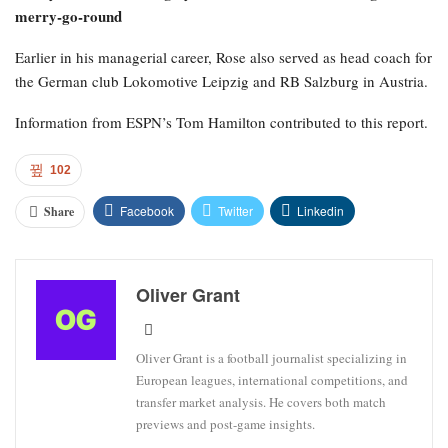
merry-go-round
Earlier in his managerial career, Rose also served as head coach for
the German club Lokomotive Leipzig and RB Salzburg in Austria.
Information from ESPN’s Tom Hamilton contributed to this report.
102
Facebook
Twitter
Linkedin
Share
Oliver Grant
Oliver Grant is a football journalist specializing in
European leagues, international competitions, and
transfer market analysis. He covers both match
previews and post-game insights.