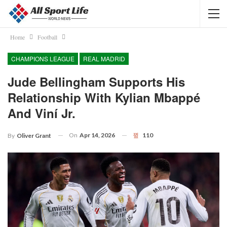
Home
Football
CHAMPIONS LEAGUE
REAL MADRID
Jude Bellingham Supports His
Relationship With Kylian Mbappé
And Viní Jr.
On
Apr 14, 2026
110
By
Oliver Grant