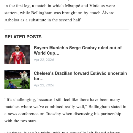
in the first leg, a match in which Mbappé and Vinícius were
starters, while Bellingham was brought on by coach Álvaro
Arbeloa as a substitute in the second half.
RELATED POSTS
Bayern Munich’s Serge Gnabry ruled out of
World Cup…
Apr 22, 2026
Chelsea’s Brazilian forward Estêvão uncertain
for…
Apr 22, 2026
“It’s challenging, because I still feel like there have been many
matches where we’ve combined really well,” Bellingham stated in
a news conference on Tuesday when discussing his partnership
with the two stars.
“At times, it can be tricky with two naturally left-footed players