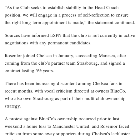
“As the Club seeks to establish stability in the Head Coach
position, we will engage in a process of self-reflection to ensure
the right long-term appointment is made,” the statement continued.
Sources have informed ESPN that the club is not currently in active
negotiations with any permanent candidates.
Rosenior joined Chelsea in January, succeeding Maresca, after
coming from the club’s partner team Strasbourg, and signed a
contract lasting 5½ years.
There has been increasing discontent among Chelsea fans in
recent months, with vocal criticism directed at owners BlueCo,
who also own Strasbourg as part of their multi-club ownership
strategy.
A protest against BlueCo’s ownership occurred prior to last
weekend’s home loss to Manchester United, and Rosenior faced
criticism from some away supporters during Chelsea’s lackluster