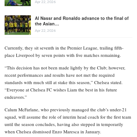
Apr 22, 2026
Al Nassr and Ronaldo advance to the final of
the Asian…
Apr 22, 2026
Currently, they sit seventh in the Premier League, trailing fifth-
place Liverpool by seven points with five matches remaining.
“This decision has not been made lightly by the Club; however,
recent performances and results have not met the required
standards with much still at stake this season,” Chelsea stated.
“Everyone at Chelsea FC wishes Liam the best in his future
endeavors.”
Calum McFarlane, who previously managed the club’s under-21
squad, will assume the role of interim head coach for the first team
until the season concludes, having also stepped in temporarily
when Chelsea dismissed Enzo Maresca in January.