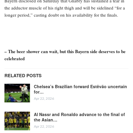
Bayern disclosed on Saturday that Gnabry has sustained a tear in
the adductor muscle of his right thigh and will be sidelined “for a
longer period,” casting doubt on his availability for the finals.
– The beer shower can wait, but this Bayern side deserves to be
celebrated
RELATED POSTS
Chelsea’s Brazilian forward Estêvão uncertain
for…
Apr 22, 2026
Al Nassr and Ronaldo advance to the final of
the Asian…
Apr 22, 2026