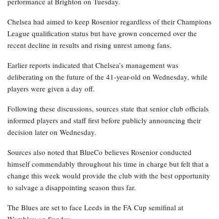
performance at Brighton on Tuesday.
Chelsea had aimed to keep Rosenior regardless of their Champions
League qualification status but have grown concerned over the
recent decline in results and rising unrest among fans.
Earlier reports indicated that Chelsea’s management was
deliberating on the future of the 41-year-old on Wednesday, while
players were given a day off.
Following these discussions, sources state that senior club officials
informed players and staff first before publicly announcing their
decision later on Wednesday.
Sources also noted that BlueCo believes Rosenior conducted
himself commendably throughout his time in charge but felt that a
change this week would provide the club with the best opportunity
to salvage a disappointing season thus far.
The Blues are set to face Leeds in the FA Cup semifinal at