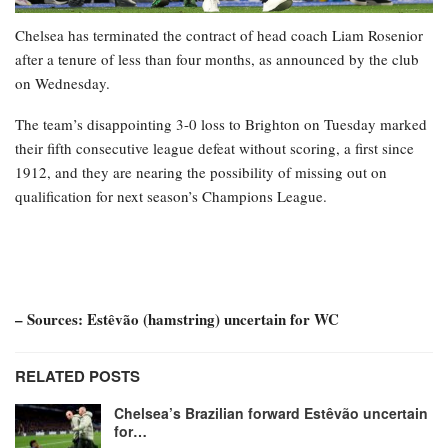
Chelsea has terminated the contract of head coach Liam Rosenior
after a tenure of less than four months, as announced by the club
on Wednesday.
The team’s disappointing 3-0 loss to Brighton on Tuesday marked
their fifth consecutive league defeat without scoring, a first since
1912, and they are nearing the possibility of missing out on
qualification for next season’s Champions League.
– Sources: Estêvão (hamstring) uncertain for WC
RELATED POSTS
Chelsea’s Brazilian forward Estêvão uncertain
for…