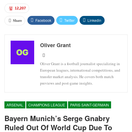
12,207
Facebook
Twitter
Linkedin
Share
Oliver Grant
Oliver Grant is a football journalist specializing in
European leagues, international competitions, and
transfer market analysis. He covers both match
previews and post-game insights.
ARSENAL
CHAMPIONS LEAGUE
PARIS SAINT-GERMAIN
Bayern Munich’s Serge Gnabry
Ruled Out Of World Cup Due To