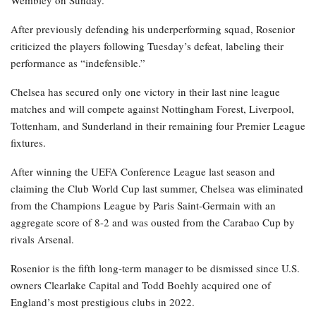
Wembley on Sunday.
After previously defending his underperforming squad, Rosenior
criticized the players following Tuesday’s defeat, labeling their
performance as “indefensible.”
Chelsea has secured only one victory in their last nine league
matches and will compete against Nottingham Forest, Liverpool,
Tottenham, and Sunderland in their remaining four Premier League
fixtures.
After winning the UEFA Conference League last season and
claiming the Club World Cup last summer, Chelsea was eliminated
from the Champions League by Paris Saint-Germain with an
aggregate score of 8-2 and was ousted from the Carabao Cup by
rivals Arsenal.
Rosenior is the fifth long-term manager to be dismissed since U.S.
owners Clearlake Capital and Todd Boehly acquired one of
England’s most prestigious clubs in 2022.