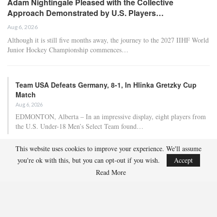
Adam Nightingale Pleased with the Collective
Approach Demonstrated by U.S. Players…
Aug 6, 2026
Although it is still five months away, the journey to the 2027 IIHF World
Junior Hockey Championship commences…
Team USA Defeats Germany, 8-1, In Hlinka Gretzky Cup
Match
Aug 6, 2026
EDMONTON, Alberta – In an impressive display, eight players from
the U.S. Under-18 Men’s Select Team found…
This website uses cookies to improve your experience. We'll assume
Team USA Defeats Finland, 4-1, In Hlinka Gretzky Cup
you're ok with this, but you can opt-out if you wish.
Accept
Match
Read More
Aug 5, 2026
EDMONTON, Alberta – Ethan Sung (Pasadena, Calif.) netted two
goals to propel the U.S. Under-18 Men’s Select…