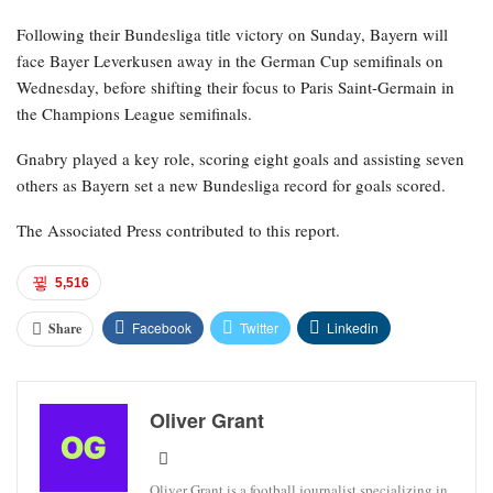
Following their Bundesliga title victory on Sunday, Bayern will
face Bayer Leverkusen away in the German Cup semifinals on
Wednesday, before shifting their focus to Paris Saint-Germain in
the Champions League semifinals.
Gnabry played a key role, scoring eight goals and assisting seven
others as Bayern set a new Bundesliga record for goals scored.
The Associated Press contributed to this report.
5,516
Facebook
Twitter
Linkedin
Share
Oliver Grant
Oliver Grant is a football journalist specializing in