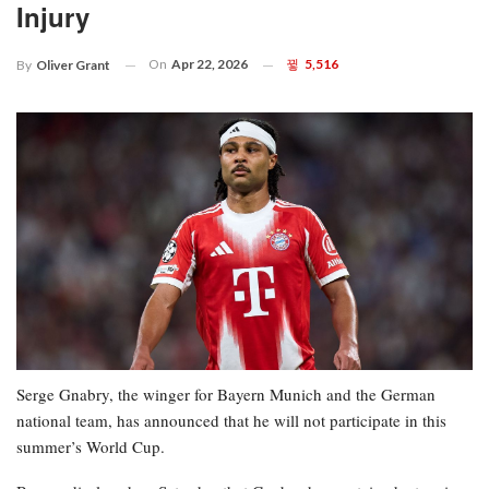
Injury
On
Apr 22, 2026
5,516
By
Oliver Grant
Serge Gnabry, the winger for Bayern Munich and the German
national team, has announced that he will not participate in this
summer’s World Cup.