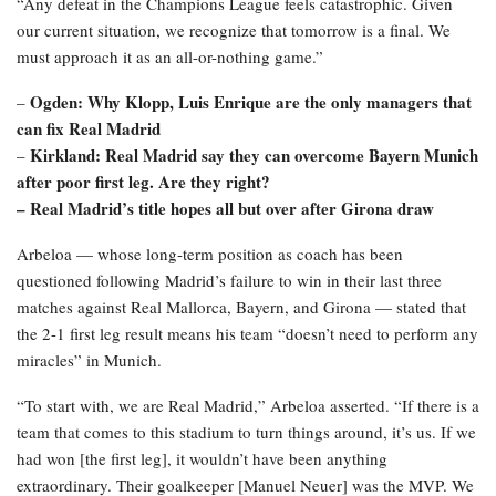
“Any defeat in the Champions League feels catastrophic. Given
our current situation, we recognize that tomorrow is a final. We
must approach it as an all-or-nothing game.”
Ogden: Why Klopp, Luis Enrique are the only managers that
–
can fix Real Madrid
Kirkland: Real Madrid say they can overcome Bayern Munich
–
after poor first leg. Are they right?
–
Real Madrid’s title hopes all but over after Girona draw
Arbeloa — whose long-term position as coach has been
questioned following Madrid’s failure to win in their last three
matches against Real Mallorca, Bayern, and Girona — stated that
the 2-1 first leg result means his team “doesn’t need to perform any
miracles” in Munich.
“To start with, we are Real Madrid,” Arbeloa asserted. “If there is a
team that comes to this stadium to turn things around, it’s us. If we
had won [the first leg], it wouldn’t have been anything
extraordinary. Their goalkeeper [Manuel Neuer] was the MVP. We