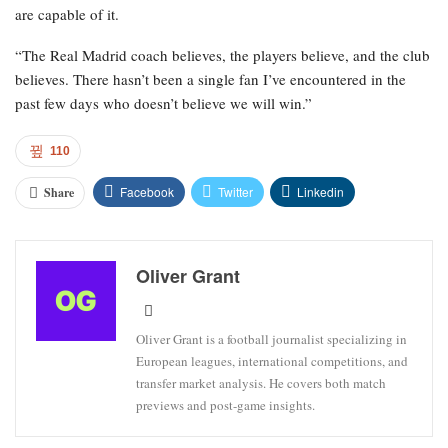
are capable of it.
“The Real Madrid coach believes, the players believe, and the club
believes. There hasn’t been a single fan I’ve encountered in the
past few days who doesn’t believe we will win.”
110
Facebook
Twitter
Linkedin
Share
Oliver Grant
Oliver Grant is a football journalist specializing in
European leagues, international competitions, and
transfer market analysis. He covers both match
previews and post-game insights.