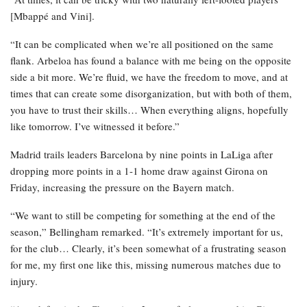
[Mbappé and Vini].
“It can be complicated when we’re all positioned on the same
flank. Arbeloa has found a balance with me being on the opposite
side a bit more. We’re fluid, we have the freedom to move, and at
times that can create some disorganization, but with both of them,
you have to trust their skills… When everything aligns, hopefully
like tomorrow. I’ve witnessed it before.”
Madrid trails leaders Barcelona by nine points in LaLiga after
dropping more points in a 1-1 home draw against Girona on
Friday, increasing the pressure on the Bayern match.
“We want to still be competing for something at the end of the
season,” Bellingham remarked. “It’s extremely important for us,
for the club… Clearly, it’s been somewhat of a frustrating season
for me, my first one like this, missing numerous matches due to
injury.