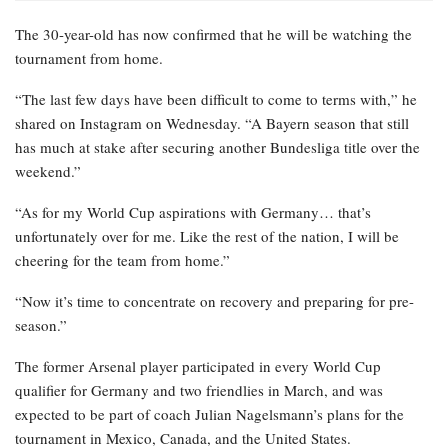
The 30-year-old has now confirmed that he will be watching the
tournament from home.
“The last few days have been difficult to come to terms with,” he
shared on Instagram on Wednesday. “A Bayern season that still
has much at stake after securing another Bundesliga title over the
weekend.”
“As for my World Cup aspirations with Germany… that’s
unfortunately over for me. Like the rest of the nation, I will be
cheering for the team from home.”
“Now it’s time to concentrate on recovery and preparing for pre-
season.”
The former Arsenal player participated in every World Cup
qualifier for Germany and two friendlies in March, and was
expected to be part of coach Julian Nagelsmann’s plans for the
tournament in Mexico, Canada, and the United States.