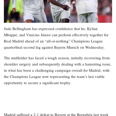
Jude Bellingham has expressed confidence that he, Kylian
Mbappé, and Vinícius Júnior can perform effectively together for
Real Madrid ahead of an “all-or-nothing” Champions League
quarterfinal second leg against Bayern Munich on Wednesday.
The midfielder has faced a tough season, initially recovering from
shoulder surgery and subsequently dealing with a hamstring issue,
in what has been a challenging campaign overall for Madrid, with
the Champions League now representing the team’s last viable
opportunity to secure a significant trophy.
Madrid suffered a 2-1 defeat to Bayern at the Bernabéu last week