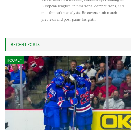
European leagues, international competitions, and
transfer market analysis. He covers both match
previews and post-game insights.
RECENT POSTS
HOCKEY