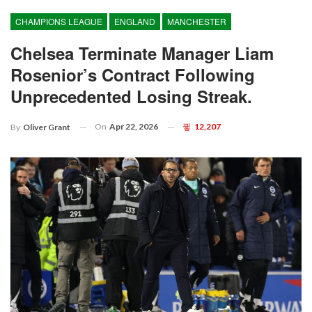
CHAMPIONS LEAGUE
ENGLAND
MANCHESTER
Chelsea Terminate Manager Liam
Rosenior’s Contract Following
Unprecedented Losing Streak.
On
Apr 22, 2026
12,207
By
Oliver Grant