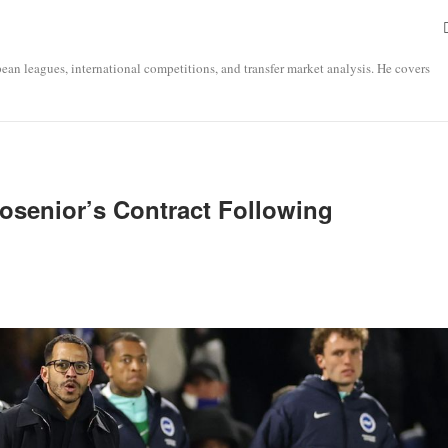
opean leagues, international competitions, and transfer market analysis. He covers
osenior’s Contract Following