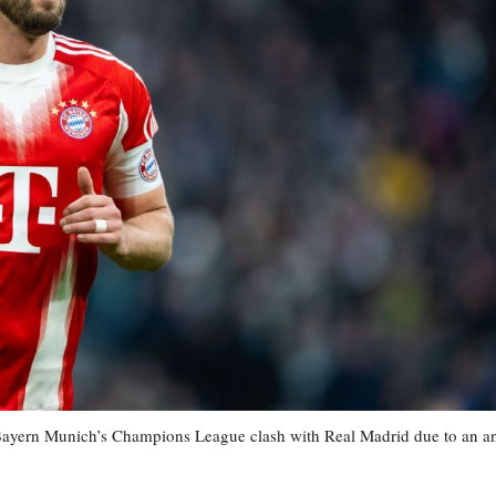
r Bayern Munich’s Champions League clash with Real Madrid due to an a