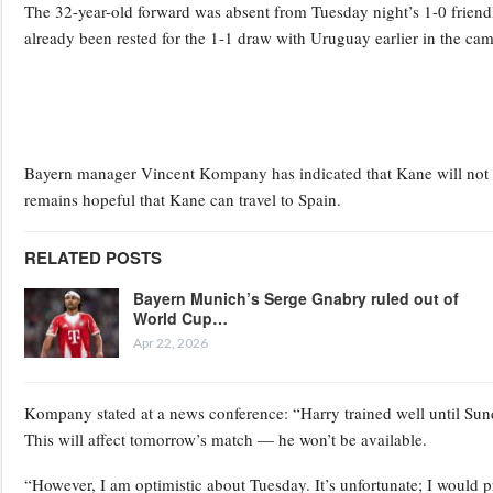
The 32-year-old forward was absent from Tuesday night’s 1-0 friendl
already been rested for the 1-1 draw with Uruguay earlier in the ca
Bayern manager Vincent Kompany has indicated that Kane will not b
remains hopeful that Kane can travel to Spain.
RELATED POSTS
Bayern Munich’s Serge Gnabry ruled out of
World Cup…
Apr 22, 2026
Kompany stated at a news conference: “Harry trained well until Sunda
This will affect tomorrow’s match — he won’t be available.
“However, I am optimistic about Tuesday. It’s unfortunate; I would pre