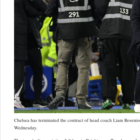
Chelsea has terminated the contract of head coach Liam Rosenior
Wednesday.