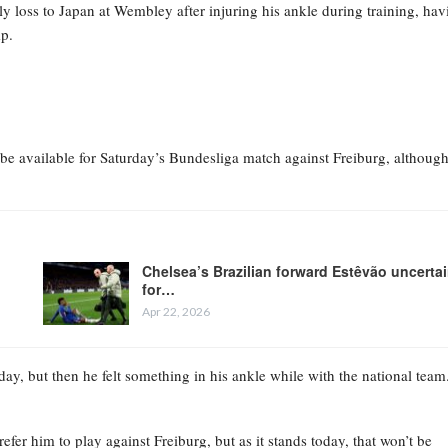
y loss to Japan at Wembley after injuring his ankle during training, hav
mp.
e available for Saturday’s Bundesliga match against Freiburg, althoug
Chelsea’s Brazilian forward Estêvão uncerta
for…
Apr 22, 2026
y, but then he felt something in his ankle while with the national team
fer him to play against Freiburg, but as it stands today, that won’t be