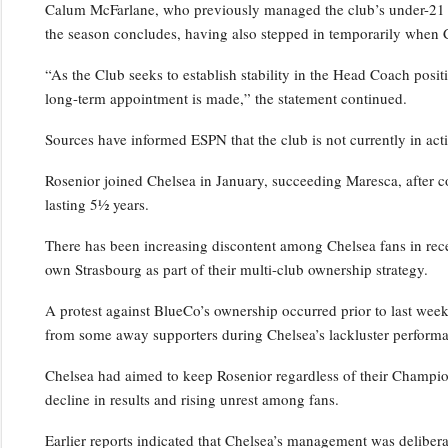
Calum McFarlane, who previously managed the club’s under-21 squ
the season concludes, having also stepped in temporarily when 
“As the Club seeks to establish stability in the Head Coach positi
long-term appointment is made,” the statement continued.
Sources have informed ESPN that the club is not currently in act
Rosenior joined Chelsea in January, succeeding Maresca, after c
lasting 5½ years.
There has been increasing discontent among Chelsea fans in rece
own Strasbourg as part of their multi-club ownership strategy.
A protest against BlueCo’s ownership occurred prior to last wee
from some away supporters during Chelsea’s lackluster performa
Chelsea had aimed to keep Rosenior regardless of their Champio
decline in results and rising unrest among fans.
Earlier reports indicated that Chelsea’s management was deliber