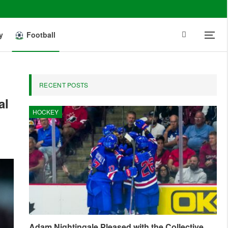
y
Football
RECENT POSTS
al
HOCKEY
Adam Nightingale Pleased with the Collective