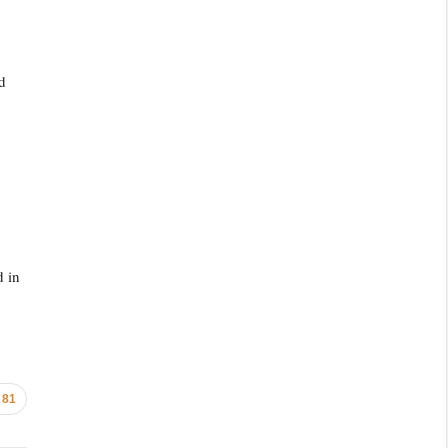
d
d in
81