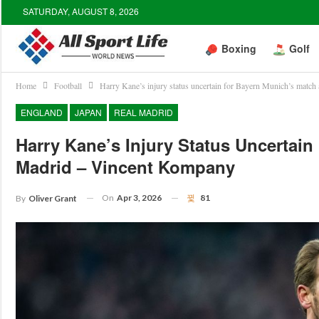
SATURDAY, AUGUST 8, 2026
Boxing
Golf
Home
Football
Harry Kane’s injury status uncertain for Bayern Munich’s matc
ENGLAND
JAPAN
REAL MADRID
Harry Kane’s Injury Status Uncertai
Madrid – Vincent Kompany
On
Apr 3, 2026
81
By
Oliver Grant