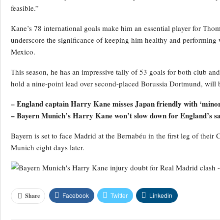
feasible.”
Kane’s 78 international goals make him an essential player for Thom
underscore the significance of keeping him healthy and performing 
Mexico.
This season, he has an impressive tally of 53 goals for both club 
hold a nine-point lead over second-placed Borussia Dortmund, will b
– England captain Harry Kane misses Japan friendly with ‘minor 
– Bayern Munich’s Harry Kane won’t slow down for England’s 
Bayern is set to face Madrid at the Bernabéu in the first leg of thei
Munich eight days later.
Facebook
Twitter
Linkedin
Share