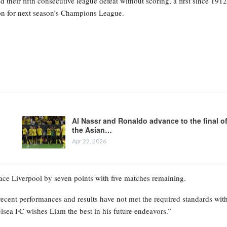
heir fifth consecutive league defeat without scoring, a first since 1912
tion for next season’s Champions League.
Al Nassr and Ronaldo advance to the final o
the Asian…
Apr 22, 2026
place Liverpool by seven points with five matches remaining.
recent performances and results have not met the required standards wit
elsea FC wishes Liam the best in his future endeavors.”