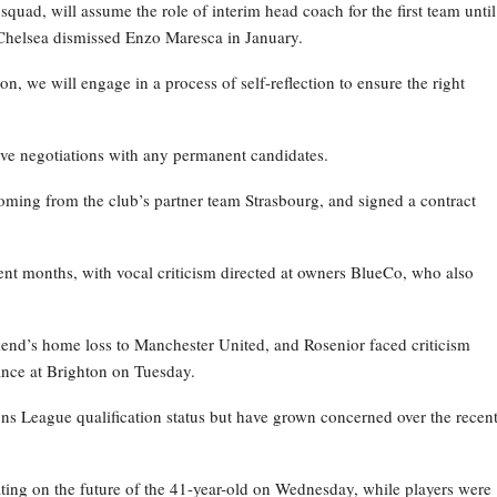
ad, will assume the role of interim head coach for the first team until
Chelsea dismissed Enzo Maresca in January.
on, we will engage in a process of self-reflection to ensure the right
ive negotiations with any permanent candidates.
oming from the club’s partner team Strasbourg, and signed a contract
nt months, with vocal criticism directed at owners BlueCo, who also
kend’s home loss to Manchester United, and Rosenior faced criticism
nce at Brighton on Tuesday.
ns League qualification status but have grown concerned over the recen
ating on the future of the 41-year-old on Wednesday, while players were