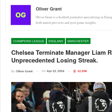
Oliver Grant
Oliver Grant is a football journalist specializing in Eur
both match previews and post-game insights.
CHAMPIONS LEAGUE
ENGLAND
MANCHESTER
Chelsea Terminate Manager Liam R
Unprecedented Losing Streak.
On
Apr 22, 2026
12,206
By
Oliver Grant