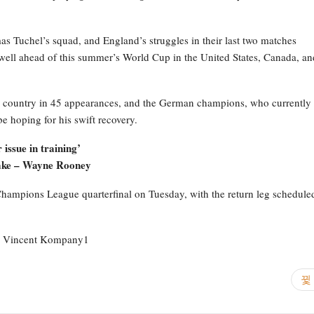
as Tuchel’s squad, and England’s struggles in their last two matches
well ahead of this summer’s World Cup in the United States, Canada, an
and country in 45 appearances, and the German champions, who currently
e hoping for his swift recovery.
issue in training’
sake – Wayne Rooney
r Champions League quarterfinal on Tuesday, with the return leg schedule