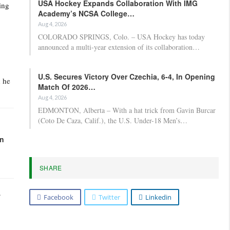
USA Hockey Expands Collaboration With IMG
ing
Academy’s NCSA College…
Aug 4, 2026
COLORADO SPRINGS, Colo. – USA Hockey has today
announced a multi-year extension of its collaboration…
U.S. Secures Victory Over Czechia, 6-4, In Opening
h he
Match Of 2026…
Aug 4, 2026
EDMONTON, Alberta – With a hat trick from Gavin Burcar
(Coto De Caza, Calif.), the U.S. Under-18 Men’s…
in
SHARE
.
Facebook
Twitter
Linkedin