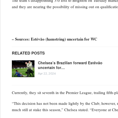
The team’s disappointing 3-0 loss to Brighton on Tuesday marked t
and they are nearing the possibility of missing out on qualifica
– Sources: Estêvão (hamstring) uncertain for WC
RELATED POSTS
Chelsea’s Brazilian forward Estêvão
uncertain for…
Apr 22, 2026
Currently, they sit seventh in the Premier League, trailing fifth-
“This decision has not been made lightly by the Club; however, 
much still at stake this season,” Chelsea stated. “Everyone at Ch