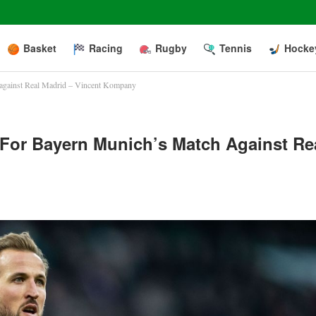
Basket
Racing
Rugby
Tennis
Hocke
h against Real Madrid – Vincent Kompany
n For Bayern Munich’s Match Against Re