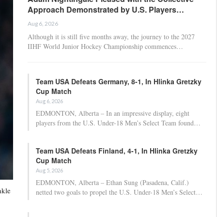
Approach Demonstrated by U.S. Players…
Aug 6, 2026
Although it is still five months away, the journey to the 2027
IIHF World Junior Hockey Championship commences…
Team USA Defeats Germany, 8-1, In Hlinka Gretzky
Cup Match
Aug 6, 2026
EDMONTON, Alberta – In an impressive display, eight
players from the U.S. Under-18 Men’s Select Team found…
Team USA Defeats Finland, 4-1, In Hlinka Gretzky
Cup Match
Aug 5, 2026
EDMONTON, Alberta – Ethan Sung (Pasadena, Calif.)
nkle
netted two goals to propel the U.S. Under-18 Men’s Select…