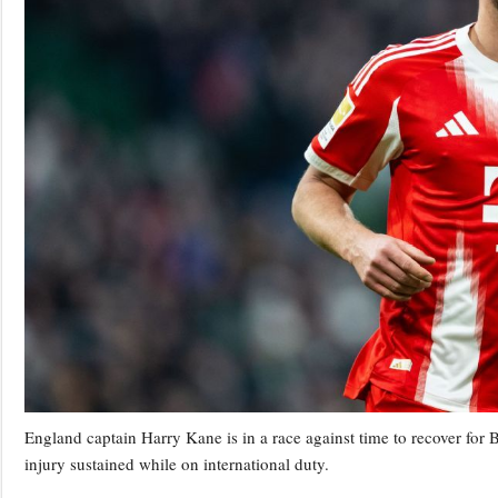
England captain Harry Kane is in a race against time to recover fo
injury sustained while on international duty.