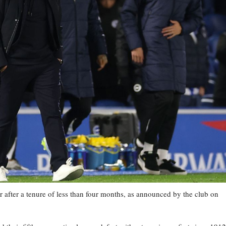
 after a tenure of less than four months, as announced by the club on