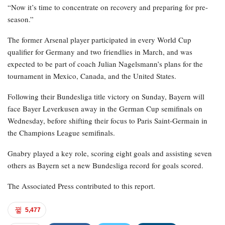
“Now it’s time to concentrate on recovery and preparing for pre-
season.”
The former Arsenal player participated in every World Cup
qualifier for Germany and two friendlies in March, and was
expected to be part of coach Julian Nagelsmann’s plans for the
tournament in Mexico, Canada, and the United States.
Following their Bundesliga title victory on Sunday, Bayern will
face Bayer Leverkusen away in the German Cup semifinals on
Wednesday, before shifting their focus to Paris Saint-Germain in
the Champions League semifinals.
Gnabry played a key role, scoring eight goals and assisting seven
others as Bayern set a new Bundesliga record for goals scored.
The Associated Press contributed to this report.
5,477