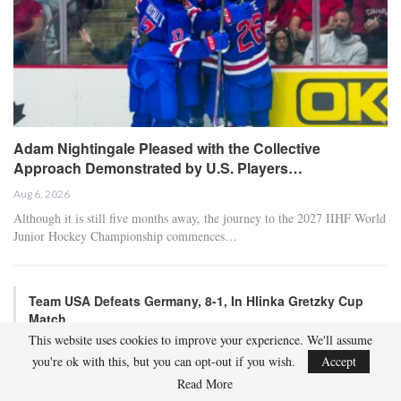
Adam Nightingale Pleased with the Collective
Approach Demonstrated by U.S. Players…
Aug 6, 2026
Although it is still five months away, the journey to the 2027 IIHF World
Junior Hockey Championship commences…
Team USA Defeats Germany, 8-1, In Hlinka Gretzky Cup
Match
Aug 6, 2026
This website uses cookies to improve your experience. We'll assume
EDMONTON, Alberta – In an impressive display, eight players from
you're ok with this, but you can opt-out if you wish.
Accept
the U.S. Under-18 Men’s Select Team found…
Read More