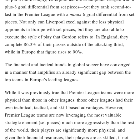
plus-8 goal differential from set pieces—yet they rank second-to-
last in the Premier League with a
minus
-6 goal differential from set
pieces. Not only can Liverpool excel against the less physical
opponents in Europe with set pieces, but they are also able to
execute the style of play that Gordon refers to. In England, they
complete 86.3% of their passes outside of the attacking third,
while in Europe that figure rises to 90%.
The financial and tactical trends in global soccer have converged
in a manner that amplifies an already significant gap between the
top teams in Europe’s leading leagues.
While it was previously true that Premier League teams were more
physical than those in other leagues, those other leagues had their
own technical, tactical, and skill-based advantages. However,
Premier League teams are now leveraging the most valuable
strategic element (set pieces) much more aggressively than the rest
of the world, their players are significantly more physical, and
given their financial resources, their players are as skilled, if not