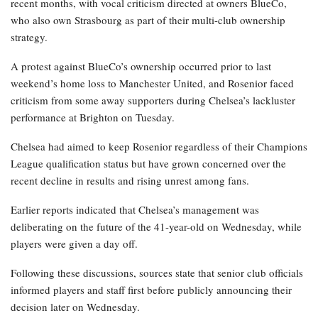
recent months, with vocal criticism directed at owners BlueCo,
who also own Strasbourg as part of their multi-club ownership
strategy.
A protest against BlueCo’s ownership occurred prior to last
weekend’s home loss to Manchester United, and Rosenior faced
criticism from some away supporters during Chelsea’s lackluster
performance at Brighton on Tuesday.
Chelsea had aimed to keep Rosenior regardless of their Champions
League qualification status but have grown concerned over the
recent decline in results and rising unrest among fans.
Earlier reports indicated that Chelsea’s management was
deliberating on the future of the 41-year-old on Wednesday, while
players were given a day off.
Following these discussions, sources state that senior club officials
informed players and staff first before publicly announcing their
decision later on Wednesday.