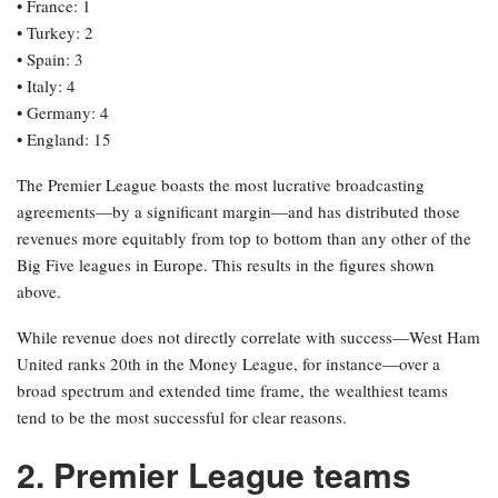
• France: 1
• Turkey: 2
• Spain: 3
• Italy: 4
• Germany: 4
• England: 15
The Premier League boasts the most lucrative broadcasting
agreements—by a significant margin—and has distributed those
revenues more equitably from top to bottom than any other of the
Big Five leagues in Europe. This results in the figures shown
above.
While revenue does not directly correlate with success—West Ham
United ranks 20th in the Money League, for instance—over a
broad spectrum and extended time frame, the wealthiest teams
tend to be the most successful for clear reasons.
2. Premier League teams