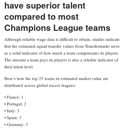
have superior talent
compared to most
Champions League teams
Although reliable wage data is difficult to obtain, studies indicate
that the estimated squad transfer values from Transfermarkt serve
as a solid indicator of how much a team compensates its players.
The amount a team pays its players is also a reliable indicator of
their talent level.
Here’s how the top 25 teams in estimated market value are
distributed across global soccer leagues:
• France: 1
• Portugal: 2
• Italy: 3
• Spain: 3
• Germany: 3