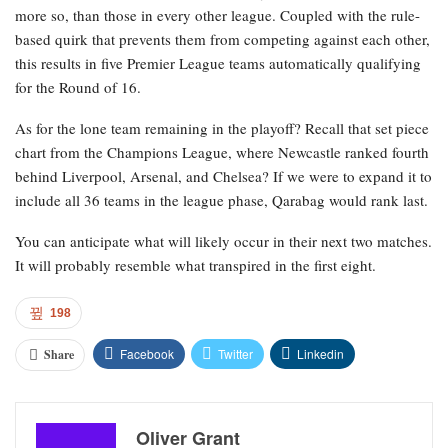
more so, than those in every other league. Coupled with the rule-
based quirk that prevents them from competing against each other,
this results in five Premier League teams automatically qualifying
for the Round of 16.
As for the lone team remaining in the playoff? Recall that set piece
chart from the Champions League, where Newcastle ranked fourth
behind Liverpool, Arsenal, and Chelsea? If we were to expand it to
include all 36 teams in the league phase, Qarabag would rank last.
You can anticipate what will likely occur in their next two matches.
It will probably resemble what transpired in the first eight.
198
Facebook
Twitter
Linkedin
Share
Oliver Grant