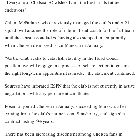
“Everyone at Chelsea FC wishes Liam the best in his future
endeavors.”
Calum McFarlane, who previously managed the club’s under-21
squad, will assume the role of interim head coach for the first team
until the season concludes, having also stepped in temporarily
when Chelsea dismissed Enzo Maresca in January.
“As the Club seeks to establish stability in the Head Coach
position, we will engage in a process of self-reflection to ensure
the right long-term appointment is made,” the statement continued.
Sources have informed ESPN that the club is not currently in active
negotiations with any permanent candidates.
Rosenior joined Chelsea in January, succeeding Maresca, after
coming from the club’s partner team Strasbourg, and signed a
contract lasting 5½ years.
There has been increasing discontent among Chelsea fans in