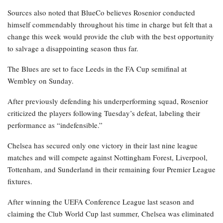
Sources also noted that BlueCo believes Rosenior conducted
himself commendably throughout his time in charge but felt that a
change this week would provide the club with the best opportunity
to salvage a disappointing season thus far.
The Blues are set to face Leeds in the FA Cup semifinal at
Wembley on Sunday.
After previously defending his underperforming squad, Rosenior
criticized the players following Tuesday’s defeat, labeling their
performance as “indefensible.”
Chelsea has secured only one victory in their last nine league
matches and will compete against Nottingham Forest, Liverpool,
Tottenham, and Sunderland in their remaining four Premier League
fixtures.
After winning the UEFA Conference League last season and
claiming the Club World Cup last summer, Chelsea was eliminated