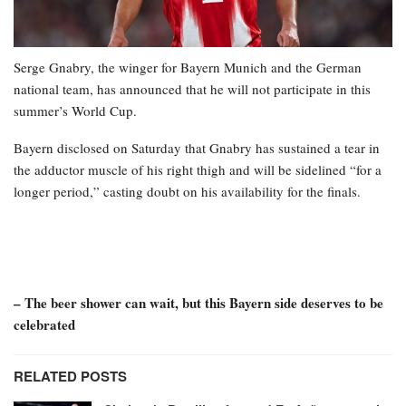
Serge Gnabry, the winger for Bayern Munich and the German
national team, has announced that he will not participate in this
summer’s World Cup.
Bayern disclosed on Saturday that Gnabry has sustained a tear in
the adductor muscle of his right thigh and will be sidelined “for a
longer period,” casting doubt on his availability for the finals.
– The beer shower can wait, but this Bayern side deserves to be
celebrated
RELATED POSTS