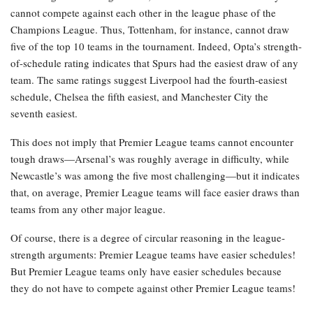
cannot compete against each other in the league phase of the
Champions League. Thus, Tottenham, for instance, cannot draw
five of the top 10 teams in the tournament. Indeed, Opta’s strength-
of-schedule rating indicates that Spurs had the easiest draw of any
team. The same ratings suggest Liverpool had the fourth-easiest
schedule, Chelsea the fifth easiest, and Manchester City the
seventh easiest.
This does not imply that Premier League teams cannot encounter
tough draws—Arsenal’s was roughly average in difficulty, while
Newcastle’s was among the five most challenging—but it indicates
that, on average, Premier League teams will face easier draws than
teams from any other major league.
Of course, there is a degree of circular reasoning in the league-
strength arguments: Premier League teams have easier schedules!
But Premier League teams only have easier schedules because
they do not have to compete against other Premier League teams!