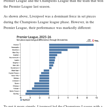
Premier League and the Champions League than the team that won
the Premier League last season.
As shown above, Liverpool was a dominant force in set pieces
during the Champions League league phase. However, in the
Premier League, their performance was markedly different:
To put it more simply, Liverpool led the Champions League with a