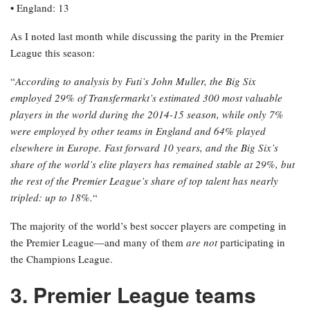
• England: 13
As I noted last month while discussing the parity in the Premier
League this season:
“
According to analysis by Futi’s John Muller, the Big Six
employed 29% of Transfermarkt’s estimated 300 most valuable
players in the world during the 2014-15 season, while only 7%
were employed by other teams in England and 64% played
elsewhere in Europe. Fast forward 10 years, and the Big Six’s
share of the world’s elite players has remained stable at 29%, but
the rest of the Premier League’s share of top talent has nearly
tripled: up to 18%.
“
The majority of the world’s best soccer players are competing in
the Premier League—and many of them
are not
participating in
the Champions League.
3. Premier League teams