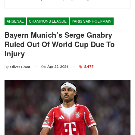
ARSENAL
CHAMPIONS LEAGUE
PARIS SAINT-GERMAIN
Bayern Munich’s Serge Gnabry
Ruled Out Of World Cup Due To
Injury
On
Apr 22, 2026
5,477
By
Oliver Grant