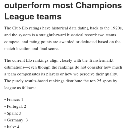
outperform most Champions
League teams
The Club Elo ratings have historical data dating back to the 1920s,
and the system is a straightforward historical record: two teams
compete, and rating points are awarded or deducted based on the
match location and final score.
The current Elo rankings align closely with the Transfermarkt
estimations—even though the rankings do not consider how much
a team compensates its players or how we perceive their quality.
The purely results-based rankings distribute the top 25 spots by
league as follows:
• France: 1
• Portugal: 2
• Spain: 3
• Germany: 3
• Italy: 4