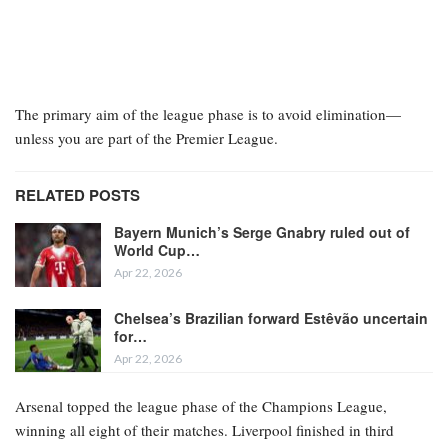
The primary aim of the league phase is to avoid elimination—
unless you are part of the Premier League.
RELATED POSTS
Bayern Munich’s Serge Gnabry ruled out of
World Cup…
Apr 22, 2026
Chelsea’s Brazilian forward Estêvão uncertain
for…
Apr 22, 2026
Arsenal topped the league phase of the Champions League,
winning all eight of their matches. Liverpool finished in third