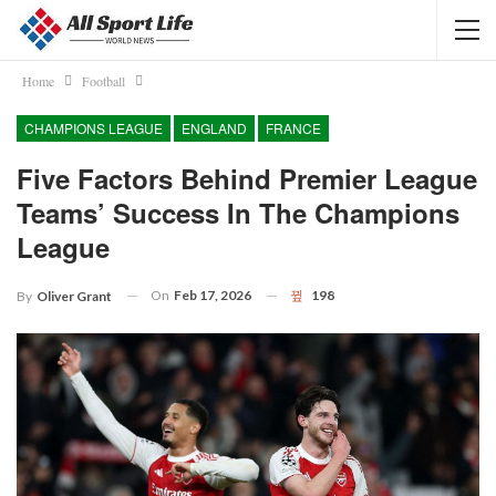
Home
Football
CHAMPIONS LEAGUE
ENGLAND
FRANCE
Five Factors Behind Premier League
Teams’ Success In The Champions
League
On
Feb 17, 2026
198
By
Oliver Grant