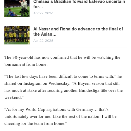
Chelsea’s Brazilian forward Estêvão uncertain
for…
Apr 22, 2026
Al Nassr and Ronaldo advance to the final of
the Asian…
Apr 22, 2026
The 30-year-old has now confirmed that he will be watching the
tournament from home.
“The last few days have been difficult to come to terms with,” he
shared on Instagram on Wednesday. “A Bayern season that still
has much at stake after securing another Bundesliga title over the
weekend.”
“As for my World Cup aspirations with Germany… that’s
unfortunately over for me. Like the rest of the nation, I will be
cheering for the team from home.”