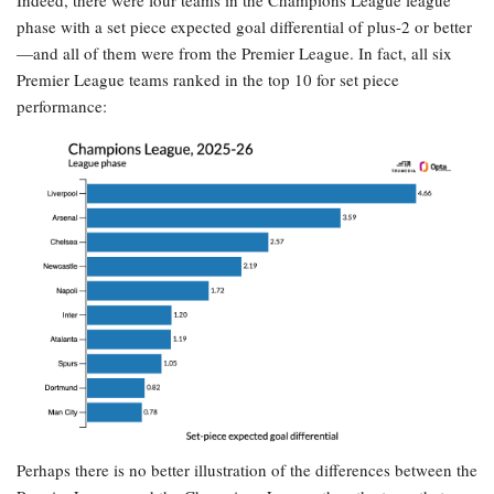
Indeed, there were four teams in the Champions League league
phase with a set piece expected goal differential of plus-2 or better
—and all of them were from the Premier League. In fact, all six
Premier League teams ranked in the top 10 for set piece
performance:
Perhaps there is no better illustration of the differences between the