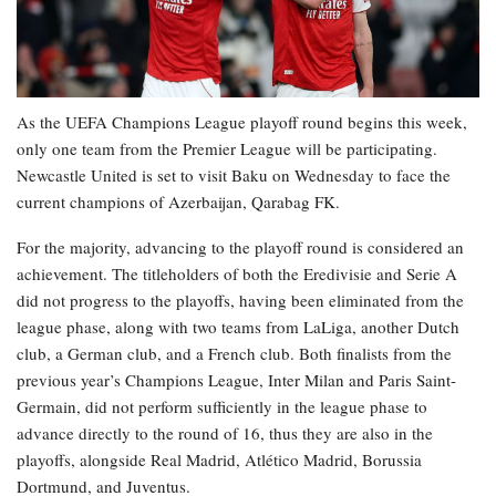
As the UEFA Champions League playoff round begins this week,
only one team from the Premier League will be participating.
Newcastle United is set to visit Baku on Wednesday to face the
current champions of Azerbaijan, Qarabag FK.
For the majority, advancing to the playoff round is considered an
achievement. The titleholders of both the Eredivisie and Serie A
did not progress to the playoffs, having been eliminated from the
league phase, along with two teams from LaLiga, another Dutch
club, a German club, and a French club. Both finalists from the
previous year’s Champions League, Inter Milan and Paris Saint-
Germain, did not perform sufficiently in the league phase to
advance directly to the round of 16, thus they are also in the
playoffs, alongside Real Madrid, Atlético Madrid, Borussia
Dortmund, and Juventus.