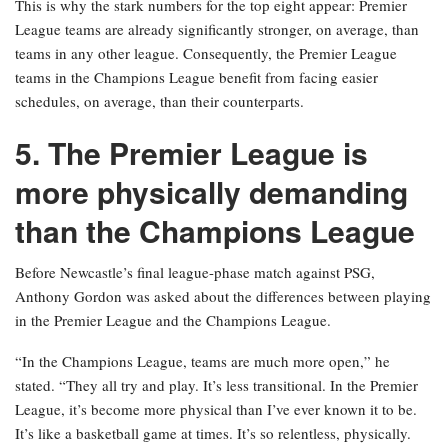
This is why the stark numbers for the top eight appear: Premier
League teams are already significantly stronger, on average, than
teams in any other league. Consequently, the Premier League
teams in the Champions League benefit from facing easier
schedules, on average, than their counterparts.
5. The Premier League is
more physically demanding
than the Champions League
Before Newcastle’s final league-phase match against PSG,
Anthony Gordon was asked about the differences between playing
in the Premier League and the Champions League.
“In the Champions League, teams are much more open,” he
stated. “They all try and play. It’s less transitional. In the Premier
League, it’s become more physical than I’ve ever known it to be.
It’s like a basketball game at times. It’s so relentless, physically.