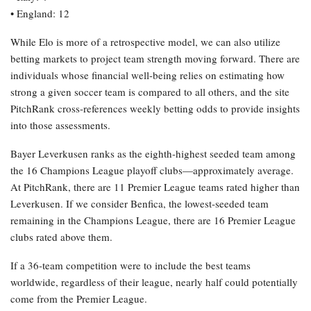
• England: 12
While Elo is more of a retrospective model, we can also utilize
betting markets to project team strength moving forward. There are
individuals whose financial well-being relies on estimating how
strong a given soccer team is compared to all others, and the site
PitchRank cross-references weekly betting odds to provide insights
into those assessments.
Bayer Leverkusen ranks as the eighth-highest seeded team among
the 16 Champions League playoff clubs—approximately average.
At PitchRank, there are 11 Premier League teams rated higher than
Leverkusen. If we consider Benfica, the lowest-seeded team
remaining in the Champions League, there are 16 Premier League
clubs rated above them.
If a 36-team competition were to include the best teams
worldwide, regardless of their league, nearly half could potentially
come from the Premier League.