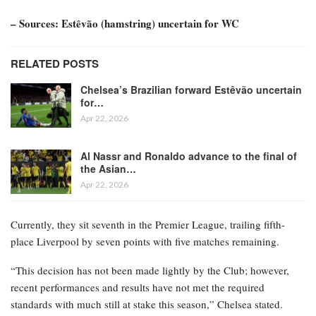
– Sources: Estêvão (hamstring) uncertain for WC
RELATED POSTS
Chelsea’s Brazilian forward Estêvão uncertain
for…
Apr 22, 2026
Al Nassr and Ronaldo advance to the final of
the Asian…
Apr 22, 2026
Currently, they sit seventh in the Premier League, trailing fifth-
place Liverpool by seven points with five matches remaining.
“This decision has not been made lightly by the Club; however,
recent performances and results have not met the required
standards with much still at stake this season,” Chelsea stated.