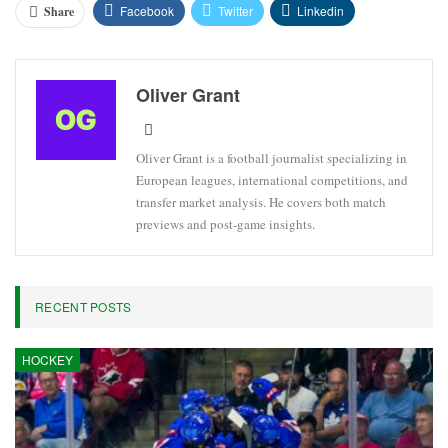
Facebook
Twitter
Linkedin
Share
Oliver Grant
Oliver Grant is a football journalist specializing in
European leagues, international competitions, and
transfer market analysis. He covers both match
previews and post-game insights.
RECENT POSTS
HOCKEY