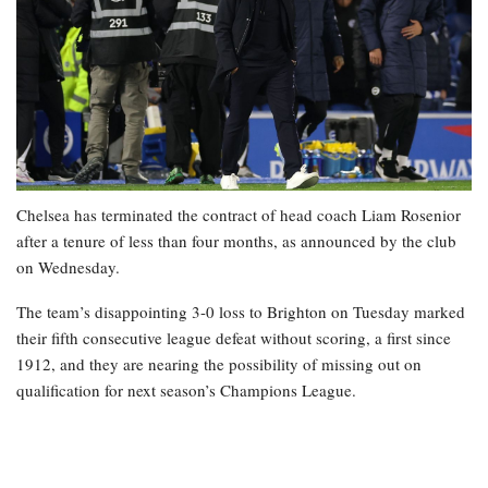
Chelsea has terminated the contract of head coach Liam Rosenior
after a tenure of less than four months, as announced by the club
on Wednesday.
The team’s disappointing 3-0 loss to Brighton on Tuesday marked
their fifth consecutive league defeat without scoring, a first since
1912, and they are nearing the possibility of missing out on
qualification for next season’s Champions League.