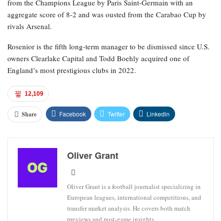
from the Champions League by Paris Saint-Germain with an
aggregate score of 8-2 and was ousted from the Carabao Cup by
rivals Arsenal.
Rosenior is the fifth long-term manager to be dismissed since U.S.
owners Clearlake Capital and Todd Boehly acquired one of
England’s most prestigious clubs in 2022.
12,109
Facebook
Twitter
Linkedin
Share
Oliver Grant
Oliver Grant is a football journalist specializing in
European leagues, international competitions, and
transfer market analysis. He covers both match
previews and post-game insights.