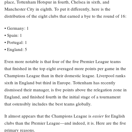
place, Tottenham Hotspur in fourth, Chelsea in sixth, and
Manchester City in eighth. To put it differently, here is the
distribution of the eight clubs that earned a bye to the round of 16:
• Germany: 1
• Spain: 1
• Portugal: 1
• England: 5
Even more notable is that four of the five Premier League teams
that finished in the top eight averaged more points per game in the
Champions League than in their domestic league. Liverpool ranks
sixth in England but third in Europe. Tottenham has recently
dismissed their manager, is five points above the relegation zone in
England, and finished fourth in the initial stage of a tournament
that ostensibly includes the best teams globally.
It almost appears that the Champions League is
easier
for English
clubs than the Premier League—and indeed, it is. Here are the five
primary reasons.