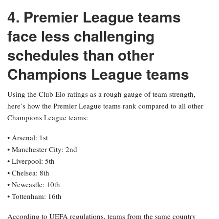
4. Premier League teams
face less challenging
schedules than other
Champions League teams
Using the Club Elo ratings as a rough gauge of team strength,
here’s how the Premier League teams rank compared to all other
Champions League teams:
• Arsenal: 1st
• Manchester City: 2nd
• Liverpool: 5th
• Chelsea: 8th
• Newcastle: 10th
• Tottenham: 16th
According to UEFA regulations, teams from the same country