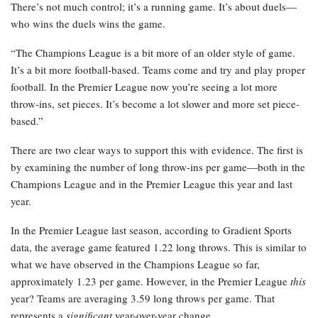
There’s not much control; it’s a running game. It’s about duels—
who wins the duels wins the game.
“The Champions League is a bit more of an older style of game.
It’s a bit more football-based. Teams come and try and play proper
football. In the Premier League now you’re seeing a lot more
throw-ins, set pieces. It’s become a lot slower and more set piece-
based.”
There are two clear ways to support this with evidence. The first is
by examining the number of long throw-ins per game—both in the
Champions League and in the Premier League this year and last
year.
In the Premier League last season, according to Gradient Sports
data, the average game featured 1.22 long throws. This is similar to
what we have observed in the Champions League so far,
approximately 1.23 per game. However, in the Premier League
this
year? Teams are averaging 3.59 long throws per game. That
represents a
significant
year-over-year change.