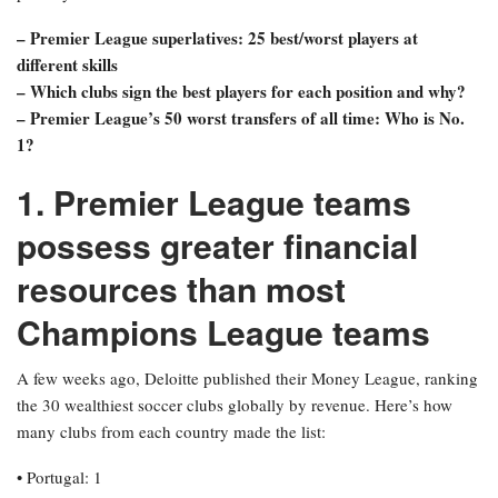
– Premier League superlatives: 25 best/worst players at
different skills
– Which clubs sign the best players for each position and why?
– Premier League’s 50 worst transfers of all time: Who is No.
1?
1. Premier League teams
possess greater financial
resources than most
Champions League teams
A few weeks ago, Deloitte published their Money League, ranking
the 30 wealthiest soccer clubs globally by revenue. Here’s how
many clubs from each country made the list:
• Portugal: 1