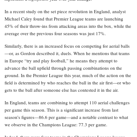
In a recent study on the set piece revolution in England, analyst
Michael Caley found that Premier League teams are launching
45% of their throw-ins from attacking areas into the box, while the
average over the previous four seasons was just 17%.
Similarly, there is an increased focus on competing for aerial balls
—or, as Gordon described it, duels. When he mentions that teams
in Europe “try and play football,” he means they attempt to
advance the ball upfield through passing combinations on the
ground. In the Premier League this year, much of the action on the
field is determined by who reaches the ball in the air first—or who
gets to the ball after someone else has contested it in the air.
In England, teams are combining to attempt 110 aerial challenges
per game this season. This is a significant increase from last
season’s figures—86.6 per game—and a notable contrast to what
we observe in the Champions League: 77.3 per game.