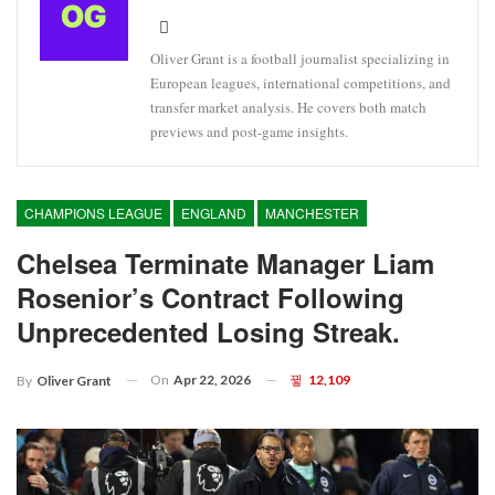
Oliver Grant is a football journalist specializing in
European leagues, international competitions, and
transfer market analysis. He covers both match
previews and post-game insights.
CHAMPIONS LEAGUE
ENGLAND
MANCHESTER
Chelsea Terminate Manager Liam
Rosenior’s Contract Following
Unprecedented Losing Streak.
On
Apr 22, 2026
12,109
By
Oliver Grant