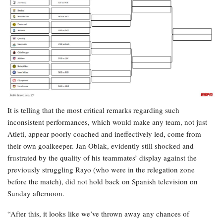
It is telling that the most critical remarks regarding such
inconsistent performances, which would make any team, not just
Atleti, appear poorly coached and ineffectively led, come from
their own goalkeeper. Jan Oblak, evidently still shocked and
frustrated by the quality of his teammates’ display against the
previously struggling Rayo (who were in the relegation zone
before the match), did not hold back on Spanish television on
Sunday afternoon.
“After this, it looks like we’ve thrown away any chances of