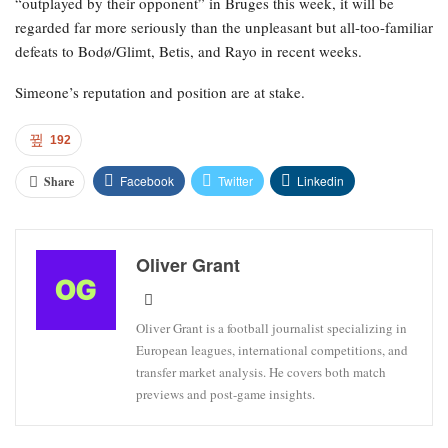
“outplayed by their opponent” in Bruges this week, it will be
regarded far more seriously than the unpleasant but all-too-familiar
defeats to Bodø/Glimt, Betis, and Rayo in recent weeks.
Simeone’s reputation and position are at stake.
192
Facebook
Twitter
Linkedin
Share
Oliver Grant
Oliver Grant is a football journalist specializing in
European leagues, international competitions, and
transfer market analysis. He covers both match
previews and post-game insights.