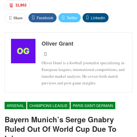
11,902
Facebook
Twitter
Linkedin
Share
Oliver Grant
Oliver Grant is a football journalist specializing in
European leagues, international competitions, and
transfer market analysis. He covers both match
previews and post-game insights.
ARSENAL
CHAMPIONS LEAGUE
PARIS SAINT-GERMAIN
Bayern Munich’s Serge Gnabry
Ruled Out Of World Cup Due To