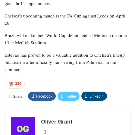
goals in 11 appearances.
Chelsea’s upcoming match is the FA Cup against Leeds on April
26.
Brazil will make their World Cup debut against Morocco on June
13 at MetLife Stadium.
Estêvão has proven to be a valuable addition to Chelsea’s lineup
this season after officially transferring from Palmeiras in the
summer.
330
Facebook
Twitter
Linkedin
Share
Oliver Grant