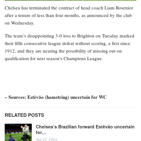
Chelsea has terminated the contract of head coach Liam Rosenior
after a tenure of less than four months, as announced by the club
on Wednesday.
The team’s disappointing 3-0 loss to Brighton on Tuesday marked
their fifth consecutive league defeat without scoring, a first since
1912, and they are nearing the possibility of missing out on
qualification for next season’s Champions League.
– Sources: Estêvão (hamstring) uncertain for WC
RELATED POSTS
Chelsea’s Brazilian forward Estêvão uncertain
for…
Apr 22, 2026