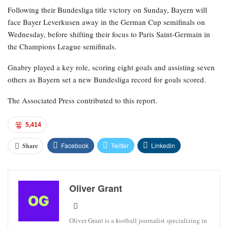
Following their Bundesliga title victory on Sunday, Bayern will
face Bayer Leverkusen away in the German Cup semifinals on
Wednesday, before shifting their focus to Paris Saint-Germain in
the Champions League semifinals.
Gnabry played a key role, scoring eight goals and assisting seven
others as Bayern set a new Bundesliga record for goals scored.
The Associated Press contributed to this report.
5,414
Facebook
Twitter
Linkedin
Share
Oliver Grant
Oliver Grant is a football journalist specializing in