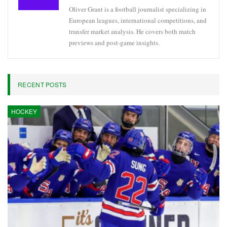
Oliver Grant is a football journalist specializing in
European leagues, international competitions, and
transfer market analysis. He covers both match
previews and post-game insights.
RECENT POSTS
HOCKEY