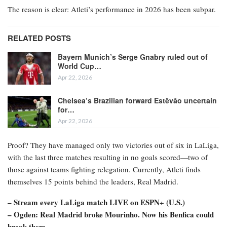
The reason is clear: Atleti’s performance in 2026 has been subpar.
RELATED POSTS
Bayern Munich’s Serge Gnabry ruled out of
World Cup…
Apr 22, 2026
Chelsea’s Brazilian forward Estêvão uncertain
for…
Apr 22, 2026
Proof? They have managed only two victories out of six in LaLiga,
with the last three matches resulting in no goals scored—two of
those against teams fighting relegation. Currently, Atleti finds
themselves 15 points behind the leaders, Real Madrid.
– Stream every LaLiga match LIVE on ESPN+ (U.S.)
– Ogden: Real Madrid broke Mourinho. Now his Benfica could
break them