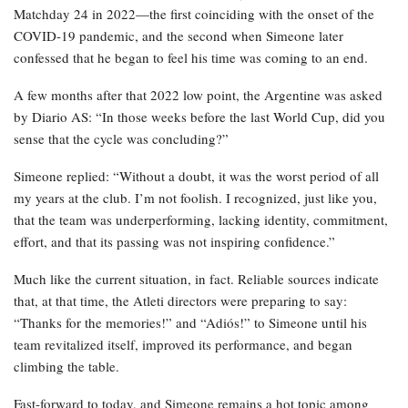
Matchday 24 in 2022—the first coinciding with the onset of the
COVID-19 pandemic, and the second when Simeone later
confessed that he began to feel his time was coming to an end.
A few months after that 2022 low point, the Argentine was asked
by Diario AS: “In those weeks before the last World Cup, did you
sense that the cycle was concluding?”
Simeone replied: “Without a doubt, it was the worst period of all
my years at the club. I’m not foolish. I recognized, just like you,
that the team was underperforming, lacking identity, commitment,
effort, and that its passing was not inspiring confidence.”
Much like the current situation, in fact. Reliable sources indicate
that, at that time, the Atleti directors were preparing to say:
“Thanks for the memories!” and “Adiós!” to Simeone until his
team revitalized itself, improved its performance, and began
climbing the table.
Fast-forward to today, and Simeone remains a hot topic among