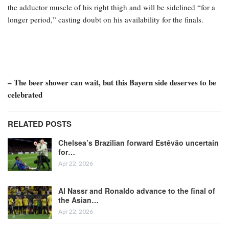
the adductor muscle of his right thigh and will be sidelined “for a
longer period,” casting doubt on his availability for the finals.
– The beer shower can wait, but this Bayern side deserves to be
celebrated
RELATED POSTS
Chelsea’s Brazilian forward Estêvão uncertain
for…
Apr 22, 2026
Al Nassr and Ronaldo advance to the final of
the Asian…
Apr 22, 2026