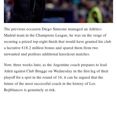
The previous occasion Diego Simeone managed an Atlético
Madrid team in the Champions League, he was on the verge of
securing a prized top-eight finish that would have granted his club
a lucrative €18.2 million bonus and spared them from two
unwanted and perilous additional knockout matches.
Now, three weeks later, as the Argentine coach prepares to lead
Atleti against Club Brugge on Wednesday in the first leg of their
playoff for a spot in the round of 16, it can be argued that the
future of the most successful coach in the history of Los
Rojiblancos is genuinely at risk.