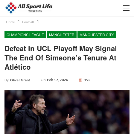
Home
Football
CHAMPIONS LEAGUE
MANCHESTER
MANCHESTER CITY
Defeat In UCL Playoff May Signal
The End Of Simeone’s Tenure At
Atlético
On
Feb 17, 2026
192
By
Oliver Grant