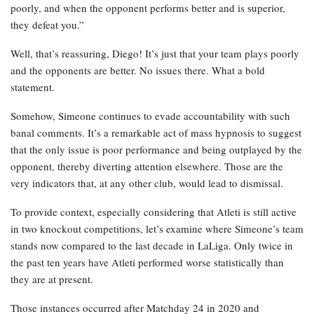
poorly, and when the opponent performs better and is superior,
they defeat you.”
Well, that’s reassuring, Diego! It’s just that your team plays poorly
and the opponents are better. No issues there. What a bold
statement.
Somehow, Simeone continues to evade accountability with such
banal comments. It’s a remarkable act of mass hypnosis to suggest
that the only issue is poor performance and being outplayed by the
opponent, thereby diverting attention elsewhere. Those are the
very indicators that, at any other club, would lead to dismissal.
To provide context, especially considering that Atleti is still active
in two knockout competitions, let’s examine where Simeone’s team
stands now compared to the last decade in LaLiga. Only twice in
the past ten years have Atleti performed worse statistically than
they are at present.
Those instances occurred after Matchday 24 in 2020 and