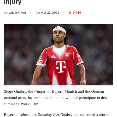
Injury
On
Apr 22, 2026
5,414
By
Oliver Grant
Serge Gnabry, the winger for Bayern Munich and the German
national team, has announced that he will not participate in this
summer’s World Cup.
Bayern disclosed on Saturday that Gnabry has sustained a tear in