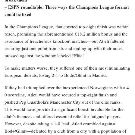
– ESPN roundtable: Three ways the Champions League format
could be fixed
In the Champions League, that coveted top-eight finish was within
reach, promising the aforementioned €18.2 million bonus and the
avoidance of treacherous knockout matches—but Atleti faltered,
securing just one point from six and ending up with their noses
pressed against the window labeled “Elite.”
To make matters worse, they suffered one of their most humiliating
European defeats, losing 2-1 to Bodø/Glimt in Madrid.
If they had triumphed over the inexperienced Norwegians with a 4-
0 scoreline, Atleti would have secured a top-eight finish and
pushed Pep Guardiola’s Manchester City out of the elite ranks.
This would have provided a significant boost; invaluable for the
club’s finances and offered essential relief for fatigued players.
However, despite taking a 1-0 lead, Atleti crumbled against
Bodø/Glimt—defeated by a club from a city with a population of