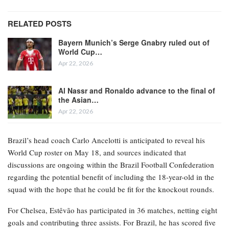
RELATED POSTS
Bayern Munich’s Serge Gnabry ruled out of
World Cup…
Apr 22, 2026
Al Nassr and Ronaldo advance to the final of
the Asian…
Apr 22, 2026
Brazil’s head coach Carlo Ancelotti is anticipated to reveal his
World Cup roster on May 18, and sources indicated that
discussions are ongoing within the Brazil Football Confederation
regarding the potential benefit of including the 18-year-old in the
squad with the hope that he could be fit for the knockout rounds.
For Chelsea, Estêvão has participated in 36 matches, netting eight
goals and contributing three assists. For Brazil, he has scored five