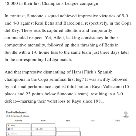
48,000 in their first Champions League campaign.
In contrast, Simeone’s squad achieved impressive victories of 5-0
and 4-0 against Real Betis and Barcelona, respectively, in the Copa
del Rey. These results captured attention and temporarily
commanded respect. Yet, Atleti, lacking consistency in their
competitive mentality, followed up their thrashing of Betis in
Seville with a 1-0 home loss to the same team just three days later
in the corresponding LaLiga match.
And that impressive dismantling of Hansi Flick’s Spanish
champions in the Copa semifinal first leg? It was swiftly followed
by a dismal performance against third-bottom Rayo Vallecano (15
places and 23 points below Simeone’s team), resulting in a 3-0
defeat—marking their worst loss to Rayo since 1981.