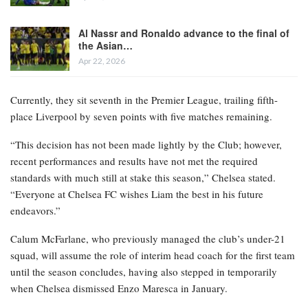
Al Nassr and Ronaldo advance to the final of
the Asian…
Apr 22, 2026
Currently, they sit seventh in the Premier League, trailing fifth-
place Liverpool by seven points with five matches remaining.
“This decision has not been made lightly by the Club; however,
recent performances and results have not met the required
standards with much still at stake this season,” Chelsea stated.
“Everyone at Chelsea FC wishes Liam the best in his future
endeavors.”
Calum McFarlane, who previously managed the club’s under-21
squad, will assume the role of interim head coach for the first team
until the season concludes, having also stepped in temporarily
when Chelsea dismissed Enzo Maresca in January.