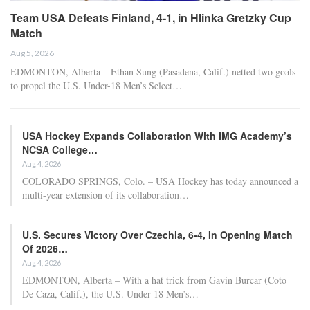
Team USA Defeats Finland, 4-1, in Hlinka Gretzky Cup
Match
Aug 5, 2026
EDMONTON, Alberta – Ethan Sung (Pasadena, Calif.) netted two goals
to propel the U.S. Under-18 Men’s Select…
USA Hockey Expands Collaboration With IMG Academy’s
NCSA College…
Aug 4, 2026
COLORADO SPRINGS, Colo. – USA Hockey has today announced a
multi-year extension of its collaboration…
U.S. Secures Victory Over Czechia, 6-4, In Opening Match
Of 2026…
Aug 4, 2026
EDMONTON, Alberta – With a hat trick from Gavin Burcar (Coto
De Caza, Calif.), the U.S. Under-18 Men’s…