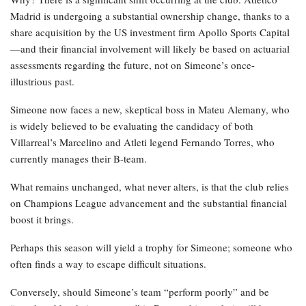
Madrid is undergoing a substantial ownership change, thanks to a
share acquisition by the US investment firm Apollo Sports Capital
—and their financial involvement will likely be based on actuarial
assessments regarding the future, not on Simeone’s once-
illustrious past.
Simeone now faces a new, skeptical boss in Mateu Alemany, who
is widely believed to be evaluating the candidacy of both
Villarreal’s Marcelino and Atleti legend Fernando Torres, who
currently manages their B-team.
What remains unchanged, what never alters, is that the club relies
on Champions League advancement and the substantial financial
boost it brings.
Perhaps this season will yield a trophy for Simeone; someone who
often finds a way to escape difficult situations.
Conversely, should Simeone’s team “perform poorly” and be