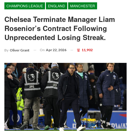
CHAMPIONS LEAGUE
ENGLAND
MANCHESTER
Chelsea Terminate Manager Liam
Rosenior’s Contract Following
Unprecedented Losing Streak.
On
Apr 22, 2026
11,902
By
Oliver Grant