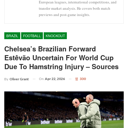
European leagues, international competitions, and
transfer market analysis. He covers both match
previews and post-game insights.
BRAZIL
FOOTBALL
KNOCKOUT
Chelsea’s Brazilian Forward
Estêvão Uncertain For World Cup
Due To Hamstring Injury – Sources
On
Apr 22, 2026
330
By
Oliver Grant