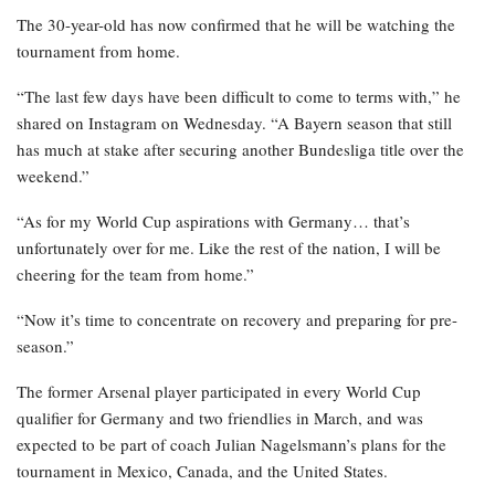
The 30-year-old has now confirmed that he will be watching the
tournament from home.
“The last few days have been difficult to come to terms with,” he
shared on Instagram on Wednesday. “A Bayern season that still
has much at stake after securing another Bundesliga title over the
weekend.”
“As for my World Cup aspirations with Germany… that’s
unfortunately over for me. Like the rest of the nation, I will be
cheering for the team from home.”
“Now it’s time to concentrate on recovery and preparing for pre-
season.”
The former Arsenal player participated in every World Cup
qualifier for Germany and two friendlies in March, and was
expected to be part of coach Julian Nagelsmann’s plans for the
tournament in Mexico, Canada, and the United States.