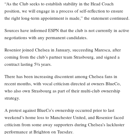
“As the Club seeks to establish stability in the Head Coach
position, we will engage in a process of self-reflection to ensure
the right long-term appointment is made,” the statement continued.
Sources have informed ESPN that the club is not currently in active
negotiations with any permanent candidates.
Rosenior joined Chelsea in January, succeeding Maresca, after
coming from the club’s partner team Strasbourg, and signed a
contract lasting 5½ years.
There has been increasing discontent among Chelsea fans in
recent months, with vocal criticism directed at owners BlueCo,
who also own Strasbourg as part of their multi-club ownership
strategy.
A protest against BlueCo’s ownership occurred prior to last
weekend’s home loss to Manchester United, and Rosenior faced
criticism from some away supporters during Chelsea’s lackluster
performance at Brighton on Tuesday.