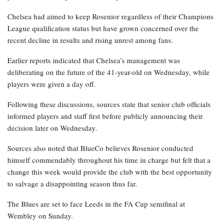
Chelsea had aimed to keep Rosenior regardless of their Champions
League qualification status but have grown concerned over the
recent decline in results and rising unrest among fans.
Earlier reports indicated that Chelsea’s management was
deliberating on the future of the 41-year-old on Wednesday, while
players were given a day off.
Following these discussions, sources state that senior club officials
informed players and staff first before publicly announcing their
decision later on Wednesday.
Sources also noted that BlueCo believes Rosenior conducted
himself commendably throughout his time in charge but felt that a
change this week would provide the club with the best opportunity
to salvage a disappointing season thus far.
The Blues are set to face Leeds in the FA Cup semifinal at
Wembley on Sunday.