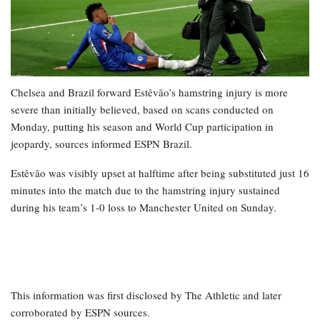
Chelsea and Brazil forward Estêvão’s hamstring injury is more
severe than initially believed, based on scans conducted on
Monday, putting his season and World Cup participation in
jeopardy, sources informed ESPN Brazil.
Estêvão was visibly upset at halftime after being substituted just 16
minutes into the match due to the hamstring injury sustained
during his team’s 1-0 loss to Manchester United on Sunday.
This information was first disclosed by The Athletic and later
corroborated by ESPN sources.