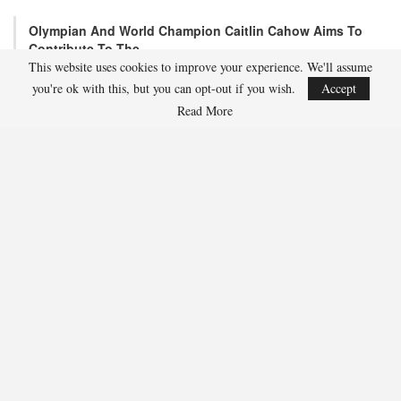
Olympian And World Champion Caitlin Cahow Aims To
Contribute To The…
This website uses cookies to improve your experience. We'll assume
Aug 3, 2026
you're ok with this, but you can opt-out if you wish.
Accept
Caitlin Cahow will always remember entering the stadium for the
Opening Ceremony of the 2006 Olympic Winter…
Read More
Team USA Overcomes Canada, 7-2, To Conclude World
Junior Summer…
Aug 2, 2026
WINDSOR, Ont. – Team USA, propelled by three-point contributions
from Wyatt Cullen (Moorhead, Minn.) (1g,…
SHARE
Facebook
Twitter
Linkedin