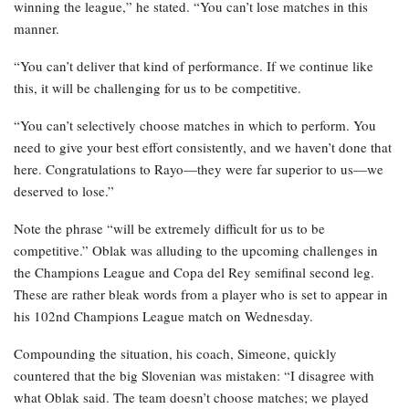
winning the league,” he stated. “You can’t lose matches in this
manner.
“You can’t deliver that kind of performance. If we continue like
this, it will be challenging for us to be competitive.
“You can’t selectively choose matches in which to perform. You
need to give your best effort consistently, and we haven’t done that
here. Congratulations to Rayo—they were far superior to us—we
deserved to lose.”
Note the phrase “will be extremely difficult for us to be
competitive.” Oblak was alluding to the upcoming challenges in
the Champions League and Copa del Rey semifinal second leg.
These are rather bleak words from a player who is set to appear in
his 102nd Champions League match on Wednesday.
Compounding the situation, his coach, Simeone, quickly
countered that the big Slovenian was mistaken: “I disagree with
what Oblak said. The team doesn’t choose matches; we played