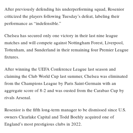
After previously defending his underperforming squad, Rosenior
criticized the players following Tuesday’s defeat, labeling their
performance as “indefensible.”
Chelsea has secured only one victory in their last nine league
matches and will compete against Nottingham Forest, Liverpool,
Tottenham, and Sunderland in their remaining four Premier League
fixtures.
After winning the UEFA Conference League last season and
claiming the Club World Cup last summer, Chelsea was eliminated
from the Champions League by Paris Saint-Germain with an
aggregate score of 8-2 and was ousted from the Carabao Cup by
rivals Arsenal.
Rosenior is the fifth long-term manager to be dismissed since U.S.
owners Clearlake Capital and Todd Boehly acquired one of
England’s most prestigious clubs in 2022.