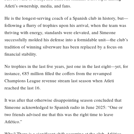
Atleti’s ownership, media, and fans.
He is the longest-serving coach of a Spanish club in history, but—
following a flurry of trophies upon his arrival, when the team was
thriving with energy, standards were elevated, and Simeone
successfully molded his defense into a formidable unit—the club’s
tradition of winning silverware has been replaced by a focus on
financial stability.
No trophies in the last five years, just one in the last eight—yet, for
instance, €85 million filled the coffers from the revamped
Champions League revenue stream last season when Atleti
reached the last 16.
It was after that otherwise disappointing season concluded that
Simeone acknowledged to Spanish radio in June 2025: “One or
two friends advised me that this was the right time to leave
Atlético.”
Why? There is a significant shift occurring at the club. Atlético