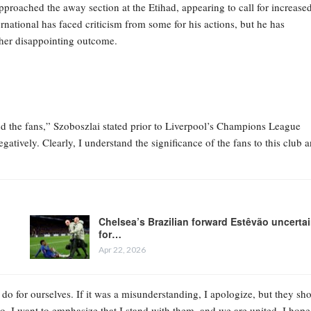
proached the away section at the Etihad, appearing to call for increase
rnational has faced criticism from some for his actions, but he has
ther disappointing outcome.
d the fans,” Szoboszlai stated prior to Liverpool’s Champions League
gatively. Clearly, I understand the significance of the fans to this club 
Chelsea’s Brazilian forward Estêvão uncerta
for…
Apr 22, 2026
do for ourselves. If it was a misunderstanding, I apologize, but they sh
 do. I want to emphasize that I stand with them, and we are united. I hope