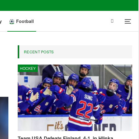
y
Football
RECENT POSTS
HOCKEY
Team USA Defeats Finland, 4-1, in Hlinka