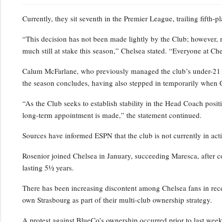
Currently, they sit seventh in the Premier League, trailing fifth-
“This decision has not been made lightly by the Club; however, 
much still at stake this season,” Chelsea stated. “Everyone at Ch
Calum McFarlane, who previously managed the club’s under-21 squ
the season concludes, having also stepped in temporarily when 
“As the Club seeks to establish stability in the Head Coach positi
long-term appointment is made,” the statement continued.
Sources have informed ESPN that the club is not currently in act
Rosenior joined Chelsea in January, succeeding Maresca, after c
lasting 5½ years.
There has been increasing discontent among Chelsea fans in rece
own Strasbourg as part of their multi-club ownership strategy.
A protest against BlueCo’s ownership occurred prior to last wee