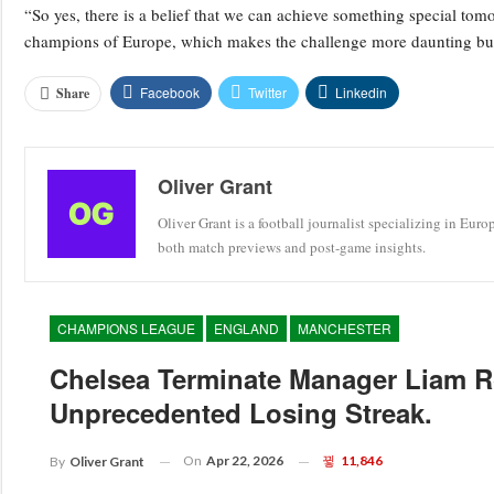
“So yes, there is a belief that we can achieve something special tom
champions of Europe, which makes the challenge more daunting but
Facebook
Twitter
Linkedin
Share
Oliver Grant
Oliver Grant is a football journalist specializing in Eur
both match previews and post-game insights.
CHAMPIONS LEAGUE
ENGLAND
MANCHESTER
Chelsea Terminate Manager Liam R
Unprecedented Losing Streak.
On
Apr 22, 2026
11,846
By
Oliver Grant