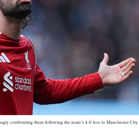
ngly confronting them following the team’s 4-0 loss to Manchester City 