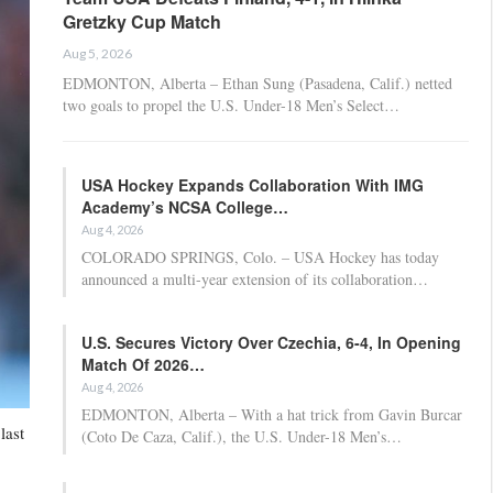
Gretzky Cup Match
Aug 5, 2026
EDMONTON, Alberta – Ethan Sung (Pasadena, Calif.) netted
two goals to propel the U.S. Under-18 Men’s Select…
USA Hockey Expands Collaboration With IMG
Academy’s NCSA College…
Aug 4, 2026
COLORADO SPRINGS, Colo. – USA Hockey has today
announced a multi-year extension of its collaboration…
U.S. Secures Victory Over Czechia, 6-4, In Opening
Match Of 2026…
Aug 4, 2026
EDMONTON, Alberta – With a hat trick from Gavin Burcar
last
(Coto De Caza, Calif.), the U.S. Under-18 Men’s…