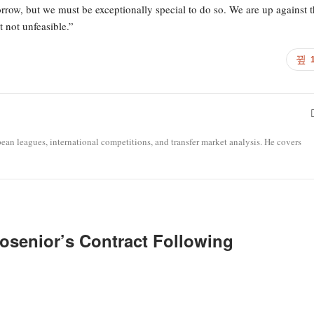
orrow, but we must be exceptionally special to do so. We are up against 
 not unfeasible.”
opean leagues, international competitions, and transfer market analysis. He covers
osenior’s Contract Following