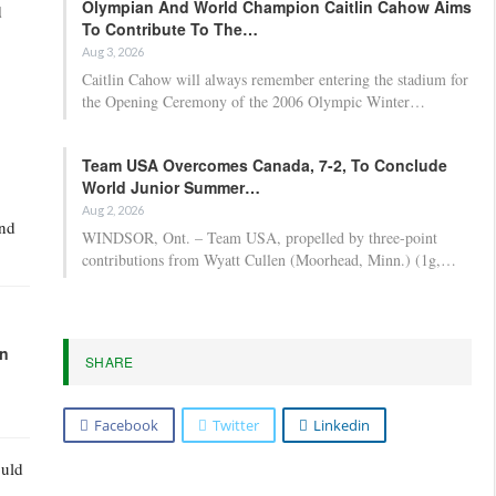
Olympian And World Champion Caitlin Cahow Aims
d
To Contribute To The…
Aug 3, 2026
Caitlin Cahow will always remember entering the stadium for
the Opening Ceremony of the 2006 Olympic Winter…
Team USA Overcomes Canada, 7-2, To Conclude
World Junior Summer…
Aug 2, 2026
and
WINDSOR, Ont. – Team USA, propelled by three-point
contributions from Wyatt Cullen (Moorhead, Minn.) (1g,…
in
SHARE
Facebook
Twitter
Linkedin
ould