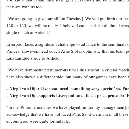
they are with us too.
“We are going to give our all [on Tuesday]. We will put forth our best 
120 or 125, we will be ready. I believe I can speak for all the player
single match at Anfield.”
Liverpool faces a significant challenge to advance to the semifinals of
Princes. However, head coach Arne Slot is optimistic that his team
Luis Enrique’s side to Anfield.
“We have demonstrated numerous times this season in crucial matche
have also shown a different side, but many of our games have been ve
– Virgil van Dijk: Liverpool need ‘something very special’ vs. P
– Virgil van Dijk supports Liverpool fans’ ticket price protests: ‘
“In the 49 home matches we have played [under my management], w
acknowledge that we have not faced Paris Saint-Germain in all th
encountered were quite formidable.