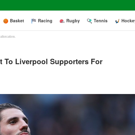
Basket
Racing
Rugby
Tennis
Hocke
ltercation.
 To Liverpool Supporters For