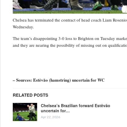
Chelsea has terminated the contract of head coach Liam Rosenior
Wednesday.
The team’s disappointing 3-0 loss to Brighton on Tuesday marked t
and they are nearing the possibility of missing out on qualifica
– Sources: Estêvão (hamstring) uncertain for WC
RELATED POSTS
Chelsea’s Brazilian forward Estêvão
uncertain for…
Apr 22, 2026