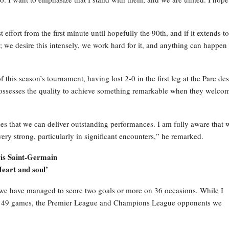
effort from the first minute until hopefully the 90th, and if it extends to
s; we desire this intensely, we work hard for it, and anything can happen 
 this season’s tournament, having lost 2-0 in the first leg at the Parc des
 possesses the quality to achieve something remarkable when they welco
s that we can deliver outstanding performances. I am fully aware that 
ry strong, particularly in significant encounters,” he remarked.
aris Saint-Germain
Heart and soul’
e have managed to score two goals or more on 36 occasions. While I
ese 49 games, the Premier League and Champions League opponents we