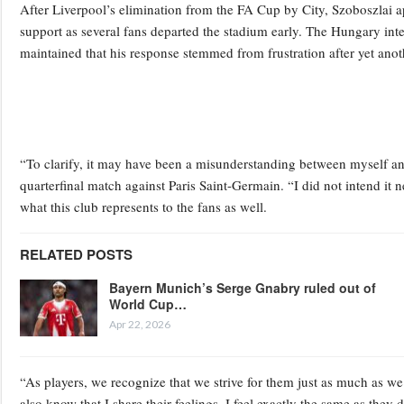
After Liverpool’s elimination from the FA Cup by City, Szoboszlai ap
support as several fans departed the stadium early. The Hungary inte
maintained that his response stemmed from frustration after yet ano
“To clarify, it may have been a misunderstanding between myself an
quarterfinal match against Paris Saint-Germain. “I did not intend it ne
what this club represents to the fans as well.
RELATED POSTS
Bayern Munich’s Serge Gnabry ruled out of
World Cup…
Apr 22, 2026
“As players, we recognize that we strive for them just as much as we 
also know that I share their feelings. I feel exactly the same as they