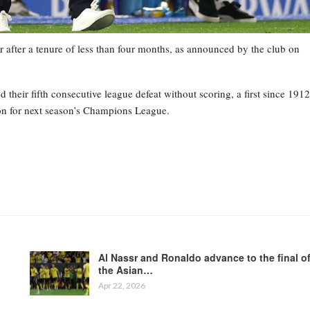
 after a tenure of less than four months, as announced by the club on
heir fifth consecutive league defeat without scoring, a first since 1912
tion for next season’s Champions League.
Al Nassr and Ronaldo advance to the final o
the Asian…
Apr 22, 2026