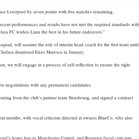
place Liverpool by seven points with five matches remaining.
recent performances and results have not met the required standards wit
elsea FC wishes Liam the best in his future endeavors.”
ad, will assume the role of interim head coach for the first team until
Chelsea dismissed Enzo Maresca in January.
on, we will engage in a process of self-reflection to ensure the right
ive negotiations with any permanent candidates.
oming from the club’s partner team Strasbourg, and signed a contract
nt months, with vocal criticism directed at owners BlueCo, who also
kend’s home loss to Manchester United, and Rosenior faced criticism