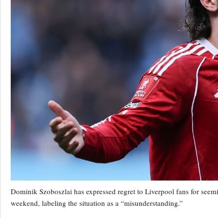
Dominik Szoboszlai has expressed regret to Liverpool fans for seemi
weekend, labeling the situation as a “misunderstanding.”