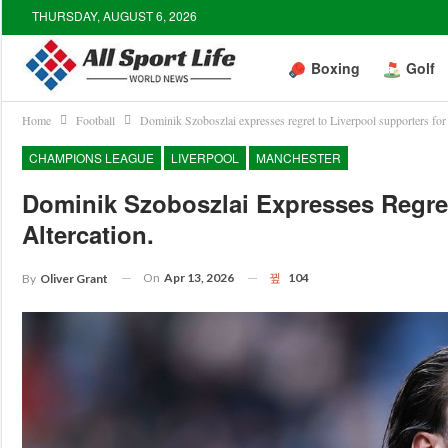
THURSDAY, AUGUST 6, 2026
Boxing
Golf
Home
Football
Dominik Szoboszlai expresses regret to Liverpool supporters for a
CHAMPIONS LEAGUE
LIVERPOOL
MANCHESTER
Dominik Szoboszlai Expresses Regret
Altercation.
On
Apr 13, 2026
104
By
Oliver Grant