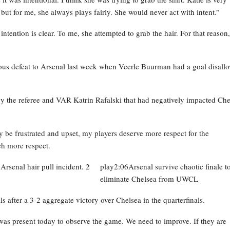
 but for me, she always plays fairly. She would never act with intent.”
ntention is clear. To me, she attempted to grab the hair. For that reason, 
vious defeat to Arsenal last week when Veerle Buurman had a goal disall
 the referee and VAR Katrin Rafalski that had negatively impacted Che
y be frustrated and upset, my players deserve more respect for the
ch more respect.
play2:06Arsenal survive chaotic finale t
eliminate Chelsea from UWCL
ter a 3-2 aggregate victory over Chelsea in the quarterfinals.
as present today to observe the game. We need to improve. If they are