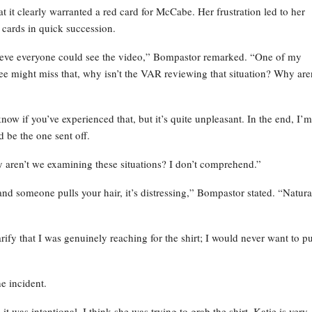
t it clearly warranted a red card for McCabe. Her frustration led to her
 cards in quick succession.
believe everyone could see the video,” Bompastor remarked. “One of my
ree might miss that, why isn’t the VAR reviewing that situation? Why are
ow if you’ve experienced that, but it’s quite unpleasant. In the end, I’m
 be the one sent off.
aren’t we examining these situations? I don’t comprehend.”
nd someone pulls your hair, it’s distressing,” Bompastor stated. “Natura
rify that I was genuinely reaching for the shirt; I would never want to pu
e incident.
it was intentional. I think she was trying to grab the shirt. Katie is very