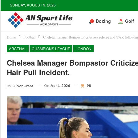
SUNDAY, AUGUST 9, 2026
Boxing
Golf
Home
Football
Chelsea manager Bompastor criticizes referee and VAR following 
ARSENAL
CHAMPIONS LEAGUE
LONDON
Chelsea Manager Bompastor Criticiz
Hair Pull Incident.
On
Apr 1, 2026
98
By
Oliver Grant