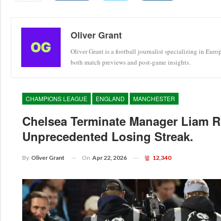
Oliver Grant
Oliver Grant is a football journalist specializing in Eur
both match previews and post-game insights.
CHAMPIONS LEAGUE
ENGLAND
MANCHESTER
Chelsea Terminate Manager Liam R
Unprecedented Losing Streak.
On
Apr 22, 2026
12,340
By
Oliver Grant