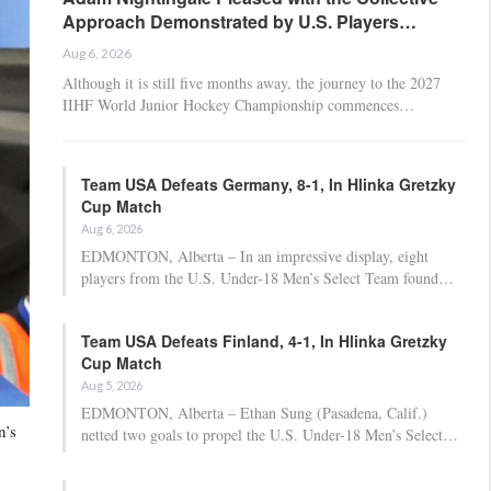
Approach Demonstrated by U.S. Players…
Aug 6, 2026
Although it is still five months away, the journey to the 2027
IIHF World Junior Hockey Championship commences…
Team USA Defeats Germany, 8-1, In Hlinka Gretzky
Cup Match
Aug 6, 2026
EDMONTON, Alberta – In an impressive display, eight
players from the U.S. Under-18 Men’s Select Team found…
Team USA Defeats Finland, 4-1, In Hlinka Gretzky
Cup Match
Aug 5, 2026
EDMONTON, Alberta – Ethan Sung (Pasadena, Calif.)
n’s
netted two goals to propel the U.S. Under-18 Men’s Select…