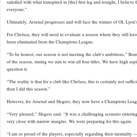
satisfied with what transpired in [the] first leg and tonight, I believe
everyone.”
Ultimately, Arsenal progresses and will face the winner of OL Lyon’
For Chelsea, they will need to evaluate a season where they still hav
been eliminated from the Champions League.
“To be honest, our season is not meeting the club’s ambitions,” Bom
of the season, stating we aim to win all four titles. We have high aspi
question it.
“The reality is that for a club like Chelsea, this is certainly not suff
than I did this season.”
However, for Arsenal and Slegers, they now have a Champions League
“Very pleased,” Slegers said. “It was a challenging scenario enterin
very close with narrow margins. We were preparing for this again.
“I am so proud of the players, especially regarding their mentality