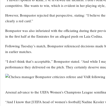
competitive. She wants to win, which is evident in her playing style,
However, Bompastor rejected that perspective, stating: “I believe the i
clearly a red card.”
Bompastor was also infuriated with the officiating during their pre
in the first half at the Emirates for an alleged push on Laia Codina.
Following Tuesday’s match, Bompastor referenced decisions made by
in earlier matches.
“I don’t think that’s acceptable,” Bompastor stated. “And while I ma
performance they delivered on the pitch. They certainly deserve mu
Arsenal advance to the UEFA Women’s Champions League semifinals af
“And I know that [UEFA head of women’s football] Nadine Kessler w