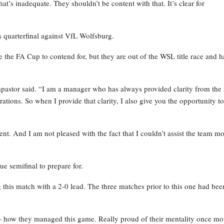
 that’s inadequate. They shouldn’t be content with that. It’s clear for
s quarterfinal against VfL Wolfsburg.
e the FA Cup to contend for, but they are out of the WSL title race and 
pastor said. “I am a manager who has always provided clarity from the s
rations. So when I provide that clarity, I also give you the opportunity to
icient. And I am not pleased with the fact that I couldn’t assist the team m
 semifinal to prepare for.
g this match with a 2-0 lead. The three matches prior to this one had bee
 — how they managed this game. Really proud of their mentality once mo