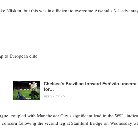
oeke Nüsken, but this was insufficient to overcome Arsenal’s 3-1 advanta
p to European elite
Chelsea’s Brazilian forward Estêvão uncerta
for…
Apr 22, 2026
gue, coupled with Manchester City’s significant lead in the WSL, indica
te concern following the second leg at Stamford Bridge on Wednesday w