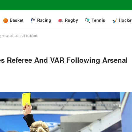
Basket
Racing
Rugby
Tennis
Hocke
Arsenal hair pull incident.
es Referee And VAR Following Arsenal