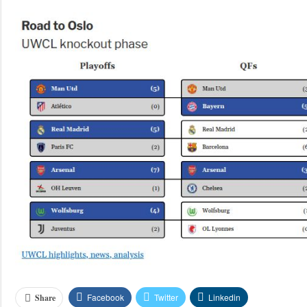
Facebook
Twitter
Linkedin
Share