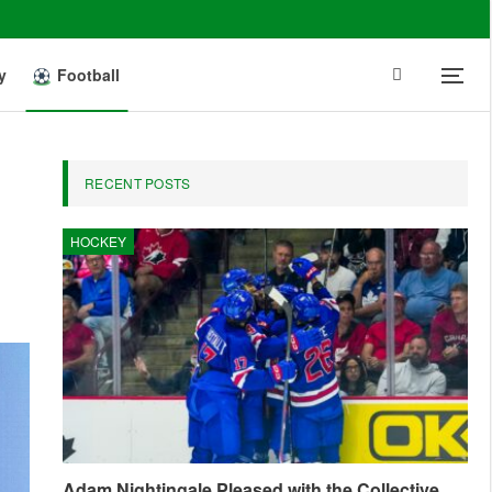
y
Football
RECENT POSTS
HOCKEY
Adam Nightingale Pleased with the Collective