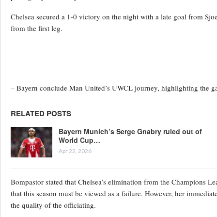
Chelsea secured a 1-0 victory on the night with a late goal from Sj
from the first leg.
– Bayern conclude Man United’s UWCL journey, highlighting the ga
RELATED POSTS
Bayern Munich’s Serge Gnabry ruled out of
World Cup…
Apr 22, 2026
Bompastor stated that Chelsea’s elimination from the Champions Lea
that this season must be viewed as a failure. However, her immedia
the quality of the officiating.