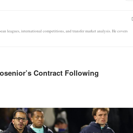
opean leagues, international competitions, and transfer market analysis. He covers
osenior’s Contract Following