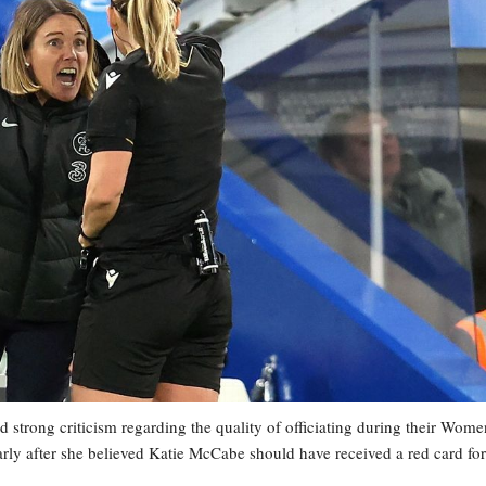
rong criticism regarding the quality of officiating during their Wome
rly after she believed Katie McCabe should have received a red card for