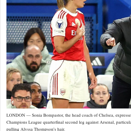
LONDON — Sonia Bompastor, the head coach of Chelsea, expressed st
Champions League quarterfinal second leg against Arsenal, particula
pulling Alyssa Thompson’s hair.