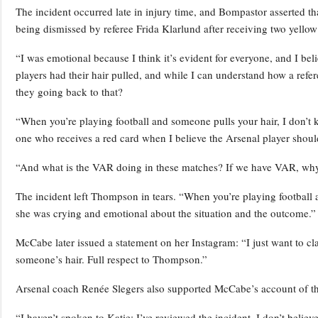
The incident occurred late in injury time, and Bompastor asserted tha
being dismissed by referee Frida Klarlund after receiving two yellow
“I was emotional because I think it’s evident for everyone, and I 
players had their hair pulled, and while I can understand how a refe
they going back to that?
“When you’re playing football and someone pulls your hair, I don’t kn
one who receives a red card when I believe the Arsenal player should
“And what is the VAR doing in these matches? If we have VAR, why 
The incident left Thompson in tears. “When you’re playing football a
she was crying and emotional about the situation and the outcome.”
McCabe later issued a statement on her Instagram: “I just want to cla
someone’s hair. Full respect to Thompson.”
Arsenal coach Renée Slegers also supported McCabe’s account of th
“I haven’t spoken to Katie; I’ve reviewed the incident. I don’t believe 