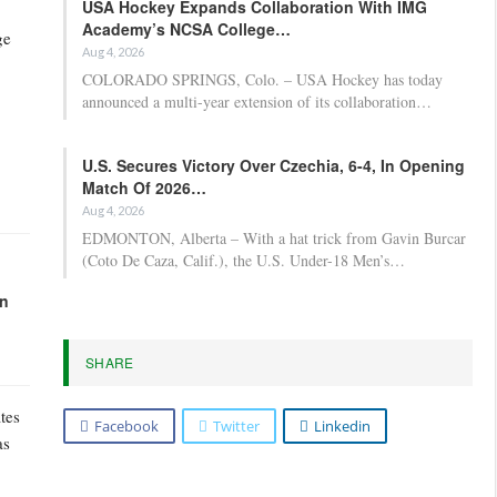
USA Hockey Expands Collaboration With IMG
Academy’s NCSA College…
ge
Aug 4, 2026
COLORADO SPRINGS, Colo. – USA Hockey has today
announced a multi-year extension of its collaboration…
U.S. Secures Victory Over Czechia, 6-4, In Opening
Match Of 2026…
Aug 4, 2026
EDMONTON, Alberta – With a hat trick from Gavin Burcar
(Coto De Caza, Calif.), the U.S. Under-18 Men’s…
in
SHARE
tes
Facebook
Twitter
Linkedin
as