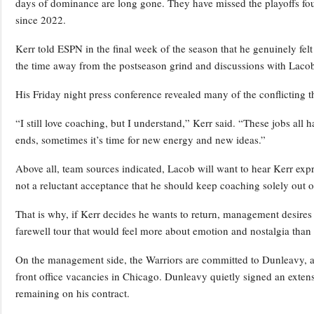
days of dominance are long gone. They have missed the playoffs four 
since 2022.
Kerr told ESPN in the final week of the season that he genuinely felt
the time away from the postseason grind and discussions with Lacob
His Friday night press conference revealed many of the conflicting t
“I still love coaching, but I understand,” Kerr said. “These jobs all 
ends, sometimes it’s time for new energy and new ideas.”
Above all, team sources indicated, Lacob will want to hear Kerr expre
not a reluctant acceptance that he should keep coaching solely out of
That is why, if Kerr decides he wants to return, management desires h
farewell tour that would feel more about emotion and nostalgia than 
On the management side, the Warriors are committed to Dunleavy, an
front office vacancies in Chicago. Dunleavy quietly signed an exten
remaining on his contract.