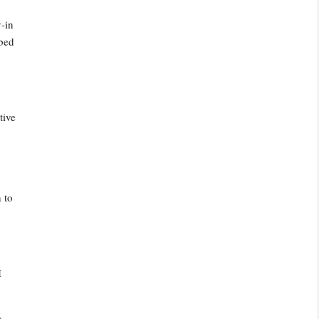
y-in
ibed
tive
h to
I
.