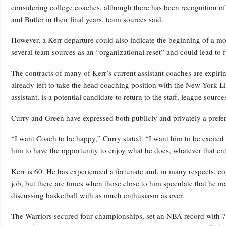
considering college coaches, although there has been recognition of
and Butler in their final years, team sources said.
However, a Kerr departure could also indicate the beginning of a mo
several team sources as an “organizational reset” and could lead to fu
The contracts of many of Kerr’s current assistant coaches are expiri
already left to take the head coaching position with the New York L
assistant, is a potential candidate to return to the staff, league source
Curry and Green have expressed both publicly and privately a prefere
“I want Coach to be happy,” Curry stated. “I want him to be excited ab
him to have the opportunity to enjoy what he does, whatever that ent
Kerr is 60. He has experienced a fortunate and, in many respects, 
job, but there are times when those close to him speculate that he ma
discussing basketball with as much enthusiasm as ever.
The Warriors secured four championships, set an NBA record with 73 