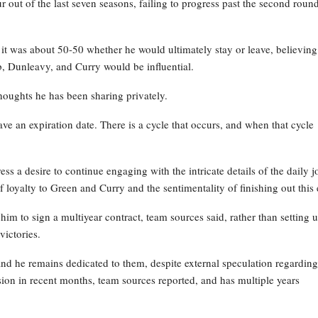
out of the last seven seasons, failing to progress past the second roun
 it was about 50-50 whether he would ultimately stay or leave, believing
, Dunleavy, and Curry would be influential.
houghts he has been sharing privately.
have an expiration date. There is a cycle that occurs, and when that cycle
ss a desire to continue engaging with the intricate details of the daily j
 loyalty to Green and Curry and the sentimentality of finishing out this 
im to sign a multiyear contract, team sources said, rather than setting 
victories.
d he remains dedicated to them, despite external speculation regarding
sion in recent months, team sources reported, and has multiple years