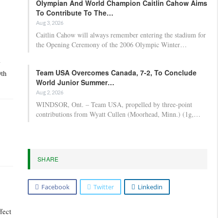
Olympian And World Champion Caitlin Cahow Aims
To Contribute To The…
Aug 3, 2026
Caitlin Cahow will always remember entering the stadium for
the Opening Ceremony of the 2006 Olympic Winter…
-
Team USA Overcomes Canada, 7-2, To Conclude
0th
World Junior Summer…
Aug 2, 2026
WINDSOR, Ont. – Team USA, propelled by three-point
contributions from Wyatt Cullen (Moorhead, Minn.) (1g,…
SHARE
Facebook
Twitter
Linkedin
fect