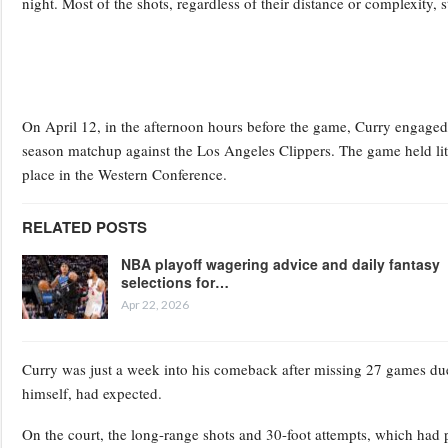
night. Most of the shots, regardless of their distance or complexity, sti
On April 12, in the afternoon hours before the game, Curry engaged 
season matchup against the Los Angeles Clippers. The game held litt
place in the Western Conference.
RELATED POSTS
NBA playoff wagering advice and daily fantasy
selections for…
Apr 22, 2026
Curry was just a week into his comeback after missing 27 games due
himself, had expected.
On the court, the long-range shots and 30-foot attempts, which had 