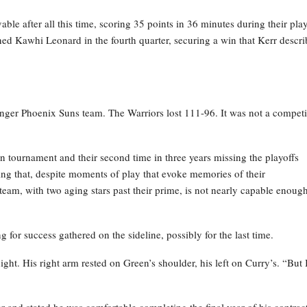
able after all this time, scoring 35 points in 36 minutes during their pla
ined Kawhi Leonard in the fourth quarter, securing a win that Kerr descr
ounger Phoenix Suns team. The Warriors lost 111-96. It was not a competi
n tournament and their second time in three years missing the playoffs
ing that, despite moments of play that evoke memories of their
s team, with two aging stars past their prime, is not nearly capable enoug
ing for success gathered on the sideline, possibly for the last time.
ht. His right arm rested on Green’s shoulder, his left on Curry’s. “But 
 and stated he was comfortable completing the final year of his contract