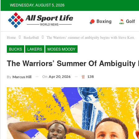
WEDNESDAY, AUGUST 5, 2026
Boxing
Golf
Home
Basketball
The Warriors’ summer of ambiguity begins with Steve Kerr.
BUCKS
LAKERS
MOSES MOODY
The Warriors’ Summer Of Ambiguity B
On
Apr 20, 2026
138
By
Marcus Hill