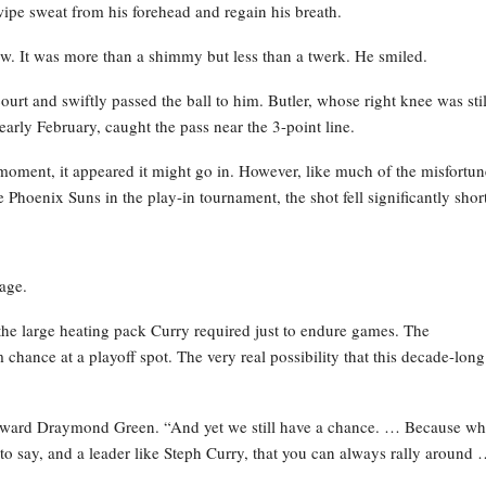
ipe sweat from his forehead and regain his breath.
ow. It was more than a shimmy but less than a twerk. He smiled.
rt and swiftly passed the ball to him. Butler, whose right knee was stil
early February, caught the pass near the 3-point line.
moment, it appeared it might go in. However, like much of the misfortun
 Phoenix Suns in the play-in tournament, the shot fell significantly short
age.
he large heating pack Curry required just to endure games. The
chance at a playoff spot. The very real possibility that this decade-long
forward Draymond Green. “And yet we still have a chance. … Because w
to say, and a leader like Steph Curry, that you can always rally around