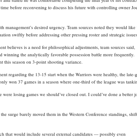
ime before reconvening to discuss his future with controlling owner Jo
with management’s desired urgency. Team sources noted they would like 
ation swiftly before addressing other pressing roster and strategic issues
ent believes is a need for philosophical adjustments, team sources said,
d winning the analytically favorable possession battle more frequently.
nt this season on 3-point shooting variance.
tment regarding the 13-15 start when the Warriors were healthy, the late
ey only won 37 games in a season where one-third of the league was tanki
“We were losing games we should’ve closed out. I could’ve done a better j
l, the surge barely moved them in the Western Conference standings, shif
arch that would include several external candidates — possibly even