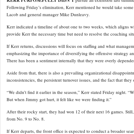
Following Friday’s elimination, Kerr mentioned he would take some t
Lacob and general manager Mike Dunleavy.
Kerr indicated a timeline of about one to two weeks, which aligns 
provide Kerr the necessary time but need to resolve the coaching situ
If Kerr returns, discussions will focus on staffing and what managem
emphasizing the importance of diversifying the offensive strategy an
There has been a sentiment internally that they were overly depende
Aside from that, there is also a prevailing organizational disappoin
inconsistencies, the persistent turnover issues, and the fact that th
“We didn’t find it earlier in the season,” Kerr stated Friday night. 
But when Jimmy got hurt, it felt like we were finding it.”
After their rocky start, they had won 12 of their next 16 games. Stil
from No. 9 to No. 8.
If Kerr departs, the front office is expected to conduct a broader se