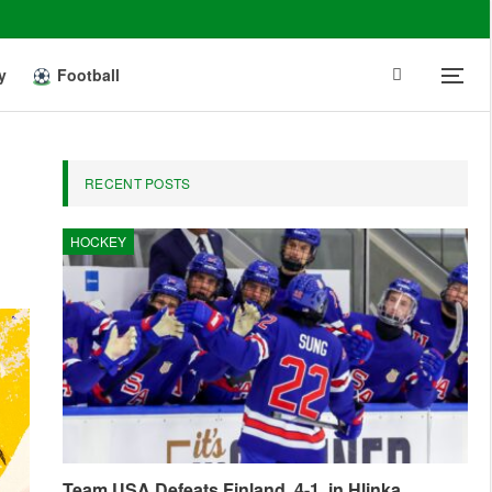
y
Football
RECENT POSTS
HOCKEY
Team USA Defeats Finland, 4-1, in Hlinka