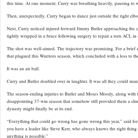
this time. At one moment, Curry was breathing heavily, pausing to w
Then, unexpectedly, Curry began to dance just outside the right elb
Next, Curry noticed injured forward Jimmy Butler approaching the cou
tightly wrapped in a brace following surgery to repair a torn ACL in 
The shot was well-aimed. The trajectory was promising. For a brief 
that plagued this Warriors season, which concluded with a loss to the
It was an air ball.
Curry and Butler doubled over in laughter. It was all they could man
The season-ending injuries to Butler and Moses Moody, along with t
disappointing 37-win season that somehow still provided them a slim 
dynasty might finally be at its end.
“Everything that could go wrong has gone wrong this year,” said 
you have a leader like Steve Kerr, who always knows the right thing 
anything is possible.”