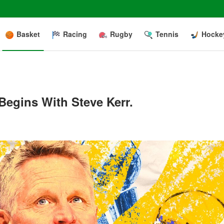
Basket
Racing
Rugby
Tennis
Hocke
egins With Steve Kerr.