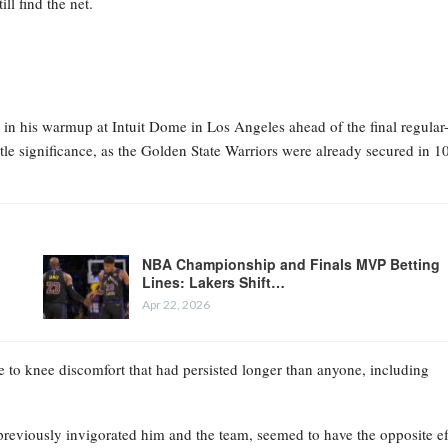
ll find the net.
in his warmup at Intuit Dome in Los Angeles ahead of the final regular
le significance, as the Golden State Warriors were already secured in 1
NBA Championship and Finals MVP Betting
Lines: Lakers Shift…
Apr 22, 2026
 to knee discomfort that had persisted longer than anyone, including
previously invigorated him and the team, seemed to have the opposite ef