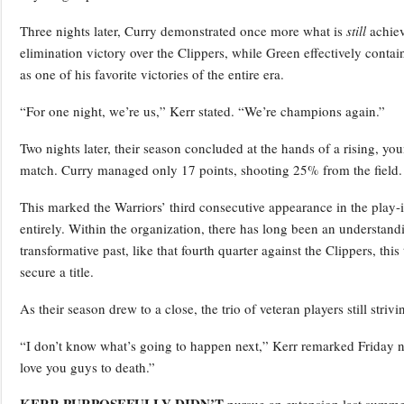
Three nights later, Curry demonstrated once more what is
still
achiev
elimination victory over the Clippers, while Green effectively conta
as one of his favorite victories of the entire era.
“For one night, we’re us,” Kerr stated. “We’re champions again.”
Two nights later, their season concluded at the hands of a rising, y
match. Curry managed only 17 points, shooting 25% from the field.
This marked the Warriors’ third consecutive appearance in the play-i
entirely. Within the organization, there has long been an understand
transformative past, like that fourth quarter against the Clippers, thi
secure a title.
As their season drew to a close, the trio of veteran players still striv
“I don’t know what’s going to happen next,” Kerr remarked Friday nig
love you guys to death.”
KERR PURPOSEFULLY DIDN’T
pursue an extension last summer