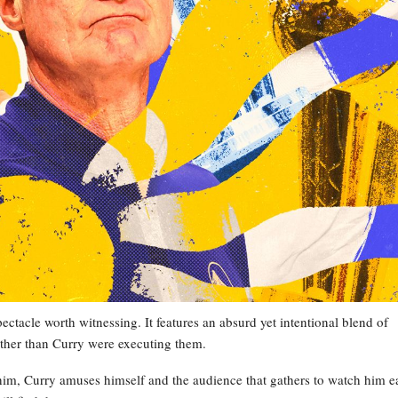
ectacle worth witnessing. It features an absurd yet intentional blend of
 other than Curry were executing them.
him, Curry amuses himself and the audience that gathers to watch him e