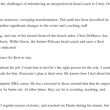
 the challenges of introducing an inexperienced head coach to Curry, G
re extensive, sweeping transformation. This path has been described by
rther significant changes to the roster and coaching staff.
ng, and one of his trusted front-of-the-bench aides, Chris DeMarco, has
iberty. Willie Green, the former Pelicans head coach and once a Kerr
s indicated.
nce for Kerr to stay.
out the job. I want him to feel he’s the right person for the role. I wan
ails for him. Everyone’s plan is their own. He knows how I feel about hi
complete NBA career. He has conveyed to those around him that he enjoys
y be burnt out. At other times, they say he is scouting, teaching, and
regular-season victories, and reached six Finals during his tenure, but