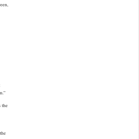
reen,
t
m.”
 the
 the