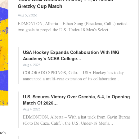
Gretzky Cup Match
Aug 5, 2026
EDMONTON, Alberta – Ethan Sung (Pasadena, Calif.) netted
two goals to propel the U.S. Under-18 Men’s Select…
USA Hockey Expands Collaboration With IMG
Academy’s NCSA College…
Aug 4, 2026
COLORADO SPRINGS, Colo. – USA Hockey has today
announced a multi-year extension of its collaboration…
U.S. Secures Victory Over Czechia, 6-4, In Opening
Match Of 2026…
Aug 4, 2026
EDMONTON, Alberta – With a hat trick from Gavin Burcar
(Coto De Caza, Calif.), the U.S. Under-18 Men’s…
ach