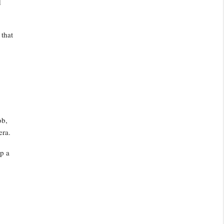
d
 that
ob,
era.
up a