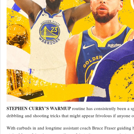
STEPHEN CURRY’S WARMUP
routine has consistently been a sp
dribbling and shooting tricks that might appear frivolous if anyone
With earbuds in and longtime assistant coach Bruce Fraser guiding 