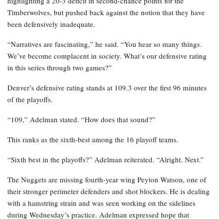
highlighting a 20-3 deficit in second-chance points for the
Timberwolves, but pushed back against the notion that they have
been defensively inadequate.
“Narratives are fascinating,” he said. “You hear so many things.
We’ve become complacent in society. What’s our defensive rating
in this series through two games?”
Denver’s defensive rating stands at 109.3 over the first 96 minutes
of the playoffs.
“109,” Adelman stated. “How does that sound?”
This ranks as the sixth-best among the 16 playoff teams.
“Sixth best in the playoffs?” Adelman reiterated. “Alright. Next.”
The Nuggets are missing fourth-year wing Peyton Watson, one of
their stronger perimeter defenders and shot blockers. He is dealing
with a hamstring strain and was seen working on the sidelines
during Wednesday’s practice. Adelman expressed hope that