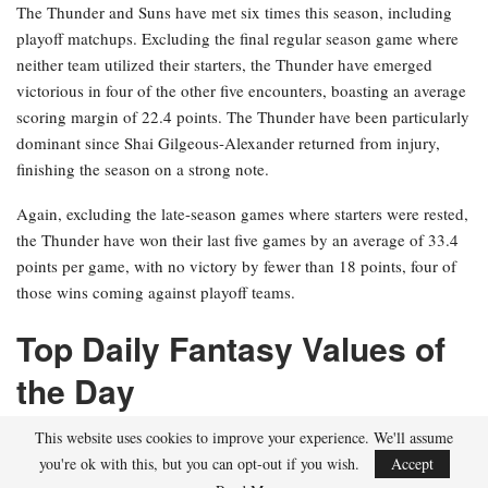
The Thunder and Suns have met six times this season, including
playoff matchups. Excluding the final regular season game where
neither team utilized their starters, the Thunder have emerged
victorious in four of the other five encounters, boasting an average
scoring margin of 22.4 points. The Thunder have been particularly
dominant since Shai Gilgeous-Alexander returned from injury,
finishing the season on a strong note.
Again, excluding the late-season games where starters were rested,
the Thunder have won their last five games by an average of 33.4
points per game, with no victory by fewer than 18 points, four of
those wins coming against playoff teams.
Top Daily Fantasy Values of
the Day
$8,100+ Salaries
This website uses cookies to improve your experience. We'll assume
you're ok with this, but you can opt-out if you wish.
Accept
Paolo Banchero, PF, Orlando Magic ($8,500)