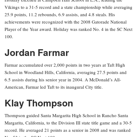
Vikings to a 31-5 record and a state championship while averaging
25.9 points, 11.2 rebounds, 6.9 assists, and 4.8 steals. His
achievements were recognized with the 2008 Gatorade National
Player of the Year award. Holiday was ranked No. 4 in the SC Next
100.
Jordan Farmar
Farmar accumulated over 2,000 points in two years at Taft High
School in Woodland Hills, California, averaging 27.5 points and
6.5 assists during his senior year in 2004. A McDonald’s All-
American, Farmar led Taft to its inaugural City title.
Klay Thompson
Thompson guided Santa Margarita High School in Rancho Santa
Margarita, California, to the Division III state title game and a 30-5
record. He averaged 21 points as a senior in 2008 and was ranked