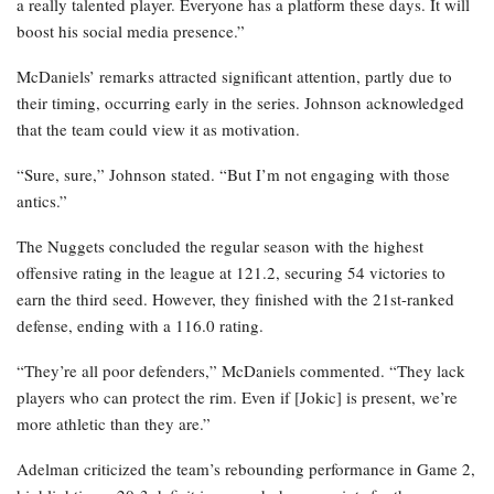
a really talented player. Everyone has a platform these days. It will
boost his social media presence.”
McDaniels’ remarks attracted significant attention, partly due to
their timing, occurring early in the series. Johnson acknowledged
that the team could view it as motivation.
“Sure, sure,” Johnson stated. “But I’m not engaging with those
antics.”
The Nuggets concluded the regular season with the highest
offensive rating in the league at 121.2, securing 54 victories to
earn the third seed. However, they finished with the 21st-ranked
defense, ending with a 116.0 rating.
“They’re all poor defenders,” McDaniels commented. “They lack
players who can protect the rim. Even if [Jokic] is present, we’re
more athletic than they are.”
Adelman criticized the team’s rebounding performance in Game 2,