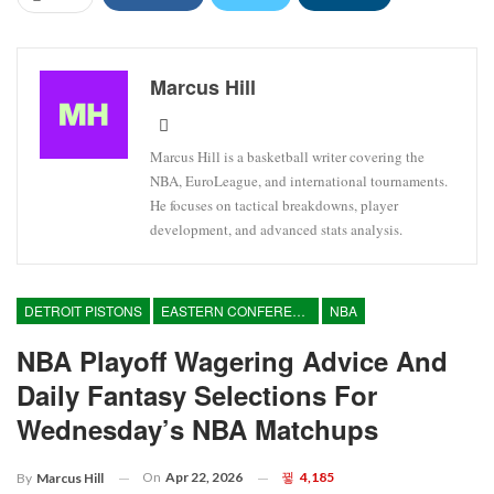
Marcus Hill
Marcus Hill is a basketball writer covering the
NBA, EuroLeague, and international tournaments.
He focuses on tactical breakdowns, player
development, and advanced stats analysis.
DETROIT PISTONS
EASTERN CONFERENCE
NBA
NBA Playoff Wagering Advice And
Daily Fantasy Selections For
Wednesday’s NBA Matchups
On
Apr 22, 2026
4,185
By
Marcus Hill