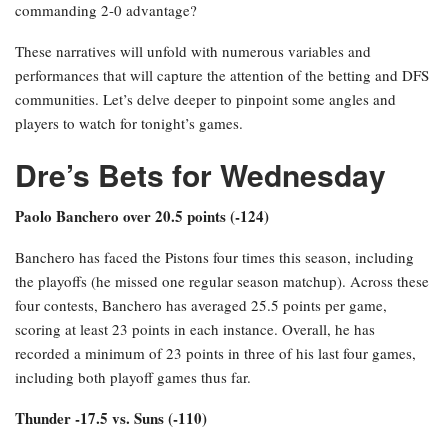
commanding 2-0 advantage?
These narratives will unfold with numerous variables and
performances that will capture the attention of the betting and DFS
communities. Let’s delve deeper to pinpoint some angles and
players to watch for tonight’s games.
Dre’s Bets for Wednesday
Paolo Banchero over 20.5 points (-124)
Banchero has faced the Pistons four times this season, including
the playoffs (he missed one regular season matchup). Across these
four contests, Banchero has averaged 25.5 points per game,
scoring at least 23 points in each instance. Overall, he has
recorded a minimum of 23 points in three of his last four games,
including both playoff games thus far.
Thunder -17.5 vs. Suns (-110)