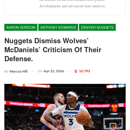
development, and advanced stats analysis.
AARON GORDON
ANTHONY EDWARDS
DENVER NUGGETS
Nuggets Dismiss Wolves’
McDaniels’ Criticism Of Their
Defense.
On
Apr 22, 2026
10,793
By
Marcus Hill