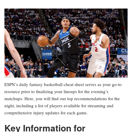
ESPN’s daily fantasy basketball cheat sheet serves as your go-to
resource prior to finalizing your lineups for the evening’s
matchups. Here, you will find our top recommendations for the
night, including a list of players available for streaming and
comprehensive injury updates for each game.
Key Information for