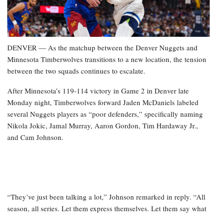
DENVER — As the matchup between the Denver Nuggets and
Minnesota Timberwolves transitions to a new location, the tension
between the two squads continues to escalate.
After Minnesota’s 119-114 victory in Game 2 in Denver late
Monday night, Timberwolves forward Jaden McDaniels labeled
several Nuggets players as “poor defenders,” specifically naming
Nikola Jokic, Jamal Murray, Aaron Gordon, Tim Hardaway Jr.,
and Cam Johnson.
“They’ve just been talking a lot,” Johnson remarked in reply. “All
season, all series. Let them express themselves. Let them say what