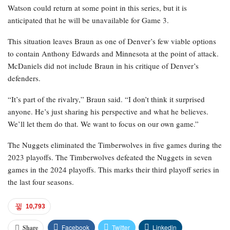
Watson could return at some point in this series, but it is
anticipated that he will be unavailable for Game 3.
This situation leaves Braun as one of Denver’s few viable options
to contain Anthony Edwards and Minnesota at the point of attack.
McDaniels did not include Braun in his critique of Denver’s
defenders.
“It’s part of the rivalry,” Braun said. “I don’t think it surprised
anyone. He’s just sharing his perspective and what he believes.
We’ll let them do that. We want to focus on our own game.”
The Nuggets eliminated the Timberwolves in five games during the
2023 playoffs. The Timberwolves defeated the Nuggets in seven
games in the 2024 playoffs. This marks their third playoff series in
the last four seasons.
10,793
Facebook
Twitter
Linkedin
Share