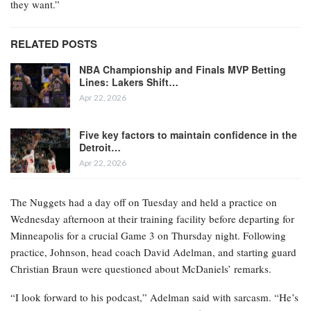
they want.”
RELATED POSTS
NBA Championship and Finals MVP Betting
Lines: Lakers Shift…
Apr 22, 2026
Five key factors to maintain confidence in the
Detroit…
Apr 22, 2026
The Nuggets had a day off on Tuesday and held a practice on
Wednesday afternoon at their training facility before departing for
Minneapolis for a crucial Game 3 on Thursday night. Following
practice, Johnson, head coach David Adelman, and starting guard
Christian Braun were questioned about McDaniels’ remarks.
“I look forward to his podcast,” Adelman said with sarcasm. “He’s