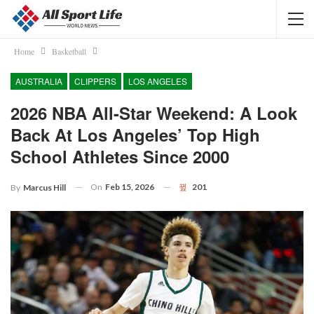
Home
Basketball
AUSTRALIA
CLIPPERS
LOS ANGELES
2026 NBA All-Star Weekend: A Look
Back At Los Angeles’ Top High
School Athletes Since 2000
On
Feb 15, 2026
201
By
Marcus Hill