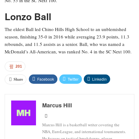
No. 53 in the SC Next 100.
Lonzo Ball
The eldest Ball led Chino Hills High School to an unblemished
season, finishing 35-0 in 2016 while averaging 23.9 points, 11.3
rebounds, and 11.5 assists as a senior. Ball, who was named a
McDonald’s All-American, was ranked No. 4 in the SC Next 100.
201
Facebook
Twitter
Linkedin
Share
Marcus Hill
Marcus Hill is a basketball writer covering the
NBA, EuroLeague, and international tournaments.
He focuses on tactical breakdowns, player