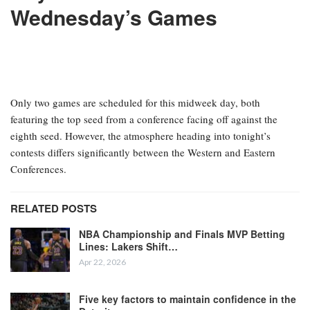
Wednesday’s Games
Only two games are scheduled for this midweek day, both
featuring the top seed from a conference facing off against the
eighth seed. However, the atmosphere heading into tonight’s
contests differs significantly between the Western and Eastern
Conferences.
RELATED POSTS
NBA Championship and Finals MVP Betting
Lines: Lakers Shift…
Apr 22, 2026
Five key factors to maintain confidence in the