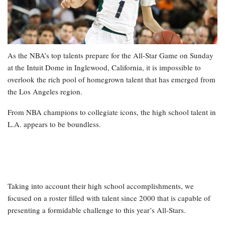
As the NBA’s top talents prepare for the All-Star Game on Sunday
at the Intuit Dome in Inglewood, California, it is impossible to
overlook the rich pool of homegrown talent that has emerged from
the Los Angeles region.
From NBA champions to collegiate icons, the high school talent in
L.A. appears to be boundless.
Taking into account their high school accomplishments, we
focused on a roster filled with talent since 2000 that is capable of
presenting a formidable challenge to this year’s All-Stars.