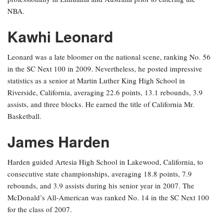
NBA.
Kawhi Leonard
Leonard was a late bloomer on the national scene, ranking No. 56
in the SC Next 100 in 2009. Nevertheless, he posted impressive
statistics as a senior at Martin Luther King High School in
Riverside, California, averaging 22.6 points, 13.1 rebounds, 3.9
assists, and three blocks. He earned the title of California Mr.
Basketball.
James Harden
Harden guided Artesia High School in Lakewood, California, to
consecutive state championships, averaging 18.8 points, 7.9
rebounds, and 3.9 assists during his senior year in 2007. The
McDonald’s All-American was ranked No. 14 in the SC Next 100
for the class of 2007.