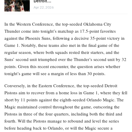
Detroit…
Apr 22, 2026
In the Western Conference, the top-seeded Oklahoma City
Thunder come into tonight’s matchup as 17.5-point favorites
against the Phoenix Suns, following a decisive 35-point victory in
Game 1. Notably, these teams also met in the final game of the
regular season, where both squads rested their starters, and the
Suns’ second unit triumphed over the Thunder’s second unit by 32
points. Given this recent encounter, the question arises whether
tonight’s game will see a margin of less than 30 points.
Conversely, in the Eastern Conference, the top-seeded Detroit
Pistons aim to recover from a home loss in Game 1, where they fell
short by 11 points against the eighth-seeded Orlando Magic. The
Magic maintained control throughout the game, outscoring the
Pistons in three of the four quarters, including both the third and
fourth. Will the Pistons manage to rebound and level the series
before heading back to Orlando, or will the Magic secure a