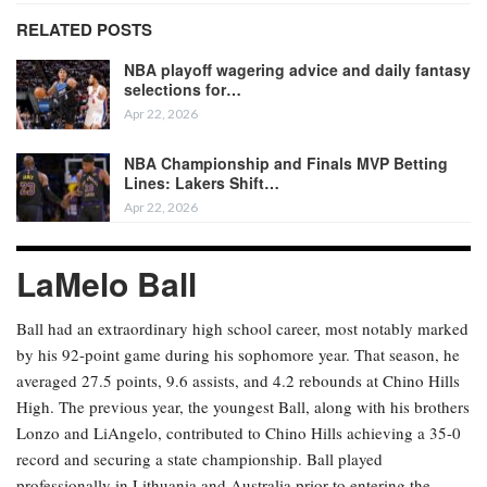
RELATED POSTS
NBA playoff wagering advice and daily fantasy
selections for…
Apr 22, 2026
NBA Championship and Finals MVP Betting
Lines: Lakers Shift…
Apr 22, 2026
LaMelo Ball
Ball had an extraordinary high school career, most notably marked
by his 92-point game during his sophomore year. That season, he
averaged 27.5 points, 9.6 assists, and 4.2 rebounds at Chino Hills
High. The previous year, the youngest Ball, along with his brothers
Lonzo and LiAngelo, contributed to Chino Hills achieving a 35-0
record and securing a state championship. Ball played
professionally in Lithuania and Australia prior to entering the