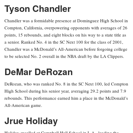
Tyson Chandler
Chandler was a formidable presence at Dominguez High School in
Compton, California, overpowering opponents with averages of 26
points, 15 rebounds, and eight blocks on his way to a state title as
a senior. Ranked No. 4 in the SC Next 100 for the class of 2001,
Chandler was a McDonald’s All-American before forgoing college
to be selected No. 2 overall in the NBA draft by the LA Clippers.
DeMar DeRozan
DeRozan, who was ranked No. 8 in the SC Next 100, led Compton
High School during his senior year, averaging 29.2 points and 7.9
rebounds. This performance earned him a place in the McDonald’s
All-American game.
Jrue Holiday
Holiday excelled at Campbell Hall School in L.A., leading the