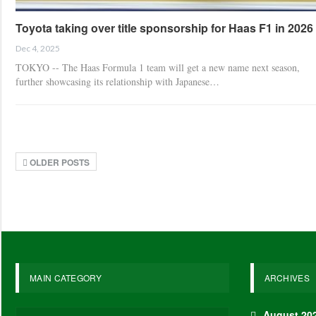
Toyota taking over title sponsorship for Haas F1 in 2026
Dec 4, 2025
TOKYO -- The Haas Formula 1 team will get a new name next season,
further showcasing its relationship with Japanese…
OLDER POSTS
MAIN CATEGORY
ARCHIVES
August 20