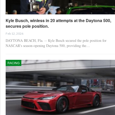
Kyle Busch, winless in 20 attempts at the Daytona 500,
secures pole position.
Feb 12, 2026
DAYTONA BEACH, Fla. -- Kyle Busch secured the pole position for
NASCAR's season-opening Daytona 500, providing the…
RACING