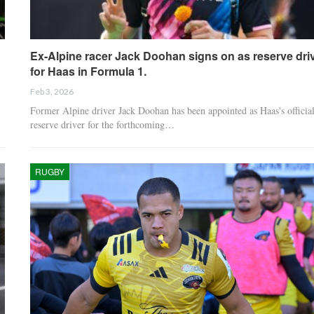
Ex-Alpine racer Jack Doohan signs on as reserve dri
for Haas in Formula 1.
Feb 3, 2026
Former Alpine driver Jack Doohan has been appointed as Haas's officia
reserve driver for the forthcoming…
RUGBY