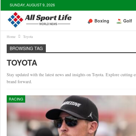
SUNDAY, AUGUST 9, 2026
Boxing
Golf
Home
Toyota
BROWSING TAG
TOYOTA
Stay updated with the latest news and insights on Toyota. Explore cutting-e
brand forward.
RACING