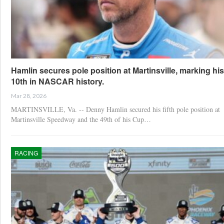
Hamlin secures pole position at Martinsville, marking his
10th in NASCAR history.
Mar 28, 2026
MARTINSVILLE, Va. -- Denny Hamlin secured his fifth pole position at
Martinsville Speedway and the 49th of his Cup…
RACING