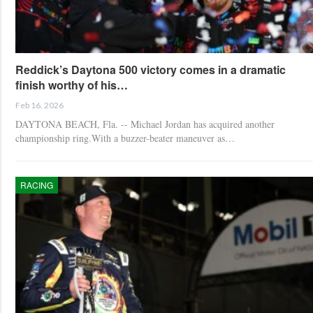
Reddick’s Daytona 500 victory comes in a dramatic
finish worthy of his…
Feb 16, 2026
DAYTONA BEACH, Fla. -- Michael Jordan has acquired another
championship ring.With a buzzer-beater maneuver as…
RACING