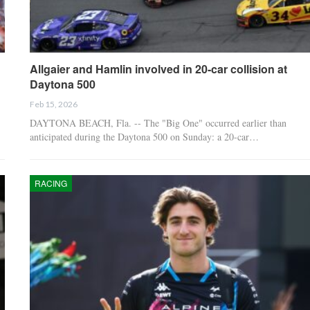
Allgaier and Hamlin involved in 20-car collision at
Daytona 500
Feb 15, 2026
DAYTONA BEACH, Fla. -- The "Big One" occurred earlier than
anticipated during the Daytona 500 on Sunday: a 20-car…
RACING