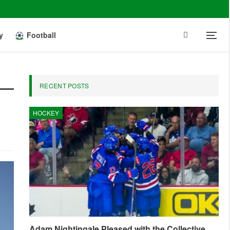
y
Football
RECENT POSTS
HOCKEY
Adam Nightingale Pleased with the Collective