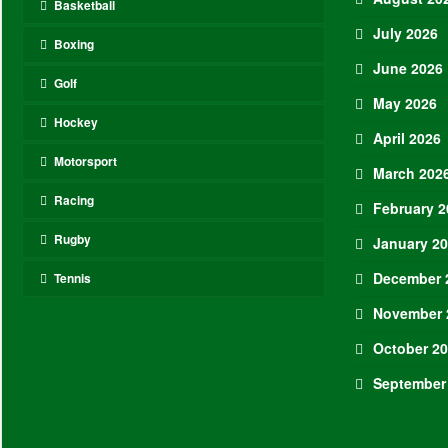
Basketball
July 2026
Boxing
June 2026
Golf
May 2026
Hockey
April 2026
Motorsport
March 202
Racing
February 2
Rugby
January 2
December 
Tennis
November 
October 2
September