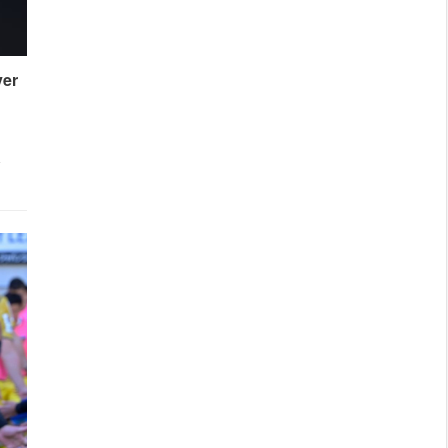
ver
l