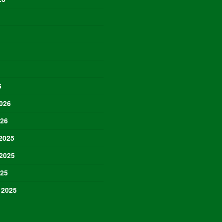
6
026
026
2025
2025
025
 2025