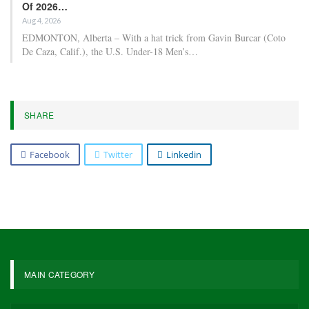
Of 2026…
Aug 4, 2026
EDMONTON, Alberta – With a hat trick from Gavin Burcar (Coto
De Caza, Calif.), the U.S. Under-18 Men’s…
SHARE
Facebook
Twitter
Linkedin
MAIN CATEGORY