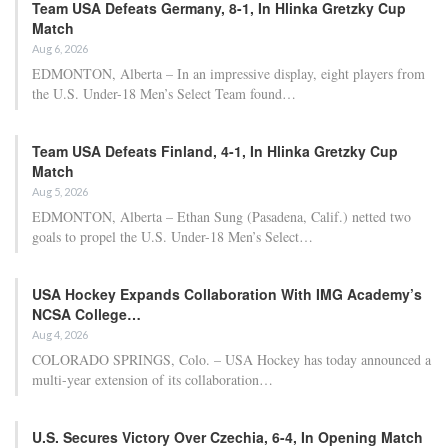
Team USA Defeats Germany, 8-1, In Hlinka Gretzky Cup
Match
Aug 6, 2026
EDMONTON, Alberta – In an impressive display, eight players from
the U.S. Under-18 Men’s Select Team found…
Team USA Defeats Finland, 4-1, In Hlinka Gretzky Cup
Match
Aug 5, 2026
EDMONTON, Alberta – Ethan Sung (Pasadena, Calif.) netted two
goals to propel the U.S. Under-18 Men’s Select…
USA Hockey Expands Collaboration With IMG Academy’s
NCSA College…
Aug 4, 2026
COLORADO SPRINGS, Colo. – USA Hockey has today announced a
multi-year extension of its collaboration…
U.S. Secures Victory Over Czechia, 6-4, In Opening Match