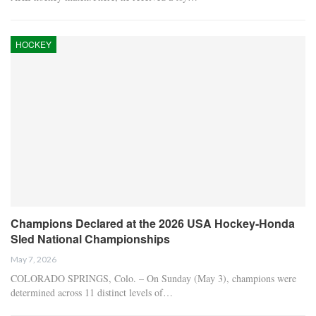
HOCKEY
Champions Declared at the 2026 USA Hockey-Honda
Sled National Championships
May 7, 2026
COLORADO SPRINGS, Colo. – On Sunday (May 3), champions were
determined across 11 distinct levels of…