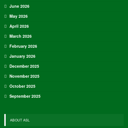
June 2026
May 2026
April 2026
March 2026
February 2026
January 2026
December 2025
November 2025
October 2025
September 2025
ABOUT ASL