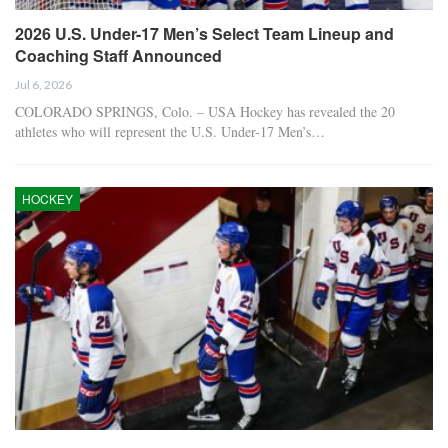
2026 U.S. Under-17 Men’s Select Team Lineup and
Coaching Staff Announced
Jul 6, 2026
COLORADO SPRINGS, Colo. – USA Hockey has revealed the 20
athletes who will represent the U.S. Under-17 Men’s…
HOCKEY