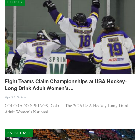
HOCKEY
Eight Teams Claim Championships at USA Hockey-
Long Drink Adult Women’s…
Apr 21, 2026
COLORADO SPRINGS, Colo. – The 2026 USA Hockey-Long Drink
Adult Women's National…
BASKETBALL