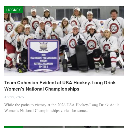
HOCKEY
Team Cohesion Evident at USA Hockey-Long Drink
Women’s National Championships
Apr 22, 2026
While the paths to victory at the 2026 USA Hockey-Long Drink Adult
Women's National Championships varied for some…