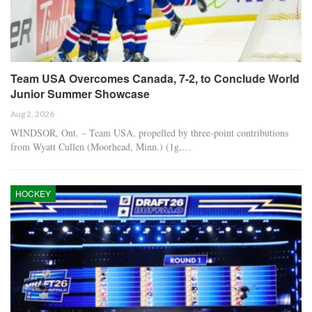
Team USA Overcomes Canada, 7-2, to Conclude World
Junior Summer Showcase
Aug 2, 2026
WINDSOR, Ont. – Team USA, propelled by three-point contributions
from Wyatt Cullen (Moorhead, Minn.) (1g,…
HOCKEY