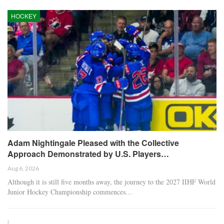
HOCKEY
Adam Nightingale Pleased with the Collective
Approach Demonstrated by U.S. Players…
Aug 6, 2026
Although it is still five months away, the journey to the 2027 IIHF World
Junior Hockey Championship commences…