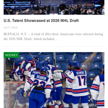
U.S. Talent Showcased at 2026 NHL Draft
Jul 7, 2026
BUFFALO, N.Y. – A total of fifty-three Americans were selected during
the 2026 NHL Draft, which included…
HOCKEY