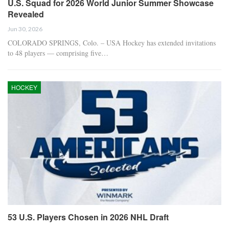
U.S. Squad for 2026 World Junior Summer Showcase
Revealed
Jun 30, 2026
COLORADO SPRINGS, Colo. – USA Hockey has extended invitations
to 48 players — comprising five…
HOCKEY
53 U.S. Players Chosen in 2026 NHL Draft