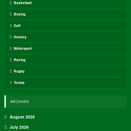
Basketball
Boxing
Golf
Hockey
Motorsport
Racing
Rugby
Tennis
ARCHIVES
August 2026
July 2026