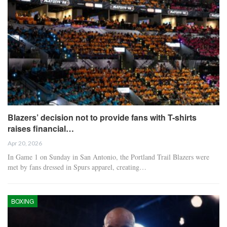
Blazers’ decision not to provide fans with T-shirts
raises financial…
Apr 20, 2026
In Game 1 on Sunday in San Antonio, the Portland Trail Blazers were
met by fans dressed in Spurs apparel, creating…
BOXING