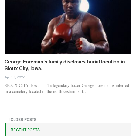
George Foreman’s family discloses burial location in
Sioux City, Iowa.
Apr 17, 2026
SIOUX CITY, Iowa -- The legendary boxer George Foreman is interred
in a cemetery located in the northwestern part…
OLDER POSTS
RECENT POSTS