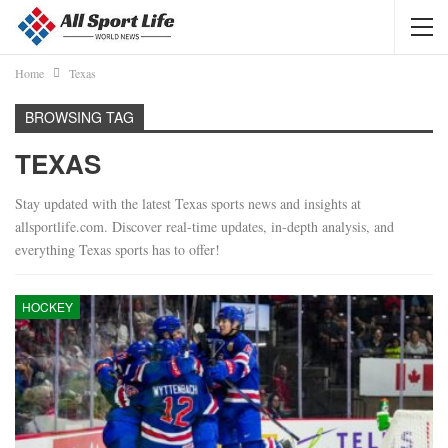
Home
Texas
BROWSING TAG
TEXAS
Stay updated with the latest Texas sports news and insights at
allsportlife.com. Discover real-time updates, in-depth analysis, and
everything Texas sports has to offer!
HOCKEY