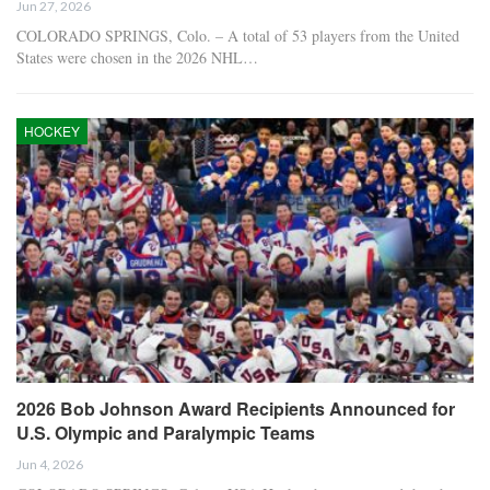
Jun 27, 2026
COLORADO SPRINGS, Colo. – A total of 53 players from the United
States were chosen in the 2026 NHL…
HOCKEY
2026 Bob Johnson Award Recipients Announced for
U.S. Olympic and Paralympic Teams
Jun 4, 2026