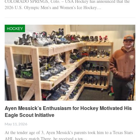
COLORADO SPRINGS, Colo. – USA Hockey has announced that the
2026 U.S. Olympic Men’s and Women’s Ice Hockey…
HOCKEY
Ayen Messick’s Enthusiasm for Hockey Motivated His
Eagle Scout Initiative
May 11, 2026
At the tender age of 3, Ayen Messick's parents took him to a Texas Stars
AHL hockey match.There, he received a toy…