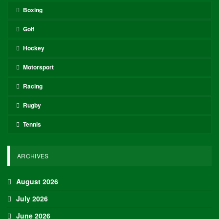
Boxing
Golf
Hockey
Motorsport
Racing
Rugby
Tennis
ARCHIVES
August 2026
July 2026
June 2026