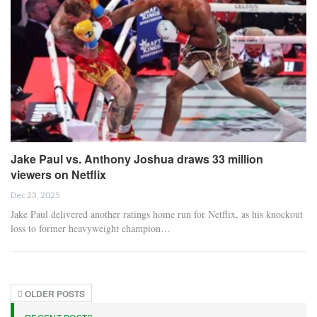
Jake Paul vs. Anthony Joshua draws 33 million
viewers on Netflix
Dec 23, 2025
Jake Paul delivered another ratings home run for Netflix, as his knockout
loss to former heavyweight champion…
OLDER POSTS