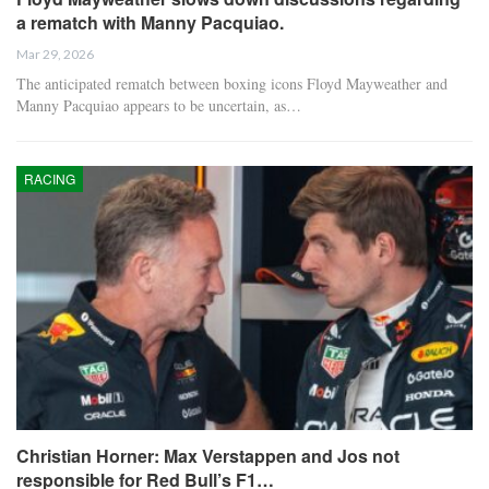
a rematch with Manny Pacquiao.
Mar 29, 2026
The anticipated rematch between boxing icons Floyd Mayweather and
Manny Pacquiao appears to be uncertain, as…
RACING
Christian Horner: Max Verstappen and Jos not
responsible for Red Bull’s F1…