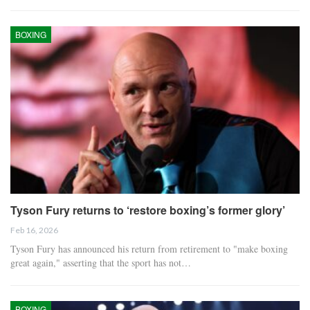
BOXING
Tyson Fury returns to ‘restore boxing’s former glory’
Feb 16, 2026
Tyson Fury has announced his return from retirement to "make boxing
great again," asserting that the sport has not…
BOXING