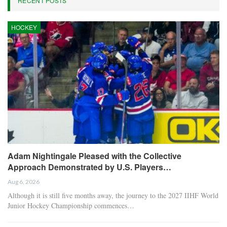
RECENT POSTS
HOCKEY
Adam Nightingale Pleased with the Collective
Approach Demonstrated by U.S. Players…
Aug 6, 2026
Although it is still five months away, the journey to the 2027 IIHF World
Junior Hockey Championship commences…