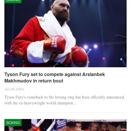
Tyson Fury set to compete against Arslanbek
Makhmudov in return bout
Jan 28, 2026
Tyson Fury's comeback to the boxing ring has been officially announced,
with the ex-heavyweight world champion…
BOXING