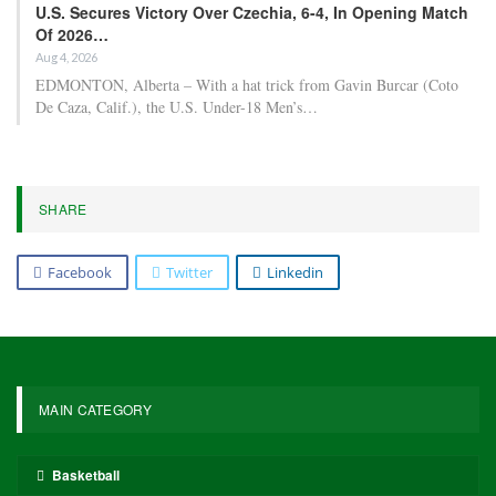
U.S. Secures Victory Over Czechia, 6-4, In Opening Match
Of 2026…
Aug 4, 2026
EDMONTON, Alberta – With a hat trick from Gavin Burcar (Coto
De Caza, Calif.), the U.S. Under-18 Men’s…
SHARE
Facebook
Twitter
Linkedin
MAIN CATEGORY
Basketball