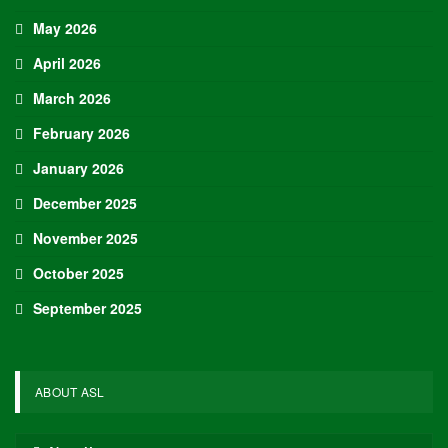
May 2026
April 2026
March 2026
February 2026
January 2026
December 2025
November 2025
October 2025
September 2025
ABOUT ASL