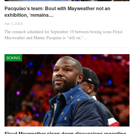
Pacquiao’s team: Bout with Mayweather not an
exhibition, ‘remains…
Apr 1, 2026
The rematch scheduled for September 19 between boxing icons Floyd
Mayweather and Manny Pacquiao is "still on,"…
BOXING
Floyd Mayweather slows down discussions regarding