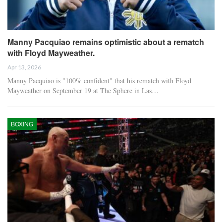
Manny Pacquiao remains optimistic about a rematch
with Floyd Mayweather.
Apr 13, 2026
Manny Pacquiao is "100% confident" that his rematch with Floyd
Mayweather on September 19 at The Sphere in Las…
BOXING