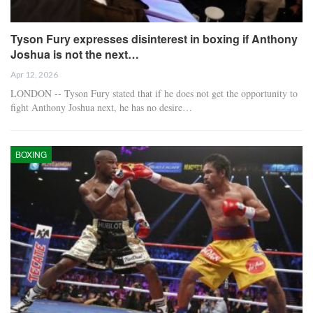
Tyson Fury expresses disinterest in boxing if Anthony
Joshua is not the next…
Apr 12, 2026
LONDON -- Tyson Fury stated that if he does not get the opportunity to
fight Anthony Joshua next, he has no desire…
BOXING