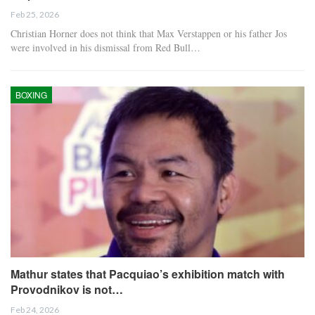
Feb 25, 2026
Christian Horner does not think that Max Verstappen or his father Jos
were involved in his dismissal from Red Bull…
BOXING
Mathur states that Pacquiao’s exhibition match with
Provodnikov is not…
Feb 24, 2026