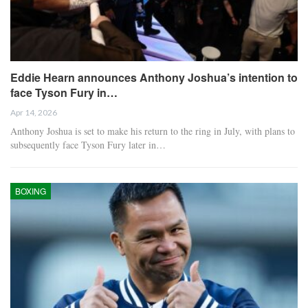
Eddie Hearn announces Anthony Joshua’s intention to
face Tyson Fury in…
Apr 14, 2026
Anthony Joshua is set to make his return to the ring in July, with plans to
subsequently face Tyson Fury later in…
BOXING