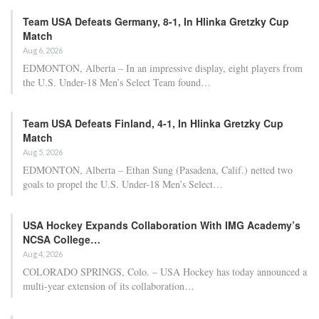
Team USA Defeats Germany, 8-1, In Hlinka Gretzky Cup
Match
Aug 6, 2026
EDMONTON, Alberta – In an impressive display, eight players from
the U.S. Under-18 Men’s Select Team found…
Team USA Defeats Finland, 4-1, In Hlinka Gretzky Cup
Match
Aug 5, 2026
EDMONTON, Alberta – Ethan Sung (Pasadena, Calif.) netted two
goals to propel the U.S. Under-18 Men’s Select…
USA Hockey Expands Collaboration With IMG Academy’s
NCSA College…
Aug 4, 2026
COLORADO SPRINGS, Colo. – USA Hockey has today announced a
multi-year extension of its collaboration…