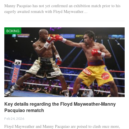
Manny Pacquiao has not yet confirmed an exhibition match prior to his
eagerly awaited rematch with Floyd Mayweather…
BOXING
Key details regarding the Floyd Mayweather-Manny
Pacquiao rematch
Feb 24, 2026
Floyd Mayweather and Manny Pacquiao are poised to clash once more,