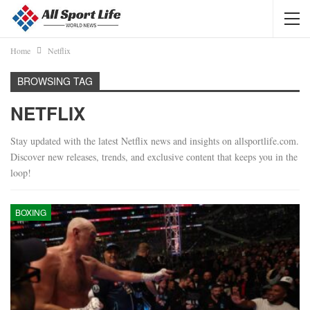
Home
Netflix
BROWSING TAG
NETFLIX
Stay updated with the latest Netflix news and insights on allsportlife.com.
Discover new releases, trends, and exclusive content that keeps you in the
loop!
BOXING