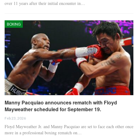
over 11 years after their initial encounter in…
BOXING
Manny Pacquiao announces rematch with Floyd
Mayweather scheduled for September 19.
Feb 23, 2026
Floyd Mayweather Jr. and Manny Pacquiao are set to face each other once
more in a professional boxing rematch on…