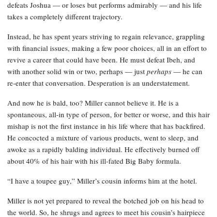
defeats Joshua — or loses but performs admirably — and his life
takes a completely different trajectory.
Instead, he has spent years striving to regain relevance, grappling
with financial issues, making a few poor choices, all in an effort to
revive a career that could have been. He must defeat Ibeh, and
with another solid win or two, perhaps — just
perhaps
— he can
re-enter that conversation. Desperation is an understatement.
And now he is bald, too? Miller cannot believe it. He is a
spontaneous, all-in type of person, for better or worse, and this hair
mishap is not the first instance in his life where that has backfired.
He concocted a mixture of various products, went to sleep, and
awoke as a rapidly balding individual. He effectively burned off
about 40% of his hair with his ill-fated Big Baby formula.
“I have a toupee guy,” Miller’s cousin informs him at the hotel.
Miller is not yet prepared to reveal the botched job on his head to
the world. So, he shrugs and agrees to meet his cousin’s hairpiece