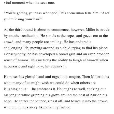
viral moment when he sees one.
“You’re getting your ass whooped,” his cornerman tells him. “And
you’re losing your hair.”
As the third round is about to commence, however, Miller is struck
by another realization. He stands at the ropes and gazes out at the
crowd, and many people are smiling. He has endured a
challenging life, moving around as a child trying to find his place.
Consequently, he has developed a broad grin and an even broader
sense of humor. This includes the ability to laugh at himself when
necessary, and right now, he requires it.
He raises his gloved hand and tugs at his toupee. Then Miller does
what many of us might wish we could do when others are
laughing at us — he embraces it. He laughs as well, sticking out
his tongue while gripping his glove around the nest of hair on his
head. He seizes the toupee, rips it off, and tosses it into the crowd,
where it flutters away like a floppy frisbee.