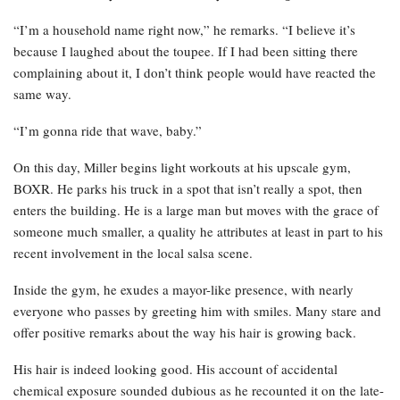
“I’m a household name right now,” he remarks. “I believe it’s
because I laughed about the toupee. If I had been sitting there
complaining about it, I don’t think people would have reacted the
same way.
“I’m gonna ride that wave, baby.”
On this day, Miller begins light workouts at his upscale gym,
BOXR. He parks his truck in a spot that isn’t really a spot, then
enters the building. He is a large man but moves with the grace of
someone much smaller, a quality he attributes at least in part to his
recent involvement in the local salsa scene.
Inside the gym, he exudes a mayor-like presence, with nearly
everyone who passes by greeting him with smiles. Many stare and
offer positive remarks about the way his hair is growing back.
His hair is indeed looking good. His account of accidental
chemical exposure sounded dubious as he recounted it on the late-