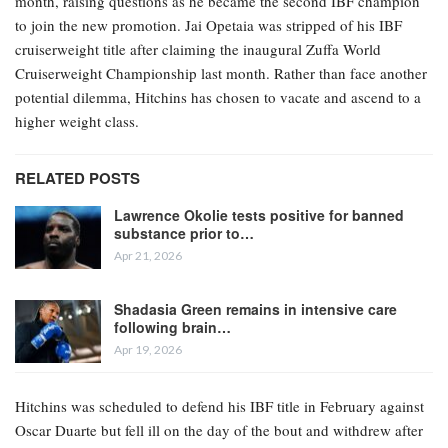
month, raising questions as he became the second IBF champion
to join the new promotion. Jai Opetaia was stripped of his IBF
cruiserweight title after claiming the inaugural Zuffa World
Cruiserweight Championship last month. Rather than face another
potential dilemma, Hitchins has chosen to vacate and ascend to a
higher weight class.
RELATED POSTS
Lawrence Okolie tests positive for banned
substance prior to…
Apr 21, 2026
Shadasia Green remains in intensive care
following brain…
Apr 19, 2026
Hitchins was scheduled to defend his IBF title in February against
Oscar Duarte but fell ill on the day of the bout and withdrew after