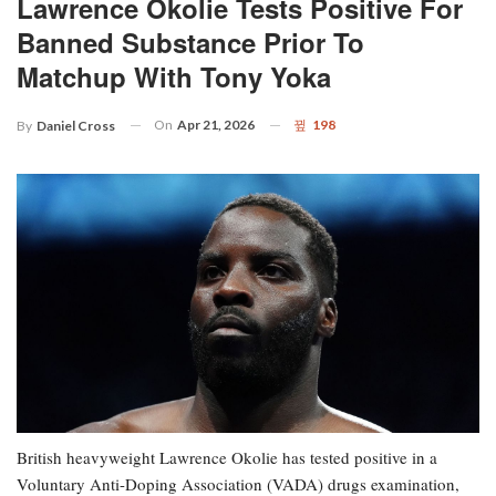
Lawrence Okolie Tests Positive For
Banned Substance Prior To
Matchup With Tony Yoka
On
Apr 21, 2026
198
By
Daniel Cross
British heavyweight Lawrence Okolie has tested positive in a
Voluntary Anti-Doping Association (VADA) drugs examination,