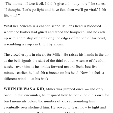
“The moment I tore it off, I didn’t give a f— anymore,” he states.
“I thought, ‘Let’s go fight and have fun, then we’ll go viral.’ I felt
liberated.”
What lies beneath is a chaotic scene. Miller’s head is bloodied
where the barber had glued and taped the hairpiece, and he ends
up with a thin strip of hair along the edges of the top of his head,
resembling a crop circle left by aliens.
The crowd erupts in cheers for Miller. He raises his hands in the air
as the bell signals the start of the third round. A sense of freedom
washes over him as he strides forward toward Ibeh. Just five
minutes earlier, he had felt a breeze on his head. Now, he feels a
different wind — at his back.
WHEN HE WAS A KID
, Miller was jumped once — and only
once. In that encounter, he despised how he could hold his own for
brief moments before the number of kids surrounding him
eventually overwhelmed him. He vowed to learn how to fight and
to do so in a manner that would prevent him from being cornered.