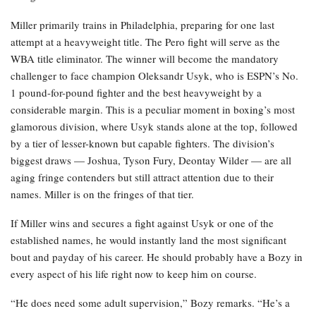
Miller primarily trains in Philadelphia, preparing for one last
attempt at a heavyweight title. The Pero fight will serve as the
WBA title eliminator. The winner will become the mandatory
challenger to face champion Oleksandr Usyk, who is ESPN’s No.
1 pound-for-pound fighter and the best heavyweight by a
considerable margin. This is a peculiar moment in boxing’s most
glamorous division, where Usyk stands alone at the top, followed
by a tier of lesser-known but capable fighters. The division’s
biggest draws — Joshua, Tyson Fury, Deontay Wilder — are all
aging fringe contenders but still attract attention due to their
names. Miller is on the fringes of that tier.
If Miller wins and secures a fight against Usyk or one of the
established names, he would instantly land the most significant
bout and payday of his career. He should probably have a Bozy in
every aspect of his life right now to keep him on course.
“He does need some adult supervision,” Bozy remarks. “He’s a