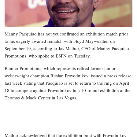
Manny Pacquiao has not yet confirmed an exhibition match prior
to his eagerly awaited rematch with Floyd Mayweather on
September 19, according to Jas Mathur, CEO of Manny Pacquiao
Promotions, who spoke to ESPN on Tuesday.
Banner Promotions, which represents retired former junior
welterweight champion Ruslan Provodnikov, issued a press release
last week stating that Pacquiao is set to return to the ring on April
18 to compete against Provodnikov in a 10-round exhibition at the
Thomas & Mack Center in Las Vegas.
Mathur acknowledged that the exhibition bout with Provodnikov