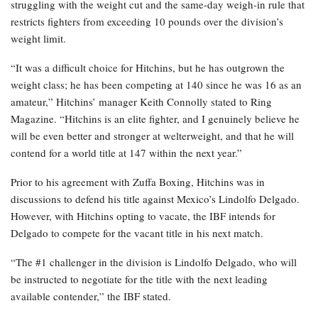
struggling with the weight cut and the same-day weigh-in rule that
restricts fighters from exceeding 10 pounds over the division’s
weight limit.
“It was a difficult choice for Hitchins, but he has outgrown the
weight class; he has been competing at 140 since he was 16 as an
amateur,” Hitchins’ manager Keith Connolly stated to Ring
Magazine. “Hitchins is an elite fighter, and I genuinely believe he
will be even better and stronger at welterweight, and that he will
contend for a world title at 147 within the next year.”
Prior to his agreement with Zuffa Boxing, Hitchins was in
discussions to defend his title against Mexico’s Lindolfo Delgado.
However, with Hitchins opting to vacate, the IBF intends for
Delgado to compete for the vacant title in his next match.
“The #1 challenger in the division is Lindolfo Delgado, who will
be instructed to negotiate for the title with the next leading
available contender,” the IBF stated.