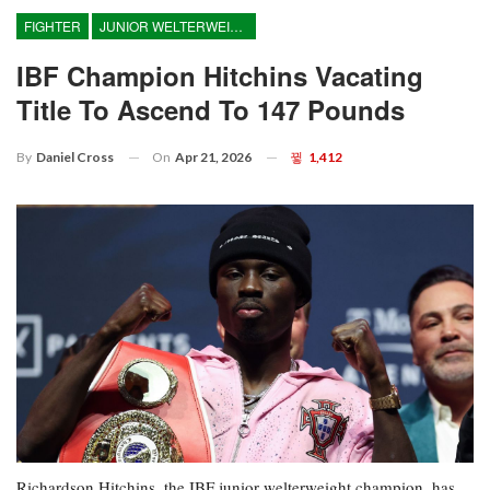
FIGHTER
JUNIOR WELTERWEIGHT
IBF Champion Hitchins Vacating
Title To Ascend To 147 Pounds
On
Apr 21, 2026
1,412
By
Daniel Cross
Richardson Hitchins, the IBF junior welterweight champion, has