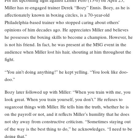
Miller has re-engaged trainer Derek “Bozy” Ennis. Bozy, as he is
affectionately known in boxing circles, is a 70-year-old
Philadelphia-based trainer who stopped caring about others’
opinions of him decades ago. He appreciates Miller and believes
he possesses the boxing skills to become a champion. However, he
is not his friend. In fact, he was present at the MSG event in the
audience when Miller lost his hair, shouting at him throughout the
fight.
“You ain’t doing anything!” he kept yelling. “You look like doo-
doo.”
Bozy later followed up with Miller: “When you train with me, you
look great. When you train yourself, you don’t.” He refuses to
sugarcoat things with Miller. He tells him the truth, whether he is
on the payroll or not, and it reflects Miller’s humility that he does
not shy away from constructive criticism. “Sometimes staying out
of the way is the best thing to do,” he acknowledges. “I need to be
doing that.”