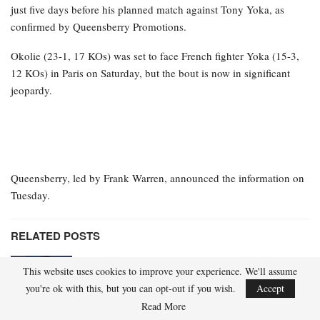
just five days before his planned match against Tony Yoka, as
confirmed by Queensberry Promotions.
Okolie (23-1, 17 KOs) was set to face French fighter Yoka (15-3,
12 KOs) in Paris on Saturday, but the bout is now in significant
jeopardy.
Queensberry, led by Frank Warren, announced the information on
Tuesday.
RELATED POSTS
IBF champion Hitchins vacating title to
This website uses cookies to improve your experience. We'll assume
ascend to 147 pounds
you're ok with this, but you can opt-out if you wish.
Accept
Apr 21, 2026
Read More