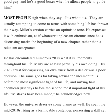
good guy, and he’s a good boxer when he allows people to guide
him.”
MOST PEOPLE
sigh when they say, “It is what it is.” They are
usually attempting to come to terms with something life has thrown
their way. Miller’s version carries an optimistic tone. He expresses
it with enthusiasm, as if whatever unpleasant circumstance he is
discussing marks the beginning of a new chapter, rather than a
reluctant acceptance.
He has encountered numerous “It is what it is” moments
throughout his life. Many are at least partially his own doing. His
2023 arrest for carjacking his own truck from a dealer was a poor
decision. The same goes for taking sexual enhancement pills
before the most significant fight of his life, and mixing hair
chemicals just days before the second most important fight of his
life. “Mistakes have been made,” he acknowledges now.
However, the universe deserves some blame as well. He spent the
mid-2010s rising as a formidable contender, possessing a skill set