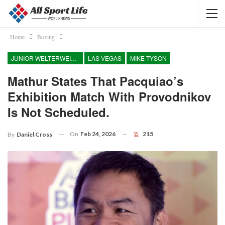
Home
Boxing
JUNIOR WELTERWEIGHT
LAS VEGAS
MIKE TYSON
Mathur States That Pacquiao’s
Exhibition Match With Provodnikov
Is Not Scheduled.
On
Feb 24, 2026
215
By
Daniel Cross