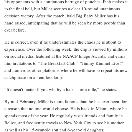
his opponents with a continuous barrage of punches. Ibeh makes it
to the final bell, but Miller secures a clear 10-round unanimous
decision victory. After the match, bald Big Baby Miller has his
hand raised, anticipating that he will be seen by more people than
ever before.
He is correct, even if he underestimates the chaos he is about to
experience. Over the following week, the clip is viewed by millions
on social media, featured at the NAACP Image Awards, and earns
him invitations to “The Breakfast Club,” “Jimmy Kimmel Live!”
and numerous other platforms where he will have to repeat his new
catchphrase on an endless loop.
“It doesn’t matter if you win by a hair — or a mile,” he states.
By mid-February, Miller is more famous than he has ever been, for
a reason that no one would choose. He is back in Miami, where he
spends most of the year. He regularly visits friends and family in
Belize, and frequently travels to New York City to see his mother,
as well as his 15-year-old son and 6-year-old daughter.