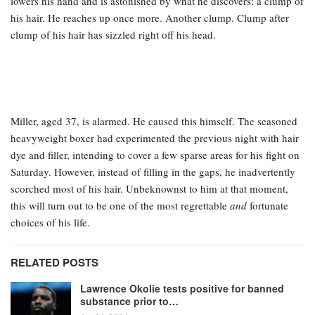
lowers his hand and is astonished by what he discovers: a clump of
his hair. He reaches up once more. Another clump. Clump after
clump of his hair has sizzled right off his head.
Miller, aged 37, is alarmed. He caused this himself. The seasoned
heavyweight boxer had experimented the previous night with hair
dye and filler, intending to cover a few sparse areas for his fight on
Saturday. However, instead of filling in the gaps, he inadvertently
scorched most of his hair. Unbeknownst to him at that moment,
this will turn out to be one of the most regrettable
and
fortunate
choices of his life.
RELATED POSTS
Lawrence Okolie tests positive for banned
substance prior to…