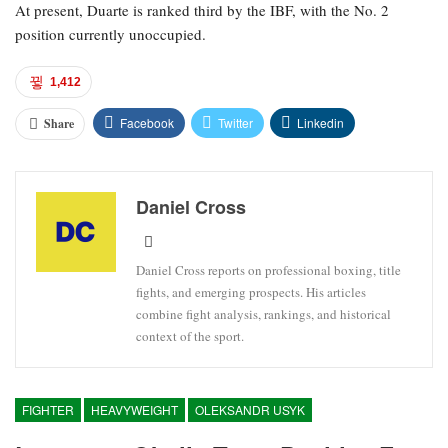
At present, Duarte is ranked third by the IBF, with the No. 2
position currently unoccupied.
1,412
Facebook
Twitter
Linkedin
Share
Daniel Cross
Daniel Cross reports on professional boxing, title
fights, and emerging prospects. His articles
combine fight analysis, rankings, and historical
context of the sport.
FIGHTER
HEAVYWEIGHT
OLEKSANDR USYK