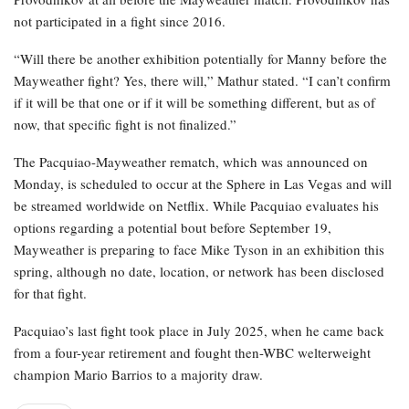
not participated in a fight since 2016.
“Will there be another exhibition potentially for Manny before the
Mayweather fight? Yes, there will,” Mathur stated. “I can’t confirm
if it will be that one or if it will be something different, but as of
now, that specific fight is not finalized.”
The Pacquiao-Mayweather rematch, which was announced on
Monday, is scheduled to occur at the Sphere in Las Vegas and will
be streamed worldwide on Netflix. While Pacquiao evaluates his
options regarding a potential bout before September 19,
Mayweather is preparing to face Mike Tyson in an exhibition this
spring, although no date, location, or network has been disclosed
for that fight.
Pacquiao’s last fight took place in July 2025, when he came back
from a four-year retirement and fought then-WBC welterweight
champion Mario Barrios to a majority draw.