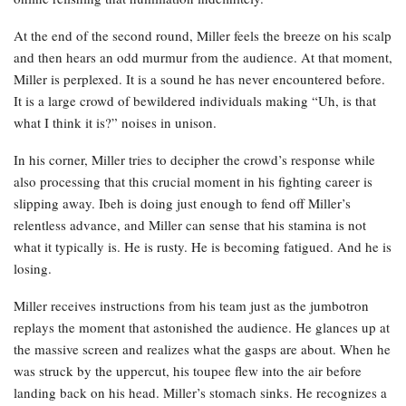
At the end of the second round, Miller feels the breeze on his scalp
and then hears an odd murmur from the audience. At that moment,
Miller is perplexed. It is a sound he has never encountered before.
It is a large crowd of bewildered individuals making “Uh, is that
what I think it is?” noises in unison.
In his corner, Miller tries to decipher the crowd’s response while
also processing that this crucial moment in his fighting career is
slipping away. Ibeh is doing just enough to fend off Miller’s
relentless advance, and Miller can sense that his stamina is not
what it typically is. He is rusty. He is becoming fatigued. And he is
losing.
Miller receives instructions from his team just as the jumbotron
replays the moment that astonished the audience. He glances up at
the massive screen and realizes what the gasps are about. When he
was struck by the uppercut, his toupee flew into the air before
landing back on his head. Miller’s stomach sinks. He recognizes a