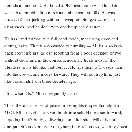
pounds at one point. He failed a PED test due to what he claims
was a bad combination of sexual enhancement pills. He was
arrested for carjacking without a weapon (charges were later
dismissed). And he dealt with one hairpiece disaster.
He has lived primarily in full-send mode, measuring once and
cutting twice. That is a downside to humility — Miller is so laid-
back about life that he can rebound from a poor decision or two
without drowning in the consequences. He treats most of the
blunders in his life like that toupee: He rips them off, tosses them
into the crowd, and moves forward. They will not trap him, just
like those kids from three decades ago.
“It is what it is,” Miller frequently states.
Thus, there is a sense of peace in losing his toupee that night at
MSG. Miller begins to revert to his true self. He presses forward,
targeting Ibeh’s body, delivering shot after shot. Miller is not a
one-punch knockout type of fighter; he is relentless, wearing down