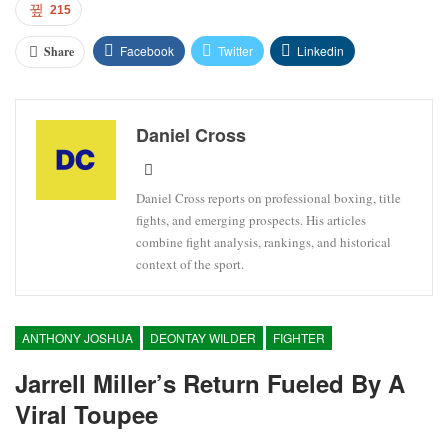
215
Facebook
Twitter
Linkedin
Share
Daniel Cross
Daniel Cross reports on professional boxing, title
fights, and emerging prospects. His articles
combine fight analysis, rankings, and historical
context of the sport.
ANTHONY JOSHUA
DEONTAY WILDER
FIGHTER
Jarrell Miller’s Return Fueled By A
Viral Toupee