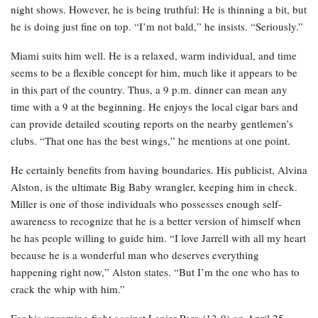
night shows. However, he is being truthful: He is thinning a bit, but
he is doing just fine on top. “I’m not bald,” he insists. “Seriously.”
Miami suits him well. He is a relaxed, warm individual, and time
seems to be a flexible concept for him, much like it appears to be
in this part of the country. Thus, a 9 p.m. dinner can mean any
time with a 9 at the beginning. He enjoys the local cigar bars and
can provide detailed scouting reports on the nearby gentlemen’s
clubs. “That one has the best wings,” he mentions at one point.
He certainly benefits from having boundaries. His publicist, Alvina
Alston, is the ultimate Big Baby wrangler, keeping him in check.
Miller is one of those individuals who possesses enough self-
awareness to recognize that he is a better version of himself when
he has people willing to guide him. “I love Jarrell with all my heart
because he is a wonderful man who deserves everything
happening right now,” Alston states. “But I’m the one who has to
crack the whip with him.”
For his upcoming fight against Lenier Pero (13-0) on April 25,