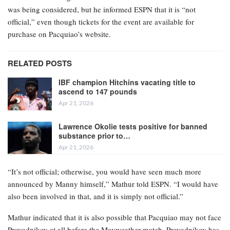
was being considered, but he informed ESPN that it is “not
official,” even though tickets for the event are available for
purchase on Pacquiao’s website.
RELATED POSTS
IBF champion Hitchins vacating title to
ascend to 147 pounds
Apr 21, 2026
Lawrence Okolie tests positive for banned
substance prior to…
Apr 21, 2026
“It’s not official; otherwise, you would have seen much more
announced by Manny himself,” Mathur told ESPN. “I would have
also been involved in that, and it is simply not official.”
Mathur indicated that it is also possible that Pacquiao may not face
Provodnikov at all before the Mayweather match. Provodnikov has