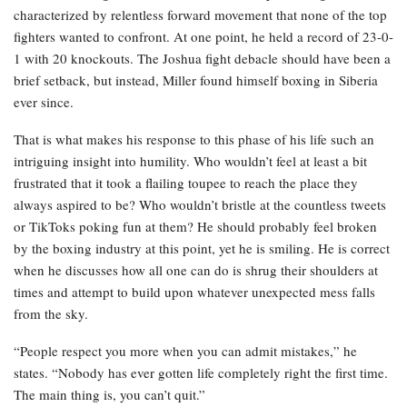
characterized by relentless forward movement that none of the top
fighters wanted to confront. At one point, he held a record of 23-0-
1 with 20 knockouts. The Joshua fight debacle should have been a
brief setback, but instead, Miller found himself boxing in Siberia
ever since.
That is what makes his response to this phase of his life such an
intriguing insight into humility. Who wouldn’t feel at least a bit
frustrated that it took a flailing toupee to reach the place they
always aspired to be? Who wouldn’t bristle at the countless tweets
or TikToks poking fun at them? He should probably feel broken
by the boxing industry at this point, yet he is smiling. He is correct
when he discusses how all one can do is shrug their shoulders at
times and attempt to build upon whatever unexpected mess falls
from the sky.
“People respect you more when you can admit mistakes,” he
states. “Nobody has ever gotten life completely right the first time.
The main thing is, you can’t quit.”