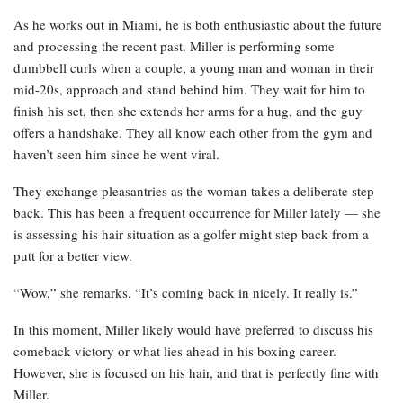
As he works out in Miami, he is both enthusiastic about the future
and processing the recent past. Miller is performing some
dumbbell curls when a couple, a young man and woman in their
mid-20s, approach and stand behind him. They wait for him to
finish his set, then she extends her arms for a hug, and the guy
offers a handshake. They all know each other from the gym and
haven’t seen him since he went viral.
They exchange pleasantries as the woman takes a deliberate step
back. This has been a frequent occurrence for Miller lately — she
is assessing his hair situation as a golfer might step back from a
putt for a better view.
“Wow,” she remarks. “It’s coming back in nicely. It really is.”
In this moment, Miller likely would have preferred to discuss his
comeback victory or what lies ahead in his boxing career.
However, she is focused on his hair, and that is perfectly fine with
Miller.