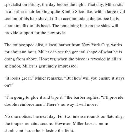
specialist on Friday, the day before the fight. That day, Miller sits
in a barber chair looking quite Kimbo Slice-like, with a large oval
section of his hair shaved off to accommodate the toupee he is
about to affix to his head. The remaining hair on the sides will
provide support for the new style.
The toupee specialist, a local barber from New York City, works
for about an hour. Miller can see the general shape of what he is
doing from above. However, when the piece is revealed in all its
splendor, Miller is genuinely impressed.
“It looks great,” Miller remarks. “But how will you ensure it stays
on?”
“I’m going to glue it and tape it,” the barber replies. “I’ll provide
double reinforcement. There’s no way it will move.”
No one notices the next day. For two intense rounds on Saturday,
the toupee remains secure. However, Miller faces a more
significant issue: he is losing the fight.