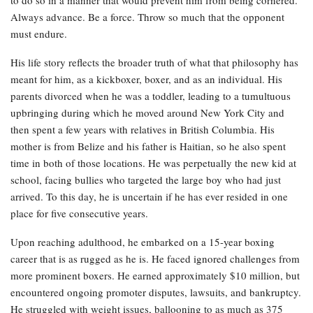
Always advance. Be a force. Throw so much that the opponent
must endure.
His life story reflects the broader truth of what that philosophy has
meant for him, as a kickboxer, boxer, and as an individual. His
parents divorced when he was a toddler, leading to a tumultuous
upbringing during which he moved around New York City and
then spent a few years with relatives in British Columbia. His
mother is from Belize and his father is Haitian, so he also spent
time in both of those locations. He was perpetually the new kid at
school, facing bullies who targeted the large boy who had just
arrived. To this day, he is uncertain if he has ever resided in one
place for five consecutive years.
Upon reaching adulthood, he embarked on a 15-year boxing
career that is as rugged as he is. He faced ignored challenges from
more prominent boxers. He earned approximately $10 million, but
encountered ongoing promoter disputes, lawsuits, and bankruptcy.
He struggled with weight issues, ballooning to as much as 375