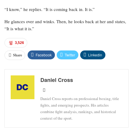
“I know,” he replies. “It is coming back in. It is.”
He glances over and winks. Then, he looks back at her and states,
“It is what it is.”
3,526
Facebook
Twitter
Linkedin
Share
Daniel Cross
Daniel Cross reports on professional boxing, title
fights, and emerging prospects. His articles
combine fight analysis, rankings, and historical
context of the sport.