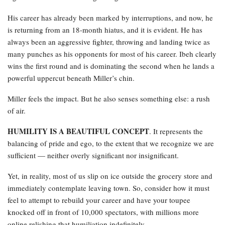
His career has already been marked by interruptions, and now, he
is returning from an 18-month hiatus, and it is evident. He has
always been an aggressive fighter, throwing and landing twice as
many punches as his opponents for most of his career. Ibeh clearly
wins the first round and is dominating the second when he lands a
powerful uppercut beneath Miller’s chin.
Miller feels the impact. But he also senses something else: a rush
of air.
HUMILITY IS A BEAUTIFUL CONCEPT
. It represents the
balancing of pride and ego, to the extent that we recognize we are
sufficient — neither overly significant nor insignificant.
Yet, in reality, most of us slip on ice outside the grocery store and
immediately contemplate leaving town. So, consider how it must
feel to attempt to rebuild your career and have your toupee
knocked off in front of 10,000 spectators, with millions more
online relishing that humiliation indefinitely.