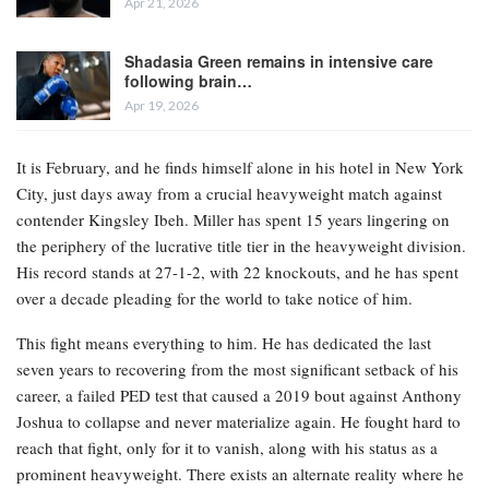
Apr 21, 2026
Shadasia Green remains in intensive care
following brain…
Apr 19, 2026
It is February, and he finds himself alone in his hotel in New York
City, just days away from a crucial heavyweight match against
contender Kingsley Ibeh. Miller has spent 15 years lingering on
the periphery of the lucrative title tier in the heavyweight division.
His record stands at 27-1-2, with 22 knockouts, and he has spent
over a decade pleading for the world to take notice of him.
This fight means everything to him. He has dedicated the last
seven years to recovering from the most significant setback of his
career, a failed PED test that caused a 2019 bout against Anthony
Joshua to collapse and never materialize again. He fought hard to
reach that fight, only for it to vanish, along with his status as a
prominent heavyweight. There exists an alternate reality where he