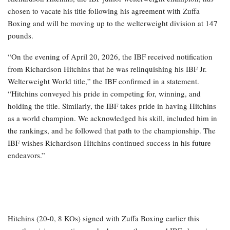
chosen to vacate his title following his agreement with Zuffa
Boxing and will be moving up to the welterweight division at 147
pounds.
“On the evening of April 20, 2026, the IBF received notification
from Richardson Hitchins that he was relinquishing his IBF Jr.
Welterweight World title,” the IBF confirmed in a statement.
“Hitchins conveyed his pride in competing for, winning, and
holding the title. Similarly, the IBF takes pride in having Hitchins
as a world champion. We acknowledged his skill, included him in
the rankings, and he followed that path to the championship. The
IBF wishes Richardson Hitchins continued success in his future
endeavors.”
Hitchins (20-0, 8 KOs) signed with Zuffa Boxing earlier this