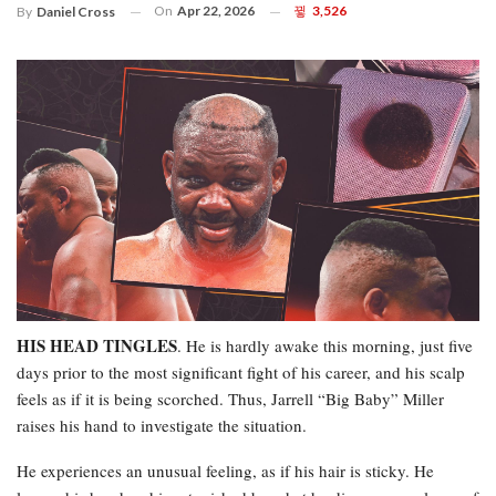
On
Apr 22, 2026
3,526
By
Daniel Cross
HIS HEAD TINGLES
. He is hardly awake this morning, just five
days prior to the most significant fight of his career, and his scalp
feels as if it is being scorched. Thus, Jarrell “Big Baby” Miller
raises his hand to investigate the situation.
He experiences an unusual feeling, as if his hair is sticky. He