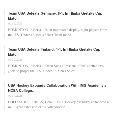
Team USA Defeats Germany, 8-1, In Hlinka Gretzky Cup
Match
Aug 6, 2026
EDMONTON, Alberta – In an impressive display, eight players from
the U.S. Under-18 Men’s Select Team found…
Team USA Defeats Finland, 4-1, In Hlinka Gretzky Cup
Match
Aug 5, 2026
EDMONTON, Alberta – Ethan Sung (Pasadena, Calif.) netted two
goals to propel the U.S. Under-18 Men’s Select…
USA Hockey Expands Collaboration With IMG Academy’s
NCSA College…
Aug 4, 2026
COLORADO SPRINGS, Colo. – USA Hockey has today announced a
multi-year extension of its collaboration…