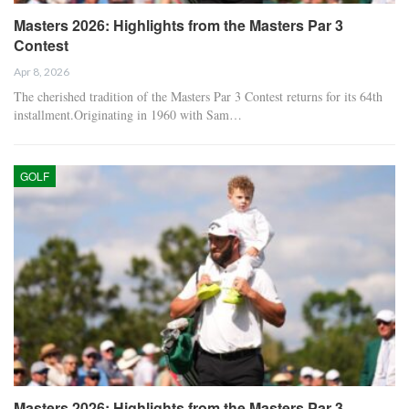
Masters 2026: Highlights from the Masters Par 3
Contest
Apr 8, 2026
The cherished tradition of the Masters Par 3 Contest returns for its 64th
installment.Originating in 1960 with Sam…
GOLF
Masters 2026: Highlights from the Masters Par 3