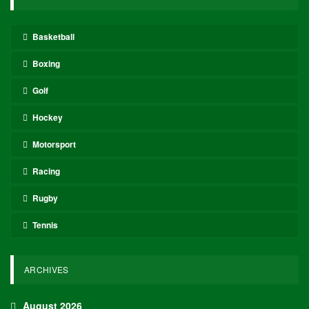
Basketball
Boxing
Golf
Hockey
Motorsport
Racing
Rugby
Tennis
ARCHIVES
August 2026