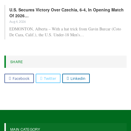
U.S. Secures Victory Over Czechia, 6-4, In Opening Match
Of 2026…
Aug 4, 2026
EDMONTON, Alberta – With a hat trick from Gavin Burcar (Coto
De Caza, Calif.), the U.S. Under-18 Men’s…
SHARE
Facebook
Twitter
Linkedin
MAIN CATEGORY