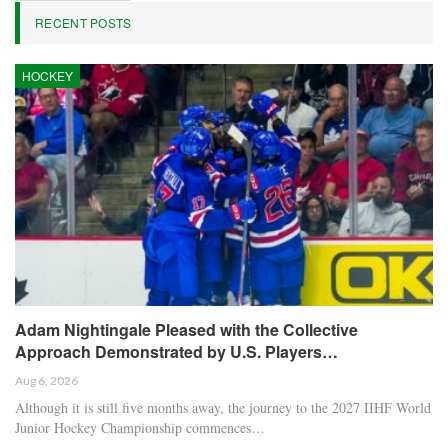
RECENT POSTS
HOCKEY
Adam Nightingale Pleased with the Collective
Approach Demonstrated by U.S. Players…
Aug 6, 2026
Although it is still five months away, the journey to the 2027 IIHF World
Junior Hockey Championship commences…