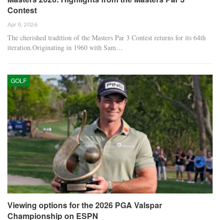
Contest
Apr 8, 2026
The cherished tradition of the Masters Par 3 Contest returns for its 64th
iteration.Originating in 1960 with Sam…
GOLF
Viewing options for the 2026 PGA Valspar
Championship on ESPN