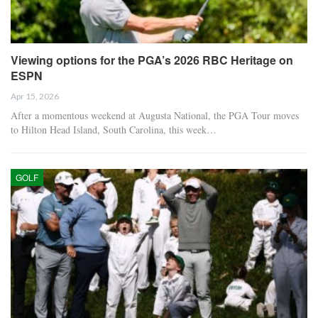
Viewing options for the PGA’s 2026 RBC Heritage on
ESPN
Apr 15, 2026
After a momentous weekend at Augusta National, the PGA Tour moves
to Hilton Head Island, South Carolina, this week…
GOLF