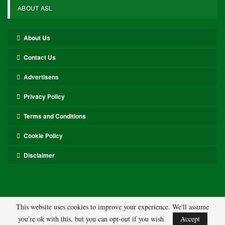
ABOUT ASL
About Us
Contact Us
Advertisens
Privacy Policy
Terms and Conditions
Cookie Policy
Disclaimer
This website uses cookies to improve your experience. We'll assume
you're ok with this, but you can opt-out if you wish.
Accept
© 2026 - ASL. All Rights Reserved.