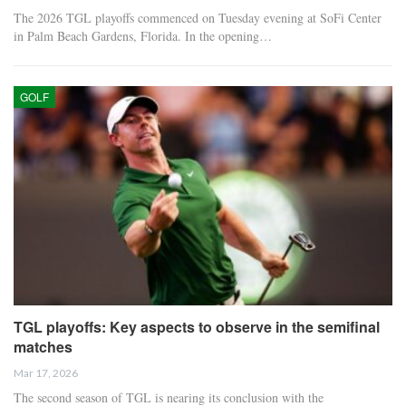
The 2026 TGL playoffs commenced on Tuesday evening at SoFi Center
in Palm Beach Gardens, Florida. In the opening…
GOLF
TGL playoffs: Key aspects to observe in the semifinal
matches
Mar 17, 2026
The second season of TGL is nearing its conclusion with the