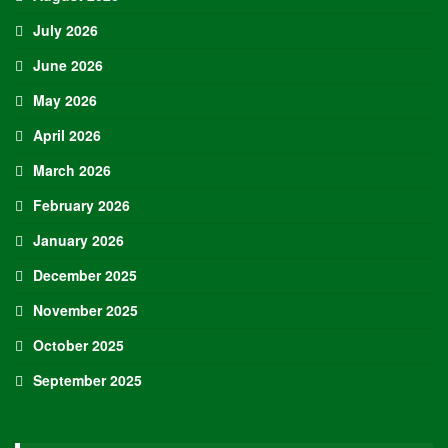
July 2026
June 2026
May 2026
April 2026
March 2026
February 2026
January 2026
December 2025
November 2025
October 2025
September 2025