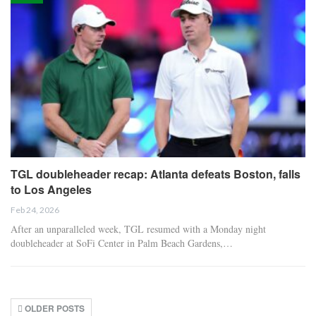
TGL doubleheader recap: Atlanta defeats Boston, falls
to Los Angeles
Feb 24, 2026
After an unparalleled week, TGL resumed with a Monday night
doubleheader at SoFi Center in Palm Beach Gardens,…
OLDER POSTS