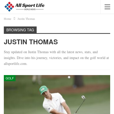
Home
Justin Thomas
BROWSING TAG
JUSTIN THOMAS
Stay updated on Justin Thomas with all the latest news, stats, and
insights. Dive into his journey, victories, and impact on the golf world at
allsportlife.com.
GOLF