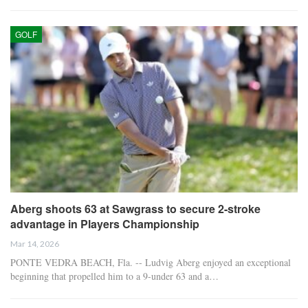
GOLF
Aberg shoots 63 at Sawgrass to secure 2-stroke
advantage in Players Championship
Mar 14, 2026
PONTE VEDRA BEACH, Fla. -- Ludvig Aberg enjoyed an exceptional
beginning that propelled him to a 9-under 63 and a…