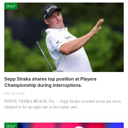
GOLF
Sepp Straka shares top position at Players
Championship during interruptions.
Mar 13, 2026
PONTE VEDRA BEACH, Fla. -- Sepp Straka recorded seven par saves,
chipped in for an eagle late in his round, and…
GOLF