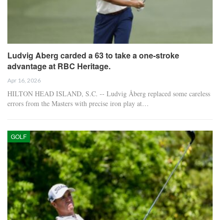
Ludvig Aberg carded a 63 to take a one-stroke
advantage at RBC Heritage.
Apr 16, 2026
HILTON HEAD ISLAND, S.C. -- Ludvig Åberg replaced some careless
errors from the Masters with precise iron play at…
GOLF