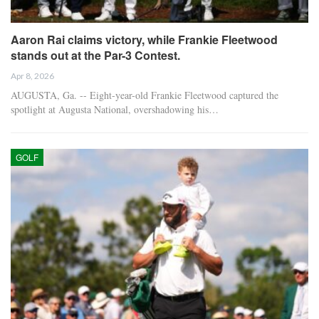
Aaron Rai claims victory, while Frankie Fleetwood
stands out at the Par-3 Contest.
Apr 8, 2026
AUGUSTA, Ga. -- Eight-year-old Frankie Fleetwood captured the
spotlight at Augusta National, overshadowing his…
GOLF