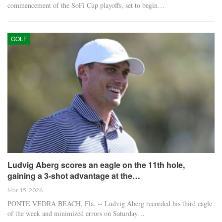
commencement of the SoFi Cup playoffs, set to begin…
GOLF
Ludvig Aberg scores an eagle on the 11th hole,
gaining a 3-shot advantage at the…
Mar 15, 2026
PONTE VEDRA BEACH, Fla. -- Ludvig Aberg recorded his third eagle
of the week and minimized errors on Saturday…