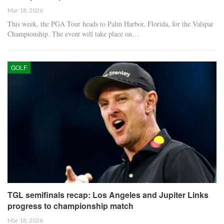
Mar 18, 2026
This week, the PGA Tour heads to Palm Harbor, Florida, for the Valspar
Championship. The event will take place on…
GOLF
TGL semifinals recap: Los Angeles and Jupiter Links
progress to championship match
Mar 18, 2026