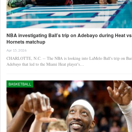
NBA investigating Ball’s trip on Adebayo during Heat vs
Hornets matchup
Apr 15, 2026
CHARLOTTE, N.C. -- The NBA is looking into LaMelo Ball's trip on Ba
Adebayo that led to the Miami Heat player's…
BASKETBALL