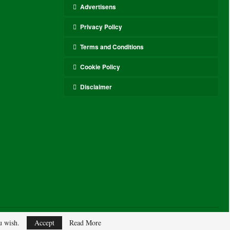
Advertisens
Privacy Policy
Terms and Conditions
Cookie Policy
Disclaimer
ou wish.
Accept
Read More