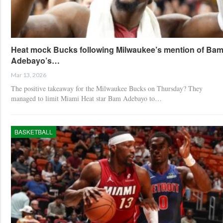
Heat mock Bucks following Milwaukee’s mention of Ba
Adebayo’s…
Mar 13, 2026
The positive takeaway for the Milwaukee Bucks on Thursday? They
managed to limit Miami Heat star Bam Adebayo to…
BASKETBALL