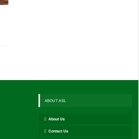
ABOUT ASL
About Us
Contact Us