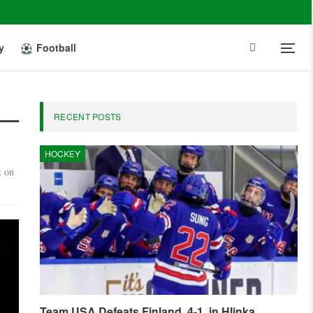
y
Football
RECENT POSTS
HOCKEY
t on
Team USA Defeats Finland, 4-1, in Hlinka