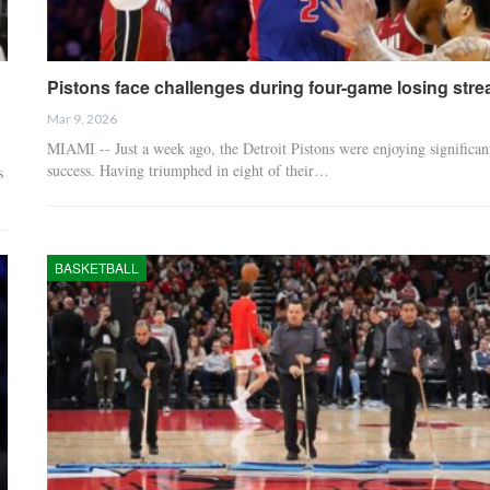
Pistons face challenges during four-game losing stre
Mar 9, 2026
MIAMI -- Just a week ago, the Detroit Pistons were enjoying significan
success. Having triumphed in eight of their…
s
BASKETBALL