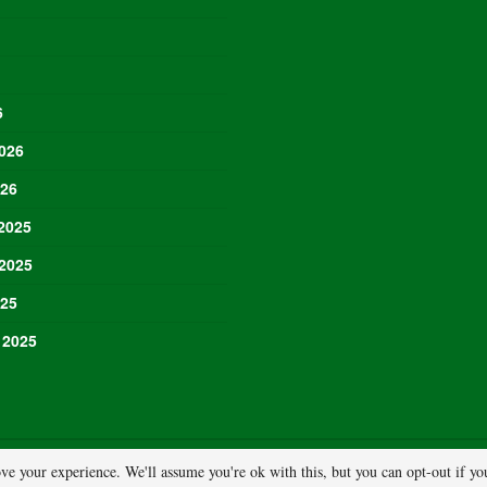
6
026
026
2025
2025
025
 2025
ve your experience. We'll assume you're ok with this, but you can opt-out if y