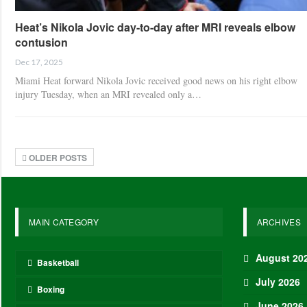
Heat’s Nikola Jovic day-to-day after MRI reveals elbow
contusion
Dec 17, 2025
Miami Heat forward Nikola Jovic received good news on his right elbow
injury Tuesday, when an MRI revealed only a…
OLDER POSTS
MAIN CATEGORY
ARCHIVES
August 20
Basketball
July 2026
Boxing
June 2026