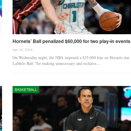
Hornets’ Ball penalized $60,000 for two play-in events
Apr 16, 2026
On Wednesday night, the NBA imposed a $35,000 fine on Hornets star
LaMelo Ball "for making unnecessary and reckless…
BASKETBALL