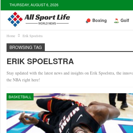
THURSDAY, AUGUST 6, 2026
Boxing
Golf
Home
Erik Spoelstra
BROWSING TAG
ERIK SPOELSTRA
Stay updated with the latest news and insights on Erik Spoelstra, the inno
the NBA right here!
BASKETBALL