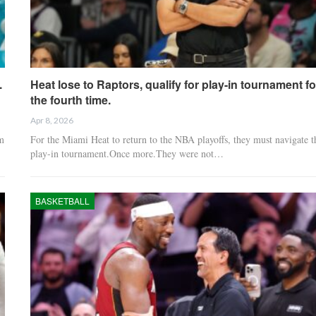
.
Heat lose to Raptors, qualify for play-in tournament fo
the fourth time.
Apr 8, 2026
m
For the Miami Heat to return to the NBA playoffs, they must navigate t
play-in tournament.Once more.They were not…
BASKETBALL