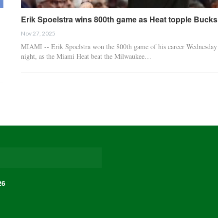
Erik Spoelstra wins 800th game as Heat topple Bucks
Nov 27, 2025
MIAMI -- Erik Spoelstra won the 800th game of his career Wednesday
night, as the Miami Heat beat the Milwaukee…
26