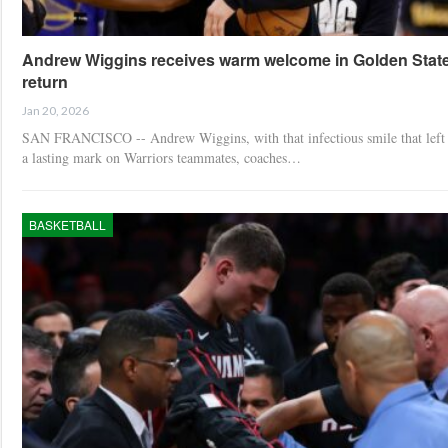
Andrew Wiggins receives warm welcome in Golden Stat
return
Jan 20, 2026
SAN FRANCISCO -- Andrew Wiggins, with that infectious smile that left
a lasting mark on Warriors teammates, coaches…
BASKETBALL