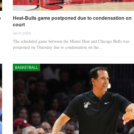
e
Heat-Bulls game postponed due to condensation on
court
Jan 9, 2026
The scheduled game between the Miami Heat and Chicago Bulls was
postponed on Thursday due to condensation on the…
BASKETBALL