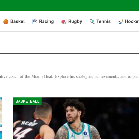
Basket
Racing
Rugby
Tennis
Hocke
vative coach of the Miami Heat. Explore his strategies, achievements, and impac
BASKETBALL