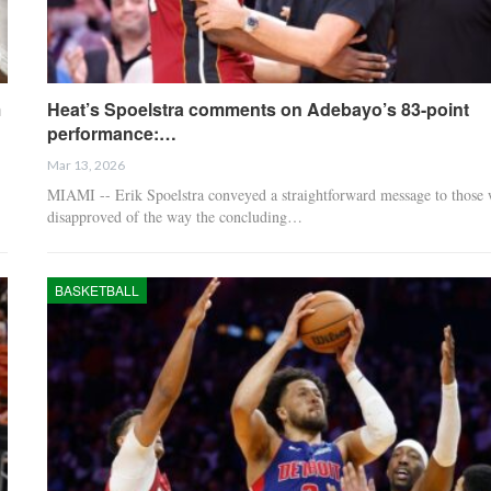
m
Heat’s Spoelstra comments on Adebayo’s 83-point
performance:…
Mar 13, 2026
MIAMI -- Erik Spoelstra conveyed a straightforward message to those
disapproved of the way the concluding…
BASKETBALL