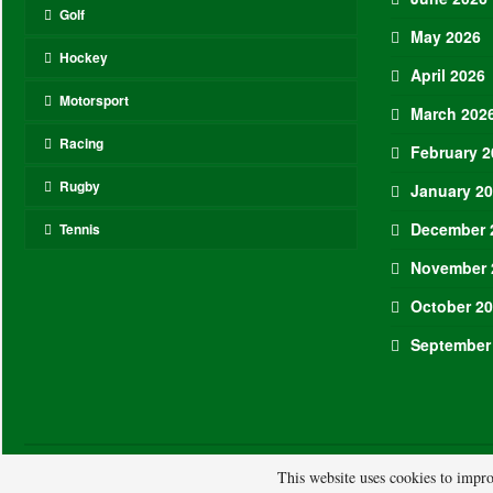
Golf
May 2026
Hockey
April 2026
Motorsport
March 202
Racing
February 2
Rugby
January 2
December 
Tennis
November 
October 2
September
© 2026 - ASL. All Rights Reserved.
This website uses cookies to impro