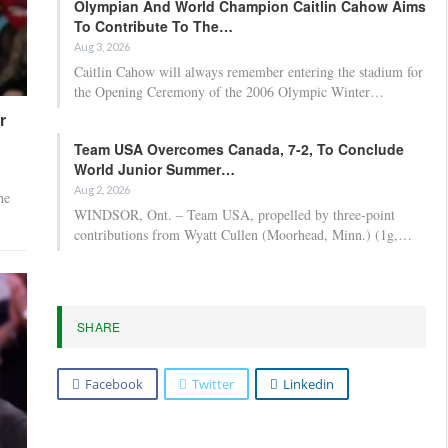
Olympian And World Champion Caitlin Cahow Aims
To Contribute To The…
Aug 3, 2026
Caitlin Cahow will always remember entering the stadium for
the Opening Ceremony of the 2006 Olympic Winter…
r
Team USA Overcomes Canada, 7-2, To Conclude
World Junior Summer…
Aug 2, 2026
he
WINDSOR, Ont. – Team USA, propelled by three-point
contributions from Wyatt Cullen (Moorhead, Minn.) (1g,…
SHARE
Facebook
Twitter
Linkedin