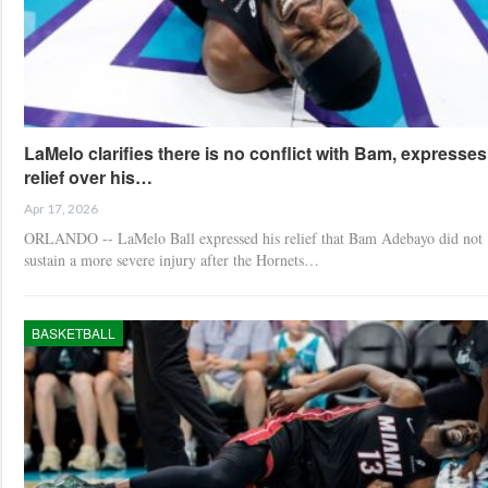
LaMelo clarifies there is no conflict with Bam, expresses
relief over his…
Apr 17, 2026
ORLANDO -- LaMelo Ball expressed his relief that Bam Adebayo did not
sustain a more severe injury after the Hornets…
BASKETBALL