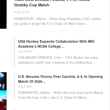
Gretzky Cup Match
Aug 5, 2026
EDMONTON, Alberta – Ethan Sung (Pasadena, Calif.) netted
two goals to propel the U.S. Under-18 Men’s Select…
USA Hockey Expands Collaboration With IMG
Academy’s NCSA College…
Aug 4, 2026
COLORADO SPRINGS, Colo. – USA Hockey has today
announced a multi-year extension of its collaboration…
U.S. Secures Victory Over Czechia, 6-4, In Opening
Match Of 2026…
Aug 4, 2026
EDMONTON, Alberta – With a hat trick from Gavin Burcar
(Coto De Caza, Calif.), the U.S. Under-18 Men’s…