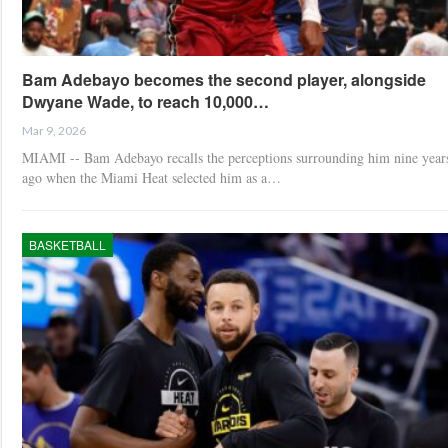
Bam Adebayo becomes the second player, alongside
Dwyane Wade, to reach 10,000…
Mar 9, 2026
MIAMI -- Bam Adebayo recalls the perceptions surrounding him nine year
ago when the Miami Heat selected him as a…
BASKETBALL