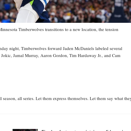
esota Timberwolves transitions to a new location, the tension
nday night, Timberwolves forward Jaden McDaniels labeled several
la Jokic, Jamal Murray, Aaron Gordon, Tim Hardaway Jr., and Cam
l season, all series. Let them express themselves. Let them say what the