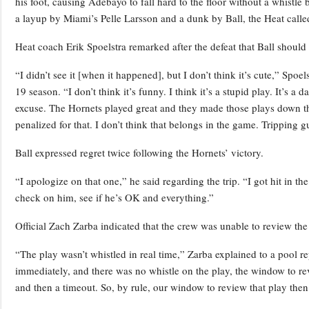
his foot, causing Adebayo to fall hard to the floor without a whis
a layup by Miami’s Pelle Larsson and a dunk by Ball, the Heat called 
Heat coach Erik Spoelstra remarked after the defeat that Ball should h
“I didn’t see it [when it happened], but I don’t think it’s cute,” Spoel
19 season. “I don’t think it’s funny. I think it’s a stupid play. It’s
excuse. The Hornets played great and they made those plays down th
penalized for that. I don’t think that belongs in the game. Tripping 
Ball expressed regret twice following the Hornets’ victory.
“I apologize on that one,” he said regarding the trip. “I got hit in 
check on him, see if he’s OK and everything.”
Official Zach Zarba indicated that the crew was unable to review the
“The play wasn’t whistled in real time,” Zarba explained to a pool r
immediately, and there was no whistle on the play, the window to re
and then a timeout. So, by rule, our window to review that play then 