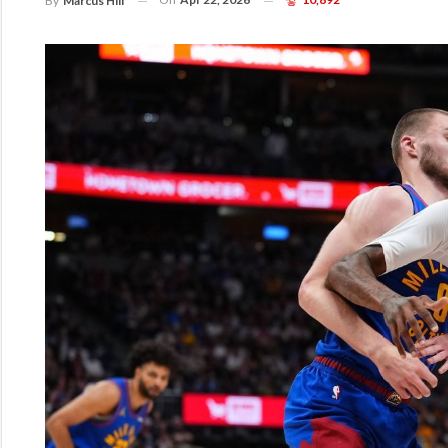
By
Marcus Hill