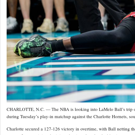
CHARLOTTE, N.C. — The NBA is looking into LaMelo Ball’s trip on
during Tuesday’s play-in matchup against the Charlotte Hornets, s
Charlotte secured a 127-126 victory in overtime, with Ball netting 