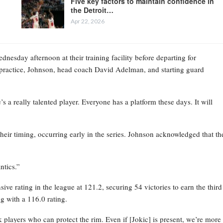
Five key factors to maintain confidence in
the Detroit…
Apr 22, 2026
esday afternoon at their training facility before departing for
practice, Johnson, head coach David Adelman, and starting guard
 a really talented player. Everyone has a platform these days. It will
their timing, occurring early in the series. Johnson acknowledged that th
ntics.”
ve rating in the league at 121.2, securing 54 victories to earn the third
g with a 116.0 rating.
layers who can protect the rim. Even if [Jokic] is present, we’re more