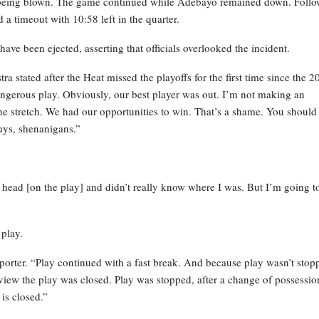
tle being blown. The game continued while Adebayo remained down. Foll
a timeout with 10:58 left in the quarter.
ave been ejected, asserting that officials overlooked the incident.
stra stated after the Heat missed the playoffs for the first time since the 2
 a dangerous play. Obviously, our best player was out. I’m not making an
e stretch. We had our opportunities to win. That’s a shame. You should
guys, shenanigans.”
the head [on the play] and didn’t really know where I was. But I’m going t
 play.
eporter. “Play continued with a fast break. And because play wasn’t stop
view the play was closed. Play was stopped, after a change of possessio
is closed.”