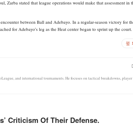
oul, Zarba stated that league operations would make that assessment in t
encounter between Ball and Adebayo. In a regular-season victory for th
hed for Adebayo’s leg as the Heat center began to sprint up the court.
roLeague, and international tournaments. He focuses on tactical breakdowns, player
’ Criticism Of Their Defense.