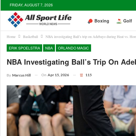
FRIDAY, AUGUST 7, 2026
Boxing
Golf
Home
Basketball
NBA investigating Ball’s trip on Adebayo during Heat vs. Ho
ERIK SPOELSTRA
NBA
ORLANDO MAGIC
NBA Investigating Ball’s Trip On Ad
On
Apr 15, 2026
115
By
Marcus Hill