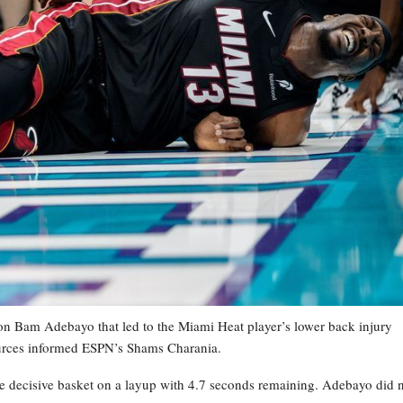
 Bam Adebayo that led to the Miami Heat player’s lower back injury
ources informed ESPN’s Shams Charania.
the decisive basket on a layup with 4.7 seconds remaining. Adebayo did 