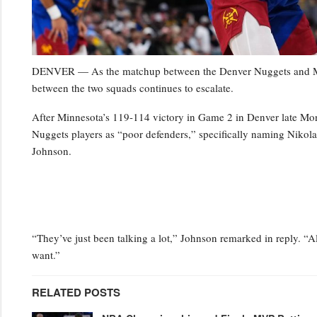
DENVER — As the matchup between the Denver Nuggets and Minn
between the two squads continues to escalate.
After Minnesota’s 119-114 victory in Game 2 in Denver late Mo
Nuggets players as “poor defenders,” specifically naming Niko
Johnson.
“They’ve just been talking a lot,” Johnson remarked in reply. “Al
want.”
RELATED POSTS