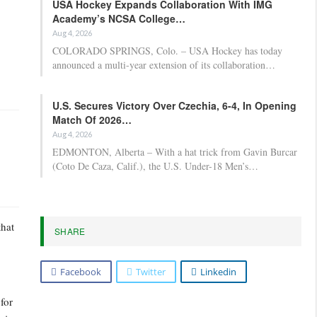
USA Hockey Expands Collaboration With IMG
Academy’s NCSA College…
Aug 4, 2026
COLORADO SPRINGS, Colo. – USA Hockey has today
announced a multi-year extension of its collaboration…
U.S. Secures Victory Over Czechia, 6-4, In Opening
Match Of 2026…
Aug 4, 2026
EDMONTON, Alberta – With a hat trick from Gavin Burcar
(Coto De Caza, Calif.), the U.S. Under-18 Men’s…
that
SHARE
Facebook
Twitter
Linkedin
for