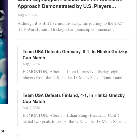
Approach Demonstrated by U.S. Players…
Aug 6, 2026
Although it is still five months away, the journey to the 2027
IIHF World Junior Hockey Championship commences…
Team USA Defeats Germany, 8-1, In Hlinka Gretzky
Cup Match
Aug 6, 2026
EDMONTON, Alberta – In an impressive display, eight
players from the U.S. Under-18 Men’s Select Team found…
Team USA Defeats Finland, 4-1, In Hlinka Gretzky
Cup Match
Aug 5, 2026
EDMONTON, Alberta – Ethan Sung (Pasadena, Calif.)
netted two goals to propel the U.S. Under-18 Men’s Select…
not