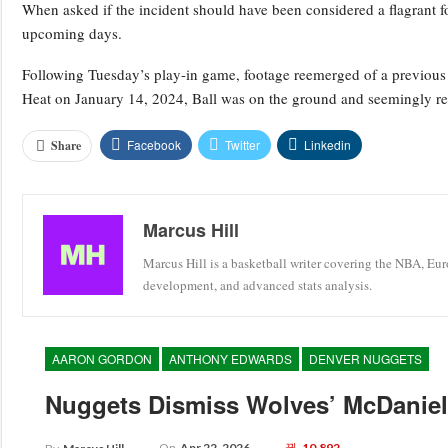
When asked if the incident should have been considered a flagrant f
upcoming days.
Following Tuesday’s play-in game, footage reemerged of a previous 
Heat on January 14, 2024, Ball was on the ground and seemingly reac
Facebook
Twitter
Linkedin
Share
Marcus Hill
Marcus Hill is a basketball writer covering the NBA, Eu
development, and advanced stats analysis.
AARON GORDON
ANTHONY EDWARDS
DENVER NUGGETS
Nuggets Dismiss Wolves’ McDaniels
On
Apr 22, 2026
10,892