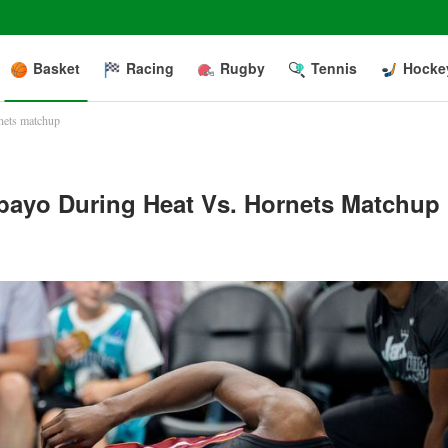
Basket
Racing
Rugby
Tennis
Hocke
rnets matchup
ebayo During Heat Vs. Hornets Matchup