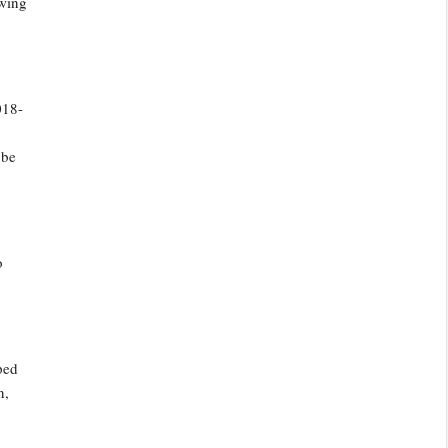
owing
018-
 be
o
ped
n,