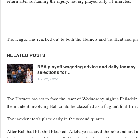
return after sustaining the injury, having played only 11 minutes.
The league has reached out to both the Hornets and the Heat and pla
RELATED POSTS
NBA playoff wagering advice and daily fantasy
selections for…
Apr 22, 2026
The Hornets are set to face the loser of Wednesday night’s Philadelp
the incident involving Ball could be classified as a flagrant foul 1 or
The incident took place early in the second quarter.
After Ball had his shot blocked, Adebayo secured the rebound and at