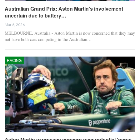
Australian Grand Prix: Aston Martin’s involvement
uncertain due to battery…
Mar 6, 2026
MELBOURNE, Australia - Aston Martin is now concerned that they may
not have both cars competing in the Australian…
RACING
Aston Martin expresses concern over potential ‘nerve