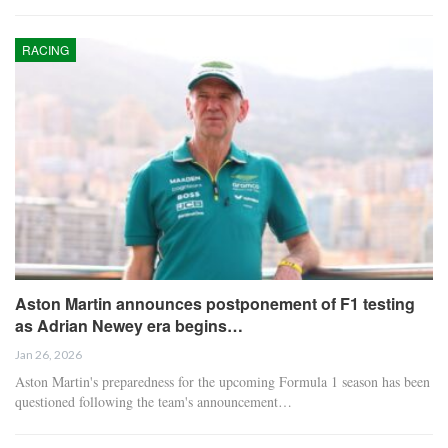
RACING
Aston Martin announces postponement of F1 testing
as Adrian Newey era begins…
Jan 26, 2026
Aston Martin's preparedness for the upcoming Formula 1 season has been
questioned following the team's announcement…