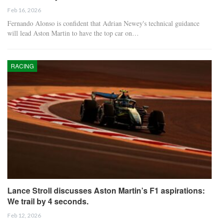
Feb 16, 2026
Fernando Alonso is confident that Adrian Newey's technical guidance
will lead Aston Martin to have the top car on…
RACING
Lance Stroll discusses Aston Martin’s F1 aspirations:
We trail by 4 seconds.
Feb 12, 2026