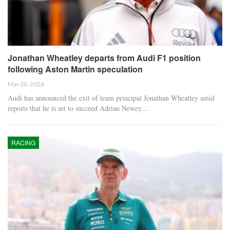
Jonathan Wheatley departs from Audi F1 position
following Aston Martin speculation
Mar 20, 2026
Audi has announced the exit of team principal Jonathan Wheatley amid
reports that he is set to succeed Adrian Newey…
RACING