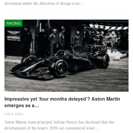
developed under the direction of design icon…
RACING
Impressive yet ‘four months delayed’? Aston Martin
emerges as a…
Feb 4, 2026
Aston Martin team principal Adrian Newey has disclosed that the
development of his team's 2026 car commenced wind…