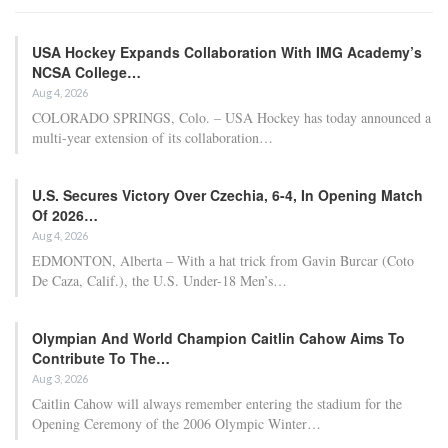
USA Hockey Expands Collaboration With IMG Academy’s
NCSA College…
Aug 4, 2026
COLORADO SPRINGS, Colo. – USA Hockey has today announced a
multi-year extension of its collaboration…
U.S. Secures Victory Over Czechia, 6-4, In Opening Match
Of 2026…
Aug 4, 2026
EDMONTON, Alberta – With a hat trick from Gavin Burcar (Coto
De Caza, Calif.), the U.S. Under-18 Men’s…
Olympian And World Champion Caitlin Cahow Aims To
Contribute To The…
Aug 3, 2026
Caitlin Cahow will always remember entering the stadium for the
Opening Ceremony of the 2006 Olympic Winter…