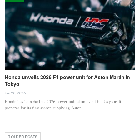
Honda unveils 2026 F1 power unit for Aston Martin in
Tokyo
Jan 20, 2026
Honda has launched its 2026 power unit at an event in Tokyo as it
prepares for its first season supplying Aston…
OLDER POSTS