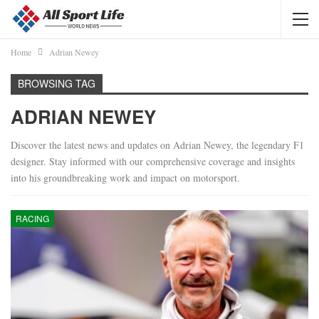
Home
Adrian Newey
BROWSING TAG
ADRIAN NEWEY
Discover the latest news and updates on Adrian Newey, the legendary F1
designer. Stay informed with our comprehensive coverage and insights
into his groundbreaking work and impact on motorsport.
RACING