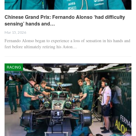
Chinese Grand Prix: Fernando Alonso ‘had difficulty
sensing’ hands and…
Mar 15, 2026
Fernando Alonso began to experience a loss of sensation in his hands and
feet before ultimately retiring his Aston…
RACING