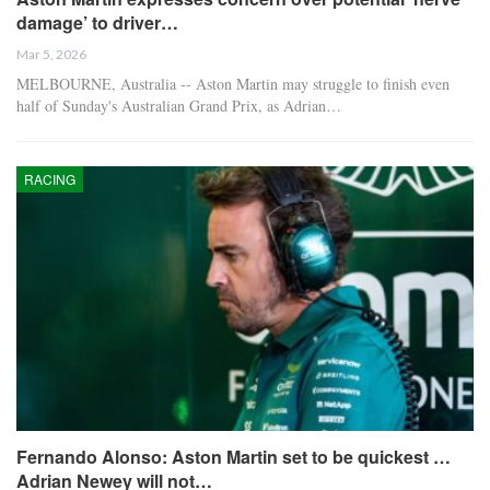
damage’ to driver…
Mar 5, 2026
MELBOURNE, Australia -- Aston Martin may struggle to finish even
half of Sunday's Australian Grand Prix, as Adrian…
RACING
Fernando Alonso: Aston Martin set to be quickest …
Adrian Newey will not…