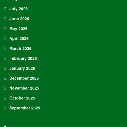
July 2026
June 2026
May 2026
April 2026
March 2026
February 2026
January 2026
December 2025
November 2025
October 2025
September 2025