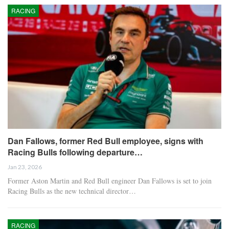
RACING
Dan Fallows, former Red Bull employee, signs with
Racing Bulls following departure…
Jan 23, 2026
Former Aston Martin and Red Bull engineer Dan Fallows is set to join
Racing Bulls as the new technical director…
RACING