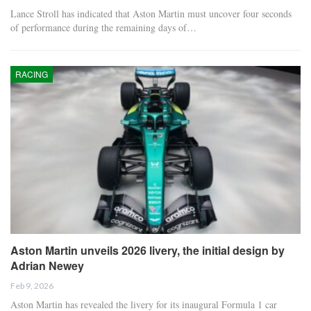
Lance Stroll has indicated that Aston Martin must uncover four seconds
of performance during the remaining days of…
RACING
Aston Martin unveils 2026 livery, the initial design by
Adrian Newey
Feb 9, 2026
Aston Martin has revealed the livery for its inaugural Formula 1 car