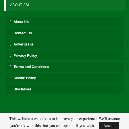
ABOUT ASL
About Us
Contact Us
Advertisens
Privacy Policy
Terms and Conditions
Cookie Policy
Disclaimer
This website uses cookies to improve your experience. We'll assume
you're ok with this, but you can opt-out if you wish.
Accept
© 2026 - ASL. All Rights Reserved.