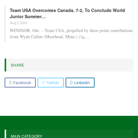
Team USA Overcomes Canada, 7-2, To Conclude World
Junior Summer…
Aug 2, 2026
WINDSOR, Ont. – Team USA, propelled by three-point contributions
from Wyatt Cullen (Moorhead, Minn.) (1g,…
SHARE
Facebook
Twitter
Linkedin
MAIN CATEGORY