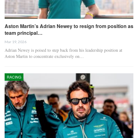
Aston Martin’s Adrian Newey to resign from position as
team principal…
Mar 19, 2026
Adrian Newey is poised to step back from his leadership position at
Aston Martin to concentrate exclusively on…
RACING