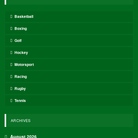
Basketball
Boxing
Golf
Hockey
Motorsport
Racing
Rugby
Tennis
ARCHIVES
August 2026