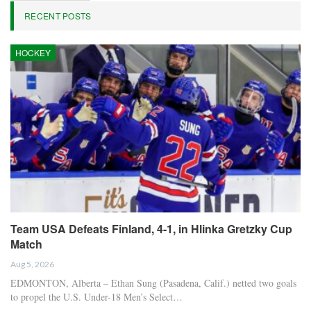
RECENT POSTS
HOCKEY
Team USA Defeats Finland, 4-1, in Hlinka Gretzky Cup
Match
Aug 5, 2026
EDMONTON, Alberta – Ethan Sung (Pasadena, Calif.) netted two goals
to propel the U.S. Under-18 Men’s Select…