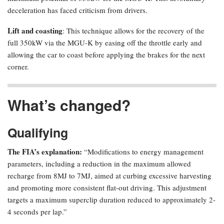
deceleration has faced criticism from drivers.
Lift and coasting
: This technique allows for the recovery of the
full 350kW via the MGU-K by easing off the throttle early and
allowing the car to coast before applying the brakes for the next
corner.
What’s changed?
Qualifying
The FIA’s explanation:
“Modifications to energy management
parameters, including a reduction in the maximum allowed
recharge from 8MJ to 7MJ, aimed at curbing excessive harvesting
and promoting more consistent flat-out driving. This adjustment
targets a maximum superclip duration reduced to approximately 2-
4 seconds per lap.”