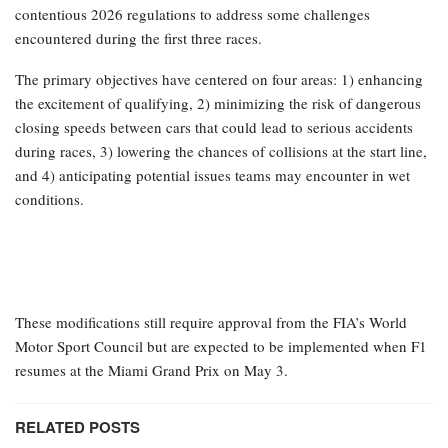
contentious 2026 regulations to address some challenges
encountered during the first three races.
The primary objectives have centered on four areas: 1) enhancing
the excitement of qualifying, 2) minimizing the risk of dangerous
closing speeds between cars that could lead to serious accidents
during races, 3) lowering the chances of collisions at the start line,
and 4) anticipating potential issues teams may encounter in wet
conditions.
These modifications still require approval from the FIA’s World
Motor Sport Council but are expected to be implemented when F1
resumes at the Miami Grand Prix on May 3.
RELATED POSTS