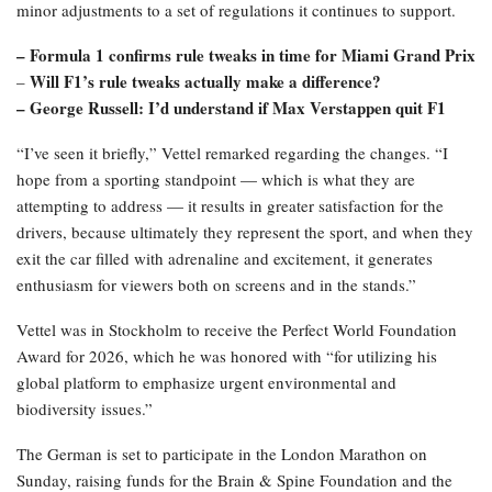
minor adjustments to a set of regulations it continues to support.
– Formula 1 confirms rule tweaks in time for Miami Grand Prix
Will F1’s rule tweaks actually make a difference?
–
– George Russell: I’d understand if Max Verstappen quit F1
“I’ve seen it briefly,” Vettel remarked regarding the changes. “I
hope from a sporting standpoint — which is what they are
attempting to address — it results in greater satisfaction for the
drivers, because ultimately they represent the sport, and when they
exit the car filled with adrenaline and excitement, it generates
enthusiasm for viewers both on screens and in the stands.”
Vettel was in Stockholm to receive the Perfect World Foundation
Award for 2026, which he was honored with “for utilizing his
global platform to emphasize urgent environmental and
biodiversity issues.”
The German is set to participate in the London Marathon on
Sunday, raising funds for the Brain & Spine Foundation and the