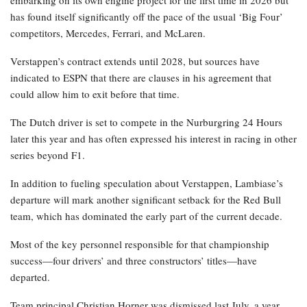
embarking on its own engine project for the first time in 2026 but
has found itself significantly off the pace of the usual ‘Big Four’
competitors, Mercedes, Ferrari, and McLaren.
Verstappen’s contract extends until 2028, but sources have
indicated to ESPN that there are clauses in his agreement that
could allow him to exit before that time.
The Dutch driver is set to compete in the Nurburgring 24 Hours
later this year and has often expressed his interest in racing in other
series beyond F1.
In addition to fueling speculation about Verstappen, Lambiase’s
departure will mark another significant setback for the Red Bull
team, which has dominated the early part of the current decade.
Most of the key personnel responsible for that championship
success—four drivers’ and three constructors’ titles—have
departed.
Team principal Christian Horner was dismissed last July, a year