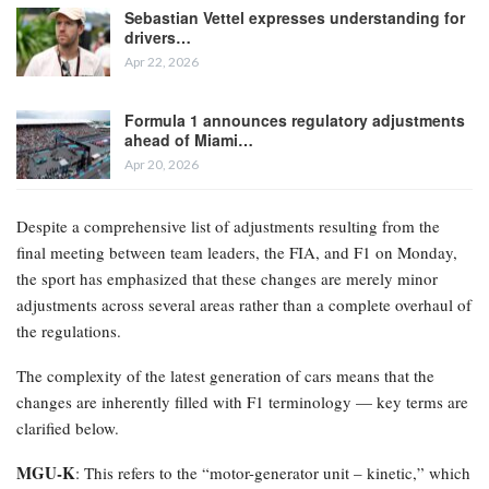
Sebastian Vettel expresses understanding for
drivers…
Apr 22, 2026
Formula 1 announces regulatory adjustments
ahead of Miami…
Apr 20, 2026
Despite a comprehensive list of adjustments resulting from the
final meeting between team leaders, the FIA, and F1 on Monday,
the sport has emphasized that these changes are merely minor
adjustments across several areas rather than a complete overhaul of
the regulations.
The complexity of the latest generation of cars means that the
changes are inherently filled with F1 terminology — key terms are
clarified below.
MGU-K
: This refers to the “motor-generator unit – kinetic,” which