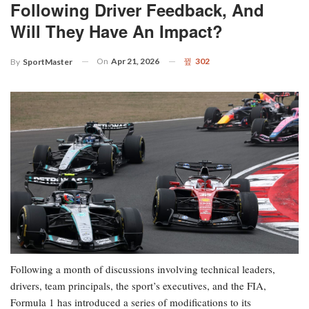
Following Driver Feedback, And
Will They Have An Impact?
On
Apr 21, 2026
302
By
SportMaster
Following a month of discussions involving technical leaders,
drivers, team principals, the sport’s executives, and the FIA,
Formula 1 has introduced a series of modifications to its