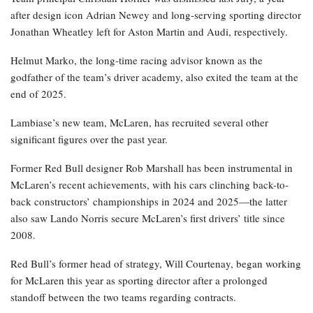
after design icon Adrian Newey and long-serving sporting director
Jonathan Wheatley left for Aston Martin and Audi, respectively.
Helmut Marko, the long-time racing advisor known as the
godfather of the team’s driver academy, also exited the team at the
end of 2025.
Lambiase’s new team, McLaren, has recruited several other
significant figures over the past year.
Former Red Bull designer Rob Marshall has been instrumental in
McLaren’s recent achievements, with his cars clinching back-to-
back constructors’ championships in 2024 and 2025—the latter
also saw Lando Norris secure McLaren’s first drivers’ title since
2008.
Red Bull’s former head of strategy, Will Courtenay, began working
for McLaren this year as sporting director after a prolonged
standoff between the two teams regarding contracts.