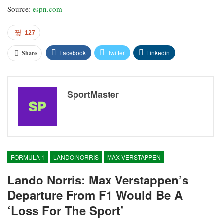
Source:
espn.com
127
Facebook
Twitter
Linkedin
Share
SportMaster
FORMULA 1
LANDO NORRIS
MAX VERSTAPPEN
Lando Norris: Max Verstappen’s
Departure From F1 Would Be A
‘loss For The Sport’