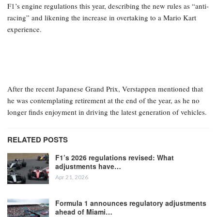
F1’s engine regulations this year, describing the new rules as “anti-
racing” and likening the increase in overtaking to a Mario Kart
experience.
After the recent Japanese Grand Prix, Verstappen mentioned that
he was contemplating retirement at the end of the year, as he no
longer finds enjoyment in driving the latest generation of vehicles.
RELATED POSTS
F1’s 2026 regulations revised: What
adjustments have…
Apr 21, 2026
Formula 1 announces regulatory adjustments
ahead of Miami…