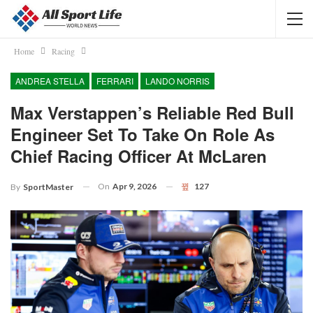
Home
Racing
ANDREA STELLA
FERRARI
LANDO NORRIS
Max Verstappen’s Reliable Red Bull
Engineer Set To Take On Role As
Chief Racing Officer At McLaren
On
Apr 9, 2026
127
By
SportMaster