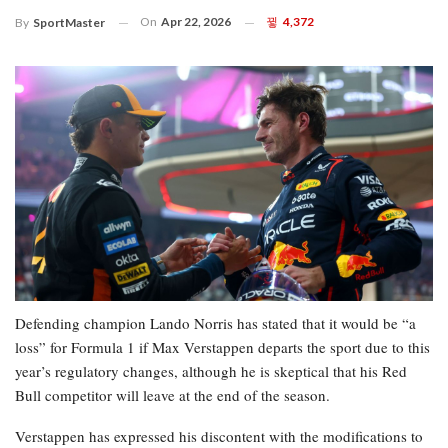
On
Apr 22, 2026
4,372
By
SportMaster
Defending champion Lando Norris has stated that it would be “a
loss” for Formula 1 if Max Verstappen departs the sport due to this
year’s regulatory changes, although he is skeptical that his Red
Bull competitor will leave at the end of the season.
Verstappen has expressed his discontent with the modifications to