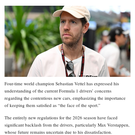
Four-time world champion Sebastian Vettel has expressed his
understanding of the current Formula 1 drivers’ concerns
regarding the contentious new cars, emphasizing the importance
of keeping them satisfied as “the face of the sport.”
The entirely new regulations for the 2026 season have faced
significant backlash from the drivers, particularly Max Verstappen,
whose future remains uncertain due to his dissatisfaction.