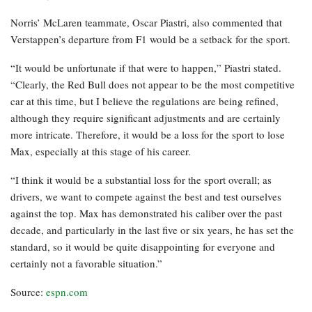
Norris’ McLaren teammate, Oscar Piastri, also commented that
Verstappen’s departure from F1 would be a setback for the sport.
“It would be unfortunate if that were to happen,” Piastri stated.
“Clearly, the Red Bull does not appear to be the most competitive
car at this time, but I believe the regulations are being refined,
although they require significant adjustments and are certainly
more intricate. Therefore, it would be a loss for the sport to lose
Max, especially at this stage of his career.
“I think it would be a substantial loss for the sport overall; as
drivers, we want to compete against the best and test ourselves
against the top. Max has demonstrated his caliber over the past
decade, and particularly in the last five or six years, he has set the
standard, so it would be quite disappointing for everyone and
certainly not a favorable situation.”
Source:
espn.com