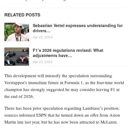
RELATED POSTS
Sebastian Vettel expresses understanding for
drivers…
Apr 22, 2026
F1’s 2026 regulations revised: What
adjustments have…
Apr 21, 2026
This development will intensify the speculation surrounding
Verstappen’s immediate future in Formula 1, as the four-time world
champion has strongly suggested he may consider leaving F1 at
the end of 2026.
There has been prior speculation regarding Lambiase’s position;
sources informed ESPN that he turned down an offer from Aston
Martin late last year, but he has now been attracted to McLaren.