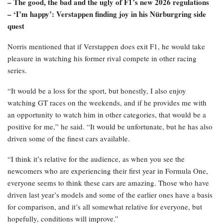
– The good, the bad and the ugly of F1’s new 2026 regulations
– ‘I’m happy’: Verstappen finding joy in his Nürburgring side
quest
Norris mentioned that if Verstappen does exit F1, he would take
pleasure in watching his former rival compete in other racing
series.
“It would be a loss for the sport, but honestly, I also enjoy
watching GT races on the weekends, and if he provides me with
an opportunity to watch him in other categories, that would be a
positive for me,” he said. “It would be unfortunate, but he has also
driven some of the finest cars available.
“I think it’s relative for the audience, as when you see the
newcomers who are experiencing their first year in Formula One,
everyone seems to think these cars are amazing. Those who have
driven last year’s models and some of the earlier ones have a basis
for comparison, and it’s all somewhat relative for everyone, but
hopefully, conditions will improve.”