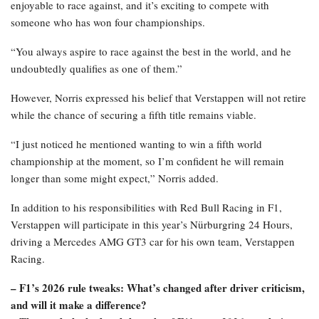
enjoyable to race against, and it’s exciting to compete with
someone who has won four championships.
“You always aspire to race against the best in the world, and he
undoubtedly qualifies as one of them.”
However, Norris expressed his belief that Verstappen will not retire
while the chance of securing a fifth title remains viable.
“I just noticed he mentioned wanting to win a fifth world
championship at the moment, so I’m confident he will remain
longer than some might expect,” Norris added.
In addition to his responsibilities with Red Bull Racing in F1,
Verstappen will participate in this year’s Nürburgring 24 Hours,
driving a Mercedes AMG GT3 car for his own team, Verstappen
Racing.
– F1’s 2026 rule tweaks: What’s changed after driver criticism,
and will it make a difference?