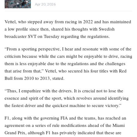
Apr 20, 2026
Vettel, who stepped away from racing in 2022 and has maintained
a low profile since then, shared his thoughts with Swedish
broadcaster SVT on Tuesday regarding the regulations.
“From a sporting perspective, I hear and resonate with some of the
criticism because while the cars might be enjoyable to drive, racing
them is less enjoyable due to the regulations and the challenges
that arise from that,” Vettel, who secured his four titles with Red
Bull from 2010 to 2013, stated.
“Thus, I empathize with the drivers. It is crucial not to lose the
essence and spirit of the sport, which revolves around identifying
the fastest driver and the quickest machine to secure victory.”
F1, along with the governing FIA and the teams, has reached an
agreement on a series of rule modifications ahead of the Miami
Grand Prix, although F1 has privately indicated that these are