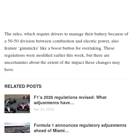
The rules, which require drivers to manage their battery because of
a 50-50 division between combustion and electric power, also
feature ‘gimmicks’ like a boost button for overtaking. These
regulations were modified earlier this week, but there are
uncertainties about the extent of the impact these changes may
have.
RELATED POSTS
F1’s 2026 regulations revised: What
adjustments have…
Apr 21, 2026
Formula 1 announces regulatory adjustments
ahead of Miami…