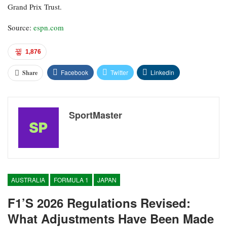
Grand Prix Trust.
Source:
espn.com
1,876
Facebook
Twitter
Linkedin
Share
SportMaster
AUSTRALIA
FORMULA 1
JAPAN
F1’s 2026 Regulations Revised:
What Adjustments Have Been Made