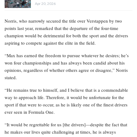
Apr 20, 2026
Norris, who narrowly secured the title over Verstappen by two
points last year, remarked that the departure of the four-time
champion would be detrimental for both the sport and the drivers
aspiring to compete against the elite in the field.
“Max has earned the freedom to pursue whatever he desires; he’s
won four championships and has always been candid about his
opinions, regardless of whether others agree or disagree,” Norris
stated.
“He remains true to himself, and I believe that is a commendable
way to approach life. Therefore, it would be unfortunate for the
sport if that were to occur, as he is likely one of the finest drivers
ever seen in Formula One.
“It would be regrettable for us [the drivers]—despite the fact that
he makes our lives quite challenging at times, he is always