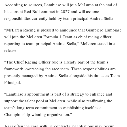
According to sources, Lambiase will join McLaren at the end of
his current Red Bull contract in 2027 and will assume
responsibilities currently held by team principal Andrea Stella.
“McLaren Racing is pleased to announce that Gianpiero Lambiase
will join the McLaren Formula 1 Team as chief racing officer,
reporting to team principal Andrea Stella,” McLaren stated in a
release.
“The Chief Racing Officer role is already part of the team’s
framework, overseeing the race team. These responsibilities are
presently managed by Andrea Stella alongside his duties as Team
Principal.
“Lambiase’s appointment is part of a strategy to enhance and
support the talent pool at McLaren, while also reaffirming the
team’s long-term commitment to establishing itself as a
Championship-winning organization.”
As is often the case with F1 contracts, negotiations may occur