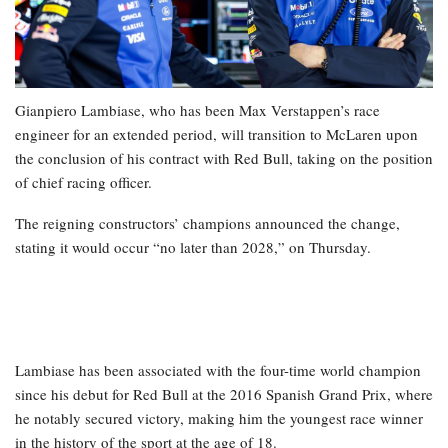
Gianpiero Lambiase, who has been Max Verstappen’s race
engineer for an extended period, will transition to McLaren upon
the conclusion of his contract with Red Bull, taking on the position
of chief racing officer.
The reigning constructors’ champions announced the change,
stating it would occur “no later than 2028,” on Thursday.
Lambiase has been associated with the four-time world champion
since his debut for Red Bull at the 2016 Spanish Grand Prix, where
he notably secured victory, making him the youngest race winner
in the history of the sport at the age of 18.