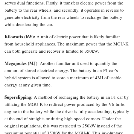
serves dual functions. Firstly, it transfers electric power from the
battery to the rear wheels, and secondly, it operates in reverse to
generate electricity from the rear wheels to recharge the battery
while decelerating the car.
Kilowatts (kW):
A unit of electric power that is likely familiar
from household appliances. The maximum power that the MGU-K
can both generate and recover is limited to 350kW.
Megajoules (MJ)
: Another familiar unit used to quantify the
amount of stored electrical energy. The battery in an F1 car’s
hybrid system is allowed to store a maximum of 4MJ of usable
energy at any given time.
Superclipping:
A method of recharging the battery in an F1 car by
utilizing the MGU-K to redirect power produced by the V6-turbo
engine to the battery while the driver is fully accelerating, typically
at the end of straights or during high-speed corners. Under the
original regulations, this was restricted to 250kW instead of the
maximum potential of 350kW for the MGU-K. This involuntary