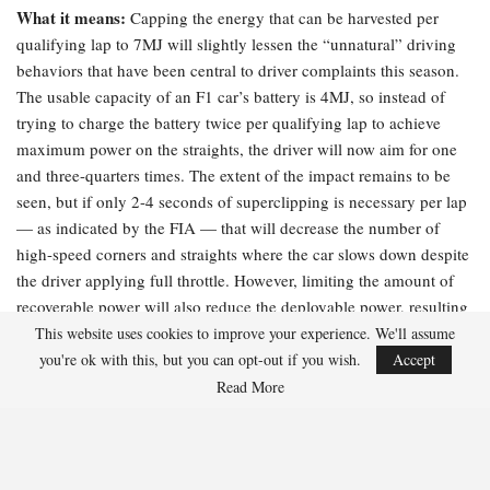
What it means:
Capping the energy that can be harvested per
qualifying lap to 7MJ will slightly lessen the “unnatural” driving
behaviors that have been central to driver complaints this season.
The usable capacity of an F1 car’s battery is 4MJ, so instead of
trying to charge the battery twice per qualifying lap to achieve
maximum power on the straights, the driver will now aim for one
and three-quarters times. The extent of the impact remains to be
seen, but if only 2-4 seconds of superclipping is necessary per lap
— as indicated by the FIA — that will decrease the number of
high-speed corners and straights where the car slows down despite
the driver applying full throttle. However, limiting the amount of
recoverable power will also reduce the deployable power, resulting
in slower overall lap times.
This website uses cookies to improve your experience. We'll assume
you're ok with this, but you can opt-out if you wish.
Accept
The FIA’s explanation:
“Peak superclip power has been increased
Read More
to 350 kW, up from the previous 250kW, further decreasing the
time spent recharging and reducing driver workload on energy
management. This will also apply in race conditions.”