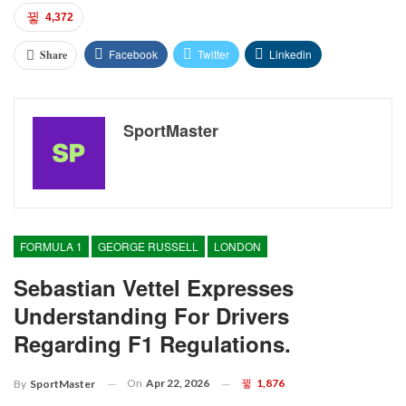
4,372
Facebook
Twitter
Linkedin
Share
SportMaster
FORMULA 1
GEORGE RUSSELL
LONDON
Sebastian Vettel Expresses
Understanding For Drivers
Regarding F1 Regulations.
On
Apr 22, 2026
1,876
By
SportMaster