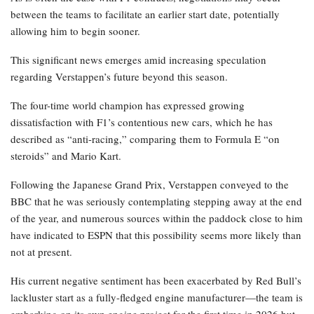
between the teams to facilitate an earlier start date, potentially
allowing him to begin sooner.
This significant news emerges amid increasing speculation
regarding Verstappen’s future beyond this season.
The four-time world champion has expressed growing
dissatisfaction with F1’s contentious new cars, which he has
described as “anti-racing,” comparing them to Formula E “on
steroids” and Mario Kart.
Following the Japanese Grand Prix, Verstappen conveyed to the
BBC that he was seriously contemplating stepping away at the end
of the year, and numerous sources within the paddock close to him
have indicated to ESPN that this possibility seems more likely than
not at present.
His current negative sentiment has been exacerbated by Red Bull’s
lackluster start as a fully-fledged engine manufacturer—the team is