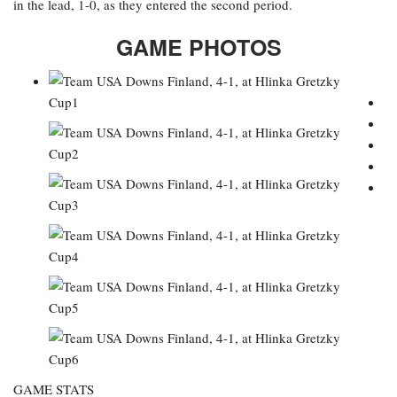
in the lead, 1-0, as they entered the second period.
GAME PHOTOS
GAME STATS