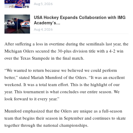
Aug 5, 2026
USA Hockey Expands Collaboration with IMG
Academy’s…
Aug 4, 2026
After suffering a loss in overtime during the semifinals last year, the
Michigan Oilers secured the 30-plus division title with a 4-2 win
over the Texas Stampede in the final match.
“We wanted to return because we believed we could perform
better,” stated Mariah Mumford of the Oilers. “It was an excellent
weekend. It was a total team effort. This is the highlight of our
year. This tournament is what concludes our entire season. We
look forward to it every year.”
Mumford emphasized that the Oilers are unique as a full-season
team that begins their season in September and continues to skate
together through the national championships.