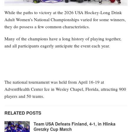
While the paths to victory at the 2026 USA Hockey-Long Drink
Adult Women’s National Championships varied for some winners,
they do possess a few common characteristics.
Many of the champions have a long history of playing together,
and all participants eagerly anticipate the event each year.
The national tournament was held from April 16-19 at
AdventHealth Center Ice in Wesley Chapel, Florida, attracting 900
players and 50 teams.
RELATED POSTS
Team USA Defeats Finland, 4-1, in Hlinka
Gretzky Cup Match