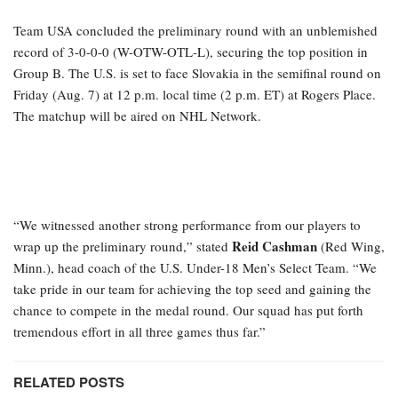
Team USA concluded the preliminary round with an unblemished
record of 3-0-0-0 (W-OTW-OTL-L), securing the top position in
Group B. The U.S. is set to face Slovakia in the semifinal round on
Friday (Aug. 7) at 12 p.m. local time (2 p.m. ET) at Rogers Place.
The matchup will be aired on NHL Network.
“We witnessed another strong performance from our players to
Reid Cashman
wrap up the preliminary round,” stated
(Red Wing,
Minn.), head coach of the U.S. Under-18 Men’s Select Team. “We
take pride in our team for achieving the top seed and gaining the
chance to compete in the medal round. Our squad has put forth
tremendous effort in all three games thus far.”
RELATED POSTS