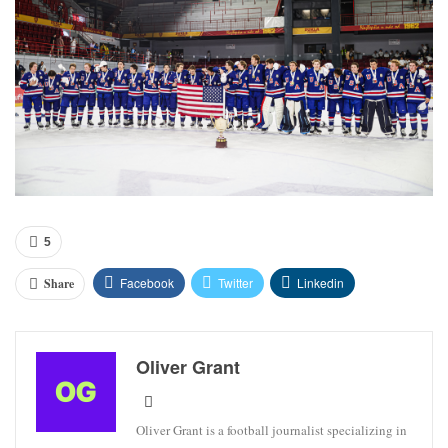
5
Facebook
Twitter
Linkedin
Share
Oliver Grant
Oliver Grant is a football journalist specializing in