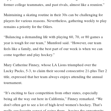
former college teammates, and past rivals, almost like a reunion.”
Maintaining a skating routine in their 30s can be challenging for
players for various reasons. Nevertheless, gathering weekly to play
remains a priority for the Oilers.
“Balancing a demanding life with playing 60, 70, or 80 games a
year is tough for our team,” Mumford said. “However, our team
feels like a family, and the best part of our week is when we can
come together and play hockey.”
Mary Catherine Finney, whose LA Lions triumphed over the
Lucky Pucks, 5-3, to claim their second consecutive 21-plus Tier 2
title, expressed that her team always enjoys attending the annual
tournament.
“It’s exciting to face competition from other states, especially
being all the way out here in California,” Finney remarked. “We
don’t often get to see a lot of high-level women’s hockey. That’s
really our favorite aspect of going there—having the opportunity