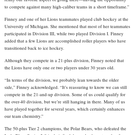
to compete against many high-caliber teams in a short timeframe.”
Finney and one of her Lions teammates played club hockey at the
University of Michigan. She mentioned that most of her teammates
participated in Division III, while two played Division I. Finney
added that a few Lions are accomplished roller players who have
transitioned back to ice hockey.
Although they compete in a 21-plus division, Finney noted that
the Lions have only one or two players under 30 years old.
“In terms of the division, we probably lean towards the older
side,” Finney acknowledged. “It’s reassuring to know we can still
compete in the 21-and-up division. Some of us could qualify for
the over-40 division, but we’re still hanging in there. Many of us
have played together for several years, which certainly enhances
our team chemistry.”
The 50-plus Tier 2 champions, the Polar Bears, who defeated the