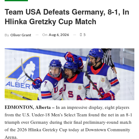
Team USA Defeats Germany, 8-1, In
Hlinka Gretzky Cup Match
On
Aug 6, 2026
5
By
Oliver Grant
EDMONTON, Alberta –
In an impressive display, eight players
from the U.S. Under-18 Men’s Select Team found the net in an 8-1
triumph over Germany during their final preliminary-round match
of the 2026 Hlinka Gretzky Cup today at Downtown Community
Arena.