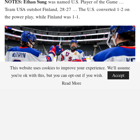
NOTES: Ethan Sung
was named U.S. Player of the Game …
Team USA outshot Finland, 28-27 … The U.S. converted 1-2 on
the power play, while Finland was 1-1.
This website uses cookies to improve your experience. We'll assume
you're ok with this, but you can opt-out if you wish.
Accept
Read More
2026 Hlinka Gretzky Cup
HGC Schedule
HGC Roster