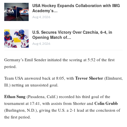
USA Hockey Expands Collaboration with IMG
Academy’s…
Aug 4, 2026
U.S. Secures Victory Over Czechia, 6-4, in
Opening Match of…
Aug 4, 2026
Germany’s Emil Sender initiated the scoring at 5:52 of the first
period.
Trevor Shorter
Team USA answered back at 8:05, with
(Elmhurst,
Ill.) netting an unassisted goal.
Ethan Sung
(Pasadena, Calif.) recorded his third goal of the
Colin Grubb
tournament at 17:41, with assists from Shorter and
(Burlington, N.D.), giving the U.S. a 2-1 lead at the conclusion of
the first period.