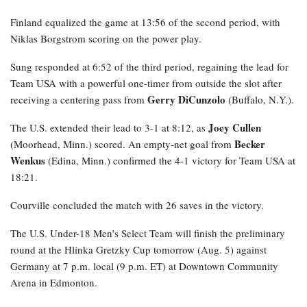
Finland equalized the game at 13:56 of the second period, with
Niklas Borgstrom scoring on the power play.
Sung responded at 6:52 of the third period, regaining the lead for
Team USA with a powerful one-timer from outside the slot after
Gerry DiCunzolo
receiving a centering pass from
(Buffalo, N.Y.).
Joey Cullen
The U.S. extended their lead to 3-1 at 8:12, as
Becker
(Moorhead, Minn.) scored. An empty-net goal from
Wenkus
(Edina, Minn.) confirmed the 4-1 victory for Team USA at
18:21.
Courville concluded the match with 26 saves in the victory.
The U.S. Under-18 Men’s Select Team will finish the preliminary
round at the Hlinka Gretzky Cup tomorrow (Aug. 5) against
Germany at 7 p.m. local (9 p.m. ET) at Downtown Community
Arena in Edmonton.