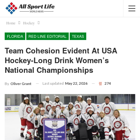
Home
Hockey
FLORIDA
RED LINE EDITORIAL
TEXAS
Team Cohesion Evident At USA
Hockey-Long Drink Women’s
National Championships
Last updated
May 22, 2026
274
By
Oliver Grant