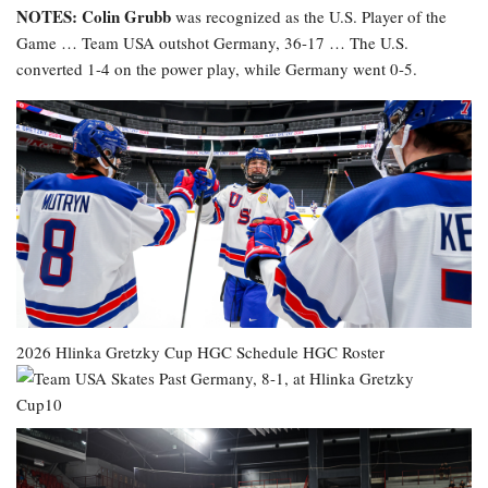
NOTES: Colin Grubb
was recognized as the U.S. Player of the
Game … Team USA outshot Germany, 36-17 … The U.S.
converted 1-4 on the power play, while Germany went 0-5.
2026 Hlinka Gretzky Cup
HGC Schedule
HGC Roster