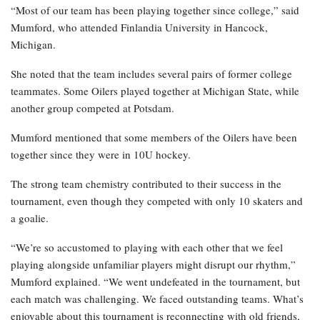
“Most of our team has been playing together since college,” said
Mumford, who attended Finlandia University in Hancock,
Michigan.
She noted that the team includes several pairs of former college
teammates. Some Oilers played together at Michigan State, while
another group competed at Potsdam.
Mumford mentioned that some members of the Oilers have been
together since they were in 10U hockey.
The strong team chemistry contributed to their success in the
tournament, even though they competed with only 10 skaters and
a goalie.
“We’re so accustomed to playing with each other that we feel
playing alongside unfamiliar players might disrupt our rhythm,”
Mumford explained. “We went undefeated in the tournament, but
each match was challenging. We faced outstanding teams. What’s
enjoyable about this tournament is reconnecting with old friends,