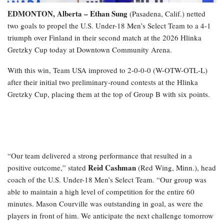
EDMONTON, Alberta – Ethan Sung
(Pasadena, Calif.) netted
two goals to propel the U.S. Under-18 Men’s Select Team to a 4-1
triumph over Finland in their second match at the 2026 Hlinka
Gretzky Cup today at Downtown Community Arena.
With this win, Team USA improved to 2-0-0-0 (W-OTW-OTL-L)
after their initial two preliminary-round contests at the Hlinka
Gretzky Cup, placing them at the top of Group B with six points.
“Our team delivered a strong performance that resulted in a
Reid Cashman
positive outcome,” stated
(Red Wing, Minn.), head
coach of the U.S. Under-18 Men’s Select Team. “Our group was
able to maintain a high level of competition for the entire 60
minutes. Mason Courville was outstanding in goal, as were the
players in front of him. We anticipate the next challenge tomorrow