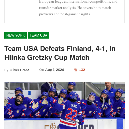
European leagues, international competitions, and
transfer market analysis. He covers both match
previews and post-game insights.
NEW YORK
TEAM USA
Team USA Defeats Finland, 4-1, In
Hlinka Gretzky Cup Match
On
Aug 5, 2026
132
By
Oliver Grant