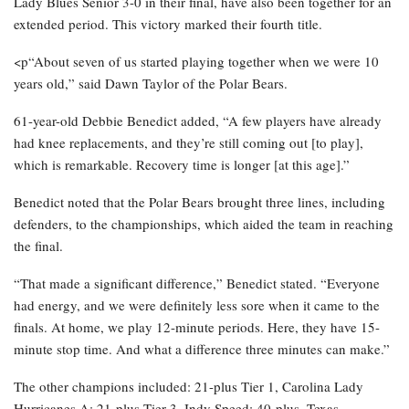
Lady Blues Senior 3-0 in their final, have also been together for an
extended period. This victory marked their fourth title.
<p“About seven of us started playing together when we were 10
years old,” said Dawn Taylor of the Polar Bears.
61-year-old Debbie Benedict added, “A few players have already
had knee replacements, and they’re still coming out [to play],
which is remarkable. Recovery time is longer [at this age].”
Benedict noted that the Polar Bears brought three lines, including
defenders, to the championships, which aided the team in reaching
the final.
“That made a significant difference,” Benedict stated. “Everyone
had energy, and we were definitely less sore when it came to the
finals. At home, we play 12-minute periods. Here, they have 15-
minute stop time. And what a difference three minutes can make.”
The other champions included: 21-plus Tier 1, Carolina Lady
Hurricanes A; 21-plus Tier 3, Indy Speed; 40-plus, Texas