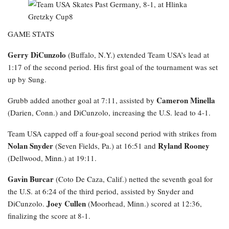
GAME STATS
Gerry DiCunzolo
(Buffalo, N.Y.) extended Team USA’s lead at
1:17 of the second period. His first goal of the tournament was set
up by Sung.
Cameron Minella
Grubb added another goal at 7:11, assisted by
(Darien, Conn.) and DiCunzolo, increasing the U.S. lead to 4-1.
Team USA capped off a four-goal second period with strikes from
Nolan Snyder
Ryland Rooney
(Seven Fields, Pa.) at 16:51 and
(Dellwood, Minn.) at 19:11.
Gavin Burcar
(Coto De Caza, Calif.) netted the seventh goal for
the U.S. at 6:24 of the third period, assisted by Snyder and
Joey Cullen
DiCunzolo.
(Moorhead, Minn.) scored at 12:36,
finalizing the score at 8-1.