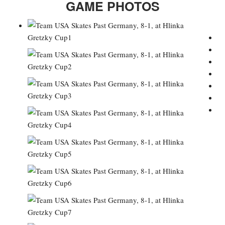
GAME PHOTOS