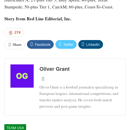
Stampede; 50-plus Tier 1, CanAM; 60-plus, Coast-To-Coast.
Story from
Red Line Editorial, Inc.
274
Facebook
Twitter
Linkedin
Share
Oliver Grant
Oliver Grant is a football journalist specializing in
European leagues, international competitions, and
transfer market analysis. He covers both match
previews and post-game insights.
TEAM USA