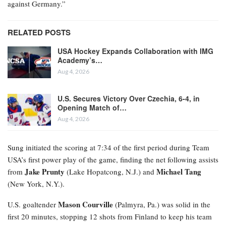
against Germany.”
RELATED POSTS
USA Hockey Expands Collaboration with IMG
Academy’s…
Aug 4, 2026
U.S. Secures Victory Over Czechia, 6-4, in
Opening Match of…
Aug 4, 2026
Sung initiated the scoring at 7:34 of the first period during Team
USA’s first power play of the game, finding the net following assists
Jake Prunty
Michael Tang
from
(Lake Hopatcong, N.J.) and
(New York, N.Y.).
Mason Courville
U.S. goaltender
(Palmyra, Pa.) was solid in the
first 20 minutes, stopping 12 shots from Finland to keep his team