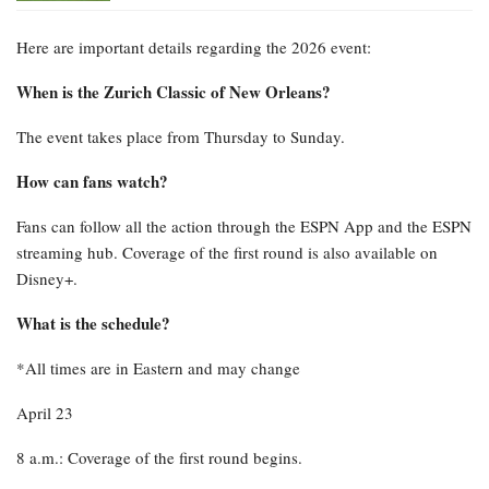
Here are important details regarding the 2026 event:
When is the Zurich Classic of New Orleans?
The event takes place from Thursday to Sunday.
How can fans watch?
Fans can follow all the action through the ESPN App and the ESPN
streaming hub. Coverage of the first round is also available on
Disney+.
What is the schedule?
*All times are in Eastern and may change
April 23
8 a.m.: Coverage of the first round begins.