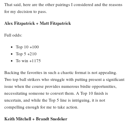
That said, here are the other pairings I considered and the reasons
for my decision to pass.
Alex Fitzpatrick + Matt Fitzpatrick
Full odds:
Top 10 +100
Top 5 +210
To win +1175
Backing the favorites in such a chaotic format is not appealing.
Two top ball strikers who struggle with putting present a significant
issue when the course provides numerous birdie opportunities,
necessitating someone to convert them. A Top 10 finish is
uncertain, and while the Top 5 line is intriguing, it is not
compelling enough for me to take action.
Keith Mitchell + Brandt Snedeker