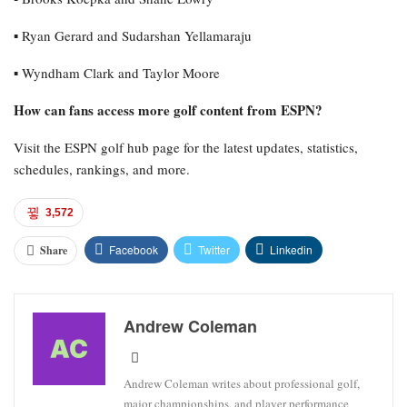
▪︎ Ryan Gerard and Sudarshan Yellamaraju
▪︎ Wyndham Clark and Taylor Moore
How can fans access more golf content from ESPN?
Visit the ESPN golf hub page for the latest updates, statistics,
schedules, rankings, and more.
3,572
Facebook
Twitter
Linkedin
Share
Andrew Coleman
Andrew Coleman writes about professional golf,
major championships, and player performance