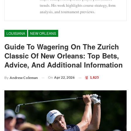
trends. His work highlights course strategy, form
analysis, and tournament previews.
LOUISIANA
NEW ORLEANS
Guide To Wagering On The Zurich
Classic Of New Orleans: Top Bets,
Advice, And Additional Information
On
Apr 22, 2026
1,825
By
Andrew Coleman