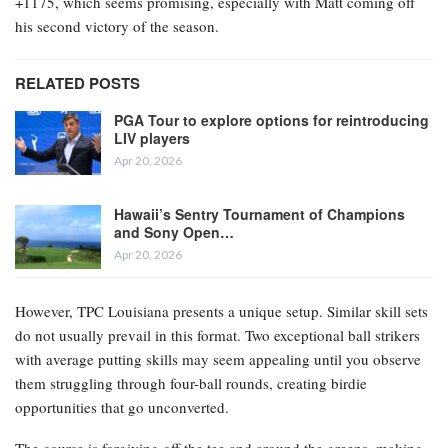
+1175, which seems promising, especially with Matt coming off
his second victory of the season.
RELATED POSTS
PGA Tour to explore options for reintroducing
LIV players
Apr 20, 2026
Hawaii’s Sentry Tournament of Champions
and Sony Open…
Apr 20, 2026
However, TPC Louisiana presents a unique setup. Similar skill sets
do not usually prevail in this format. Two exceptional ball strikers
with average putting skills may seem appealing until you observe
them struggling through four-ball rounds, creating birdie
opportunities that go unconverted.