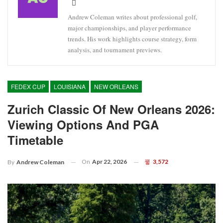
Andrew Coleman writes about professional golf,
major championships, and player performance
trends. His work highlights course strategy, form
analysis, and tournament previews.
FEDEX CUP
LOUISIANA
NEW ORLEANS
Zurich Classic Of New Orleans 2026:
Viewing Options And PGA
Timetable
On
Apr 22, 2026
3,572
By
Andrew Coleman