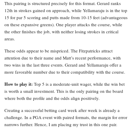
This pairing is structured precisely for this format. Gerard ranks
12th in strokes gained on approach, while Yellamaraju is in the top
15 for par 5 scoring and putts made from 10-15 feet (advantageous
on these expansive greens). One player attacks the course, while
the other finishes the job, with neither losing strokes in critical
areas.
These odds appear to be mispriced. The Fitzpatricks attract
attention due to their name and Matt’s recent performance, with
two wins in the last three events. Gerard and Yellamaraju offer a
more favorable number due to their compatibility with the course.
How to play it:
Top 5 is a moderate-unit wager, while the win bet
is worth a small investment. This is the only pairing on the board
where both the profile and the odds align positively.
Creating a successful betting card week after week is already a
challenge. In a PGA event with paired formats, the margin for error
narrows further. Hence, I am placing my trust in this one pair.