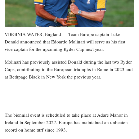
VIRGINIA WATER, England — Team Europe captain Luke
Donald announced that Edoardo Molinari will serve as his first
vice captain for the upcoming Ryder Cup next year.
Molinari has previously assisted Donald during the last two Ryder
Cups, contributing to the European triumphs in Rome in 2023 and
at Bethpage Black in New York the previous year.
The biennial event is scheduled to take place at Adare Manor in
Ireland in September 2027. Europe has maintained an unbeaten
record on home turf since 1993.