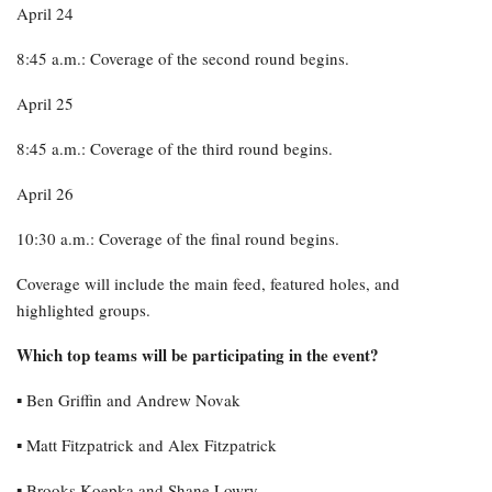
April 24
8:45 a.m.: Coverage of the second round begins.
April 25
8:45 a.m.: Coverage of the third round begins.
April 26
10:30 a.m.: Coverage of the final round begins.
Coverage will include the main feed, featured holes, and
highlighted groups.
Which top teams will be participating in the event?
▪︎ Ben Griffin and Andrew Novak
▪︎ Matt Fitzpatrick and Alex Fitzpatrick
▪︎ Brooks Koepka and Shane Lowry