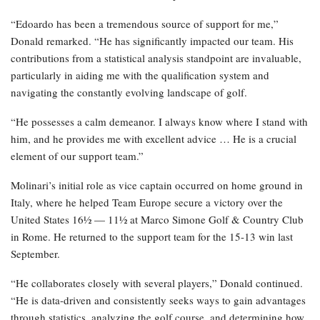
“Edoardo has been a tremendous source of support for me,”
Donald remarked. “He has significantly impacted our team. His
contributions from a statistical analysis standpoint are invaluable,
particularly in aiding me with the qualification system and
navigating the constantly evolving landscape of golf.
“He possesses a calm demeanor. I always know where I stand with
him, and he provides me with excellent advice … He is a crucial
element of our support team.”
Molinari’s initial role as vice captain occurred on home ground in
Italy, where he helped Team Europe secure a victory over the
United States 16½ — 11½ at Marco Simone Golf & Country Club
in Rome. He returned to the support team for the 15-13 win last
September.
“He collaborates closely with several players,” Donald continued.
“He is data-driven and consistently seeks ways to gain advantages
through statistics, analyzing the golf course, and determining how