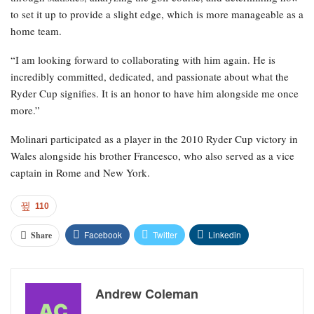
to set it up to provide a slight edge, which is more manageable as a
home team.
“I am looking forward to collaborating with him again. He is
incredibly committed, dedicated, and passionate about what the
Ryder Cup signifies. It is an honor to have him alongside me once
more.”
Molinari participated as a player in the 2010 Ryder Cup victory in
Wales alongside his brother Francesco, who also served as a vice
captain in Rome and New York.
110
Facebook
Twitter
Linkedin
Share
Andrew Coleman