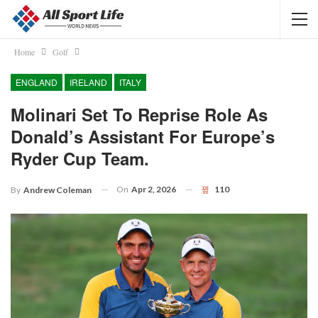
Home
Golf
ENGLAND
IRELAND
ITALY
Molinari Set To Reprise Role As
Donald’s Assistant For Europe’s
Ryder Cup Team.
On
Apr 2, 2026
110
By
Andrew Coleman