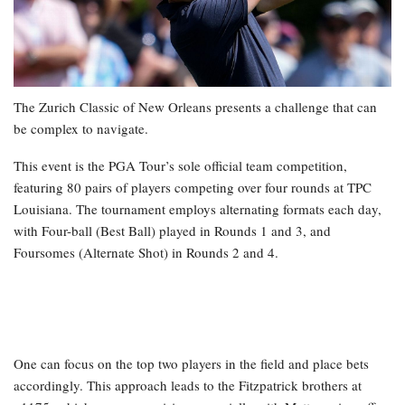
The Zurich Classic of New Orleans presents a challenge that can
be complex to navigate.
This event is the PGA Tour’s sole official team competition,
featuring 80 pairs of players competing over four rounds at TPC
Louisiana. The tournament employs alternating formats each day,
with Four-ball (Best Ball) played in Rounds 1 and 3, and
Foursomes (Alternate Shot) in Rounds 2 and 4.
One can focus on the top two players in the field and place bets
accordingly. This approach leads to the Fitzpatrick brothers at