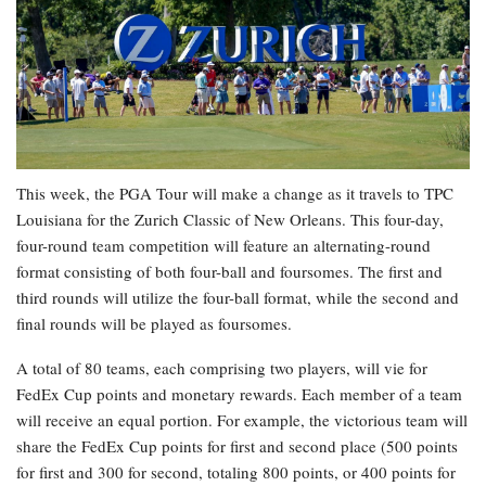
This week, the PGA Tour will make a change as it travels to TPC
Louisiana for the Zurich Classic of New Orleans. This four-day,
four-round team competition will feature an alternating-round
format consisting of both four-ball and foursomes. The first and
third rounds will utilize the four-ball format, while the second and
final rounds will be played as foursomes.
A total of 80 teams, each comprising two players, will vie for
FedEx Cup points and monetary rewards. Each member of a team
will receive an equal portion. For example, the victorious team will
share the FedEx Cup points for first and second place (500 points
for first and 300 for second, totaling 800 points, or 400 points for