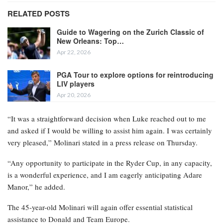
RELATED POSTS
Guide to Wagering on the Zurich Classic of
New Orleans: Top…
Apr 22, 2026
PGA Tour to explore options for reintroducing
LIV players
Apr 20, 2026
“It was a straightforward decision when Luke reached out to me
and asked if I would be willing to assist him again. I was certainly
very pleased,” Molinari stated in a press release on Thursday.
“Any opportunity to participate in the Ryder Cup, in any capacity,
is a wonderful experience, and I am eagerly anticipating Adare
Manor,” he added.
The 45-year-old Molinari will again offer essential statistical
assistance to Donald and Team Europe.