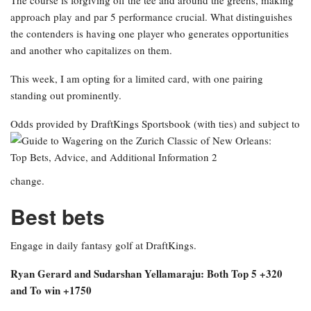
The course is forgiving off the tee and around the greens, making
approach play and par 5 performance crucial. What distinguishes
the contenders is having one player who generates opportunities
and another who capitalizes on them.
This week, I am opting for a limited card, with one pairing
standing out prominently.
Odds provided by DraftKings Sportsbook
(with ties) and subject to
change.
Best bets
Engage in daily fantasy golf at DraftKings.
Ryan Gerard and Sudarshan Yellamaraju: Both Top 5 +320
and To win +1750