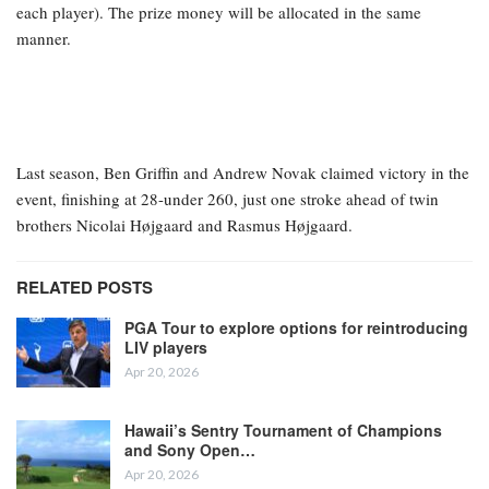
each player). The prize money will be allocated in the same
manner.
Last season, Ben Griffin and Andrew Novak claimed victory in the
event, finishing at 28-under 260, just one stroke ahead of twin
brothers Nicolai Højgaard and Rasmus Højgaard.
RELATED POSTS
PGA Tour to explore options for reintroducing
LIV players
Apr 20, 2026
Hawaii’s Sentry Tournament of Champions
and Sony Open…
Apr 20, 2026