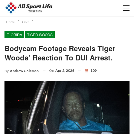
Home
Golf
FLORIDA
TIGER WOODS
Bodycam Footage Reveals Tiger
Woods’ Reaction To DUI Arrest.
On
Apr 2, 2026
109
By
Andrew Coleman