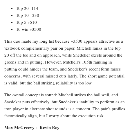
Top 20 -114
Top 10 +230
Top 5 +510
To win +3500
This duo made my long list because +3500 appears attractive as a
textbook complementary pair on paper. Mitchell ranks in the top
20 off the tee and on approach, while Snedeker excels around the
greens and in putting. However, Mitchell’s 105th ranking in
putting could hinder the team, and Snedeker’s recent form raises
concerns, with several missed cuts lately. The short game potential
is valid, but the ball striking reliability is too low.
The overall concept is sound: Mitchell strikes the ball well, and
Snedeker puts effectively, but Snedeker’s inability to perform as an
iron player in alternate shot rounds is a concern. The pair’s profiles
theoretically align, but I worry about the execution risk.
Max McGreevy + Kevin Roy