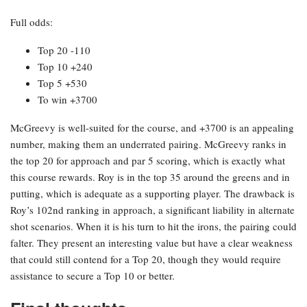
Full odds:
Top 20 -110
Top 10 +240
Top 5 +530
To win +3700
McGreevy is well-suited for the course, and +3700 is an appealing
number, making them an underrated pairing. McGreevy ranks in
the top 20 for approach and par 5 scoring, which is exactly what
this course rewards. Roy is in the top 35 around the greens and in
putting, which is adequate as a supporting player. The drawback is
Roy’s 102nd ranking in approach, a significant liability in alternate
shot scenarios. When it is his turn to hit the irons, the pairing could
falter. They present an interesting value but have a clear weakness
that could still contend for a Top 20, though they would require
assistance to secure a Top 10 or better.