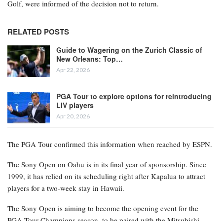
Golf, were informed of the decision not to return.
RELATED POSTS
Guide to Wagering on the Zurich Classic of
New Orleans: Top…
Apr 22, 2026
PGA Tour to explore options for reintroducing
LIV players
Apr 20, 2026
The PGA Tour confirmed this information when reached by ESPN.
The Sony Open on Oahu is in its final year of sponsorship. Since
1999, it has relied on its scheduling right after Kapalua to attract
players for a two-week stay in Hawaii.
The Sony Open is aiming to become the opening event for the
PGA Tour Champions season, to be paired with the Mitsubishi