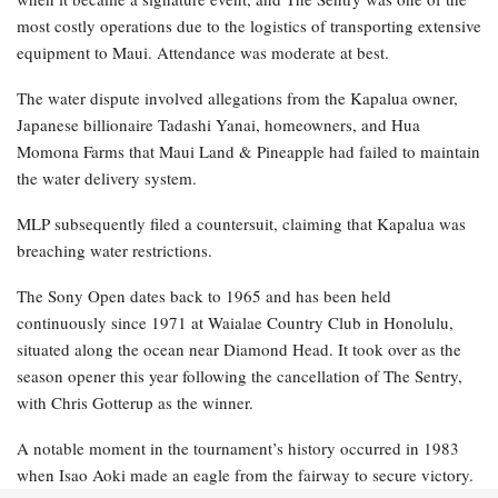
most costly operations due to the logistics of transporting extensive
equipment to Maui. Attendance was moderate at best.
The water dispute involved allegations from the Kapalua owner,
Japanese billionaire Tadashi Yanai, homeowners, and Hua
Momona Farms that Maui Land & Pineapple had failed to maintain
the water delivery system.
MLP subsequently filed a countersuit, claiming that Kapalua was
breaching water restrictions.
The Sony Open dates back to 1965 and has been held
continuously since 1971 at Waialae Country Club in Honolulu,
situated along the ocean near Diamond Head. It took over as the
season opener this year following the cancellation of The Sentry,
with Chris Gotterup as the winner.
A notable moment in the tournament’s history occurred in 1983
when Isao Aoki made an eagle from the fairway to secure victory.