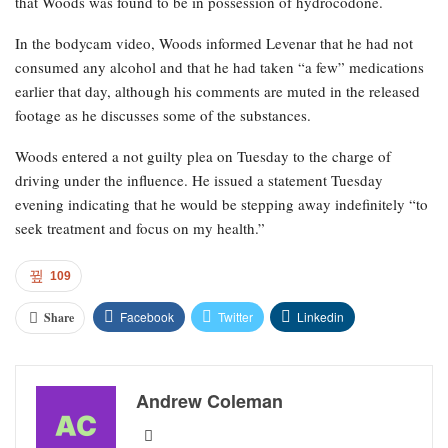
that Woods was found to be in possession of hydrocodone.
In the bodycam video, Woods informed Levenar that he had not
consumed any alcohol and that he had taken “a few” medications
earlier that day, although his comments are muted in the released
footage as he discusses some of the substances.
Woods entered a not guilty plea on Tuesday to the charge of
driving under the influence. He issued a statement Tuesday
evening indicating that he would be stepping away indefinitely “to
seek treatment and focus on my health.”
109
Facebook
Twitter
Linkedin
Share
Andrew Coleman