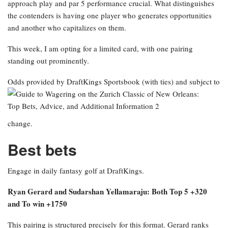
approach play and par 5 performance crucial. What distinguishes
the contenders is having one player who generates opportunities
and another who capitalizes on them.
This week, I am opting for a limited card, with one pairing
standing out prominently.
Odds provided by DraftKings Sportsbook
(with ties) and subject to
change.
Best bets
Engage in daily fantasy golf at DraftKings.
Ryan Gerard and Sudarshan Yellamaraju: Both Top 5 +320
and To win +1750
This pairing is structured precisely for this format. Gerard ranks