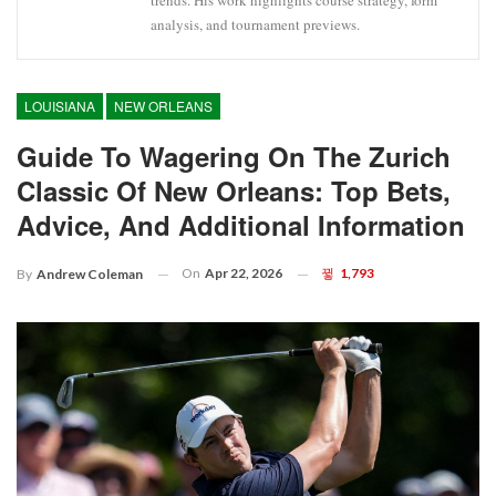
trends. His work highlights course strategy, form
analysis, and tournament previews.
LOUISIANA
NEW ORLEANS
Guide To Wagering On The Zurich
Classic Of New Orleans: Top Bets,
Advice, And Additional Information
On
Apr 22, 2026
1,793
By
Andrew Coleman