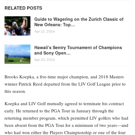
RELATED POSTS
Guide to Wagering on the Zurich Classic of
New Orleans: Top…
Apr 22, 2026
Hawaii’s Sentry Tournament of Champions
and Sony Open…
Apr 20, 2026
Brooks Koepka, a five-time major champion, and 2018 Masters
winner Patrick Reed departed from the LIV Golf League prior to
this season.
Koepka and LIV Golf mutually agreed to terminate his contract
early. He returned to the PGA Tour in January through the
returning member program, which permitted LIV golfers who had
been absent from the PGA Tour for a minimum of two years—and
who had won either the Players Championship or one of the four