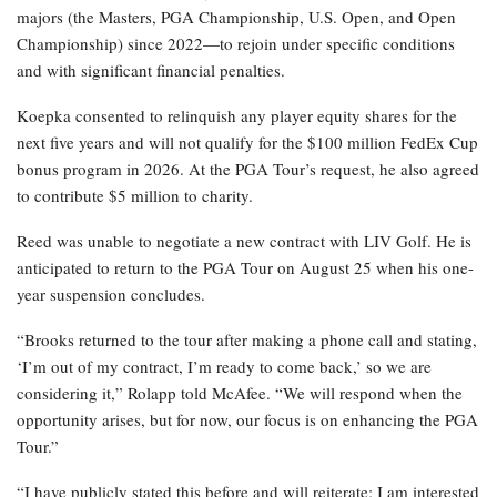
majors (the Masters, PGA Championship, U.S. Open, and Open
Championship) since 2022—to rejoin under specific conditions
and with significant financial penalties.
Koepka consented to relinquish any player equity shares for the
next five years and will not qualify for the $100 million FedEx Cup
bonus program in 2026. At the PGA Tour’s request, he also agreed
to contribute $5 million to charity.
Reed was unable to negotiate a new contract with LIV Golf. He is
anticipated to return to the PGA Tour on August 25 when his one-
year suspension concludes.
“Brooks returned to the tour after making a phone call and stating,
‘I’m out of my contract, I’m ready to come back,’ so we are
considering it,” Rolapp told McAfee. “We will respond when the
opportunity arises, but for now, our focus is on enhancing the PGA
Tour.”
“I have publicly stated this before and will reiterate: I am interested