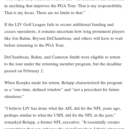
in anything that improves the PGA Tour. That is my responsibility.
That is my focus. There are no limits to that.”
If the LIV Golf League fails to secure additional funding and
ceases operations, it remains uncertain how long prominent players
like Jon Rahm, Bryson DeChambeau, and others will have to wait
before returning to the PGA Tour.
DeChambeau, Rahm, and Cameron Smith were eligible to return
to the tour under the returning member program, but the deadline
passed on February 2.
When Koepka made his return, Rolapp characterized the program
as a “one-time, defined window” and “not a precedent for future
situations.”
“I believe LIV has done what the AFL did for the NFL years ago,
perhaps similar to what the USFL did for the NFL in the past,”
remarked Rolapp, a former NFL executive. “It essentially creates
competition that can enhance the overall product. I think whenever