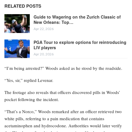
RELATED POSTS
Guide to Wagering on the Zurich Classic of
New Orleans: Top…
Apr 22, 2026
PGA Tour to explore options for reintroducing
LIV players
Apr 20, 2026
“I’m being arrested?” Woods asked as he stood by the roadside.
“Yes, sir,” replied Levenar.
The footage also reveals that officers discovered pills in Woods’
pocket following the incident.
“That’s a Norco,” Woods remarked after an officer retrieved two
white pills, referring to a pain medication that contains
acetaminophen and hydrocodone. Authorities would later verify