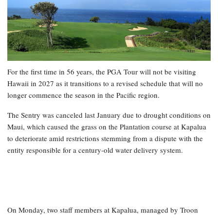
For the first time in 56 years, the PGA Tour will not be visiting
Hawaii in 2027 as it transitions to a revised schedule that will no
longer commence the season in the Pacific region.
The Sentry was canceled last January due to drought conditions on
Maui, which caused the grass on the Plantation course at Kapalua
to deteriorate amid restrictions stemming from a dispute with the
entity responsible for a century-old water delivery system.
On Monday, two staff members at Kapalua, managed by Troon