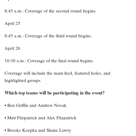
8:45 a.m.: Coverage of the second round begins.
April 25
8:45 a.m.: Coverage of the third round begins.
April 26
10:30 a.m.: Coverage of the final round begins.
Coverage will include the main feed, featured holes, and
highlighted groups.
Which top teams will be participating in the event?
▪︎ Ben Griffin and Andrew Novak
▪︎ Matt Fitzpatrick and Alex Fitzpatrick
▪︎ Brooks Koepka and Shane Lowry