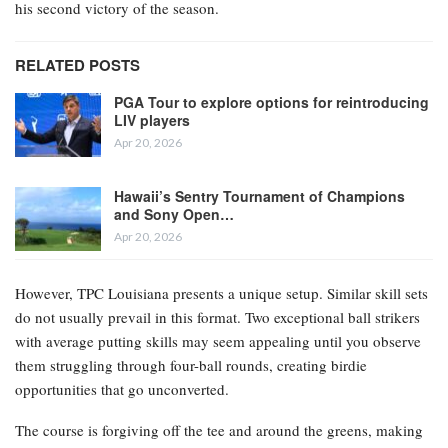
his second victory of the season.
RELATED POSTS
PGA Tour to explore options for reintroducing
LIV players
Apr 20, 2026
Hawaii’s Sentry Tournament of Champions
and Sony Open…
Apr 20, 2026
However, TPC Louisiana presents a unique setup. Similar skill sets
do not usually prevail in this format. Two exceptional ball strikers
with average putting skills may seem appealing until you observe
them struggling through four-ball rounds, creating birdie
opportunities that go unconverted.
The course is forgiving off the tee and around the greens, making