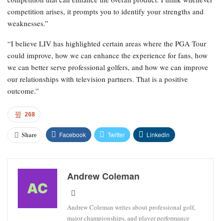
competition arises, it prompts you to identify your strengths and
weaknesses.”
“I believe LIV has highlighted certain areas where the PGA Tour
could improve, how we can enhance the experience for fans, how
we can better serve professional golfers, and how we can improve
our relationships with television partners. That is a positive
outcome.”
268
Facebook
Twitter
Linkedin
Share
Andrew Coleman
Andrew Coleman writes about professional golf,
major championships, and player performance