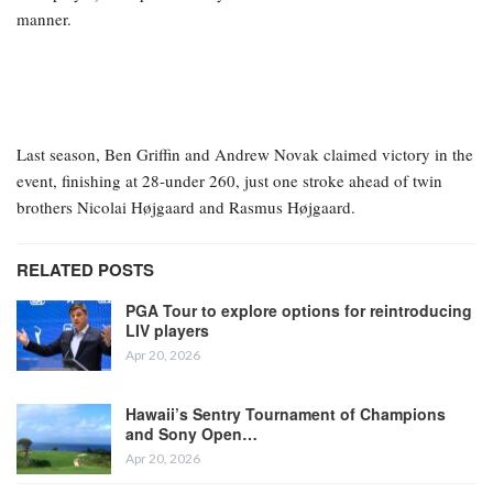
manner.
Last season, Ben Griffin and Andrew Novak claimed victory in the
event, finishing at 28-under 260, just one stroke ahead of twin
brothers Nicolai Højgaard and Rasmus Højgaard.
RELATED POSTS
PGA Tour to explore options for reintroducing
LIV players
Apr 20, 2026
Hawaii’s Sentry Tournament of Champions
and Sony Open…
Apr 20, 2026