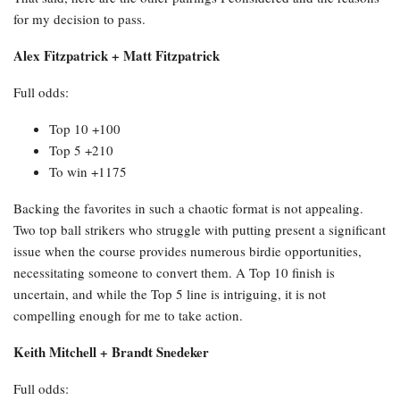
for my decision to pass.
Alex Fitzpatrick + Matt Fitzpatrick
Full odds:
Top 10 +100
Top 5 +210
To win +1175
Backing the favorites in such a chaotic format is not appealing.
Two top ball strikers who struggle with putting present a significant
issue when the course provides numerous birdie opportunities,
necessitating someone to convert them. A Top 10 finish is
uncertain, and while the Top 5 line is intriguing, it is not
compelling enough for me to take action.
Keith Mitchell + Brandt Snedeker
Full odds: