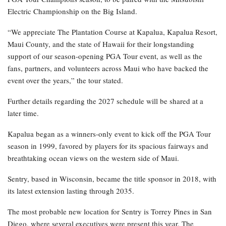
Electric Championship on the Big Island.
“We appreciate The Plantation Course at Kapalua, Kapalua Resort,
Maui County, and the state of Hawaii for their longstanding
support of our season-opening PGA Tour event, as well as the
fans, partners, and volunteers across Maui who have backed the
event over the years,” the tour stated.
Further details regarding the 2027 schedule will be shared at a
later time.
Kapalua began as a winners-only event to kick off the PGA Tour
season in 1999, favored by players for its spacious fairways and
breathtaking ocean views on the western side of Maui.
Sentry, based in Wisconsin, became the title sponsor in 2018, with
its latest extension lasting through 2035.
The most probable new location for Sentry is Torrey Pines in San
Diego, where several executives were present this year. The