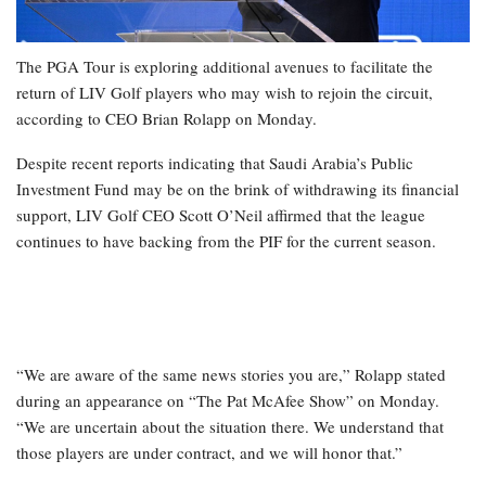
The PGA Tour is exploring additional avenues to facilitate the
return of LIV Golf players who may wish to rejoin the circuit,
according to CEO Brian Rolapp on Monday.
Despite recent reports indicating that Saudi Arabia’s Public
Investment Fund may be on the brink of withdrawing its financial
support, LIV Golf CEO Scott O’Neil affirmed that the league
continues to have backing from the PIF for the current season.
“We are aware of the same news stories you are,” Rolapp stated
during an appearance on “The Pat McAfee Show” on Monday.
“We are uncertain about the situation there. We understand that
those players are under contract, and we will honor that.”