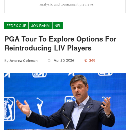
analysis, and tournament previews.
FEDEX CUP
JON RAHM
NFL
PGA Tour To Explore Options For
Reintroducing LIV Players
On
Apr 20, 2026
268
By
Andrew Coleman