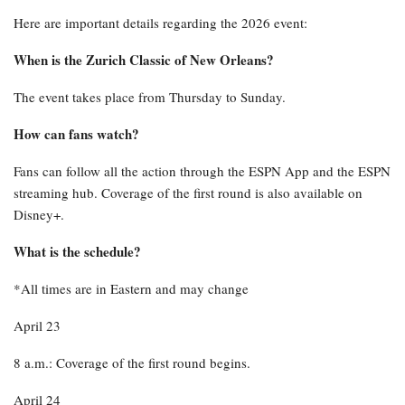
Here are important details regarding the 2026 event:
When is the Zurich Classic of New Orleans?
The event takes place from Thursday to Sunday.
How can fans watch?
Fans can follow all the action through the ESPN App and the ESPN
streaming hub. Coverage of the first round is also available on
Disney+.
What is the schedule?
*All times are in Eastern and may change
April 23
8 a.m.: Coverage of the first round begins.
April 24