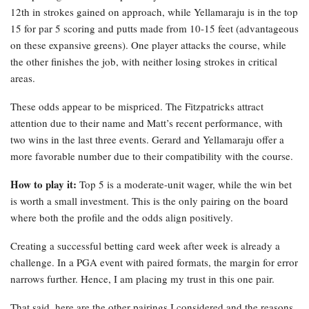
12th in strokes gained on approach, while Yellamaraju is in the top
15 for par 5 scoring and putts made from 10-15 feet (advantageous
on these expansive greens). One player attacks the course, while
the other finishes the job, with neither losing strokes in critical
areas.
These odds appear to be mispriced. The Fitzpatricks attract
attention due to their name and Matt’s recent performance, with
two wins in the last three events. Gerard and Yellamaraju offer a
more favorable number due to their compatibility with the course.
How to play it:
Top 5 is a moderate-unit wager, while the win bet
is worth a small investment. This is the only pairing on the board
where both the profile and the odds align positively.
Creating a successful betting card week after week is already a
challenge. In a PGA event with paired formats, the margin for error
narrows further. Hence, I am placing my trust in this one pair.
That said, here are the other pairings I considered and the reasons