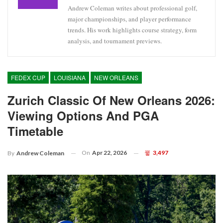
Andrew Coleman writes about professional golf,
major championships, and player performance
trends. His work highlights course strategy, form
analysis, and tournament previews.
FEDEX CUP
LOUISIANA
NEW ORLEANS
Zurich Classic Of New Orleans 2026:
Viewing Options And PGA
Timetable
On
Apr 22, 2026
3,497
By
Andrew Coleman