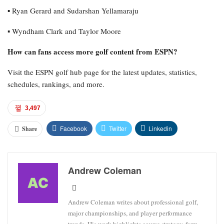
▪︎ Ryan Gerard and Sudarshan Yellamaraju
▪︎ Wyndham Clark and Taylor Moore
How can fans access more golf content from ESPN?
Visit the ESPN golf hub page for the latest updates, statistics,
schedules, rankings, and more.
3,497
Facebook
Twitter
Linkedin
Share
Andrew Coleman
Andrew Coleman writes about professional golf,
major championships, and player performance