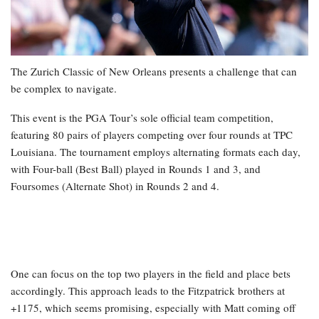
The Zurich Classic of New Orleans presents a challenge that can
be complex to navigate.
This event is the PGA Tour’s sole official team competition,
featuring 80 pairs of players competing over four rounds at TPC
Louisiana. The tournament employs alternating formats each day,
with Four-ball (Best Ball) played in Rounds 1 and 3, and
Foursomes (Alternate Shot) in Rounds 2 and 4.
One can focus on the top two players in the field and place bets
accordingly. This approach leads to the Fitzpatrick brothers at
+1175, which seems promising, especially with Matt coming off