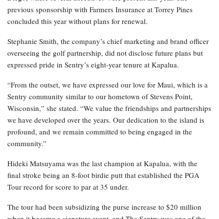
previous sponsorship with Farmers Insurance at Torrey Pines
concluded this year without plans for renewal.
Stephanie Smith, the company’s chief marketing and brand officer
overseeing the golf partnership, did not disclose future plans but
expressed pride in Sentry’s eight-year tenure at Kapalua.
“From the outset, we have expressed our love for Maui, which is a
Sentry community similar to our hometown of Stevens Point,
Wisconsin,” she stated. “We value the friendships and partnerships
we have developed over the years. Our dedication to the island is
profound, and we remain committed to being engaged in the
community.”
Hideki Matsuyama was the last champion at Kapalua, with the
final stroke being an 8-foot birdie putt that established the PGA
Tour record for score to par at 35 under.
The tour had been subsidizing the purse increase to $20 million
when it became a signature event, and The Sentry was one of the