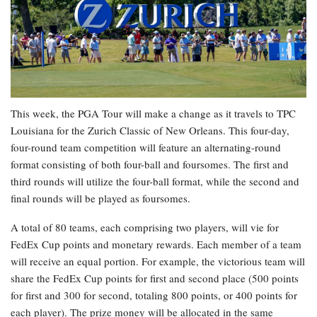
This week, the PGA Tour will make a change as it travels to TPC
Louisiana for the Zurich Classic of New Orleans. This four-day,
four-round team competition will feature an alternating-round
format consisting of both four-ball and foursomes. The first and
third rounds will utilize the four-ball format, while the second and
final rounds will be played as foursomes.
A total of 80 teams, each comprising two players, will vie for
FedEx Cup points and monetary rewards. Each member of a team
will receive an equal portion. For example, the victorious team will
share the FedEx Cup points for first and second place (500 points
for first and 300 for second, totaling 800 points, or 400 points for
each player). The prize money will be allocated in the same