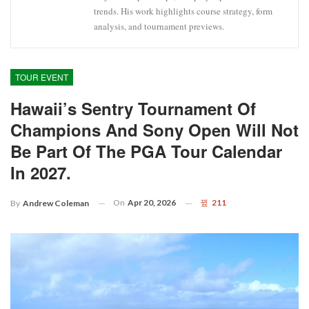
trends. His work highlights course strategy, form
analysis, and tournament previews.
TOUR EVENT
Hawaii’s Sentry Tournament Of
Champions And Sony Open Will Not
Be Part Of The PGA Tour Calendar
In 2027.
On
Apr 20, 2026
211
By
Andrew Coleman