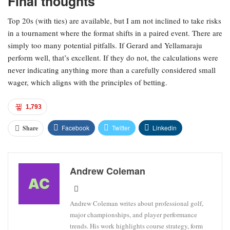
Final thoughts
Top 20s (with ties) are available, but I am not inclined to take risks
in a tournament where the format shifts in a paired event. There are
simply too many potential pitfalls. If Gerard and Yellamaraju
perform well, that’s excellent. If they do not, the calculations were
never indicating anything more than a carefully considered small
wager, which aligns with the principles of betting.
1,793
Facebook
Twitter
Linkedin
Share
Andrew Coleman
Andrew Coleman writes about professional golf,
major championships, and player performance
trends. His work highlights course strategy, form