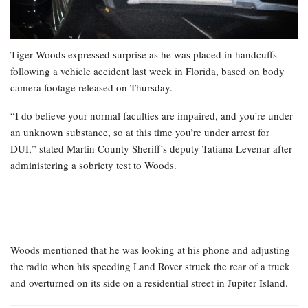
Tiger Woods expressed surprise as he was placed in handcuffs
following a vehicle accident last week in Florida, based on body
camera footage released on Thursday.
“I do believe your normal faculties are impaired, and you’re under
an unknown substance, so at this time you’re under arrest for
DUI,” stated Martin County Sheriff’s deputy Tatiana Levenar after
administering a sobriety test to Woods.
Woods mentioned that he was looking at his phone and adjusting
the radio when his speeding Land Rover struck the rear of a truck
and overturned on its side on a residential street in Jupiter Island.