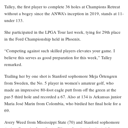
Talley, the first player to complete 36 holes at Champions Retreat
without a bogey since the ANWA’s inception in 2019, stands at 11-
under 133.
She participated in the LPGA Tour last week, tying for 29th place
in the Ford Championship held in Phoenix.
“Competing against such skilled players elevates your game. I
believe this serves as good preparation for this week,” Talley
remarked.
Trailing her by one shot is Stanford sophomore Meja Örtengren
from Sweden, the No. 5 player in women’s amateur golf, who
made an impressive 80-foot eagle putt from off the green at the
par-5 third hole and recorded a 67. Also at 134 is Arkansas junior
Maria José Marin from Colombia, who birdied her final hole for a
69.
Avery Weed from Mississippi State (70) and Stanford sophomore