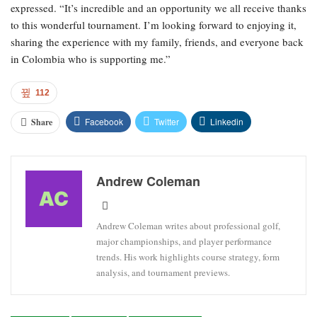
expressed. “It’s incredible and an opportunity we all receive thanks
to this wonderful tournament. I’m looking forward to enjoying it,
sharing the experience with my family, friends, and everyone back
in Colombia who is supporting me.”
112
Facebook
Twitter
Linkedin
Share
Andrew Coleman
Andrew Coleman writes about professional golf,
major championships, and player performance
trends. His work highlights course strategy, form
analysis, and tournament previews.