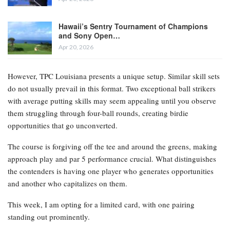
Hawaii’s Sentry Tournament of Champions
and Sony Open…
Apr 20, 2026
However, TPC Louisiana presents a unique setup. Similar skill sets
do not usually prevail in this format. Two exceptional ball strikers
with average putting skills may seem appealing until you observe
them struggling through four-ball rounds, creating birdie
opportunities that go unconverted.
The course is forgiving off the tee and around the greens, making
approach play and par 5 performance crucial. What distinguishes
the contenders is having one player who generates opportunities
and another who capitalizes on them.
This week, I am opting for a limited card, with one pairing
standing out prominently.