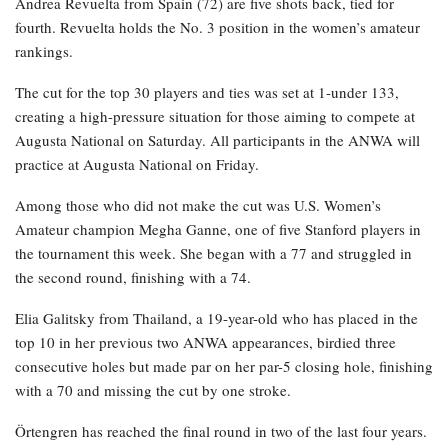
Andrea Revuelta from Spain (72) are five shots back, tied for
fourth. Revuelta holds the No. 3 position in the women’s amateur
rankings.
The cut for the top 30 players and ties was set at 1-under 133,
creating a high-pressure situation for those aiming to compete at
Augusta National on Saturday. All participants in the ANWA will
practice at Augusta National on Friday.
Among those who did not make the cut was U.S. Women’s
Amateur champion Megha Ganne, one of five Stanford players in
the tournament this week. She began with a 77 and struggled in
the second round, finishing with a 74.
Elia Galitsky from Thailand, a 19-year-old who has placed in the
top 10 in her previous two ANWA appearances, birdied three
consecutive holes but made par on her par-5 closing hole, finishing
with a 70 and missing the cut by one stroke.
Örtengren has reached the final round in two of the last four years.