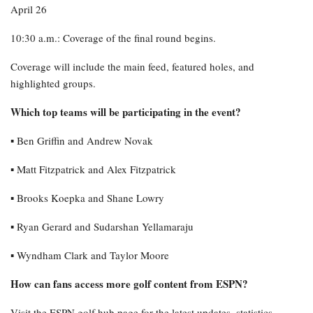
April 26
10:30 a.m.: Coverage of the final round begins.
Coverage will include the main feed, featured holes, and
highlighted groups.
Which top teams will be participating in the event?
▪︎ Ben Griffin and Andrew Novak
▪︎ Matt Fitzpatrick and Alex Fitzpatrick
▪︎ Brooks Koepka and Shane Lowry
▪︎ Ryan Gerard and Sudarshan Yellamaraju
▪︎ Wyndham Clark and Taylor Moore
How can fans access more golf content from ESPN?
Visit the ESPN golf hub page for the latest updates, statistics,