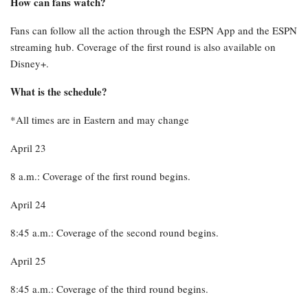
How can fans watch?
Fans can follow all the action through the ESPN App and the ESPN
streaming hub. Coverage of the first round is also available on
Disney+.
What is the schedule?
*All times are in Eastern and may change
April 23
8 a.m.: Coverage of the first round begins.
April 24
8:45 a.m.: Coverage of the second round begins.
April 25
8:45 a.m.: Coverage of the third round begins.