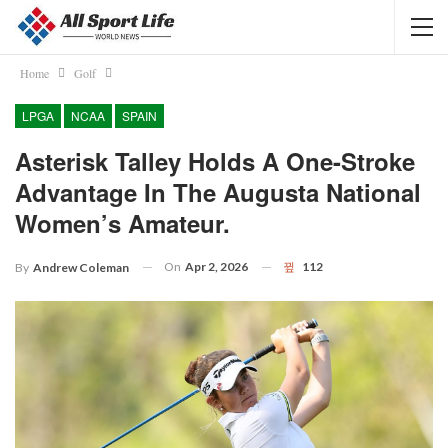
Home
Golf
LPGA
NCAA
SPAIN
Asterisk Talley Holds A One-Stroke
Advantage In The Augusta National
Women’s Amateur.
On
Apr 2, 2026
112
By
Andrew Coleman