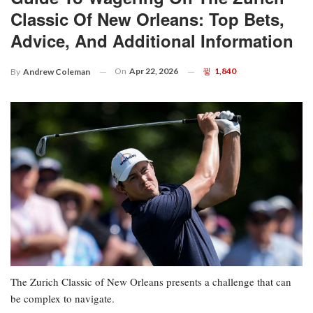
Classic Of New Orleans: Top Bets,
Advice, And Additional Information
On
Apr 22, 2026
1,840
By
Andrew Coleman
The Zurich Classic of New Orleans presents a challenge that can
be complex to navigate.