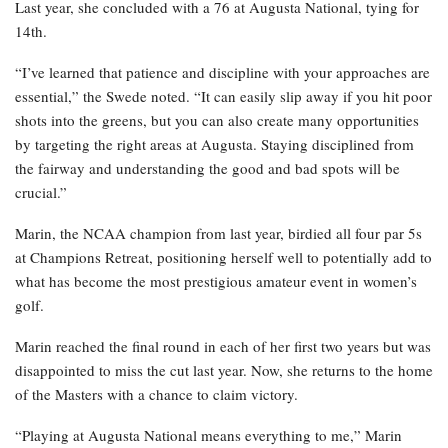
Last year, she concluded with a 76 at Augusta National, tying for
14th.
“I’ve learned that patience and discipline with your approaches are
essential,” the Swede noted. “It can easily slip away if you hit poor
shots into the greens, but you can also create many opportunities
by targeting the right areas at Augusta. Staying disciplined from
the fairway and understanding the good and bad spots will be
crucial.”
Marin, the NCAA champion from last year, birdied all four par 5s
at Champions Retreat, positioning herself well to potentially add to
what has become the most prestigious amateur event in women’s
golf.
Marin reached the final round in each of her first two years but was
disappointed to miss the cut last year. Now, she returns to the home
of the Masters with a chance to claim victory.
“Playing at Augusta National means everything to me,” Marin