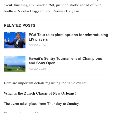
event, finishing at 28-under 260, just one stroke ahead of twin
brothers Nicolai Højgaard and Rasmus Højgaard.
RELATED POSTS
PGA Tour to explore options for reintroducing
LIV players
Apr 20, 2026
Hawaii’s Sentry Tournament of Champions
and Sony Open…
Apr 20, 2026
Here are important details regarding the 2026 event:
When is the Zurich Classic of New Orleans?
The event takes place from Thursday to Sunday.