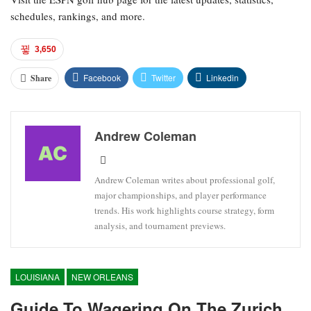
schedules, rankings, and more.
3,650
Facebook
Twitter
Linkedin
Share
Andrew Coleman
Andrew Coleman writes about professional golf,
major championships, and player performance
trends. His work highlights course strategy, form
analysis, and tournament previews.
LOUISIANA
NEW ORLEANS
Guide To Wagering On The Zurich