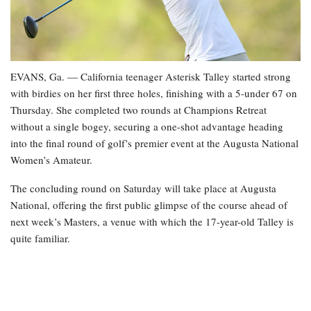
EVANS, Ga. — California teenager Asterisk Talley started strong
with birdies on her first three holes, finishing with a 5-under 67 on
Thursday. She completed two rounds at Champions Retreat
without a single bogey, securing a one-shot advantage heading
into the final round of golf’s premier event at the Augusta National
Women’s Amateur.
The concluding round on Saturday will take place at Augusta
National, offering the first public glimpse of the course ahead of
next week’s Masters, a venue with which the 17-year-old Talley is
quite familiar.