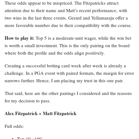
These odds appear to be mispriced. The Fitzpatricks attract
attention due to their name and Matt’s recent performance, with
two wins in the last three events. Gerard and Yellamaraju offer a
more favorable number due to their compatibility with the course.
How to play it:
Top 5 is a moderate-unit wager, while the win bet
is worth a small investment. This is the only pairing on the board
where both the profile and the odds align positively.
Creating a successful betting card week after week is already a
challenge. In a PGA event with paired formats, the margin for error
narrows further. Hence, I am placing my trust in this one pair.
That said, here are the other pairings I considered and the reasons
for my decision to pass.
Alex Fitzpatrick + Matt Fitzpatrick
Full odds:
Top 10 +100