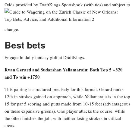
Odds provided by DraftKings Sportsbook
(with ties) and subject to
change.
Best bets
Engage in daily fantasy golf at DraftKings.
Ryan Gerard and Sudarshan Yellamaraju: Both Top 5 +320
and To win +1750
This pairing is structured precisely for this format. Gerard ranks
12th in strokes gained on approach, while Yellamaraju is in the top
15 for par 5 scoring and putts made from 10-15 feet (advantageous
on these expansive greens). One player attacks the course, while
the other finishes the job, with neither losing strokes in critical
areas.