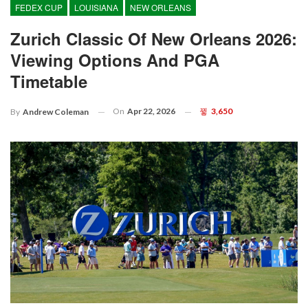
FEDEX CUP
LOUISIANA
NEW ORLEANS
Zurich Classic Of New Orleans 2026:
Viewing Options And PGA
Timetable
On
Apr 22, 2026
3,650
By
Andrew Coleman