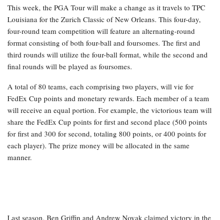
This week, the PGA Tour will make a change as it travels to TPC
Louisiana for the Zurich Classic of New Orleans. This four-day,
four-round team competition will feature an alternating-round
format consisting of both four-ball and foursomes. The first and
third rounds will utilize the four-ball format, while the second and
final rounds will be played as foursomes.
A total of 80 teams, each comprising two players, will vie for
FedEx Cup points and monetary rewards. Each member of a team
will receive an equal portion. For example, the victorious team will
share the FedEx Cup points for first and second place (500 points
for first and 300 for second, totaling 800 points, or 400 points for
each player). The prize money will be allocated in the same
manner.
Last season, Ben Griffin and Andrew Novak claimed victory in the