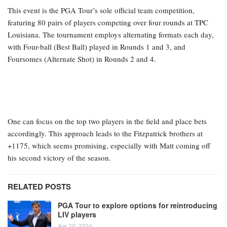
This event is the PGA Tour’s sole official team competition,
featuring 80 pairs of players competing over four rounds at TPC
Louisiana. The tournament employs alternating formats each day,
with Four-ball (Best Ball) played in Rounds 1 and 3, and
Foursomes (Alternate Shot) in Rounds 2 and 4.
One can focus on the top two players in the field and place bets
accordingly. This approach leads to the Fitzpatrick brothers at
+1175, which seems promising, especially with Matt coming off
his second victory of the season.
RELATED POSTS
PGA Tour to explore options for reintroducing
LIV players
Apr 20, 2026