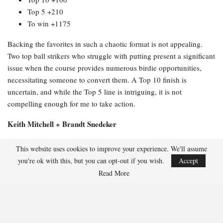
Top 5 +210
To win +1175
Backing the favorites in such a chaotic format is not appealing.
Two top ball strikers who struggle with putting present a significant
issue when the course provides numerous birdie opportunities,
necessitating someone to convert them. A Top 10 finish is
uncertain, and while the Top 5 line is intriguing, it is not
compelling enough for me to take action.
Keith Mitchell + Brandt Snedeker
Full odds:
This website uses cookies to improve your experience. We'll assume
you're ok with this, but you can opt-out if you wish.
Accept
Top 20 -114
Read More
Top 10 +230
Top 5 +510
To win +3500
This duo made my long list because +3500 appears attractive as a