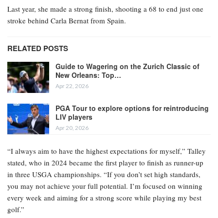
Last year, she made a strong finish, shooting a 68 to end just one
stroke behind Carla Bernat from Spain.
RELATED POSTS
Guide to Wagering on the Zurich Classic of
New Orleans: Top…
Apr 22, 2026
PGA Tour to explore options for reintroducing
LIV players
Apr 20, 2026
“I always aim to have the highest expectations for myself,” Talley
stated, who in 2024 became the first player to finish as runner-up
in three USGA championships. “If you don’t set high standards,
you may not achieve your full potential. I’m focused on winning
every week and aiming for a strong score while playing my best
golf.”