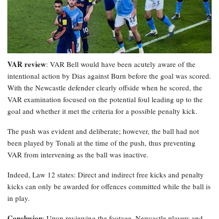
VAR review
: VAR Bell would have been acutely aware of the
intentional action by Dias against Burn before the goal was scored.
With the Newcastle defender clearly offside when he scored, the
VAR examination focused on the potential foul leading up to the
goal and whether it met the criteria for a possible penalty kick.
The push was evident and deliberate; however, the ball had not
been played by Tonali at the time of the push, thus preventing
VAR from intervening as the ball was inactive.
Indeed, Law 12 states: Direct and indirect free kicks and penalty
kicks can only be awarded for offences committed while the ball is
in play.
Conclusion
: Upon reviewing the footage, Newcastle players and