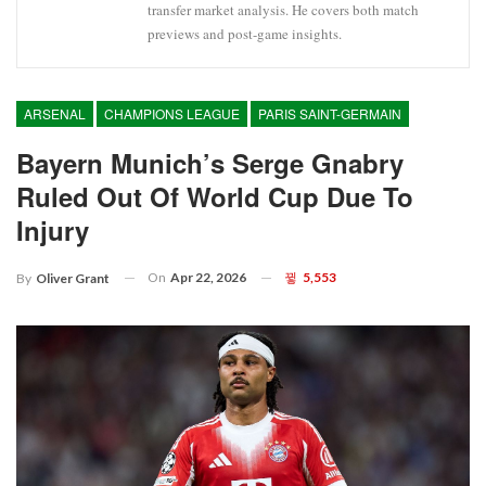
transfer market analysis. He covers both match
previews and post-game insights.
ARSENAL
CHAMPIONS LEAGUE
PARIS SAINT-GERMAIN
Bayern Munich’s Serge Gnabry
Ruled Out Of World Cup Due To
Injury
On
Apr 22, 2026
5,553
By
Oliver Grant