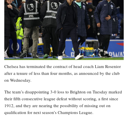
Chelsea has terminated the contract of head coach Liam Rosenior
after a tenure of less than four months, as announced by the club
on Wednesday.
The team’s disappointing 3-0 loss to Brighton on Tuesday marked
their fifth consecutive league defeat without scoring, a first since
1912, and they are nearing the possibility of missing out on
qualification for next season’s Champions League.