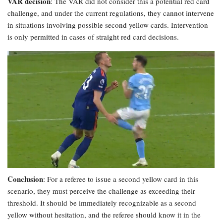
VAR decision
: The VAR did not consider this a potential red card
challenge, and under the current regulations, they cannot intervene
in situations involving possible second yellow cards. Intervention
is only permitted in cases of straight red card decisions.
Conclusion
: For a referee to issue a second yellow card in this
scenario, they must perceive the challenge as exceeding their
threshold. It should be immediately recognizable as a second
yellow without hesitation, and the referee should know it in the