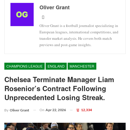
Oliver Grant
Oliver Grant is a football journalist specializing in
European leagues, international competitions, and
transfer market analysis. He covers both match
previews and post-game insights.
CHAMPIONS LEAGUE
ENGLAND
MANCHESTER
Chelsea Terminate Manager Liam
Rosenior’s Contract Following
Unprecedented Losing Streak.
On
Apr 22, 2026
12,334
By
Oliver Grant