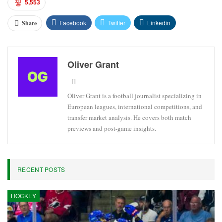
5,553
Facebook
Twitter
Linkedin
Share
Oliver Grant
Oliver Grant is a football journalist specializing in
European leagues, international competitions, and
transfer market analysis. He covers both match
previews and post-game insights.
RECENT POSTS
HOCKEY