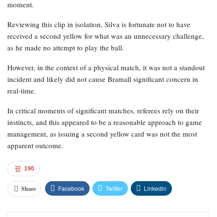
moment.
Reviewing this clip in isolation, Silva is fortunate not to have
received a second yellow for what was an unnecessary challenge,
as he made no attempt to play the ball.
However, in the context of a physical match, it was not a standout
incident and likely did not cause Bramall significant concern in
real-time.
In critical moments of significant matches, referees rely on their
instincts, and this appeared to be a reasonable approach to game
management, as issuing a second yellow card was not the most
apparent outcome.
190
Facebook
Twitter
Linkedin
Share