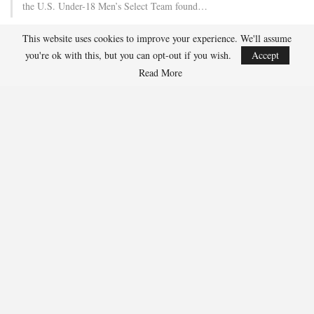
the U.S. Under-18 Men’s Select Team found…
This website uses cookies to improve your experience. We'll assume
Team USA Defeats Finland, 4-1, In Hlinka Gretzky Cup
you're ok with this, but you can opt-out if you wish.
Accept
Match
Read More
Aug 5, 2026
EDMONTON, Alberta – Ethan Sung (Pasadena, Calif.) netted two
goals to propel the U.S. Under-18 Men’s Select…
USA Hockey Expands Collaboration With IMG Academy’s
NCSA College…
Aug 4, 2026
COLORADO SPRINGS, Colo. – USA Hockey has today announced a
multi-year extension of its collaboration…
U.S. Secures Victory Over Czechia, 6-4, In Opening Match
Of 2026…
Aug 4, 2026
EDMONTON, Alberta – With a hat trick from Gavin Burcar (Coto
De Caza, Calif.), the U.S. Under-18 Men’s…