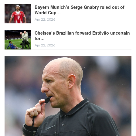
Bayern Munich’s Serge Gnabry ruled out of
World Cup…
Apr 22, 2026
Chelsea’s Brazilian forward Estêvão uncertain
for…
Apr 22, 2026