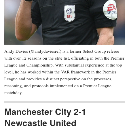
Andy Davies (@andydaviesref) is a former Select Group referee
with over 12 seasons on the elite list, officiating in both the Premier
League and Championship. With substantial experience at the top
level, he has worked within the VAR framework in the Premier
League and provides a distinct perspective on the processes,
reasoning, and protocols implemented on a Premier League
matchday.
Manchester City 2-1
Newcastle United