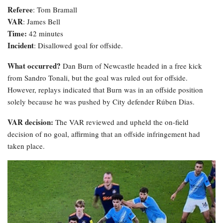
Referee
: Tom Bramall
VAR
: James Bell
Time:
42 minutes
Incident
: Disallowed goal for offside.
What occurred?
Dan Burn of Newcastle headed in a free kick
from Sandro Tonali, but the goal was ruled out for offside.
However, replays indicated that Burn was in an offside position
solely because he was pushed by City defender Rúben Dias.
VAR decision:
The VAR reviewed and upheld the on-field
decision of no goal, affirming that an offside infringement had
taken place.