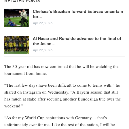
RELATED POSTS
Chelsea’s Brazilian forward Estêvão uncertain
for…
Apr 22, 2026
Al Nassr and Ronaldo advance to the final of
the Asian…
Apr 22, 2026
The 30-year-old has now confirmed that he will be watching the
tournament from home.
“The last few days have been difficult to come to terms with,” he
shared on Instagram on Wednesday. “A Bayern season that still
has much at stake after securing another Bundesliga title over the
weekend.”
“As for my World Cup aspirations with Germany… that’s
unfortunately over for me. Like the rest of the nation, I will be