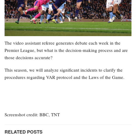
The video assistant referee generates debate each week in the
Premier League, but what is the decision-making process and are
those decisions accurate?
This season, we will analyze significant incidents to clarify the
procedures regarding VAR protocol and the Laws of the Game.
Screenshot credit: BBC, TNT
RELATED POSTS