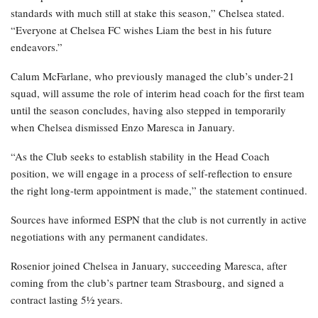
standards with much still at stake this season,” Chelsea stated.
“Everyone at Chelsea FC wishes Liam the best in his future
endeavors.”
Calum McFarlane, who previously managed the club’s under-21
squad, will assume the role of interim head coach for the first team
until the season concludes, having also stepped in temporarily
when Chelsea dismissed Enzo Maresca in January.
“As the Club seeks to establish stability in the Head Coach
position, we will engage in a process of self-reflection to ensure
the right long-term appointment is made,” the statement continued.
Sources have informed ESPN that the club is not currently in active
negotiations with any permanent candidates.
Rosenior joined Chelsea in January, succeeding Maresca, after
coming from the club’s partner team Strasbourg, and signed a
contract lasting 5½ years.