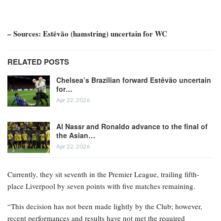
– Sources: Estêvão (hamstring) uncertain for WC
RELATED POSTS
Chelsea’s Brazilian forward Estêvão uncertain
for…
Apr 22, 2026
Al Nassr and Ronaldo advance to the final of
the Asian…
Apr 22, 2026
Currently, they sit seventh in the Premier League, trailing fifth-
place Liverpool by seven points with five matches remaining.
“This decision has not been made lightly by the Club; however,
recent performances and results have not met the required