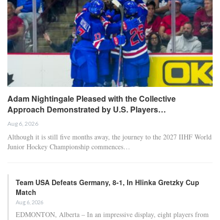
Adam Nightingale Pleased with the Collective
Approach Demonstrated by U.S. Players…
Aug 6, 2026
Although it is still five months away, the journey to the 2027 IIHF World
Junior Hockey Championship commences…
Team USA Defeats Germany, 8-1, In Hlinka Gretzky Cup
Match
Aug 6, 2026
EDMONTON, Alberta – In an impressive display, eight players from