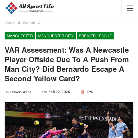
Home
Football
MANCHESTER
MANCHESTER CITY
PREMIER LEAGUE
VAR Assessment: Was A Newcastle
Player Offside Due To A Push From
Man City? Did Bernardo Escape A
Second Yellow Card?
On
Feb 22, 2026
190
By
Oliver Grant