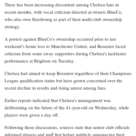
There has been increasing discontent among Chelsea fans in
recent months, with vocal criticism directed at owners BlueCo,
who also own Strasbourg as part of their multi-club ownership
strategy.
A protest against BlueCo’s ownership occurred prior to last
weekend’s home loss to Manchester United, and Rosenior faced
criticism from some away supporters during Chelsea’s lackluster
performance at Brighton on Tuesday.
Chelsea had aimed to keep Rosenior regardless of their Champions
League qualification status but have grown concerned over the
recent decline in results and rising unrest among fans.
Earlier reports indicated that Chelsea’s management was
deliberating on the future of the 41-year-old on Wednesday, while
players were given a day off.
Following these discussions, sources state that senior club officials
informed players and staff first before publicly announcing their