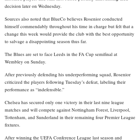
decision later on Wednesday.
Sources also noted that BlueCo believes Rosenior conducted
himself commendably throughout his time in charge but felt that a
change this week would provide the club with the best opportunity
to salvage a disappointing season thus far.
The Blues are set to face Leeds in the FA Cup semifinal at
Wembley on Sunday.
After previously defending his underperforming squad, Rosenior
criticized the players following Tuesday’s defeat, labeling their
performance as “indefensible.”
Chelsea has secured only one victory in their last nine league
matches and will compete against Nottingham Forest, Liverpool,
Tottenham, and Sunderland in their remaining four Premier League
fixtures.
After winning the UEFA Conference League last season and