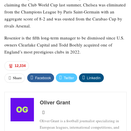
claiming the Club World Cup last summer, Chelsea was eliminated
from the Champions League by Paris Saint-Germain with an
aggregate score of 8-2 and was ousted from the Carabao Cup by
rivals Arsenal.
Rosenior is the fifth long-term manager to be dismissed since U.S.
owners Clearlake Capital and Todd Boehly acquired one of
England’s most prestigious clubs in 2022.
12,334
Facebook
Twitter
Linkedin
Share
Oliver Grant
Oliver Grant is a football journalist specializing in
European leagues, international competitions, and