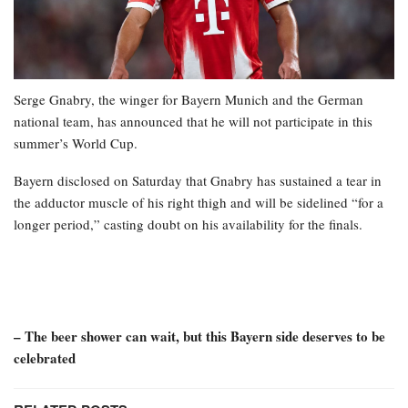
Serge Gnabry, the winger for Bayern Munich and the German
national team, has announced that he will not participate in this
summer’s World Cup.
Bayern disclosed on Saturday that Gnabry has sustained a tear in
the adductor muscle of his right thigh and will be sidelined “for a
longer period,” casting doubt on his availability for the finals.
– The beer shower can wait, but this Bayern side deserves to be
celebrated