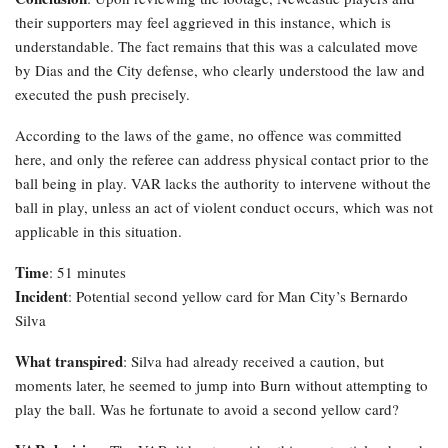
their supporters may feel aggrieved in this instance, which is
understandable. The fact remains that this was a calculated move
by Dias and the City defense, who clearly understood the law and
executed the push precisely.
According to the laws of the game, no offence was committed
here, and only the referee can address physical contact prior to the
ball being in play. VAR lacks the authority to intervene without the
ball in play, unless an act of violent conduct occurs, which was not
applicable in this situation.
Time
: 51 minutes
Incident
: Potential second yellow card for Man City’s Bernardo
Silva
What transpired
: Silva had already received a caution, but
moments later, he seemed to jump into Burn without attempting to
play the ball. Was he fortunate to avoid a second yellow card?