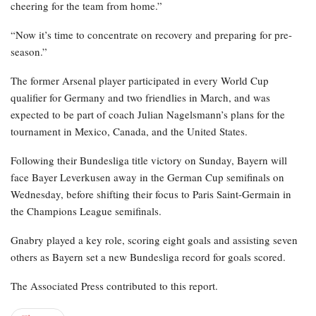
cheering for the team from home.”
“Now it’s time to concentrate on recovery and preparing for pre-
season.”
The former Arsenal player participated in every World Cup
qualifier for Germany and two friendlies in March, and was
expected to be part of coach Julian Nagelsmann’s plans for the
tournament in Mexico, Canada, and the United States.
Following their Bundesliga title victory on Sunday, Bayern will
face Bayer Leverkusen away in the German Cup semifinals on
Wednesday, before shifting their focus to Paris Saint-Germain in
the Champions League semifinals.
Gnabry played a key role, scoring eight goals and assisting seven
others as Bayern set a new Bundesliga record for goals scored.
The Associated Press contributed to this report.