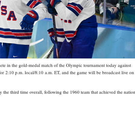
e in the gold-medal match of the Olympic tournament today against
or 2:10 p.m. local/8:10 a.m. ET, and the game will be broadcast live on
y the third time overall, following the 1960 team that achieved the nation