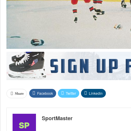
Facebook
Twitter
Linkedin
Share
SportMaster