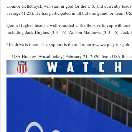
Connor Hellebuyck will start in goal for the U.S. and currently lea
average (1.23). He has participated in all but one game for Team US
Quinn Hughes heads a well-rounded U.S. offensive lineup with one go
including Jack Hughes (3-3—6), Auston Matthews (3-3—6), Jack 
The drive is there. The support is there. Tomorrow, we play for go
— USA Hockey (@usahockey) February 21, 2026
Team USA Rost