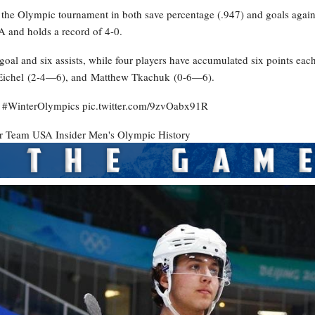
ds the Olympic tournament in both save percentage (.947) and goals again
A and holds a record of 4-0.
al and six assists, while four players have accumulated six points each
Eichel (2-4—6), and Matthew Tkachuk (0-6—6).
ld. #WinterOlympics pic.twitter.com/9zvOabx91R
er
Team USA Insider
Men's Olympic History