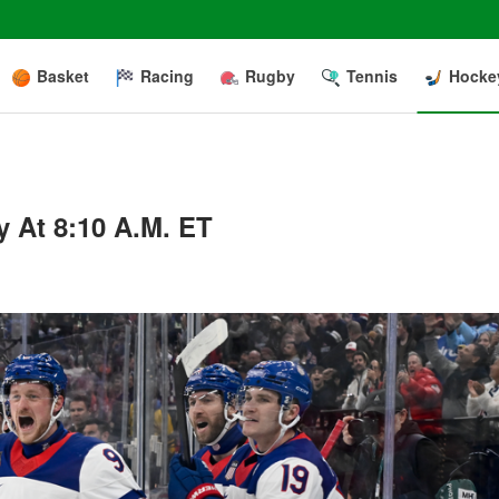
Basket
Racing
Rugby
Tennis
Hocke
 At 8:10 A.m. ET