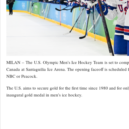
MILAN – The U.S. Olympic Men’s Ice Hockey Team is set to compet
Canada at Santaguilia Ice Arena. The opening faceoff is scheduled f
NBC or Peacock.
The U.S. aims to secure gold for the first time since 1980 and for onl
inaugural gold medal in men’s ice hockey.