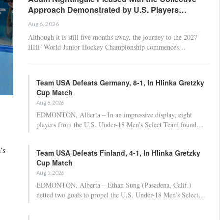
Approach Demonstrated by U.S. Players…
Aug 6, 2026
Although it is still five months away, the journey to the 2027
IIHF World Junior Hockey Championship commences…
Team USA Defeats Germany, 8-1, In Hlinka Gretzky
Cup Match
Aug 6, 2026
EDMONTON, Alberta – In an impressive display, eight
players from the U.S. Under-18 Men’s Select Team found…
’s
Team USA Defeats Finland, 4-1, In Hlinka Gretzky
Cup Match
Aug 5, 2026
EDMONTON, Alberta – Ethan Sung (Pasadena, Calif.)
netted two goals to propel the U.S. Under-18 Men’s Select…