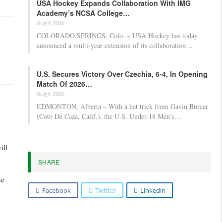
USA Hockey Expands Collaboration With IMG
Academy’s NCSA College…
Aug 4, 2026
COLORADO SPRINGS, Colo. – USA Hockey has today
announced a multi-year extension of its collaboration…
U.S. Secures Victory Over Czechia, 6-4, In Opening
Match Of 2026…
Aug 4, 2026
EDMONTON, Alberta – With a hat trick from Gavin Burcar
(Coto De Caza, Calif.), the U.S. Under-18 Men’s…
ill
SHARE
he
Facebook
Twitter
Linkedin