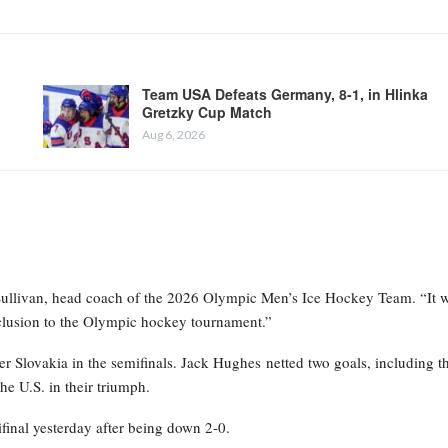
Team USA Defeats Germany, 8-1, in Hlinka
Gretzky Cup Match
Aug 6, 2026
 Sullivan, head coach of the 2026 Olympic Men’s Ice Hockey Team. “It w
nclusion to the Olympic hockey tournament.”
 Slovakia in the semifinals. Jack Hughes netted two goals, including t
he U.S. in their triumph.
final yesterday after being down 2-0.