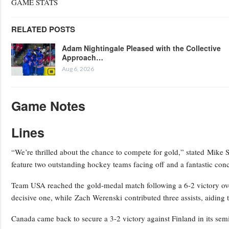
GAME STATS
RELATED POSTS
Adam Nightingale Pleased with the Collective
Approach…
Aug 6, 2026
Game Notes
Lines
“We’re thrilled about the chance to compete for gold,” stated Mike
feature two outstanding hockey teams facing off and a fantastic co
Team USA reached the gold-medal match following a 6-2 victory over
decisive one, while Zach Werenski contributed three assists, aiding t
Canada came back to secure a 3-2 victory against Finland in its semi