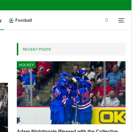
y
Football
RECENT POSTS
HOCKEY
Adam Nightingale Pleased with the Collective