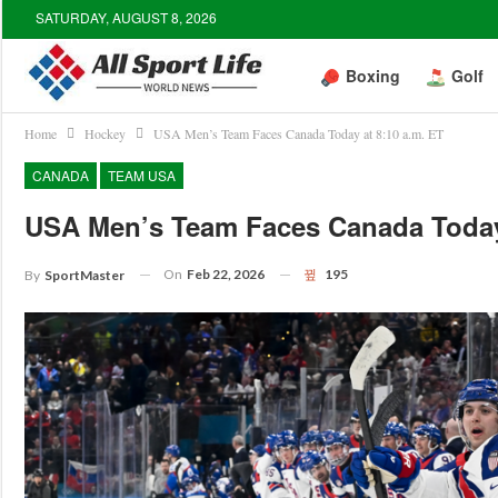
SATURDAY, AUGUST 8, 2026
Boxing
Golf
Home
Hockey
USA Men’s Team Faces Canada Today at 8:10 a.m. ET
CANADA
TEAM USA
USA Men’s Team Faces Canada Today
On
Feb 22, 2026
195
By
SportMaster