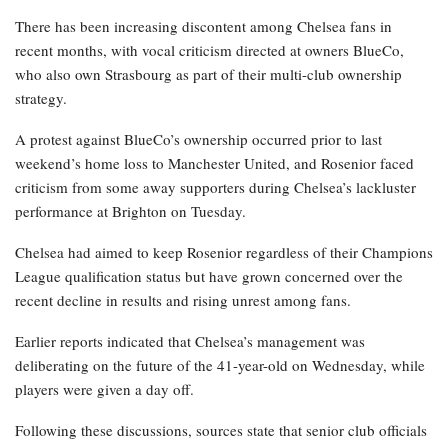
There has been increasing discontent among Chelsea fans in
recent months, with vocal criticism directed at owners BlueCo,
who also own Strasbourg as part of their multi-club ownership
strategy.
A protest against BlueCo’s ownership occurred prior to last
weekend’s home loss to Manchester United, and Rosenior faced
criticism from some away supporters during Chelsea’s lackluster
performance at Brighton on Tuesday.
Chelsea had aimed to keep Rosenior regardless of their Champions
League qualification status but have grown concerned over the
recent decline in results and rising unrest among fans.
Earlier reports indicated that Chelsea’s management was
deliberating on the future of the 41-year-old on Wednesday, while
players were given a day off.
Following these discussions, sources state that senior club officials