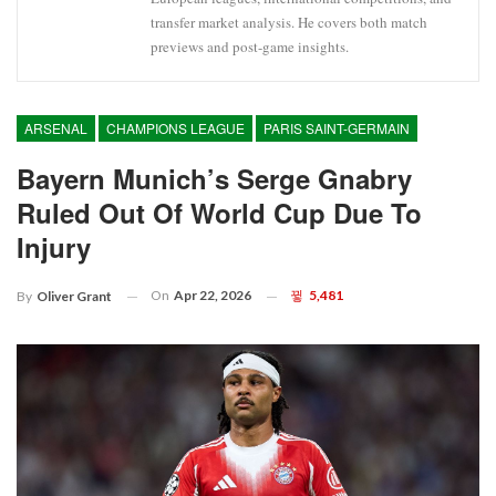
transfer market analysis. He covers both match
previews and post-game insights.
ARSENAL
CHAMPIONS LEAGUE
PARIS SAINT-GERMAIN
Bayern Munich’s Serge Gnabry
Ruled Out Of World Cup Due To
Injury
On
Apr 22, 2026
5,481
By
Oliver Grant