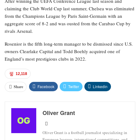
After winning the UEFA Conference League last season and
claiming the Club World Cup last summer, Chelsea was eliminated
from the Champions League by Paris Saint-Germain with an
aggregate score of 8-2 and was ousted from the Carabao Cup by
rivals Arsenal.
Rosenior is the fifth long-term manager to be dismissed since U.S.
owners Clearlake Capital and Todd Boehly acquired one of
England’s most prestigious clubs in 2022.
12,118
Facebook
Twitter
Linkedin
Share
Oliver Grant
Oliver Grant is a football journalist specializing in
European leagues, international competitions, and