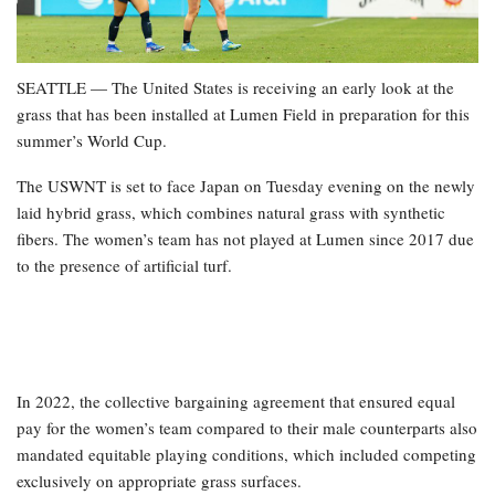
SEATTLE — The United States is receiving an early look at the
grass that has been installed at Lumen Field in preparation for this
summer’s World Cup.
The USWNT is set to face Japan on Tuesday evening on the newly
laid hybrid grass, which combines natural grass with synthetic
fibers. The women’s team has not played at Lumen since 2017 due
to the presence of artificial turf.
In 2022, the collective bargaining agreement that ensured equal
pay for the women’s team compared to their male counterparts also
mandated equitable playing conditions, which included competing
exclusively on appropriate grass surfaces.