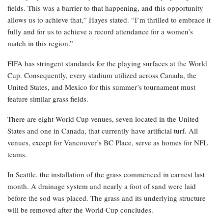
fields. This was a barrier to that happening, and this opportunity
allows us to achieve that,” Hayes stated. “I’m thrilled to embrace it
fully and for us to achieve a record attendance for a women’s
match in this region.”
FIFA has stringent standards for the playing surfaces at the World
Cup. Consequently, every stadium utilized across Canada, the
United States, and Mexico for this summer’s tournament must
feature similar grass fields.
There are eight World Cup venues, seven located in the United
States and one in Canada, that currently have artificial turf. All
venues, except for Vancouver’s BC Place, serve as homes for NFL
teams.
In Seattle, the installation of the grass commenced in earnest last
month. A drainage system and nearly a foot of sand were laid
before the sod was placed. The grass and its underlying structure
will be removed after the World Cup concludes.