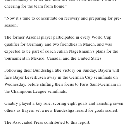
cheering for the team from home.”
“Now it’s time to concentrate on recovery and preparing for pre-
season.”
The former Arsenal player participated in every World Cup
qualifier for Germany and two friendlies in March, and was
expected to be part of coach Julian Nagelsmann’s plans for the
tournament in Mexico, Canada, and the United States.
Following their Bundesliga title victory on Sunday, Bayern will
face Bayer Leverkusen away in the German Cup semifinals on
Wednesday, before shifting their focus to Paris Saint-Germain in
the Champions League semifinals.
Gnabry played a key role, scoring eight goals and assisting seven
others as Bayern set a new Bundesliga record for goals scored.
The Associated Press contributed to this report.