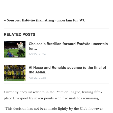
– Sources: Estêvão (hamstring) uncertain for WC
RELATED POSTS
Chelsea’s Brazilian forward Estêvão uncertain
for…
Apr 22, 2026
Al Nassr and Ronaldo advance to the final of
the Asian…
Apr 22, 2026
Currently, they sit seventh in the Premier League, trailing fifth-
place Liverpool by seven points with five matches remaining.
“This decision has not been made lightly by the Club; however,