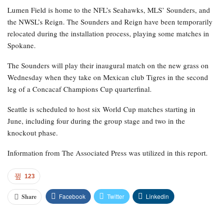
Lumen Field is home to the NFL’s Seahawks, MLS’ Sounders, and
the NWSL’s Reign. The Sounders and Reign have been temporarily
relocated during the installation process, playing some matches in
Spokane.
The Sounders will play their inaugural match on the new grass on
Wednesday when they take on Mexican club Tigres in the second
leg of a Concacaf Champions Cup quarterfinal.
Seattle is scheduled to host six World Cup matches starting in
June, including four during the group stage and two in the
knockout phase.
Information from The Associated Press was utilized in this report.
123
Facebook
Twitter
Linkedin
Share