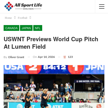
Home
Football
CANADA
JAPAN
NFL
USWNT Previews World Cup Pitch
At Lumen Field
On
Apr 14, 2026
123
By
Oliver Grant