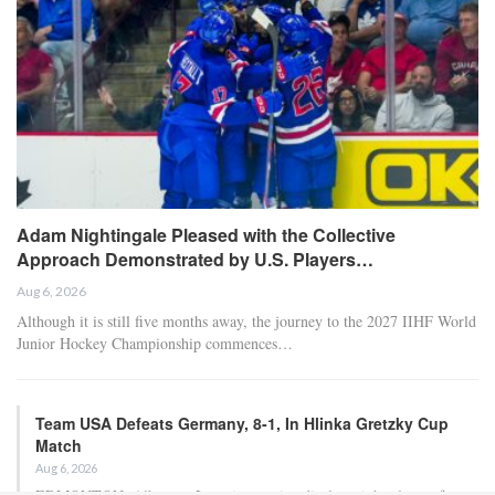
Adam Nightingale Pleased with the Collective
Approach Demonstrated by U.S. Players…
Aug 6, 2026
Although it is still five months away, the journey to the 2027 IIHF World
Junior Hockey Championship commences…
Team USA Defeats Germany, 8-1, In Hlinka Gretzky Cup
Match
Aug 6, 2026