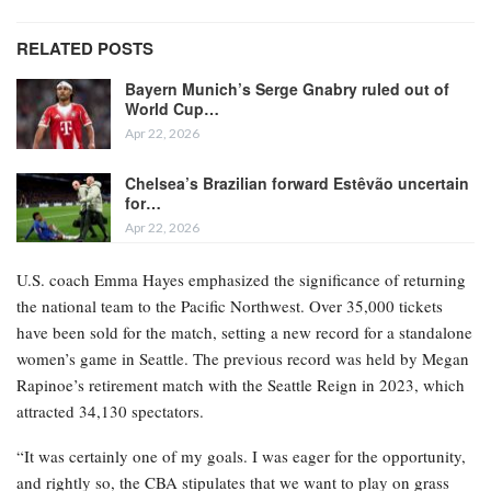
RELATED POSTS
Bayern Munich’s Serge Gnabry ruled out of
World Cup…
Apr 22, 2026
Chelsea’s Brazilian forward Estêvão uncertain
for…
Apr 22, 2026
U.S. coach Emma Hayes emphasized the significance of returning
the national team to the Pacific Northwest. Over 35,000 tickets
have been sold for the match, setting a new record for a standalone
women’s game in Seattle. The previous record was held by Megan
Rapinoe’s retirement match with the Seattle Reign in 2023, which
attracted 34,130 spectators.
“It was certainly one of my goals. I was eager for the opportunity,
and rightly so, the CBA stipulates that we want to play on grass