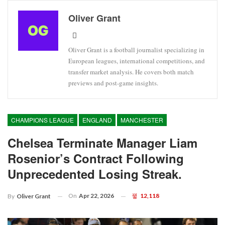
Oliver Grant
Oliver Grant is a football journalist specializing in
European leagues, international competitions, and
transfer market analysis. He covers both match
previews and post-game insights.
CHAMPIONS LEAGUE
ENGLAND
MANCHESTER
Chelsea Terminate Manager Liam
Rosenior’s Contract Following
Unprecedented Losing Streak.
On
Apr 22, 2026
12,118
By
Oliver Grant