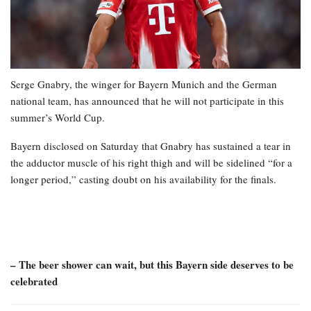
Serge Gnabry, the winger for Bayern Munich and the German
national team, has announced that he will not participate in this
summer’s World Cup.
Bayern disclosed on Saturday that Gnabry has sustained a tear in
the adductor muscle of his right thigh and will be sidelined “for a
longer period,” casting doubt on his availability for the finals.
– The beer shower can wait, but this Bayern side deserves to be
celebrated