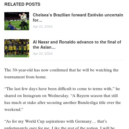
RELATED POSTS
Chelsea’s Brazilian forward Estêvão uncertain
for…
Apr 22, 2026
Al Nassr and Ronaldo advance to the final of
the Asian…
Apr 22, 2026
The 30-year-old has now confirmed that he will be watching the
tournament from home.
“The last few days have been difficult to come to terms with,” he
shared on Instagram on Wednesday. “A Bayern season that still
has much at stake after securing another Bundesliga title over the
weekend.”
“As for my World Cup aspirations with Germany… that’s
unfortunately over for me. Like the rest of the nation, I will be