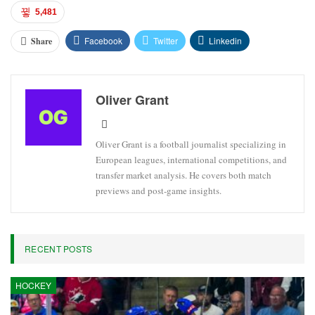
5,481
Facebook
Twitter
Linkedin
Share
Oliver Grant
Oliver Grant is a football journalist specializing in
European leagues, international competitions, and
transfer market analysis. He covers both match
previews and post-game insights.
RECENT POSTS
HOCKEY