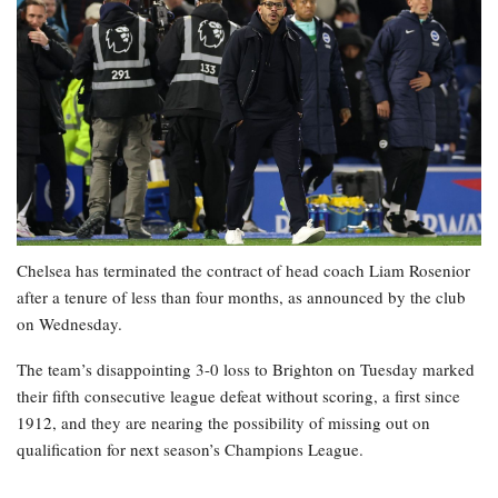
Chelsea has terminated the contract of head coach Liam Rosenior
after a tenure of less than four months, as announced by the club
on Wednesday.
The team’s disappointing 3-0 loss to Brighton on Tuesday marked
their fifth consecutive league defeat without scoring, a first since
1912, and they are nearing the possibility of missing out on
qualification for next season’s Champions League.