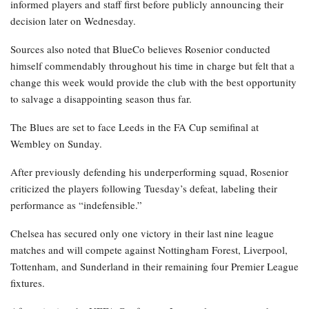
informed players and staff first before publicly announcing their
decision later on Wednesday.
Sources also noted that BlueCo believes Rosenior conducted
himself commendably throughout his time in charge but felt that a
change this week would provide the club with the best opportunity
to salvage a disappointing season thus far.
The Blues are set to face Leeds in the FA Cup semifinal at
Wembley on Sunday.
After previously defending his underperforming squad, Rosenior
criticized the players following Tuesday’s defeat, labeling their
performance as “indefensible.”
Chelsea has secured only one victory in their last nine league
matches and will compete against Nottingham Forest, Liverpool,
Tottenham, and Sunderland in their remaining four Premier League
fixtures.