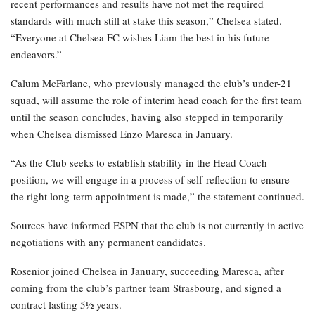
recent performances and results have not met the required
standards with much still at stake this season,” Chelsea stated.
“Everyone at Chelsea FC wishes Liam the best in his future
endeavors.”
Calum McFarlane, who previously managed the club’s under-21
squad, will assume the role of interim head coach for the first team
until the season concludes, having also stepped in temporarily
when Chelsea dismissed Enzo Maresca in January.
“As the Club seeks to establish stability in the Head Coach
position, we will engage in a process of self-reflection to ensure
the right long-term appointment is made,” the statement continued.
Sources have informed ESPN that the club is not currently in active
negotiations with any permanent candidates.
Rosenior joined Chelsea in January, succeeding Maresca, after
coming from the club’s partner team Strasbourg, and signed a
contract lasting 5½ years.