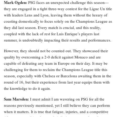
Mark Ogden:
PSG faces an unexpected challenge this season—
they are engaged in a tight three-way contest for the Ligue Un title
with leaders Lens and Lyon, leaving them without the luxury of
coasting domestically to focus solely on the Champions League as
they did last season. Every match is crucial, and this reality,
coupled with the lack of rest for Luis Enrique’s players last
summer, is undoubtedly impacting their results and performances.
However, they should not be counted out. They showcased their
quality by overcoming a 2-0 deficit against Monaco and are
capable of defeating any team in Europe on their day. It may be
challenging for them to reclaim the Champions League title this
season, especially with Chelsea or Barcelona awaiting them in the
round of 16, but their experience from last year equips them with
the knowledge to do it again.
Sam Marsden:
I must admit I am wavering on PSG for all the
reasons previously mentioned, yet I still believe they can perform
when it matters. It is true that fatigue, injuries, and a competitive