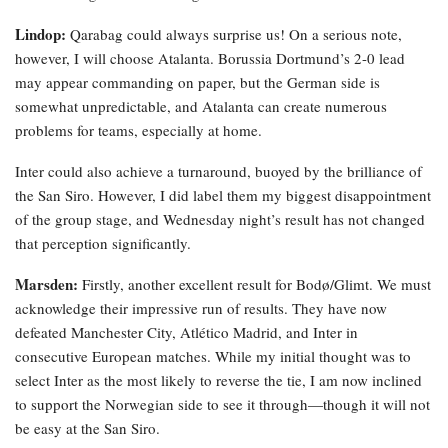
Lindop:
Qarabag could always surprise us! On a serious note,
however, I will choose Atalanta. Borussia Dortmund’s 2-0 lead
may appear commanding on paper, but the German side is
somewhat unpredictable, and Atalanta can create numerous
problems for teams, especially at home.
Inter could also achieve a turnaround, buoyed by the brilliance of
the San Siro. However, I did label them my biggest disappointment
of the group stage, and Wednesday night’s result has not changed
that perception significantly.
Marsden:
Firstly, another excellent result for Bodø/Glimt. We must
acknowledge their impressive run of results. They have now
defeated Manchester City, Atlético Madrid, and Inter in
consecutive European matches. While my initial thought was to
select Inter as the most likely to reverse the tie, I am now inclined
to support the Norwegian side to see it through—though it will not
be easy at the San Siro.