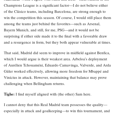
Champions League is a significant factor—I do not believe either
of the Clásico teams, including Barcelona, are strong enough to
win the competition this season. Of course, I would still place them
among the teams just behind the favorites—such as Arsenal,
Bayern Munich, and still, for me, PSG—and it would not be
surprising if either side made it to the final with a favorable draw
and a resurgence in form, but they both appear vulnerable at times.
That said, Madrid did seem to improve in midfield against Benfica,
which I would argue is their weakest area. Arbeloa’s deployment
of Aurélien Tchouaméni, Eduardo Camavinga, Valverde, and Arda
Güler worked effectively, allowing more freedom for Mbappé and
Vinícius in attack. However, maintaining that balance may prove
challenging when Bellingham returns.
Tighe:
I find myself aligned with (the other) Sam here.
I cannot deny that this Real Madrid team possesses the quality—
especially in attack and goalkeeping—to win this tournament, and