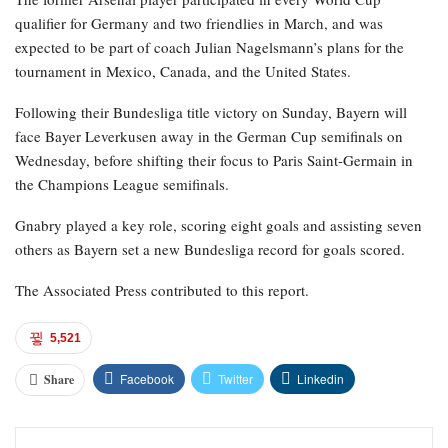
qualifier for Germany and two friendlies in March, and was
expected to be part of coach Julian Nagelsmann’s plans for the
tournament in Mexico, Canada, and the United States.
Following their Bundesliga title victory on Sunday, Bayern will
face Bayer Leverkusen away in the German Cup semifinals on
Wednesday, before shifting their focus to Paris Saint-Germain in
the Champions League semifinals.
Gnabry played a key role, scoring eight goals and assisting seven
others as Bayern set a new Bundesliga record for goals scored.
The Associated Press contributed to this report.
5,521
Facebook
Twitter
Linkedin
Share