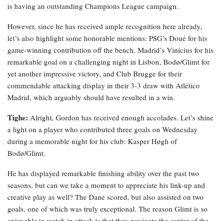
is having an outstanding Champions League campaign.
However, since he has received ample recognition here already,
let’s also highlight some honorable mentions: PSG’s Doué for his
game-winning contribution off the bench, Madrid’s Vinícius for his
remarkable goal on a challenging night in Lisbon, Bodø/Glimt for
yet another impressive victory, and Club Brugge for their
commendable attacking display in their 3-3 draw with Atlético
Madrid, which arguably should have resulted in a win.
Tighe:
Alright, Gordon has received enough accolades. Let’s shine
a light on a player who contributed three goals on Wednesday
during a memorable night for his club: Kasper Høgh of
Bodø/Glimt.
He has displayed remarkable finishing ability over the past two
seasons, but can we take a moment to appreciate his link-up and
creative play as well? The Dane scored, but also assisted on two
goals, one of which was truly exceptional. The reason Glimt is so
enjoyable to watch in attack is that they navigate the center of the