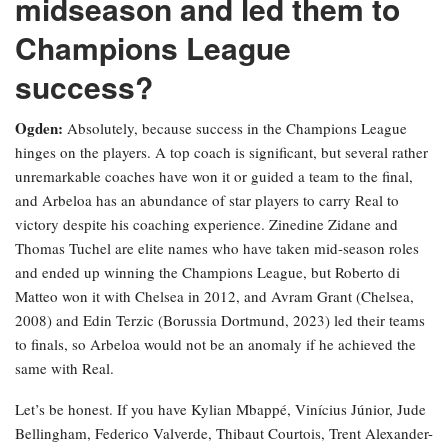
midseason and led them to
Champions League
success?
Ogden:
Absolutely, because success in the Champions League
hinges on the players. A top coach is significant, but several rather
unremarkable coaches have won it or guided a team to the final,
and Arbeloa has an abundance of star players to carry Real to
victory despite his coaching experience. Zinedine Zidane and
Thomas Tuchel are elite names who have taken mid-season roles
and ended up winning the Champions League, but Roberto di
Matteo won it with Chelsea in 2012, and Avram Grant (Chelsea,
2008) and Edin Terzic (Borussia Dortmund, 2023) led their teams
to finals, so Arbeloa would not be an anomaly if he achieved the
same with Real.
Let’s be honest. If you have Kylian Mbappé, Vinícius Júnior, Jude
Bellingham, Federico Valverde, Thibaut Courtois, Trent Alexander-