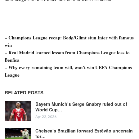
– Champions League recap: Bodø/Glimt stun Inter with famous
win
– Real Madrid learned lesson from Champions League loss to
Benfica
– Why every remaining team will, won’t win UEFA Champions
League
RELATED POSTS
Bayern Munich’s Serge Gnabry ruled out of
World Cup…
Apr 22, 2026
Chelsea’s Brazilian forward Estêvão uncertain
for…