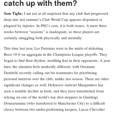
catch up with them?
Sam Tighe:
I am not at all surprised that any club that progressed
deep into last summer’s Club World Cup appears disjointed or
plagued by injuries. In PSG’s case, it is both issues. A mere three
weeks between “seasons” is inadequate, so these players are
certainly struggling both physically and mentally.
This time last year, Les Parisiens were in the midst of defeating
Brest 10-0 on aggregate in the Champions League playoffs. They
began to find their rhythm, instilling fear in their opponents. A year
later, the situation feels markedly different, with Ousmane
Dembélé recently calling out his teammates for prioritizing
personal interests over the club, unlike last season. There are other
significant changes as well: Defensive stalwart Marquinhos has
seen a notable decline in form, and they have transitioned from
relying on one of the world’s top shot-stoppers in Gianluigi
Donnarumma (who transferred to Manchester City) to a difficult
choice between two under-performing keepers, Lucas Chevalier