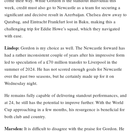
come their way. While Gordon is the standout individual this
week, credit must also go to Newcastle as a team for securing a
significant and decisive result in Azerbaijan. Chelsea drew away to
Qarabag, and Eintracht Frankfurt lost in Baku, making this a
challenging trip for Eddie Howe’s squad, which they navigated
with ease.
Lindop:
Gordon is my choice as well. The Newcastle forward has
had a rather inconsistent couple of years after his impressive form
led to speculation of a £70 million transfer to Liverpool in the
summer of 2024. He has not scored enough goals for Newcastle
over the past two seasons, but he certainly made up for it on
Wednesday night.
He remains fully capable of delivering standout performances, and
at 24, he still has the potential to improve further. With the World
Cup approaching in a few months, his resurgence is beneficial for
both club and country.
Marsden:
It is difficult to disagree with the praise for Gordon. He