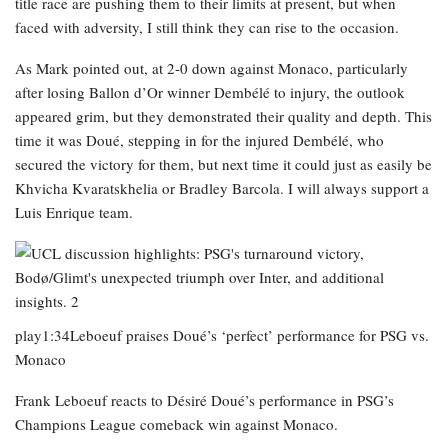
title race are pushing them to their limits at present, but when
faced with adversity, I still think they can rise to the occasion.
As Mark pointed out, at 2-0 down against Monaco, particularly
after losing Ballon d’Or winner Dembélé to injury, the outlook
appeared grim, but they demonstrated their quality and depth. This
time it was Doué, stepping in for the injured Dembélé, who
secured the victory for them, but next time it could just as easily be
Khvicha Kvaratskhelia or Bradley Barcola. I will always support a
Luis Enrique team.
play1:34Leboeuf praises Doué’s ‘perfect’ performance for PSG vs.
Monaco
Frank Leboeuf reacts to Désiré Doué’s performance in PSG’s
Champions League comeback win against Monaco.