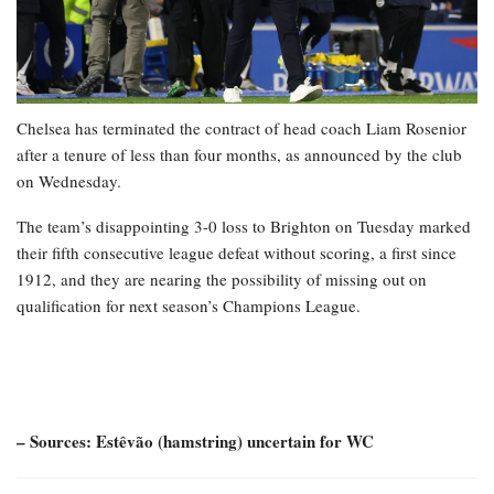
Chelsea has terminated the contract of head coach Liam Rosenior
after a tenure of less than four months, as announced by the club
on Wednesday.
The team’s disappointing 3-0 loss to Brighton on Tuesday marked
their fifth consecutive league defeat without scoring, a first since
1912, and they are nearing the possibility of missing out on
qualification for next season’s Champions League.
– Sources: Estêvão (hamstring) uncertain for WC