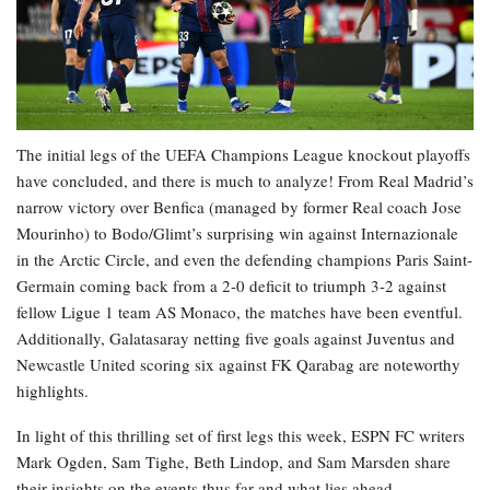
The initial legs of the UEFA Champions League knockout playoffs
have concluded, and there is much to analyze! From Real Madrid’s
narrow victory over Benfica (managed by former Real coach Jose
Mourinho) to Bodo/Glimt’s surprising win against Internazionale
in the Arctic Circle, and even the defending champions Paris Saint-
Germain coming back from a 2-0 deficit to triumph 3-2 against
fellow Ligue 1 team AS Monaco, the matches have been eventful.
Additionally, Galatasaray netting five goals against Juventus and
Newcastle United scoring six against FK Qarabag are noteworthy
highlights.
In light of this thrilling set of first legs this week, ESPN FC writers
Mark Ogden, Sam Tighe, Beth Lindop, and Sam Marsden share
their insights on the events thus far and what lies ahead.