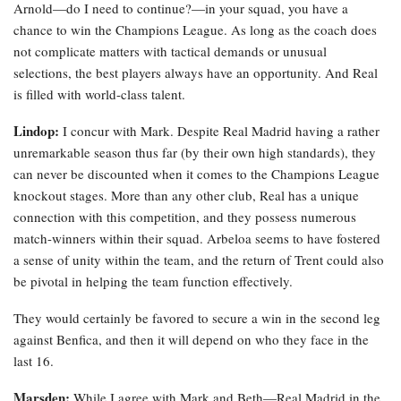
Arnold—do I need to continue?—in your squad, you have a
chance to win the Champions League. As long as the coach does
not complicate matters with tactical demands or unusual
selections, the best players always have an opportunity. And Real
is filled with world-class talent.
Lindop:
I concur with Mark. Despite Real Madrid having a rather
unremarkable season thus far (by their own high standards), they
can never be discounted when it comes to the Champions League
knockout stages. More than any other club, Real has a unique
connection with this competition, and they possess numerous
match-winners within their squad. Arbeloa seems to have fostered
a sense of unity within the team, and the return of Trent could also
be pivotal in helping the team function effectively.
They would certainly be favored to secure a win in the second leg
against Benfica, and then it will depend on who they face in the
last 16.
Marsden:
While I agree with Mark and Beth—Real Madrid in the