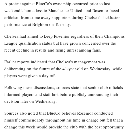
A protest against BlueCo’s ownership occurred prior to last
weekend’s home loss to Manchester United, and Rosenior faced
criticism from some away supporters during Chelsea’s lackluster
performance at Brighton on Tuesday.
Chelsea had aimed to keep Rosenior regardless of their Champions
League qualification status but have grown concerned over the
recent decline in results and rising unrest among fans.
Earlier reports indicated that Chelsea’s management was
deliberating on the future of the 41-year-old on Wednesday, while
players were given a day off.
Following these discussions, sources state that senior club officials
informed players and staff first before publicly announcing their
decision later on Wednesday.
Sources also noted that BlueCo believes Rosenior conducted
himself commendably throughout his time in charge but felt that a
change this week would provide the club with the best opportunity