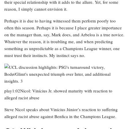
their special relationship with it adds to the allure. Yet, for some
reason, I simply cannot envision it.
Perhaps it is due to having witnessed them perform poorly too
often this season. Perhaps it is because I place greater importance
on the manager than, say, Mark does, and Arbeloa is a true novice.
Whatever the reason, it is troubling me, and when predicting
something as unpredictable as a Champions League winner, one
must trust their instincts. My instinct says no.
play1:02Nicol: Vinícius Jr. showed maturity with reaction to
alleged racist abuse
Steve Nicol speaks about Vinícius Júnior’s reaction to suffering
alleged racist abuse against Benfica in the Champions League.