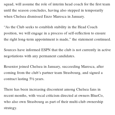
squad, will assume the role of interim head coach for the first team
until the season concludes, having also stepped in temporarily
when Chelsea dismissed Enzo Maresca in January.
“As the Club seeks to establish stability in the Head Coach
position, we will engage in a process of self-reflection to ensure
the right long-term appointment is made,” the statement continued.
Sources have informed ESPN that the club is not currently in active
negotiations with any permanent candidates.
Rosenior joined Chelsea in January, succeeding Maresca, after
coming from the club’s partner team Strasbourg, and signed a
contract lasting 5½ years.
There has been increasing discontent among Chelsea fans in
recent months, with vocal criticism directed at owners BlueCo,
who also own Strasbourg as part of their multi-club ownership
strategy.