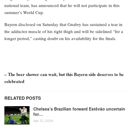
national team, has announced that he will not participate in this
summer’s World Cup.
Bayern disclosed on Saturday that Gnabry has sustained a tear in
the adductor muscle of his right thigh and will be sidelined “for a
longer period,” casting doubt on his availability for the finals.
– The beer shower can wait, but this Bayern side deserves to be
celebrated
RELATED POSTS
Chelsea’s Brazilian forward Estêvão uncertain
for…
Apr 22, 2026