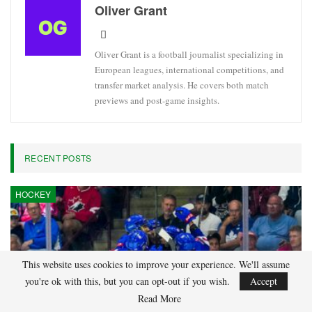
Oliver Grant
Oliver Grant is a football journalist specializing in
European leagues, international competitions, and
transfer market analysis. He covers both match
previews and post-game insights.
RECENT POSTS
HOCKEY
This website uses cookies to improve your experience. We'll assume
you're ok with this, but you can opt-out if you wish.
Accept
Read More