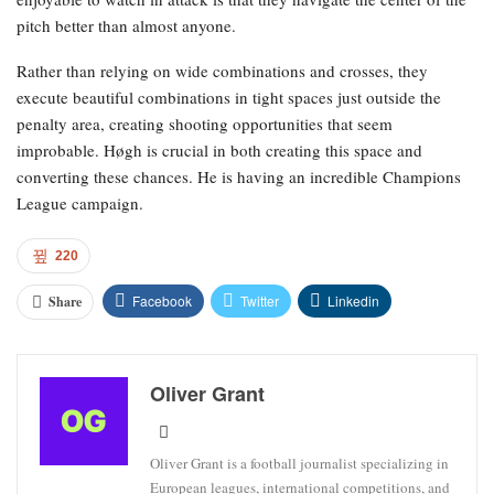
pitch better than almost anyone.
Rather than relying on wide combinations and crosses, they
execute beautiful combinations in tight spaces just outside the
penalty area, creating shooting opportunities that seem
improbable. Høgh is crucial in both creating this space and
converting these chances. He is having an incredible Champions
League campaign.
220
Facebook
Twitter
Linkedin
Share
Oliver Grant
Oliver Grant is a football journalist specializing in
European leagues, international competitions, and