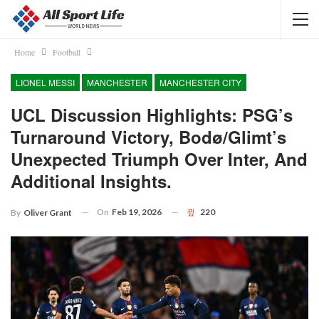
Home
Football
LIONEL MESSI
MANCHESTER
MANCHESTER CITY
UCL Discussion Highlights: PSG’s
Turnaround Victory, Bodø/Glimt’s
Unexpected Triumph Over Inter, And
Additional Insights.
On
Feb 19, 2026
220
By
Oliver Grant