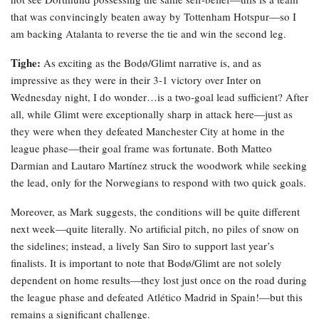
that was convincingly beaten away by Tottenham Hotspur—so I
am backing Atalanta to reverse the tie and win the second leg.
Tighe:
As exciting as the Bodø/Glimt narrative is, and as
impressive as they were in their 3-1 victory over Inter on
Wednesday night, I do wonder…is a two-goal lead sufficient? After
all, while Glimt were exceptionally sharp in attack here—just as
they were when they defeated Manchester City at home in the
league phase—their goal frame was fortunate. Both Matteo
Darmian and Lautaro Martínez struck the woodwork while seeking
the lead, only for the Norwegians to respond with two quick goals.
Moreover, as Mark suggests, the conditions will be quite different
next week—quite literally. No artificial pitch, no piles of snow on
the sidelines; instead, a lively San Siro to support last year’s
finalists. It is important to note that Bodø/Glimt are not solely
dependent on home results—they lost just once on the road during
the league phase and defeated Atlético Madrid in Spain!—but this
remains a significant challenge.