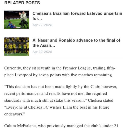
RELATED POSTS
Chelsea’s Brazilian forward Estêvão uncertain
for…
Apr 22, 2026
Al Nassr and Ronaldo advance to the final of
the Asian…
Apr 22, 2026
Currently, they sit seventh in the Premier League, trailing fifth-
place Liverpool by seven points with five matches remaining.
“This decision has not been made lightly by the Club; however,
recent performances and results have not met the required
standards with much still at stake this season,” Chelsea stated.
“Everyone at Chelsea FC wishes Liam the best in his future
endeavors.”
Calum McFarlane, who previously managed the club’s under-21