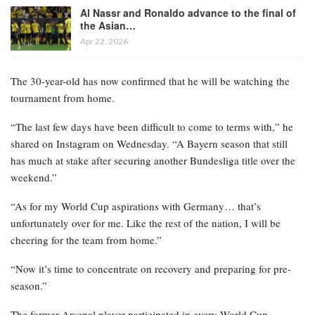
Al Nassr and Ronaldo advance to the final of
the Asian…
Apr 22, 2026
The 30-year-old has now confirmed that he will be watching the
tournament from home.
“The last few days have been difficult to come to terms with,” he
shared on Instagram on Wednesday. “A Bayern season that still
has much at stake after securing another Bundesliga title over the
weekend.”
“As for my World Cup aspirations with Germany… that’s
unfortunately over for me. Like the rest of the nation, I will be
cheering for the team from home.”
“Now it’s time to concentrate on recovery and preparing for pre-
season.”
The former Arsenal player participated in every World Cup