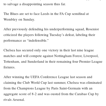
to salvage a disappointing season thus far.
The Blues are set to face Leeds in the FA Cup semifinal at
Wembley on Sunday.
After previously defending his underperforming squad, Rosenior
criticized the players following Tuesday’s defeat, labeling their
performance as “indefensible.”
Chelsea has secured only one victory in their last nine league
matches and will compete against Nottingham Forest, Liverpool,
Tottenham, and Sunderland in their remaining four Premier League
fixtures.
After winning the UEFA Conference League last season and
claiming the Club World Cup last summer, Chelsea was eliminated
from the Champions League by Paris Saint-Germain with an
aggregate score of 8-2 and was ousted from the Carabao Cup by
rivals Arsenal.