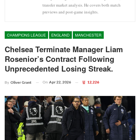
transfer market analysis. He covers both match
previews and post-game insights.
CHAMPIONS LEAGUE
ENGLAND
MANCHESTER
Chelsea Terminate Manager Liam
Rosenior’s Contract Following
Unprecedented Losing Streak.
On
Apr 22, 2026
12,226
By
Oliver Grant