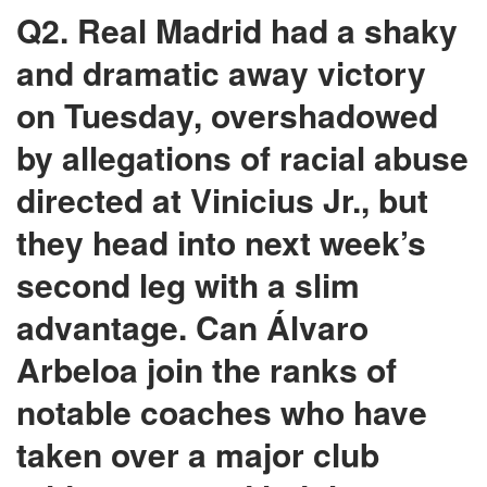
Q2. Real Madrid had a shaky
and dramatic away victory
on Tuesday, overshadowed
by allegations of racial abuse
directed at Vinicius Jr., but
they head into next week’s
second leg with a slim
advantage. Can Álvaro
Arbeloa join the ranks of
notable coaches who have
taken over a major club