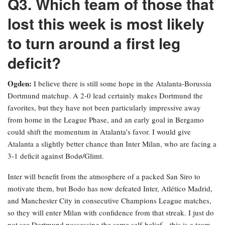
Q3. Which team of those that
lost this week is most likely
to turn around a first leg
deficit?
Ogden:
I believe there is still some hope in the Atalanta-Borussia
Dortmund matchup. A 2-0 lead certainly makes Dortmund the
favorites, but they have not been particularly impressive away
from home in the League Phase, and an early goal in Bergamo
could shift the momentum in Atalanta’s favor. I would give
Atalanta a slightly better chance than Inter Milan, who are facing a
3-1 deficit against Bodø/Glimt.
Inter will benefit from the atmosphere of a packed San Siro to
motivate them, but Bodo has now defeated Inter, Atlético Madrid,
and Manchester City in consecutive Champions League matches,
so they will enter Milan with confidence from that streak. I just do
not see Dortmund possessing the same self-belief—this is a team