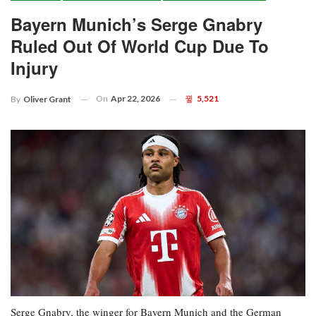
Bayern Munich’s Serge Gnabry
Ruled Out Of World Cup Due To
Injury
On
Apr 22, 2026
5,521
By
Oliver Grant
Serge Gnabry, the winger for Bayern Munich and the German