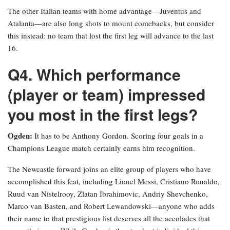
The other Italian teams with home advantage—Juventus and
Atalanta—are also long shots to mount comebacks, but consider
this instead: no team that lost the first leg will advance to the last
16.
Q4. Which performance
(player or team) impressed
you most in the first legs?
Ogden:
It has to be Anthony Gordon. Scoring four goals in a
Champions League match certainly earns him recognition.
The Newcastle forward joins an elite group of players who have
accomplished this feat, including Lionel Messi, Cristiano Ronaldo,
Ruud van Nistelrooy, Zlatan Ibrahimovic, Andriy Shevchenko,
Marco van Basten, and Robert Lewandowski—anyone who adds
their name to that prestigious list deserves all the accolades that