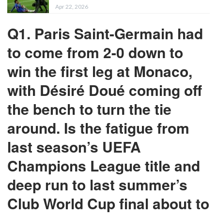
Apr 22, 2026
Q1. Paris Saint-Germain had
to come from 2-0 down to
win the first leg at Monaco,
with Désiré Doué coming off
the bench to turn the tie
around. Is the fatigue from
last season’s UEFA
Champions League title and
deep run to last summer’s
Club World Cup final about to