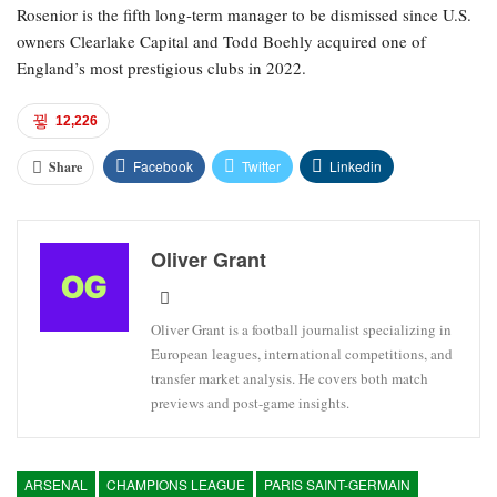
Rosenior is the fifth long-term manager to be dismissed since U.S.
owners Clearlake Capital and Todd Boehly acquired one of
England’s most prestigious clubs in 2022.
12,226
Facebook
Twitter
Linkedin
Share
Oliver Grant
Oliver Grant is a football journalist specializing in
European leagues, international competitions, and
transfer market analysis. He covers both match
previews and post-game insights.
ARSENAL
CHAMPIONS LEAGUE
PARIS SAINT-GERMAIN