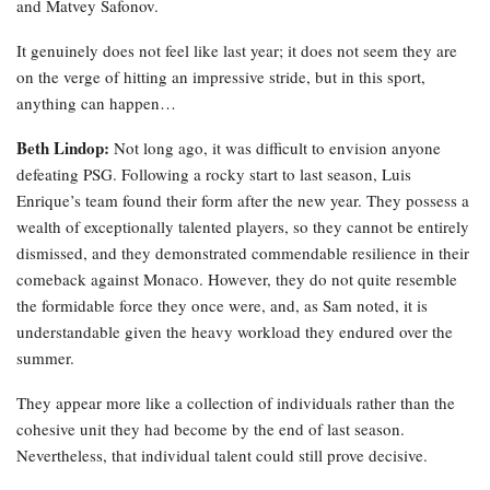
and Matvey Safonov.
It genuinely does not feel like last year; it does not seem they are
on the verge of hitting an impressive stride, but in this sport,
anything can happen…
Beth Lindop:
Not long ago, it was difficult to envision anyone
defeating PSG. Following a rocky start to last season, Luis
Enrique’s team found their form after the new year. They possess a
wealth of exceptionally talented players, so they cannot be entirely
dismissed, and they demonstrated commendable resilience in their
comeback against Monaco. However, they do not quite resemble
the formidable force they once were, and, as Sam noted, it is
understandable given the heavy workload they endured over the
summer.
They appear more like a collection of individuals rather than the
cohesive unit they had become by the end of last season.
Nevertheless, that individual talent could still prove decisive.