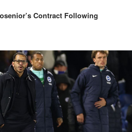
osenior’s Contract Following