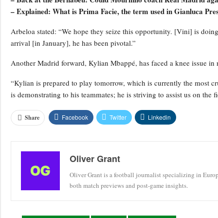
– Explained: What is Prima Facie, the term used in Gianluca Pres
Arbeloa stated: “We hope they seize this opportunity. [Vini] is doing
arrival [in January], he has been pivotal.”
Another Madrid forward, Kylian Mbappé, has faced a knee issue in 
“Kylian is prepared to play tomorrow, which is currently the most cr
is demonstrating to his teammates; he is striving to assist us on the fi
Facebook
Twitter
Linkedin
Share
Oliver Grant
Oliver Grant is a football journalist specializing in Eur
both match previews and post-game insights.