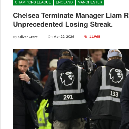
CHAMPIONS LEAGUE
ENGLAND
MANCHESTER
Chelsea Terminate Manager Liam R
Unprecedented Losing Streak.
On
Apr 22, 2026
11,968
By
Oliver Grant