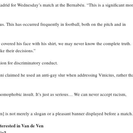
Madrid for Wednesday’s match at the Bernabéu. “This is a significant m
s. This has occurred frequently in football, both on the pitch and in
i] covered his face with his shirt, we may never know the complete truth.
ke their decisions.”
sion for discriminatory conduct.
i claimed he used an anti-gay slur when addressing Vinicius, rather th
homophobic insult. It’s just as serious… We can never accept racism,
] is not merely a slogan or a pleasant banner displayed before a match.
terested in Van de Ven
in?