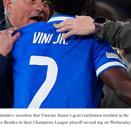
nho’s assertion that Vinícius Júnior’s goal celebration resulted in the
face Benfica in their Champions League playoff second leg on Wednesday