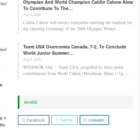
Olympian And World Champion Caitlin Cahow Aims
ius’
To Contribute To The…
Aug 3, 2026
Caitlin Cahow will always remember entering the stadium for
the Opening Ceremony of the 2006 Olympic Winter…
Team USA Overcomes Canada, 7-2, To Conclude
lied
World Junior Summer…
Aug 2, 2026
WINDSOR, Ont. – Team USA, propelled by three-point
contributions from Wyatt Cullen (Moorhead, Minn.) (1g,…
in
SHARE
g a
Facebook
Twitter
Linkedin
 We