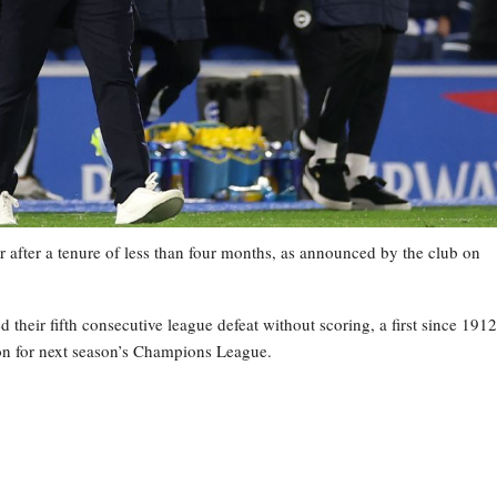
 after a tenure of less than four months, as announced by the club on
heir fifth consecutive league defeat without scoring, a first since 1912
tion for next season’s Champions League.