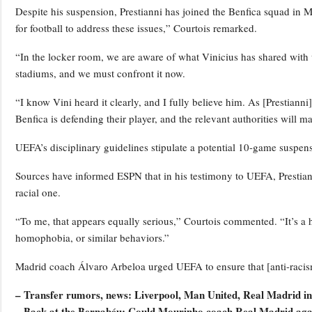
Despite his suspension, Prestianni has joined the Benfica squad in 
for football to address these issues,” Courtois remarked.
“In the locker room, we are aware of what Vinicius has shared with u
stadiums, and we must confront it now.
“I know Vini heard it clearly, and I fully believe him. As [Prestiann
Benfica is defending their player, and the relevant authorities will ma
UEFA’s disciplinary guidelines stipulate a potential 10-game suspen
Sources have informed ESPN that in his testimony to UEFA, Prestiann
racial one.
“To me, that appears equally serious,” Courtois commented. “It’s a 
homophobia, or similar behaviors.”
Madrid coach Álvaro Arbeloa urged UEFA to ensure that [anti-racism
– Transfer rumors, news: Liverpool, Man United, Real Madrid in
– Back at the Bernabéu: Could Mourinho coach Real Madrid aga