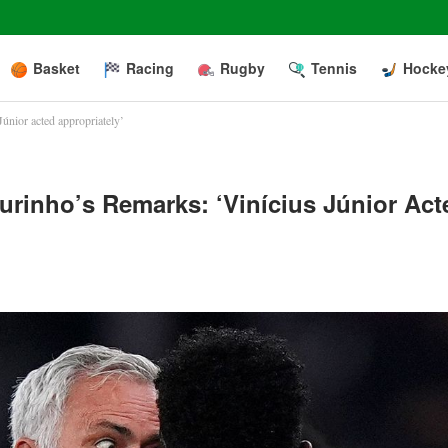
Basket
Racing
Rugby
Tennis
Hocke
únior acted appropriately’
rinho’s Remarks: ‘Vinícius Júnior Act