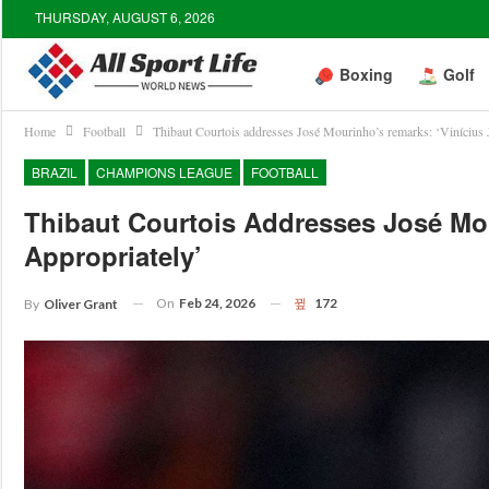
THURSDAY, AUGUST 6, 2026
Boxing
Golf
Home
Football
Thibaut Courtois addresses José Mourinho’s remarks: ‘Vinícius J
BRAZIL
CHAMPIONS LEAGUE
FOOTBALL
Thibaut Courtois Addresses José Mou
Appropriately’
On
Feb 24, 2026
172
By
Oliver Grant