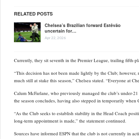
RELATED POSTS
Chelsea’s Brazilian forward Estêvão
uncertain for…
Apr 22, 2026
Currently, they sit seventh in the Premier League, trailing fifth-
“This decision has not been made lightly by the Club; however, 
much still at stake this season,” Chelsea stated. “Everyone at Ch
Calum McFarlane, who previously managed the club’s under-21 squ
the season concludes, having also stepped in temporarily when 
“As the Club seeks to establish stability in the Head Coach positi
long-term appointment is made,” the statement continued.
Sources have informed ESPN that the club is not currently in act