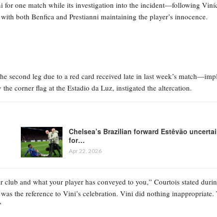
for one match while its investigation into the incident—following Viníc
with both Benfica and Prestianni maintaining the player’s innocence.
the second leg due to a red card received late in last week’s match—imp
the corner flag at the Estadio da Luz, instigated the altercation.
Chelsea’s Brazilian forward Estêvão uncerta
for…
Apr 22, 2026
 club and what your player has conveyed to you,” Courtois stated durin
as the reference to Vini’s celebration. Vini did nothing inappropriate.
”