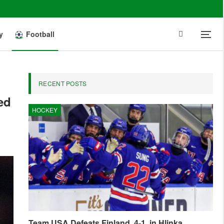
y
Football
RECENT POSTS
ed
HOCKEY
Team USA Defeats Finland, 4-1, in Hlinka