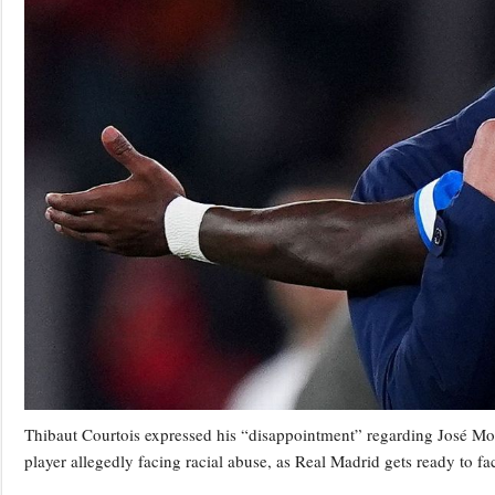
Thibaut Courtois expressed his “disappointment” regarding José Mouri
player allegedly facing racial abuse, as Real Madrid gets ready to 