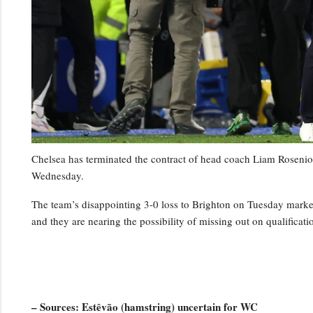
Chelsea has terminated the contract of head coach Liam Rosenior
Wednesday.
The team’s disappointing 3-0 loss to Brighton on Tuesday marked t
and they are nearing the possibility of missing out on qualifica
– Sources: Estêvão (hamstring) uncertain for WC