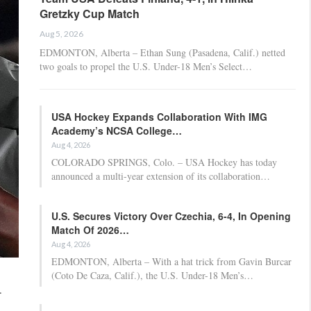
Gretzky Cup Match
Aug 5, 2026
EDMONTON, Alberta – Ethan Sung (Pasadena, Calif.) netted
two goals to propel the U.S. Under-18 Men’s Select…
USA Hockey Expands Collaboration With IMG
Academy’s NCSA College…
Aug 4, 2026
COLORADO SPRINGS, Colo. – USA Hockey has today
announced a multi-year extension of its collaboration…
U.S. Secures Victory Over Czechia, 6-4, In Opening
Match Of 2026…
Aug 4, 2026
EDMONTON, Alberta – With a hat trick from Gavin Burcar
(Coto De Caza, Calif.), the U.S. Under-18 Men’s…
.