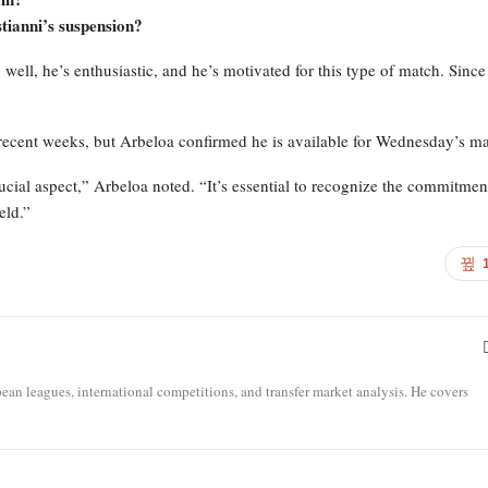
tianni’s suspension?
 well, he’s enthusiastic, and he’s motivated for this type of match. Sinc
recent weeks, but Arbeloa confirmed he is available for Wednesday’s ma
ucial aspect,” Arbeloa noted. “It’s essential to recognize the commitmen
eld.”
opean leagues, international competitions, and transfer market analysis. He covers