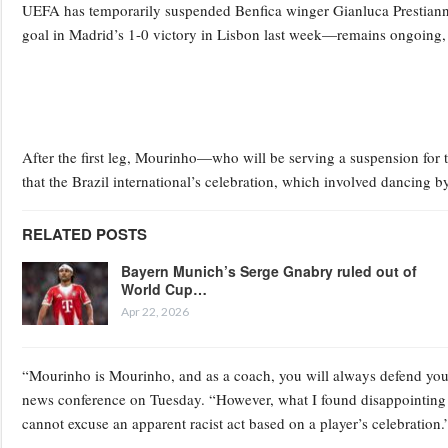
UEFA has temporarily suspended Benfica winger Gianluca Prestianni 
goal in Madrid’s 1-0 victory in Lisbon last week—remains ongoing, 
After the first leg, Mourinho—who will be serving a suspension for 
that the Brazil international’s celebration, which involved dancing by 
RELATED POSTS
Bayern Munich’s Serge Gnabry ruled out of
World Cup…
Apr 22, 2026
“Mourinho is Mourinho, and as a coach, you will always defend your
news conference on Tuesday. “However, what I found disappointing w
cannot excuse an apparent racist act based on a player’s celebration.