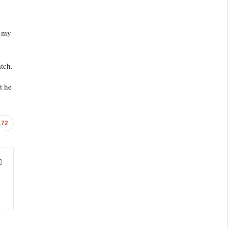
e my
tch.
t he
172