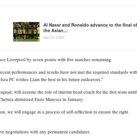
Al Nassr and Ronaldo advance to the final o
the Asian…
Apr 22, 2026
place Liverpool by seven points with five matches remaining.
recent performances and results have not met the required standards wit
elsea FC wishes Liam the best in his future endeavors.”
ad, will assume the role of interim head coach for the first team until
Chelsea dismissed Enzo Maresca in January.
on, we will engage in a process of self-reflection to ensure the right
ive negotiations with any permanent candidates.