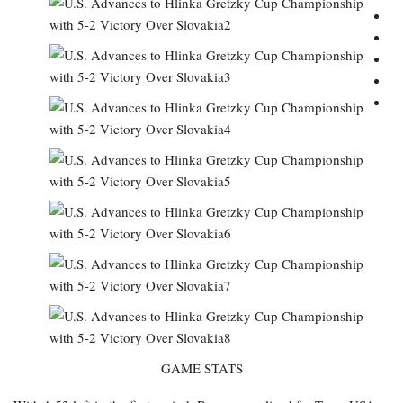
GAME STATS