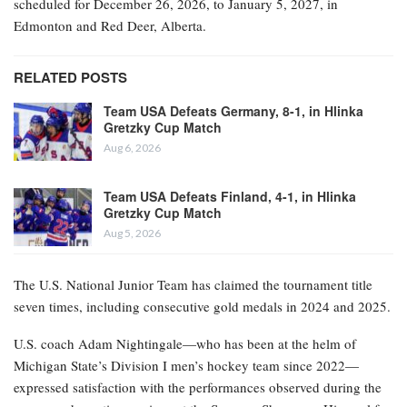
scheduled for December 26, 2026, to January 5, 2027, in
Edmonton and Red Deer, Alberta.
RELATED POSTS
Team USA Defeats Germany, 8-1, in Hlinka
Gretzky Cup Match
Aug 6, 2026
Team USA Defeats Finland, 4-1, in Hlinka
Gretzky Cup Match
Aug 5, 2026
The U.S. National Junior Team has claimed the tournament title
seven times, including consecutive gold medals in 2024 and 2025.
U.S. coach Adam Nightingale—who has been at the helm of
Michigan State’s Division I men’s hockey team since 2022—
expressed satisfaction with the performances observed during the