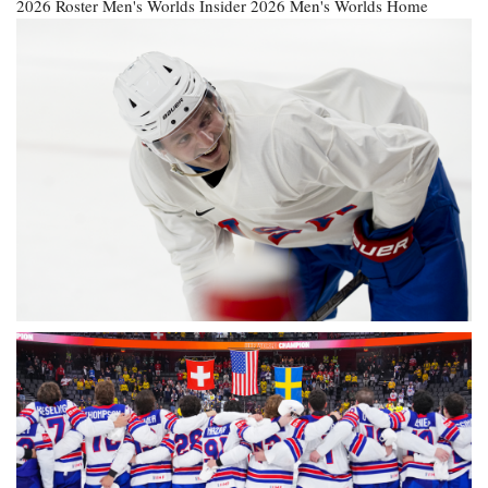
2026 Roster
Men's Worlds Insider
2026 Men's Worlds Home