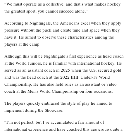
“We must operate as a collective, and that’s what makes hockey
the greatest sport; you cannot succeed alone.”
According to Nightingale, the Americans excel when they apply
pressure without the puck and create time and space when they
have it. He aimed to observe these characteristics among the
players at the camp.
Although this will be Nightingale’s first experience as head coach
at the World Juniors, he is familiar with international hockey. He
served as an assistant coach in 2025 when the U.S. secured gold
and was the head coach at the 2022 IIHF Under-18 World
Championship. He has also held roles as an assistant or video
coach at the Men’s World Championship on four occasions.
The players quickly embraced the style of play he aimed to
implement during the Showcase.
“I’m not perfect, but I’ve accumulated a fair amount of
international experience and have coached this age group quite a