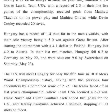
loss to Latvia. Team USA, with a record of 2-3 in their first five
games of the championship, received goals from Matthew
Tkachuk on the power play and Mathieu Olivier, while Devin
Cooley recorded 20 saves.
Hungary has a record of 1-4 thus far in the men’s worlds, with
their sole victory being a 5-0 win against Great Britain. After
starting the tournament with a 4-1 defeat to Finland, Hungary lost
4-2 to Austria. In their last two matches, Hungary fell 6-2 to
Germany on May 22, and were shut out 9-0 by Switzerland on
Saturday (May 23).
The U.S. will meet Hungary for only the fifth time in IIHF Men’s
World Championship history, having won the previous four
encounters by a combined score of 21-2. The teams faced off in
last year’s championship, where Team USA secured a 6-0 win.
Frank Nazar and Cutter Gauthier each netted two goals for the
U.S., and Jeremy Swayman achieved a shutout, stopping all 13
shots he faced.