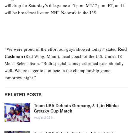
will drop for Saturday’s title game at 5 p.m. MT/ 7 p.m. ET, and it
will be broadcast live on NHL Network in the U.S.
Reid
“We were proud of the effort our guys showed today,” stated
Cashman
(Red Wing, Minn.), head coach of the U.S. Under-18
Men’s Select Team. “Both special teams performed exceptionally
well. We are eager to compete in the championship game
tomorrow night.”
RELATED POSTS
Team USA Defeats Germany, 8-1, in Hlinka
Gretzky Cup Match
Aug 6, 2026