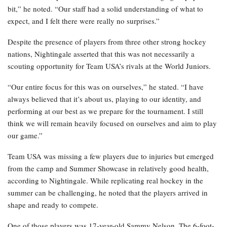
bit,” he noted. “Our staff had a solid understanding of what to
expect, and I felt there were really no surprises.”
Despite the presence of players from three other strong hockey
nations, Nightingale asserted that this was not necessarily a
scouting opportunity for Team USA’s rivals at the World Juniors.
“Our entire focus for this was on ourselves,” he stated. “I have
always believed that it’s about us, playing to our identity, and
performing at our best as we prepare for the tournament. I still
think we will remain heavily focused on ourselves and aim to play
our game.”
Team USA was missing a few players due to injuries but emerged
from the camp and Summer Showcase in relatively good health,
according to Nightingale. While replicating real hockey in the
summer can be challenging, he noted that the players arrived in
shape and ready to compete.
One of those players was 17-year-old Sammy Nelson. The 6-foot-