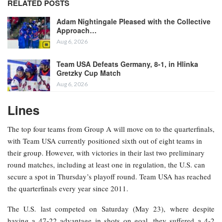
RELATED POSTS
Adam Nightingale Pleased with the Collective
Approach…
Aug 6, 2026
Team USA Defeats Germany, 8-1, in Hlinka
Gretzky Cup Match
Aug 6, 2026
Lines
The top four teams from Group A will move on to the quarterfinals,
with Team USA currently positioned sixth out of eight teams in
their group. However, with victories in their last two preliminary
round matches, including at least one in regulation, the U.S. can
secure a spot in Thursday’s playoff round. Team USA has reached
the quarterfinals every year since 2011.
The U.S. last competed on Saturday (May 23), where despite
having a 47-22 advantage in shots on goal, they suffered a 4-2