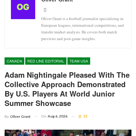
Oliver Grant is a football journalist specializing in
European leagues, international competitions, and
transfer market analysis. He covers both match
previews and post-game insights.
CANADA
RED LINE EDITORIAL
TEAM USA
Adam Nightingale Pleased With The
Collective Approach Demonstrated
By U.S. Players At World Junior
Summer Showcase
On
Aug 6, 2026
31
By
Oliver Grant