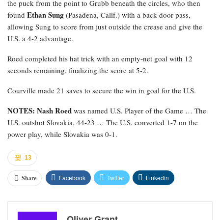
the puck from the point to Grubb beneath the circles, who then
Ethan Sung
found
(Pasadena, Calif.) with a back-door pass,
allowing Sung to score from just outside the crease and give the
U.S. a 4-2 advantage.
Roed completed his hat trick with an empty-net goal with 12
seconds remaining, finalizing the score at 5-2.
Courville made 21 saves to secure the win in goal for the U.S.
NOTES: Nash Roed
was named U.S. Player of the Game … The
U.S. outshot Slovakia, 44-23 … The U.S. converted 1-7 on the
power play, while Slovakia was 0-1.
13
Facebook
Twitter
Linkedin
Share
Oliver Grant