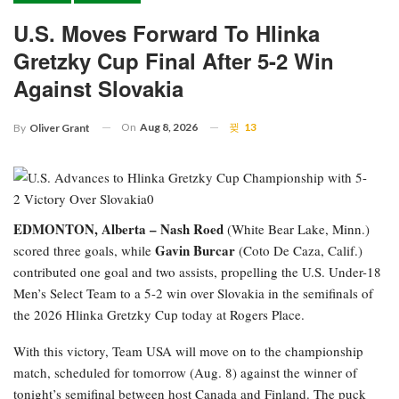
U.S. Moves Forward To Hlinka
Gretzky Cup Final After 5-2 Win
Against Slovakia
On
Aug 8, 2026
13
By
Oliver Grant
EDMONTON, Alberta –
Nash Roed
(White Bear Lake, Minn.)
Gavin Burcar
scored three goals, while
(Coto De Caza, Calif.)
contributed one goal and two assists, propelling the U.S. Under-18
Men’s Select Team to a 5-2 win over Slovakia in the semifinals of
the 2026 Hlinka Gretzky Cup today at Rogers Place.
With this victory, Team USA will move on to the championship
match, scheduled for tomorrow (Aug. 8) against the winner of
tonight’s semifinal between host Canada and Finland. The puck