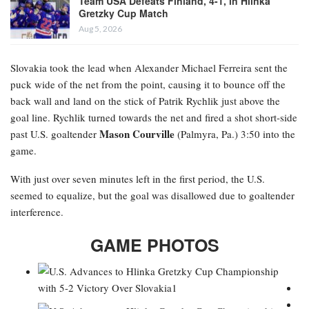
Team USA Defeats Finland, 4-1, in Hlinka
Gretzky Cup Match
Aug 5, 2026
Slovakia took the lead when Alexander Michael Ferreira
sent the
puck wide of the net from the point, causing it to bounce off the
back wall and land on the stick of Patrik Rychlik just above the
goal line. Rychlik turned towards the net and fired a shot short-side
Mason Courville
past U.S. goaltender
(Palmyra, Pa.) 3:50 into the
game.
With just over seven minutes left in the first period, the U.S.
seemed to equalize, but the goal was disallowed due to goaltender
interference.
GAME PHOTOS