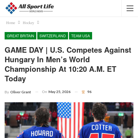
Home
Hockey
GREAT BRITAIN
SWITZERLAND
TEAM USA
GAME DAY | U.S. Competes Against
Hungary In Men’s World
Championship At 10:20 A.m. ET
Today
On
May 25, 2026
96
By
Oliver Grant