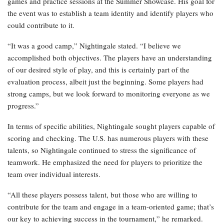
games and practice sessions at the Summer Showcase. His goal for
the event was to establish a team identity and identify players who
could contribute to it.
“It was a good camp,” Nightingale stated. “I believe we
accomplished both objectives. The players have an understanding
of our desired style of play, and this is certainly part of the
evaluation process, albeit just the beginning. Some players had
strong camps, but we look forward to monitoring everyone as we
progress.”
In terms of specific abilities, Nightingale sought players capable of
scoring and checking. The U.S. has numerous players with these
talents, so Nightingale continued to stress the significance of
teamwork. He emphasized the need for players to prioritize the
team over individual interests.
“All these players possess talent, but those who are willing to
contribute for the team and engage in a team-oriented game; that’s
our key to achieving success in the tournament,” he remarked.