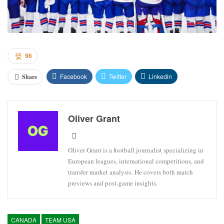
96
Facebook
Twitter
Linkedin
Share
Oliver Grant
Oliver Grant is a football journalist specializing in
European leagues, international competitions, and
transfer market analysis. He covers both match
previews and post-game insights.
CANADA
TEAM USA