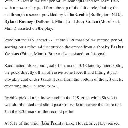
With 1:53 left in the first period, Burcar equalized for Team USA
with a power play goal from the top of the left circle, finding the
Colin Grubb
net through a screen provided by
(Burlington, N.D.).
Ryland Rooney
Joey Cullen
(Dellwood, Minn.) and
(Moorhead,
Minn.) assisted on the play.
Roed
put the U.S. ahead 2-1 at the 2:39 mark of the second period,
Becker
scoring on a rebound just outside the crease from a shot by
Wenkus
(Edina, Minn.). Burcar also assisted on this goal.
Roed netted his second goal of the match 3:48 later by intercepting
the puck directly off an offensive-zone faceoff and lifting it past
Slovakia goaltender Jakub Husar from the bottom of the left circle,
extending the U.S. lead to 3-1.
Rychlik
picked up a loose puck in the U.S. zone while Slovakia
was shorthanded and slid it past Courville to narrow the score to 3-
2 at the 8:35 mark of the second period.
Jake Prunty
At 5:17 of the third,
(Lake Hopatcong, N.J.) passed