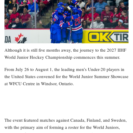
Although it is still five months away, the journey to the 2027 IIHF
World Junior Hockey Championship commences this summer.
From July 26 to August 1, the leading men’s Under-20 players in
the United States convened for the World Junior Summer Showcase
at WFCU Centre in Windsor, Ontario.
The event featured matches against Canada, Finland, and Sweden,
with the primary aim of forming a roster for the World Juniors,