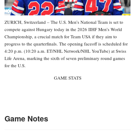
ZURICH, Switzerland – The U.S. Men’s National Team is set to
compete against Hungary today in the 2026 IIHF Men’s World
Championship, a crucial match for Team USA if they aim to
progress to the quarterfinals. The opening faceoff is scheduled for
4:20 p.m. (10:20 a.m. ET/NHL Network/NHL YouTube) at Swiss
Life Arena, marking the sixth of seven preliminary round games
for the U.S.
GAME STATS
Game Notes