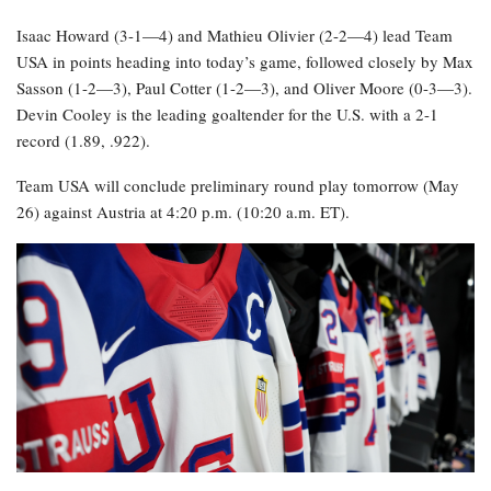
Isaac Howard (3-1—4) and Mathieu Olivier (2-2—4) lead Team
USA in points heading into today’s game, followed closely by Max
Sasson (1-2—3), Paul Cotter (1-2—3), and Oliver Moore (0-3—3).
Devin Cooley is the leading goaltender for the U.S. with a 2-1
record (1.89, .922).
Team USA will conclude preliminary round play tomorrow (May
26) against Austria at 4:20 p.m. (10:20 a.m. ET).