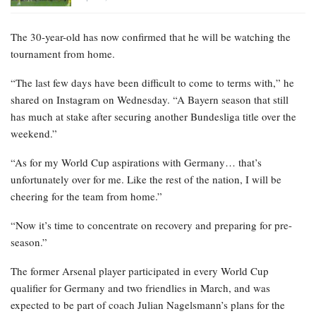
The 30-year-old has now confirmed that he will be watching the
tournament from home.
“The last few days have been difficult to come to terms with,” he
shared on Instagram on Wednesday. “A Bayern season that still
has much at stake after securing another Bundesliga title over the
weekend.”
“As for my World Cup aspirations with Germany… that’s
unfortunately over for me. Like the rest of the nation, I will be
cheering for the team from home.”
“Now it’s time to concentrate on recovery and preparing for pre-
season.”
The former Arsenal player participated in every World Cup
qualifier for Germany and two friendlies in March, and was
expected to be part of coach Julian Nagelsmann’s plans for the