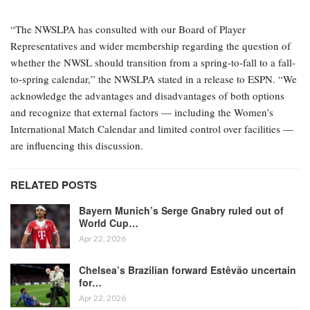
“The NWSLPA has consulted with our Board of Player
Representatives and wider membership regarding the question of
whether the NWSL should transition from a spring-to-fall to a fall-
to-spring calendar,” the NWSLPA stated in a release to ESPN. “We
acknowledge the advantages and disadvantages of both options
and recognize that external factors — including the Women’s
International Match Calendar and limited control over facilities —
are influencing this discussion.
RELATED POSTS
Bayern Munich’s Serge Gnabry ruled out of
World Cup…
Apr 22, 2026
Chelsea’s Brazilian forward Estêvão uncertain
for…
Apr 22, 2026