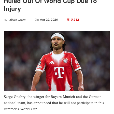
Ruled Out Of World Cup Due To
Injury
On
Apr 22, 2026
5,512
By
Oliver Grant
Serge Gnabry, the winger for Bayern Munich and the German
national team, has announced that he will not participate in this
summer’s World Cup.