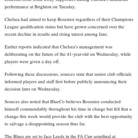
performance at Brighton on Tuesday.
Chelsea had aimed to keep Rosenior regardless of their Champions
League qualification status but have grown concerned over the
recent decline in results and rising unrest among fans.
Earlier reports indicated that Chelsea’s management was
deliberating on the future of the 41-year-old on Wednesday, while
players were given a day off.
Following these discussions, sources state that senior club officials
informed players and staff first before publicly announcing their
decision later on Wednesday.
Sources also noted that BlueCo believes Rosenior conducted
himself commendably throughout his time in charge but felt that a
change this week would provide the club with the best opportunity
to salvage a disappointing season thus far.
The Blues are set to face Leeds in the FA Cup semifinal at