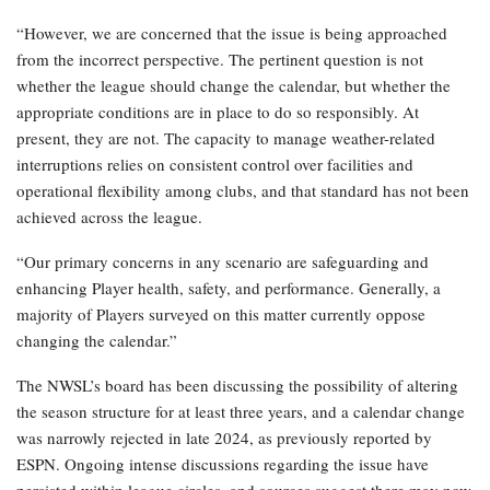
“However, we are concerned that the issue is being approached
from the incorrect perspective. The pertinent question is not
whether the league should change the calendar, but whether the
appropriate conditions are in place to do so responsibly. At
present, they are not. The capacity to manage weather-related
interruptions relies on consistent control over facilities and
operational flexibility among clubs, and that standard has not been
achieved across the league.
“Our primary concerns in any scenario are safeguarding and
enhancing Player health, safety, and performance. Generally, a
majority of Players surveyed on this matter currently oppose
changing the calendar.”
The NWSL’s board has been discussing the possibility of altering
the season structure for at least three years, and a calendar change
was narrowly rejected in late 2024, as previously reported by
ESPN. Ongoing intense discussions regarding the issue have