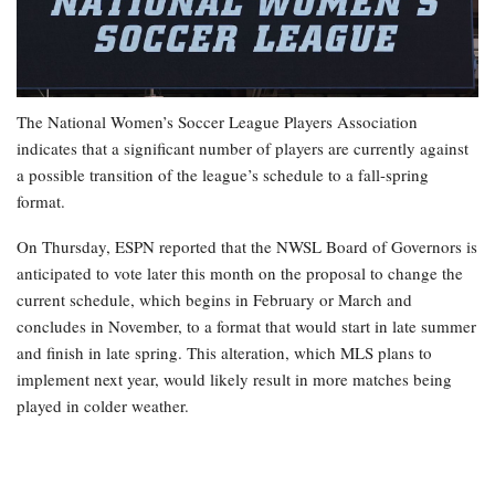
The National Women’s Soccer League Players Association
indicates that a significant number of players are currently against
a possible transition of the league’s schedule to a fall-spring
format.
On Thursday, ESPN reported that the NWSL Board of Governors is
anticipated to vote later this month on the proposal to change the
current schedule, which begins in February or March and
concludes in November, to a format that would start in late summer
and finish in late spring. This alteration, which MLS plans to
implement next year, would likely result in more matches being
played in colder weather.