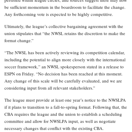
persisted within league circles, and sources suggest there may now
be sufficient momentum in the boardroom to facilitate the change.
Any forthcoming vote is expected to be highly competitive.
Ultimately, the league’s collective bargaining agreement with the
union stipulates that “the NWSL retains the discretion to make the
format change.”
“The NWSL has been actively reviewing its competition calendar,
including the potential to align more closely with the international
soccer framework,” an NWSL spokesperson stated in a release to
ESPN on Friday. “No decision has been reached at this moment.
Any change of this scale will be carefully evaluated, and we are
considering input from all relevant stakeholders.”
The league must provide at least one year’s notice to the NWSLPA
if it plans to transition to a fall-to-spring format. Following that, the
CBA requires the league and the union to establish a scheduling
committee and allow for NWSLPA input, as well as negotiate
necessary changes that conflict with the existing CBA.