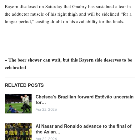
Bayern disclosed on Saturday that Gnabry has sustained a tear in
the adductor muscle of his right thigh and will be sidelined “for a
longer period,” casting doubt on his availability for the finals.
– The beer shower can wait, but this Bayern side deserves to be
celebrated
RELATED POSTS
Chelsea’s Brazilian forward Estêvão uncertain
for…
Apr 22, 2026
Al Nassr and Ronaldo advance to the final of
the Asian…
Apr 22, 2026