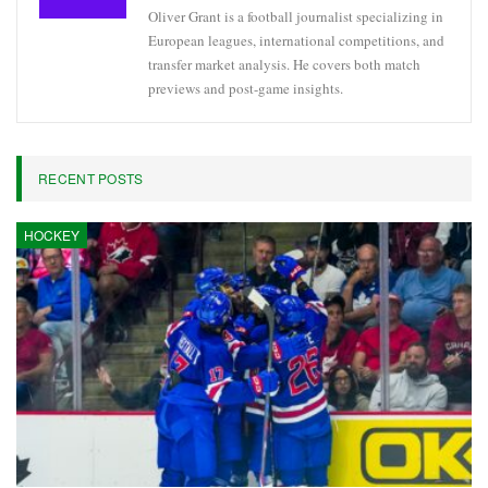
Oliver Grant is a football journalist specializing in
European leagues, international competitions, and
transfer market analysis. He covers both match
previews and post-game insights.
RECENT POSTS
HOCKEY