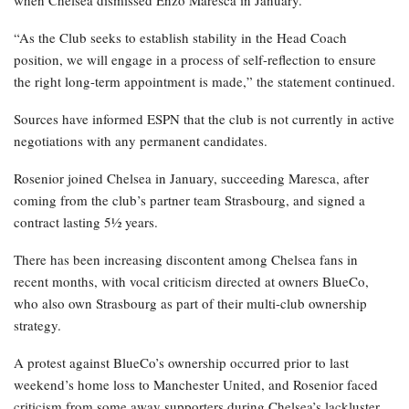
when Chelsea dismissed Enzo Maresca in January.
“As the Club seeks to establish stability in the Head Coach
position, we will engage in a process of self-reflection to ensure
the right long-term appointment is made,” the statement continued.
Sources have informed ESPN that the club is not currently in active
negotiations with any permanent candidates.
Rosenior joined Chelsea in January, succeeding Maresca, after
coming from the club’s partner team Strasbourg, and signed a
contract lasting 5½ years.
There has been increasing discontent among Chelsea fans in
recent months, with vocal criticism directed at owners BlueCo,
who also own Strasbourg as part of their multi-club ownership
strategy.
A protest against BlueCo’s ownership occurred prior to last
weekend’s home loss to Manchester United, and Rosenior faced
criticism from some away supporters during Chelsea’s lackluster