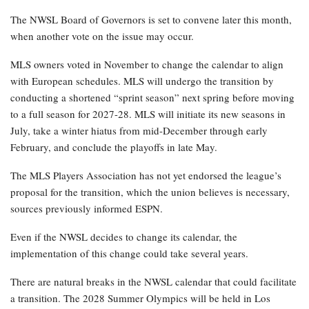
The NWSL Board of Governors is set to convene later this month,
when another vote on the issue may occur.
MLS owners voted in November to change the calendar to align
with European schedules. MLS will undergo the transition by
conducting a shortened “sprint season” next spring before moving
to a full season for 2027-28. MLS will initiate its new seasons in
July, take a winter hiatus from mid-December through early
February, and conclude the playoffs in late May.
The MLS Players Association has not yet endorsed the league’s
proposal for the transition, which the union believes is necessary,
sources previously informed ESPN.
Even if the NWSL decides to change its calendar, the
implementation of this change could take several years.
There are natural breaks in the NWSL calendar that could facilitate
a transition. The 2028 Summer Olympics will be held in Los