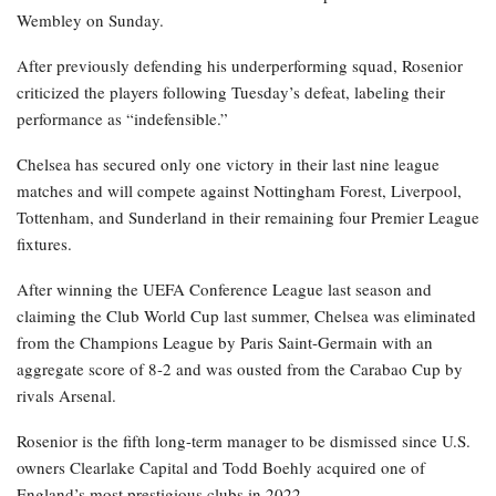
Wembley on Sunday.
After previously defending his underperforming squad, Rosenior
criticized the players following Tuesday’s defeat, labeling their
performance as “indefensible.”
Chelsea has secured only one victory in their last nine league
matches and will compete against Nottingham Forest, Liverpool,
Tottenham, and Sunderland in their remaining four Premier League
fixtures.
After winning the UEFA Conference League last season and
claiming the Club World Cup last summer, Chelsea was eliminated
from the Champions League by Paris Saint-Germain with an
aggregate score of 8-2 and was ousted from the Carabao Cup by
rivals Arsenal.
Rosenior is the fifth long-term manager to be dismissed since U.S.
owners Clearlake Capital and Todd Boehly acquired one of
England’s most prestigious clubs in 2022.