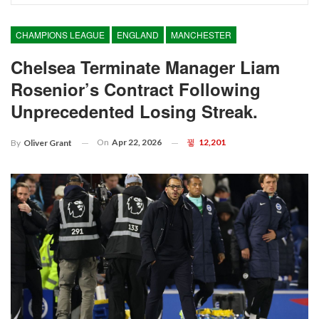
CHAMPIONS LEAGUE
ENGLAND
MANCHESTER
Chelsea Terminate Manager Liam
Rosenior’s Contract Following
Unprecedented Losing Streak.
On
Apr 22, 2026
12,201
By
Oliver Grant