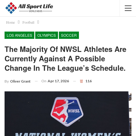
Home
Football
LOS ANGELES
OLYMPICS
SOCCER
The Majority Of NWSL Athletes Are
Currently Against A Possible
Change In The League’s Schedule.
On
Apr 17, 2026
116
By
Oliver Grant