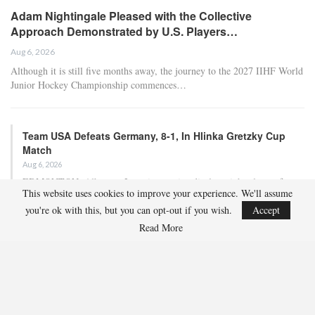
Adam Nightingale Pleased with the Collective
Approach Demonstrated by U.S. Players…
Aug 6, 2026
Although it is still five months away, the journey to the 2027 IIHF World
Junior Hockey Championship commences…
Team USA Defeats Germany, 8-1, In Hlinka Gretzky Cup
Match
Aug 6, 2026
EDMONTON, Alberta – In an impressive display, eight players from
This website uses cookies to improve your experience. We'll assume
the U.S. Under-18 Men’s Select Team found…
you're ok with this, but you can opt-out if you wish.
Accept
Read More
Team USA Defeats Finland, 4-1, In Hlinka Gretzky Cup
Match
Aug 5, 2026
EDMONTON, Alberta – Ethan Sung (Pasadena, Calif.) netted two
goals to propel the U.S. Under-18 Men’s Select…