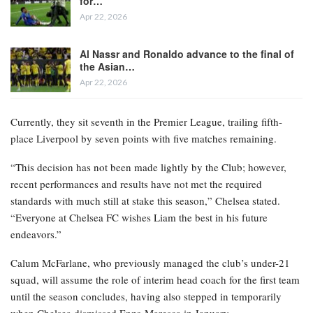
for…
Apr 22, 2026
Al Nassr and Ronaldo advance to the final of
the Asian…
Apr 22, 2026
Currently, they sit seventh in the Premier League, trailing fifth-
place Liverpool by seven points with five matches remaining.
“This decision has not been made lightly by the Club; however,
recent performances and results have not met the required
standards with much still at stake this season,” Chelsea stated.
“Everyone at Chelsea FC wishes Liam the best in his future
endeavors.”
Calum McFarlane, who previously managed the club’s under-21
squad, will assume the role of interim head coach for the first team
until the season concludes, having also stepped in temporarily