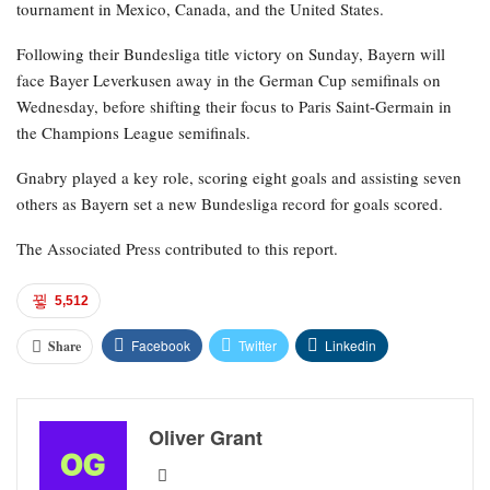
tournament in Mexico, Canada, and the United States.
Following their Bundesliga title victory on Sunday, Bayern will
face Bayer Leverkusen away in the German Cup semifinals on
Wednesday, before shifting their focus to Paris Saint-Germain in
the Champions League semifinals.
Gnabry played a key role, scoring eight goals and assisting seven
others as Bayern set a new Bundesliga record for goals scored.
The Associated Press contributed to this report.
5,512
Facebook
Twitter
Linkedin
Share
Oliver Grant