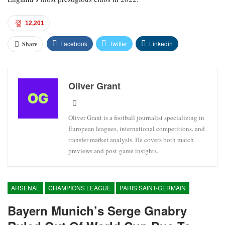
12,201
Facebook
Twitter
Linkedin
Share
Oliver Grant
Oliver Grant is a football journalist specializing in
European leagues, international competitions, and
transfer market analysis. He covers both match
previews and post-game insights.
ARSENAL
CHAMPIONS LEAGUE
PARIS SAINT-GERMAIN
Bayern Munich’s Serge Gnabry