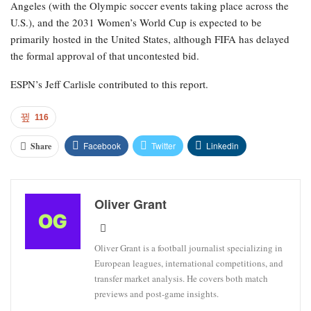
Angeles (with the Olympic soccer events taking place across the
U.S.), and the 2031 Women’s World Cup is expected to be
primarily hosted in the United States, although FIFA has delayed
the formal approval of that uncontested bid.
ESPN’s Jeff Carlisle contributed to this report.
116
Facebook
Twitter
Linkedin
Share
Oliver Grant
Oliver Grant is a football journalist specializing in
European leagues, international competitions, and
transfer market analysis. He covers both match
previews and post-game insights.