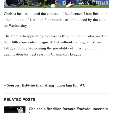
Chelsea has terminated the contract of head coach Liam Rosenior
after a tenure of less than four months, as announced by the club
on Wednesday.
The team’s disappointing 3-0 loss to Brighton on Tuesday marked
their fifth consecutive league defeat without scoring, a first since
1912, and they are nearing the possibility of missing out on
qualification for next season’s Champions League.
– Sources: Estêvão (hamstring) uncertain for WC
RELATED POSTS
Chelsea’s Brazilian forward Estêvão uncertain