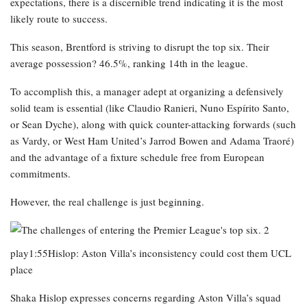
expectations, there is a discernible trend indicating it is the most
likely route to success.
This season, Brentford is striving to disrupt the top six. Their
average possession? 46.5%, ranking 14th in the league.
To accomplish this, a manager adept at organizing a defensively
solid team is essential (like Claudio Ranieri, Nuno Espírito Santo,
or Sean Dyche), along with quick counter-attacking forwards (such
as Vardy, or West Ham United’s Jarrod Bowen and Adama Traoré)
and the advantage of a fixture schedule free from European
commitments.
However, the real challenge is just beginning.
play1:55Hislop: Aston Villa’s inconsistency could cost them UCL
place
Shaka Hislop expresses concerns regarding Aston Villa’s squad