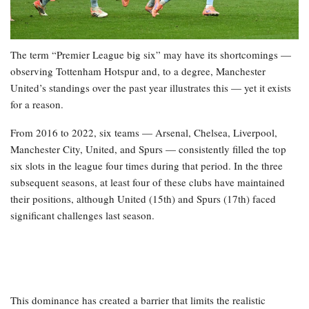
The term “Premier League big six” may have its shortcomings —
observing Tottenham Hotspur and, to a degree, Manchester
United’s standings over the past year illustrates this — yet it exists
for a reason.
From 2016 to 2022, six teams — Arsenal, Chelsea, Liverpool,
Manchester City, United, and Spurs — consistently filled the top
six slots in the league four times during that period. In the three
subsequent seasons, at least four of these clubs have maintained
their positions, although United (15th) and Spurs (17th) faced
significant challenges last season.
This dominance has created a barrier that limits the realistic