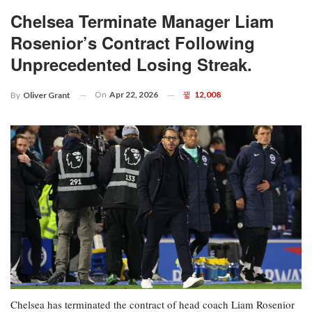
Chelsea Terminate Manager Liam
Rosenior’s Contract Following
Unprecedented Losing Streak.
On
Apr 22, 2026
12,008
By
Oliver Grant
Chelsea has terminated the contract of head coach Liam Rosenior