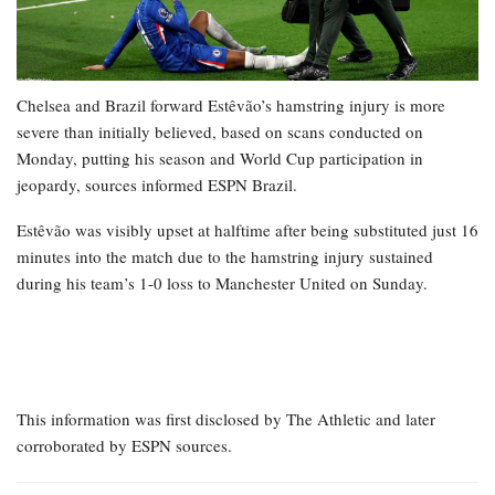
Chelsea and Brazil forward Estêvão’s hamstring injury is more
severe than initially believed, based on scans conducted on
Monday, putting his season and World Cup participation in
jeopardy, sources informed ESPN Brazil.
Estêvão was visibly upset at halftime after being substituted just 16
minutes into the match due to the hamstring injury sustained
during his team’s 1-0 loss to Manchester United on Sunday.
This information was first disclosed by The Athletic and later
corroborated by ESPN sources.