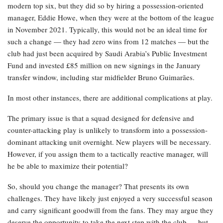
modern top six, but they did so by hiring a possession-oriented
manager, Eddie Howe, when they were at the bottom of the league
in November 2021. Typically, this would not be an ideal time for
such a change — they had zero wins from 12 matches — but the
club had just been acquired by Saudi Arabia’s Public Investment
Fund and invested £85 million on new signings in the January
transfer window, including star midfielder Bruno Guimarães.
In most other instances, there are additional complications at play.
The primary issue is that a squad designed for defensive and
counter-attacking play is unlikely to transform into a possession-
dominant attacking unit overnight. New players will be necessary.
However, if you assign them to a tactically reactive manager, will
he be able to maximize their potential?
So, should you change the manager? That presents its own
challenges. They have likely just enjoyed a very successful season
and carry significant goodwill from the fans. They may argue they
deserve the opportunity to take the next step with the club … but