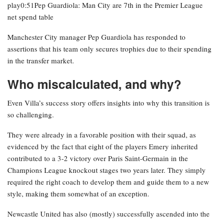
play0:51Pep Guardiola: Man City are 7th in the Premier League
net spend table
Manchester City manager Pep Guardiola has responded to
assertions that his team only secures trophies due to their spending
in the transfer market.
Who miscalculated, and why?
Even Villa’s success story offers insights into why this transition is
so challenging.
They were already in a favorable position with their squad, as
evidenced by the fact that eight of the players Emery inherited
contributed to a 3-2 victory over Paris Saint-Germain in the
Champions League knockout stages two years later. They simply
required the right coach to develop them and guide them to a new
style, making them somewhat of an exception.
Newcastle United has also (mostly) successfully ascended into the