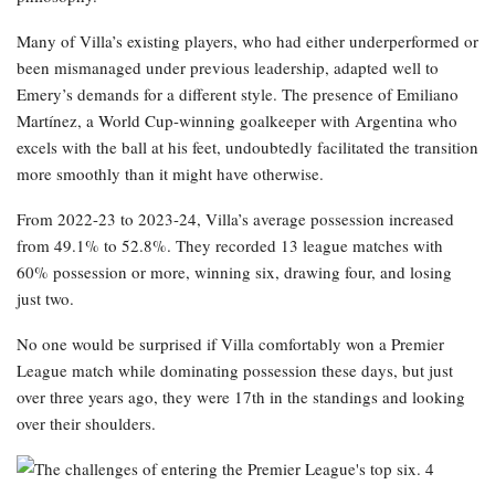
Many of Villa’s existing players, who had either underperformed or
been mismanaged under previous leadership, adapted well to
Emery’s demands for a different style. The presence of Emiliano
Martínez, a World Cup-winning goalkeeper with Argentina who
excels with the ball at his feet, undoubtedly facilitated the transition
more smoothly than it might have otherwise.
From 2022-23 to 2023-24, Villa’s average possession increased
from 49.1% to 52.8%. They recorded 13 league matches with
60% possession or more, winning six, drawing four, and losing
just two.
No one would be surprised if Villa comfortably won a Premier
League match while dominating possession these days, but just
over three years ago, they were 17th in the standings and looking
over their shoulders.