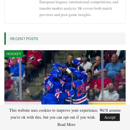
European leagues, international competitions, and
transfer market analysis. He covers both match
previews and post-game insights.
RECENT POSTS
HOCKEY
This website uses cookies to improve your experience. We'll assume
you're ok with this, but you can opt-out if you wish.
Accept
Read More
Adam Nightingale Pleased with the Collective