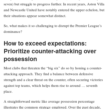
seven) but struggle to progress further. In recent years, Aston Villa
and Newcastle United have notably entered the upper echelon, but
their situations appear somewhat distinct.
So, what makes it so challenging to disrupt the Premier League’s
dominance?
How to exceed expectations:
Prioritize counter-attacking over
possession
Most clubs that threaten the “big six” do so by honing a counter-
attacking approach. They find a balance between defensive
strength and a clear threat on the counter, often securing victories
against top teams, which helps them rise to around … seventh
place.
A straightforward metric like average possession percentage
illustrates the common strategy employed. Over the past decade,