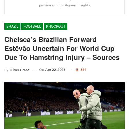
previews and post-game insights.
BRAZIL
FOOTBALL
KNOCKOUT
Chelsea’s Brazilian Forward
Estêvão Uncertain For World Cup
Due To Hamstring Injury – Sources
On
Apr 22, 2026
344
By
Oliver Grant