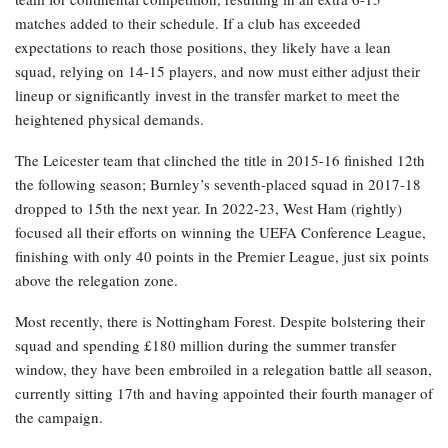
matches added to their schedule. If a club has exceeded
expectations to reach those positions, they likely have a lean
squad, relying on 14-15 players, and now must either adjust their
lineup or significantly invest in the transfer market to meet the
heightened physical demands.
The Leicester team that clinched the title in 2015-16 finished 12th
the following season; Burnley’s seventh-placed squad in 2017-18
dropped to 15th the next year. In 2022-23, West Ham (rightly)
focused all their efforts on winning the UEFA Conference League,
finishing with only 40 points in the Premier League, just six points
above the relegation zone.
Most recently, there is Nottingham Forest. Despite bolstering their
squad and spending £180 million during the summer transfer
window, they have been embroiled in a relegation battle all season,
currently sitting 17th and having appointed their fourth manager of
the campaign.