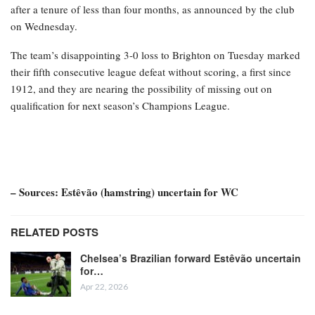
after a tenure of less than four months, as announced by the club
on Wednesday.
The team’s disappointing 3-0 loss to Brighton on Tuesday marked
their fifth consecutive league defeat without scoring, a first since
1912, and they are nearing the possibility of missing out on
qualification for next season’s Champions League.
– Sources: Estêvão (hamstring) uncertain for WC
RELATED POSTS
Chelsea’s Brazilian forward Estêvão uncertain
for…
Apr 22, 2026