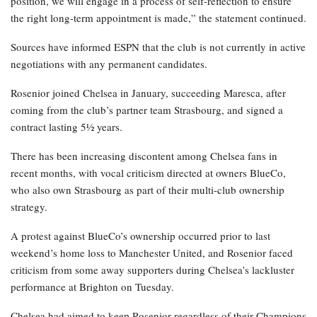
position, we will engage in a process of self-reflection to ensure
the right long-term appointment is made,” the statement continued.
Sources have informed ESPN that the club is not currently in active
negotiations with any permanent candidates.
Rosenior joined Chelsea in January, succeeding Maresca, after
coming from the club’s partner team Strasbourg, and signed a
contract lasting 5½ years.
There has been increasing discontent among Chelsea fans in
recent months, with vocal criticism directed at owners BlueCo,
who also own Strasbourg as part of their multi-club ownership
strategy.
A protest against BlueCo’s ownership occurred prior to last
weekend’s home loss to Manchester United, and Rosenior faced
criticism from some away supporters during Chelsea’s lackluster
performance at Brighton on Tuesday.
Chelsea had aimed to keep Rosenior regardless of their Champions