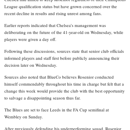
League qualification status but have grown concerned over the
recent decline in results and rising unrest among fans.
Earlier reports indicated that Chelsea’s management was
deliberating on the future of the 41-year-old on Wednesday, while
players were given a day off.
Following these discussions, sources state that senior club officials
informed players and staff first before publicly announcing their
decision later on Wednesday.
Sources also noted that BlueCo believes Rosenior conducted
himself commendably throughout his time in charge but felt that a
change this week would provide the club with the best opportunity
to salvage a disappointing season thus far.
The Blues are set to face Leeds in the FA Cup semifinal at
Wembley on Sunday.
After previously defending his underperforming squad, Rosenior