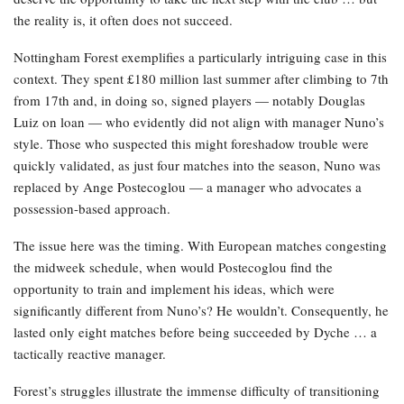
the reality is, it often does not succeed.
Nottingham Forest exemplifies a particularly intriguing case in this
context. They spent £180 million last summer after climbing to 7th
from 17th and, in doing so, signed players — notably Douglas
Luiz on loan — who evidently did not align with manager Nuno’s
style. Those who suspected this might foreshadow trouble were
quickly validated, as just four matches into the season, Nuno was
replaced by Ange Postecoglou — a manager who advocates a
possession-based approach.
The issue here was the timing. With European matches congesting
the midweek schedule, when would Postecoglou find the
opportunity to train and implement his ideas, which were
significantly different from Nuno’s? He wouldn’t. Consequently, he
lasted only eight matches before being succeeded by Dyche … a
tactically reactive manager.
Forest’s struggles illustrate the immense difficulty of transitioning