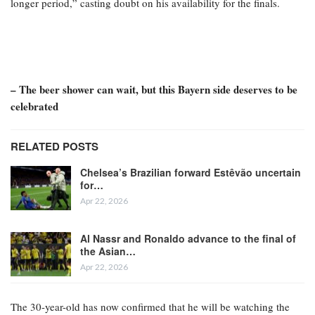
longer period,” casting doubt on his availability for the finals.
– The beer shower can wait, but this Bayern side deserves to be
celebrated
RELATED POSTS
Chelsea’s Brazilian forward Estêvão uncertain
for…
Apr 22, 2026
Al Nassr and Ronaldo advance to the final of
the Asian…
Apr 22, 2026
The 30-year-old has now confirmed that he will be watching the