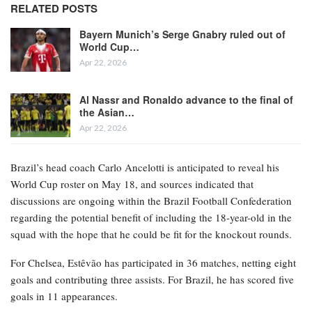
RELATED POSTS
Bayern Munich’s Serge Gnabry ruled out of
World Cup…
Apr 22, 2026
Al Nassr and Ronaldo advance to the final of
the Asian…
Apr 22, 2026
Brazil’s head coach Carlo Ancelotti is anticipated to reveal his
World Cup roster on May 18, and sources indicated that
discussions are ongoing within the Brazil Football Confederation
regarding the potential benefit of including the 18-year-old in the
squad with the hope that he could be fit for the knockout rounds.
For Chelsea, Estêvão has participated in 36 matches, netting eight
goals and contributing three assists. For Brazil, he has scored five
goals in 11 appearances.