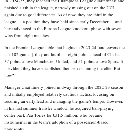
In 2024-25, they reached the Champions League quarterfinals and
finished sixth in the league, narrowly missing out on the UCL
again due to goal difference. As of now, they are third in the
league — a position they have held since early December — and
have advanced to the Europa League knockout phase with seven
wins from eight matches.
In the Premier League table that begins in 2023-24 [and covers the
last 102 games], they are fourth — eight points ahead of Chelsea,
37 points above Manchester United, and 51 points above Spurs. It
is evident they have established themselves among the elite. But
how?
Manager Unai Emery joined midway through the 2022-23 season
and initially employed relatively cautious tactics, focusing on
securing an early lead and managing the game’s tempo. However,
in his first summer transfer window, he acquired ball-playing
center back Pau Torres for £31.5 million, who became
instrumental in the team’s adoption of a possession-based
philosophy.