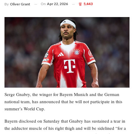
On
Apr 22, 2026
5,443
By
Oliver Grant
Serge Gnabry, the winger for Bayern Munich and the German
national team, has announced that he will not participate in this
summer’s World Cup.
Bayern disclosed on Saturday that Gnabry has sustained a tear in
the adductor muscle of his right thigh and will be sidelined “for a