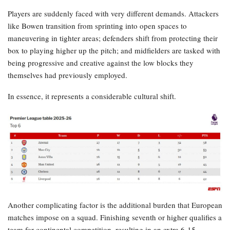
Players are suddenly faced with very different demands. Attackers
like Bowen transition from sprinting into open spaces to
maneuvering in tighter areas; defenders shift from protecting their
box to playing higher up the pitch; and midfielders are tasked with
being progressive and creative against the low blocks they
themselves had previously employed.
In essence, it represents a considerable cultural shift.
Another complicating factor is the additional burden that European
matches impose on a squad. Finishing seventh or higher qualifies a
team for continental competition, resulting in an extra 6-15