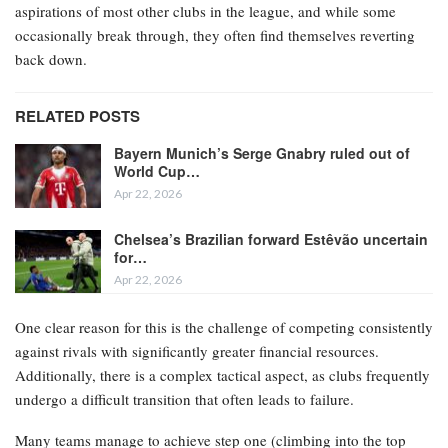
aspirations of most other clubs in the league, and while some
occasionally break through, they often find themselves reverting
back down.
RELATED POSTS
Bayern Munich’s Serge Gnabry ruled out of
World Cup…
Apr 22, 2026
Chelsea’s Brazilian forward Estêvão uncertain
for…
Apr 22, 2026
One clear reason for this is the challenge of competing consistently
against rivals with significantly greater financial resources.
Additionally, there is a complex tactical aspect, as clubs frequently
undergo a difficult transition that often leads to failure.
Many teams manage to achieve step one (climbing into the top