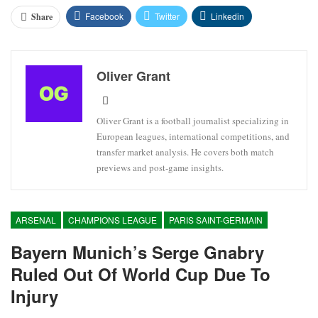
Facebook
Twitter
Linkedin
Share
Oliver Grant
Oliver Grant is a football journalist specializing in
European leagues, international competitions, and
transfer market analysis. He covers both match
previews and post-game insights.
ARSENAL
CHAMPIONS LEAGUE
PARIS SAINT-GERMAIN
Bayern Munich’s Serge Gnabry
Ruled Out Of World Cup Due To
Injury