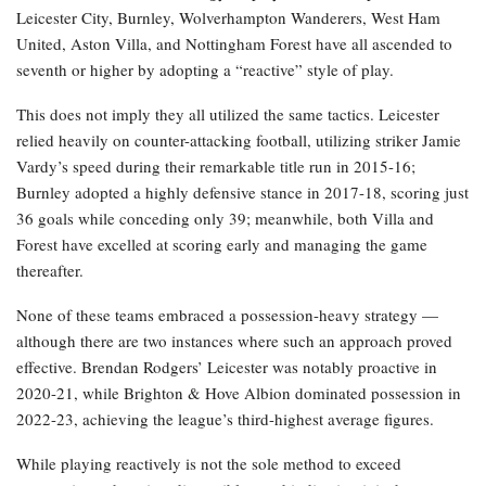
Leicester City, Burnley, Wolverhampton Wanderers, West Ham
United, Aston Villa, and Nottingham Forest have all ascended to
seventh or higher by adopting a “reactive” style of play.
This does not imply they all utilized the same tactics. Leicester
relied heavily on counter-attacking football, utilizing striker Jamie
Vardy’s speed during their remarkable title run in 2015-16;
Burnley adopted a highly defensive stance in 2017-18, scoring just
36 goals while conceding only 39; meanwhile, both Villa and
Forest have excelled at scoring early and managing the game
thereafter.
None of these teams embraced a possession-heavy strategy —
although there are two instances where such an approach proved
effective. Brendan Rodgers’ Leicester was notably proactive in
2020-21, while Brighton & Hove Albion dominated possession in
2022-23, achieving the league’s third-highest average figures.
While playing reactively is not the sole method to exceed