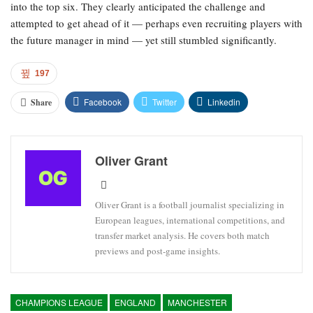
into the top six. They clearly anticipated the challenge and
attempted to get ahead of it — perhaps even recruiting players with
the future manager in mind — yet still stumbled significantly.
197
Facebook
Twitter
Linkedin
Share
Oliver Grant
Oliver Grant is a football journalist specializing in
European leagues, international competitions, and
transfer market analysis. He covers both match
previews and post-game insights.
CHAMPIONS LEAGUE
ENGLAND
MANCHESTER