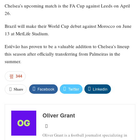
Chelsea’s upcoming match is the FA Cup against Leeds on April
26.
Brazil will make their World Cup debut against Morocco on June
13 at MetLife Stadium.
Estêvão has proven to be a valuable addition to Chelsea’s lineup
this season after officially transferring from Palmeiras in the
summer.
344
Facebook
Twitter
Linkedin
Share
Oliver Grant
Oliver Grant is a football journalist specializing in