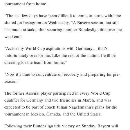
tournament from home.
“The last few days have been difficult to come to terms with,” he
shared on Instagram on Wednesday. “A Bayern season that still
has much at stake after securing another Bundesliga title over the
weekend.”
“As for my World Cup aspirations with Germany… that’s
unfortunately over for me. Like the rest of the nation, I will be
cheering for the team from home.”
“Now it’s time to concentrate on recovery and preparing for pre-
season.”
The former Arsenal player participated in every World Cup
qualifier for Germany and two friendlies in March, and was
expected to be part of coach Julian Nagelsmann’s plans for the
tournament in Mexico, Canada, and the United States.
Following their Bundesliga title victory on Sunday, Bayern will