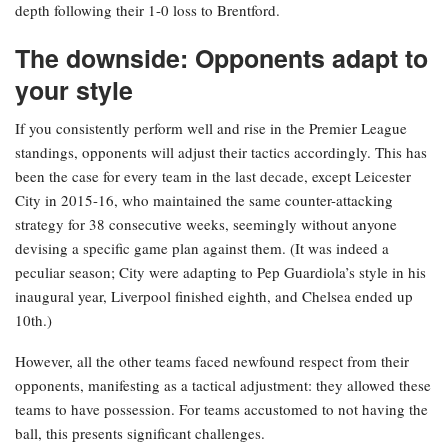
depth following their 1-0 loss to Brentford.
The downside: Opponents adapt to
your style
If you consistently perform well and rise in the Premier League
standings, opponents will adjust their tactics accordingly. This has
been the case for every team in the last decade, except Leicester
City in 2015-16, who maintained the same counter-attacking
strategy for 38 consecutive weeks, seemingly without anyone
devising a specific game plan against them. (It was indeed a
peculiar season; City were adapting to Pep Guardiola’s style in his
inaugural year, Liverpool finished eighth, and Chelsea ended up
10th.)
However, all the other teams faced newfound respect from their
opponents, manifesting as a tactical adjustment: they allowed these
teams to have possession. For teams accustomed to not having the
ball, this presents significant challenges.