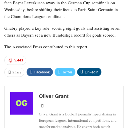
face Bayer Leverkusen away in the German Cup semifinals on
Wednesday, before shifting their focus to Paris Saint-Germain in
the Champions League semifinals.
Gnabry played a key role, scoring eight goals and assisting seven
others as Bayern set a new Bundesliga record for goals scored.
The Associated Press contributed to this report.
5,443
Facebook
Twitter
Linkedin
Share
Oliver Grant
Oliver Grant is a football journalist specializing in
European leagues, international competitions, and
transfer market analysis. He covers both match