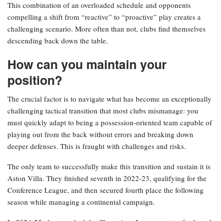
This combination of an overloaded schedule and opponents
compelling a shift from “reactive” to “proactive” play creates a
challenging scenario. More often than not, clubs find themselves
descending back down the table.
How can you maintain your
position?
The crucial factor is to navigate what has become an exceptionally
challenging tactical transition that most clubs mismanage: you
must quickly adapt to being a possession-oriented team capable of
playing out from the back without errors and breaking down
deeper defenses. This is fraught with challenges and risks.
The only team to successfully make this transition and sustain it is
Aston Villa. They finished seventh in 2022-23, qualifying for the
Conference League, and then secured fourth place the following
season while managing a continental campaign.