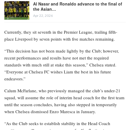
Al Nassr and Ronaldo advance to the final of
the Asian…
Apr 22, 2026
Currently, they sit seventh in the Premier League, trailing fifth-
place Liverpool by seven points with five matches remaining.
“This decision has not been made lightly by the Club; however,
recent performances and results have not met the required
standards with much still at stake this season,” Chelsea stated.
“Everyone at Chelsea FC wishes Liam the best in his future
endeavors.”
Calum McFarlane, who previously managed the club’s under-21
squad, will assume the role of interim head coach for the first team
until the season concludes, having also stepped in temporarily
when Chelsea dismissed Enzo Maresca in January.
“As the Club seeks to establish stability in the Head Coach