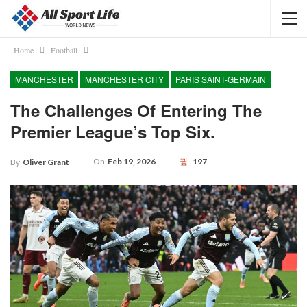
Home
Football
MANCHESTER
MANCHESTER CITY
PARIS SAINT-GERMAIN
The Challenges Of Entering The
Premier League’s Top Six.
On
Feb 19, 2026
197
By
Oliver Grant