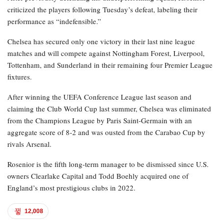
criticized the players following Tuesday’s defeat, labeling their
performance as “indefensible.”
Chelsea has secured only one victory in their last nine league
matches and will compete against Nottingham Forest, Liverpool,
Tottenham, and Sunderland in their remaining four Premier League
fixtures.
After winning the UEFA Conference League last season and
claiming the Club World Cup last summer, Chelsea was eliminated
from the Champions League by Paris Saint-Germain with an
aggregate score of 8-2 and was ousted from the Carabao Cup by
rivals Arsenal.
Rosenior is the fifth long-term manager to be dismissed since U.S.
owners Clearlake Capital and Todd Boehly acquired one of
England’s most prestigious clubs in 2022.
12,008