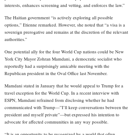
interests, enhances screening and vetting, and enforces the law.”
The Haitian government “is actively exploring all possible
options,” Etienne remarked. However, she noted that “a visa is a
sovereign prerogative and remains at the discretion of the relevant
authorities.”
One potential ally for the four World Cup nations could be New
York City Mayor Zohran Mamdani, a democratic socialist who
reportedly had a surprisingly amicable meeting with the
Republican president in the Oval Office last November.
Mamdani stated in January that he would appeal to Trump for a
travel exception for the World Cup. In a recent interview with
ESPN, Mamdani refrained from disclosing whether he had
communicated with Trump—”I’ll keep conversations between the
president and myself private”—but expressed his intention to
advocate for affected communities in any way possible.
“It is an opportunity to be recognized by a world that often