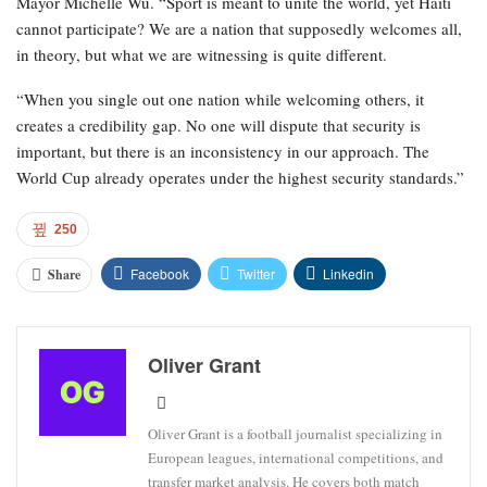
Mayor Michelle Wu. “Sport is meant to unite the world, yet Haiti
cannot participate? We are a nation that supposedly welcomes all,
in theory, but what we are witnessing is quite different.
“When you single out one nation while welcoming others, it
creates a credibility gap. No one will dispute that security is
important, but there is an inconsistency in our approach. The
World Cup already operates under the highest security standards.”
250
Facebook
Twitter
Linkedin
Share
Oliver Grant
Oliver Grant is a football journalist specializing in
European leagues, international competitions, and
transfer market analysis. He covers both match