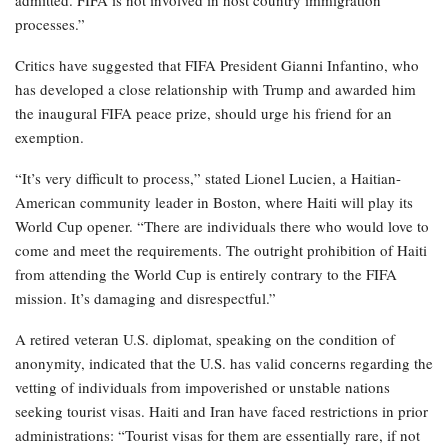
admitted. FIFA is not involved in host country immigration
processes.”
Critics have suggested that FIFA President Gianni Infantino, who
has developed a close relationship with Trump and awarded him
the inaugural FIFA peace prize, should urge his friend for an
exemption.
“It’s very difficult to process,” stated Lionel Lucien, a Haitian-
American community leader in Boston, where Haiti will play its
World Cup opener. “There are individuals there who would love to
come and meet the requirements. The outright prohibition of Haiti
from attending the World Cup is entirely contrary to the FIFA
mission. It’s damaging and disrespectful.”
A retired veteran U.S. diplomat, speaking on the condition of
anonymity, indicated that the U.S. has valid concerns regarding the
vetting of individuals from impoverished or unstable nations
seeking tourist visas. Haiti and Iran have faced restrictions in prior
administrations: “Tourist visas for them are essentially rare, if not