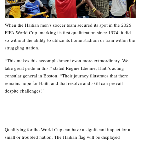
When the Haitian men’s soccer team secured its spot in the 2026
FIFA World Cup, marking its first qualification since 1974, it did
so without the ability to utilize its home stadium or train within the
struggling nation.
“This makes this accomplishment even more extraordinary. We
take great pride in this,” stated Regine Etienne, Haiti’s acting
consular general in Boston. “Their journey illustrates that there
remains hope for Haiti, and that resolve and skill can prevail
despite challenges.”
Qualifying for the World Cup can have a significant impact for a
small or troubled nation. The Haitian flag will be displayed