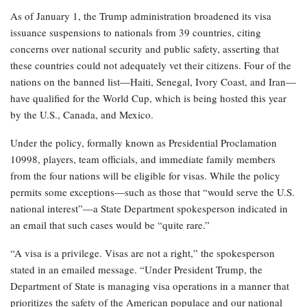
As of January 1, the Trump administration broadened its visa
issuance suspensions to nationals from 39 countries, citing
concerns over national security and public safety, asserting that
these countries could not adequately vet their citizens. Four of the
nations on the banned list—Haiti, Senegal, Ivory Coast, and Iran—
have qualified for the World Cup, which is being hosted this year
by the U.S., Canada, and Mexico.
Under the policy, formally known as Presidential Proclamation
10998, players, team officials, and immediate family members
from the four nations will be eligible for visas. While the policy
permits some exceptions—such as those that “would serve the U.S.
national interest”—a State Department spokesperson indicated in
an email that such cases would be “quite rare.”
“A visa is a privilege. Visas are not a right,” the spokesperson
stated in an emailed message. “Under President Trump, the
Department of State is managing visa operations in a manner that
prioritizes the safety of the American populace and our national