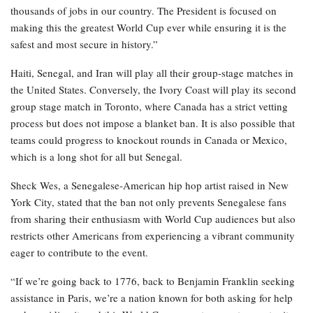
thousands of jobs in our country. The President is focused on
making this the greatest World Cup ever while ensuring it is the
safest and most secure in history.”
Haiti, Senegal, and Iran will play all their group-stage matches in
the United States. Conversely, the Ivory Coast will play its second
group stage match in Toronto, where Canada has a strict vetting
process but does not impose a blanket ban. It is also possible that
teams could progress to knockout rounds in Canada or Mexico,
which is a long shot for all but Senegal.
Sheck Wes, a Senegalese-American hip hop artist raised in New
York City, stated that the ban not only prevents Senegalese fans
from sharing their enthusiasm with World Cup audiences but also
restricts other Americans from experiencing a vibrant community
eager to contribute to the event.
“If we’re going back to 1776, back to Benjamin Franklin seeking
assistance in Paris, we’re a nation known for both asking for help