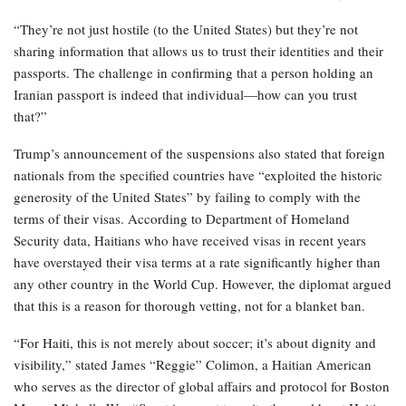
“They’re not just hostile (to the United States) but they’re not
sharing information that allows us to trust their identities and their
passports. The challenge in confirming that a person holding an
Iranian passport is indeed that individual—how can you trust
that?”
Trump’s announcement of the suspensions also stated that foreign
nationals from the specified countries have “exploited the historic
generosity of the United States” by failing to comply with the
terms of their visas. According to Department of Homeland
Security data, Haitians who have received visas in recent years
have overstayed their visa terms at a rate significantly higher than
any other country in the World Cup. However, the diplomat argued
that this is a reason for thorough vetting, not for a blanket ban.
“For Haiti, this is not merely about soccer; it’s about dignity and
visibility,” stated James “Reggie” Colimon, a Haitian American
who serves as the director of global affairs and protocol for Boston