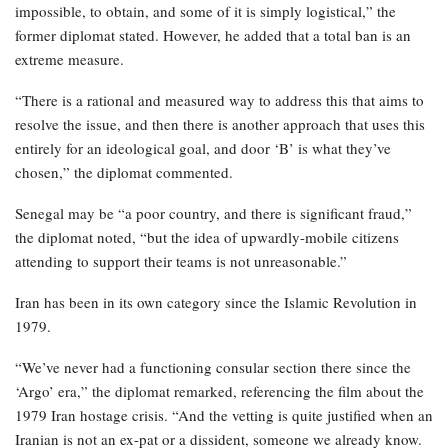
impossible, to obtain, and some of it is simply logistical,” the
former diplomat stated. However, he added that a total ban is an
extreme measure.
“There is a rational and measured way to address this that aims to
resolve the issue, and then there is another approach that uses this
entirely for an ideological goal, and door ‘B’ is what they’ve
chosen,” the diplomat commented.
Senegal may be “a poor country, and there is significant fraud,”
the diplomat noted, “but the idea of upwardly-mobile citizens
attending to support their teams is not unreasonable.”
Iran has been in its own category since the Islamic Revolution in
1979.
“We’ve never had a functioning consular section there since the
‘Argo’ era,” the diplomat remarked, referencing the film about the
1979 Iran hostage crisis. “And the vetting is quite justified when an
Iranian is not an ex-pat or a dissident, someone we already know.