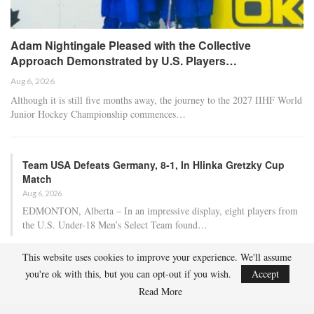
Adam Nightingale Pleased with the Collective
Approach Demonstrated by U.S. Players…
Aug 6, 2026
Although it is still five months away, the journey to the 2027 IIHF World
Junior Hockey Championship commences…
Team USA Defeats Germany, 8-1, In Hlinka Gretzky Cup
Match
Aug 6, 2026
EDMONTON, Alberta – In an impressive display, eight players from
the U.S. Under-18 Men’s Select Team found…
This website uses cookies to improve your experience. We'll assume
Team USA Defeats Finland, 4-1, In Hlinka Gretzky Cup
you're ok with this, but you can opt-out if you wish.
Accept
Match
Read More
Aug 5, 2026
EDMONTON, Alberta – Ethan Sung (Pasadena, Calif.) netted two