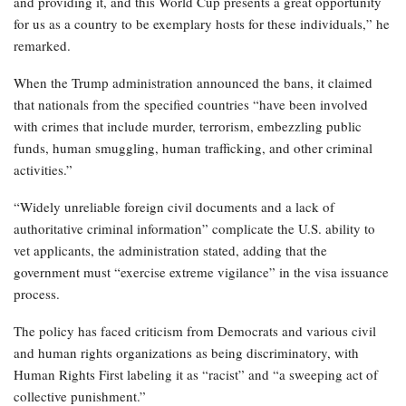
and providing it, and this World Cup presents a great opportunity
for us as a country to be exemplary hosts for these individuals,” he
remarked.
When the Trump administration announced the bans, it claimed
that nationals from the specified countries “have been involved
with crimes that include murder, terrorism, embezzling public
funds, human smuggling, human trafficking, and other criminal
activities.”
“Widely unreliable foreign civil documents and a lack of
authoritative criminal information” complicate the U.S. ability to
vet applicants, the administration stated, adding that the
government must “exercise extreme vigilance” in the visa issuance
process.
The policy has faced criticism from Democrats and various civil
and human rights organizations as being discriminatory, with
Human Rights First labeling it as “racist” and “a sweeping act of
collective punishment.”