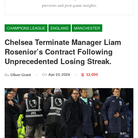
previews and post-game insights.
CHAMPIONS LEAGUE
ENGLAND
MANCHESTER
Chelsea Terminate Manager Liam
Rosenior’s Contract Following
Unprecedented Losing Streak.
On
Apr 22, 2026
12,050
By
Oliver Grant