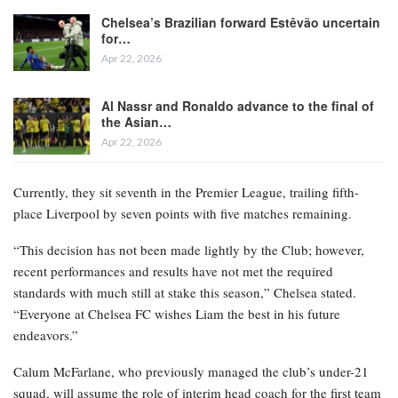
Chelsea’s Brazilian forward Estêvão uncertain
for…
Apr 22, 2026
Al Nassr and Ronaldo advance to the final of
the Asian…
Apr 22, 2026
Currently, they sit seventh in the Premier League, trailing fifth-
place Liverpool by seven points with five matches remaining.
“This decision has not been made lightly by the Club; however,
recent performances and results have not met the required
standards with much still at stake this season,” Chelsea stated.
“Everyone at Chelsea FC wishes Liam the best in his future
endeavors.”
Calum McFarlane, who previously managed the club’s under-21
squad, will assume the role of interim head coach for the first team