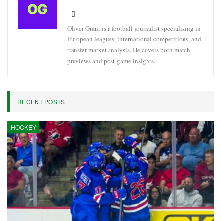
Oliver Grant is a football journalist specializing in
European leagues, international competitions, and
transfer market analysis. He covers both match
previews and post-game insights.
RECENT POSTS
HOCKEY