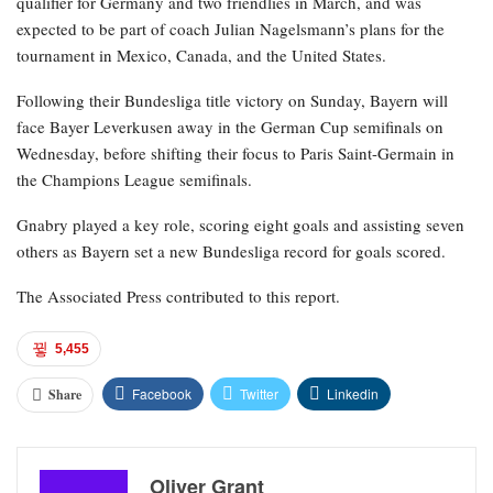
qualifier for Germany and two friendlies in March, and was
expected to be part of coach Julian Nagelsmann’s plans for the
tournament in Mexico, Canada, and the United States.
Following their Bundesliga title victory on Sunday, Bayern will
face Bayer Leverkusen away in the German Cup semifinals on
Wednesday, before shifting their focus to Paris Saint-Germain in
the Champions League semifinals.
Gnabry played a key role, scoring eight goals and assisting seven
others as Bayern set a new Bundesliga record for goals scored.
The Associated Press contributed to this report.
5,455
Facebook
Twitter
Linkedin
Share
Oliver Grant