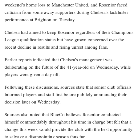
weekend’s home loss to Manchester United, and Rosenior faced
criticism from some away supporters during Chelsea’s lackluster
performance at Brighton on Tuesday.
Chelsea had aimed to keep Rosenior regardless of their Champions
League qualification status but have grown concerned over the
recent decline in results and rising unrest among fans.
Earlier reports indicated that Chelsea’s management was
deliberating on the future of the 41-year-old on Wednesday, while
players were given a day off.
Following these discussions, sources state that senior club officials
informed players and staff first before publicly announcing their
decision later on Wednesday.
Sources also noted that BlueCo believes Rosenior conducted
himself commendably throughout his time in charge but felt that a
change this week would provide the club with the best opportunity
to salvage a disappointing season thus far.