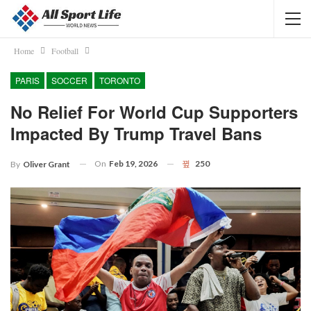
Home
Football
PARIS
SOCCER
TORONTO
No Relief For World Cup Supporters
Impacted By Trump Travel Bans
On
Feb 19, 2026
250
By
Oliver Grant