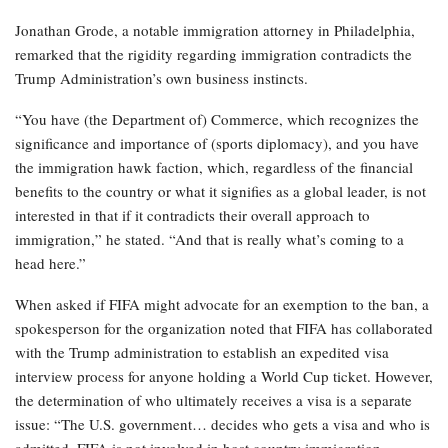
Jonathan Grode, a notable immigration attorney in Philadelphia,
remarked that the rigidity regarding immigration contradicts the
Trump Administration’s own business instincts.
“You have (the Department of) Commerce, which recognizes the
significance and importance of (sports diplomacy), and you have
the immigration hawk faction, which, regardless of the financial
benefits to the country or what it signifies as a global leader, is not
interested in that if it contradicts their overall approach to
immigration,” he stated. “And that is really what’s coming to a
head here.”
When asked if FIFA might advocate for an exemption to the ban, a
spokesperson for the organization noted that FIFA has collaborated
with the Trump administration to establish an expedited visa
interview process for anyone holding a World Cup ticket. However,
the determination of who ultimately receives a visa is a separate
issue: “The U.S. government… decides who gets a visa and who is