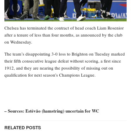
Chelsea has terminated the contract of head coach Liam Rosenior
after a tenure of less than four months, as announced by the club
on Wednesday.
The team’s disappointing 3-0 loss to Brighton on Tuesday marked
their fifth consecutive league defeat without scoring, a first since
1912, and they are nearing the possibility of missing out on
qualification for next season’s Champions League.
– Sources: Estêvão (hamstring) uncertain for WC
RELATED POSTS