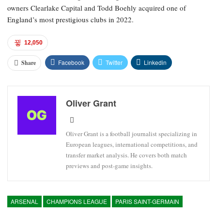
owners Clearlake Capital and Todd Boehly acquired one of
England’s most prestigious clubs in 2022.
12,050
Facebook
Twitter
Linkedin
Share
Oliver Grant
Oliver Grant is a football journalist specializing in
European leagues, international competitions, and
transfer market analysis. He covers both match
previews and post-game insights.
ARSENAL
CHAMPIONS LEAGUE
PARIS SAINT-GERMAIN