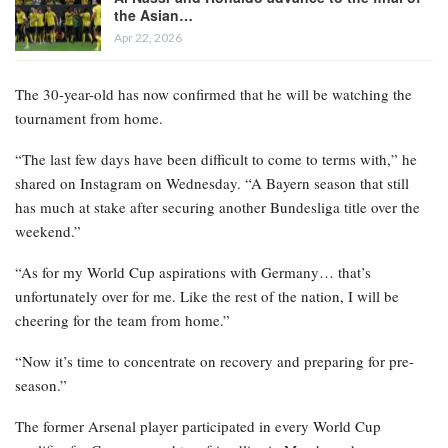
the Asian…
Apr 22, 2026
The 30-year-old has now confirmed that he will be watching the
tournament from home.
“The last few days have been difficult to come to terms with,” he
shared on Instagram on Wednesday. “A Bayern season that still
has much at stake after securing another Bundesliga title over the
weekend.”
“As for my World Cup aspirations with Germany… that’s
unfortunately over for me. Like the rest of the nation, I will be
cheering for the team from home.”
“Now it’s time to concentrate on recovery and preparing for pre-
season.”
The former Arsenal player participated in every World Cup