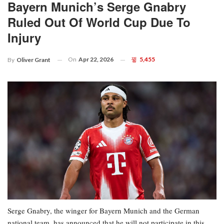
Bayern Munich’s Serge Gnabry
Ruled Out Of World Cup Due To
Injury
On
Apr 22, 2026
5,455
By
Oliver Grant
Serge Gnabry, the winger for Bayern Munich and the German
national team, has announced that he will not participate in this