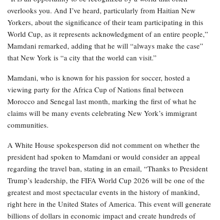
overlooks you. And I’ve heard, particularly from Haitian New
Yorkers, about the significance of their team participating in this
World Cup, as it represents acknowledgment of an entire people,”
Mamdani remarked, adding that he will “always make the case”
that New York is “a city that the world can visit.”
Mamdani, who is known for his passion for soccer, hosted a
viewing party for the Africa Cup of Nations final between
Morocco and Senegal last month, marking the first of what he
claims will be many events celebrating New York’s immigrant
communities.
A White House spokesperson did not comment on whether the
president had spoken to Mamdani or would consider an appeal
regarding the travel ban, stating in an email, “Thanks to President
Trump’s leadership, the FIFA World Cup 2026 will be one of the
greatest and most spectacular events in the history of mankind,
right here in the United States of America. This event will generate
billions of dollars in economic impact and create hundreds of