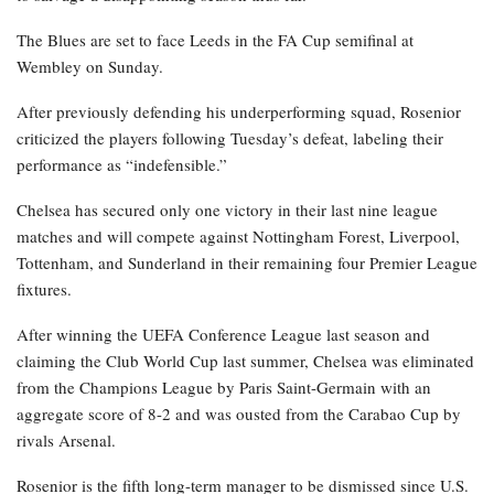
The Blues are set to face Leeds in the FA Cup semifinal at
Wembley on Sunday.
After previously defending his underperforming squad, Rosenior
criticized the players following Tuesday’s defeat, labeling their
performance as “indefensible.”
Chelsea has secured only one victory in their last nine league
matches and will compete against Nottingham Forest, Liverpool,
Tottenham, and Sunderland in their remaining four Premier League
fixtures.
After winning the UEFA Conference League last season and
claiming the Club World Cup last summer, Chelsea was eliminated
from the Champions League by Paris Saint-Germain with an
aggregate score of 8-2 and was ousted from the Carabao Cup by
rivals Arsenal.
Rosenior is the fifth long-term manager to be dismissed since U.S.