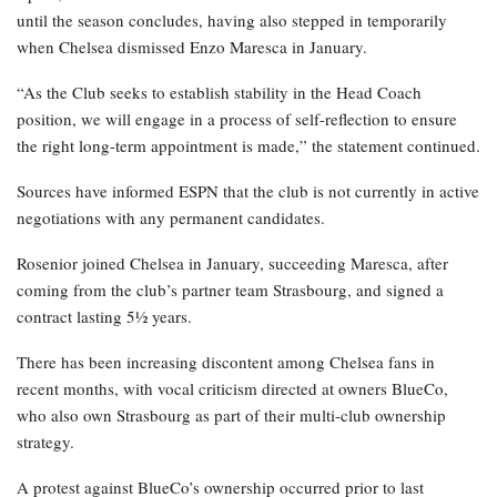
until the season concludes, having also stepped in temporarily
when Chelsea dismissed Enzo Maresca in January.
“As the Club seeks to establish stability in the Head Coach
position, we will engage in a process of self-reflection to ensure
the right long-term appointment is made,” the statement continued.
Sources have informed ESPN that the club is not currently in active
negotiations with any permanent candidates.
Rosenior joined Chelsea in January, succeeding Maresca, after
coming from the club’s partner team Strasbourg, and signed a
contract lasting 5½ years.
There has been increasing discontent among Chelsea fans in
recent months, with vocal criticism directed at owners BlueCo,
who also own Strasbourg as part of their multi-club ownership
strategy.
A protest against BlueCo’s ownership occurred prior to last