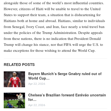
alongside those of some of the world’s most influential countries.
However, citizens of Haiti will be unable to travel to the United
States to support their team, a situation that is disheartening for
Haitians both at home and abroad. Haitians, similar to individuals
from Senegal, Ivory Coast, and Iran, face nearly a total travel ban
under the policies of the Trump Administration. Despite appeals
from these nations, there is no indication that President Donald
Trump will change his stance, nor that FIFA will urge the U.S. to
make exceptions for those wishing to attend the World Cup.
RELATED POSTS
Bayern Munich’s Serge Gnabry ruled out of
World Cup…
Apr 22, 2026
Chelsea’s Brazilian forward Estêvão uncertain
for…
Apr 22, 2026