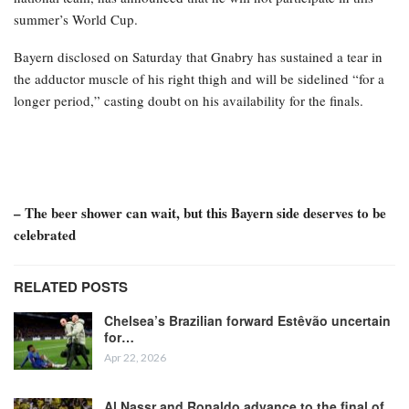
summer’s World Cup.
Bayern disclosed on Saturday that Gnabry has sustained a tear in
the adductor muscle of his right thigh and will be sidelined “for a
longer period,” casting doubt on his availability for the finals.
– The beer shower can wait, but this Bayern side deserves to be
celebrated
RELATED POSTS
Chelsea’s Brazilian forward Estêvão uncertain
for…
Apr 22, 2026
Al Nassr and Ronaldo advance to the final of