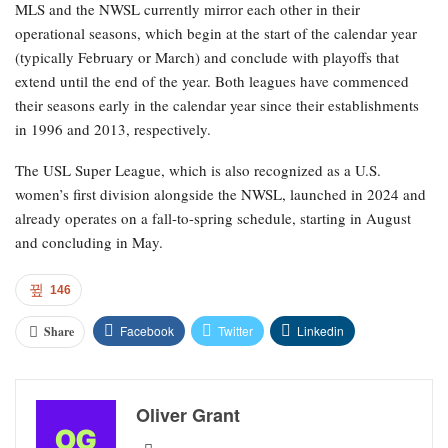
MLS and the NWSL currently mirror each other in their
operational seasons, which begin at the start of the calendar year
(typically February or March) and conclude with playoffs that
extend until the end of the year. Both leagues have commenced
their seasons early in the calendar year since their establishments
in 1996 and 2013, respectively.
The USL Super League, which is also recognized as a U.S.
women’s first division alongside the NWSL, launched in 2024 and
already operates on a fall-to-spring schedule, starting in August
and concluding in May.
146
Facebook
Twitter
Linkedin
Share
Oliver Grant