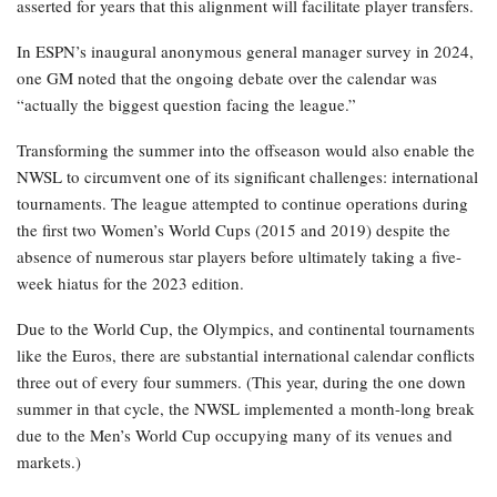
asserted for years that this alignment will facilitate player transfers.
In ESPN’s inaugural anonymous general manager survey in 2024,
one GM noted that the ongoing debate over the calendar was
“actually the biggest question facing the league.”
Transforming the summer into the offseason would also enable the
NWSL to circumvent one of its significant challenges: international
tournaments. The league attempted to continue operations during
the first two Women’s World Cups (2015 and 2019) despite the
absence of numerous star players before ultimately taking a five-
week hiatus for the 2023 edition.
Due to the World Cup, the Olympics, and continental tournaments
like the Euros, there are substantial international calendar conflicts
three out of every four summers. (This year, during the one down
summer in that cycle, the NWSL implemented a month-long break
due to the Men’s World Cup occupying many of its venues and
markets.)