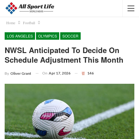
Home
Football
LOS ANGELES
OLYMPICS
SOCCER
NWSL Anticipated To Decide On
Schedule Adjustment This Month
On
Apr 17, 2026
146
By
Oliver Grant