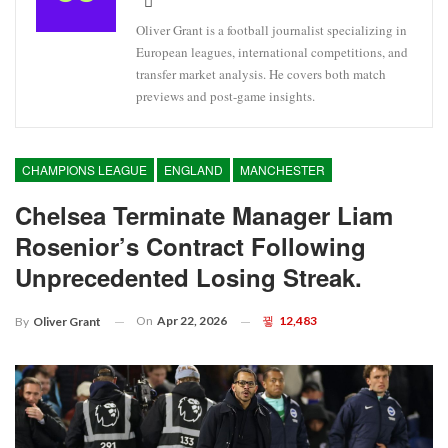
Oliver Grant is a football journalist specializing in
European leagues, international competitions, and
transfer market analysis. He covers both match
previews and post-game insights.
CHAMPIONS LEAGUE
ENGLAND
MANCHESTER
Chelsea Terminate Manager Liam
Rosenior’s Contract Following
Unprecedented Losing Streak.
On
Apr 22, 2026
12,483
By
Oliver Grant