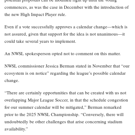
commences, as was the case in December with the introduction of
the new High Impact Player rule.
Even if a vote successfully approves a calendar change—which is
not assured, given that support for the idea is not unanimous—it
could take several years to implement.
An NWSL spokesperson opted not to comment on this matter.
NWSL commissioner Jessica Berman stated in November that “our
ecosystem is on notice” regarding the league’s possible calendar
change.
“There are certainly opportunities that can be created with us not
overlapping Major League Soccer, in that the schedule congestion
for our summer calendar will be mitigated,” Berman remarked
prior to the 2025 NWSL Championship. “Conversely, there will
undoubtedly be other challenges that arise concerning stadium
availability.”