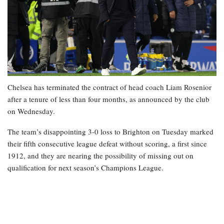
Chelsea has terminated the contract of head coach Liam Rosenior
after a tenure of less than four months, as announced by the club
on Wednesday.
The team’s disappointing 3-0 loss to Brighton on Tuesday marked
their fifth consecutive league defeat without scoring, a first since
1912, and they are nearing the possibility of missing out on
qualification for next season’s Champions League.