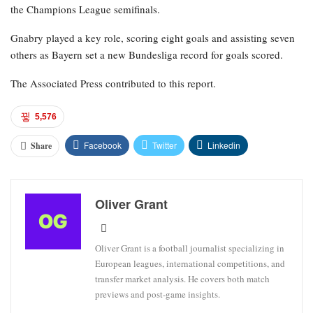
season.”
The former Arsenal player participated in every World Cup
qualifier for Germany and two friendlies in March, and was
expected to be part of coach Julian Nagelsmann’s plans for the
tournament in Mexico, Canada, and the United States.
Following their Bundesliga title victory on Sunday, Bayern will
face Bayer Leverkusen away in the German Cup semifinals on
Wednesday, before shifting their focus to Paris Saint-Germain in
the Champions League semifinals.
Gnabry played a key role, scoring eight goals and assisting seven
others as Bayern set a new Bundesliga record for goals scored.
The Associated Press contributed to this report.
5,576
Facebook
Twitter
Linkedin
Share