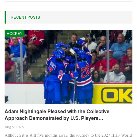
Oliver Grant
Oliver Grant is a football journalist specializing in
European leagues, international competitions, and
transfer market analysis. He covers both match
previews and post-game insights.
RECENT POSTS
HOCKEY