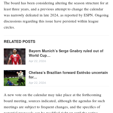
The board has been considering altering the season structure for at
least three years, and a previous attempt to change the calendar
was narrowly defeated in late 2024, as reported by ESPN. Ongoing
discussions regarding this issue have persisted within league
circles.
RELATED POSTS
Bayern Munich’s Serge Gnabry ruled out of
World Cup…
Apr 22, 2026
Chelsea’s Brazilian forward Estêvão uncertain
for…
Apr 22, 2026
A new vote on the calendar may take place at the forthcoming
board meeting, sources indicated, although the agendas for such
meetings are subject to frequent changes, and the specifics of
potential proposals can be modified right up until the voting