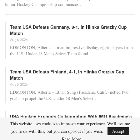
Adam Nightingale Pleased with the Collective
Approach Demonstrated by U.S. Players…
Aug 6, 2026
Although it is still five months away, the journey to the 2027 IIHF World
Junior Hockey Championship commences…
Team USA Defeats Germany, 8-1, In Hlinka Gretzky Cup
Match
Aug 6, 2026
EDMONTON, Alberta – In an impressive display, eight players from
This website uses cookies to improve your experience. We'll assume
the U.S. Under-18 Men’s Select Team found…
you're ok with this, but you can opt-out if you wish.
Accept
Read More