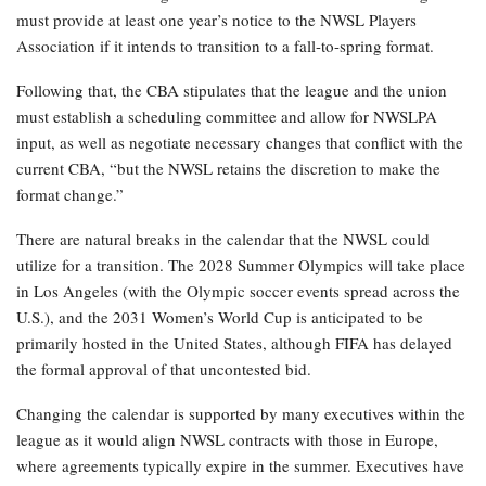
must provide at least one year’s notice to the NWSL Players
Association if it intends to transition to a fall-to-spring format.
Following that, the CBA stipulates that the league and the union
must establish a scheduling committee and allow for NWSLPA
input, as well as negotiate necessary changes that conflict with the
current CBA, “but the NWSL retains the discretion to make the
format change.”
There are natural breaks in the calendar that the NWSL could
utilize for a transition. The 2028 Summer Olympics will take place
in Los Angeles (with the Olympic soccer events spread across the
U.S.), and the 2031 Women’s World Cup is anticipated to be
primarily hosted in the United States, although FIFA has delayed
the formal approval of that uncontested bid.
Changing the calendar is supported by many executives within the
league as it would align NWSL contracts with those in Europe,
where agreements typically expire in the summer. Executives have