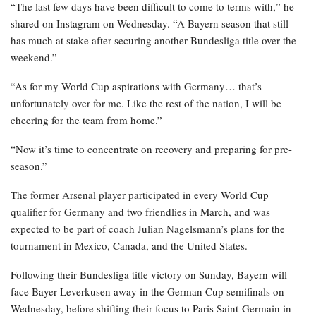
Apr 22, 2026
Al Nassr and Ronaldo advance to the final of
the Asian…
Apr 22, 2026
The 30-year-old has now confirmed that he will be watching the
tournament from home.
“The last few days have been difficult to come to terms with,” he
shared on Instagram on Wednesday. “A Bayern season that still
has much at stake after securing another Bundesliga title over the
weekend.”
“As for my World Cup aspirations with Germany… that’s
unfortunately over for me. Like the rest of the nation, I will be
cheering for the team from home.”
“Now it’s time to concentrate on recovery and preparing for pre-