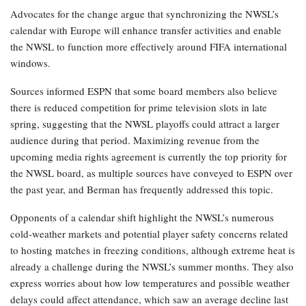
Advocates for the change argue that synchronizing the NWSL’s
calendar with Europe will enhance transfer activities and enable
the NWSL to function more effectively around FIFA international
windows.
Sources informed ESPN that some board members also believe
there is reduced competition for prime television slots in late
spring, suggesting that the NWSL playoffs could attract a larger
audience during that period. Maximizing revenue from the
upcoming media rights agreement is currently the top priority for
the NWSL board, as multiple sources have conveyed to ESPN over
the past year, and Berman has frequently addressed this topic.
Opponents of a calendar shift highlight the NWSL’s numerous
cold-weather markets and potential player safety concerns related
to hosting matches in freezing conditions, although extreme heat is
already a challenge during the NWSL’s summer months. They also
express worries about how low temperatures and possible weather
delays could affect attendance, which saw an average decline last