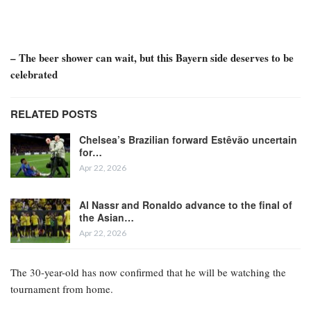
Serge Gnabry, the winger for Bayern Munich and the German
national team, has announced that he will not participate in this
summer’s World Cup.
Bayern disclosed on Saturday that Gnabry has sustained a tear in
the adductor muscle of his right thigh and will be sidelined “for a
longer period,” casting doubt on his availability for the finals.
– The beer shower can wait, but this Bayern side deserves to be
celebrated
RELATED POSTS
Chelsea’s Brazilian forward Estêvão uncertain
for…