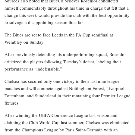
Sources also noted that BlueCo believes Rosenior conducted
himself commendably throughout his time in charge but felt that a
change this week would provide the club with the best opportunity
to salvage a disappointing season thus far.
The Blues are set to face Leeds in the FA Cup semifinal at
Wembley on Sunday.
After previously defending his underperforming squad, Rosenior
criticized the players following Tuesday’s defeat, labeling their
performance as “indefensible.”
Chelsea has secured only one victory in their last nine league
matches and will compete against Nottingham Forest, Liverpool,
Tottenham, and Sunderland in their remaining four Premier League
fixtures.
After winning the UEFA Conference League last season and
claiming the Club World Cup last summer, Chelsea was eliminated
from the Champions League by Paris Saint-Germain with an