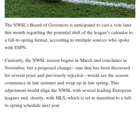
The NWSL’s Board of Governors is anticipated to cast a vote later
this month regarding the potential shift of the league’s calendar to
a fall-to-spring format, according to multiple sources who spoke
with ESPN.
Currently, the NWSL season begins in March and concludes in
November, but a proposed change—one that has been discussed
for several years and previously rejected—would see the season
commence in late summer and wrap up in late spring. This
adjustment would align the NWSL with several leading European
leagues and, shortly, with MLS, which is set to transition to a fall-
to-spring schedule next year.