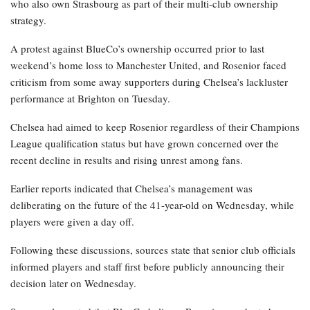
who also own Strasbourg as part of their multi-club ownership
strategy.
A protest against BlueCo’s ownership occurred prior to last
weekend’s home loss to Manchester United, and Rosenior faced
criticism from some away supporters during Chelsea’s lackluster
performance at Brighton on Tuesday.
Chelsea had aimed to keep Rosenior regardless of their Champions
League qualification status but have grown concerned over the
recent decline in results and rising unrest among fans.
Earlier reports indicated that Chelsea’s management was
deliberating on the future of the 41-year-old on Wednesday, while
players were given a day off.
Following these discussions, sources state that senior club officials
informed players and staff first before publicly announcing their
decision later on Wednesday.