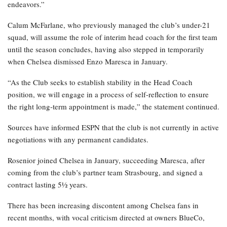
endeavors.”
Calum McFarlane, who previously managed the club’s under-21
squad, will assume the role of interim head coach for the first team
until the season concludes, having also stepped in temporarily
when Chelsea dismissed Enzo Maresca in January.
“As the Club seeks to establish stability in the Head Coach
position, we will engage in a process of self-reflection to ensure
the right long-term appointment is made,” the statement continued.
Sources have informed ESPN that the club is not currently in active
negotiations with any permanent candidates.
Rosenior joined Chelsea in January, succeeding Maresca, after
coming from the club’s partner team Strasbourg, and signed a
contract lasting 5½ years.
There has been increasing discontent among Chelsea fans in
recent months, with vocal criticism directed at owners BlueCo,