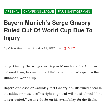
ARSENAL
CHAMPIONS LEAGUE
PARIS SAINT-GERMAIN
Bayern Munich’s Serge Gnabry
Ruled Out Of World Cup Due To
Injury
On
Apr 22, 2026
5,576
By
Oliver Grant