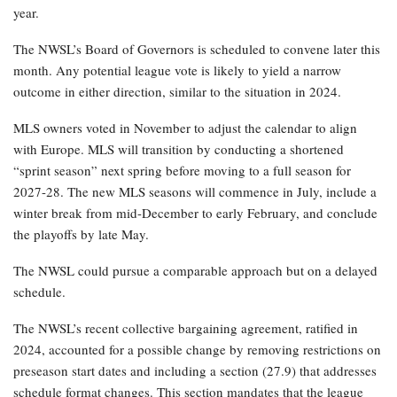
year.
The NWSL’s Board of Governors is scheduled to convene later this
month. Any potential league vote is likely to yield a narrow
outcome in either direction, similar to the situation in 2024.
MLS owners voted in November to adjust the calendar to align
with Europe. MLS will transition by conducting a shortened
“sprint season” next spring before moving to a full season for
2027-28. The new MLS seasons will commence in July, include a
winter break from mid-December to early February, and conclude
the playoffs by late May.
The NWSL could pursue a comparable approach but on a delayed
schedule.
The NWSL’s recent collective bargaining agreement, ratified in
2024, accounted for a possible change by removing restrictions on
preseason start dates and including a section (27.9) that addresses
schedule format changes. This section mandates that the league