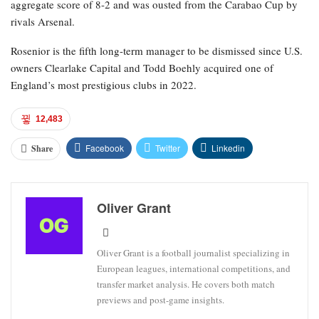
aggregate score of 8-2 and was ousted from the Carabao Cup by
rivals Arsenal.
Rosenior is the fifth long-term manager to be dismissed since U.S.
owners Clearlake Capital and Todd Boehly acquired one of
England’s most prestigious clubs in 2022.
12,483
Facebook
Twitter
Linkedin
Share
Oliver Grant
Oliver Grant is a football journalist specializing in
European leagues, international competitions, and
transfer market analysis. He covers both match
previews and post-game insights.