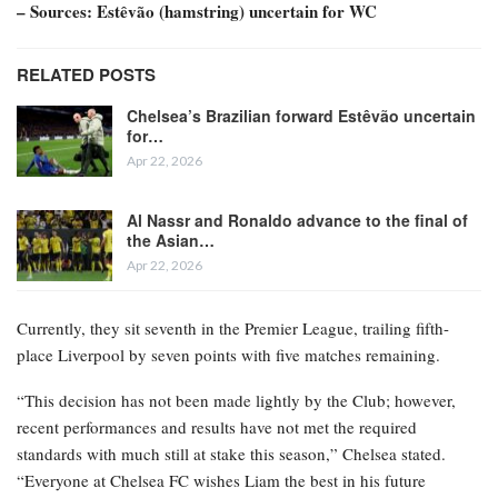
– Sources: Estêvão (hamstring) uncertain for WC
RELATED POSTS
Chelsea’s Brazilian forward Estêvão uncertain
for…
Apr 22, 2026
Al Nassr and Ronaldo advance to the final of
the Asian…
Apr 22, 2026
Currently, they sit seventh in the Premier League, trailing fifth-
place Liverpool by seven points with five matches remaining.
“This decision has not been made lightly by the Club; however,
recent performances and results have not met the required
standards with much still at stake this season,” Chelsea stated.
“Everyone at Chelsea FC wishes Liam the best in his future