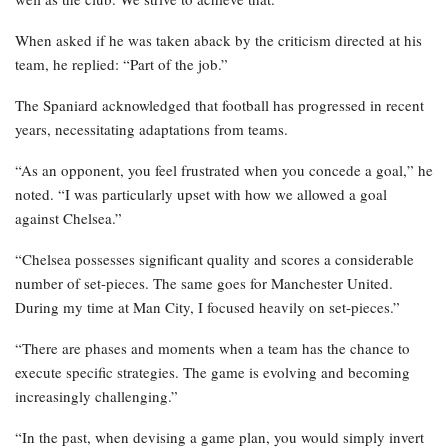
When asked if he was taken aback by the criticism directed at his
team, he replied: “Part of the job.”
The Spaniard acknowledged that football has progressed in recent
years, necessitating adaptations from teams.
“As an opponent, you feel frustrated when you concede a goal,” he
noted. “I was particularly upset with how we allowed a goal
against Chelsea.”
“Chelsea possesses significant quality and scores a considerable
number of set-pieces. The same goes for Manchester United.
During my time at Man City, I focused heavily on set-pieces.”
“There are phases and moments when a team has the chance to
execute specific strategies. The game is evolving and becoming
increasingly challenging.”
“In the past, when devising a game plan, you would simply invert