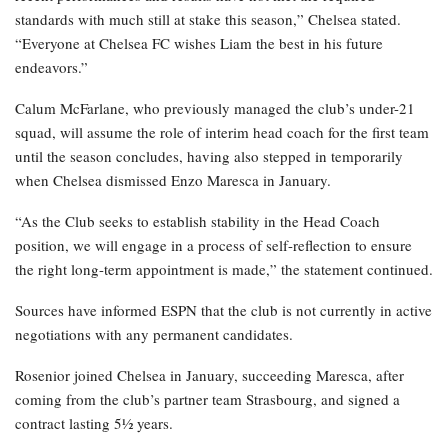
standards with much still at stake this season,” Chelsea stated.
“Everyone at Chelsea FC wishes Liam the best in his future
endeavors.”
Calum McFarlane, who previously managed the club’s under-21
squad, will assume the role of interim head coach for the first team
until the season concludes, having also stepped in temporarily
when Chelsea dismissed Enzo Maresca in January.
“As the Club seeks to establish stability in the Head Coach
position, we will engage in a process of self-reflection to ensure
the right long-term appointment is made,” the statement continued.
Sources have informed ESPN that the club is not currently in active
negotiations with any permanent candidates.
Rosenior joined Chelsea in January, succeeding Maresca, after
coming from the club’s partner team Strasbourg, and signed a
contract lasting 5½ years.