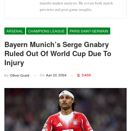
transfer market analysis. He covers both match
previews and post-game insights.
ARSENAL
CHAMPIONS LEAGUE
PARIS SAINT-GERMAIN
Bayern Munich’s Serge Gnabry
Ruled Out Of World Cup Due To
Injury
On
Apr 22, 2026
5,433
By
Oliver Grant