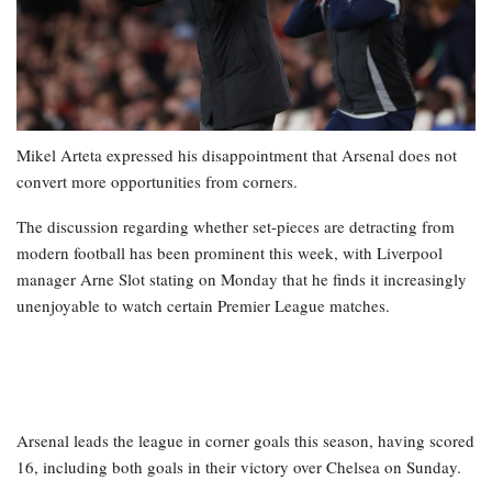
Mikel Arteta expressed his disappointment that Arsenal does not
convert more opportunities from corners.
The discussion regarding whether set-pieces are detracting from
modern football has been prominent this week, with Liverpool
manager Arne Slot stating on Monday that he finds it increasingly
unenjoyable to watch certain Premier League matches.
Arsenal leads the league in corner goals this season, having scored
16, including both goals in their victory over Chelsea on Sunday.