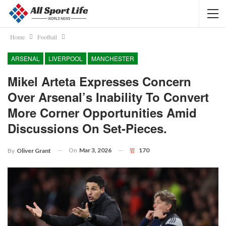
Home
Football
ARSENAL
LIVERPOOL
MANCHESTER
Mikel Arteta Expresses Concern
Over Arsenal’s Inability To Convert
More Corner Opportunities Amid
Discussions On Set-Pieces.
On
Mar 3, 2026
170
By
Oliver Grant