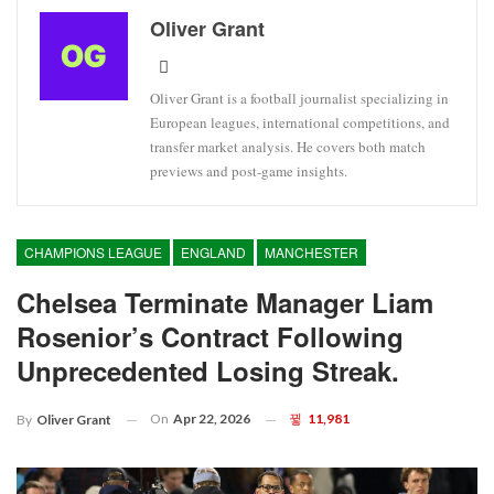
Oliver Grant
Oliver Grant is a football journalist specializing in
European leagues, international competitions, and
transfer market analysis. He covers both match
previews and post-game insights.
CHAMPIONS LEAGUE
ENGLAND
MANCHESTER
Chelsea Terminate Manager Liam
Rosenior’s Contract Following
Unprecedented Losing Streak.
On
Apr 22, 2026
11,981
By
Oliver Grant