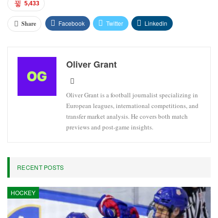
5,433
Facebook
Twitter
Linkedin
Share
Oliver Grant
Oliver Grant is a football journalist specializing in
European leagues, international competitions, and
transfer market analysis. He covers both match
previews and post-game insights.
RECENT POSTS
HOCKEY