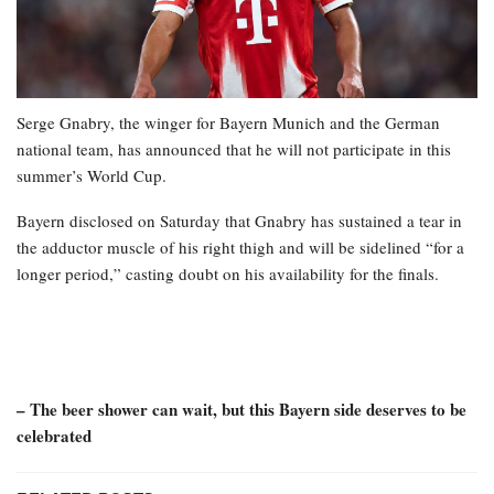
Serge Gnabry, the winger for Bayern Munich and the German
national team, has announced that he will not participate in this
summer’s World Cup.
Bayern disclosed on Saturday that Gnabry has sustained a tear in
the adductor muscle of his right thigh and will be sidelined “for a
longer period,” casting doubt on his availability for the finals.
– The beer shower can wait, but this Bayern side deserves to be
celebrated