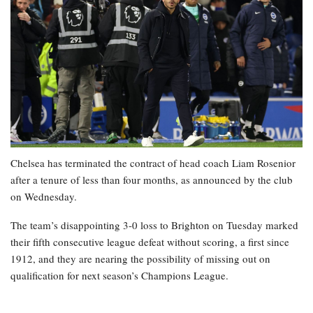
Chelsea has terminated the contract of head coach Liam Rosenior
after a tenure of less than four months, as announced by the club
on Wednesday.
The team’s disappointing 3-0 loss to Brighton on Tuesday marked
their fifth consecutive league defeat without scoring, a first since
1912, and they are nearing the possibility of missing out on
qualification for next season’s Champions League.