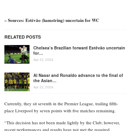
– Sources: Estêvão (hamstring) uncertain for WC
RELATED POSTS
Chelsea’s Brazilian forward Estêvão uncertain
for…
Apr 22, 2026
Al Nassr and Ronaldo advance to the final of
the Asian…
Apr 22, 2026
Currently, they sit seventh in the Premier League, trailing fifth-
place Liverpool by seven points with five matches remaining.
“This decision has not been made lightly by the Club; however,
recent performances and results have not met the required