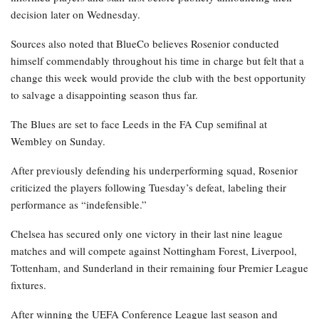
decision later on Wednesday.
Sources also noted that BlueCo believes Rosenior conducted
himself commendably throughout his time in charge but felt that a
change this week would provide the club with the best opportunity
to salvage a disappointing season thus far.
The Blues are set to face Leeds in the FA Cup semifinal at
Wembley on Sunday.
After previously defending his underperforming squad, Rosenior
criticized the players following Tuesday’s defeat, labeling their
performance as “indefensible.”
Chelsea has secured only one victory in their last nine league
matches and will compete against Nottingham Forest, Liverpool,
Tottenham, and Sunderland in their remaining four Premier League
fixtures.
After winning the UEFA Conference League last season and