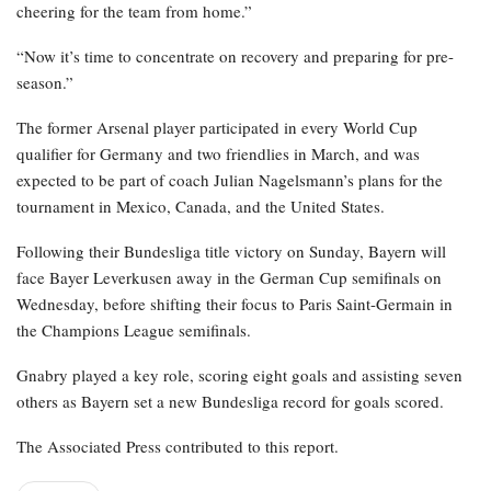
cheering for the team from home.”
“Now it’s time to concentrate on recovery and preparing for pre-
season.”
The former Arsenal player participated in every World Cup
qualifier for Germany and two friendlies in March, and was
expected to be part of coach Julian Nagelsmann’s plans for the
tournament in Mexico, Canada, and the United States.
Following their Bundesliga title victory on Sunday, Bayern will
face Bayer Leverkusen away in the German Cup semifinals on
Wednesday, before shifting their focus to Paris Saint-Germain in
the Champions League semifinals.
Gnabry played a key role, scoring eight goals and assisting seven
others as Bayern set a new Bundesliga record for goals scored.
The Associated Press contributed to this report.