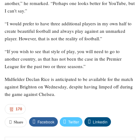
another,” he remarked. “Perhaps one looks better for YouTube, but
I can’t say.”
“I would prefer to have three additional players in my own half to
create beautiful football and always play against an unmarked
player. However, that is not the reality of football.”
“If you wish to see that style of play, you will need to go to
another country, as that has not been the case in the Premier
League for the past two or three seasons.”
Midfielder Declan Rice is anticipated to be available for the match
against Brighton on Wednesday, despite having limped off during
the game against Chelsea.
170
Facebook
Twitter
Linkedin
Share