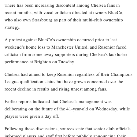
There has been increasing discontent among Chelsea fans in
recent months, with vocal criticism directed at owners BlueCo,
who also own Strasbourg as part of their multi-club ownership
strategy.
A protest against BlueCo’s ownership occurred prior to last
weekend’s home loss to Manchester United, and Rosenior faced
criticism from some away supporters during Chelsea’s lackluster
performance at Brighton on Tuesday.
Chelsea had aimed to keep Rosenior regardless of their Champions
League qualification status but have grown concerned over the
recent decline in results and rising unrest among fans.
Earlier reports indicated that Chelsea’s management was
deliberating on the future of the 41-year-old on Wednesday, while
players were given a day off.
Following these discussions, sources state that senior club officials
informed players and staff first before publicly announcing their