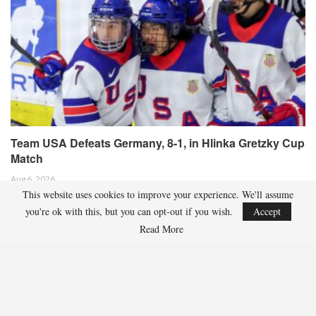
Team USA Defeats Germany, 8-1, in Hlinka Gretzky Cup
Match
Aug 6, 2026
This website uses cookies to improve your experience. We'll assume
EDMONTON, Alberta – In an impressive display, eight players from the
you're ok with this, but you can opt-out if you wish.
Accept
U.S. Under-18 Men’s Select Team found…
Read More
Team USA Defeats Finland, 4-1, In Hlinka Gretzky Cup
Match
Aug 5, 2026
EDMONTON, Alberta – Ethan Sung (Pasadena, Calif.) netted two