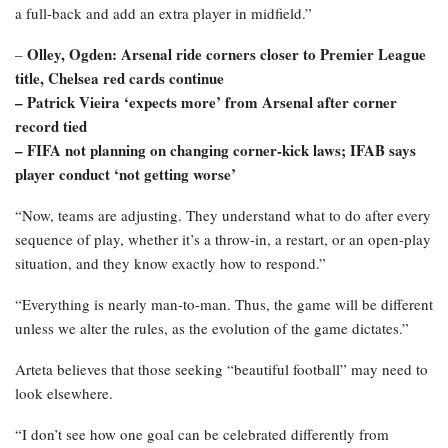
a full-back and add an extra player in midfield.”
Olley, Ogden: Arsenal ride corners closer to Premier League
–
title, Chelsea red cards continue
– Patrick Vieira ‘expects more’ from Arsenal after corner
record tied
–
FIFA not planning on changing corner-kick laws; IFAB says
player conduct ‘not getting worse’
“Now, teams are adjusting. They understand what to do after every
sequence of play, whether it’s a throw-in, a restart, or an open-play
situation, and they know exactly how to respond.”
“Everything is nearly man-to-man. Thus, the game will be different
unless we alter the rules, as the evolution of the game dictates.”
Arteta believes that those seeking “beautiful football” may need to
look elsewhere.
“I don’t see how one goal can be celebrated differently from