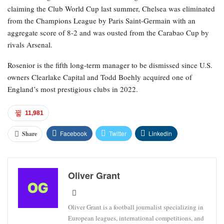
claiming the Club World Cup last summer, Chelsea was eliminated
from the Champions League by Paris Saint-Germain with an
aggregate score of 8-2 and was ousted from the Carabao Cup by
rivals Arsenal.
Rosenior is the fifth long-term manager to be dismissed since U.S.
owners Clearlake Capital and Todd Boehly acquired one of
England’s most prestigious clubs in 2022.
11,981
Facebook
Twitter
Linkedin
Share
Oliver Grant
Oliver Grant is a football journalist specializing in
European leagues, international competitions, and