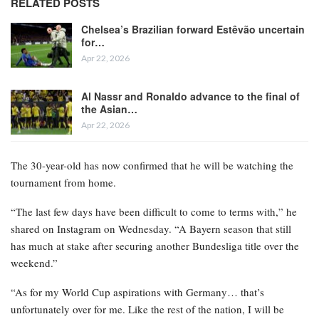
RELATED POSTS
Chelsea’s Brazilian forward Estêvão uncertain
for…
Apr 22, 2026
Al Nassr and Ronaldo advance to the final of
the Asian…
Apr 22, 2026
The 30-year-old has now confirmed that he will be watching the
tournament from home.
“The last few days have been difficult to come to terms with,” he
shared on Instagram on Wednesday. “A Bayern season that still
has much at stake after securing another Bundesliga title over the
weekend.”
“As for my World Cup aspirations with Germany… that’s
unfortunately over for me. Like the rest of the nation, I will be