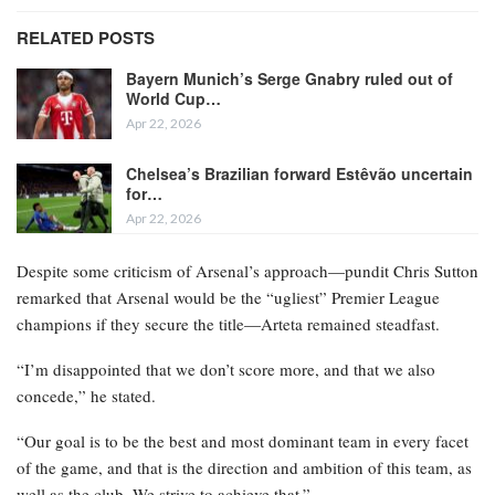
RELATED POSTS
Bayern Munich’s Serge Gnabry ruled out of
World Cup…
Apr 22, 2026
Chelsea’s Brazilian forward Estêvão uncertain
for…
Apr 22, 2026
Despite some criticism of Arsenal’s approach—pundit Chris Sutton
remarked that Arsenal would be the “ugliest” Premier League
champions if they secure the title—Arteta remained steadfast.
“I’m disappointed that we don’t score more, and that we also
concede,” he stated.
“Our goal is to be the best and most dominant team in every facet
of the game, and that is the direction and ambition of this team, as
well as the club. We strive to achieve that.”