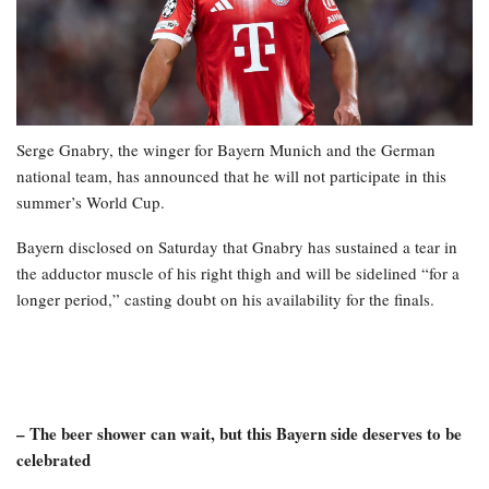
Serge Gnabry, the winger for Bayern Munich and the German
national team, has announced that he will not participate in this
summer’s World Cup.
Bayern disclosed on Saturday that Gnabry has sustained a tear in
the adductor muscle of his right thigh and will be sidelined “for a
longer period,” casting doubt on his availability for the finals.
– The beer shower can wait, but this Bayern side deserves to be
celebrated