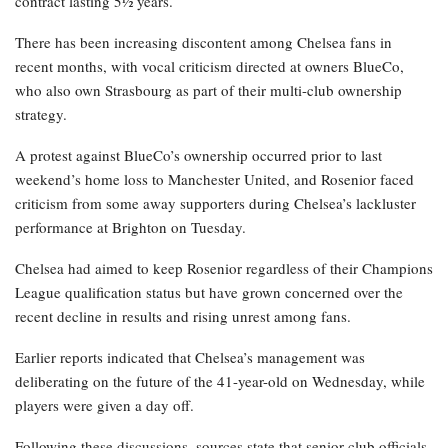
contract lasting 5½ years.
There has been increasing discontent among Chelsea fans in
recent months, with vocal criticism directed at owners BlueCo,
who also own Strasbourg as part of their multi-club ownership
strategy.
A protest against BlueCo’s ownership occurred prior to last
weekend’s home loss to Manchester United, and Rosenior faced
criticism from some away supporters during Chelsea’s lackluster
performance at Brighton on Tuesday.
Chelsea had aimed to keep Rosenior regardless of their Champions
League qualification status but have grown concerned over the
recent decline in results and rising unrest among fans.
Earlier reports indicated that Chelsea’s management was
deliberating on the future of the 41-year-old on Wednesday, while
players were given a day off.
Following these discussions, sources state that senior club officials