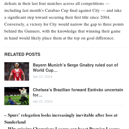
defeats in their last four matches across all competitions —
including last month’s Carabao Cup final against City — and take
a significant step toward securing their first title since 2004.
Conversely, a victory for City would narrow the gap to three points
behind the Gunners, with the knowledge that winning their game
in hand would likely place them at the top on goal difference.
RELATED POSTS
Bayern Munich’s Serge Gnabry ruled out of
World Cup…
Apr 22, 2026
Chelsea’s Brazilian forward Estêvão uncertain
for…
Apr 22, 2026
– Spurs’ relegation looks increasingly inevitable after loss at
Sunderland
– Why missing Champions League can boost Premier League