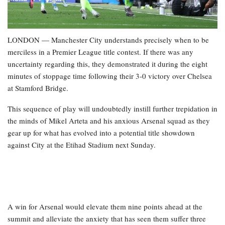
LONDON — Manchester City understands precisely when to be
merciless in a Premier League title contest. If there was any
uncertainty regarding this, they demonstrated it during the eight
minutes of stoppage time following their 3-0 victory over Chelsea
at Stamford Bridge.
This sequence of play will undoubtedly instill further trepidation in
the minds of Mikel Arteta and his anxious Arsenal squad as they
gear up for what has evolved into a potential title showdown
against City at the Etihad Stadium next Sunday.
A win for Arsenal would elevate them nine points ahead at the
summit and alleviate the anxiety that has seen them suffer three