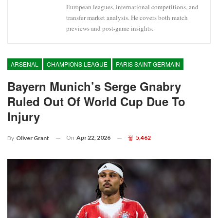
European leagues, international competitions, and
transfer market analysis. He covers both match
previews and post-game insights.
ARSENAL
CHAMPIONS LEAGUE
PARIS SAINT-GERMAIN
Bayern Munich’s Serge Gnabry
Ruled Out Of World Cup Due To
Injury
On
Apr 22, 2026
5,462
By
Oliver Grant