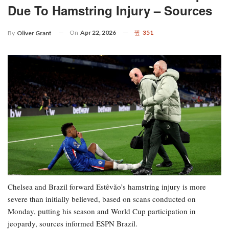
Due To Hamstring Injury – Sources
On
Apr 22, 2026
351
By
Oliver Grant
Chelsea and Brazil forward Estêvão’s hamstring injury is more
severe than initially believed, based on scans conducted on
Monday, putting his season and World Cup participation in
jeopardy, sources informed ESPN Brazil.