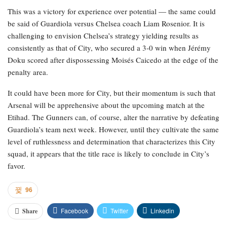
This was a victory for experience over potential — the same could
be said of Guardiola versus Chelsea coach Liam Rosenior. It is
challenging to envision Chelsea’s strategy yielding results as
consistently as that of City, who secured a 3-0 win when Jérémy
Doku scored after dispossessing Moisés Caicedo at the edge of the
penalty area.
It could have been more for City, but their momentum is such that
Arsenal will be apprehensive about the upcoming match at the
Etihad. The Gunners can, of course, alter the narrative by defeating
Guardiola’s team next week. However, until they cultivate the same
level of ruthlessness and determination that characterizes this City
squad, it appears that the title race is likely to conclude in City’s
favor.
96
Facebook
Twitter
Linkedin
Share