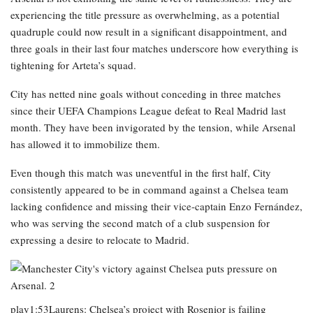
experiencing the title pressure as overwhelming, as a potential
quadruple could now result in a significant disappointment, and
three goals in their last four matches underscore how everything is
tightening for Arteta’s squad.
City has netted nine goals without conceding in three matches
since their UEFA Champions League defeat to Real Madrid last
month. They have been invigorated by the tension, while Arsenal
has allowed it to immobilize them.
Even though this match was uneventful in the first half, City
consistently appeared to be in command against a Chelsea team
lacking confidence and missing their vice-captain Enzo Fernández,
who was serving the second match of a club suspension for
expressing a desire to relocate to Madrid.
play1:53Laurens: Chelsea’s project with Rosenior is failing