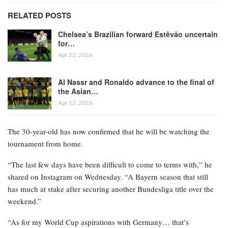
RELATED POSTS
Chelsea’s Brazilian forward Estêvão uncertain
for…
Apr 22, 2026
Al Nassr and Ronaldo advance to the final of
the Asian…
Apr 22, 2026
The 30-year-old has now confirmed that he will be watching the
tournament from home.
“The last few days have been difficult to come to terms with,” he
shared on Instagram on Wednesday. “A Bayern season that still
has much at stake after securing another Bundesliga title over the
weekend.”
“As for my World Cup aspirations with Germany… that’s