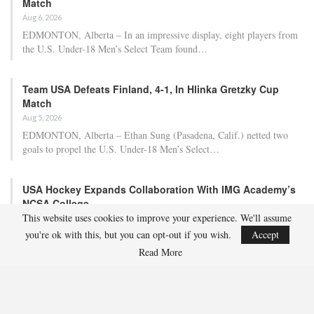
Match
Aug 6, 2026
EDMONTON, Alberta – In an impressive display, eight players from
the U.S. Under-18 Men’s Select Team found…
Team USA Defeats Finland, 4-1, In Hlinka Gretzky Cup
Match
Aug 5, 2026
EDMONTON, Alberta – Ethan Sung (Pasadena, Calif.) netted two
goals to propel the U.S. Under-18 Men’s Select…
USA Hockey Expands Collaboration With IMG Academy’s
NCSA College…
This website uses cookies to improve your experience. We'll assume
Aug 4, 2026
you're ok with this, but you can opt-out if you wish.
Accept
COLORADO SPRINGS, Colo. – USA Hockey has today announced a
multi-year extension of its collaboration…
Read More
U.S. Secures Victory Over Czechia, 6-4, In Opening Match
Of 2026…