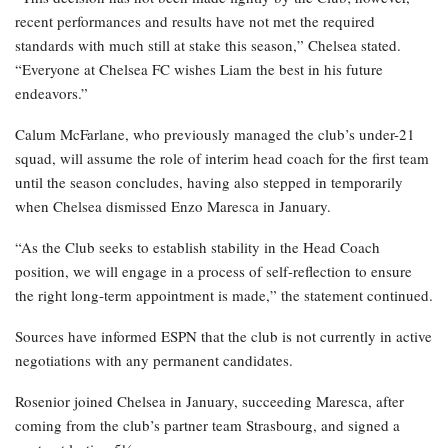
recent performances and results have not met the required
standards with much still at stake this season,” Chelsea stated.
“Everyone at Chelsea FC wishes Liam the best in his future
endeavors.”
Calum McFarlane, who previously managed the club’s under-21
squad, will assume the role of interim head coach for the first team
until the season concludes, having also stepped in temporarily
when Chelsea dismissed Enzo Maresca in January.
“As the Club seeks to establish stability in the Head Coach
position, we will engage in a process of self-reflection to ensure
the right long-term appointment is made,” the statement continued.
Sources have informed ESPN that the club is not currently in active
negotiations with any permanent candidates.
Rosenior joined Chelsea in January, succeeding Maresca, after
coming from the club’s partner team Strasbourg, and signed a