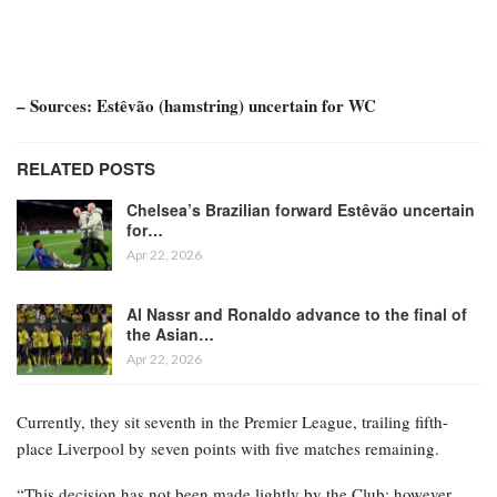
– Sources: Estêvão (hamstring) uncertain for WC
RELATED POSTS
Chelsea’s Brazilian forward Estêvão uncertain
for…
Apr 22, 2026
Al Nassr and Ronaldo advance to the final of
the Asian…
Apr 22, 2026
Currently, they sit seventh in the Premier League, trailing fifth-
place Liverpool by seven points with five matches remaining.
“This decision has not been made lightly by the Club; however,