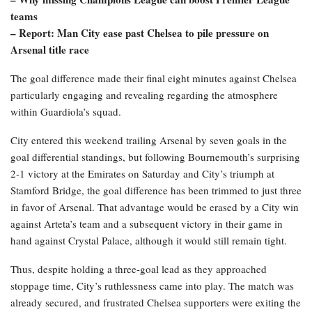
teams
– Report: Man City ease past Chelsea to pile pressure on
Arsenal title race
The goal difference made their final eight minutes against Chelsea
particularly engaging and revealing regarding the atmosphere
within Guardiola’s squad.
City entered this weekend trailing Arsenal by seven goals in the
goal differential standings, but following Bournemouth’s surprising
2-1 victory at the Emirates on Saturday and City’s triumph at
Stamford Bridge, the goal difference has been trimmed to just three
in favor of Arsenal. That advantage would be erased by a City win
against Arteta’s team and a subsequent victory in their game in
hand against Crystal Palace, although it would still remain tight.
Thus, despite holding a three-goal lead as they approached
stoppage time, City’s ruthlessness came into play. The match was
already secured, and frustrated Chelsea supporters were exiting the