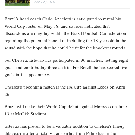
Apr 22, 2026
Brazil’s head coach Carlo Ancelotti is anticipated to reveal his
World Cup roster on May 18, and sources indicated that
discussions are ongoing within the Brazil Football Confederation
regarding the potential benefit of including the 18-year-old in the
squad with the hope that he could be fit for the knockout rounds.
For Chelsea, Estêvão has participated in 36 matches, netting eight
goals and contributing three assists. For Brazil, he has scored five
goals in 11 appearances.
Chelsea’s upcoming match is the FA Cup against Leeds on April
26.
Brazil will make their World Cup debut against Morocco on June
13 at MetLife Stadium.
Estêvão has proven to be a valuable addition to Chelsea’s lineup
this season after officially transferring from Palmeiras in the