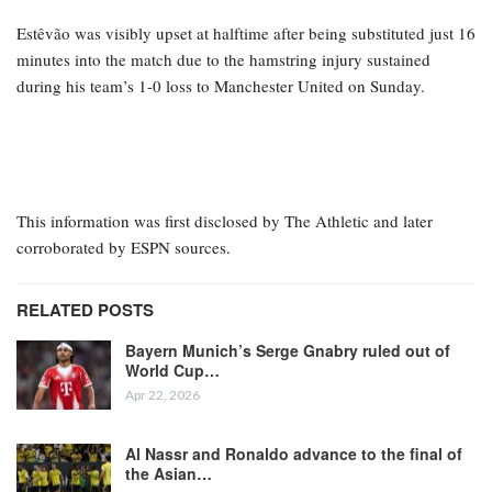
Estêvão was visibly upset at halftime after being substituted just 16
minutes into the match due to the hamstring injury sustained
during his team’s 1-0 loss to Manchester United on Sunday.
This information was first disclosed by The Athletic and later
corroborated by ESPN sources.
RELATED POSTS
Bayern Munich’s Serge Gnabry ruled out of
World Cup…
Apr 22, 2026
Al Nassr and Ronaldo advance to the final of
the Asian…