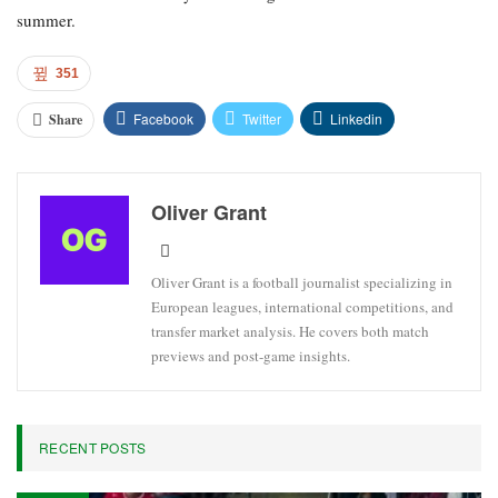
summer.
351
Facebook
Twitter
Linkedin
Share
Oliver Grant
Oliver Grant is a football journalist specializing in
European leagues, international competitions, and
transfer market analysis. He covers both match
previews and post-game insights.
RECENT POSTS