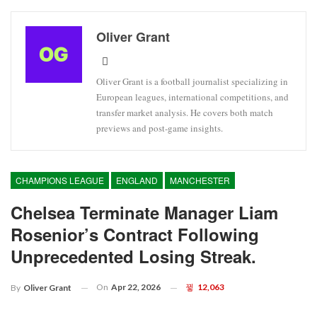
Oliver Grant
Oliver Grant is a football journalist specializing in
European leagues, international competitions, and
transfer market analysis. He covers both match
previews and post-game insights.
CHAMPIONS LEAGUE
ENGLAND
MANCHESTER
Chelsea Terminate Manager Liam
Rosenior’s Contract Following
Unprecedented Losing Streak.
On
Apr 22, 2026
12,063
By
Oliver Grant