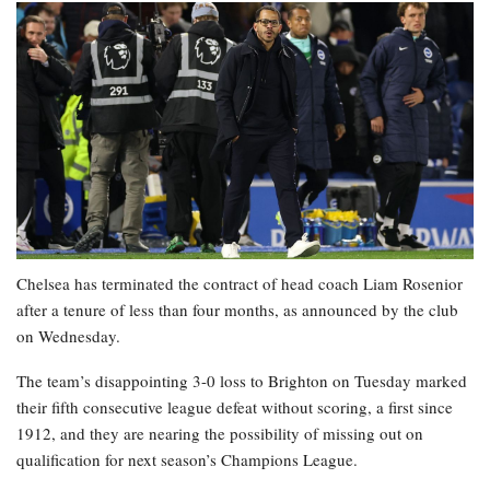
Chelsea has terminated the contract of head coach Liam Rosenior
after a tenure of less than four months, as announced by the club
on Wednesday.
The team’s disappointing 3-0 loss to Brighton on Tuesday marked
their fifth consecutive league defeat without scoring, a first since
1912, and they are nearing the possibility of missing out on
qualification for next season’s Champions League.