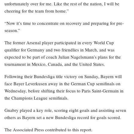
unfortunately over for me. Like the rest of the nation, I will be
cheering for the team from home.”
“Now it’s time to concentrate on recovery and preparing for pre-
season.”
The former Arsenal player participated in every World Cup
qualifier for Germany and two friendlies in March, and was
expected to be part of coach Julian Nagelsmann’s plans for the
tournament in Mexico, Canada, and the United States.
Following their Bundesliga title victory on Sunday, Bayern will
face Bayer Leverkusen away in the German Cup semifinals on
Wednesday, before shifting their focus to Paris Saint-Germain in
the Champions League semifinals.
Gnabry played a key role, scoring eight goals and assisting seven
others as Bayern set a new Bundesliga record for goals scored.
The Associated Press contributed to this report.