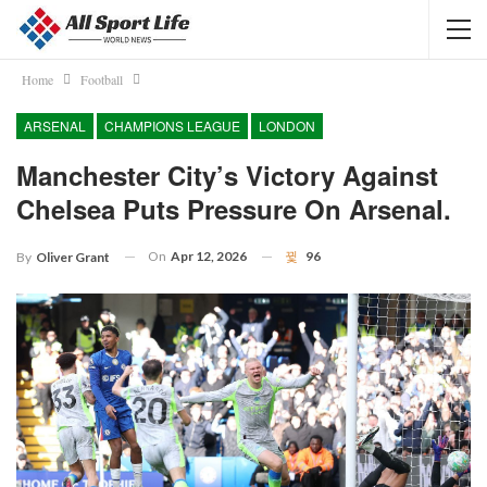
Home
Football
ARSENAL
CHAMPIONS LEAGUE
LONDON
Manchester City’s Victory Against
Chelsea Puts Pressure On Arsenal.
On
Apr 12, 2026
96
By
Oliver Grant