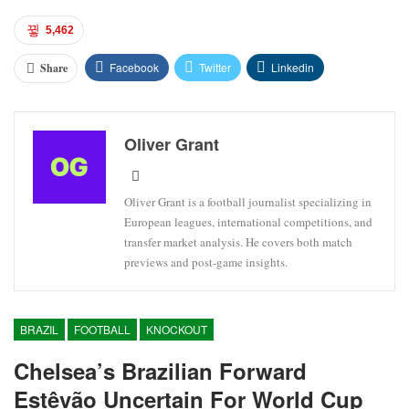
5,462
Facebook
Twitter
Linkedin
Share
Oliver Grant
Oliver Grant is a football journalist specializing in
European leagues, international competitions, and
transfer market analysis. He covers both match
previews and post-game insights.
BRAZIL
FOOTBALL
KNOCKOUT
Chelsea’s Brazilian Forward
Estêvão Uncertain For World Cup