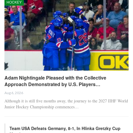
HOCKEY
Adam Nightingale Pleased with the Collective
Approach Demonstrated by U.S. Players…
Aug 6, 2026
Although it is still five months away, the journey to the 2027 IIHF World
Junior Hockey Championship commences…
Team USA Defeats Germany, 8-1, In Hlinka Gretzky Cup