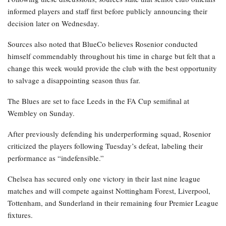
informed players and staff first before publicly announcing their
decision later on Wednesday.
Sources also noted that BlueCo believes Rosenior conducted
himself commendably throughout his time in charge but felt that a
change this week would provide the club with the best opportunity
to salvage a disappointing season thus far.
The Blues are set to face Leeds in the FA Cup semifinal at
Wembley on Sunday.
After previously defending his underperforming squad, Rosenior
criticized the players following Tuesday’s defeat, labeling their
performance as “indefensible.”
Chelsea has secured only one victory in their last nine league
matches and will compete against Nottingham Forest, Liverpool,
Tottenham, and Sunderland in their remaining four Premier League
fixtures.