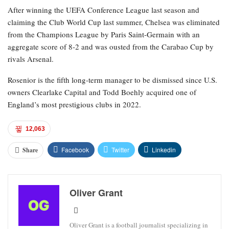
After winning the UEFA Conference League last season and
claiming the Club World Cup last summer, Chelsea was eliminated
from the Champions League by Paris Saint-Germain with an
aggregate score of 8-2 and was ousted from the Carabao Cup by
rivals Arsenal.
Rosenior is the fifth long-term manager to be dismissed since U.S.
owners Clearlake Capital and Todd Boehly acquired one of
England’s most prestigious clubs in 2022.
12,063
Facebook
Twitter
Linkedin
Share
Oliver Grant
Oliver Grant is a football journalist specializing in