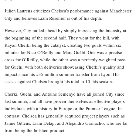
Julien Laurens criticizes Chelsea’s performance against Manchester
City and believes Liam Rosenior is out of his depth.
However, City pulled ahead by simply increasing the intensity at
the beginning of the second half. They went for the kill, with
Rayan Cherki being the catalyst, creating two goals within six
minutes for Nico O’Reilly and Marc Guéhi. One was a precise
cross for O’Reilly, while the other was a perfectly weighted pass
for Guéhi, with both deliveries showcasing Cherki’s quality and
impact since his £35 million summer transfer from Lyon. His
assists against Chelsea brought his total to 10 this season.
Cherki, Guéhi, and Antoine Semenyo have all joined City since
last summer, and all have proven themselves as effective players —
individuals with a history in Europe or the Premier League. In
contrast, Chelsea has generally acquired project players such as
Jamie Gittens, Liam Delap, and Alejandro Garnacho, who are far
from being the finished product.