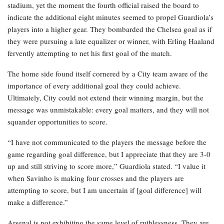
stadium, yet the moment the fourth official raised the board to
indicate the additional eight minutes seemed to propel Guardiola’s
players into a higher gear. They bombarded the Chelsea goal as if
they were pursuing a late equalizer or winner, with Erling Haaland
fervently attempting to net his first goal of the match.
The home side found itself cornered by a City team aware of the
importance of every additional goal they could achieve.
Ultimately, City could not extend their winning margin, but the
message was unmistakable: every goal matters, and they will not
squander opportunities to score.
“I have not communicated to the players the message before the
game regarding goal difference, but I appreciate that they are 3-0
up and still striving to score more,” Guardiola stated. “I value it
when Savinho is making four crosses and the players are
attempting to score, but I am uncertain if [goal difference] will
make a difference.”
Arsenal is not exhibiting the same level of ruthlessness. They are