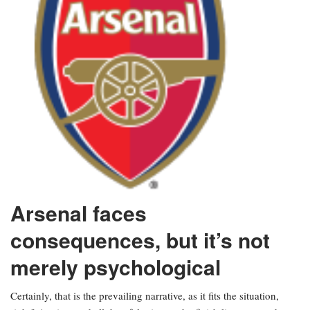
Arsenal faces
consequences, but it’s not
merely psychological
Certainly, that is the prevailing narrative, as it fits the situation,