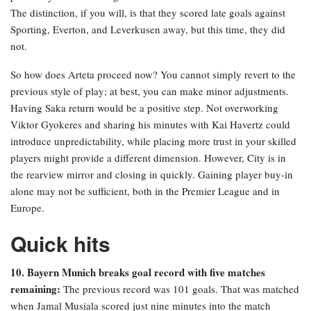
The distinction, if you will, is that they scored late goals against
Sporting, Everton, and Leverkusen away, but this time, they did
not.
So how does Arteta proceed now? You cannot simply revert to the
previous style of play; at best, you can make minor adjustments.
Having Saka return would be a positive step. Not overworking
Viktor Gyokeres and sharing his minutes with Kai Havertz could
introduce unpredictability, while placing more trust in your skilled
players might provide a different dimension. However, City is in
the rearview mirror and closing in quickly. Gaining player buy-in
alone may not be sufficient, both in the Premier League and in
Europe.
Quick hits
10. Bayern Munich breaks goal record with five matches
remaining:
The previous record was 101 goals. That was matched
when Jamal Musiala scored just nine minutes into the match