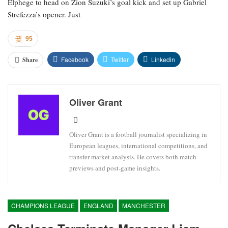
Elphege to head on Zion Suzuki’s goal kick and set up Gabriel
Strefezza’s opener. Just
95
Facebook
Twitter
Linkedin
Share
Oliver Grant
Oliver Grant is a football journalist specializing in
European leagues, international competitions, and
transfer market analysis. He covers both match
previews and post-game insights.
CHAMPIONS LEAGUE
ENGLAND
MANCHESTER