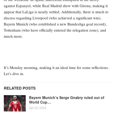
against Espanyol, while Real Madrid drew with Girona, making it
appear that LaLiga is nearly settled. Additionally, there is much to
discuss regarding Liverpool (who achieved a significant win),
Bayern Munich (who established a new Bundesliga goal record),
Tottenham (who have officially entered the relegation zone), and
much more.
It’s Monday morning, making it an ideal time for some reflections.
Let’s dive in.
RELATED POSTS
Bayern Munich’s Serge Gnabry ruled out of
World Cup…
Apr 22, 2026