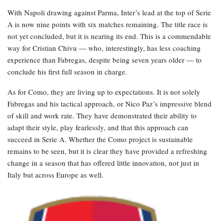
With Napoli drawing against Parma, Inter’s lead at the top of Serie
A is now nine points with six matches remaining. The title race is
not yet concluded, but it is nearing its end. This is a commendable
way for Cristian Chivu — who, interestingly, has less coaching
experience than Fabregas, despite being seven years older — to
conclude his first full season in charge.
As for Como, they are living up to expectations. It is not solely
Fabregas and his tactical approach, or Nico Paz’s impressive blend
of skill and work rate. They have demonstrated their ability to
adapt their style, play fearlessly, and that this approach can
succeed in Serie A. Whether the Como project is sustainable
remains to be seen, but it is clear they have provided a refreshing
change in a season that has offered little innovation, not just in
Italy but across Europe as well.