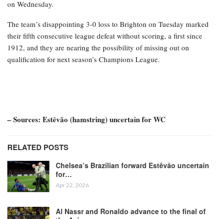
on Wednesday.
The team’s disappointing 3-0 loss to Brighton on Tuesday marked
their fifth consecutive league defeat without scoring, a first since
1912, and they are nearing the possibility of missing out on
qualification for next season’s Champions League.
– Sources: Estêvão (hamstring) uncertain for WC
RELATED POSTS
Chelsea’s Brazilian forward Estêvão uncertain
for…
Apr 22, 2026
Al Nassr and Ronaldo advance to the final of