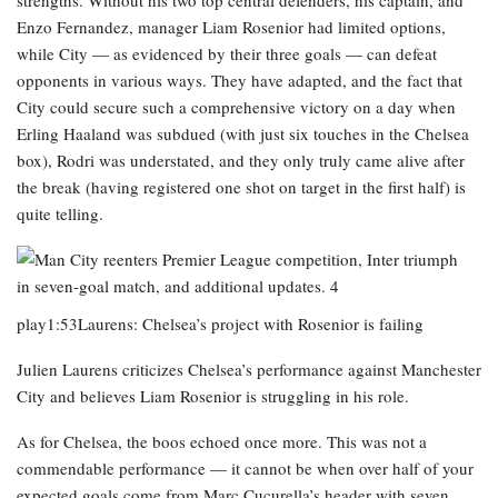
strengths. Without his two top central defenders, his captain, and
Enzo Fernandez, manager Liam Rosenior had limited options,
while City — as evidenced by their three goals — can defeat
opponents in various ways. They have adapted, and the fact that
City could secure such a comprehensive victory on a day when
Erling Haaland was subdued (with just six touches in the Chelsea
box), Rodri was understated, and they only truly came alive after
the break (having registered one shot on target in the first half) is
quite telling.
play1:53Laurens: Chelsea’s project with Rosenior is failing
Julien Laurens criticizes Chelsea’s performance against Manchester
City and believes Liam Rosenior is struggling in his role.
As for Chelsea, the boos echoed once more. This was not a
commendable performance — it cannot be when over half of your
expected goals come from Marc Cucurella’s header with seven