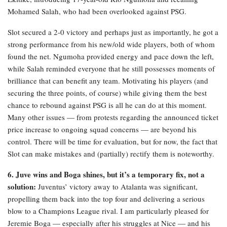
Mohamed Salah, who had been overlooked against PSG.
Slot secured a 2-0 victory and perhaps just as importantly, he got a
strong performance from his new/old wide players, both of whom
found the net. Ngumoha provided energy and pace down the left,
while Salah reminded everyone that he still possesses moments of
brilliance that can benefit any team. Motivating his players (and
securing the three points, of course) while giving them the best
chance to rebound against PSG is all he can do at this moment.
Many other issues — from protests regarding the announced ticket
price increase to ongoing squad concerns — are beyond his
control. There will be time for evaluation, but for now, the fact that
Slot can make mistakes and (partially) rectify them is noteworthy.
6. Juve wins and Boga shines, but it’s a temporary fix, not a
solution:
Juventus’ victory away to Atalanta was significant,
propelling them back into the top four and delivering a serious
blow to a Champions League rival. I am particularly pleased for
Jeremie Boga — especially after his struggles at Nice — and his