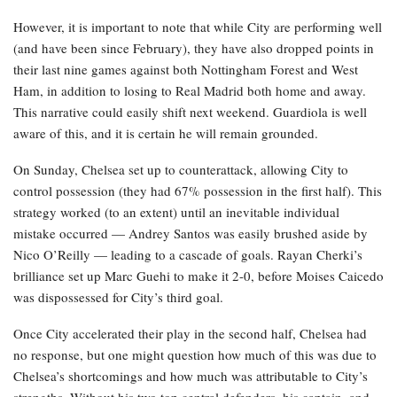
However, it is important to note that while City are performing well
(and have been since February), they have also dropped points in
their last nine games against both Nottingham Forest and West
Ham, in addition to losing to Real Madrid both home and away.
This narrative could easily shift next weekend. Guardiola is well
aware of this, and it is certain he will remain grounded.
On Sunday, Chelsea set up to counterattack, allowing City to
control possession (they had 67% possession in the first half). This
strategy worked (to an extent) until an inevitable individual
mistake occurred — Andrey Santos was easily brushed aside by
Nico O’Reilly — leading to a cascade of goals. Rayan Cherki’s
brilliance set up Marc Guehi to make it 2-0, before Moises Caicedo
was dispossessed for City’s third goal.
Once City accelerated their play in the second half, Chelsea had
no response, but one might question how much of this was due to
Chelsea’s shortcomings and how much was attributable to City’s