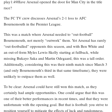
play1:49Have Arsenal opened the door for Man City in the title
race?
The FC TV crew discusses Arsenal’s 2-1 loss to AFC
Bournemouth in the Premier League.
This was a match where Arsenal needed to “out-football”
Bournemouth, not merely “outwork” them. Yet Arsenal has rarely
“out-footballed” opponents this season, and with Ben White and
an out-of-form Myles Lewis-Skelly starting at fullback, while
missing Bukayo Saka and Martin Odegaard, this was a tall order.
Additionally, considering this was their ninth match since March 3
(and only Bournemouth’s third in that same timeframe), they were
unlikely to outpace them as well.
To be clear: Arsenal could have still won this match, as they
certainly had ample opportunities. One could argue that this was
one of their better performances in recent times, and that they were
unfortunate with the opening goal. But that is football: you strive to
position yourself to mitigate the effects of luck and randomness.