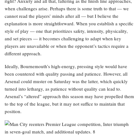
right? Anxiety and all that, faltering as the finish line approaches,
when challenges arise. Perhaps there is some truth to that — we
cannot read the players’ minds after all — but I believe the
explanation is more straightforward. When you establish a specific
style of play — one that prioritizes safety, intensity, physicality,
and set pieces — it becomes challenging to adapt when key
players are unavailable or when the opponent’s tactics require a
different approach.
Ideally, Bournemouth’s high-energy, pressing style would have
been countered with quality passing and patience. However, all
Arsenal could muster on Saturday was the latter, which quickly
turned into lethargy, as patience without quality can lead to.
Arsenal’s “altered” approach this season may have propelled them
to the top of the league, but it may not suffice to maintain that
position.