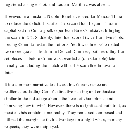
registered a single shot, and Lautaro Martinez was absent.
However, in an instant, Nicolo’ Barella crossed for Marcus Thuram
to reduce the deficit. Just after the second half began, Thuram
capitalized on Como goalkeeper Jean Butez’s mistake, bringing
the score to 2-2. Suddenly, Inter had scored twice from two shots,
forcing Como to restart their efforts. Yet it was Inter who netted
two more goals — both from Denzel Dumfries, both resulting from
set pieces — before Como was awarded a (questionable) late
penalty, concluding the match with a 4-3 scoreline in favor of
Inter.
It is a common narrative to discuss Inter’s experience and
resilience outlasting Como’s attractive passing and enthusiasm,
similar to the old adage about “the heart of champions” and
“knowing how to win.” However, there is a significant truth to it, as
most clichés contain some reality. They remained composed and
utilized the margins to their advantage on a night when, in many
respects, they were outplayed.