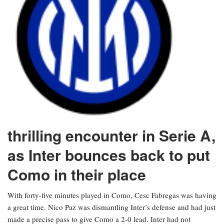
thrilling encounter in Serie A,
as Inter bounces back to put
Como in their place
With forty-five minutes played in Como, Cesc Fabregas was having
a great time. Nico Paz was dismantling Inter’s defense and had just
made a precise pass to give Como a 2-0 lead. Inter had not