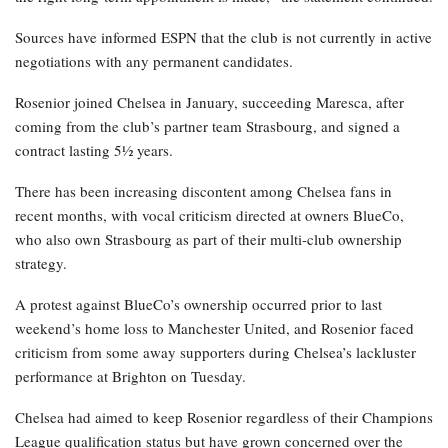
Sources have informed ESPN that the club is not currently in active
negotiations with any permanent candidates.
Rosenior joined Chelsea in January, succeeding Maresca, after
coming from the club’s partner team Strasbourg, and signed a
contract lasting 5½ years.
There has been increasing discontent among Chelsea fans in
recent months, with vocal criticism directed at owners BlueCo,
who also own Strasbourg as part of their multi-club ownership
strategy.
A protest against BlueCo’s ownership occurred prior to last
weekend’s home loss to Manchester United, and Rosenior faced
criticism from some away supporters during Chelsea’s lackluster
performance at Brighton on Tuesday.
Chelsea had aimed to keep Rosenior regardless of their Champions
League qualification status but have grown concerned over the