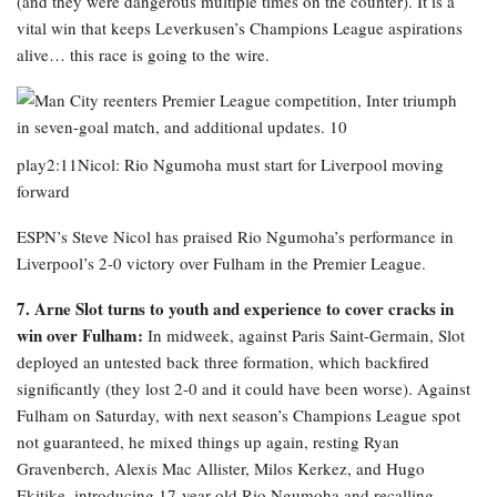
(and they were dangerous multiple times on the counter). It is a
vital win that keeps Leverkusen’s Champions League aspirations
alive… this race is going to the wire.
play2:11Nicol: Rio Ngumoha must start for Liverpool moving
forward
ESPN’s Steve Nicol has praised Rio Ngumoha’s performance in
Liverpool’s 2-0 victory over Fulham in the Premier League.
7. Arne Slot turns to youth and experience to cover cracks in
win over Fulham:
In midweek, against Paris Saint-Germain, Slot
deployed an untested back three formation, which backfired
significantly (they lost 2-0 and it could have been worse). Against
Fulham on Saturday, with next season’s Champions League spot
not guaranteed, he mixed things up again, resting Ryan
Gravenberch, Alexis Mac Allister, Milos Kerkez, and Hugo
Ekitike, introducing 17-year-old Rio Ngumoha and recalling