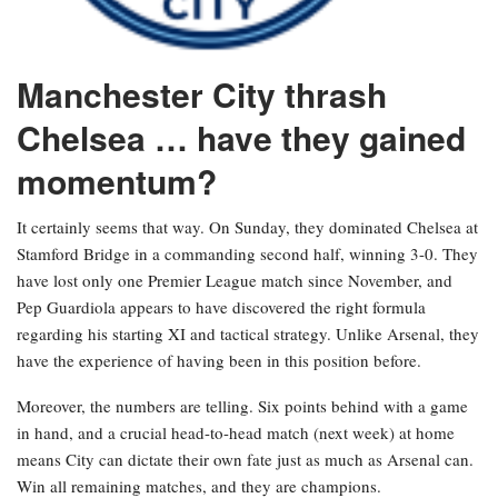
Manchester City thrash
Chelsea … have they gained
momentum?
It certainly seems that way. On Sunday, they dominated Chelsea at
Stamford Bridge in a commanding second half, winning 3-0. They
have lost only one Premier League match since November, and
Pep Guardiola appears to have discovered the right formula
regarding his starting XI and tactical strategy. Unlike Arsenal, they
have the experience of having been in this position before.
Moreover, the numbers are telling. Six points behind with a game
in hand, and a crucial head-to-head match (next week) at home
means City can dictate their own fate just as much as Arsenal can.
Win all remaining matches, and they are champions.