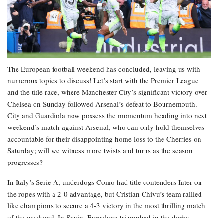
The European football weekend has concluded, leaving us with
numerous topics to discuss! Let’s start with the Premier League
and the title race, where Manchester City’s significant victory over
Chelsea on Sunday followed Arsenal’s defeat to Bournemouth.
City and Guardiola now possess the momentum heading into next
weekend’s match against Arsenal, who can only hold themselves
accountable for their disappointing home loss to the Cherries on
Saturday; will we witness more twists and turns as the season
progresses?
In Italy’s Serie A, underdogs Como had title contenders Inter on
the ropes with a 2-0 advantage, but Cristian Chivu’s team rallied
like champions to secure a 4-3 victory in the most thrilling match
of the weekend. In Spain, Barcelona triumphed in the derby