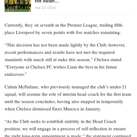
the Asian…
Apr 22, 2026
Currently, they sit seventh in the Premier League, trailing fifth-
place Liverpool by seven points with five matches remaining.
“This decision has not been made lightly by the Club; however,
recent performances and results have not met the required
standards with much still at stake this season,” Chelsea stated.
“Everyone at Chelsea FC wishes Liam the best in his future
endeavors.”
Calum McFarlane, who previously managed the club’s under-21
squad, will assume the role of interim head coach for the first team
until the season concludes, having also stepped in temporarily
when Chelsea dismissed Enzo Maresca in January.
“As the Club seeks to establish stability in the Head Coach
position, we will engage in a process of self-reflection to ensure
the right long-term appointment is made,” the statement continued.