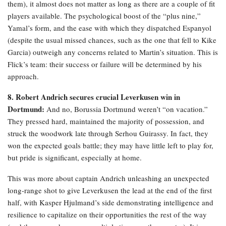
them), it almost does not matter as long as there are a couple of fit
players available. The psychological boost of the “plus nine,”
Yamal’s form, and the ease with which they dispatched Espanyol
(despite the usual missed chances, such as the one that fell to Kike
Garcia) outweigh any concerns related to Martin’s situation. This is
Flick’s team: their success or failure will be determined by his
approach.
8. Robert Andrich secures crucial Leverkusen win in
Dortmund:
And no, Borussia Dortmund weren’t “on vacation.”
They pressed hard, maintained the majority of possession, and
struck the woodwork late through Serhou Guirassy. In fact, they
won the expected goals battle; they may have little left to play for,
but pride is significant, especially at home.
This was more about captain Andrich unleashing an unexpected
long-range shot to give Leverkusen the lead at the end of the first
half, with Kasper Hjulmand’s side demonstrating intelligence and
resilience to capitalize on their opportunities the rest of the way