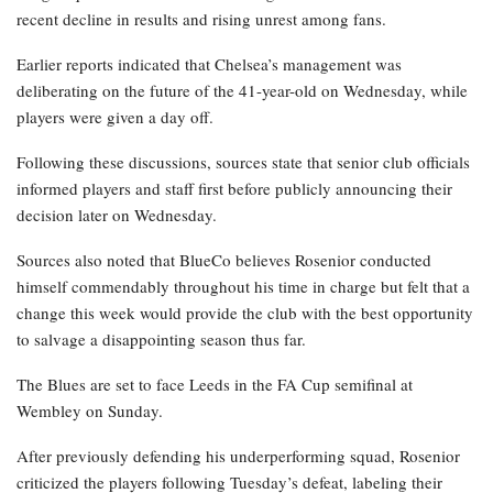
recent decline in results and rising unrest among fans.
Earlier reports indicated that Chelsea’s management was
deliberating on the future of the 41-year-old on Wednesday, while
players were given a day off.
Following these discussions, sources state that senior club officials
informed players and staff first before publicly announcing their
decision later on Wednesday.
Sources also noted that BlueCo believes Rosenior conducted
himself commendably throughout his time in charge but felt that a
change this week would provide the club with the best opportunity
to salvage a disappointing season thus far.
The Blues are set to face Leeds in the FA Cup semifinal at
Wembley on Sunday.
After previously defending his underperforming squad, Rosenior
criticized the players following Tuesday’s defeat, labeling their