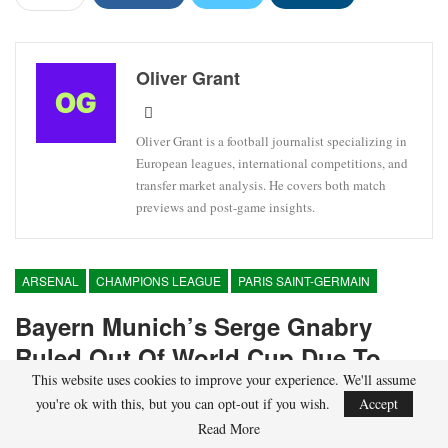
Oliver Grant
Oliver Grant is a football journalist specializing in
European leagues, international competitions, and
transfer market analysis. He covers both match
previews and post-game insights.
ARSENAL
CHAMPIONS LEAGUE
PARIS SAINT-GERMAIN
Bayern Munich’s Serge Gnabry
Ruled Out Of World Cup Due To
This website uses cookies to improve your experience. We'll assume
Injury
you're ok with this, but you can opt-out if you wish.
Accept
Read More
On
Apr 22, 2026
5,457
By
Oliver Grant