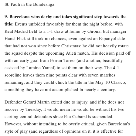
St. Pauli in the Bundesliga.
9. Barcelona wins derby and takes significant step towards the
title:
Events unfolded favorably for them the night before, with
Real Madrid held to a 1-1 draw at home by Girona, but manager
Hansi Flick still took no chances, even against an Espanyol side
that had not won since before Christmas: he did not heavily rotate
the squad despite the upcoming Atleti match. His decision paid off
with an early goal from Ferran Torres (and another, beautifully
assisted by Lamine Yamal) to set them on their way. The 4-1
scoreline leaves them nine points clear with seven matches
remaining, and they could clinch the title in the May 10 Clasico,
something they have not accomplished in nearly a century.
Defender Gerard Martin exited due to injury, and if he does not
recover by Tuesday, it would mean he would be without his two
starting central defenders since Pau Cubarsi is suspended.
However, without intending to be overly critical, given Barcelona’s
style of play (and regardless of opinions on it, it is effective for