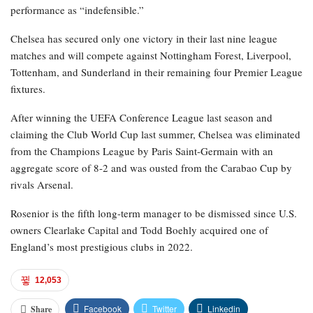
performance as “indefensible.”
Chelsea has secured only one victory in their last nine league
matches and will compete against Nottingham Forest, Liverpool,
Tottenham, and Sunderland in their remaining four Premier League
fixtures.
After winning the UEFA Conference League last season and
claiming the Club World Cup last summer, Chelsea was eliminated
from the Champions League by Paris Saint-Germain with an
aggregate score of 8-2 and was ousted from the Carabao Cup by
rivals Arsenal.
Rosenior is the fifth long-term manager to be dismissed since U.S.
owners Clearlake Capital and Todd Boehly acquired one of
England’s most prestigious clubs in 2022.
12,053
Facebook
Twitter
Linkedin
Share