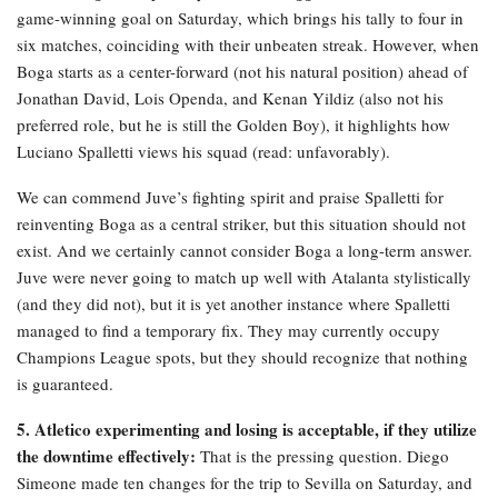
game-winning goal on Saturday, which brings his tally to four in
six matches, coinciding with their unbeaten streak. However, when
Boga starts as a center-forward (not his natural position) ahead of
Jonathan David, Lois Openda, and Kenan Yildiz (also not his
preferred role, but he is still the Golden Boy), it highlights how
Luciano Spalletti views his squad (read: unfavorably).
We can commend Juve’s fighting spirit and praise Spalletti for
reinventing Boga as a central striker, but this situation should not
exist. And we certainly cannot consider Boga a long-term answer.
Juve were never going to match up well with Atalanta stylistically
(and they did not), but it is yet another instance where Spalletti
managed to find a temporary fix. They may currently occupy
Champions League spots, but they should recognize that nothing
is guaranteed.
5. Atletico experimenting and losing is acceptable, if they utilize
the downtime effectively:
That is the pressing question. Diego
Simeone made ten changes for the trip to Sevilla on Saturday, and