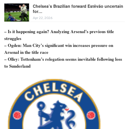
Chelsea’s Brazilian forward Estêvão uncertain
for…
Apr 22, 2026
– Is it happening again? Analyzing Arsenal’s previous title
struggles
– Ogden: Man City’s significant win increases pressure on
Arsenal in the title race
– Olley: Tottenham’s relegation seems inevitable following loss
to Sunderland