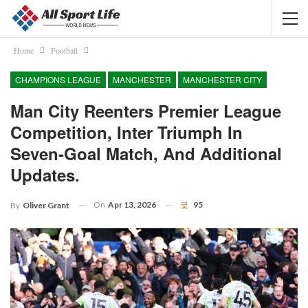
Home
Football
CHAMPIONS LEAGUE
MANCHESTER
MANCHESTER CITY
Man City Reenters Premier League
Competition, Inter Triumph In
Seven-Goal Match, And Additional
Updates.
On
Apr 13, 2026
95
By
Oliver Grant