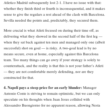
Atletico Madrid subsequently lost 2-1. I have no issue with that:
whether they finish third or fourth is inconsequential, and it makes
sense to give the regulars a rest ahead of the clash with Barcelona.
Sevilla needed the points and, predictably, they secured them.
More crucial is what Atleti focused on during their time off, as
delivering what they showed in the second half of the first leg —
when they sat back against ten men and managed only one (albeit
successful) shot on goal — is risky. A two-goal lead is by no
means secure, even at home, especially against this Barcelona
team. Too many things can go awry if your strategy is solely to
counterattack, and the reality is that this is not your father’s Atleti
— they are not comfortable merely defending, nor are they
constructed for that.
4. Napoli pays a steep price for an early blunder:
Manager
Antonio Conte is striving to remain optimistic, but we can only
speculate on his thoughts when Juan Jesus collided with
Alessandro Buongiorno for no apparent reason, allowing Nesta