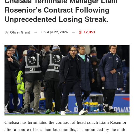
Chelsea Terminate Manager Liam
Rosenior’s Contract Following
Unprecedented Losing Streak.
On
Apr 22, 2026
12,053
By
Oliver Grant
Chelsea has terminated the contract of head coach Liam Rosenior
after a tenure of less than four months, as announced by the club