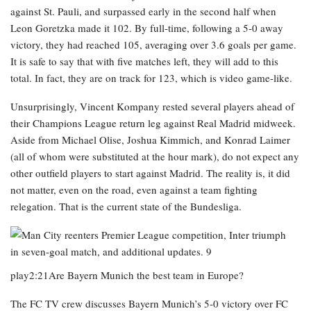
against St. Pauli, and surpassed early in the second half when
Leon Goretzka made it 102. By full-time, following a 5-0 away
victory, they had reached 105, averaging over 3.6 goals per game.
It is safe to say that with five matches left, they will add to this
total. In fact, they are on track for 123, which is video game-like.
Unsurprisingly, Vincent Kompany rested several players ahead of
their Champions League return leg against Real Madrid midweek.
Aside from Michael Olise, Joshua Kimmich, and Konrad Laimer
(all of whom were substituted at the hour mark), do not expect any
other outfield players to start against Madrid. The reality is, it did
not matter, even on the road, even against a team fighting
relegation. That is the current state of the Bundesliga.
play2:21Are Bayern Munich the best team in Europe?
The FC TV crew discusses Bayern Munich’s 5-0 victory over FC