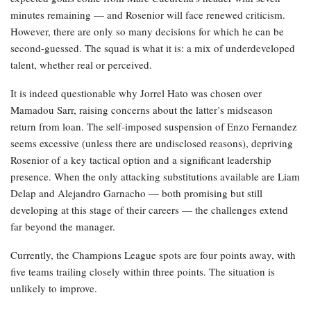
minutes remaining — and Rosenior will face renewed criticism.
However, there are only so many decisions for which he can be
second-guessed. The squad is what it is: a mix of underdeveloped
talent, whether real or perceived.
It is indeed questionable why Jorrel Hato was chosen over
Mamadou Sarr, raising concerns about the latter’s midseason
return from loan. The self-imposed suspension of Enzo Fernandez
seems excessive (unless there are undisclosed reasons), depriving
Rosenior of a key tactical option and a significant leadership
presence. When the only attacking substitutions available are Liam
Delap and Alejandro Garnacho — both promising but still
developing at this stage of their careers — the challenges extend
far beyond the manager.
Currently, the Champions League spots are four points away, with
five teams trailing closely within three points. The situation is
unlikely to improve.