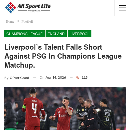
Home
Football
CHAMPIONS LEAGUE
ENGLAND
LIVERPOOL
Liverpool’s Talent Falls Short
Against PSG In Champions League
Matchup.
On
Apr 14, 2026
113
By
Oliver Grant