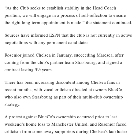
“As the Club seeks to establish stability in the Head Coach
position, we will engage in a process of self-reflection to ensure
the right long-term appointment is made,” the statement continued.
Sources have informed ESPN that the club is not currently in active
negotiations with any permanent candidates.
Rosenior joined Chelsea in January, succeeding Maresca, after
coming from the club’s partner team Strasbourg, and signed a
contract lasting 5½ years.
There has been increasing discontent among Chelsea fans in
recent months, with vocal criticism directed at owners BlueCo,
who also own Strasbourg as part of their multi-club ownership
strategy.
A protest against BlueCo’s ownership occurred prior to last
weekend’s home loss to Manchester United, and Rosenior faced
criticism from some away supporters during Chelsea’s lackluster