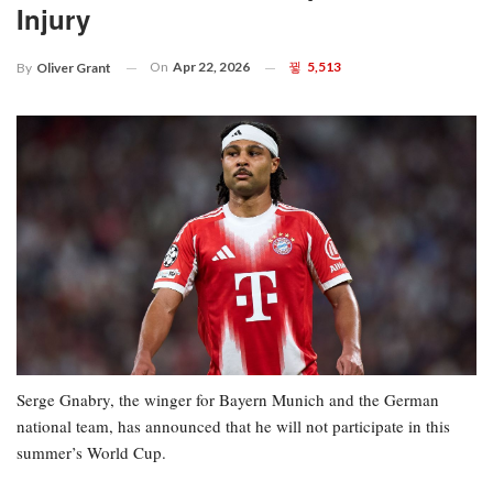
Injury
On
Apr 22, 2026
5,513
By
Oliver Grant
Serge Gnabry, the winger for Bayern Munich and the German
national team, has announced that he will not participate in this
summer’s World Cup.