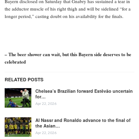
Bayern disclosed on Saturday that Gnabry has sustained a tear in
the adductor muscle of his right thigh and will be sidelined “for a
longer period,” casting doubt on his availability for the finals.
– The beer shower can wait, but this Bayern side deserves to be
celebrated
RELATED POSTS
Chelsea’s Brazilian forward Estêvão uncertain
for…
Apr 22, 2026
Al Nassr and Ronaldo advance to the final of
the Asian…
Apr 22, 2026