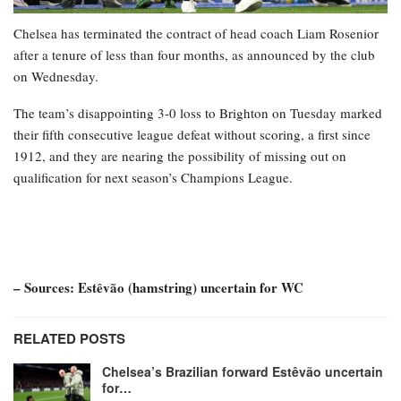
Chelsea has terminated the contract of head coach Liam Rosenior
after a tenure of less than four months, as announced by the club
on Wednesday.
The team’s disappointing 3-0 loss to Brighton on Tuesday marked
their fifth consecutive league defeat without scoring, a first since
1912, and they are nearing the possibility of missing out on
qualification for next season’s Champions League.
– Sources: Estêvão (hamstring) uncertain for WC
RELATED POSTS
Chelsea’s Brazilian forward Estêvão uncertain
for…