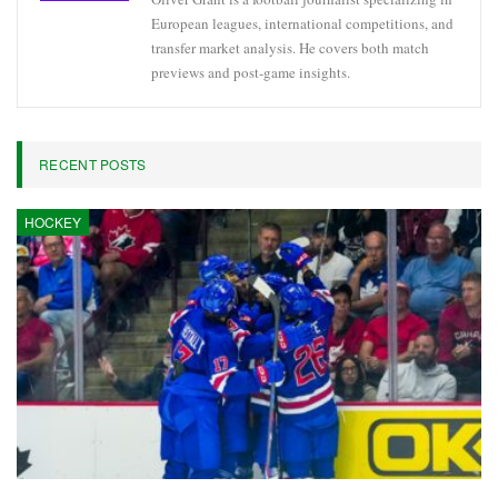
European leagues, international competitions, and
transfer market analysis. He covers both match
previews and post-game insights.
RECENT POSTS
HOCKEY