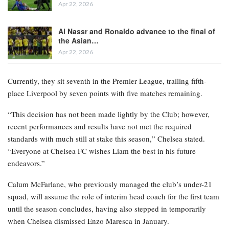
Apr 22, 2026
Al Nassr and Ronaldo advance to the final of
the Asian…
Apr 22, 2026
Currently, they sit seventh in the Premier League, trailing fifth-
place Liverpool by seven points with five matches remaining.
“This decision has not been made lightly by the Club; however,
recent performances and results have not met the required
standards with much still at stake this season,” Chelsea stated.
“Everyone at Chelsea FC wishes Liam the best in his future
endeavors.”
Calum McFarlane, who previously managed the club’s under-21
squad, will assume the role of interim head coach for the first team
until the season concludes, having also stepped in temporarily
when Chelsea dismissed Enzo Maresca in January.