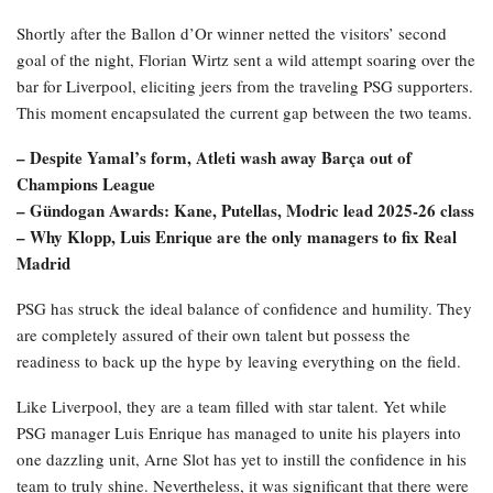
Shortly after the Ballon d’Or winner netted the visitors’ second
goal of the night, Florian Wirtz sent a wild attempt soaring over the
bar for Liverpool, eliciting jeers from the traveling PSG supporters.
This moment encapsulated the current gap between the two teams.
– Despite Yamal’s form, Atleti wash away Barça out of
Champions League
– Gündogan Awards: Kane, Putellas, Modric lead 2025-26 class
– Why Klopp, Luis Enrique are the only managers to fix Real
Madrid
PSG has struck the ideal balance of confidence and humility. They
are completely assured of their own talent but possess the
readiness to back up the hype by leaving everything on the field.
Like Liverpool, they are a team filled with star talent. Yet while
PSG manager Luis Enrique has managed to unite his players into
one dazzling unit, Arne Slot has yet to instill the confidence in his
team to truly shine. Nevertheless, it was significant that there were