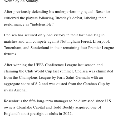
Wembley on Sunday.
After previously defending his underperforming squad, Rosenior
criticized the players following Tuesday’s defeat, labeling their
performance as “indefensible.”
Chelsea has secured only one victory in their last nine league
matches and will compete against Nottingham Forest, Liverpool,
Tottenham, and Sunderland in their remaining four Premier League
fixtures.
After winning the UEFA Conference League last season and
claiming the Club World Cup last summer, Chelsea was eliminated
from the Champions League by Paris Saint-Germain with an
aggregate score of 8-2 and was ousted from the Carabao Cup by
rivals Arsenal.
Rosenior is the fifth long-term manager to be dismissed since U.S.
owners Clearlake Capital and Todd Boehly acquired one of
England’s most prestigious clubs in 2022.