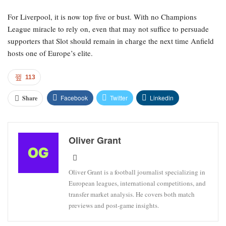
For Liverpool, it is now top five or bust. With no Champions
League miracle to rely on, even that may not suffice to persuade
supporters that Slot should remain in charge the next time Anfield
hosts one of Europe’s elite.
113
Facebook
Twitter
Linkedin
Share
Oliver Grant
Oliver Grant is a football journalist specializing in
European leagues, international competitions, and
transfer market analysis. He covers both match
previews and post-game insights.