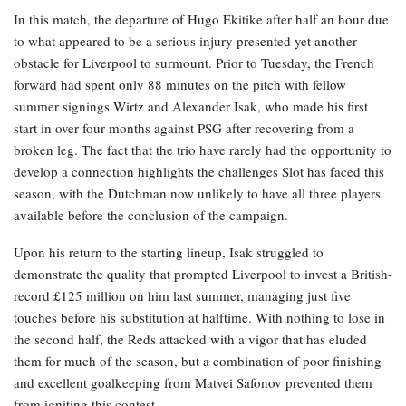
In this match, the departure of Hugo Ekitike after half an hour due
to what appeared to be a serious injury presented yet another
obstacle for Liverpool to surmount. Prior to Tuesday, the French
forward had spent only 88 minutes on the pitch with fellow
summer signings Wirtz and Alexander Isak, who made his first
start in over four months against PSG after recovering from a
broken leg. The fact that the trio have rarely had the opportunity to
develop a connection highlights the challenges Slot has faced this
season, with the Dutchman now unlikely to have all three players
available before the conclusion of the campaign.
Upon his return to the starting lineup, Isak struggled to
demonstrate the quality that prompted Liverpool to invest a British-
record £125 million on him last summer, managing just five
touches before his substitution at halftime. With nothing to lose in
the second half, the Reds attacked with a vigor that has eluded
them for much of the season, but a combination of poor finishing
and excellent goalkeeping from Matvei Safonov prevented them
from igniting this contest.