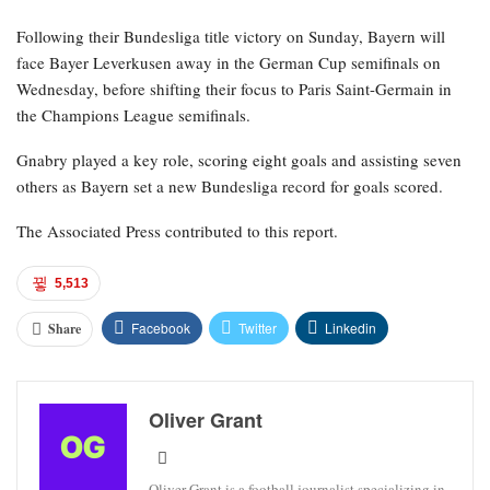
Following their Bundesliga title victory on Sunday, Bayern will
face Bayer Leverkusen away in the German Cup semifinals on
Wednesday, before shifting their focus to Paris Saint-Germain in
the Champions League semifinals.
Gnabry played a key role, scoring eight goals and assisting seven
others as Bayern set a new Bundesliga record for goals scored.
The Associated Press contributed to this report.
5,513
Facebook
Twitter
Linkedin
Share
Oliver Grant
Oliver Grant is a football journalist specializing in