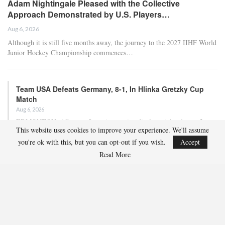
Adam Nightingale Pleased with the Collective
Approach Demonstrated by U.S. Players…
Aug 6, 2026
Although it is still five months away, the journey to the 2027 IIHF World
Junior Hockey Championship commences…
Team USA Defeats Germany, 8-1, In Hlinka Gretzky Cup
Match
Aug 6, 2026
EDMONTON, Alberta – In an impressive display, eight players from
This website uses cookies to improve your experience. We'll assume
the U.S. Under-18 Men’s Select Team found…
you're ok with this, but you can opt-out if you wish.
Accept
Read More
Team USA Defeats Finland, 4-1, In Hlinka Gretzky Cup
Match
Aug 5, 2026
EDMONTON, Alberta – Ethan Sung (Pasadena, Calif.) netted two
goals to propel the U.S. Under-18 Men’s Select…