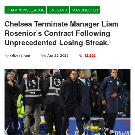
CHAMPIONS LEAGUE
ENGLAND
MANCHESTER
Chelsea Terminate Manager Liam
Rosenior’s Contract Following
Unprecedented Losing Streak.
On
Apr 22, 2026
12,202
By
Oliver Grant