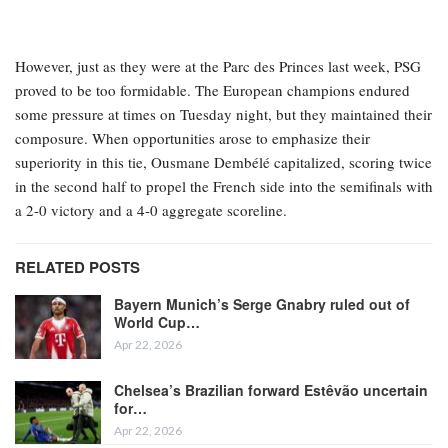
However, just as they were at the Parc des Princes last week, PSG
proved to be too formidable. The European champions endured
some pressure at times on Tuesday night, but they maintained their
composure. When opportunities arose to emphasize their
superiority in this tie, Ousmane Dembélé capitalized, scoring twice
in the second half to propel the French side into the semifinals with
a 2-0 victory and a 4-0 aggregate scoreline.
RELATED POSTS
Bayern Munich’s Serge Gnabry ruled out of
World Cup…
Apr 22, 2026
Chelsea’s Brazilian forward Estêvão uncertain
for…
Apr 22, 2026