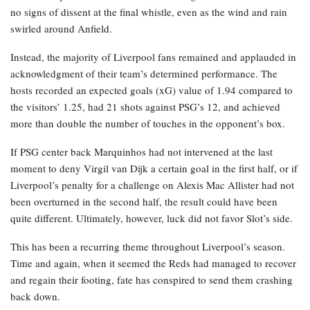
no signs of dissent at the final whistle, even as the wind and rain
swirled around Anfield.
Instead, the majority of Liverpool fans remained and applauded in
acknowledgment of their team’s determined performance. The
hosts recorded an expected goals (xG) value of 1.94 compared to
the visitors’ 1.25, had 21 shots against PSG’s 12, and achieved
more than double the number of touches in the opponent’s box.
If PSG center back Marquinhos had not intervened at the last
moment to deny Virgil van Dijk a certain goal in the first half, or if
Liverpool’s penalty for a challenge on Alexis Mac Allister had not
been overturned in the second half, the result could have been
quite different. Ultimately, however, luck did not favor Slot’s side.
This has been a recurring theme throughout Liverpool’s season.
Time and again, when it seemed the Reds had managed to recover
and regain their footing, fate has conspired to send them crashing
back down.