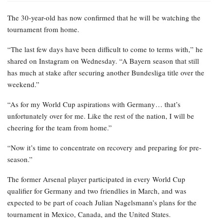
The 30-year-old has now confirmed that he will be watching the
tournament from home.
“The last few days have been difficult to come to terms with,” he
shared on Instagram on Wednesday. “A Bayern season that still
has much at stake after securing another Bundesliga title over the
weekend.”
“As for my World Cup aspirations with Germany… that’s
unfortunately over for me. Like the rest of the nation, I will be
cheering for the team from home.”
“Now it’s time to concentrate on recovery and preparing for pre-
season.”
The former Arsenal player participated in every World Cup
qualifier for Germany and two friendlies in March, and was
expected to be part of coach Julian Nagelsmann’s plans for the
tournament in Mexico, Canada, and the United States.