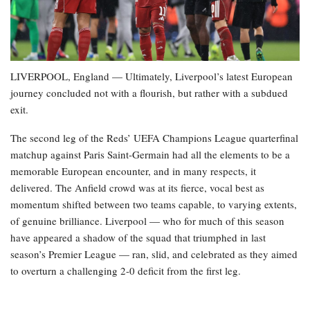
LIVERPOOL, England — Ultimately, Liverpool’s latest European
journey concluded not with a flourish, but rather with a subdued
exit.
The second leg of the Reds’ UEFA Champions League quarterfinal
matchup against Paris Saint-Germain had all the elements to be a
memorable European encounter, and in many respects, it
delivered. The Anfield crowd was at its fierce, vocal best as
momentum shifted between two teams capable, to varying extents,
of genuine brilliance. Liverpool — who for much of this season
have appeared a shadow of the squad that triumphed in last
season’s Premier League — ran, slid, and celebrated as they aimed
to overturn a challenging 2-0 deficit from the first leg.