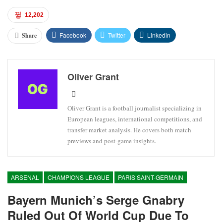
12,202
Facebook
Twitter
Linkedin
Share
Oliver Grant
Oliver Grant is a football journalist specializing in
European leagues, international competitions, and
transfer market analysis. He covers both match
previews and post-game insights.
ARSENAL
CHAMPIONS LEAGUE
PARIS SAINT-GERMAIN
Bayern Munich’s Serge Gnabry
Ruled Out Of World Cup Due To