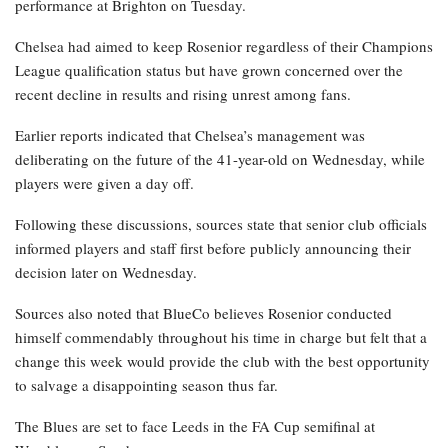
performance at Brighton on Tuesday.
Chelsea had aimed to keep Rosenior regardless of their Champions
League qualification status but have grown concerned over the
recent decline in results and rising unrest among fans.
Earlier reports indicated that Chelsea’s management was
deliberating on the future of the 41-year-old on Wednesday, while
players were given a day off.
Following these discussions, sources state that senior club officials
informed players and staff first before publicly announcing their
decision later on Wednesday.
Sources also noted that BlueCo believes Rosenior conducted
himself commendably throughout his time in charge but felt that a
change this week would provide the club with the best opportunity
to salvage a disappointing season thus far.
The Blues are set to face Leeds in the FA Cup semifinal at