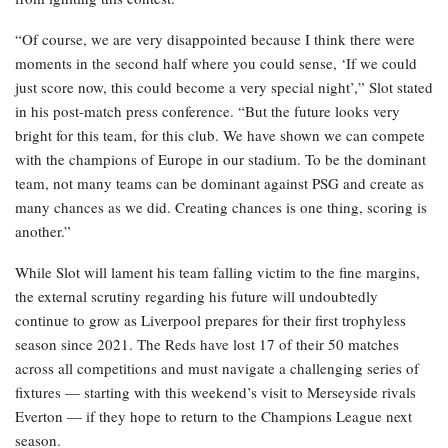
“Of course, we are very disappointed because I think there were
moments in the second half where you could sense, ‘If we could
just score now, this could become a very special night’,” Slot stated
in his post-match press conference. “But the future looks very
bright for this team, for this club. We have shown we can compete
with the champions of Europe in our stadium. To be the dominant
team, not many teams can be dominant against PSG and create as
many chances as we did. Creating chances is one thing, scoring is
another.”
While Slot will lament his team falling victim to the fine margins,
the external scrutiny regarding his future will undoubtedly
continue to grow as Liverpool prepares for their first trophyless
season since 2021. The Reds have lost 17 of their 50 matches
across all competitions and must navigate a challenging series of
fixtures — starting with this weekend’s visit to Merseyside rivals
Everton — if they hope to return to the Champions League next
season.