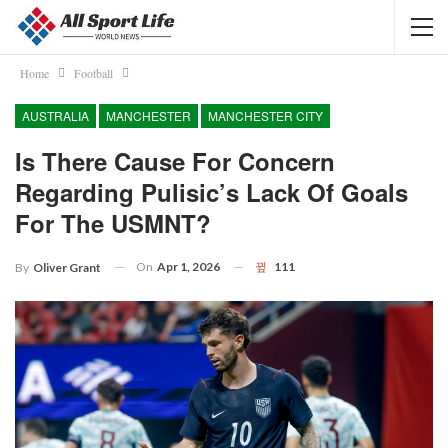
Home
Football
AUSTRALIA
MANCHESTER
MANCHESTER CITY
Is There Cause For Concern
Regarding Pulisic’s Lack Of Goals
For The USMNT?
On
Apr 1, 2026
111
By
Oliver Grant