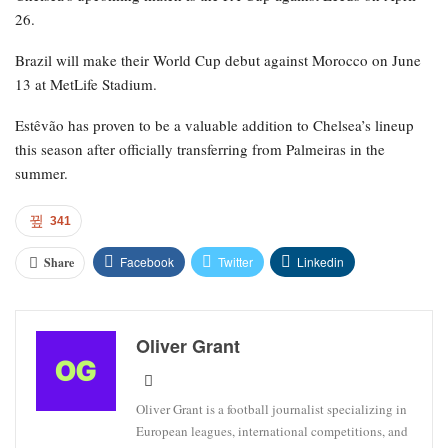
26.
Brazil will make their World Cup debut against Morocco on June
13 at MetLife Stadium.
Estêvão has proven to be a valuable addition to Chelsea’s lineup
this season after officially transferring from Palmeiras in the
summer.
341
Facebook
Twitter
Linkedin
Share
Oliver Grant
Oliver Grant is a football journalist specializing in
European leagues, international competitions, and