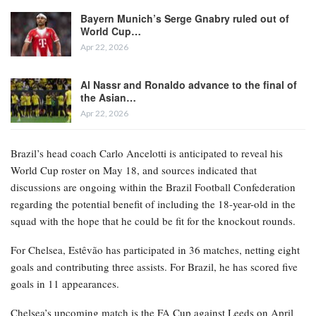
Bayern Munich’s Serge Gnabry ruled out of
World Cup…
Apr 22, 2026
Al Nassr and Ronaldo advance to the final of
the Asian…
Apr 22, 2026
Brazil’s head coach Carlo Ancelotti is anticipated to reveal his
World Cup roster on May 18, and sources indicated that
discussions are ongoing within the Brazil Football Confederation
regarding the potential benefit of including the 18-year-old in the
squad with the hope that he could be fit for the knockout rounds.
For Chelsea, Estêvão has participated in 36 matches, netting eight
goals and contributing three assists. For Brazil, he has scored five
goals in 11 appearances.
Chelsea’s upcoming match is the FA Cup against Leeds on April