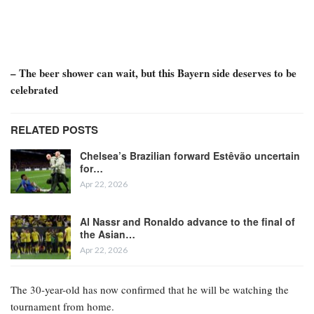
– The beer shower can wait, but this Bayern side deserves to be
celebrated
RELATED POSTS
Chelsea’s Brazilian forward Estêvão uncertain
for…
Apr 22, 2026
Al Nassr and Ronaldo advance to the final of
the Asian…
Apr 22, 2026
The 30-year-old has now confirmed that he will be watching the
tournament from home.