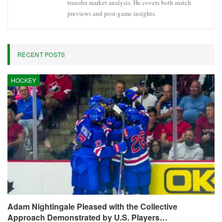
transfer market analysis. He covers both match
previews and post-game insights.
RECENT POSTS
HOCKEY
Adam Nightingale Pleased with the Collective
Approach Demonstrated by U.S. Players…