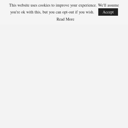
This website uses cookies to improve your experience. We'll assume
Aug 4, 2026
you're ok with this, but you can opt-out if you wish.
Accept
COLORADO SPRINGS, Colo. – USA Hockey has today announced a
multi-year extension of its collaboration…
Read More
U.S. Secures Victory Over Czechia, 6-4, In Opening Match
Of 2026…
Aug 4, 2026
EDMONTON, Alberta – With a hat trick from Gavin Burcar (Coto
De Caza, Calif.), the U.S. Under-18 Men’s…
SHARE
Facebook
Twitter
Linkedin