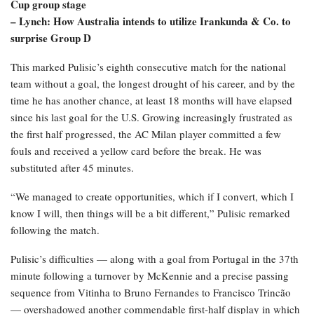
Cup group stage
– Lynch: How Australia intends to utilize Irankunda & Co. to
surprise Group D
This marked Pulisic’s eighth consecutive match for the national
team without a goal, the longest drought of his career, and by the
time he has another chance, at least 18 months will have elapsed
since his last goal for the U.S. Growing increasingly frustrated as
the first half progressed, the AC Milan player committed a few
fouls and received a yellow card before the break. He was
substituted after 45 minutes.
“We managed to create opportunities, which if I convert, which I
know I will, then things will be a bit different,” Pulisic remarked
following the match.
Pulisic’s difficulties — along with a goal from Portugal in the 37th
minute following a turnover by McKennie and a precise passing
sequence from Vitinha to Bruno Fernandes to Francisco Trincão
— overshadowed another commendable first-half display in which