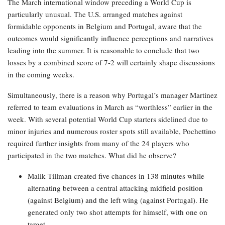
The March international window preceding a World Cup is
particularly unusual. The U.S. arranged matches against
formidable opponents in Belgium and Portugal, aware that the
outcomes would significantly influence perceptions and narratives
leading into the summer. It is reasonable to conclude that two
losses by a combined score of 7-2 will certainly shape discussions
in the coming weeks.
Simultaneously, there is a reason why Portugal’s manager Martinez
referred to team evaluations in March as “worthless” earlier in the
week. With several potential World Cup starters sidelined due to
minor injuries and numerous roster spots still available, Pochettino
required further insights from many of the 24 players who
participated in the two matches. What did he observe?
Malik Tillman created five chances in 138 minutes while
alternating between a central attacking midfield position
(against Belgium) and the left wing (against Portugal). He
generated only two shot attempts for himself, with one on
target.