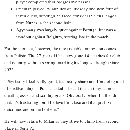
player completed four progressive passes.
Freeman played 79 minutes on Tuesday and won four of
seven duels, although he faced considerable challenges
from Nunes in the second half.
Agyemang was largely quiet against Portugal but was a
standout against Belgium, scoring late in the match.
For the moment, however, the most notable impression comes
from Pulisic. The 27-year-old has now gone 14 matches for club
and country without scoring, marking his longest drought since
2022.
“Physically I feel really good, feel really sharp and I’m doing a lot
of positive things,” Pulisic stated. “I need to assist my team in
creating assists and scoring goals. Obviously, when I fail to do
that, it’s frustrating, but I believe I’m close and that positive
outcomes are on the horizon.”
He will now return to Milan as they strive to climb from second
place in Serie A.