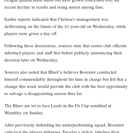
recent decline in results and rising unrest among fans.
Earlier reports indicated that Chelsea’s management was
deliberating on the future of the 41-year-old on Wednesday, while
players were given a day off.
Following these discussions, sources state that senior club officials
informed players and staff first before publicly announcing their
decision later on Wednesday.
Sources also noted that BlueCo believes Rosenior conducted
himself commendably throughout his time in charge but felt that a
change this week would provide the club with the best opportunity
to salvage a disappointing season thus far.
The Blues are set to face Leeds in the FA Cup semifinal at
Wembley on Sunday.
After previously defending his underperforming squad, Rosenior
criticized the players following Tuesday’s defeat, labeling their