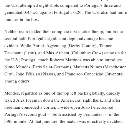
the U.S. attempted eight shots compared to Portugal’s three and
generated 0.45 xG against Portugal’s 0.26. The U.S. also had more
touches in the box.
Neither team fielded their complete first-choice lineup, but in the
second half, Portugal’s significant depth advantage became
evident. While Patrick Agyemang (Derby County), Tanner
Tessmann (Lyon), and Max Arfsten (Columbus Crew) came on for
the U.S., Portugal coach Roberto Martinez was able to introduce
Nuno Mendes (Paris Saint-Germain), Matheus Nunes (Manchester
City), João Félix (Al Nassr), and Francisco Conceição (Juventus),
among others.
Mendes, regarded as one of the top left backs globally, quickly
tested Alex Freeman down the Americans’ right flank, and after
Freeman conceded a corner, a wide-open João Félix scored
Portugal’s second goal — both assisted by Fernandes — in the
59th minute. At that juncture, the match was effectively decided.