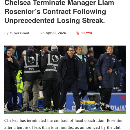
Chelsea Terminate Manager Liam
Rosenior’s Contract Following
Unprecedented Losing Streak.
On
Apr 22, 2026
11,995
By
Oliver Grant
Chelsea has terminated the contract of head coach Liam Rosenior
after a tenure of less than four months, as announced by the club