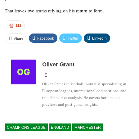
That leaves two teams relying on his return to form.
111
Facebook
Twitter
Linkedin
Share
Oliver Grant
Oliver Grant is a football journalist specializing in
European leagues, international competitions, and
transfer market analysis. He covers both match
previews and post-game insights.
CHAMPIONS LEAGUE
ENGLAND
MANCHESTER