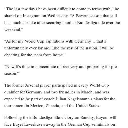
“The last few days have been difficult to come to terms with,” he
shared on Instagram on Wednesday. “A Bayern season that still
has much at stake after securing another Bundesliga title over the
weekend.”
“As for my World Cup aspirations with Germany… that’s
unfortunately over for me. Like the rest of the nation, I will be
cheering for the team from home.”
“Now it’s time to concentrate on recovery and preparing for pre-
season.”
The former Arsenal player participated in every World Cup
qualifier for Germany and two friendlies in March, and was
expected to be part of coach Julian Nagelsmann’s plans for the
tournament in Mexico, Canada, and the United States.
Following their Bundesliga title victory on Sunday, Bayern will
face Bayer Leverkusen away in the German Cup semifinals on