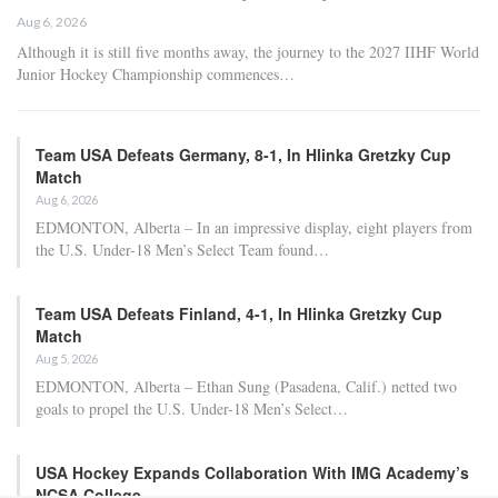
Aug 6, 2026
Although it is still five months away, the journey to the 2027 IIHF World
Junior Hockey Championship commences…
Team USA Defeats Germany, 8-1, In Hlinka Gretzky Cup
Match
Aug 6, 2026
EDMONTON, Alberta – In an impressive display, eight players from
the U.S. Under-18 Men’s Select Team found…
Team USA Defeats Finland, 4-1, In Hlinka Gretzky Cup
Match
Aug 5, 2026
EDMONTON, Alberta – Ethan Sung (Pasadena, Calif.) netted two
goals to propel the U.S. Under-18 Men’s Select…
USA Hockey Expands Collaboration With IMG Academy’s
NCSA College…