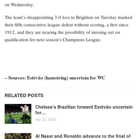
on Wednesday.
The team’s disappointing 3-0 loss to Brighton on Tuesday marked
their fifth consecutive league defeat without scoring, a first since
1912, and they are nearing the possibility of missing out on
qualification for next season’s Champions League.
– Sources: Estêvão (hamstring) uncertain for WC
RELATED POSTS
Chelsea’s Brazilian forward Estêvão uncertain
for…
Apr 22, 2026
Al Nassr and Ronaldo advance to the final of