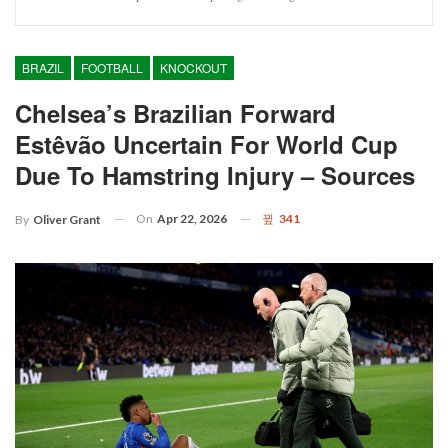
BRAZIL
FOOTBALL
KNOCKOUT
Chelsea’s Brazilian Forward
Estêvão Uncertain For World Cup
Due To Hamstring Injury – Sources
On
Apr 22, 2026
341
By
Oliver Grant