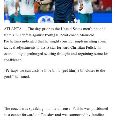
ATLANTA — The day prior to the United States men’s national
team’s 2-0 defeat against Portugal, head coach Mauricio
Pochettino indicated that he might consider implementing some
tactical adjustments to assist star forward Christian Pulisic in
overcoming a prolonged scoring drought and regaining some lost
confidence.
“Perhaps we can assist a little bit to [get him] a bit closer to the
goal,” he stated.
The coach was speaking in a literal sense. Pulisic was positioned
as a center-forward on Tuesday and was supported by familiar