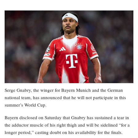
Serge Gnabry, the winger for Bayern Munich and the German
national team, has announced that he will not participate in this
summer’s World Cup.
Bayern disclosed on Saturday that Gnabry has sustained a tear in
the adductor muscle of his right thigh and will be sidelined “for a
longer period,” casting doubt on his availability for the finals.