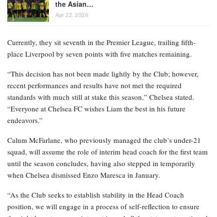
the Asian…
Apr 22, 2026
Currently, they sit seventh in the Premier League, trailing fifth-
place Liverpool by seven points with five matches remaining.
“This decision has not been made lightly by the Club; however,
recent performances and results have not met the required
standards with much still at stake this season,” Chelsea stated.
“Everyone at Chelsea FC wishes Liam the best in his future
endeavors.”
Calum McFarlane, who previously managed the club’s under-21
squad, will assume the role of interim head coach for the first team
until the season concludes, having also stepped in temporarily
when Chelsea dismissed Enzo Maresca in January.
“As the Club seeks to establish stability in the Head Coach
position, we will engage in a process of self-reflection to ensure