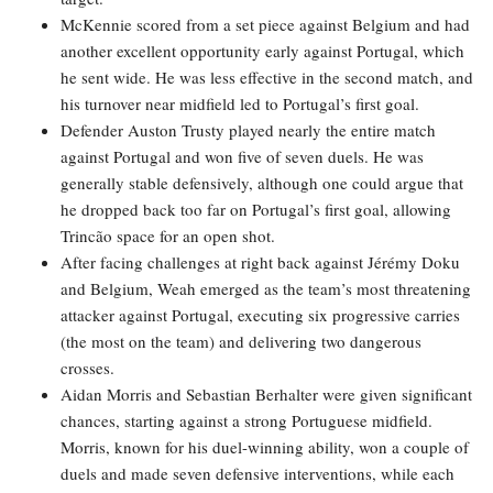
McKennie scored from a set piece against Belgium and had
another excellent opportunity early against Portugal, which
he sent wide. He was less effective in the second match, and
his turnover near midfield led to Portugal’s first goal.
Defender Auston Trusty played nearly the entire match
against Portugal and won five of seven duels. He was
generally stable defensively, although one could argue that
he dropped back too far on Portugal’s first goal, allowing
Trincão space for an open shot.
After facing challenges at right back against Jérémy Doku
and Belgium, Weah emerged as the team’s most threatening
attacker against Portugal, executing six progressive carries
(the most on the team) and delivering two dangerous
crosses.
Aidan Morris and Sebastian Berhalter were given significant
chances, starting against a strong Portuguese midfield.
Morris, known for his duel-winning ability, won a couple of
duels and made seven defensive interventions, while each