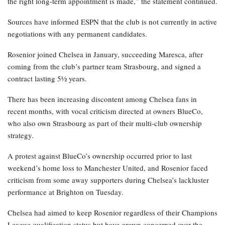
the right long-term appointment is made,” the statement continued.
Sources have informed ESPN that the club is not currently in active
negotiations with any permanent candidates.
Rosenior joined Chelsea in January, succeeding Maresca, after
coming from the club’s partner team Strasbourg, and signed a
contract lasting 5½ years.
There has been increasing discontent among Chelsea fans in
recent months, with vocal criticism directed at owners BlueCo,
who also own Strasbourg as part of their multi-club ownership
strategy.
A protest against BlueCo’s ownership occurred prior to last
weekend’s home loss to Manchester United, and Rosenior faced
criticism from some away supporters during Chelsea’s lackluster
performance at Brighton on Tuesday.
Chelsea had aimed to keep Rosenior regardless of their Champions
League qualification status but have grown concerned over the