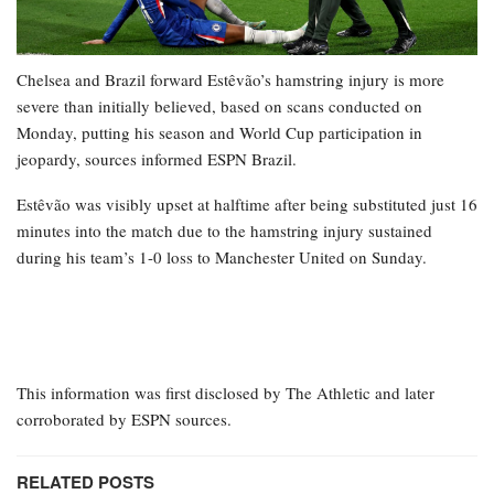
Chelsea and Brazil forward Estêvão’s hamstring injury is more
severe than initially believed, based on scans conducted on
Monday, putting his season and World Cup participation in
jeopardy, sources informed ESPN Brazil.
Estêvão was visibly upset at halftime after being substituted just 16
minutes into the match due to the hamstring injury sustained
during his team’s 1-0 loss to Manchester United on Sunday.
This information was first disclosed by The Athletic and later
corroborated by ESPN sources.
RELATED POSTS