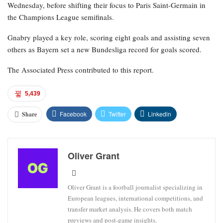
Wednesday, before shifting their focus to Paris Saint-Germain in
the Champions League semifinals.
Gnabry played a key role, scoring eight goals and assisting seven
others as Bayern set a new Bundesliga record for goals scored.
The Associated Press contributed to this report.
5,439
Facebook
Twitter
Linkedin
Share
Oliver Grant
Oliver Grant is a football journalist specializing in
European leagues, international competitions, and
transfer market analysis. He covers both match
previews and post-game insights.