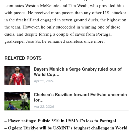
teammates Weston McKennie and Tim Weah, who provided him
with passes. He received more passes than any other U.S. attacker
in the first half and engaged in seven ground duels, the highest on
the team. However, he only succeeded in winning one of those
duels, and despite forcing a couple of saves from Portugal
goalkeeper José Sá, he remained scoreless once more.
RELATED POSTS
Bayern Munich’s Serge Gnabry ruled out of
World Cup…
Apr 22, 2026
Chelsea’s Brazilian forward Estêvão uncertain
for…
Apr 22, 2026
– Player ratings: Pulisic 3/10 in USMNT’s loss to Portugal
– Ogden: Türkiye will be USMNT’s toughest challenge in World