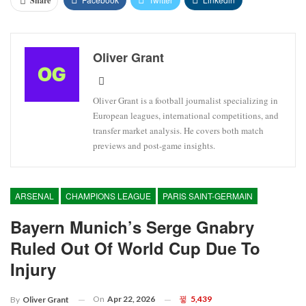
Share
Oliver Grant
Oliver Grant is a football journalist specializing in
European leagues, international competitions, and
transfer market analysis. He covers both match
previews and post-game insights.
ARSENAL
CHAMPIONS LEAGUE
PARIS SAINT-GERMAIN
Bayern Munich’s Serge Gnabry
Ruled Out Of World Cup Due To
Injury
On
Apr 22, 2026
5,439
By
Oliver Grant