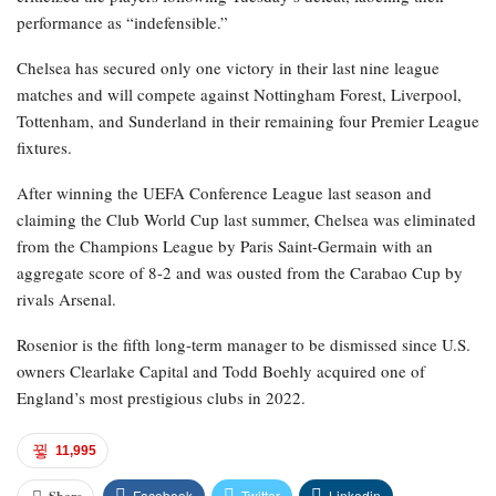
performance as “indefensible.”
Chelsea has secured only one victory in their last nine league
matches and will compete against Nottingham Forest, Liverpool,
Tottenham, and Sunderland in their remaining four Premier League
fixtures.
After winning the UEFA Conference League last season and
claiming the Club World Cup last summer, Chelsea was eliminated
from the Champions League by Paris Saint-Germain with an
aggregate score of 8-2 and was ousted from the Carabao Cup by
rivals Arsenal.
Rosenior is the fifth long-term manager to be dismissed since U.S.
owners Clearlake Capital and Todd Boehly acquired one of
England’s most prestigious clubs in 2022.
11,995
Facebook
Twitter
Linkedin