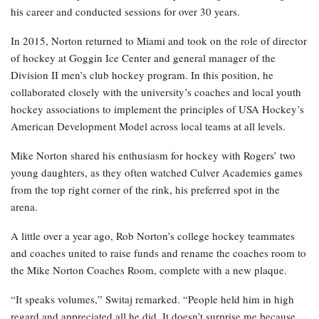
his career and conducted sessions for over 30 years.
In 2015, Norton returned to Miami and took on the role of director
of hockey at Goggin Ice Center and general manager of the
Division II men’s club hockey program. In this position, he
collaborated closely with the university’s coaches and local youth
hockey associations to implement the principles of USA Hockey’s
American Development Model across local teams at all levels.
Mike Norton shared his enthusiasm for hockey with Rogers’ two
young daughters, as they often watched Culver Academies games
from the top right corner of the rink, his preferred spot in the
arena.
A little over a year ago, Rob Norton’s college hockey teammates
and coaches united to raise funds and rename the coaches room to
the Mike Norton Coaches Room, complete with a new plaque.
“It speaks volumes,” Switaj remarked. “People held him in high
regard and appreciated all he did. It doesn’t surprise me because