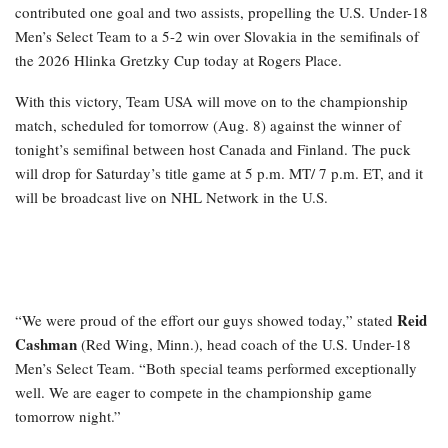
contributed one goal and two assists, propelling the U.S. Under-18
Men’s Select Team to a 5-2 win over Slovakia in the semifinals of
the 2026 Hlinka Gretzky Cup today at Rogers Place.
With this victory, Team USA will move on to the championship
match, scheduled for tomorrow (Aug. 8) against the winner of
tonight’s semifinal between host Canada and Finland. The puck
will drop for Saturday’s title game at 5 p.m. MT/ 7 p.m. ET, and it
will be broadcast live on NHL Network in the U.S.
Reid
“We were proud of the effort our guys showed today,” stated
Cashman
(Red Wing, Minn.), head coach of the U.S. Under-18
Men’s Select Team. “Both special teams performed exceptionally
well. We are eager to compete in the championship game
tomorrow night.”