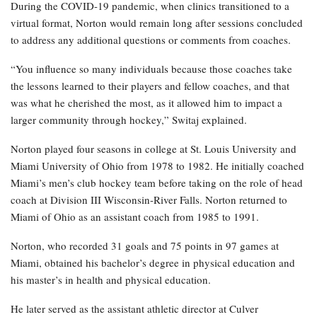
During the COVID-19 pandemic, when clinics transitioned to a
virtual format, Norton would remain long after sessions concluded
to address any additional questions or comments from coaches.
“You influence so many individuals because those coaches take
the lessons learned to their players and fellow coaches, and that
was what he cherished the most, as it allowed him to impact a
larger community through hockey,” Switaj explained.
Norton played four seasons in college at St. Louis University and
Miami University of Ohio from 1978 to 1982. He initially coached
Miami’s men’s club hockey team before taking on the role of head
coach at Division III Wisconsin-River Falls. Norton returned to
Miami of Ohio as an assistant coach from 1985 to 1991.
Norton, who recorded 31 goals and 75 points in 97 games at
Miami, obtained his bachelor’s degree in physical education and
his master’s in health and physical education.
He later served as the assistant athletic director at Culver