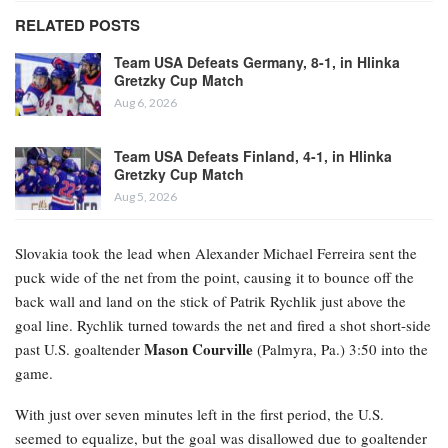
RELATED POSTS
Team USA Defeats Germany, 8-1, in Hlinka
Gretzky Cup Match
Aug 6, 2026
Team USA Defeats Finland, 4-1, in Hlinka
Gretzky Cup Match
Aug 5, 2026
Slovakia took the lead when Alexander Michael Ferreira
sent the
puck wide of the net from the point, causing it to bounce off the
back wall and land on the stick of Patrik Rychlik just above the
goal line. Rychlik turned towards the net and fired a shot short-side
Mason Courville
past U.S. goaltender
(Palmyra, Pa.) 3:50 into the
game.
With just over seven minutes left in the first period, the U.S.
seemed to equalize, but the goal was disallowed due to goaltender