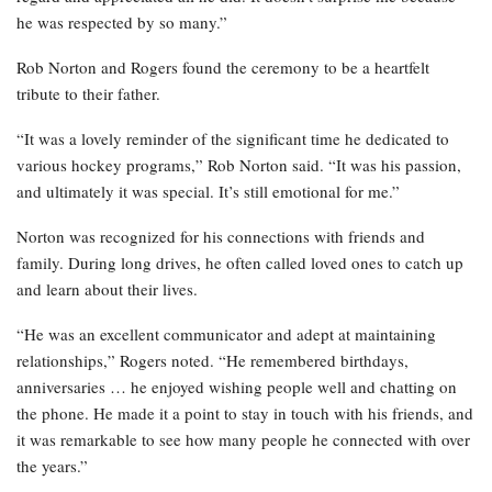
he was respected by so many.”
Rob Norton and Rogers found the ceremony to be a heartfelt
tribute to their father.
“It was a lovely reminder of the significant time he dedicated to
various hockey programs,” Rob Norton said. “It was his passion,
and ultimately it was special. It’s still emotional for me.”
Norton was recognized for his connections with friends and
family. During long drives, he often called loved ones to catch up
and learn about their lives.
“He was an excellent communicator and adept at maintaining
relationships,” Rogers noted. “He remembered birthdays,
anniversaries … he enjoyed wishing people well and chatting on
the phone. He made it a point to stay in touch with his friends, and
it was remarkable to see how many people he connected with over
the years.”