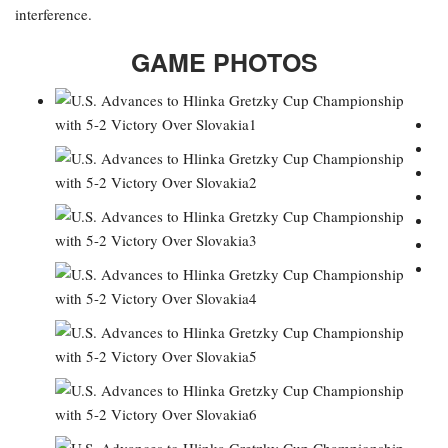
interference.
GAME PHOTOS