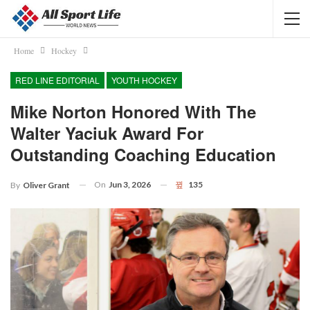
Home
Hockey
RED LINE EDITORIAL
YOUTH HOCKEY
Mike Norton Honored With The
Walter Yaciuk Award For
Outstanding Coaching Education
On
Jun 3, 2026
135
By
Oliver Grant