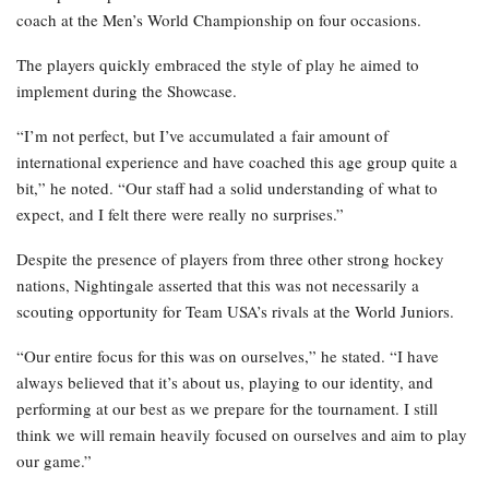
coach at the Men’s World Championship on four occasions.
The players quickly embraced the style of play he aimed to
implement during the Showcase.
“I’m not perfect, but I’ve accumulated a fair amount of
international experience and have coached this age group quite a
bit,” he noted. “Our staff had a solid understanding of what to
expect, and I felt there were really no surprises.”
Despite the presence of players from three other strong hockey
nations, Nightingale asserted that this was not necessarily a
scouting opportunity for Team USA’s rivals at the World Juniors.
“Our entire focus for this was on ourselves,” he stated. “I have
always believed that it’s about us, playing to our identity, and
performing at our best as we prepare for the tournament. I still
think we will remain heavily focused on ourselves and aim to play
our game.”