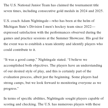
The U.S. National Junior Team has claimed the tournament title
seven times, including consecutive gold medals in 2024 and 2025.
U.S. coach Adam Nightingale—who has been at the helm of
Michigan State’s Division I men’s hockey team since 2022—
expressed satisfaction with the performances observed during the
games and practice sessions at the Summer Showcase. His goal for
the event was to establish a team identity and identify players who
could contribute to it.
“It was a good camp,” Nightingale stated. “I believe we
accomplished both objectives. The players have an understanding
of our desired style of play, and this is certainly part of the
evaluation process, albeit just the beginning. Some players had
strong camps, but we look forward to monitoring everyone as we
progress.”
In terms of specific abilities, Nightingale sought players capable of
scoring and checking. The U.S. has numerous players with these