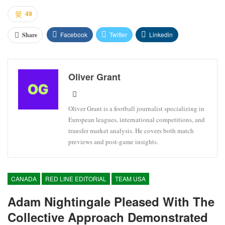
49
Facebook
Twitter
Linkedin
Share
Oliver Grant
Oliver Grant is a football journalist specializing in
European leagues, international competitions, and
transfer market analysis. He covers both match
previews and post-game insights.
CANADA
RED LINE EDITORIAL
TEAM USA
Adam Nightingale Pleased With The
Collective Approach Demonstrated