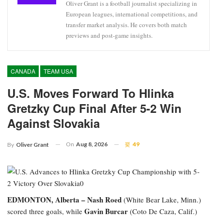
Oliver Grant is a football journalist specializing in
European leagues, international competitions, and
transfer market analysis. He covers both match
previews and post-game insights.
CANADA
TEAM USA
U.S. Moves Forward To Hlinka
Gretzky Cup Final After 5-2 Win
Against Slovakia
On
Aug 8, 2026
49
By
Oliver Grant
EDMONTON, Alberta –
Nash Roed
(White Bear Lake, Minn.)
Gavin Burcar
scored three goals, while
(Coto De Caza, Calif.)