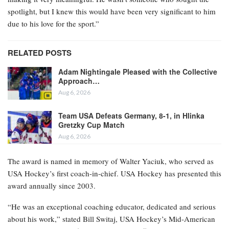
spotlight, but I knew this would have been very significant to him
due to his love for the sport.”
RELATED POSTS
Adam Nightingale Pleased with the Collective
Approach…
Aug 6, 2026
Team USA Defeats Germany, 8-1, in Hlinka
Gretzky Cup Match
Aug 6, 2026
The award is named in memory of Walter Yaciuk, who served as
USA Hockey’s first coach-in-chief. USA Hockey has presented this
award annually since 2003.
“He was an exceptional coaching educator, dedicated and serious
about his work,” stated Bill Switaj, USA Hockey’s Mid-American