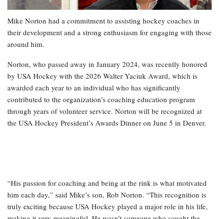
Mike Norton had a commitment to assisting hockey coaches in
their development and a strong enthusiasm for engaging with those
around him.
Norton, who passed away in January 2024, was recently honored
by USA Hockey with the 2026 Walter Yaciuk Award, which is
awarded each year to an individual who has significantly
contributed to the organization’s coaching education program
through years of volunteer service. Norton will be recognized at
the USA Hockey President’s Awards Dinner on June 5 in Denver.
“His passion for coaching and being at the rink is what motivated
him each day,” said Mike’s son, Rob Norton. “This recognition is
truly exciting because USA Hockey played a major role in his life,
making it very meaningful. He wasn’t someone who sought the