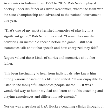
Academies in Indiana from 1993 to 2015. Rob Norton played
hockey under his father at Culver Academies, where the team won
the state championship and advanced to the national tournament
one year.
“That’s one of my most cherished memories of playing in a
significant game,” Rob Norton recalled. “I remember my dad
delivering an incredible speech before the game. I still hear
teammates talk about that speech and how energized they felt.”
Rogers valued those kinds of stories and memories about her
father.
“It’s been fascinating to hear from individuals who knew him
during various phases of his life,” she stated. “It was enjoyable to
listen to the thoughtful anecdotes people shared. … It was a
wonderful way to honor my dad and learn about his coaching and
playing experiences and different involvements.”
Norton was a speaker at USA Hockey coaching clinics throughout