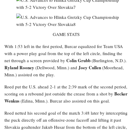
GAME STATS
With 1:53 left in the first period, Burcar equalized for Team USA
with a power play goal from the top of the left circle, finding the
Colin Grubb
net through a screen provided by
(Burlington, N.D.).
Ryland Rooney
Joey Cullen
(Dellwood, Minn.) and
(Moorhead,
Minn.) assisted on the play.
Roed
put the U.S. ahead 2-1 at the 2:39 mark of the second period,
Becker
scoring on a rebound just outside the crease from a shot by
Wenkus
(Edina, Minn.). Burcar also assisted on this goal.
Roed netted his second goal of the match 3:48 later by intercepting
the puck directly off an offensive-zone faceoff and lifting it past
Slovakia goaltender Jakub Husar from the bottom of the left circle,