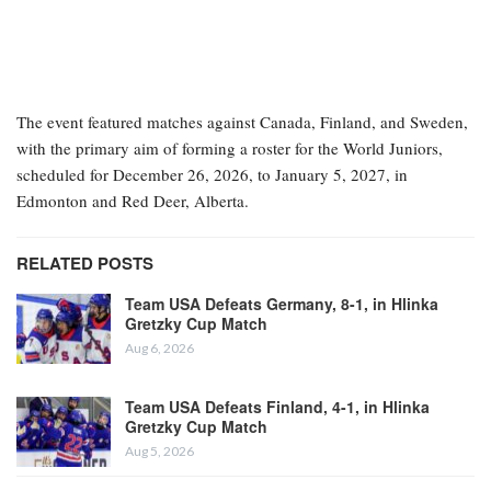
The event featured matches against Canada, Finland, and Sweden,
with the primary aim of forming a roster for the World Juniors,
scheduled for December 26, 2026, to January 5, 2027, in
Edmonton and Red Deer, Alberta.
RELATED POSTS
Team USA Defeats Germany, 8-1, in Hlinka
Gretzky Cup Match
Aug 6, 2026
Team USA Defeats Finland, 4-1, in Hlinka
Gretzky Cup Match
Aug 5, 2026