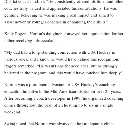
District coach-in-chief. “He consistently offered his time, and other
coaches truly valued and appreciated his contributions. He was
genuine, believing he was making a real impact and aimed to
assist newer or younger coaches in enhancing their skills.”
Kelly Rogers, Norton’s daughter, conveyed her appreciation for her
father receiving this accolade.
“My dad had a long-standing connection with USA Hockey in
various roles, and I know he would have valued this recognition,”
Rogers remarked. “He wasn’t one for accolades, but he strongly
believed in the program, and this would have touched him deeply.”
Norton was a prominent advocate for USA Hockey’s coaching
education initiative in the Mid-American district for over 25 years.
After becoming a coach developer in 1999, he organized coaching
clinics throughout the year, often hosting up to six in a single
weekend.
Switaj noted that Norton was always the last to depart a clinic.