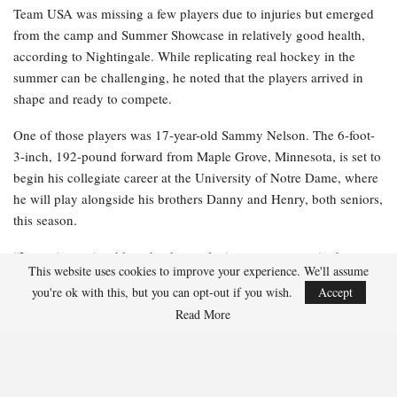
Team USA was missing a few players due to injuries but emerged
from the camp and Summer Showcase in relatively good health,
according to Nightingale. While replicating real hockey in the
summer can be challenging, he noted that the players arrived in
shape and ready to compete.
One of those players was 17-year-old Sammy Nelson. The 6-foot-
3-inch, 192-pound forward from Maple Grove, Minnesota, is set to
begin his collegiate career at the University of Notre Dame, where
he will play alongside his brothers Danny and Henry, both seniors,
this season.
“It was just enjoyable to be there, playing some games in the
This website uses cookies to improve your experience. We'll assume
middle of summer, and I had a great time doing it,” Nelson
you're ok with this, but you can opt-out if you wish.
Accept
remarked. “I was at [Notre Dame], so I was training hard with all
Read More
the guys there. That was beneficial leading up to the camp. I just
wanted to demonstrate to the coaches that I can be relied upon and
show them that I compete and am dependable in all situations.”