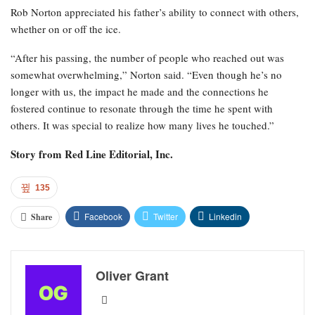
Rob Norton appreciated his father’s ability to connect with others,
whether on or off the ice.
“After his passing, the number of people who reached out was
somewhat overwhelming,” Norton said. “Even though he’s no
longer with us, the impact he made and the connections he
fostered continue to resonate through the time he spent with
others. It was special to realize how many lives he touched.”
Story from
Red Line Editorial, Inc.
135
Facebook
Twitter
Linkedin
Share
Oliver Grant