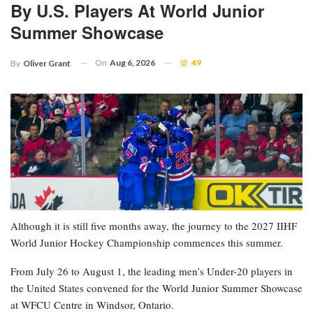
By U.S. Players At World Junior
Summer Showcase
On
Aug 6, 2026
49
By
Oliver Grant
Although it is still five months away, the journey to the 2027 IIHF
World Junior Hockey Championship commences this summer.
From July 26 to August 1, the leading men’s Under-20 players in
the United States convened for the World Junior Summer Showcase
at WFCU Centre in Windsor, Ontario.