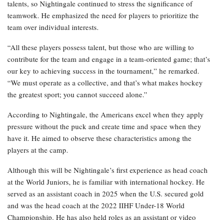
talents, so Nightingale continued to stress the significance of
teamwork. He emphasized the need for players to prioritize the
team over individual interests.
“All these players possess talent, but those who are willing to
contribute for the team and engage in a team-oriented game; that’s
our key to achieving success in the tournament,” he remarked.
“We must operate as a collective, and that’s what makes hockey
the greatest sport; you cannot succeed alone.”
According to Nightingale, the Americans excel when they apply
pressure without the puck and create time and space when they
have it. He aimed to observe these characteristics among the
players at the camp.
Although this will be Nightingale’s first experience as head coach
at the World Juniors, he is familiar with international hockey. He
served as an assistant coach in 2025 when the U.S. secured gold
and was the head coach at the 2022 IIHF Under-18 World
Championship. He has also held roles as an assistant or video