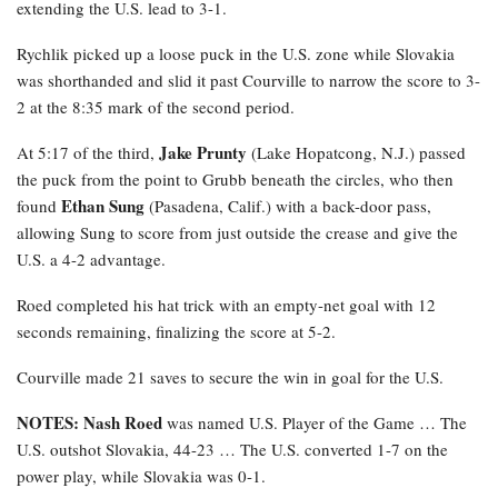
extending the U.S. lead to 3-1.
Rychlik
picked up a loose puck in the U.S. zone while Slovakia
was shorthanded and slid it past Courville to narrow the score to 3-
2 at the 8:35 mark of the second period.
Jake Prunty
At 5:17 of the third,
(Lake Hopatcong, N.J.) passed
the puck from the point to Grubb beneath the circles, who then
Ethan Sung
found
(Pasadena, Calif.) with a back-door pass,
allowing Sung to score from just outside the crease and give the
U.S. a 4-2 advantage.
Roed completed his hat trick with an empty-net goal with 12
seconds remaining, finalizing the score at 5-2.
Courville made 21 saves to secure the win in goal for the U.S.
NOTES: Nash Roed
was named U.S. Player of the Game … The
U.S. outshot Slovakia, 44-23 … The U.S. converted 1-7 on the
power play, while Slovakia was 0-1.