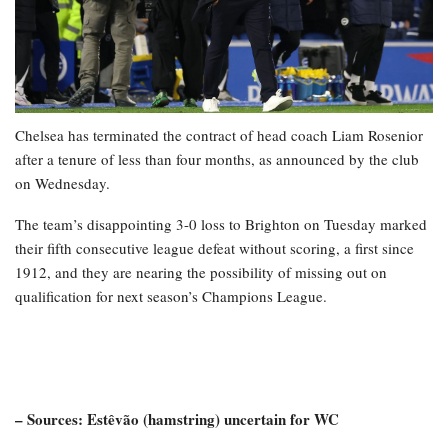
Chelsea has terminated the contract of head coach Liam Rosenior
after a tenure of less than four months, as announced by the club
on Wednesday.
The team’s disappointing 3-0 loss to Brighton on Tuesday marked
their fifth consecutive league defeat without scoring, a first since
1912, and they are nearing the possibility of missing out on
qualification for next season’s Champions League.
– Sources: Estêvão (hamstring) uncertain for WC