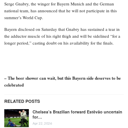
Serge Gnabry, the winger for Bayern Munich and the German
national team, has announced that he will not participate in this
summer’s World Cup.
Bayern disclosed on Saturday that Gnabry has sustained a tear in
the adductor muscle of his right thigh and will be sidelined “for a
longer period,” casting doubt on his availability for the finals.
– The beer shower can wait, but this Bayern side deserves to be
celebrated
RELATED POSTS
Chelsea’s Brazilian forward Estêvão uncertain
for…
Apr 22, 2026