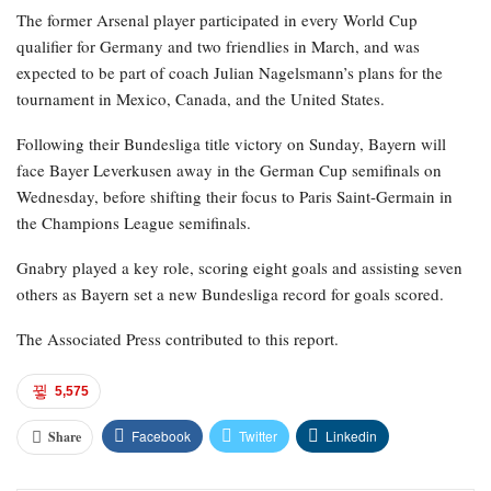
The former Arsenal player participated in every World Cup
qualifier for Germany and two friendlies in March, and was
expected to be part of coach Julian Nagelsmann’s plans for the
tournament in Mexico, Canada, and the United States.
Following their Bundesliga title victory on Sunday, Bayern will
face Bayer Leverkusen away in the German Cup semifinals on
Wednesday, before shifting their focus to Paris Saint-Germain in
the Champions League semifinals.
Gnabry played a key role, scoring eight goals and assisting seven
others as Bayern set a new Bundesliga record for goals scored.
The Associated Press contributed to this report.
5,575
Facebook
Twitter
Linkedin
Share