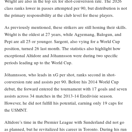
Wright are also in the top six for shot-conversion rate. The 2026
class ranks lower in passes attempted per 90, but distribution is not
the primary responsibility at the club level for these players.
As previously mentioned, these strikers are still honing their skills.
Wright is the oldest at 27 years, while Agyemang, Balogun, and
Pepi are all 25 or younger. Sargent, also vying for a World Cup
position, turned 26 last month. The statistics also highlight how
exceptional Altidore and Jóhannsson were during two specific
periods leading up to the World Cup.
Jóhannsson, who leads in xG per shot, ranks second in shot-
conversion rate and assists per 90. Before his 2014 World Cup
debut, the forward entered the tournament with 17 goals and seven
assists across 34 matches in the 2013-14 Eredivisie season.
However, he did not fulfill his potential, earning only 19 caps for
the USMNT.
Altidore’s time in the Premier League with Sunderland did not go
as planned, but he revitalized his career in Toronto. During his run