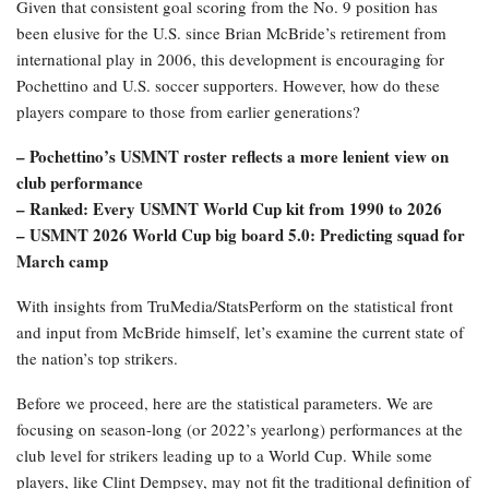
Given that consistent goal scoring from the No. 9 position has
been elusive for the U.S. since Brian McBride’s retirement from
international play in 2006, this development is encouraging for
Pochettino and U.S. soccer supporters. However, how do these
players compare to those from earlier generations?
– Pochettino’s USMNT roster reflects a more lenient view on
club performance
– Ranked: Every USMNT World Cup kit from 1990 to 2026
– USMNT 2026 World Cup big board 5.0: Predicting squad for
March camp
With insights from TruMedia/StatsPerform on the statistical front
and input from McBride himself, let’s examine the current state of
the nation’s top strikers.
Before we proceed, here are the statistical parameters. We are
focusing on season-long (or 2022’s yearlong) performances at the
club level for strikers leading up to a World Cup. While some
players, like Clint Dempsey, may not fit the traditional definition of