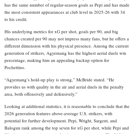
has the same number of regular-season goals as Pepi and has made
the most consistent appearances at club level in 2025-26 with 34
to his credit.
His underlying metrics for xG per shot, goals per 90, and big
chances created per 90 may not impress many fans, but he offers a
different dimension with his physical presence. Among the current
generation of strikers, Agyemang has the highest aerial duels win
percentage, making him an appealing backup option for
Pochettino.
“Agyemang’s hold-up play is strong,” McBride stated. “He
provides us with quality in the air and aerial duels in the penalty
area, both offensively and defensively.”
Looking at additional statistics, it is reasonable to conclude that the
2026 generation features above-average U.S. strikers, with
potential for further development. Pepi, Wright, Sargent, and
Balogun rank among the top seven for xG per shot, while Pepi and