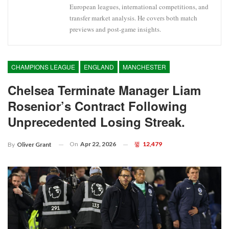
European leagues, international competitions, and
transfer market analysis. He covers both match
previews and post-game insights.
CHAMPIONS LEAGUE
ENGLAND
MANCHESTER
Chelsea Terminate Manager Liam
Rosenior’s Contract Following
Unprecedented Losing Streak.
On
Apr 22, 2026
12,479
By
Oliver Grant