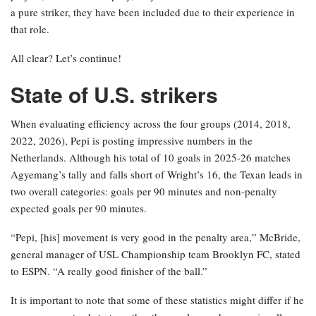
a pure striker, they have been included due to their experience in
that role.
All clear? Let’s continue!
State of U.S. strikers
When evaluating efficiency across the four groups (2014, 2018,
2022, 2026), Pepi is posting impressive numbers in the
Netherlands. Although his total of 10 goals in 2025-26 matches
Agyemang’s tally and falls short of Wright’s 16, the Texan leads in
two overall categories: goals per 90 minutes and non-penalty
expected goals per 90 minutes.
“Pepi, [his] movement is very good in the penalty area,” McBride,
general manager of USL Championship team Brooklyn FC, stated
to ESPN. “A really good finisher of the ball.”
It is important to note that some of these statistics might differ if he