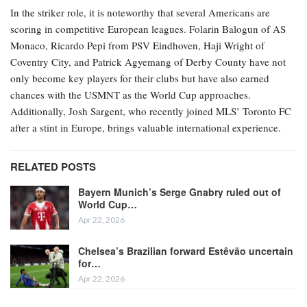
In the striker role, it is noteworthy that several Americans are
scoring in competitive European leagues. Folarin Balogun of AS
Monaco, Ricardo Pepi from PSV Eindhoven, Haji Wright of
Coventry City, and Patrick Agyemang of Derby County have not
only become key players for their clubs but have also earned
chances with the USMNT as the World Cup approaches.
Additionally, Josh Sargent, who recently joined MLS’ Toronto FC
after a stint in Europe, brings valuable international experience.
RELATED POSTS
Bayern Munich’s Serge Gnabry ruled out of
World Cup…
Apr 22, 2026
Chelsea’s Brazilian forward Estêvão uncertain
for…
Apr 22, 2026