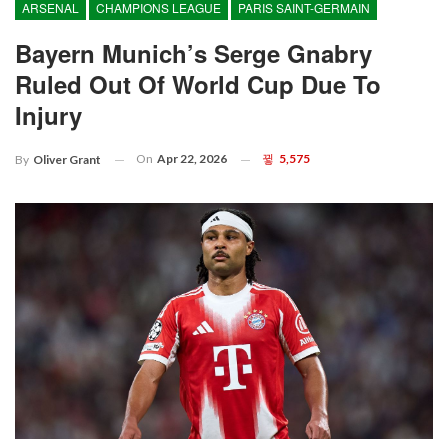
ARSENAL
CHAMPIONS LEAGUE
PARIS SAINT-GERMAIN
Bayern Munich’s Serge Gnabry
Ruled Out Of World Cup Due To
Injury
On
Apr 22, 2026
5,575
By
Oliver Grant