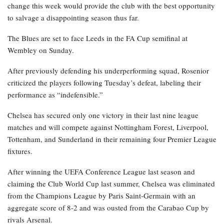
change this week would provide the club with the best opportunity
to salvage a disappointing season thus far.
The Blues are set to face Leeds in the FA Cup semifinal at
Wembley on Sunday.
After previously defending his underperforming squad, Rosenior
criticized the players following Tuesday’s defeat, labeling their
performance as “indefensible.”
Chelsea has secured only one victory in their last nine league
matches and will compete against Nottingham Forest, Liverpool,
Tottenham, and Sunderland in their remaining four Premier League
fixtures.
After winning the UEFA Conference League last season and
claiming the Club World Cup last summer, Chelsea was eliminated
from the Champions League by Paris Saint-Germain with an
aggregate score of 8-2 and was ousted from the Carabao Cup by
rivals Arsenal.