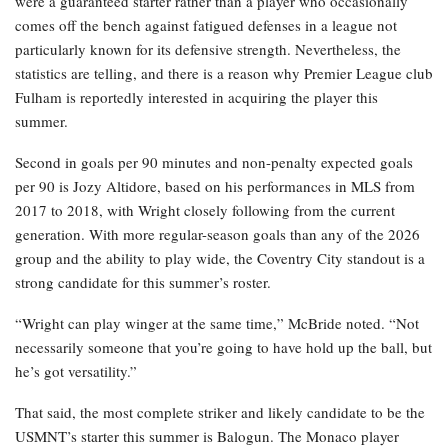
were a guaranteed starter rather than a player who occasionally
comes off the bench against fatigued defenses in a league not
particularly known for its defensive strength. Nevertheless, the
statistics are telling, and there is a reason why Premier League club
Fulham is reportedly interested in acquiring the player this
summer.
Second in goals per 90 minutes and non-penalty expected goals
per 90 is Jozy Altidore, based on his performances in MLS from
2017 to 2018, with Wright closely following from the current
generation. With more regular-season goals than any of the 2026
group and the ability to play wide, the Coventry City standout is a
strong candidate for this summer’s roster.
“Wright can play winger at the same time,” McBride noted. “Not
necessarily someone that you’re going to have hold up the ball, but
he’s got versatility.”
That said, the most complete striker and likely candidate to be the
USMNT’s starter this summer is Balogun. The Monaco player