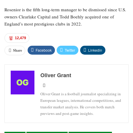
Rosenior is the fifth long-term manager to be dismissed since U.S.
owners Clearlake Capital and Todd Boehly acquired one of
England’s most prestigious clubs in 2022.
12,479
Facebook
Twitter
Linkedin
Share
Oliver Grant
Oliver Grant is a football journalist specializing in
European leagues, international competitions, and
transfer market analysis. He covers both match
previews and post-game insights.