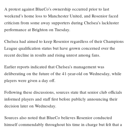
A protest against BlueCo’s ownership occurred prior to last
weekend’s home loss to Manchester United, and Rosenior faced
criticism from some away supporters during Chelsea’s lackluster
performance at Brighton on Tuesday.
Chelsea had aimed to keep Rosenior regardless of their Champions
League qualification status but have grown concerned over the
recent decline in results and rising unrest among fans.
Earlier reports indicated that Chelsea’s management was
deliberating on the future of the 41-year-old on Wednesday, while
players were given a day off.
Following these discussions, sources state that senior club officials
informed players and staff first before publicly announcing their
decision later on Wednesday.
Sources also noted that BlueCo believes Rosenior conducted
himself commendably throughout his time in charge but felt that a