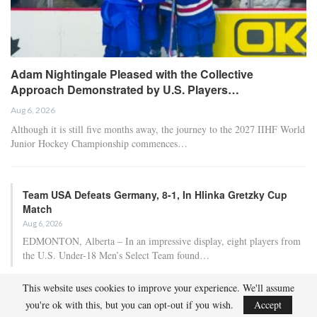
Adam Nightingale Pleased with the Collective
Approach Demonstrated by U.S. Players…
Aug 6, 2026
Although it is still five months away, the journey to the 2027 IIHF World
Junior Hockey Championship commences…
Team USA Defeats Germany, 8-1, In Hlinka Gretzky Cup
Match
Aug 6, 2026
EDMONTON, Alberta – In an impressive display, eight players from
the U.S. Under-18 Men’s Select Team found…
This website uses cookies to improve your experience. We'll assume
Team USA Defeats Finland, 4-1, In Hlinka Gretzky Cup
you're ok with this, but you can opt-out if you wish.
Accept
Match