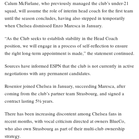
Calum McFarlane, who previously managed the club’s under-21
squad, will assume the role of interim head coach for the first team
until the season concludes, having also stepped in temporarily
when Chelsea dismissed Enzo Maresca in January.
“As the Club seeks to establish stability in the Head Coach
position, we will engage in a process of self-reflection to ensure
the right long-term appointment is made,” the statement continued.
Sources have informed ESPN that the club is not currently in active
negotiations with any permanent candidates.
Rosenior joined Chelsea in January, succeeding Maresca, after
coming from the club’s partner team Strasbourg, and signed a
contract lasting 5½ years.
There has been increasing discontent among Chelsea fans in
recent months, with vocal criticism directed at owners BlueCo,
who also own Strasbourg as part of their multi-club ownership
strategy.