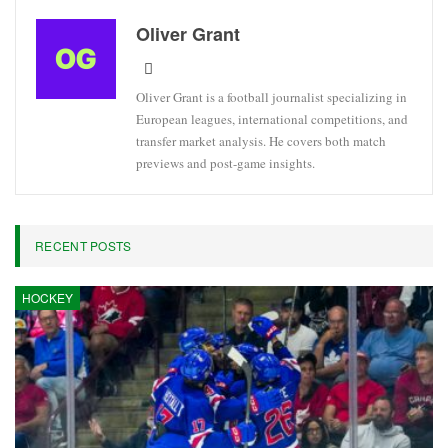
Oliver Grant
Oliver Grant is a football journalist specializing in
European leagues, international competitions, and
transfer market analysis. He covers both match
previews and post-game insights.
RECENT POSTS
HOCKEY