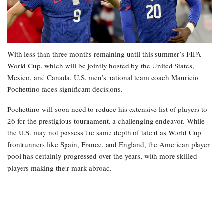
With less than three months remaining until this summer’s FIFA
World Cup, which will be jointly hosted by the United States,
Mexico, and Canada, U.S. men’s national team coach Mauricio
Pochettino faces significant decisions.
Pochettino will soon need to reduce his extensive list of players to
26 for the prestigious tournament, a challenging endeavor. While
the U.S. may not possess the same depth of talent as World Cup
frontrunners like Spain, France, and England, the American player
pool has certainly progressed over the years, with more skilled
players making their mark abroad.