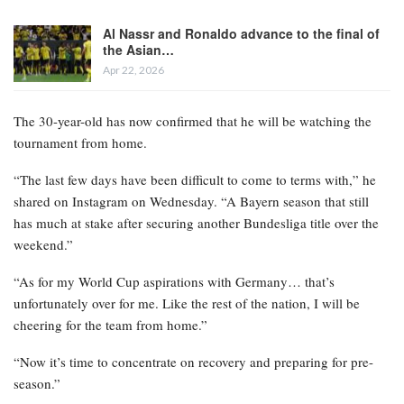
Al Nassr and Ronaldo advance to the final of
the Asian…
Apr 22, 2026
The 30-year-old has now confirmed that he will be watching the
tournament from home.
“The last few days have been difficult to come to terms with,” he
shared on Instagram on Wednesday. “A Bayern season that still
has much at stake after securing another Bundesliga title over the
weekend.”
“As for my World Cup aspirations with Germany… that’s
unfortunately over for me. Like the rest of the nation, I will be
cheering for the team from home.”
“Now it’s time to concentrate on recovery and preparing for pre-
season.”