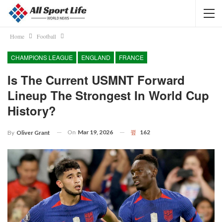
Home
Football
CHAMPIONS LEAGUE
ENGLAND
FRANCE
Is The Current USMNT Forward
Lineup The Strongest In World Cup
History?
On
Mar 19, 2026
162
By
Oliver Grant