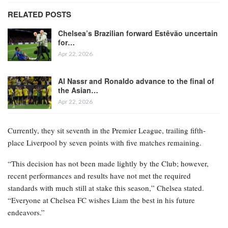
RELATED POSTS
Chelsea’s Brazilian forward Estêvão uncertain
for…
Apr 22, 2026
Al Nassr and Ronaldo advance to the final of
the Asian…
Apr 22, 2026
Currently, they sit seventh in the Premier League, trailing fifth-
place Liverpool by seven points with five matches remaining.
“This decision has not been made lightly by the Club; however,
recent performances and results have not met the required
standards with much still at stake this season,” Chelsea stated.
“Everyone at Chelsea FC wishes Liam the best in his future
endeavors.”