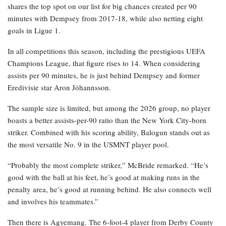
shares the top spot on our list for big chances created per 90
minutes with Dempsey from 2017-18, while also netting eight
goals in Ligue 1.
In all competitions this season, including the prestigious UEFA
Champions League, that figure rises to 14. When considering
assists per 90 minutes, he is just behind Dempsey and former
Eredivisie star Aron Jóhannsson.
The sample size is limited, but among the 2026 group, no player
boasts a better assists-per-90 ratio than the New York City-born
striker. Combined with his scoring ability, Balogun stands out as
the most versatile No. 9 in the USMNT player pool.
“Probably the most complete striker,” McBride remarked. “He’s
good with the ball at his feet, he’s good at making runs in the
penalty area, he’s good at running behind. He also connects well
and involves his teammates.”
Then there is Agyemang. The 6-foot-4 player from Derby County