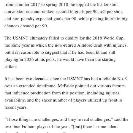
from summer 2017 to spring 2018, he topped the list for shot-
conversion rate and ranked second in goals per 90, xG per shot,
and non-penalty expected goals per 90, while placing fourth in big
chances created per 90.
The USMNT ultimately failed to qualify for the 2018 World Cup,
the same year in which the now-retired Altidore dealt with injuries,
but it is reasonable to suggest that if he had been fit and still
playing in 2026 at his peak, he would have been the starting
striker.
It has been two decades since the USMNT has had a reliable No. 9
over an extended timeframe. McBride pointed out various factors
that influence production from this position, including injuries,
availability, and the sheer number of players utilized up front in
recent years.
“Those things are challenges, and they’re real challenges,” said the
two-time Fulham player of the year, “[but] there’s some talent