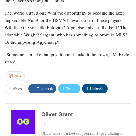
there, there’s some goal scorers.”
The World Cup, along with the opportunity to become the next
dependable No. 9 for the USMNT, awaits one of these players.
Will it be the versatile Balogun? A precise finisher like Pepi? The
adaptable Wright? Sargent, who has something to prove in MLS?
Or the imposing Agyemang?
“Someone can take that position and make it their own,” McBride
stated.
162
Facebook
Twitter
Linkedin
Share
Oliver Grant
Oliver Grant is a football journalist specializing in